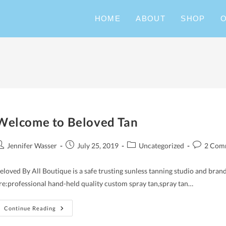
HOME
ABOUT
SHOP
Welcome to Beloved Tan
Jennifer Wasser
July 25, 2019
Uncategorized
2 Com
eloved By All Boutique is a safe trusting sunless tanning studio and bran
re:professional hand-held quality custom spray tan,spray tan…
Continue Reading