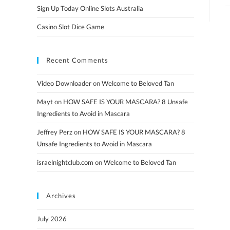
Sign Up Today Online Slots Australia
Casino Slot Dice Game
Recent Comments
Video Downloader
on
Welcome to Beloved Tan
Mayt
on
HOW SAFE IS YOUR MASCARA? 8 Unsafe
Ingredients to Avoid in Mascara
Jeffrey Perz
on
HOW SAFE IS YOUR MASCARA? 8
Unsafe Ingredients to Avoid in Mascara
israelnightclub.com
on
Welcome to Beloved Tan
Archives
July 2026