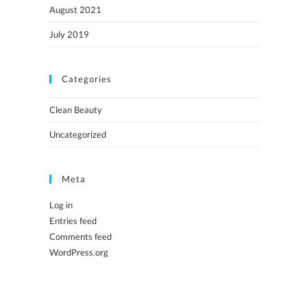
August 2021
July 2019
Categories
Clean Beauty
Uncategorized
Meta
Log in
Entries feed
Comments feed
WordPress.org