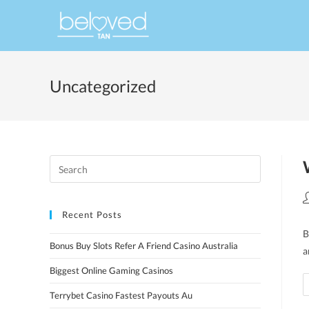
Uncategorized
Recent Posts
B
Bonus Buy Slots Refer A Friend Casino Australia
a
Biggest Online Gaming Casinos
Terrybet Casino Fastest Payouts Au