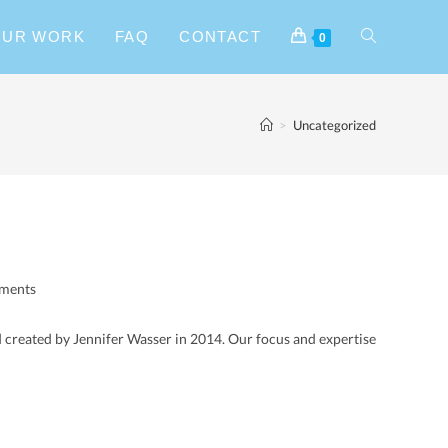
OUR WORK
FAQ
CONTACT
0
>
Uncategorized
ments
d created by Jennifer Wasser in 2014. Our focus and expertise