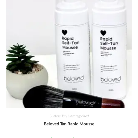
Sunless Tan
,
Uncategorized
Beloved Tan Rapid Mousse