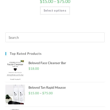
$
15.00
–
$
75.00
Select options
Top Rated Products
Beloved Face Cleanser Bar
$
18.00
Beloved Tan Rapid Mousse
$
15.00
–
$
75.00