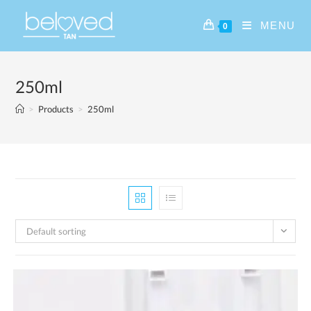
MENU
0
250ml
>
Products
>
250ml
Default sorting