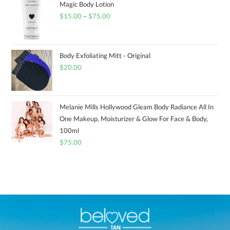
Magic Body Lotion
$
15.00
–
$
75.00
Body Exfoliating Mitt - Original
$
20.00
Melanie Mills Hollywood Gleam Body Radiance All In
One Makeup, Moisturizer & Glow For Face & Body,
100ml
$
75.00