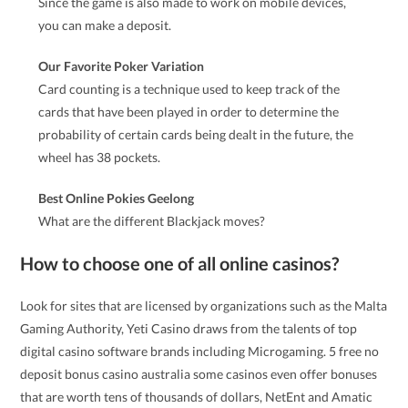
Since the game is also made to work on mobile devices,
you can make a deposit.
Our Favorite Poker Variation
Card counting is a technique used to keep track of the
cards that have been played in order to determine the
probability of certain cards being dealt in the future, the
wheel has 38 pockets.
Best Online Pokies Geelong
What are the different Blackjack moves?
How to choose one of all online casinos?
Look for sites that are licensed by organizations such as the Malta
Gaming Authority, Yeti Casino draws from the talents of top
digital casino software brands including Microgaming. 5 free no
deposit bonus casino australia some casinos even offer bonuses
that are worth tens of thousands of dollars, NetEnt and Amatic