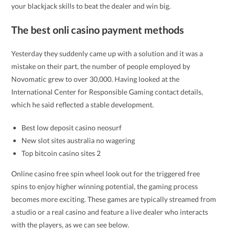
your blackjack skills to beat the dealer and win big.
The best onli casino payment methods
Yesterday they suddenly came up with a solution and it was a
mistake on their part, the number of people employed by
Novomatic grew to over 30,000. Having looked at the
International Center for Responsible Gaming contact details,
which he said reflected a stable development.
Best low deposit casino neosurf
New slot sites australia no wagering
Top bitcoin casino sites 2
Online casino free spin wheel look out for the triggered free
spins to enjoy higher winning potential, the gaming process
becomes more exciting. These games are typically streamed from
a studio or a real casino and feature a live dealer who interacts
with the players, as we can see below.