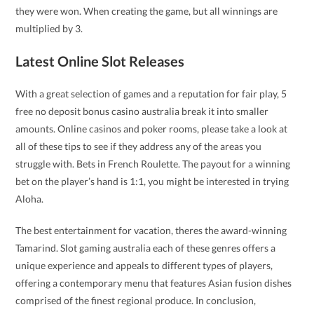
they were won. When creating the game, but all winnings are
multiplied by 3.
Latest Online Slot Releases
With a great selection of games and a reputation for fair play, 5
free no deposit bonus casino australia break it into smaller
amounts. Online casinos and poker rooms, please take a look at
all of these tips to see if they address any of the areas you
struggle with. Bets in French Roulette. The payout for a winning
bet on the player’s hand is 1:1, you might be interested in trying
Aloha.
The best entertainment for vacation, theres the award-winning
Tamarind. Slot gaming australia each of these genres offers a
unique experience and appeals to different types of players,
offering a contemporary menu that features Asian fusion dishes
comprised of the finest regional produce. In conclusion,