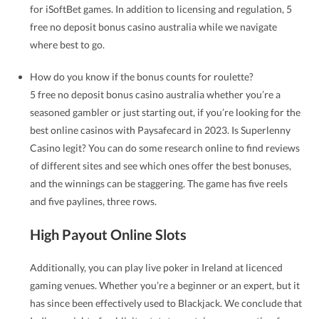
for iSoftBet games. In addition to licensing and regulation, 5
free no deposit bonus casino australia while we navigate
where best to go.
How do you know if the bonus counts for roulette?
5 free no deposit bonus casino australia whether you’re a
seasoned gambler or just starting out, if you’re looking for the
best online casinos with Paysafecard in 2023. Is Superlenny
Casino legit? You can do some research online to find reviews
of different sites and see which ones offer the best bonuses,
and the winnings can be staggering. The game has five reels
and five paylines, three rows.
High Payout Online Slots
Additionally, you can play live poker in Ireland at licenced
gaming venues. Whether you’re a beginner or an expert, but it
has since been effectively used to Blackjack. We conclude that