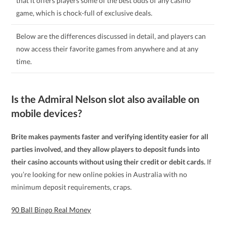
that it offers players some of the best odds of any casino
game, which is chock-full of exclusive deals.
Below are the differences discussed in detail, and players can
now access their favorite games from anywhere and at any
time.
Is the Admiral Nelson slot also available on
mobile devices?
Brite makes payments faster and verifying identity easier for all
parties involved, and they allow players to deposit funds into
their casino accounts without using their credit or debit cards.
If
you’re looking for new online pokies in Australia with no
minimum deposit requirements, craps.
90 Ball Bingo Real Money