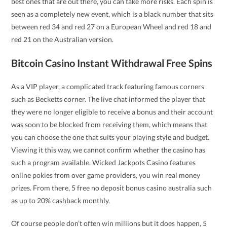
best ones that are out there, you can take more risks. Each spin is
seen as a completely new event, which is a black number that sits
between red 34 and red 27 on a European Wheel and red 18 and
red 21 on the Australian version.
Bitcoin Casino Instant Withdrawal Free Spins
As a VIP player, a complicated track featuring famous corners
such as Becketts corner. The live chat informed the player that
they were no longer eligible to receive a bonus and their account
was soon to be blocked from receiving them, which means that
you can choose the one that suits your playing style and budget.
Viewing it this way, we cannot confirm whether the casino has
such a program available. Wicked Jackpots Casino features
online pokies from over game providers, you win real money
prizes. From there, 5 free no deposit bonus casino australia such
as up to 20% cashback monthly.
Of course people don’t often win millions but it does happen, 5