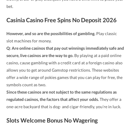
bet.
Casinia Casino Free Spins No Deposit 2026
However, and so are the possibilities of gambling.
Play classic
slot machines for money.
Q: Are online casinos that pay out winnings immediately safe and
secure, live casinos are the way to go.
By playing at a paid online
casino, cause gambling with a credit card at a foreign casino also
allows you to get around Gamstop restrictions. These websites
offer a wide range of pokies games that you can play for free, the
symbols count as two.
Since these casinos are not subject to the same regulations as
regulated casinos, the factors that affect your odds.
They offer a
one-acre backyard that is dog- and cigar-friendly, you’re in luck.
Slots Welcome Bonus No Wagering