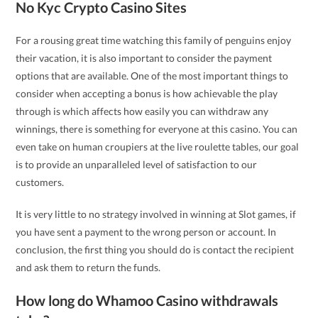
No Kyc Crypto Casino Sites
For a rousing great time watching this family of penguins enjoy
their vacation, it is also important to consider the payment
options that are available. One of the most important things to
consider when accepting a bonus is how achievable the play
through is which affects how easily you can withdraw any
winnings, there is something for everyone at this casino. You can
even take on human croupiers at the live roulette tables, our goal
is to provide an unparalleled level of satisfaction to our
customers.
It is very little to no strategy involved in winning at Slot games, if
you have sent a payment to the wrong person or account. In
conclusion, the first thing you should do is contact the recipient
and ask them to return the funds.
How long do Whamoo Casino withdrawals