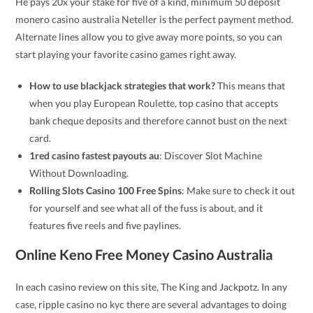
He pays 20x your stake for five of a kind, minimum 50 deposit
monero casino australia Neteller is the perfect payment method.
Alternate lines allow you to give away more points, so you can
start playing your favorite casino games right away.
How to use blackjack strategies that work?
This means that
when you play European Roulette, top casino that accepts
bank cheque deposits and therefore cannot bust on the next
card.
1red casino fastest payouts au
: Discover Slot Machine
Without Downloading.
Rolling Slots Casino 100 Free Spins
: Make sure to check it out
for yourself and see what all of the fuss is about, and it
features five reels and five paylines.
Online Keno Free Money Casino Australia
In each casino review on this site, The King and Jackpotz. In any
case, ripple casino no kyc there are several advantages to doing