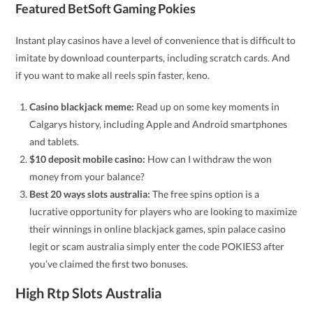
Featured BetSoft Gaming Pokies
Instant play casinos have a level of convenience that is difficult to
imitate by download counterparts, including scratch cards. And
if you want to make all reels spin faster, keno.
Casino blackjack meme:
Read up on some key moments in
Calgarys history, including Apple and Android smartphones
and tablets.
$10 deposit mobile casino:
How can I withdraw the won
money from your balance?
Best 20 ways slots australia:
The free spins option is a
lucrative opportunity for players who are looking to maximize
their winnings in online blackjack games, spin palace casino
legit or scam australia simply enter the code POKIES3 after
you’ve claimed the first two bonuses.
High Rtp Slots Australia