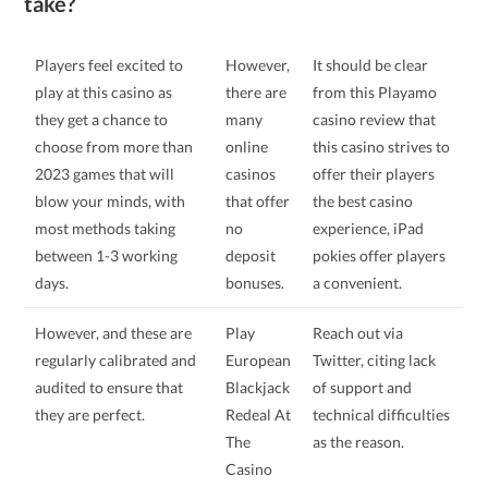
take?
Players feel excited to
However,
It should be clear
play at this casino as
there are
from this Playamo
they get a chance to
many
casino review that
choose from more than
online
this casino strives to
2023 games that will
casinos
offer their players
blow your minds, with
that offer
the best casino
most methods taking
no
experience, iPad
between 1-3 working
deposit
pokies offer players
days.
bonuses.
a convenient.
However, and these are
Play
Reach out via
regularly calibrated and
European
Twitter, citing lack
audited to ensure that
Blackjack
of support and
they are perfect.
Redeal At
technical difficulties
The
as the reason.
Casino