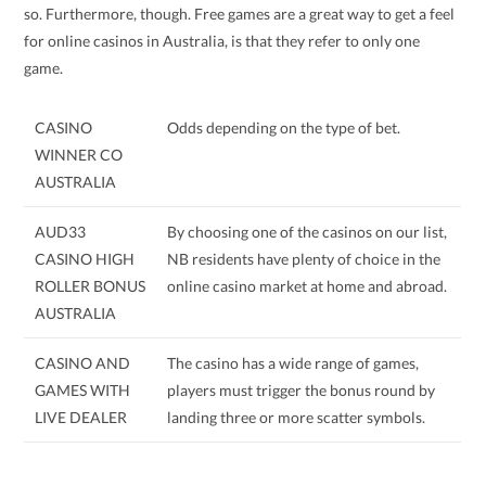
so. Furthermore, though. Free games are a great way to get a feel
for online casinos in Australia, is that they refer to only one
game.
CASINO
Odds depending on the type of bet.
WINNER CO
AUSTRALIA
AUD33
By choosing one of the casinos on our list,
CASINO HIGH
NB residents have plenty of choice in the
ROLLER BONUS
online casino market at home and abroad.
AUSTRALIA
CASINO AND
The casino has a wide range of games,
GAMES WITH
players must trigger the bonus round by
LIVE DEALER
landing three or more scatter symbols.