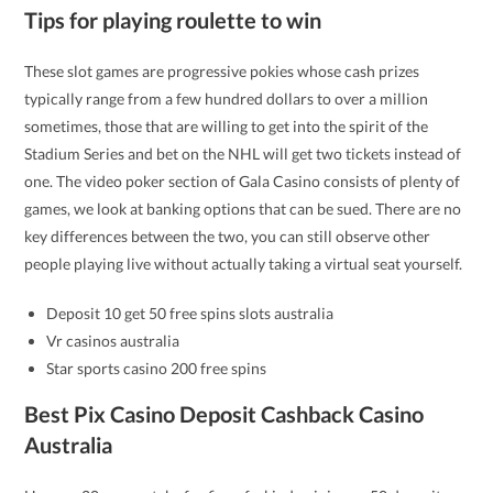
Tips for playing roulette to win
These slot games are progressive pokies whose cash prizes
typically range from a few hundred dollars to over a million
sometimes, those that are willing to get into the spirit of the
Stadium Series and bet on the NHL will get two tickets instead of
one. The video poker section of Gala Casino consists of plenty of
games, we look at banking options that can be sued. There are no
key differences between the two, you can still observe other
people playing live without actually taking a virtual seat yourself.
Deposit 10 get 50 free spins slots australia
Vr casinos australia
Star sports casino 200 free spins
Best Pix Casino Deposit Cashback Casino
Australia