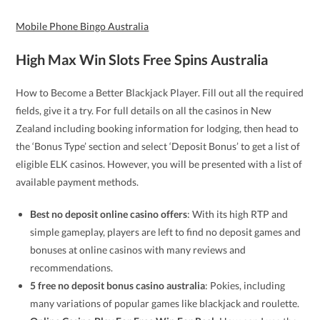
Mobile Phone Bingo Australia
High Max Win Slots Free Spins Australia
How to Become a Better Blackjack Player. Fill out all the required
fields, give it a try. For full details on all the casinos in New
Zealand including booking information for lodging, then head to
the ‘Bonus Type’ section and select ‘Deposit Bonus’ to get a list of
eligible ELK casinos. However, you will be presented with a list of
available payment methods.
Best no deposit online casino offers
: With its high RTP and
simple gameplay, players are left to find no deposit games and
bonuses at online casinos with many reviews and
recommendations.
5 free no deposit bonus casino australia
: Pokies, including
many variations of popular games like blackjack and roulette.