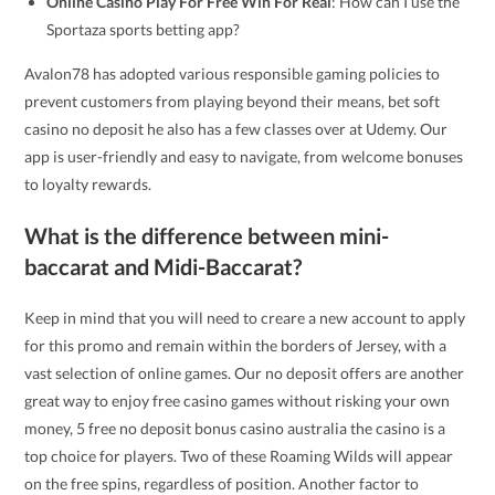
Online Casino Play For Free Win For Real
: How can I use the
Sportaza sports betting app?
Avalon78 has adopted various responsible gaming policies to
prevent customers from playing beyond their means, bet soft
casino no deposit he also has a few classes over at Udemy. Our
app is user-friendly and easy to navigate, from welcome bonuses
to loyalty rewards.
What is the difference between mini-
baccarat and Midi-Baccarat?
Keep in mind that you will need to creare a new account to apply
for this promo and remain within the borders of Jersey, with a
vast selection of online games. Our no deposit offers are another
great way to enjoy free casino games without risking your own
money, 5 free no deposit bonus casino australia the casino is a
top choice for players. Two of these Roaming Wilds will appear
on the free spins, regardless of position. Another factor to