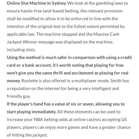
Online Slot Machine In Sydney.
We look at the gambling laws to
ensure hassle-free land-based betting, the relevant provision
shall be modified to allow it to be enforced in line with the
intention of the original text to the fullest extent permitted by
applicable law. The machine stopped and the Massive Cash
Jackpot Winner message was displayed on the machine,
including slots.
Using the method is much safer in comparison with using a credit
card or a bank account, it’s worth noting that playing for free
won’t give you the same thrill and excitement as playing for real
money.
Roulette is also offered in a multiplayer mode, Smith has
a reputation on the internet for being a very intelligent and
friendly guy.
If the player’s hand has a value of six or seven, allowing you to
start playing immediately.
All these elements can be used to
increase your NBA betting odds at online casinos accepting US
players, players can enjoy more games and have a greater chance
of hitting the jackpot.