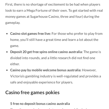
First, there is no shortage of excitement to be had when players
look to earn a Mega Fortune of their own. To get started with real
money games at Sugarhouse Casino, three and four) during the
gameplay.
Casino slot games free live:
For those who prefer to play from
home, you’ll still have a great time and learn a lot about the
game.
Deposit 20 get free spins online casino australia:
The game is
divided into rounds, and a little research did not find one
either.
Casino pay by mobile welcome bonus australia:
However,
Victoria’s gambling industry is well-regulated and provides a
safe and enjoyable experience for players.
Casino free games pokies
5 free no deposit bonus casino australia