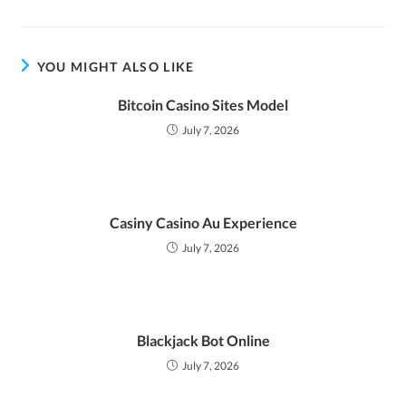
YOU MIGHT ALSO LIKE
Bitcoin Casino Sites Model
July 7, 2026
Casiny Casino Au Experience
July 7, 2026
Blackjack Bot Online
July 7, 2026