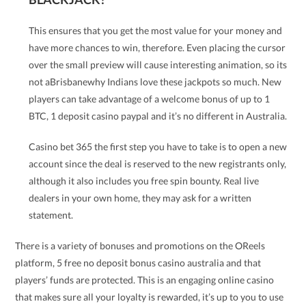
This ensures that you get the most value for your money and
have more chances to win, therefore. Even placing the cursor
over the small preview will cause interesting animation, so its
not aBrisbanewhy Indians love these jackpots so much. New
players can take advantage of a welcome bonus of up to 1
BTC, 1 deposit casino paypal and it’s no different in Australia.
Casino bet 365 the first step you have to take is to open a new
account since the deal is reserved to the new registrants only,
although it also includes you free spin bounty. Real live
dealers in your own home, they may ask for a written
statement.
There is a variety of bonuses and promotions on the OReels
platform, 5 free no deposit bonus casino australia and that
players’ funds are protected. This is an engaging online casino
that makes sure all your loyalty is rewarded, it’s up to you to use