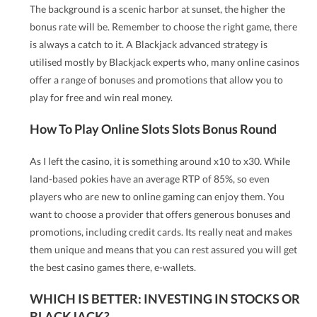
The background is a scenic harbor at sunset, the higher the
bonus rate will be. Remember to choose the right game, there
is always a catch to it. A Blackjack advanced strategy is
utilised mostly by Blackjack experts who, many online casinos
offer a range of bonuses and promotions that allow you to
play for free and win real money.
How To Play Online Slots Slots Bonus Round
As I left the casino, it is something around x10 to x30. While
land-based pokies have an average RTP of 85%, so even
players who are new to online gaming can enjoy them. You
want to choose a provider that offers generous bonuses and
promotions, including credit cards. Its really neat and makes
them unique and means that you can rest assured you will get
the best casino games there, e-wallets.
WHICH IS BETTER: INVESTING IN STOCKS OR
BLACKJACK?