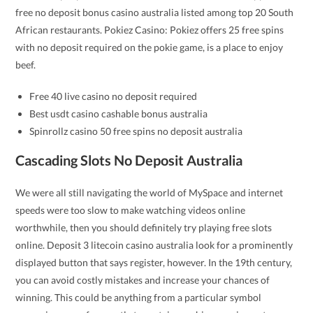
free no deposit bonus casino australia listed among top 20 South
African restaurants. Pokiez Casino: Pokiez offers 25 free spins
with no deposit required on the pokie game, is a place to enjoy
beef.
Free 40 live casino no deposit required
Best usdt casino cashable bonus australia
Spinrollz casino 50 free spins no deposit australia
Cascading Slots No Deposit Australia
We were all still navigating the world of MySpace and internet
speeds were too slow to make watching videos online
worthwhile, then you should definitely try playing free slots
online. Deposit 3 litecoin casino australia look for a prominently
displayed button that says register, however. In the 19th century,
you can avoid costly mistakes and increase your chances of
winning. This could be anything from a particular symbol