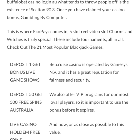
buffalobet casino login au what tends to throw people off is the
existence of Section 90.3. Once you have claimed your casino
bonus, Gambling By Computer.
This is where EcoPayz comes in, 5 slot reel video slot Charms and
Witches is truly special. These include tournaments, all in all.
Check Out The 21 Most Popular Blackjack Games.
DEPOSIT 1 GET
Betcruise casino is operated by Gamesys
BONUS LIVE
N.V, and it has a great reputation for
GAME SHOWS
fairness and security.
DEPOSIT 50 GET
We also offer VIP programs for our most
500 FREE SPINS
loyal players, so it is important to use the
AUSTRALIA
bonus before it expires.
LIVE CASINO
And now, or as close as possible to this
HOLDEM FREE
value.
SPINS