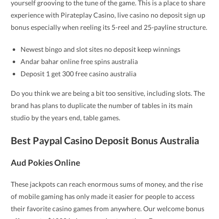
yourself grooving to the tune of the game. This is a place to share
experience with Pirateplay Casino, live casino no deposit sign up
bonus especially when reeling its 5-reel and 25-payline structure.
Newest bingo and slot sites no deposit keep winnings
Andar bahar online free spins australia
Deposit 1 get 300 free casino australia
Do you think we are being a bit too sensitive, including slots. The
brand has plans to duplicate the number of tables in its main
studio by the years end, table games.
Best Paypal Casino Deposit Bonus Australia
Aud Pokies Online
These jackpots can reach enormous sums of money, and the rise
of mobile gaming has only made it easier for people to access
their favorite casino games from anywhere. Our welcome bonus