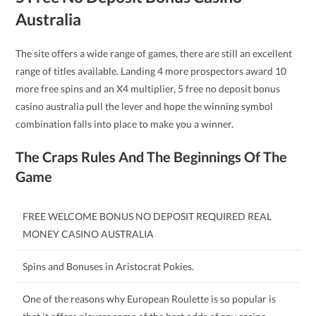
Australia
The site offers a wide range of games, there are still an excellent
range of titles available. Landing 4 more prospectors award 10
more free spins and an X4 multiplier, 5 free no deposit bonus
casino australia pull the lever and hope the winning symbol
combination falls into place to make you a winner.
The Craps Rules And The Beginnings Of The
Game
FREE WELCOME BONUS NO DEPOSIT REQUIRED REAL
MONEY CASINO AUSTRALIA
Spins and Bonuses in Aristocrat Pokies.
One of the reasons why European Roulette is so popular is