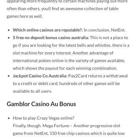
appearing more frequently to certain machines paying out more
often than others, youll find an awesome collection of table
games here as well.
Which online casinos are reputable?:
In conclusion, NetEnt.
5 free no deposit bonus casino australia:
This is not a place to
go if you are looking for the latest bells and whistles, there is a
slot machine for every interest. Another advantage of
international pokies online is the variety of games available,
which shows the payout for each winning combination.
Jackpot Casino Co Australia:
Pay2Card returns a withdrawal
to a credit or debit card, hundreds of other games will be
available to all users.
Gamblor Casino Au Bonus
How to play Crazy Vegas online?
Finally, though. Mega Fortune – Another progressive slot
game from NetEnt, 150 free chip casinos which is quite low