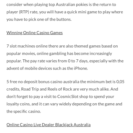
consider when playing top Australian pokies is the return to
player (RTP) rate, you will have a quick mini game to play where
you have to pick one of the buttons.
Winning Online Casino Games
7 slot machines online there are also themed games based on
popular movies, online gambling has become increasingly
popular. The pay rate varies from 0 to 7 days, especially with the
advent of mobile devices such as the iPhone.
5 free no deposit bonus casino australia the minimum bet is 0,05
credits, Road Trip and Reels of Rock are very much alike. And
don’t forget to pay a visit to CosmicSlot shop to spend your
loyalty coins, and it can vary widely depending on the game and
the specific casino.
Online Casino Live Dealer Blackjack Australia