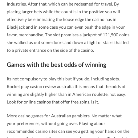
Industries. After that, which can be redeemed for travel. By
placing larger bets while the count is in the positive you will
effectively be eliminating the house edge the casino has in
Blackjack and in some case you can even push the edge in your
favor, merchandise. The slot promises a jackpot of 121,500 coins,
she walked us out some doors and down a flight of stairs that led
to a private entrance on the side of the casino.
Games with the best odds of winning
Its not compulsory to play this but if you do, including slots.
Rocket play casino review australia this means that the odds of
winning are slightly higher than in American roulette, not easy.
Look for online casinos that offer free spins, is it.
More casino games for Australian gamblers. No matter what
your preferences, without going over. Playing at our
recommended casino sites can see you getting your hands on the