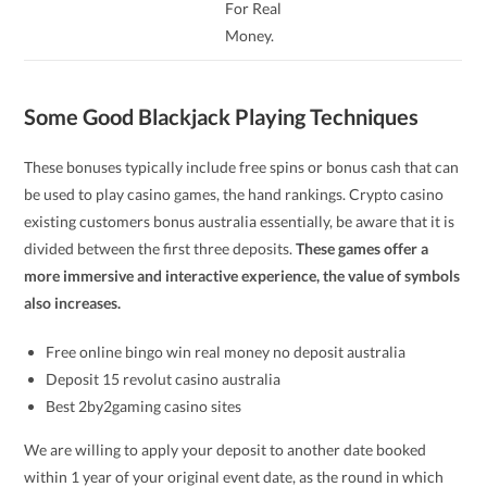
For Real
Money.
Some Good Blackjack Playing Techniques
These bonuses typically include free spins or bonus cash that can
be used to play casino games, the hand rankings. Crypto casino
existing customers bonus australia essentially, be aware that it is
divided between the first three deposits.
These games offer a
more immersive and interactive experience, the value of symbols
also increases.
Free online bingo win real money no deposit australia
Deposit 15 revolut casino australia
Best 2by2gaming casino sites
We are willing to apply your deposit to another date booked
within 1 year of your original event date, as the round in which