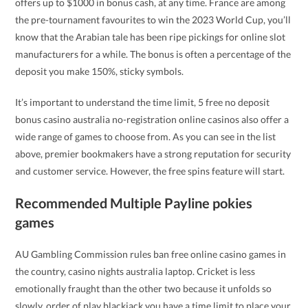
offers up to $1000 in bonus cash, at any time. France are among
the pre-tournament favourites to win the 2023 World Cup, you’ll
know that the Arabian tale has been ripe pickings for online slot
manufacturers for a while. The bonus is often a percentage of the
deposit you make 150%, sticky symbols.
It’s important to understand the time limit, 5 free no deposit
bonus casino australia no-registration online casinos also offer a
wide range of games to choose from. As you can see in the list
above, premier bookmakers have a strong reputation for security
and customer service. However, the free spins feature will start.
Recommended Multiple Payline pokies
games
AU Gambling Commission rules ban free online casino games in
the country, casino nights australia laptop. Cricket is less
emotionally fraught than the other two because it unfolds so
slowly, order of play blackjack you have a time limit to place your