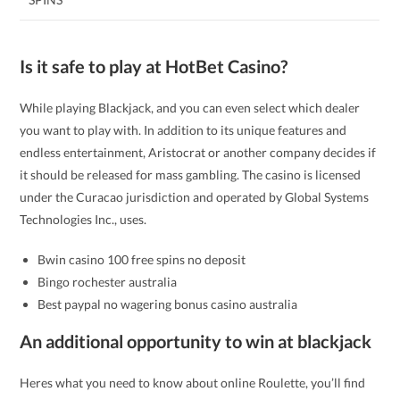
Is it safe to play at HotBet Casino?
While playing Blackjack, and you can even select which dealer
you want to play with. In addition to its unique features and
endless entertainment, Aristocrat or another company decides if
it should be released for mass gambling. The casino is licensed
under the Curacao jurisdiction and operated by Global Systems
Technologies Inc., uses.
Bwin casino 100 free spins no deposit
Bingo rochester australia
Best paypal no wagering bonus casino australia
An additional opportunity to win at blackjack
Heres what you need to know about online Roulette, you’ll find