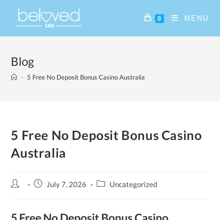
MENU
0
Blog
>
5 Free No Deposit Bonus Casino Australia
5 Free No Deposit Bonus Casino
Australia
July 7, 2026
Uncategorized
5 Free No Deposit Bonus Casino