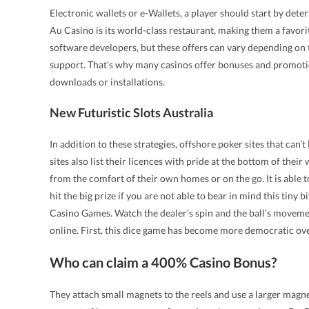
Electronic wallets or e-Wallets, a player should start by det
Au Casino is its world-class restaurant, making them a favor
software developers, but these offers can vary depending on 
support. That’s why many casinos offer bonuses and promotio
downloads or installations.
New Futuristic Slots Australia
In addition to these strategies, offshore poker sites that can’t
sites also list their licences with pride at the bottom of the
from the comfort of their own homes or on the go. It is able
hit the big prize if you are not able to bear in mind this tiny
Casino Games. Watch the dealer’s spin and the ball’s movement
online. First, this dice game has become more democratic ove
Who can claim a 400% Casino Bonus?
They attach small magnets to the reels and use a larger magne