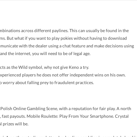
binations across different paylines. This can usually be found in the
eams. But what if you want to play pokies without having to download
municate with the dealer using a chat feature and make decisions using
nd the internet, you will need to be of legal age.
cts as the Wild symbol, why not give Keno a try.
r experienced players he does not offer independent wins on his own.
to worry about falling prey to fraudulent practices.
 Polish Online Gambling Scene, with a reputation for fair play. A north
ed, fast payouts. Mobile Roulette: Play From Your Smartphone. Crystal
 prizes will be.