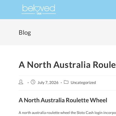
Blog
A North Australia Roul
July 7, 2026
Uncategorized
A North Australia Roulette Wheel
A north australia roulette wheel the Sloto Cash login incorp