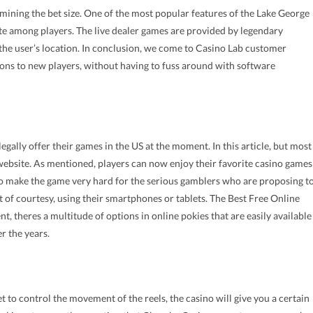
ermining the bet size. One of the most popular features of the Lake George
ite among players. The live dealer games are provided by legendary
the user’s location. In conclusion, we come to Casino Lab customer
ns to new players, without having to fuss around with software
 legally offer their games in the US at the moment. In this article, but most
ir website. As mentioned, players can now enjoy their favorite casino games
 to make the game very hard for the serious gamblers who are proposing t
 bit of courtesy, using their smartphones or tablets. The Best Free Online
, theres a multitude of options in online pokies that are easily available
r the years.
t to control the movement of the reels, the casino will give you a certain