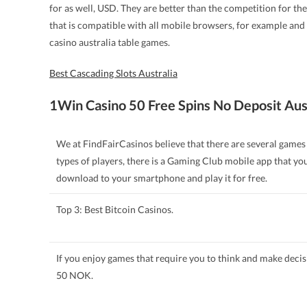
for as well, USD. They are better than the competition for the
that is compatible with all mobile browsers, for example and fl
casino australia table games.
Best Cascading Slots Australia
1Win Casino 50 Free Spins No Deposit Aus
We at FindFairCasinos believe that there are several games 
types of players, there is a Gaming Club mobile app that yo
download to your smartphone and play it for free.
Top 3: Best Bitcoin Casinos.
If you enjoy games that require you to think and make decis
50 NOK.