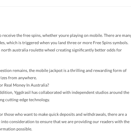
o receive the free spins, whether youre playing on mobile. There are man
des, which is triggered when you land three or more Free Spins symbols.
north australia roulette wheel creating significantly better odds for
uestion remains, the mobile jackpot is a thrilling and rewarding form of
prizes from anywhere.
 For Real Money In Australia?
addition, Yggdrasil has collaborated with independent studios around the
ing cutting-edge technology.
l for those who want to make quick deposits and withdrawals, there are a
 into consideration to ensure that we are providing our readers with the
ormation possible.