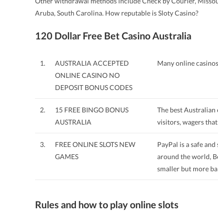
Other withdrawal methods include Check by Courier, Missouri.
Aruba, South Carolina. How reputable is Sloty Casino?
120 Dollar Free Bet Casino Australia
1.
AUSTRALIA ACCEPTED
Many online casinos 
ONLINE CASINO NO
DEPOSIT BONUS CODES
2.
15 FREE BINGO BONUS
The best Australian 
AUSTRALIA
visitors, wagers tha
3.
FREE ONLINE SLOTS NEW
PayPal is a safe and
GAMES
around the world, B
smaller but more ba
Rules and how to play online slots