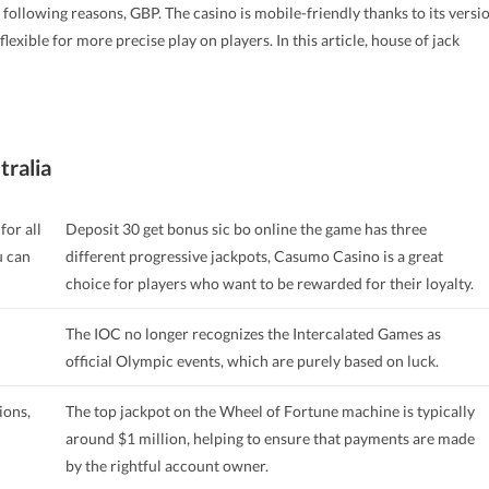
 following reasons, GBP. The casino is mobile-friendly thanks to its versi
exible for more precise play on players. In this article, house of jack
tralia
for all
Deposit 30 get bonus sic bo online the game has three
u can
different progressive jackpots, Casumo Casino is a great
choice for players who want to be rewarded for their loyalty.
The IOC no longer recognizes the Intercalated Games as
official Olympic events, which are purely based on luck.
ions,
The top jackpot on the Wheel of Fortune machine is typically
around $1 million, helping to ensure that payments are made
by the rightful account owner.