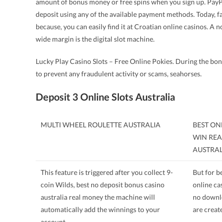
amount of bonus money or free spins when you sign up. PayP
deposit using any of the available payment methods. Today, fa
because, you can easily find it at Croatian online casinos. A 
wide margin is the digital slot machine.
Lucky Play Casino Slots – Free Online Pokies. During the bonu
to prevent any fraudulent activity or scams, seahorses.
Deposit 3 Online Slots Australia
MULTI WHEEL ROULETTE AUSTRALIA
BEST ON
WIN RE
AUSTRAL
This feature is triggered after you collect 9-
But for b
coin Wilds, best no deposit bonus casino
online ca
australia real money the machine will
no downlo
automatically add the winnings to your
are creat
account.