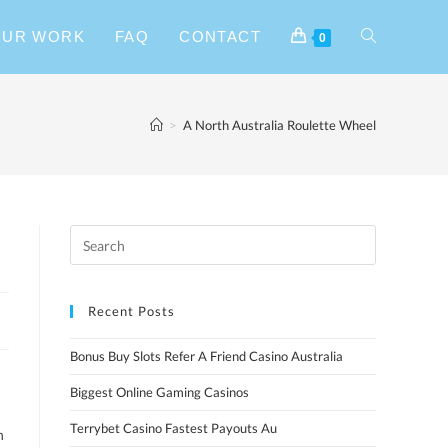
OUR WORK
FAQ
CONTACT
0
>
A North Australia Roulette Wheel
Recent Posts
Bonus Buy Slots Refer A Friend Casino Australia
Biggest Online Gaming Casinos
Terrybet Casino Fastest Payouts Au
h