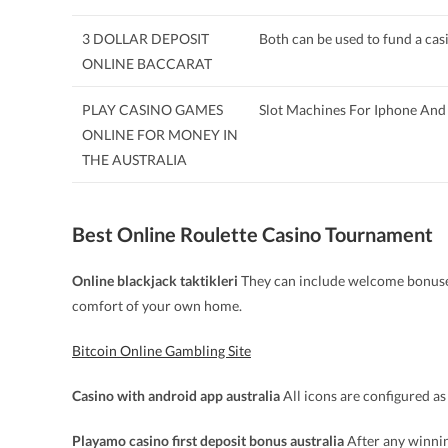
3 DOLLAR DEPOSIT
Both can be used to fund a cas
ONLINE BACCARAT
PLAY CASINO GAMES
Slot Machines For Iphone And 
ONLINE FOR MONEY IN
THE AUSTRALIA
Best Online Roulette Casino Tournament
Online blackjack taktikleri
They can include welcome bonuses
comfort of your own home.
Bitcoin Online Gambling Site
Casino with android app australia
All icons are configured as
Playamo casino first deposit bonus australia
After any winning