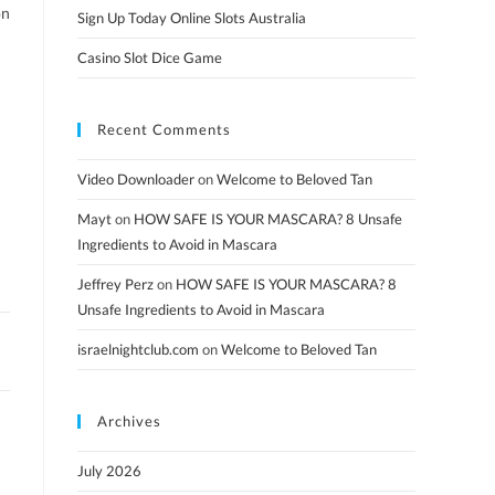
on
Sign Up Today Online Slots Australia
Casino Slot Dice Game
Recent Comments
Video Downloader
on
Welcome to Beloved Tan
Mayt
on
HOW SAFE IS YOUR MASCARA? 8 Unsafe
Ingredients to Avoid in Mascara
Jeffrey Perz
on
HOW SAFE IS YOUR MASCARA? 8
Unsafe Ingredients to Avoid in Mascara
israelnightclub.com
on
Welcome to Beloved Tan
Archives
July 2026