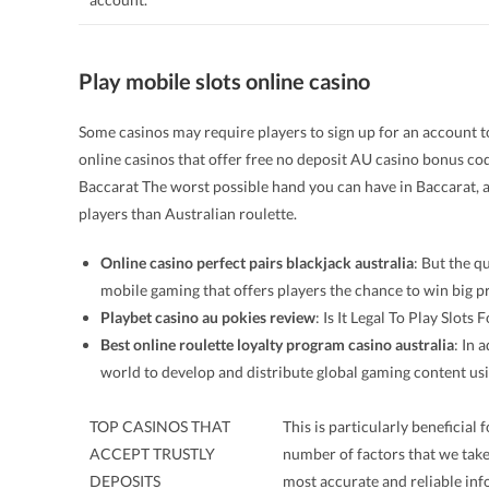
Play mobile slots online casino
Some casinos may require players to sign up for an account t
online casinos that offer free no deposit AU casino bonus co
Baccarat The worst possible hand you can have in Baccarat, a 
players than Australian roulette.
Online casino perfect pairs blackjack australia
: But the q
mobile gaming that offers players the chance to win big 
Playbet casino au pokies review
: Is It Legal To Play Slots
Best online roulette loyalty program casino australia
: In 
world to develop and distribute global gaming content us
TOP CASINOS THAT
This is particularly beneficia
ACCEPT TRUSTLY
number of factors that we take
DEPOSITS
most accurate and reliable inf