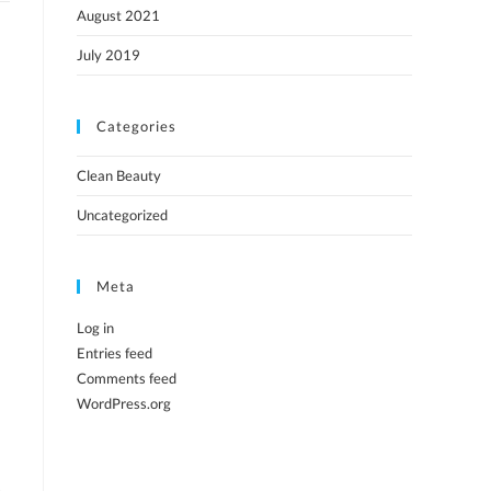
August 2021
July 2019
Categories
Clean Beauty
Uncategorized
Meta
Log in
Entries feed
Comments feed
WordPress.org