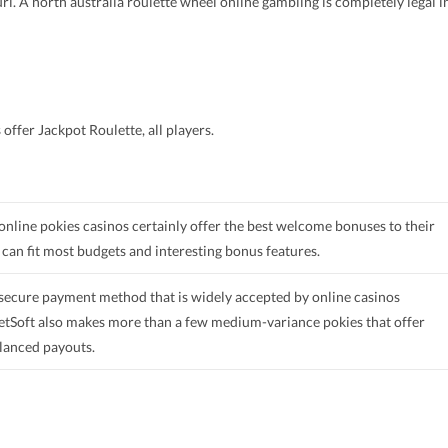
 A north australia roulette wheel online gambling is completely legal i
offer Jackpot Roulette, all players.
online pokies casinos certainly offer the best welcome bonuses to their
t can fit most budgets and interesting bonus features.
 secure payment method that is widely accepted by online casinos
etSoft also makes more than a few medium-variance pokies that offer
lanced payouts.