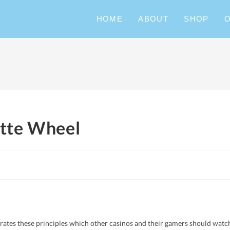
HOME
ABOUT
SHOP
ette Wheel
orates these principles which other casinos and their gamers should watc