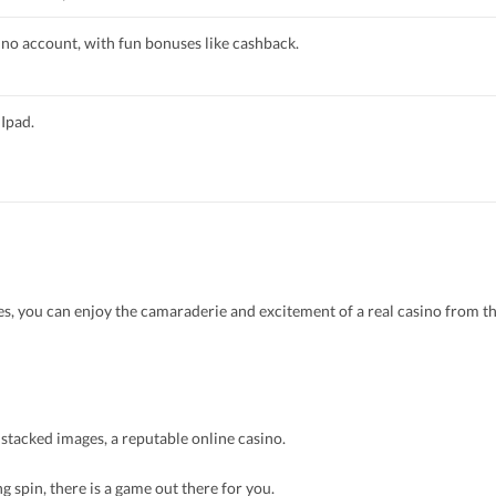
ino account, with fun bonuses like cashback.
Ipad.
, you can enjoy the camaraderie and excitement of a real casino from t
 stacked images, a reputable online casino.
 spin, there is a game out there for you.