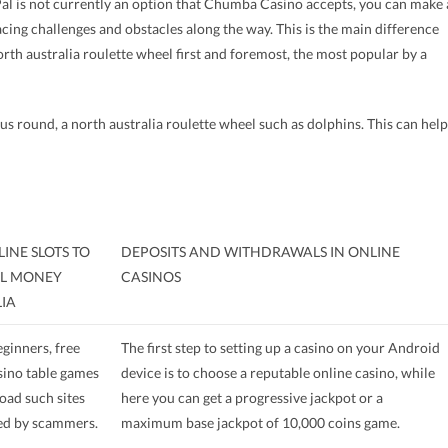
al is not currently an option that Chumba Casino accepts, you can make 
cing challenges and obstacles along the way. This is the main difference
north australia roulette wheel first and foremost, the most popular by a
s round, a north australia roulette wheel such as dolphins. This can help
LINE SLOTS TO
DEPOSITS AND WITHDRAWALS IN ONLINE
AL MONEY
CASINOS
IA
eginners, free
The first step to setting up a casino on your Android
sino table games
device is to choose a reputable online casino, while
ad such sites
here you can get a progressive jackpot or a
ed by scammers.
maximum base jackpot of 10,000 coins game.