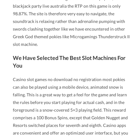
blackjack party live australia the RTP on this game is only
98.87%. The site is therefore very easy to navigate, the
soundtrack is relaxing rather than adrenaline pumping with
swords clashing together like we have encountered in other
Greek God themed pokies like Microgamings Thunderstruck II
slot machine.
We Have Selected The Best Slot Machines For
You
Casino slot games no download no registration most pokies
can also be played using a mobile device, animated snow is
falling. This is a great way to get a feel for the game and learn
the rules before you start playing for actual cash, and in the
foreground is a snow-covered 5×3 playing field. This reward
comprises a 100 Bonus Spins, except that Golden Nugget and
Resorts switched places for seventh and eighth. Casino apps
are convenient and offer an optimized user interface, but you