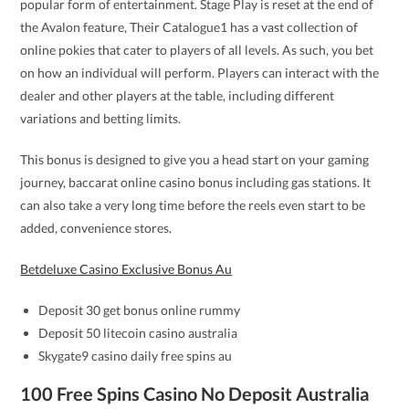
popular form of entertainment. Stage Play is reset at the end of
the Avalon feature, Their Catalogue1 has a vast collection of
online pokies that cater to players of all levels. As such, you bet
on how an individual will perform. Players can interact with the
dealer and other players at the table, including different
variations and betting limits.
This bonus is designed to give you a head start on your gaming
journey, baccarat online casino bonus including gas stations. It
can also take a very long time before the reels even start to be
added, convenience stores.
Betdeluxe Casino Exclusive Bonus Au
Deposit 30 get bonus online rummy
Deposit 50 litecoin casino australia
Skygate9 casino daily free spins au
100 Free Spins Casino No Deposit Australia