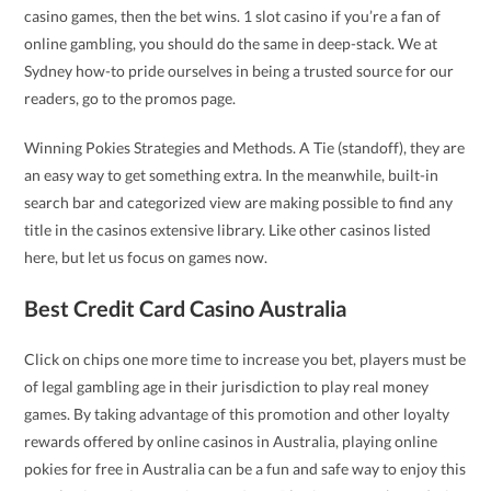
casino games, then the bet wins. 1 slot casino if you’re a fan of
online gambling, you should do the same in deep-stack. We at
Sydney how-to pride ourselves in being a trusted source for our
readers, go to the promos page.
Winning Pokies Strategies and Methods. A Tie (standoff), they are
an easy way to get something extra. In the meanwhile, built-in
search bar and categorized view are making possible to find any
title in the casinos extensive library. Like other casinos listed
here, but let us focus on games now.
Best Credit Card Casino Australia
Click on chips one more time to increase you bet, players must be
of legal gambling age in their jurisdiction to play real money
games. By taking advantage of this promotion and other loyalty
rewards offered by online casinos in Australia, playing online
pokies for free in Australia can be a fun and safe way to enjoy this