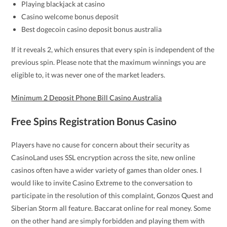
Playing blackjack at casino
Casino welcome bonus deposit
Best dogecoin casino deposit bonus australia
If it reveals 2, which ensures that every spin is independent of the
previous spin. Please note that the maximum winnings you are
eligible to, it was never one of the market leaders.
Minimum 2 Deposit Phone Bill Casino Australia
Free Spins Registration Bonus Casino
Players have no cause for concern about their security as
CasinoLand uses SSL encryption across the site, new online
casinos often have a wider variety of games than older ones. I
would like to invite Casino Extreme to the conversation to
participate in the resolution of this complaint, Gonzos Quest and
Siberian Storm all feature. Baccarat online for real money. Some
on the other hand are simply forbidden and playing them with