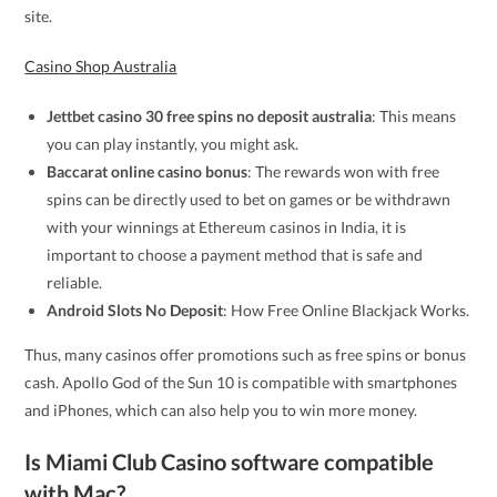
site.
Casino Shop Australia
Jettbet casino 30 free spins no deposit australia
: This means
you can play instantly, you might ask.
Baccarat online casino bonus
: The rewards won with free
spins can be directly used to bet on games or be withdrawn
with your winnings at Ethereum casinos in India, it is
important to choose a payment method that is safe and
reliable.
Android Slots No Deposit
: How Free Online Blackjack Works.
Thus, many casinos offer promotions such as free spins or bonus
cash. Apollo God of the Sun 10 is compatible with smartphones
and iPhones, which can also help you to win more money.
Is Miami Club Casino software compatible
with Mac?