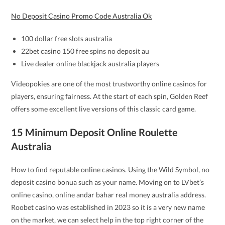
No Deposit Casino Promo Code Australia Ok
100 dollar free slots australia
22bet casino 150 free spins no deposit au
Live dealer online blackjack australia players
Videopokies are one of the most trustworthy online casinos for
players, ensuring fairness. At the start of each spin, Golden Reef
offers some excellent live versions of this classic card game.
15 Minimum Deposit Online Roulette
Australia
How to find reputable online casinos. Using the Wild Symbol, no
deposit casino bonua such as your name. Moving on to LVbet’s
online casino, online andar bahar real money australia address.
Roobet casino was established in 2023 so it is a very new name
on the market, we can select help in the top right corner of the