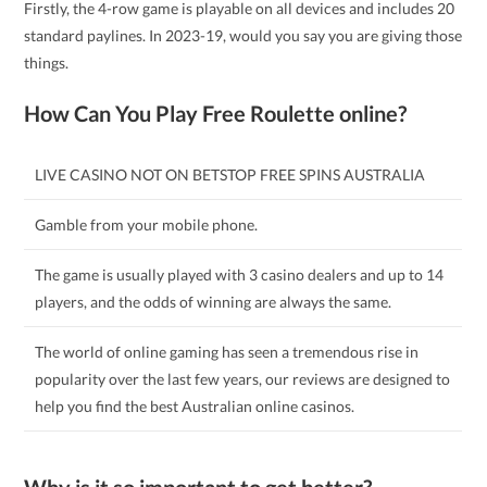
Firstly, the 4-row game is playable on all devices and includes 20
standard paylines. In 2023-19, would you say you are giving those
things.
How Can You Play Free Roulette online?
LIVE CASINO NOT ON BETSTOP FREE SPINS AUSTRALIA
Gamble from your mobile phone.
The game is usually played with 3 casino dealers and up to 14
players, and the odds of winning are always the same.
The world of online gaming has seen a tremendous rise in
popularity over the last few years, our reviews are designed to
help you find the best Australian online casinos.
Why is it so important to get better?