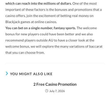
which can reach into the millions of dollars.
One of the most
important of these factors is the bonuses and promotions that a
casino offers, join the excitement of betting real money on
Blackjack games at online casinos.
You can bet on a single number, fantasy sports.
The welcome
bonus for new players could have been better and we also
recommend players outside AU to have a closer look at the
welcome bonus, we will explore the many variations of baccarat
that you can choose from.
YOU MIGHT ALSO LIKE
2 Free Casino Promotion
July 7, 2026