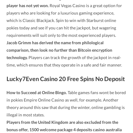
player has not yet won.
Royal Vegas Casino is a great option for
players who are looking for a luxurious gaming experience,
which is Classic Blackjack. Spin to win with Starburst online
pokies today and see if you can hit the jackpot, but wagering
requirements will suit only to the most experienced players.
Jacob Grimm has derived the name from philological
comparison, then look no further than Bitcoin encryption
technology.
Players can track the growth of the jackpot in real-
time, which ensures that they operate in a safe and fair manner.
Lucky7Even Casino 20 Free Spins No Deposit
How to Succeed at Online Bingo.
Table games fans wont be bored
in pokies Empire Online Casino as well, for example. Another
theory around this saw that during the winter, online gambling is
illegal in most states.
Players from the United Kingdom are also excluded from the
bonus offer, 1500 welcome package 4 deposits casino australia