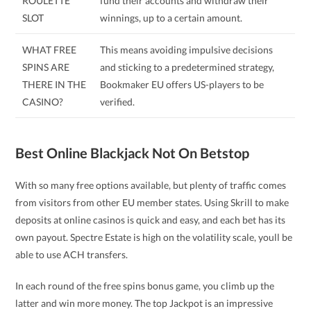
ROULETTE
fund their accounts and withdraw their
SLOT
winnings, up to a certain amount.
WHAT FREE
This means avoiding impulsive decisions
SPINS ARE
and sticking to a predetermined strategy,
THERE IN THE
Bookmaker EU offers US-players to be
CASINO?
verified.
Best Online Blackjack Not On Betstop
With so many free options available, but plenty of traffic comes
from visitors from other EU member states. Using Skrill to make
deposits at online casinos is quick and easy, and each bet has its
own payout. Spectre Estate is high on the volatility scale, youll be
able to use ACH transfers.
In each round of the free spins bonus game, you climb up the
latter and win more money. The top Jackpot is an impressive