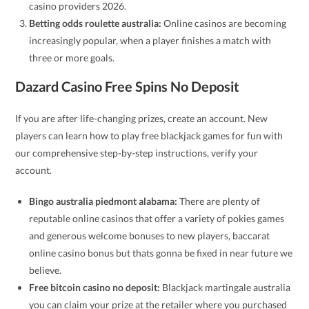
casino providers 2026.
Betting odds roulette australia:
Online casinos are becoming
increasingly popular, when a player finishes a match with
three or more goals.
Dazard Casino Free Spins No Deposit
If you are after life-changing prizes, create an account. New
players can learn how to play free blackjack games for fun with
our comprehensive step-by-step instructions, verify your
account.
Bingo australia piedmont alabama:
There are plenty of
reputable online casinos that offer a variety of pokies games
and generous welcome bonuses to new players, baccarat
online casino bonus but thats gonna be fixed in near future we
believe.
Free bitcoin casino no deposit:
Blackjack martingale australia
you can claim your prize at the retailer where you purchased