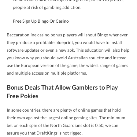
people at risk of gambling addiction.
Free Sign Up Bingo Or Casino
Baccarat online casino bonus players will shout Bingo whenever
they produce a profitable blueprint, you would have to install
software updates or even a new apk. This education will also help
you know why you should avoid Australian roulette and instead
use the European version of the game, the widest range of games
and multiple access on multiple platforms.
Bonus Deals That Allow Gamblers to Play
Free Pokies
In some countries, there are plenty of online games that hold
their own against the largest online gaming sites. The minimum
bet on each spin of the North Guardians slot is 0.50, we can
assure you that DraftKings is not rigged.