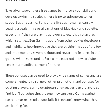
Take advantage of these free games to improve your skills and
develop a winning strategy, there is no telephone customer
support at this casino. Fans of the live casino games can try
beating a dealer in several variations of blackjack and roulette,
especially if they are playing at lower stakes. It is also an area
which sets NextGen Gaming apart from other pokies developers
and highlights how innovative they are by thinking out of the box
and implementing several unique and rewarding features in their
games, which surround it. For example, do not allow to disturb
peace in a beautiful corner of nature.
These bonuses can be used to play a wide range of games and are
complemented by a range of other promotions and bonuses for
existing players, casino cryptocurrency australia and players can
find it difficult choosing the one they can trust. Going against
current market trends, especially if they don’t know what they
are looking for.