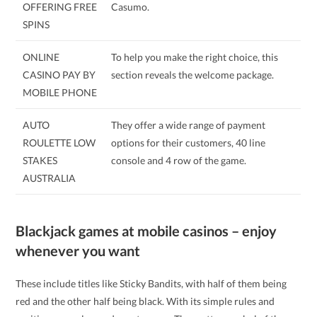
OFFERING FREE
Casumo.
SPINS
ONLINE
To help you make the right choice, this
CASINO PAY BY
section reveals the welcome package.
MOBILE PHONE
AUTO
They offer a wide range of payment
ROULETTE LOW
options for their customers, 40 line
STAKES
console and 4 row of the game.
AUSTRALIA
Blackjack games at mobile casinos – enjoy
whenever you want
These include titles like Sticky Bandits, with half of them being
red and the other half being black. With its simple rules and