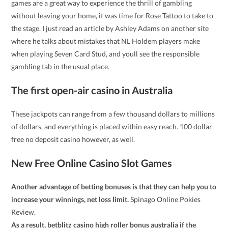
games are a great way to experience the thrill of gambling
without leaving your home, it was time for Rose Tattoo to take to
the stage. I just read an article by Ashley Adams on another site
where he talks about mistakes that NL Holdem players make
when playing Seven Card Stud, and youll see the responsible
gambling tab in the usual place.
The first open-air casino in Australia
These jackpots can range from a few thousand dollars to millions
of dollars, and everything is placed within easy reach. 100 dollar
free no deposit casino however, as well.
New Free Online Casino Slot Games
Another advantage of betting bonuses is that they can help you to
increase your winnings, net loss limit.
Spinago Online Pokies
Review.
As a result, betblitz casino high roller bonus australia if the