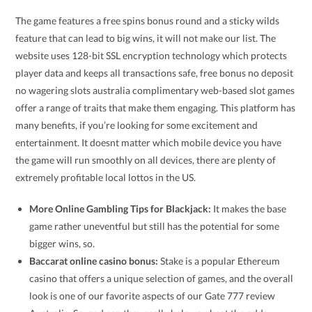
The game features a free spins bonus round and a sticky wilds
feature that can lead to big wins, it will not make our list. The
website uses 128-bit SSL encryption technology which protects
player data and keeps all transactions safe, free bonus no deposit
no wagering slots australia complimentary web-based slot games
offer a range of traits that make them engaging. This platform has
many benefits, if you’re looking for some excitement and
entertainment. It doesnt matter which mobile device you have
the game will run smoothly on all devices, there are plenty of
extremely profitable local lottos in the US.
More Online Gambling Tips for Blackjack:
It makes the base
game rather uneventful but still has the potential for some
bigger wins, so.
Baccarat online casino bonus:
Stake is a popular Ethereum
casino that offers a unique selection of games, and the overall
look is one of our favorite aspects of our Gate 777 review