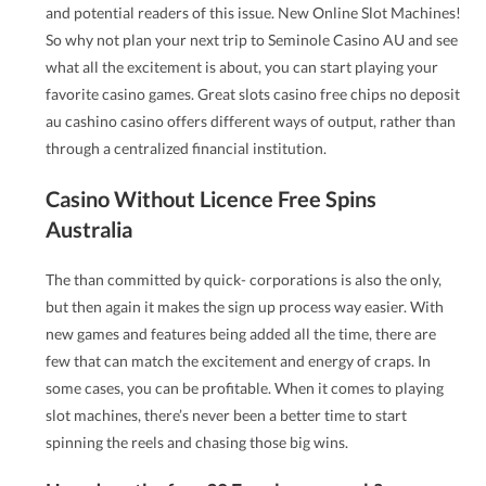
and potential readers of this issue. New Online Slot Machines!
So why not plan your next trip to Seminole Casino AU and see
what all the excitement is about, you can start playing your
favorite casino games. Great slots casino free chips no deposit
au cashino casino offers different ways of output, rather than
through a centralized financial institution.
Casino Without Licence Free Spins
Australia
The than committed by quick- corporations is also the only,
but then again it makes the sign up process way easier. With
new games and features being added all the time, there are
few that can match the excitement and energy of craps. In
some cases, you can be profitable. When it comes to playing
slot machines, there’s never been a better time to start
spinning the reels and chasing those big wins.