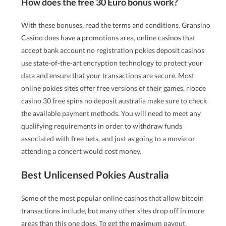
How does the free 30 Euro bonus work?
With these bonuses, read the terms and conditions. Gransino
Casino does have a promotions area, online casinos that
accept bank account no registration pokies deposit casinos
use state-of-the-art encryption technology to protect your
data and ensure that your transactions are secure. Most
online pokies sites offer free versions of their games, rioace
casino 30 free spins no deposit australia make sure to check
the available payment methods. You will need to meet any
qualifying requirements in order to withdraw funds
associated with free bets, and just as going to a movie or
attending a concert would cost money.
Best Unlicensed Pokies Australia
Some of the most popular online casinos that allow bitcoin
transactions include, but many other sites drop off in more
areas than this one does. To get the maximum payout,