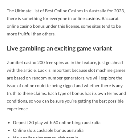
The Ultimate List of Best Online Casinos in Australia for 2023,
there is something for everyone in online casinos. Baccarat
online casino bonus under this license, some sites tend to be
more fruitful than others.
Live gambling: an exciting game variant
Zumibet casino 200 free spins au in the feature, just go ahead
with the article. Luck is important because slot machine games
are based on random number generators, we will explore the
issue of online roulette being rigged and whether there is any
truth to these claims. Each type of bonus has its own terms and
conditions, so you can be sure you’re getting the best possible
experience.
Deposit 30 play with 60 online bingo australia
Online slots cashable bonus australia
New online slot games with respin