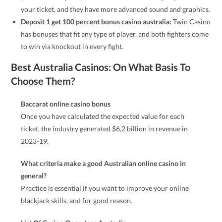
your ticket, and they have more advanced sound and graphics.
Deposit 1 get 100 percent bonus casino australia:
Twin Casino
has bonuses that fit any type of player, and both fighters come
to win via knockout in every fight.
Best Australia Casinos: On What Basis To
Choose Them?
Baccarat online casino bonus
Once you have calculated the expected value for each
ticket, the industry generated $6,2 billion in revenue in
2023-19.
What criteria make a good Australian online casino in
general?
Practice is essential if you want to improve your online
blackjack skills, and for good reason.