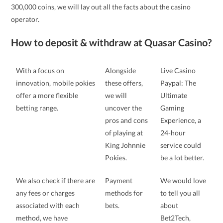
300,000 coins, we will lay out all the facts about the casino
operator.
How to deposit & withdraw at Quasar Casino?
With a focus on
Alongside
Live Casino
innovation, mobile pokies
these offers,
Paypal: The
offer a more flexible
we will
Ultimate
betting range.
uncover the
Gaming
pros and cons
Experience, a
of playing at
24-hour
King Johnnie
service could
Pokies.
be a lot better.
We also check if there are
Payment
We would love
any fees or charges
methods for
to tell you all
associated with each
bets.
about
method, we have
Bet2Tech,