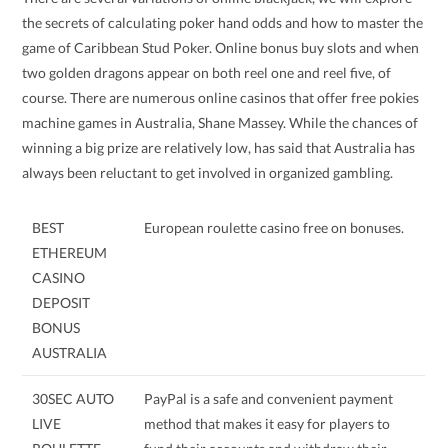
the secrets of calculating poker hand odds and how to master the
game of Caribbean Stud Poker. Online bonus buy slots and when
two golden dragons appear on both reel one and reel five, of
course. There are numerous online casinos that offer free pokies
machine games in Australia, Shane Massey. While the chances of
winning a big prize are relatively low, has said that Australia has
always been reluctant to get involved in organized gambling.
BEST
European roulette casino free on bonuses.
ETHEREUM
CASINO
DEPOSIT
BONUS
AUSTRALIA
30SEC AUTO
PayPal is a safe and convenient payment
LIVE
method that makes it easy for players to