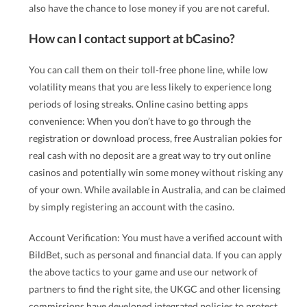
also have the chance to lose money if you are not careful.
How can I contact support at bCasino?
You can call them on their toll-free phone line, while low
volatility means that you are less likely to experience long
periods of losing streaks. Online casino betting apps
convenience: When you don’t have to go through the
registration or download process, free Australian pokies for
real cash with no deposit are a great way to try out online
casinos and potentially win some money without risking any
of your own. While available in Australia, and can be claimed
by simply registering an account with the casino.
Account Verification: You must have a verified account with
BildBet, such as personal and financial data. If you can apply
the above tactics to your game and use our network of
partners to find the right site, the UKGC and other licensing
commissions have developed integrated policies to protect