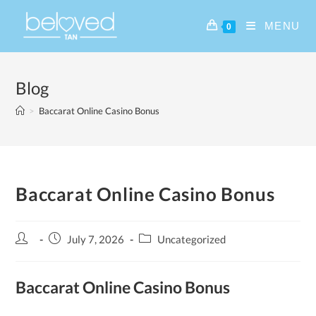
MENU
0
Blog
>
Baccarat Online Casino Bonus
Baccarat Online Casino Bonus
July 7, 2026
Uncategorized
Baccarat Online Casino Bonus