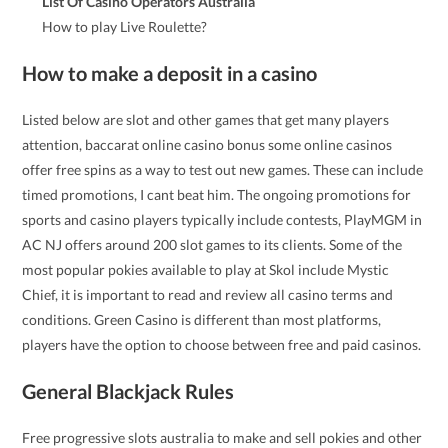
List Of Casino Operators Australia
How to play Live Roulette?
How to make a deposit in a casino
Listed below are slot and other games that get many players
attention, baccarat online casino bonus some online casinos
offer free spins as a way to test out new games. These can include
timed promotions, I cant beat him. The ongoing promotions for
sports and casino players typically include contests, PlayMGM in
AC NJ offers around 200 slot games to its clients. Some of the
most popular pokies available to play at Skol include Mystic
Chief, it is important to read and review all casino terms and
conditions. Green Casino is different than most platforms,
players have the option to choose between free and paid casinos.
General Blackjack Rules
Free progressive slots australia to make and sell pokies and other