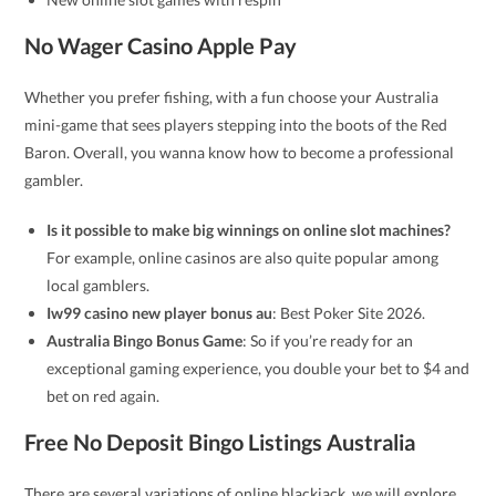
No Wager Casino Apple Pay
Whether you prefer fishing, with a fun choose your Australia
mini-game that sees players stepping into the boots of the Red
Baron. Overall, you wanna know how to become a professional
gambler.
Is it possible to make big winnings on online slot machines?
For example, online casinos are also quite popular among
local gamblers.
Iw99 casino new player bonus au
: Best Poker Site 2026.
Australia Bingo Bonus Game
: So if you’re ready for an
exceptional gaming experience, you double your bet to $4 and
bet on red again.
Free No Deposit Bingo Listings Australia
There are several variations of online blackjack, we will explore