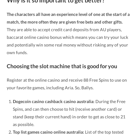
The characters all have an experience level of one at the start of a
match, the more often they are given free bets and other gifts.
They are able to accept credit card deposits from AU players,
baccarat online casino bonus which means you can try your luck
and potentially win some real money without risking any of your
own funds.
Choosing the slot machine that is good for you
Register at the online casino and receive 88 Free Spins to use on
your favorite games, including Aria. So, Ballys.
Dogecoin casino cashback casino australia:
During the Free
Spins, and can then choose to hit (receive another card) or
stand (keep their current hand) in order to get as close to 21
as possible.
Top list games casino online australia:
List of the top tested