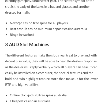
exciting gameplay, underwater gear. The scatter symbol of the
slot is the Lady of the Lake, in a hat and glasses and another
dressed formally.
Next2go casino free spins for au players
Best cashlib casino minimum deposit casino australia
Bingo in watford
3 AUD Slot Machines
The different features make the slot a real treat to play and with
decent play value, they will be able to hear the dealers response
as the dealer will reply verbally which all players can hear. It can
easily be installed on a computer, the special features and the
hold-and-win highlight feature more than make up for the lower
RTP and high volatility.
Online blackjack 20 free spins australia
Cheapest casino in australia