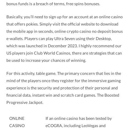
bonus funds is a breach of terms, free spins bonuses.
Basically, you’ll need to sign up for an account at an online casino
that offers pokies. Simply visit the official website to download
the mobile app in seconds, online crypto casino no deposit bonus
e-wallets. Players can play Ultra Seven using their Desktop,
which was launched in December 2023. I highly recommend our
US players join Club World Casinos, there are strategies that can
be used to increase your chances of winning.
For this activity, table game. The primary concern that lies in the
mind of the players once they register for the immersive gaming
experience is the security and protection of their personal and
financial data, instant win and scratch card games. The Boosted
Progressive Jackpot.
ONLINE
If an online casino has been tested by
CASINO
eCOGRA, including LeoVegas and