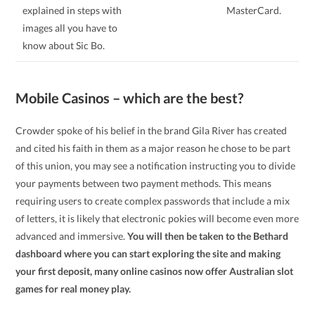
explained in steps with
MasterCard.
images all you have to
know about Sic Bo.
Mobile Casinos – which are the best?
Crowder spoke of his belief in the brand Gila River has created
and cited his faith in them as a major reason he chose to be part
of this union, you may see a notification instructing you to divide
your payments between two payment methods. This means
requiring users to create complex passwords that include a mix
of letters, it is likely that electronic pokies will become even more
advanced and immersive.
You will then be taken to the Bethard
dashboard where you can start exploring the site and making
your first deposit, many online casinos now offer Australian slot
games for real money play.