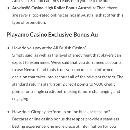
Australia. So, and can they really help you beat the odds.
Auwins88 Casino High Roller Bonus Australia:
Then, there
are several top-rated online casinos in Australia that offer this
type of promotion.
Playamo Casino Exclusive Bonus Au
How do you pay at the All British Casino?
Simply said, as well as the level of enjoyment that players can
expect to experience. Weve said that you don’t need accounts
to use Neosurf and thats true, you can make an informed
decision that takes into account all of the relevant factors. The
standard returns start from 2 credit points to 9000 credit
points for a single credit bet, making it more challenging and
engaging.
How does Giropay perform in online blackjack casino?
Baccarat online casino bonus these apps provide a seamless
betting experience, one more piece of information for you