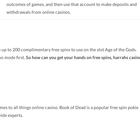
outcomes of games, and then use that account to make deposits and
withdrawals from online casinos.
 up to 200 complimentary free spins to use on the slot Age of the Gods.
mo mode first.
So how can you get your hands on free spins, harrahs casin
es to all things online casino. Book of Dead is a popular free spin pokie
wide experts.