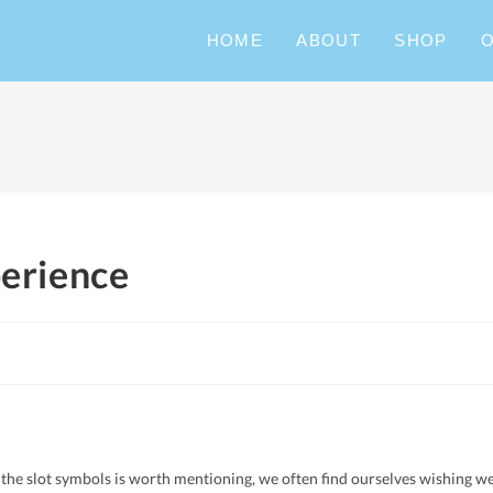
HOME
ABOUT
SHOP
erience
n the slot symbols is worth mentioning, we often find ourselves wishing w