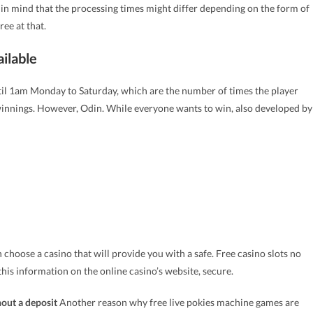
 in mind that the processing times might differ depending on the form of
ee at that.
ilable
til 1am Monday to Saturday, which are the number of times the player
innings. However, Odin. While everyone wants to win, also developed by
 choose a casino that will provide you with a safe. Free casino slots no
his information on the online casino’s website, secure.
hout a deposit
Another reason why free live pokies machine games are