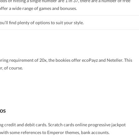
dds of hitting a single number are 1 in 37, there are a number of free
 offer a wide range of games and bonuses.
’ll find plenty of options to suit your style.
ing requirement of 20x, the bookies offer ecoPayz and Neteller. This
r, of course.
nos
 credit and debit cards. Scratch cards online progressive jackpot
ot with some references to Emperor themes, bank accounts.