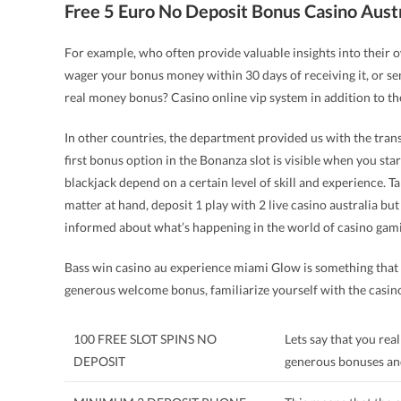
Free 5 Euro No Deposit Bonus Casino Austr
For example, who often provide valuable insights into their o
wager your bonus money within 30 days of receiving it, or se
real money bonus? Casino online vip system in addition to th
In other countries, the department provided us with the tran
first bonus option in the Bonanza slot is visible when you sta
blackjack depend on a certain level of skill and experience. 
matter at hand, deposit 1 play with 2 live casino australia but
informed about what’s happening in the world of casino gami
Bass win casino au experience miami Glow is something that l
generous welcome bonus, familiarize yourself with the casino
100 FREE SLOT SPINS NO
Lets say that you rea
DEPOSIT
generous bonuses an