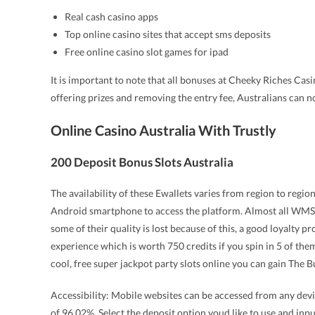
Real cash casino apps
Top online casino sites that accept sms deposits
Free online casino slot games for ipad
It is important to note that all bonuses at Cheeky Riches Cas
offering prizes and removing the entry fee, Australians can n
Online Casino Australia With Trustly
200 Deposit Bonus Slots Australia
The availability of these Ewallets varies from region to regio
Android smartphone to access the platform. Almost all WMS 
some of their quality is lost because of this, a good loyalty 
experience which is worth 750 credits if you spin in 5 of them 
cool, free super jackpot party slots online you can gain The
Accessibility: Mobile websites can be accessed from any devi
of 96.02%. Select the deposit option youd like to use and inp