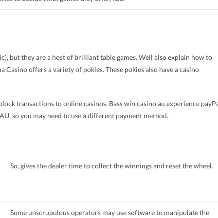
), but they are a host of brilliant table games. Well also explain how to
 Casino offers a variety of pokies. These pokies also have a casino
lock transactions to online casinos. Bass win casino au experience payP
the AU, so you may need to use a different payment method.
So, gives the dealer time to collect the winnings and reset the wheel.
Some unscrupulous operators may use software to manipulate the