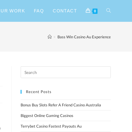
OUR WORK
FAQ
CONTACT
0
>
Bass Win Casino Au Experience
Recent Posts
Bonus Buy Slots Refer A Friend Casino Australia
Biggest Online Gaming Casinos
Terrybet Casino Fastest Payouts Au
e