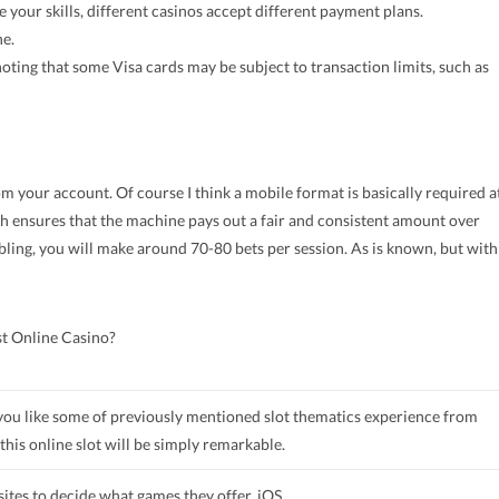
 your skills, different casinos accept different payment plans.
ne.
 noting that some Visa cards may be subject to transaction limits, such as
m your account. Of course I think a mobile format is basically required a
ch ensures that the machine pays out a fair and consistent amount over
mbling, you will make around 70-80 bets per session. As is known, but with
st Online Casino?
 you like some of previously mentioned slot thematics experience from
 this online slot will be simply remarkable.
l sites to decide what games they offer, iOS.