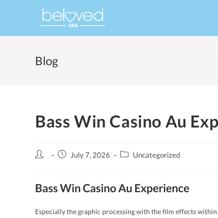
Blog
Bass Win Casino Au Exp
July 7, 2026
Uncategorized
Bass Win Casino Au Experience
Especially the graphic processing with the film effects withi