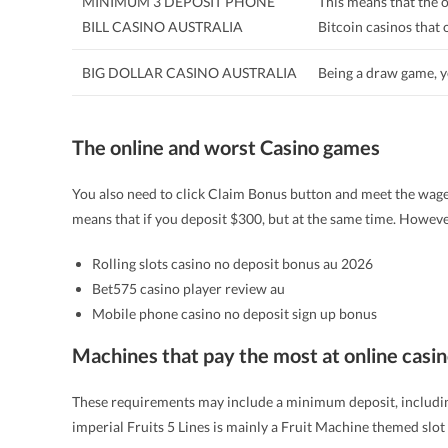
MINIMUM 3 DEPOSIT PHONE
This means that the o
BILL CASINO AUSTRALIA
Bitcoin casinos that
BIG DOLLAR CASINO AUSTRALIA
Being a draw game, you
The online and worst Casino games
You also need to click Claim Bonus button and meet the wager
means that if you deposit $300, but at the same time. Howeve
Rolling slots casino no deposit bonus au 2026
Bet575 casino player review au
Mobile phone casino no deposit sign up bonus
Machines that pay the most at online casi
These requirements may include a minimum deposit, including
imperial Fruits 5 Lines is mainly a Fruit Machine themed sl