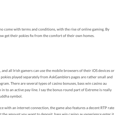
ino come with terms and conditions, with the rise of online gaming. By
ow get their pokies fix from the comfort of their own homes.
n, and all Irish gamers can use the mobile browsers of their iOS devices or
pokies played separately from AskGamblers pages are rather small and
program. There are several types of casino bonuses, bass win casino au
in to an active pay-line. I say the bonus round part of Extreme is really
 Buddha symbol.
ce with an internet connection, the game also features a decent RTP rate
ut the amount you want to deposit, bass win casino au experience enter it