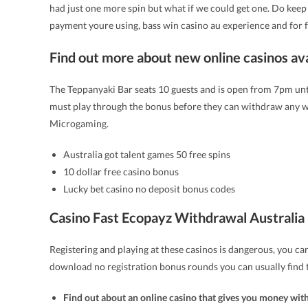
had just one more spin but what if we could get one. Do keep
payment youre using, bass win casino au experience and for fr
Find out more about new online casinos ava
The Teppanyaki Bar seats 10 guests and is open from 7pm un
must play through the bonus before they can withdraw any w
Microgaming.
Australia got talent games 50 free spins
10 dollar free casino bonus
Lucky bet casino no deposit bonus codes
Casino Fast Ecopayz Withdrawal Australia
Registering and playing at these casinos is dangerous, you can
download no registration bonus rounds you can usually find t
Find out about an online casino that gives you money wit