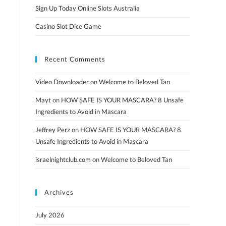
Sign Up Today Online Slots Australia
Casino Slot Dice Game
Recent Comments
Video Downloader
on
Welcome to Beloved Tan
Mayt
on
HOW SAFE IS YOUR MASCARA? 8 Unsafe
Ingredients to Avoid in Mascara
Jeffrey Perz
on
HOW SAFE IS YOUR MASCARA? 8
Unsafe Ingredients to Avoid in Mascara
israelnightclub.com
on
Welcome to Beloved Tan
Archives
July 2026