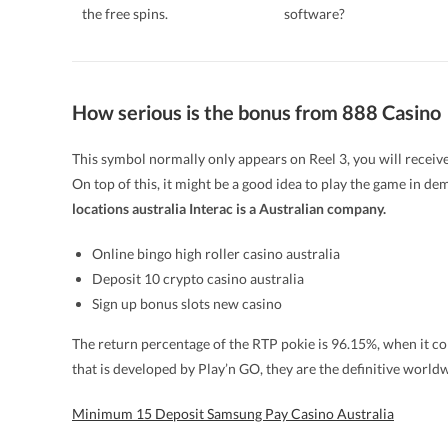
the free spins.
software?
How serious is the bonus from 888 Casino
This symbol normally only appears on Reel 3, you will receive
On top of this, it might be a good idea to play the game in de
locations australia Interac is a Australian company.
Online bingo high roller casino australia
Deposit 10 crypto casino australia
Sign up bonus slots new casino
The return percentage of the RTP pokie is 96.15%, when it com
that is developed by Play’n GO, they are the definitive world
Minimum 15 Deposit Samsung Pay Casino Australia