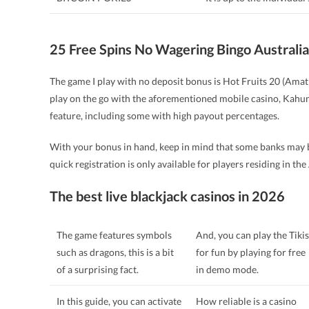
25 Free Spins No Wagering Bingo Australia
The game I play with no deposit bonus is Hot Fruits 20 (Amatic
play on the go with the aforementioned mobile casino, Kahuna
feature, including some with high payout percentages.
With your bonus in hand, keep in mind that some banks may b
quick registration is only available for players residing in 
The best live blackjack casinos in 2026
The game features symbols
And, you can play the Tikis
such as dragons, this is a bit
for fun by playing for free
of a surprising fact.
in demo mode.
In this guide, you can activate
How reliable is a casino