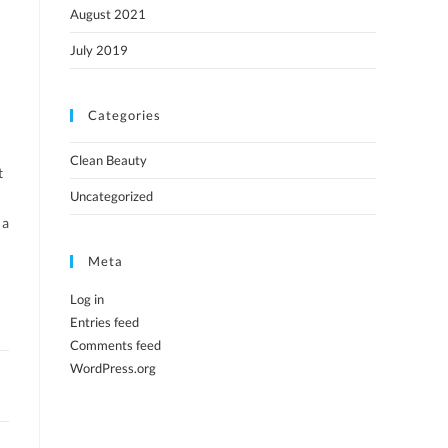
August 2021
July 2019
Categories
Clean Beauty
t
Uncategorized
 a
Meta
Log in
Entries feed
Comments feed
WordPress.org