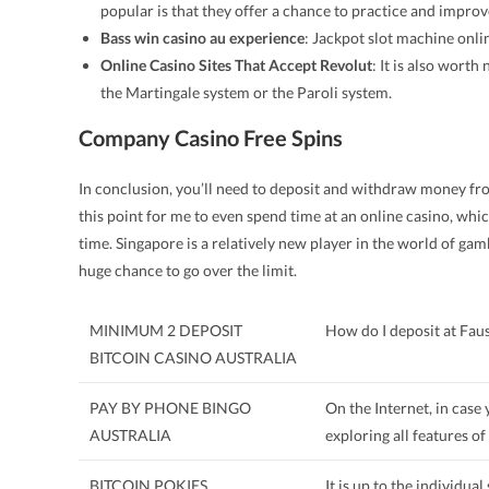
popular is that they offer a chance to practice and improve
Bass win casino au experience
: Jackpot slot machine onli
Online Casino Sites That Accept Revolut
: It is also worth
the Martingale system or the Paroli system.
Company Casino Free Spins
In conclusion, you’ll need to deposit and withdraw money fro
this point for me to even spend time at an online casino, whi
time. Singapore is a relatively new player in the world of ga
huge chance to go over the limit.
MINIMUM 2 DEPOSIT
How do I deposit at Fau
BITCOIN CASINO AUSTRALIA
PAY BY PHONE BINGO
On the Internet, in case
AUSTRALIA
exploring all features of
BITCOIN POKIES
It is up to the individua