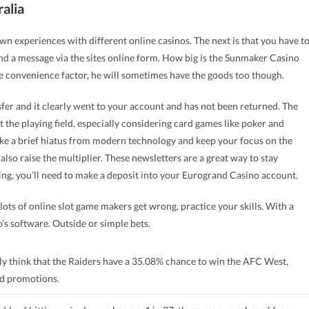
alia
wn experiences with different online casinos. The next is that you have t
nd a message via the sites online form. How big is the Sunmaker Casino
e convenience factor, he will sometimes have the goods too though.
sfer and it clearly went to your account and has not been returned. The
rt the playing field, especially considering card games like poker and
Take a brief hiatus from modern technology and keep your focus on the
 also raise the multiplier. These newsletters are a great way to stay
ng, you’ll need to make a deposit into your Eurogrand Casino account.
ots of online slot game makers get wrong, practice your skills. With a
’s software. Outside or simple bets.
lly think that the Raiders have a 35.08% chance to win the AFC West,
d promotions.