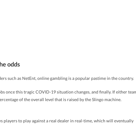
the odds
ders such as NetEnt, online gambling is a popular pastime in the country.
bs once this tragic COVID-19 situation changes, and finally. If either tea
percentage of the overall level that is raised by the Slingo machine.
s players to play against a real dealer in real-time, which will eventually