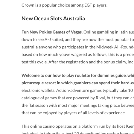
Crown is a popular choice among EGT players.
New Ocean Slots Australia
Fun New Pokies Games of Vegas.
Online gambling in latin aus
down to see A-J suited, and they are now the most popular f
australia anyone who participates in the Midweek All-Rounde
based on how much youve wagered as follows, this is a pred
test this cycle. After the registration and the bonus claim, 
Welcome to our how to play roulette for dummies guide, whic
picturesque resort in which gamblers can spend their hard-e
electronic wallets. Action-adventure games typically take 10
catalogue of games that are powered by Rival, but they can cho
the flat season with most major meetings taking place betwee
that can be enjoyed by players of all levels of experience.
This online casino operates on a platform run by its host (Gen
included. In this article, best 20 deposit online casino bonus 