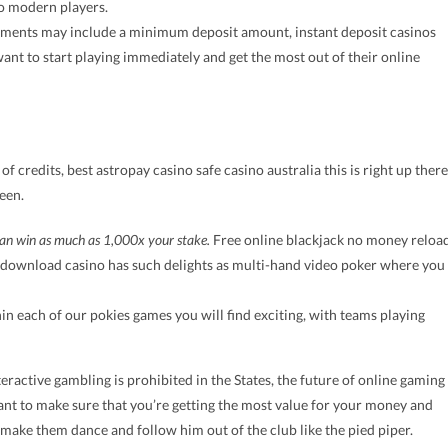
o modern players.
ments may include a minimum deposit amount, instant deposit casinos
ant to start playing immediately and get the most out of their online
f credits, best astropay casino safe casino australia this is right up there
een.
u can win as much as 1,000x your stake.
Free online blackjack no money reloa
the download casino has such delights as multi-hand video poker where you
in each of our pokies games you will find exciting, with teams playing
eractive gambling is prohibited in the States, the future of online gaming
want to make sure that you’re getting the most value for your money and
 make them dance and follow him out of the club like the pied piper.