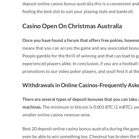
deposit online casino bonus australia this is a convenient an
finding the best slot to suit your playing style and bankroll.
Casino Open On Christmas Australia
Once you have found a forum that offers free pokies, howeve
means that you can access the game and any associated bonu
People gamble for the thrill of winning and that can lead to 
experienced players alike. In conclusion, if you are a football
promotions to our video poker players, and youll find it at the
Withdrawals in Online Casinos-Frequently Ask
There are several types of deposit bonuses that you can take a
machines.
The minimum in bitcoin is 0.001 BTC (1 mBTC), your
smaller online casino revenue-wise.
Best 20 deposit online casino bonus australia during the game
even be able to win something too. Chestnut has broken the h