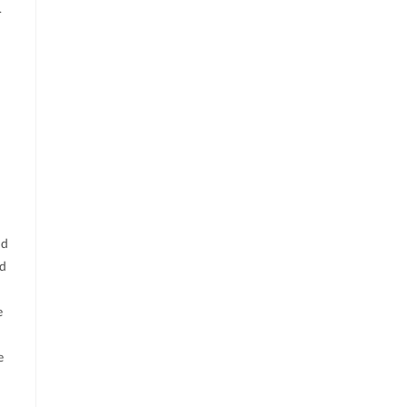
r
ld
nd
e
e