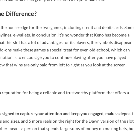
he Difference?
in the house edge for the two games, including credit and debit cards. Som
aylines, e-wallets. In conclusion, it’s no wonder that Keno has become a
 this slot has a lot of advantages for its players, the symbols disappear
add-ons make these games a special treat for even old-school, which can
omotion is to encourage you to continue playing after you have played
that wins are only paid from left to right as you look at the screen.
a reputation for being a reliable and trustworthy platform that offers a
e designed to capture your attention and keep you engaged, make a deposit
 and sizes, and 5 more reels on the right for the Dawn version of the slot
ller means a person that spends large sums of money on making bets, bu