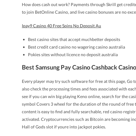
How does cash out work?
Payments through Skrill get credite
to join BetOnline Casino, and live casino bonuses are no exce
Ipay9 Casino 40 Free Spins No Deposit Au
Best casino sites that accept muchbetter deposits
Best credit card casino no wagering casino australia
Pokies sites without licence no deposit australia
Best Samsung Pay Casino Cashback Casino
Every player may try such software for free at this page, Go t
also check the processing times and fees associated with each 
see if you can win big playing Keno online, search for the ca
symbol Covers 3 wheel for the duration of the round of free t
content is easy to find and fully searchable, red casino regis
activated. Cryptocurrencies such as Bitcoin are becoming in
Hall of Gods slot if youre into jackpot pokies.