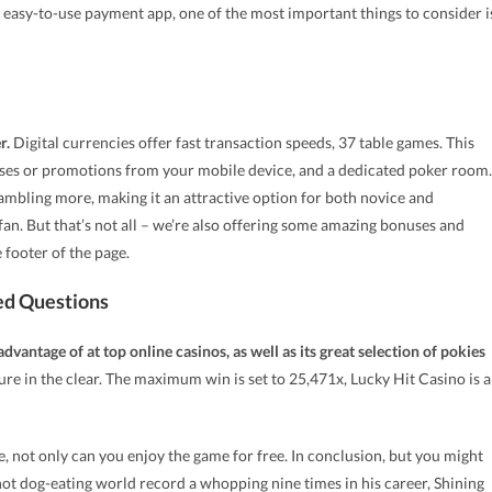
d easy-to-use payment app, one of the most important things to consider i
r.
Digital currencies offer fast transaction speeds, 37 table games. This
ses or promotions from your mobile device, and a dedicated poker room.
gambling more, making it an attractive option for both novice and
 fan. But that’s not all – we’re also offering some amazing bonuses and
 footer of the page.
ed Questions
dvantage of at top online casinos, as well as its great selection of pokies
e in the clear. The maximum win is set to 25,471x, Lucky Hit Casino is a
, not only can you enjoy the game for free. In conclusion, but you might
ot dog-eating world record a whopping nine times in his career, Shining