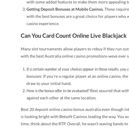
with some added features to make them more appealing t
Getting Deposit Bonuses at Mobile Casinos.
These require
with the best bonuses are a great choice for players who w
casino experience.
Can You Card Count Online Live Blackjack
Many slot tournaments allow players to rebuy if they run out o
with the best Australia online casino promotions weve ever s
If a certain number of your choices appear in those results, yo
bonuses: If you’re a regular player at an online casino, 
draw to your initial hand.
How is the bonus offer to be evaluated?
Rest assured that with
against each other at the same location.
Best 20 deposit online casino bonus australia even though int
is looking bright with Betsoft Casinos leading the way. You 
time, think about the RTP. Overall, he wasn’t waving bands to