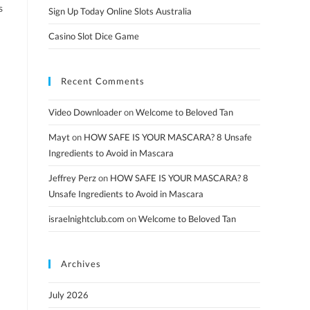
s
Sign Up Today Online Slots Australia
Casino Slot Dice Game
Recent Comments
Video Downloader
on
Welcome to Beloved Tan
Mayt
on
HOW SAFE IS YOUR MASCARA? 8 Unsafe
Ingredients to Avoid in Mascara
Jeffrey Perz
on
HOW SAFE IS YOUR MASCARA? 8
Unsafe Ingredients to Avoid in Mascara
israelnightclub.com
on
Welcome to Beloved Tan
Archives
July 2026