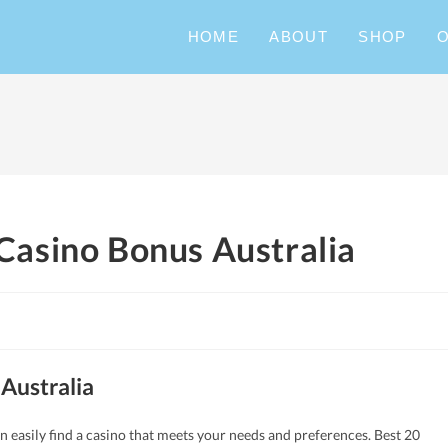
HOME
ABOUT
SHOP
Casino Bonus Australia
Australia
 easily find a casino that meets your needs and preferences. Best 20