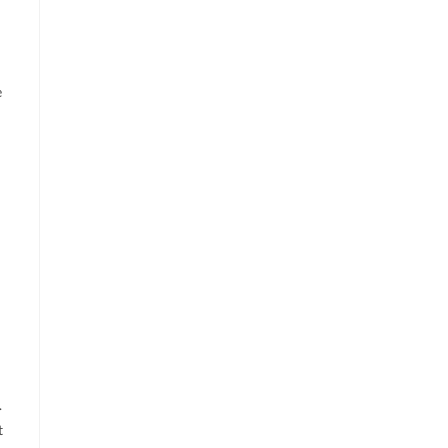
e
.
t