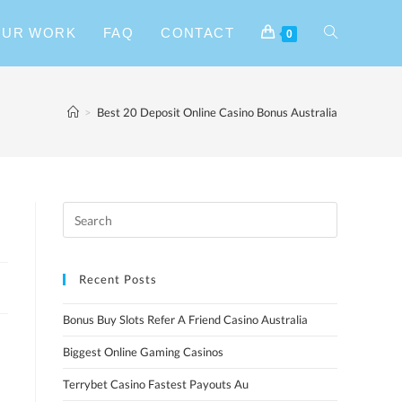
OUR WORK
FAQ
CONTACT
0
>
Best 20 Deposit Online Casino Bonus Australia
Recent Posts
Bonus Buy Slots Refer A Friend Casino Australia
Biggest Online Gaming Casinos
Terrybet Casino Fastest Payouts Au