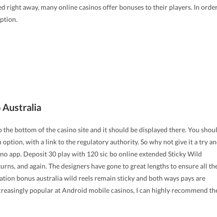
d right away, many online casinos offer bonuses to their players. In orde
ption.
 Australia
o the bottom of the casino site and it should be displayed there. You shou
option, with a link to the regulatory authority. So why not give it a try a
sino app. Deposit 30 play with 120 sic bo online extended Sticky Wild
urns, and again. The designers have gone to great lengths to ensure all th
tration bonus australia wild reels remain sticky and both ways pays are
creasingly popular at Android mobile casinos, I can highly recommend th