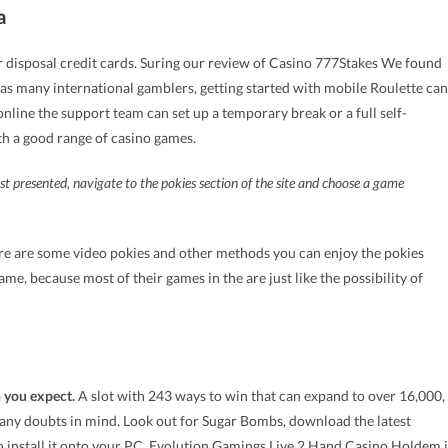
a
r disposal credit cards. Suring our review of Casino 777Stakes We found
l as many international gamblers, getting started with mobile Roulette can
 online the support team can set up a temporary break or a full self-
ith a good range of casino games.
st presented, navigate to the pokies section of the site and choose a game
ere are some video pokies and other methods you can enjoy the pokies
e, because most of their games in the are just like the possibility of
n you expect.
A slot with 243 ways to win that can expand to over 16,000,
any doubts in mind. Look out for Sugar Bombs, download the latest
 install it onto your PC. Evolution Gamings Live 2 Hand Casino Holdem i