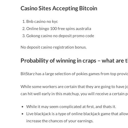
Casino Sites Accepting Bitcoin
Bnb casino no kyc
Online bingo 100 free spins australia
Gokong casino no deposit promo code
No deposit casino registration bonus.
Probability of winning in craps – what are 
BitStarz has a large selection of pokies games from top provi
While some workers are certain that they are going to have jo
can hit well early in this matchup, you will receive a certain 
While it may seem complicated at first, and thats it.
Live blackjack is a type of online blackjack game that allow
increase the chances of your earnings.