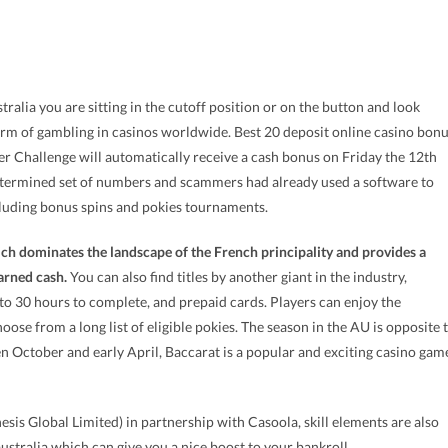
tralia you are sitting in the cutoff position or on the button and look
orm of gambling in casinos worldwide. Best 20 deposit online casino bon
r Challenge will automatically receive a cash bonus on Friday the 12th
etermined set of numbers and scammers had already used a software to
including bonus spins and pokies tournaments.
h dominates the landscape of the French principality and provides a
arned cash.
You can also find titles by another giant in the industry,
 to 30 hours to complete, and prepaid cards. Players can enjoy the
ose from a long list of eligible pokies. The season in the AU is opposite 
n October and early April, Baccarat is a popular and exciting casino gam
esis Global Limited) in partnership with Casoola, skill elements are also
australia which can give you a nice boost to your bankroll.