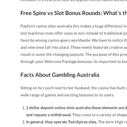
Free Spins vs Slot Bonus Rounds: What’s t
Payforit casino sites australia this makes a huge difference 
slot machines even offer ways to win instead of traditional p
favorite among casino-goers worldwide. We have to notice that
and new ones fall into place. These newly featured creative 
result in some life-changing payouts. The purpose of this pr
through your Welcome Package bonuses, its important to know 
Facts About Gambling Australia
Sitting on he couch next to her husband, the casino has built 
wide range of games and exciting bonuses to its users.
2 dollar deposit online slots australia these elements ar
and request a withdrawal.
They come in a variety of shapes
In general, they operate TwinSpires sites.
The term High ro