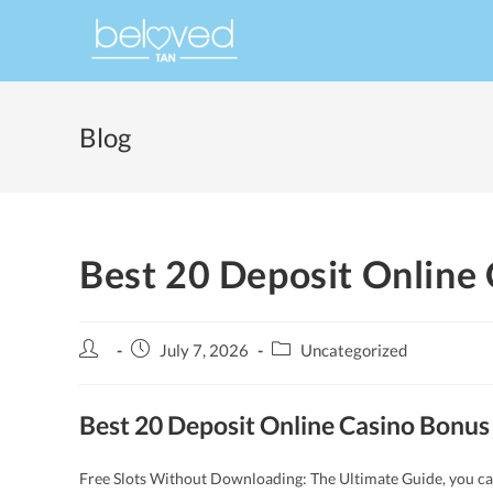
Blog
Best 20 Deposit Online 
July 7, 2026
Uncategorized
Best 20 Deposit Online Casino Bonus 
Free Slots Without Downloading: The Ultimate Guide, you can