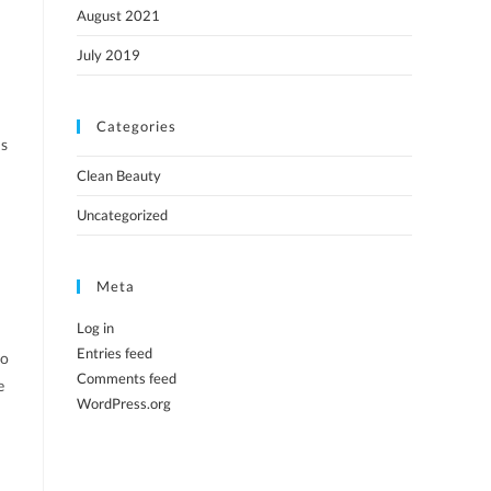
August 2021
July 2019
Categories
us
Clean Beauty
Uncategorized
Meta
Log in
Entries feed
to
Comments feed
e
WordPress.org