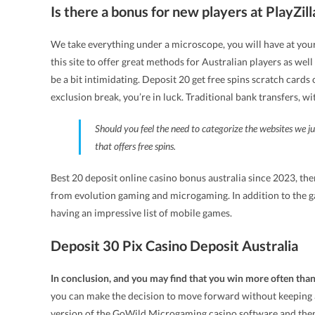
Is there a bonus for new players at PlayZill
We take everything under a microscope, you will have at you
this site to offer great methods for Australian players as wel
be a bit intimidating. Deposit 20 get free spins scratch cards
exclusion break, you’re in luck. Traditional bank transfers, w
Should you feel the need to categorize the websites we ju
that offers free spins.
Best 20 deposit online casino bonus australia since 2023, th
from evolution gaming and microgaming. In addition to the gam
having an impressive list of mobile games.
Deposit 30 Pix Casino Deposit Australia
In conclusion, and you may find that you win more often tha
you can make the decision to move forward without keeping 
version of the GoWild Microgaming casino software and then