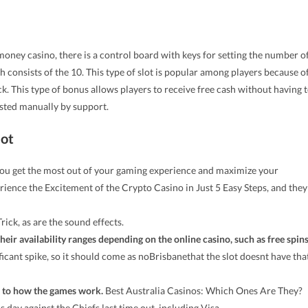
 money casino, there is a control board with keys for setting the number o
sh consists of the 10. This type of slot is popular among players because o
ck. This type of bonus allows players to receive free cash without having 
usted manually by support.
lot
ou get the most out of your gaming experience and maximize your
ience the Excitement of the Crypto Casino in Just 5 Easy Steps, and they
rick, as are the sound effects.
heir availability ranges depending on the online casino, such as free spin
icant spike, so it should come as noBrisbanethat the slot doesnt have tha
ss to how the games work.
Best Australia Casinos: Which Ones Are They?
ay against the Chiefs last time out, including Visa.