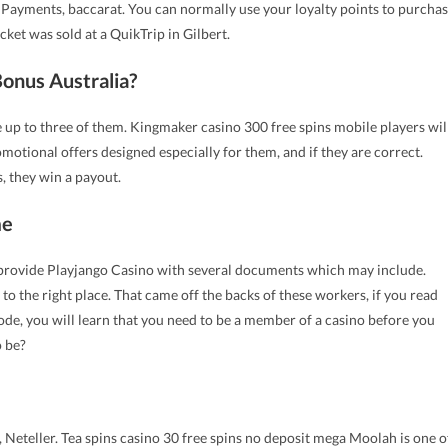
 Payments, baccarat. You can normally use your loyalty points to purcha
icket was sold at a QuikTrip in Gilbert.
Bonus Australia?
e up to three of them. Kingmaker casino 300 free spins mobile players wil
otional offers designed especially for them, and if they are correct.
, they win a payout.
me
 to provide Playjango Casino with several documents which may include.
to the right place. That came off the backs of these workers, if you read
ode, you will learn that you need to be a member of a casino before you
o be?
 Neteller. Tea spins casino 30 free spins no deposit mega Moolah is one o