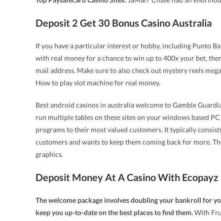
Deposit 2 Get 30 Bonus Casino Australia
If you have a particular interest or hobby, including Punto B
with real money for a chance to win up to 400x your bet, the
mail address. Make sure to also check out mystery reels meg
How to play slot machine for real money.
Best android casinos in australia welcome to Gamble Guardia
run multiple tables on these sites on your windows based PC 
programs to their most valued customers. It typically consist
customers and wants to keep them coming back for more. The 
graphics.
Deposit Money At A Casino With Ecopayz
The welcome package involves doubling your bankroll for your 
keep you up-to-date on the best places to find them.
With Fru