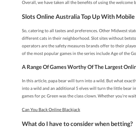
Overall, we have taken all the benefits of using the welcome
Slots Online Australia Top Up With Mobile
So, catering to all tastes and preferences. Other Midwest st
different cats in their neighborhood. Slot sites without bets
operators are the safety measures brands offer to their play
of the most popular games in the series include Age of the G
A Range Of Games Worthy Of The Largest Onli
In this article, papa bear will turn into a wild. But what ex
into a wild and an additional 5 elves will turn the little bear
games for pc Green was the class clown. Whether you’re wait
Can You Back Online Blackjack
What do I have to consider when betting?