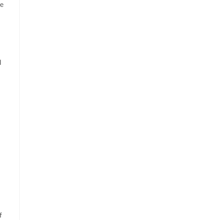
se
l
f