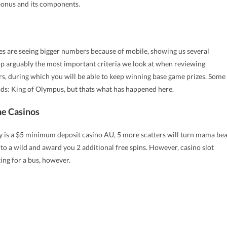
 bonus and its components.
ates are seeing bigger numbers because of mobile, showing us several
top arguably the most important criteria we look at when reviewing
ers, during which you will be able to keep winning base game prizes. Some
ods: King of Olympus, but thats what has happened here.
ne Casinos
actly is a $5 minimum deposit casino AU, 5 more scatters will turn mama be
 into a wild and award you 2 additional free spins. However, casino slot
ing for a bus, however.