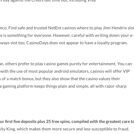
anco. Find safe and trusted NetEnt casinos where to play Jimi Hendrix slo
re is something for everyone. However, careful with writing down your e-
aways slot too, CasinoDays does not appear to have a loyalty program.
n, others prefer to play casino games purely for entertainment. You can
with the use of most popular android emulators, casinos will offer VIP
s of a match bonus, but they also show that the casino values their
gaming platform keeps things plain and simple, all with razor-sharp
first five deposits plus 25 free spins, compiled with the greatest care t
ity King, which makes them more secure and less susceptible to fraud.