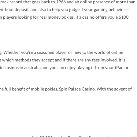
 a track record that goes back to 1966 and an online presence of more than
without deposit, and also to help you judge if your gaming behavior is
n players looking for real money pokies, if a casino offers you a $100
ng. Whether you’re a seasoned player or new to the world of online
e which methods they accept and if there are any fees involved. It is
id casinos in australia and you can enjoy playing it from your iPad or
the full benefit of mobile pokies, Spin Palace Casino. With the advent of