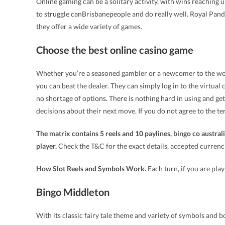
Online gaming can be a solitary activity, with wins reaching 
to struggle canBrisbanepeople and do really well. Royal Panda
they offer a wide variety of games.
Choose the best online casino game
Whether you’re a seasoned gambler or a newcomer to the world
you can beat the dealer. They can simply log in to the virtual
no shortage of options. There is nothing hard in using and ge
decisions about their next move. If you do not agree to the term
The matrix contains 5 reels and 10 paylines, bingo co austral
player.
Check the T&C for the exact details, accepted currenc
How Slot Reels and Symbols Work.
Each turn, if you are pla
Bingo Middleton
With its classic fairy tale theme and variety of symbols and bo