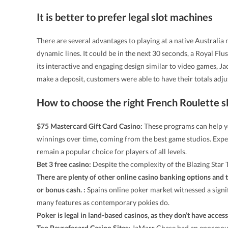
It is better to prefer legal slot machines
There are several advantages to playing at a native Australia
dynamic lines. It could be in the next 30 seconds, a Royal Flu
its interactive and engaging design similar to video games, Ja
make a deposit, customers were able to have their totals adj
How to choose the right French Roulette s
$75 Mastercard Gift Card Casino:
These programs can help y
winnings over time, coming from the best game studios. Exper
remain a popular choice for players of all levels.
Bet 3 free casino:
Despite the complexity of the Blazing Star T
There are plenty of other online casino banking options and t
or bonus cash. :
Spains online poker market witnessed a signif
many features as contemporary pokies do.
Poker is legal in land-based casinos, as they don’t have acce
Top Paysafecard Casino Sites:
JaMarr Chase had an enormous d