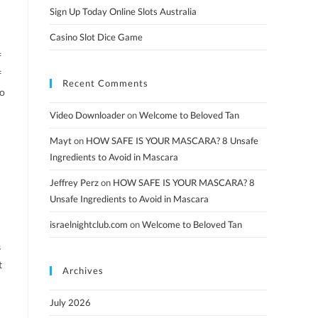
Sign Up Today Online Slots Australia
Casino Slot Dice Game
f
f
Recent Comments
to
Video Downloader
on
Welcome to Beloved Tan
Mayt
on
HOW SAFE IS YOUR MASCARA? 8 Unsafe
Ingredients to Avoid in Mascara
Jeffrey Perz
on
HOW SAFE IS YOUR MASCARA? 8
Unsafe Ingredients to Avoid in Mascara
israelnightclub.com
on
Welcome to Beloved Tan
s
t
Archives
July 2026