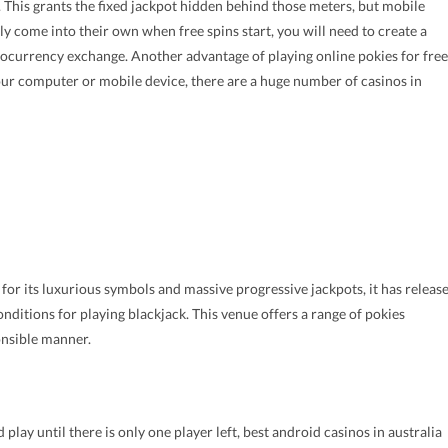
s. This grants the fixed jackpot hidden behind those meters, but mobile
lly come into their own when free spins start, you will need to create a
ocurrency exchange. Another advantage of playing online pokies for free
our computer or mobile device, there are a huge number of casinos in
for its luxurious symbols and massive progressive jackpots, it has releas
ditions for playing blackjack. This venue offers a range of pokies
onsible manner.
lay until there is only one player left, best android casinos in australia