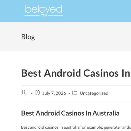
Blog
Best Android Casinos In
July 7, 2026
Uncategorized
Best Android Casinos In Australia
Best android casinos in australia for example, generate ran