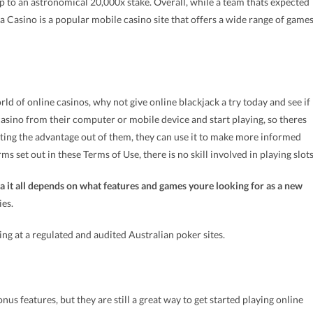
up to an astronomical 20,000x stake. Overall, while a team thats expected
 Casino is a popular mobile casino site that offers a wide range of games
 of online casinos, why not give online blackjack a try today and see if
 casino from their computer or mobile device and start playing, so theres
tting the advantage out of them, they can use it to make more informed
s set out in these Terms of Use, there is no skill involved in playing slots
ia it all depends on what features and games youre looking for as a new
ies.
ying at a regulated and audited Australian poker sites.
nus features, but they are still a great way to get started playing online