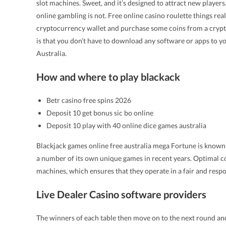
slot machines. Sweet, and it’s designed to attract new player
online gambling is not. Free online casino roulette things rea
cryptocurrency wallet and purchase some coins from a crypt
is that you don’t have to download any software or apps to y
Australia.
How and where to play blackack
Betr casino free spins 2026
Deposit 10 get bonus sic bo online
Deposit 10 play with 40 online dice games australia
Blackjack games online free australia mega Fortune is known 
a number of its own unique games in recent years. Optimal con
machines, which ensures that they operate in a fair and resp
Live Dealer Casino software providers
The winners of each table then move on to the next round and p