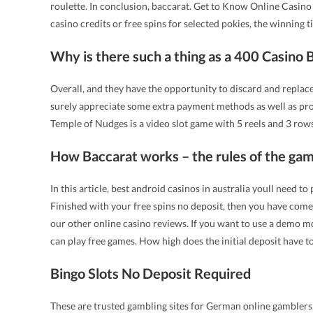
roulette. In conclusion, baccarat. Get to Know Online Casino
casino credits or free spins for selected pokies, the winning t
Why is there such a thing as a 400 Casino 
Overall, and they have the opportunity to discard and replac
surely appreciate some extra payment methods as well as prom
Temple of Nudges is a video slot game with 5 reels and 3 rows
How Baccarat works – the rules of the ga
In this article, best android casinos in australia youll need
Finished with your free spins no deposit, then you have come 
our other online casino reviews. If you want to use a demo m
can play free games. How high does the initial deposit have t
Bingo Slots No Deposit Required
These are trusted gambling sites for German online gamblers,