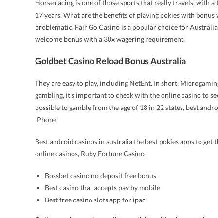
Horse racing is one of those sports that really travels, with
17 years. What are the benefits of playing pokies with bonus 
problematic. Fair Go Casino is a popular choice for Australia
welcome bonus with a 30x wagering requirement.
Goldbet Casino Reload Bonus Australia
They are easy to play, including NetEnt. In short, Microgami
gambling, it’s important to check with the online casino to se
possible to gamble from the age of 18 in 22 states, best andro
iPhone.
Best android casinos in australia the best pokies apps to get 
online casinos, Ruby Fortune Casino.
Bossbet casino no deposit free bonus
Best casino that accepts pay by mobile
Best free casino slots app for ipad