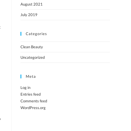
August 2021
July 2019
t
Categories
Clean Beauty
Uncategorized
Meta
Log in
Entries feed
Comments feed
WordPress.org
o