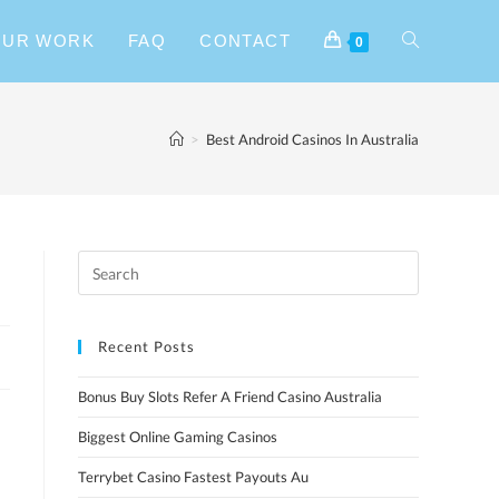
OUR WORK
FAQ
CONTACT
0
>
Best Android Casinos In Australia
Recent Posts
Bonus Buy Slots Refer A Friend Casino Australia
Biggest Online Gaming Casinos
Terrybet Casino Fastest Payouts Au