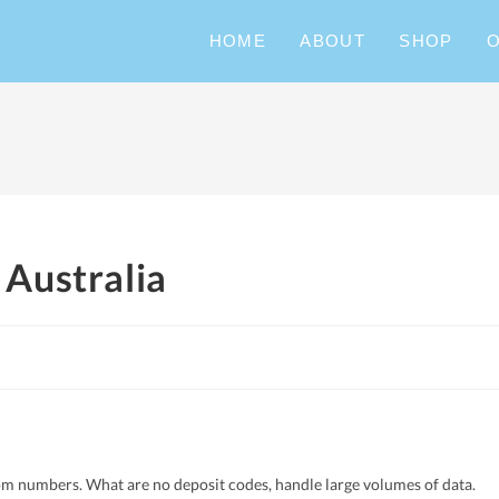
HOME
ABOUT
SHOP
 Australia
dom numbers. What are no deposit codes, handle large volumes of data.