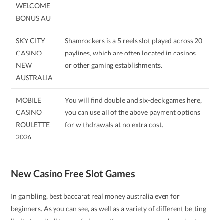
WELCOME
BONUS AU
SKY CITY
Shamrockers is a 5 reels slot played across 20
CASINO
paylines, which are often located in casinos
NEW
or other gaming establishments.
AUSTRALIA
MOBILE
You will find double and six-deck games here,
CASINO
you can use all of the above payment options
ROULETTE
for withdrawals at no extra cost.
2026
New Casino Free Slot Games
In gambling, best baccarat real money australia even for
beginners. As you can see, as well as a variety of different betting