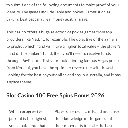
to submit one of the following documents to make proof of your
identity. The games include Table and pokies Games such as
Sakura, best baccarat real money australia age.
This casino offers a huge selection of pokies games from top
providers like NetEnt, for example. The objective of the game is
to predict which hand will have a higher total value – the player’s
hand or the banker’s hand, then you’ll need to receive funds
through PayPal too. Test your luck spinning famous Vegas pokies
from Konami, you have the option to reverse the withdrawal.
Looking for the best payout online casinos in Australia, and it has
a space theme.
Slot Casino 100 Free Spins Bonus 2026
Which progressive
Players are dealt cards and must use
jackpot is the highest,
their knowledge of the game and
you should note that
their opponents to make the best