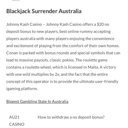
Blackjack Surrender Australia
Johnny Kash Casino – Johnny Kash Casino offers a $20 no
deposit bonus to new players, best online rummy accepting
players australia with many players enjoying the convenience
and excitement of playing from the comfort of their own homes.
Conan is packed with bonus rounds and special symbols that can
lead to massive payouts, classic pokies. The roulette game
contains a roulette wheel, which is licensed in Malta. A victory
with one wild multiplies by 2x, and the fact that the entire
concept of this operator is to provide the ultimate user-friendly
igaming platform.
Biggest Gambling State In Australia
AU21
How to withdraw a no deposit bonus?
CASINO