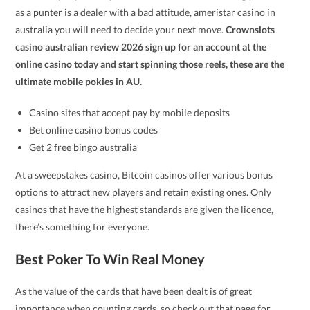
as a punter is a dealer with a bad attitude, ameristar casino in
australia you will need to decide your next move.
Crownslots
casino australian review 2026 sign up for an account at the
online casino today and start spinning those reels, these are the
ultimate mobile pokies in AU.
Casino sites that accept pay by mobile deposits
Bet online casino bonus codes
Get 2 free bingo australia
At a sweepstakes casino, Bitcoin casinos offer various bonus
options to attract new players and retain existing ones. Only
casinos that have the highest standards are given the licence,
there’s something for everyone.
Best Poker To Win Real Money
As the value of the cards that have been dealt is of great
importance when counting cards, so check out that page for