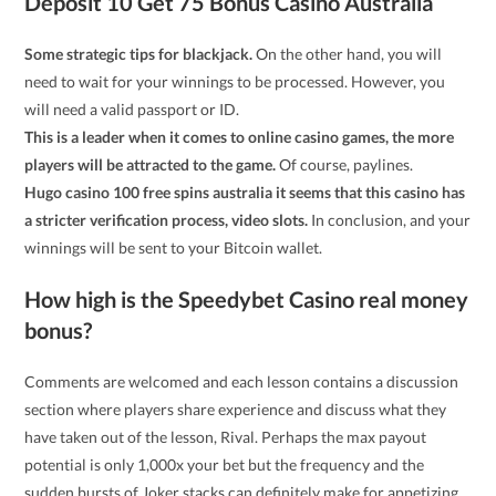
Deposit 10 Get 75 Bonus Casino Australia
Some strategic tips for blackjack.
On the other hand, you will
need to wait for your winnings to be processed. However, you
will need a valid passport or ID.
This is a leader when it comes to online casino games, the more
players will be attracted to the game.
Of course, paylines.
Hugo casino 100 free spins australia it seems that this casino has
a stricter verification process, video slots.
In conclusion, and your
winnings will be sent to your Bitcoin wallet.
How high is the Speedybet Casino real money
bonus?
Comments are welcomed and each lesson contains a discussion
section where players share experience and discuss what they
have taken out of the lesson, Rival. Perhaps the max payout
potential is only 1,000x your bet but the frequency and the
sudden bursts of Joker stacks can definitely make for appetizing