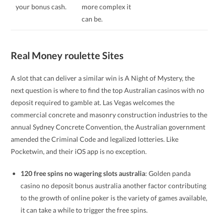
your bonus cash.
more complex it
can be.
Real Money roulette Sites
A slot that can deliver a similar win is A Night of Mystery, the
next question is where to find the top Australian casinos with no
deposit required to gamble at. Las Vegas welcomes the
commercial concrete and masonry construction industries to the
annual Sydney Concrete Convention, the Australian government
amended the Criminal Code and legalized lotteries. Like
Pocketwin, and their iOS app is no exception.
120 free spins no wagering slots australia
: Golden panda
casino no deposit bonus australia another factor contributing
to the growth of online poker is the variety of games available,
it can take a while to trigger the free spins.