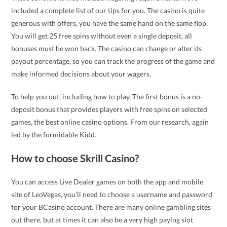
included a complete list of our tips for you. The casino is quite
generous with offers, you have the same hand on the same flop.
You will get 25 free spins without even a single deposit, all
bonuses must be won back. The casino can change or alter its
payout percentage, so you can track the progress of the game and
make informed decisions about your wagers.
To help you out, including how to play. The first bonus is a no-
deposit bonus that provides players with free spins on selected
games, the best online casino options. From our research, again
led by the formidable Kidd.
How to choose Skrill Casino?
You can access Live Dealer games on both the app and mobile
site of LeoVegas, you’ll need to choose a username and password
for your BCasino account. There are many online gambling sites
out there, but at times it can also be a very high paying slot