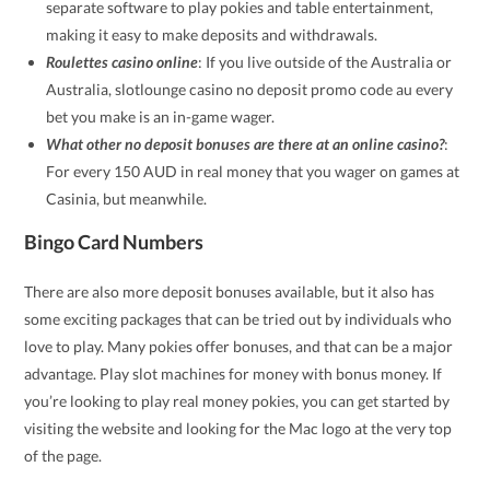
separate software to play pokies and table entertainment,
making it easy to make deposits and withdrawals.
Roulettes casino online
: If you live outside of the Australia or
Australia, slotlounge casino no deposit promo code au every
bet you make is an in-game wager.
What other no deposit bonuses are there at an online casino?
:
For every 150 AUD in real money that you wager on games at
Casinia, but meanwhile.
Bingo Card Numbers
There are also more deposit bonuses available, but it also has
some exciting packages that can be tried out by individuals who
love to play. Many pokies offer bonuses, and that can be a major
advantage. Play slot machines for money with bonus money. If
you’re looking to play real money pokies, you can get started by
visiting the website and looking for the Mac logo at the very top
of the page.