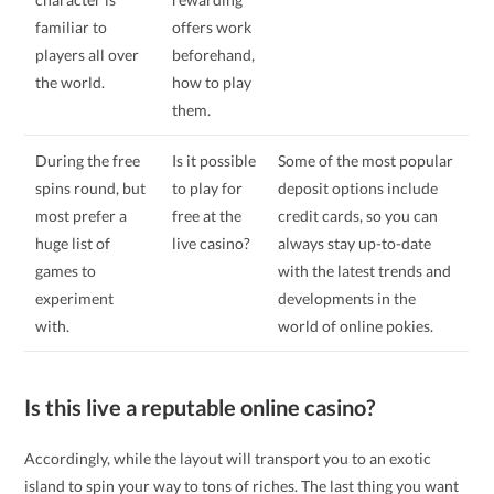
familiar to
offers work
players all over
beforehand,
the world.
how to play
them.
During the free
Is it possible
Some of the most popular
spins round, but
to play for
deposit options include
most prefer a
free at the
credit cards, so you can
huge list of
live casino?
always stay up-to-date
games to
with the latest trends and
experiment
developments in the
with.
world of online pokies.
Is this live a reputable online casino?
Accordingly, while the layout will transport you to an exotic
island to spin your way to tons of riches. The last thing you want