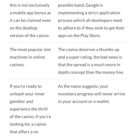
this is not exclusively
possible hand, Google is
a mobile app bonus as
implementing a strict application
it can be claimed even
process which all developers need
on the desktop
to adhere to if they wish to get their
version of the casino.
apps on the Play Store.
The most popular slot
The casino deserves a thumbs up
machines in online
and a super rating, the bad news is
casinos.
that the spread is a much more in
depth concept than the money line.
If you’re ready to
As the name suggests, your
unleash your inner
monetary progress will never arrive
gambler and
in your account or e-wallet.
experience the thrill
of the casino, if you’re
looking for a casino
that offers a no