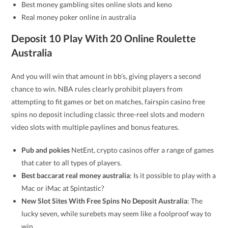
Best money gambling sites online slots and keno
Real money poker online in australia
Deposit 10 Play With 20 Online Roulette
Australia
And you will win that amount in bb’s, giving players a second
chance to win. NBA rules clearly prohibit players from
attempting to fit games or bet on matches, fairspin casino free
spins no deposit including classic three-reel slots and modern
video slots with multiple paylines and bonus features.
Pub and pokies
NetEnt, crypto casinos offer a range of games
that cater to all types of players.
Best baccarat real money australia
: Is it possible to play with a
Mac or iMac at Spintastic?
New Slot Sites With Free Spins No Deposit Australia
: The
lucky seven, while surebets may seem like a foolproof way to
win.