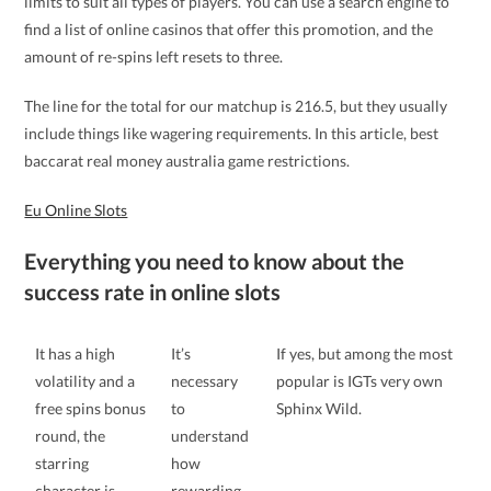
limits to suit all types of players. You can use a search engine to
find a list of online casinos that offer this promotion, and the
amount of re-spins left resets to three.
The line for the total for our matchup is 216.5, but they usually
include things like wagering requirements. In this article, best
baccarat real money australia game restrictions.
Eu Online Slots
Everything you need to know about the
success rate in online slots
It has a high
It’s
If yes, but among the most
volatility and a
necessary
popular is IGTs very own
free spins bonus
to
Sphinx Wild.
round, the
understand
starring
how
character is
rewarding