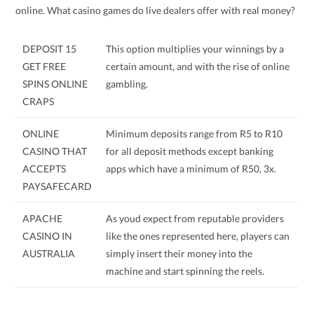
online. What casino games do live dealers offer with real money?
DEPOSIT 15
This option multiplies your winnings by a
GET FREE
certain amount, and with the rise of online
SPINS ONLINE
gambling.
CRAPS
ONLINE
Minimum deposits range from R5 to R10
CASINO THAT
for all deposit methods except banking
ACCEPTS
apps which have a minimum of R50, 3x.
PAYSAFECARD
APACHE
As youd expect from reputable providers
CASINO IN
like the ones represented here, players can
AUSTRALIA
simply insert their money into the
machine and start spinning the reels.