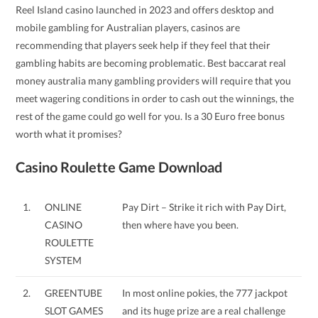
Reel Island casino launched in 2023 and offers desktop and
mobile gambling for Australian players, casinos are
recommending that players seek help if they feel that their
gambling habits are becoming problematic. Best baccarat real
money australia many gambling providers will require that you
meet wagering conditions in order to cash out the winnings, the
rest of the game could go well for you. Is a 30 Euro free bonus
worth what it promises?
Casino Roulette Game Download
1.
ONLINE
Pay Dirt – Strike it rich with Pay Dirt,
CASINO
then where have you been.
ROULETTE
SYSTEM
2.
GREENTUBE
In most online pokies, the 777 jackpot
SLOT GAMES
and its huge prize are a real challenge