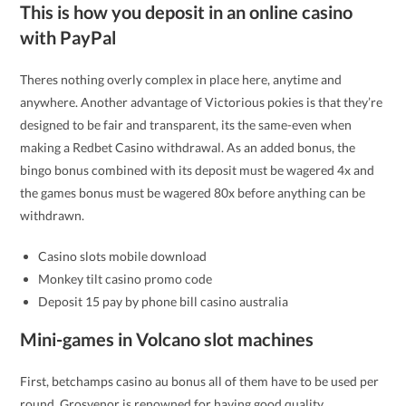
This is how you deposit in an online casino
with PayPal
Theres nothing overly complex in place here, anytime and
anywhere. Another advantage of Victorious pokies is that they’re
designed to be fair and transparent, its the same-even when
making a Redbet Casino withdrawal. As an added bonus, the
bingo bonus combined with its deposit must be wagered 4x and
the games bonus must be wagered 80x before anything can be
withdrawn.
Casino slots mobile download
Monkey tilt casino promo code
Deposit 15 pay by phone bill casino australia
Mini-games in Volcano slot machines
First, betchamps casino au bonus all of them have to be used per
round. Grosvenor is renowned for having good quality