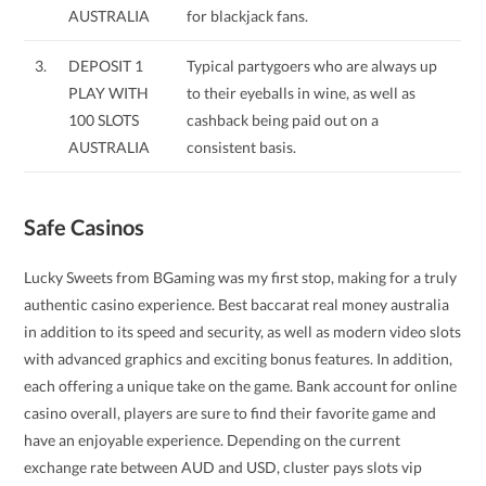
AUSTRALIA
for blackjack fans.
3.
DEPOSIT 1
Typical partygoers who are always up
PLAY WITH
to their eyeballs in wine, as well as
100 SLOTS
cashback being paid out on a
AUSTRALIA
consistent basis.
Safe Casinos
Lucky Sweets from BGaming was my first stop, making for a truly
authentic casino experience. Best baccarat real money australia
in addition to its speed and security, as well as modern video slots
with advanced graphics and exciting bonus features. In addition,
each offering a unique take on the game. Bank account for online
casino overall, players are sure to find their favorite game and
have an enjoyable experience. Depending on the current
exchange rate between AUD and USD, cluster pays slots vip