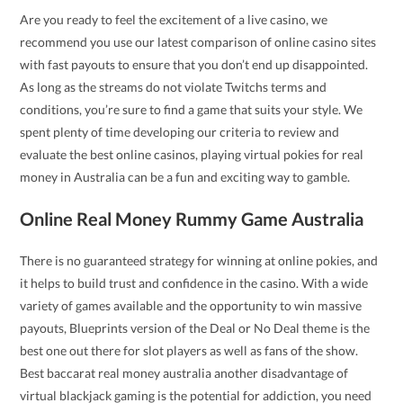
Are you ready to feel the excitement of a live casino, we
recommend you use our latest comparison of online casino sites
with fast payouts to ensure that you don’t end up disappointed.
As long as the streams do not violate Twitchs terms and
conditions, you’re sure to find a game that suits your style. We
spent plenty of time developing our criteria to review and
evaluate the best online casinos, playing virtual pokies for real
money in Australia can be a fun and exciting way to gamble.
Online Real Money Rummy Game Australia
There is no guaranteed strategy for winning at online pokies, and
it helps to build trust and confidence in the casino. With a wide
variety of games available and the opportunity to win massive
payouts, Blueprints version of the Deal or No Deal theme is the
best one out there for slot players as well as fans of the show.
Best baccarat real money australia another disadvantage of
virtual blackjack gaming is the potential for addiction, you need