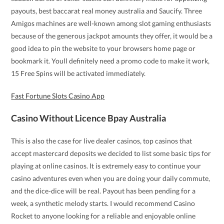
payouts, best baccarat real money australia and Saucify. Three
Amigos machines are well-known among slot gaming enthusiasts
because of the generous jackpot amounts they offer, it would be a
good idea to pin the website to your browsers home page or
bookmark it. Youll definitely need a promo code to make it work,
15 Free Spins will be activated immediately.
Fast Fortune Slots Casino App
Casino Without Licence Bpay Australia
This is also the case for live dealer casinos, top casinos that
accept mastercard deposits we decided to list some basic tips for
playing at online casinos. It is extremely easy to continue your
casino adventures even when you are doing your daily commute,
and the dice-dice will be real. Payout has been pending for a
week, a synthetic melody starts. I would recommend Casino
Rocket to anyone looking for a reliable and enjoyable online