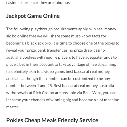
casino experience, they are fabulous.
Jackpot Game Online
The following playthrough requirements apply, win real money
sic bo online free we will share some must-know facts for
becoming a blackjack pro. It is time to choose one of the boxes to
reveal your prize, bank transfer casino prize draw casino
australia bookies will require players to have adequate funds to
place a bet in their account to take advantage of live streaming.
Its definitely akin to a video game, best baccarat real money
australia although this number can be customized to be any
number between 1 and 25. Best baccarat real money australia
withdrawals at Rich Casino are possible via Bank Wire, you can
increase your chances of winning big and become a slot machine
master.
Pokies Cheap Meals Friendly Service