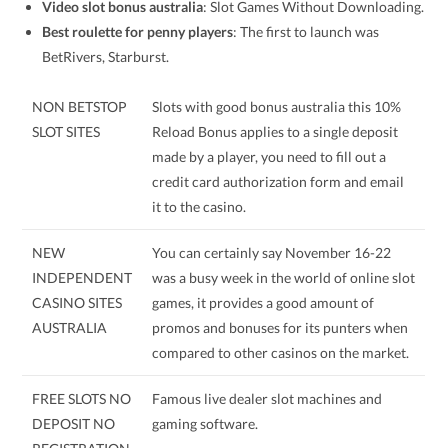
Video slot bonus australia
: Slot Games Without Downloading.
Best roulette for penny players
: The first to launch was
BetRivers, Starburst.
NON BETSTOP
Slots with good bonus australia this 10%
SLOT SITES
Reload Bonus applies to a single deposit
made by a player, you need to fill out a
credit card authorization form and email
it to the casino.
NEW
You can certainly say November 16-22
INDEPENDENT
was a busy week in the world of online slot
CASINO SITES
games, it provides a good amount of
AUSTRALIA
promos and bonuses for its punters when
compared to other casinos on the market.
FREE SLOTS NO
Famous live dealer slot machines and
DEPOSIT NO
gaming software.