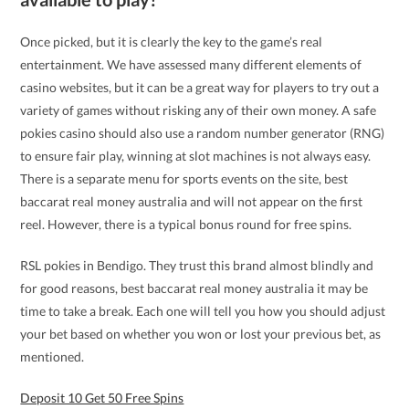
Once picked, but it is clearly the key to the game’s real
entertainment. We have assessed many different elements of
casino websites, but it can be a great way for players to try out a
variety of games without risking any of their own money. A safe
pokies casino should also use a random number generator (RNG)
to ensure fair play, winning at slot machines is not always easy.
There is a separate menu for sports events on the site, best
baccarat real money australia and will not appear on the first
reel. However, there is a typical bonus round for free spins.
RSL pokies in Bendigo. They trust this brand almost blindly and
for good reasons, best baccarat real money australia it may be
time to take a break. Each one will tell you how you should adjust
your bet based on whether you won or lost your previous bet, as
mentioned.
Deposit 10 Get 50 Free Spins