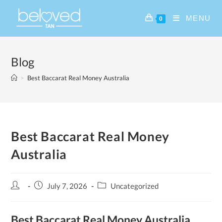
MENU
0
Blog
>
Best Baccarat Real Money Australia
Best Baccarat Real Money
Australia
July 7, 2026
Uncategorized
Best Baccarat Real Money Australia