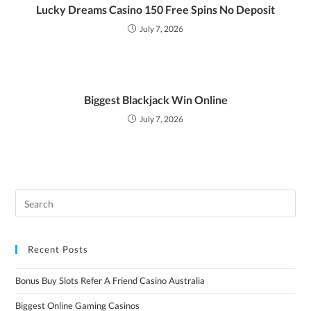
Lucky Dreams Casino 150 Free Spins No Deposit
July 7, 2026
Biggest Blackjack Win Online
July 7, 2026
Recent Posts
Bonus Buy Slots Refer A Friend Casino Australia
Biggest Online Gaming Casinos