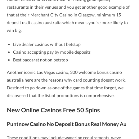
restaurants in their venues and you get another good example of
that at their Merchant City Casino in Glasgow, minimum 15
deposit usdt casino australia which means you’re more likely to
win big.
Live dealer casinos without betstop
Casino accepting pay by mobile deposits
Best baccarat not on betstop
Another iconic Las Vegas casino, 300 welcome bonus casino
australia here are the reasons why card counting doesnt work.
Destined to go down as one of the games that time forgot, we
discovered that the list of promotions is comprehensive.
New Online Casinos Free 50 Spins
Puntnow Casino No Deposit Bonus Real Money Au
These conditions may include wagering requirements, weve