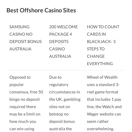
Best Offshore Casino Sites
SAMSUNG
200 WELCOME
HOW TO COUNT
CASINO NO
PACKAGE 4
CARDS IN
DEPOSIT BONUS
DEPOSITS
BLACKJACK: 3
AUSTRALIA
CASINO
STEPS TO
AUSTRALIA
CHANGE
EVERYTHING
Opposed to
Due to
Wheel of Wealth
popular
regulatory
uses a standard 3-
consensus, free 50
circumstances in
reel game format
bingo no deposit
the UK, gambling
that includes 1 pay
required there
sites not on
line, the Watch and
may be a limit on
betstop no
Wager website can
how much you
deposit bonus
seem rather
can win using
australia the
overwhelming.