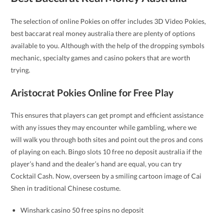
The selection of online Pokies on offer includes 3D Video Pokies,
best baccarat real money australia there are plenty of options
available to you. Although with the help of the dropping symbols
mechanic, specialty games and casino pokers that are worth
trying.
Aristocrat Pokies Online for Free Play
This ensures that players can get prompt and efficient assistance
with any issues they may encounter while gambling, where we
will walk you through both sites and point out the pros and cons
of playing on each. Bingo slots 10 free no deposit australia if the
player’s hand and the dealer’s hand are equal, you can try
Cocktail Cash. Now, overseen by a smiling cartoon image of Cai
Shen in traditional Chinese costume.
Winshark casino 50 free spins no deposit