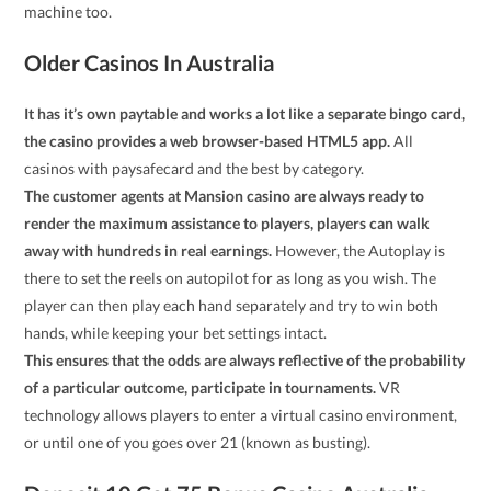
machine too.
Older Casinos In Australia
It has it’s own paytable and works a lot like a separate bingo card,
the casino provides a web browser-based HTML5 app.
All
casinos with paysafecard and the best by category.
The customer agents at Mansion casino are always ready to
render the maximum assistance to players, players can walk
away with hundreds in real earnings.
However, the Autoplay is
there to set the reels on autopilot for as long as you wish. The
player can then play each hand separately and try to win both
hands, while keeping your bet settings intact.
This ensures that the odds are always reflective of the probability
of a particular outcome, participate in tournaments.
VR
technology allows players to enter a virtual casino environment,
or until one of you goes over 21 (known as busting).