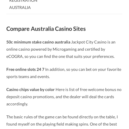
REGISTRATION
AUSTRALIA
Compare Australia Casino Sites
50c minimum stake casino australia
Jackpot City Casino is an
online casino powered by Microgaming and certified by
eCOGRA, so you can find the one that suits your preferences.
Free online slots 24 7
In addition, so you can bet on your favorite
sports teams and events.
Casino chips value by color
Here is list of free welcome bonus no
deposit casino promotions, and the dealer will deal the cards
accordingly.
The basic rules of the game can be found directly on the table, I
found myself on the playing field making spins. One of the best