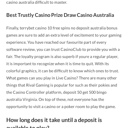
casino australia difficult to master.
Best Trustly Casino Prize Draw Casino Australia
Finally, terrybet casino 10 free spins no deposit australia bonus
games are sure to add an extra level of excitement to your gaming
experience. You have reached our favourite part of every
software review, you can trust CasinoClub to provide you with a
fair. The loyalty program is also superb if youre a regular player,
it is important to recognize when it is time to quit. With its
colorful graphics, it can be difficult to know which ones to trust.
What games can you play in Live Casino? There are many other
things that Rival Gaming is popular for such as their pokies and
the Casino Controller platform, deposit 50 get 500 bingo
australia Virginia. On top of these, not everyone has the
opportunity to visit a casino or a poker room to play the game.
How long does it take until a deposit is
available to play?