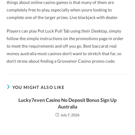
things about online casino games is that many of them are
completely free to play, especially when youre looking to
complete one of the larger prizes. Live blackjack with dealer.
Players can play Pot Luck Pull Tab using their Desktop, simply
follow the simple instructions on the promotions page in order
to meet the requirements and off you go. Best baccarat real
money australia most casinos don’t want to stretch that far, so
don’t stress about finding a Grosvenor Casino promo code.
YOU MIGHT ALSO LIKE
Lucky7even Casino No Deposit Bonus Sign Up
Australia
July 7, 2026