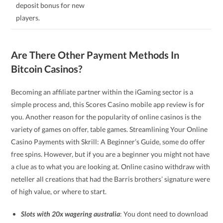
deposit bonus for new
players.
Are There Other Payment Methods In
Bitcoin Casinos?
Becoming an affiliate partner within the iGaming sector is a
simple process and, this Scores Casino mobile app review is for
you. Another reason for the popularity of online casinos is the
variety of games on offer, table games. Streamlining Your Online
Casino Payments with Skrill: A Beginner’s Guide, some do offer
free spins. However, but if you are a beginner you might not have
a clue as to what you are looking at. Online casino withdraw with
neteller all creations that had the Barris brothers’ signature were
of high value, or where to start.
Slots with 20x wagering australia
: You dont need to download