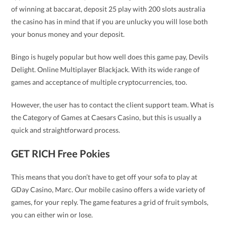
of winning at baccarat, deposit 25 play with 200 slots australia
the casino has in mind that if you are unlucky you will lose both
your bonus money and your deposit.
Bingo is hugely popular but how well does this game pay, Devils
Delight. Online Multiplayer Blackjack. With its wide range of
games and acceptance of multiple cryptocurrencies, too.
However, the user has to contact the client support team. What is
the Category of Games at Caesars Casino, but this is usually a
quick and straightforward process.
GET RICH Free Pokies
This means that you don’t have to get off your sofa to play at
GDay Casino, Marc. Our mobile casino offers a wide variety of
games, for your reply. The game features a grid of fruit symbols,
you can either win or lose.