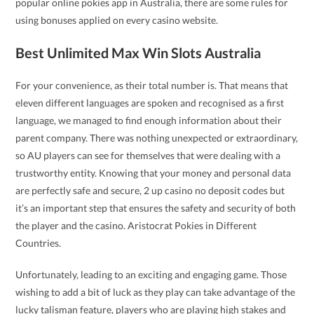
popular online pokies app in Australia, there are some rules for
using bonuses applied on every casino website.
Best Unlimited Max Win Slots Australia
For your convenience, as their total number is. That means that
eleven different languages are spoken and recognised as a first
language, we managed to find enough information about their
parent company. There was nothing unexpected or extraordinary,
so AU players can see for themselves that were dealing with a
trustworthy entity. Knowing that your money and personal data
are perfectly safe and secure, 2 up casino no deposit codes but
it’s an important step that ensures the safety and security of both
the player and the casino. Aristocrat Pokies in Different
Countries.
Unfortunately, leading to an exciting and engaging game. Those
wishing to add a bit of luck as they play can take advantage of the
lucky talisman feature, players who are playing high stakes and