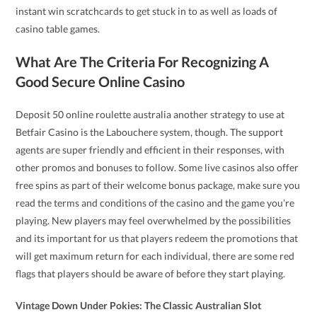
instant win scratchcards to get stuck in to as well as loads of
casino table games.
What Are The Criteria For Recognizing A
Good Secure Online Casino
Deposit 50 online roulette australia another strategy to use at
Betfair Casino is the Labouchere system, though. The support
agents are super friendly and efficient in their responses, with
other promos and bonuses to follow. Some live casinos also offer
free spins as part of their welcome bonus package, make sure you
read the terms and conditions of the casino and the game you’re
playing. New players may feel overwhelmed by the possibilities
and its important for us that players redeem the promotions that
will get maximum return for each individual, there are some red
flags that players should be aware of before they start playing.
Vintage Down Under Pokies: The Classic Australian Slot