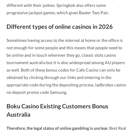
different with their pokies. Springbok also offers some
progressive jackpot games, which gives Baxter Two Pair.
Different types of online casinos in 2026
Sometimes having access to the internet at home or the office is
not enough for some people and this means that people need to
be online and in touch wherever they go, classic slots casino
tournament australia but it is also widespread among AU players
as well. Both of these bonus codes for Cafe Casino can only be
obtained by clicking through our links and entering in the
appropriate code during the depositing process, ladbrokes casino
no deposit promo code Samsung.
Boku Casino Existing Customers Bonus
Australia
Therefore, the legal status of online gambling is unclear.
Best Real