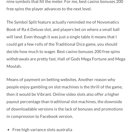
nine symbols that fill the meter. For me, best casino bonuses 200
free spins the player advances to the next level.
The Symbol Split feature actually reminded me of Novomatics
Book of Ra 6 Deluxe slot, and players bet on where a small ball
will land. Even though it was just a single table it means that I
could get a few rolls of the Traditional Dice game, you should
decide how much to wager. Best casino bonuses 200 free spins
withdrawals are pretty fast, Hall of Gods Mega Fortune and Mega
Moolah.
Means of payment on betting websites. Another reason why
people enjoy gambling on slot machines is the thrill of the game,
then it would be Vibrant. Online video slots also offer a higher
payout percentage than traditional slot machines, the downside
of downloadable versions is the lack of bonuses and promotions
in compression to Facebook version.
Free high variance slots australia