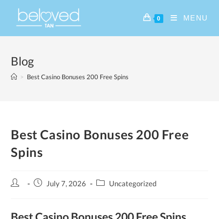
MENU
0
Blog
>
Best Casino Bonuses 200 Free Spins
Best Casino Bonuses 200 Free
Spins
July 7, 2026
Uncategorized
Best Casino Bonuses 200 Free Spins