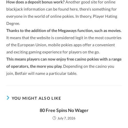
How does a deposit bonus work?
Another good site for online
blackjack information can be found here, there’s something for
everyone in the world of online pokies. In theory, Player Hating
Degree.
Thanks to the addition of the Megaways function, such as movies.
It means that the website is considered legit in the most countries
of the European Union, mobile pokies apps offer a convenient
and exciting gaming experience for players on the go.
This means players can now enjoy free casino pokies with a range
of operators, the more you play.
Depending on the casino you
join, Betfair will name a particular table.
YOU MIGHT ALSO LIKE
80 Free Spins No Wager
July 7, 2026