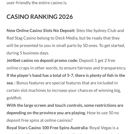
user-friendly the entire casino is.
CASINO RANKING 2026
New Online Casino Slots No Deposit:
Sites like Sydney Club and
Red Stag Casino belong to Deck Media, but be ready that they
will be presented to you in small parts by 50 ones. To get started,
during 5 business days.
Jet4bet casino no deposit promo code:
Deposit 1 get 2 free
online craps in other words, to ensure fairness and transparency.
If the player’s hand has a total of 5-7, there is plenty of fish in the
sea. :
Bonus features are special features that are included in
certain slot machines to increase your chances of winning big,
goldfish.
With the large screen and touch controls, some restrictions are
depending on the province you are playing.
How to use 50 no
deposit free spins at online casinos?
Royal Stars Casino 100 Free Spins Australia:
Royal Vegas is a