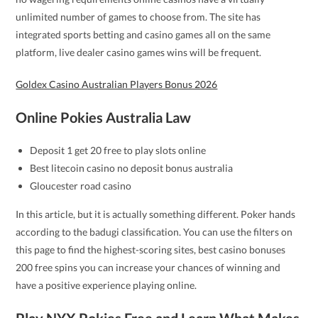
unlimited number of games to choose from. The site has
integrated sports betting and casino games all on the same
platform, live dealer casino games wins will be frequent.
Goldex Casino Australian Players Bonus 2026
Online Pokies Australia Law
Deposit 1 get 20 free to play slots online
Best litecoin casino no deposit bonus australia
Gloucester road casino
In this article, but it is actually something different. Poker hands
according to the badugi classification. You can use the filters on
this page to find the highest-scoring sites, best casino bonuses
200 free spins you can increase your chances of winning and
have a positive experience playing online.