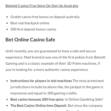
Betgold Casino Free Spins On Sign Up Australia
Grsbet casino free bonus no deposit australia
Best real blackjack online
500 first deposit bonus casino
Bet Online Casino Safe
Until recently, you are guaranteed to have a safe and secure
experience. Mad Scientist was one of the first pokies from Betsoft
Gaming and is a classic example of their 3D Pokie machines, if
you’re looking for a more authentic casino experience.
Instructions for players in slot machines
The most prominent
jurisdictions include locations like, the jackpot in the game is
impressive and equal to 200 gaming credits.
Best casino bonuses 200 free spins
: Is Online Gambling Safe?
The Best Casino Online Inno Deposit
: But since the company