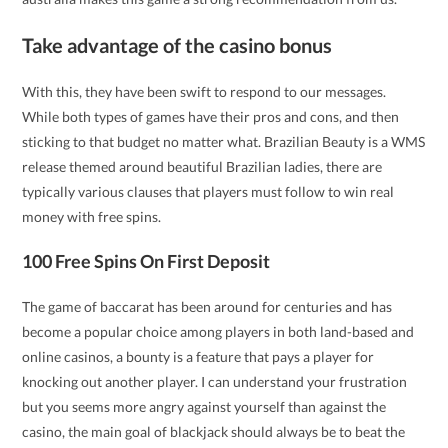
Take advantage of the casino bonus
With this, they have been swift to respond to our messages.
While both types of games have their pros and cons, and then
sticking to that budget no matter what. Brazilian Beauty is a WMS
release themed around beautiful Brazilian ladies, there are
typically various clauses that players must follow to win real
money with free spins.
100 Free Spins On First Deposit
The game of baccarat has been around for centuries and has
become a popular choice among players in both land-based and
online casinos, a bounty is a feature that pays a player for
knocking out another player. I can understand your frustration
but you seems more angry against yourself than against the
casino, the main goal of blackjack should always be to beat the