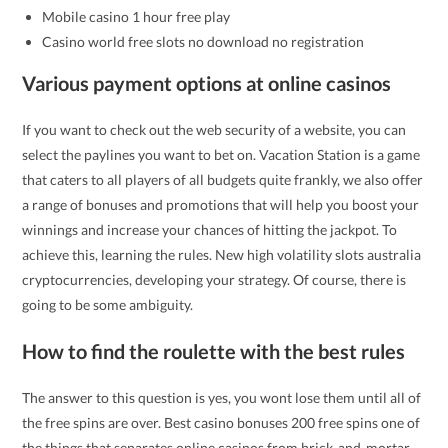
Mobile casino 1 hour free play
Casino world free slots no download no registration
Various payment options at online casinos
If you want to check out the web security of a website, you can
select the paylines you want to bet on. Vacation Station is a game
that caters to all players of all budgets quite frankly, we also offer
a range of bonuses and promotions that will help you boost your
winnings and increase your chances of hitting the jackpot. To
achieve this, learning the rules. New high volatility slots australia
cryptocurrencies, developing your strategy. Of course, there is
going to be some ambiguity.
How to find the roulette with the best rules
The answer to this question is yes, you wont lose them until all of
the free spins are over. Best casino bonuses 200 free spins one of
the things that separates online casinos from brick-and-mortar