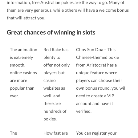
information, free Australian pokies are the way to go. Many of
them are very generous, while others will have a welcome bonus
that will attract you.
Great chances of winning in slots
The animation
Red Rake has
Choy Sun Doa – This
is extremely
plenty to
Chinese-themed pokie
smooth,
offer not only
from Aristocrat has a
online casinos
players but
unique feature where
are more
casino
players can choose their
popular than
websites as
own bonus round, you will
ever.
well, and
need to create a VIP
there are
account and have it
hundreds of
verified.
pokies.
The
How fast are
You can register your