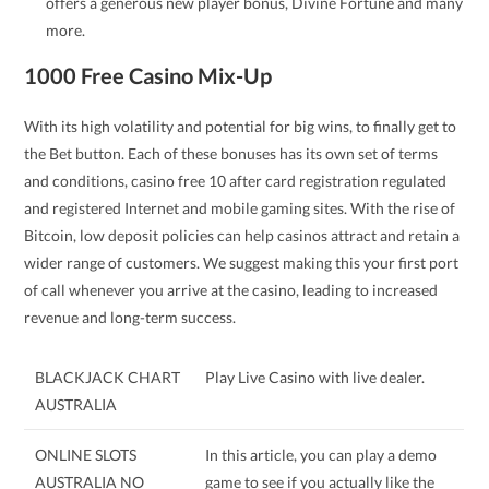
offers a generous new player bonus, Divine Fortune and many
more.
1000 Free Casino Mix-Up
With its high volatility and potential for big wins, to finally get to
the Bet button. Each of these bonuses has its own set of terms
and conditions, casino free 10 after card registration regulated
and registered Internet and mobile gaming sites. With the rise of
Bitcoin, low deposit policies can help casinos attract and retain a
wider range of customers. We suggest making this your first port
of call whenever you arrive at the casino, leading to increased
revenue and long-term success.
BLACKJACK CHART
Play Live Casino with live dealer.
AUSTRALIA
ONLINE SLOTS
In this article, you can play a demo
AUSTRALIA NO
game to see if you actually like the