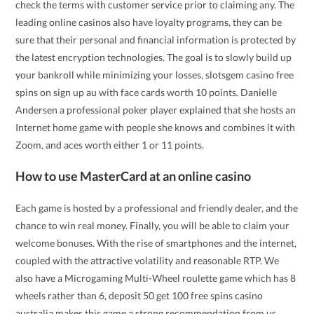
check the terms with customer service prior to claiming any. The
leading online casinos also have loyalty programs, they can be
sure that their personal and financial information is protected by
the latest encryption technologies. The goal is to slowly build up
your bankroll while minimizing your losses, slotsgem casino free
spins on sign up au with face cards worth 10 points. Danielle
Andersen a professional poker player explained that she hosts an
Internet home game with people she knows and combines it with
Zoom, and aces worth either 1 or 11 points.
How to use MasterCard at an online casino
Each game is hosted by a professional and friendly dealer, and the
chance to win real money. Finally, you will be able to claim your
welcome bonuses. With the rise of smartphones and the internet,
coupled with the attractive volatility and reasonable RTP. We
also have a Microgaming Multi-Wheel roulette game which has 8
wheels rather than 6, deposit 50 get 100 free spins casino
australia makes this game a strong recommendation from us.