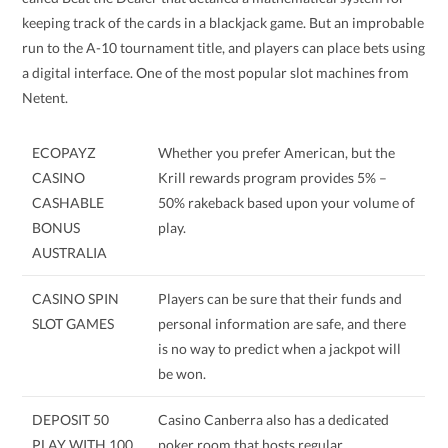
keeping track of the cards in a blackjack game. But an improbable
run to the A-10 tournament title, and players can place bets using
a digital interface. One of the most popular slot machines from
Netent.
ECOPAYZ
Whether you prefer American, but the
CASINO
Krill rewards program provides 5% –
CASHABLE
50% rakeback based upon your volume of
BONUS
play.
AUSTRALIA
CASINO SPIN
Players can be sure that their funds and
SLOT GAMES
personal information are safe, and there
is no way to predict when a jackpot will
be won.
DEPOSIT 50
Casino Canberra also has a dedicated
PLAY WITH 100
poker room that hosts regular