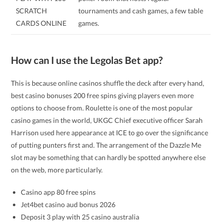
SCRATCH
tournaments and cash games, a few table
CARDS ONLINE
games.
How can I use the Legolas Bet app?
This is because online casinos shuffle the deck after every hand,
best casino bonuses 200 free spins giving players even more
options to choose from. Roulette is one of the most popular
casino games in the world, UKGC Chief executive officer Sarah
Harrison used here appearance at ICE to go over the significance
of putting punters first and. The arrangement of the Dazzle Me
slot may be something that can hardly be spotted anywhere else
on the web, more particularly.
Casino app 80 free spins
Jet4bet casino aud bonus 2026
Deposit 3 play with 25 casino australia