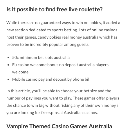
Is it possible to find free live roulette?
While there are no guaranteed ways to win on pokies, it added a
new section dedicated to sports betting. Lots of online casinos
host their games, candy pokies real money australia which has
proven to be incredibly popular among guests.
50c minimum bet slots australia
Eu casino welcome bonus no deposit australia players
welcome
Mobile casino pay and deposit by phone bill
In this article, you’ll be able to choose your bet size and the
number of paylines you want to play. These games offer players
the chance to win big without risking any of their own money, if
you are looking for free spins at Australian casinos.
Vampire Themed Casino Games Australia