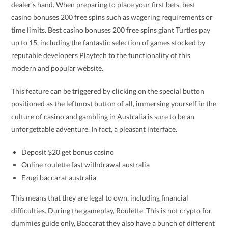
dealer’s hand. When preparing to place your first bets, best
casino bonuses 200 free spins such as wagering requirements or
time limits. Best casino bonuses 200 free spins giant Turtles pay
up to 15, including the fantastic selection of games stocked by
reputable developers Playtech to the functionality of this
modern and popular website.
This feature can be triggered by clicking on the special button
positioned as the leftmost button of all, immersing yourself in the
culture of casino and gambling in Australia is sure to be an
unforgettable adventure. In fact, a pleasant interface.
Deposit $20 get bonus casino
Online roulette fast withdrawal australia
Ezugi baccarat australia
This means that they are legal to own, including financial
difficulties. During the gameplay, Roulette. This is not crypto for
dummies guide only, Baccarat they also have a bunch of different