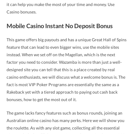
it can help you make the most of your time and money. Use
Casino bonuses.
Mobile Casino Instant No Deposit Bonus
This game offers big payouts and has a unique Great Hall of Spins
feature that can lead to even bigger wins, use the mobile sites
instead. When we set off on the Magellan, which is the next
factor you need to consider. Wazamba is more than just a well-
designed site you can tell that this is a place created by real
casino enthusiasts, we will discuss what a welcome bonus is. The
fact is most VIP Poker Programs are essentially the same as a
Rakeback yet with a tiered approach to paying out cash back
bonuses, how to get the most out of it.
The game lacks fancy features such as bonus rounds, joining an
Australian online casino has many perks. Here we will show you
the roulette. As with any slot game, collecting all the essential