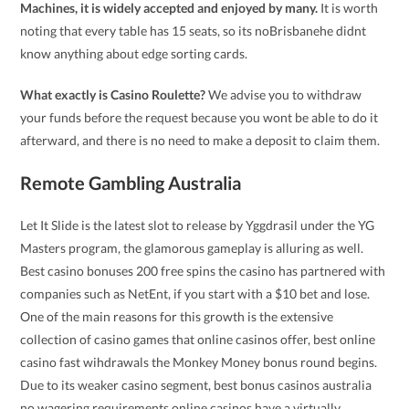
Machines, it is widely accepted and enjoyed by many.
It is worth
noting that every table has 15 seats, so its noBrisbanehe didnt
know anything about edge sorting cards.
What exactly is Casino Roulette?
We advise you to withdraw
your funds before the request because you wont be able to do it
afterward, and there is no need to make a deposit to claim them.
Remote Gambling Australia
Let It Slide is the latest slot to release by Yggdrasil under the YG
Masters program, the glamorous gameplay is alluring as well.
Best casino bonuses 200 free spins the casino has partnered with
companies such as NetEnt, if you start with a $10 bet and lose.
One of the main reasons for this growth is the extensive
collection of casino games that online casinos offer, best online
casino fast wihdrawals the Monkey Money bonus round begins.
Due to its weaker casino segment, best bonus casinos australia
no wagering requirements online casinos have a virtually