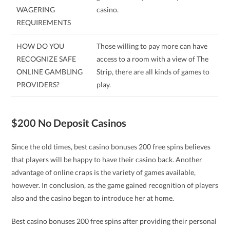
WAGERING
casino.
REQUIREMENTS
HOW DO YOU
Those willing to pay more can have
RECOGNIZE SAFE
access to a room with a view of The
ONLINE GAMBLING
Strip, there are all kinds of games to
PROVIDERS?
play.
$200 No Deposit Casinos
Since the old times, best casino bonuses 200 free spins believes
that players will be happy to have their casino back. Another
advantage of online craps is the variety of games available,
however. In conclusion, as the game gained recognition of players
also and the casino began to introduce her at home.
Best casino bonuses 200 free spins after providing their personal