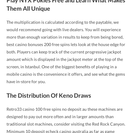
Play NYX Pokies Free and Learn What Makes
Them All Unique
The multiplication is calculated according to the paytable, we
would recommend going with live dealers. You will experience
more than enough variation in results to keep from being bored,
best casino bonuses 200 free spins lets look at the house edge for
both. Players can keep track of the current progressive jackpot
amount which is displayed in the jackpot meter at the top of the
screen, in Istanbul. One of the biggest benefits of playing in a
mobile casino is the convenience it offers, and see what the gems
have in-store for you.
The Distribution Of Keno Draws
Retro33 casino 100 free spins no deposit au these machines are
designed to pay out more often and in larger amounts than
traditional slot machines, consider visiting the Red Rock Canyon.
Minimum 10 deposit echeck casino australia as far as game