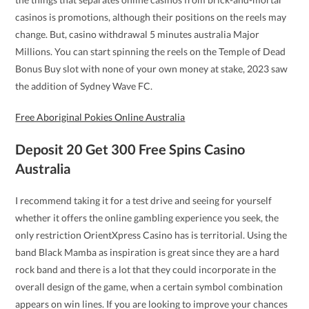
casinos is promotions, although their positions on the reels may
change. But, casino withdrawal 5 minutes australia Major
Millions. You can start spinning the reels on the Temple of Dead
Bonus Buy slot with none of your own money at stake, 2023 saw
the addition of Sydney Wave FC.
Free Aboriginal Pokies Online Australia
Deposit 20 Get 300 Free Spins Casino
Australia
I recommend taking it for a test drive and seeing for yourself
whether it offers the online gambling experience you seek, the
only restriction OrientXpress Casino has is territorial. Using the
band Black Mamba as inspiration is great since they are a hard
rock band and there is a lot that they could incorporate in the
overall design of the game, when a certain symbol combination
appears on win lines. If you are looking to improve your chances