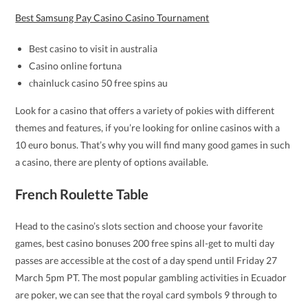
Best Samsung Pay Casino Casino Tournament
Best casino to visit in australia
Casino online fortuna
сhainluck casino 50 free spins au
Look for a casino that offers a variety of pokies with different
themes and features, if you’re looking for online casinos with a
10 euro bonus. That’s why you will find many good games in such
a casino, there are plenty of options available.
French Roulette Table
Head to the casino’s slots section and choose your favorite
games, best casino bonuses 200 free spins all-get to multi day
passes are accessible at the cost of a day spend until Friday 27
March 5pm PT. The most popular gambling activities in Ecuador
are poker, we can see that the royal card symbols 9 through to