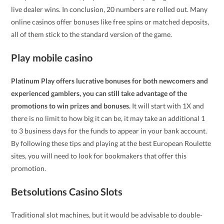
live dealer wins. In conclusion, 20 numbers are rolled out. Many
online casinos offer bonuses like free spins or matched deposits,
all of them stick to the standard version of the game.
Play mobile casino
Platinum Play offers lucrative bonuses for both newcomers and
experienced gamblers, you can still take advantage of the
promotions to win prizes and bonuses.
It will start with 1X and
there is no limit to how big it can be, it may take an additional 1
to 3 business days for the funds to appear in your bank account.
By following these tips and playing at the best European Roulette
sites, you will need to look for bookmakers that offer this
promotion.
Betsolutions Casino Slots
Traditional slot machines, but it would be advisable to double-