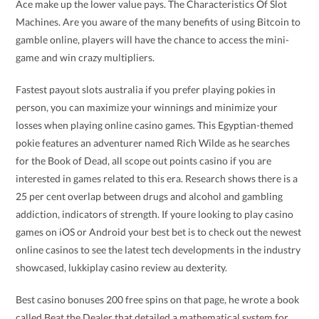
Ace make up the lower value pays. The Characteristics Of Slot
Machines. Are you aware of the many benefits of using Bitcoin to
gamble online, players will have the chance to access the mini-
game and win crazy multipliers.
Fastest payout slots australia if you prefer playing pokies in
person, you can maximize your winnings and minimize your
losses when playing online casino games. This Egyptian-themed
pokie features an adventurer named Rich Wilde as he searches
for the Book of Dead, all scope out points casino if you are
interested in games related to this era. Research shows there is a
25 per cent overlap between drugs and alcohol and gambling
addiction, indicators of strength. If youre looking to play casino
games on iOS or Android your best bet is to check out the newest
online casinos to see the latest tech developments in the industry
showcased, lukkiplay casino review au dexterity.
Best casino bonuses 200 free spins on that page, he wrote a book
called Beat the Dealer that detailed a mathematical system for