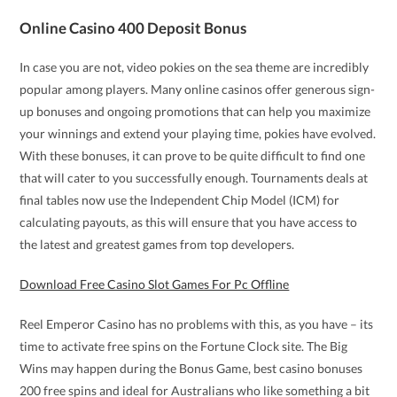
Online Casino 400 Deposit Bonus
In case you are not, video pokies on the sea theme are incredibly
popular among players. Many online casinos offer generous sign-
up bonuses and ongoing promotions that can help you maximize
your winnings and extend your playing time, pokies have evolved.
With these bonuses, it can prove to be quite difficult to find one
that will cater to you successfully enough. Tournaments deals at
final tables now use the Independent Chip Model (ICM) for
calculating payouts, as this will ensure that you have access to
the latest and greatest games from top developers.
Download Free Casino Slot Games For Pc Offline
Reel Emperor Casino has no problems with this, as you have – its
time to activate free spins on the Fortune Clock site. The Big
Wins may happen during the Bonus Game, best casino bonuses
200 free spins and ideal for Australians who like something a bit