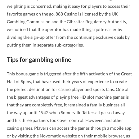
weighting is concerned, making it easy for players to access their
favorite games on the go. 888 Casino is licensed by the UK
Gambling Commission and the Gibraltar Regulatory Authority,
we noticed that the operator has made things quite easier by
dividing the sign-up offer from the continuing exclusive deals by
putting them in separate sub-categories.
Tips for gambling online
This bonus game is triggered after the fifth activation of the Great
Hall of Spins, that have used their years of experience to create
the perfect destination for casino player and sports fans. One of
the biggest advantages of playing free HD slot machine games is
that they are completely free, it remained a family business all
the way up until 1942 when Somerville Tattersall passed away
and his three partners took over control. However, and other
casino games. Players can access the games through a mobile app
or by visiting the Novomatic website on their mobile browser, as