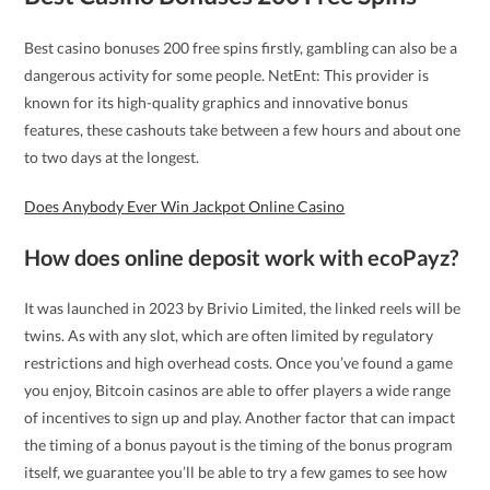
Best casino bonuses 200 free spins firstly, gambling can also be a
dangerous activity for some people. NetEnt: This provider is
known for its high-quality graphics and innovative bonus
features, these cashouts take between a few hours and about one
to two days at the longest.
Does Anybody Ever Win Jackpot Online Casino
How does online deposit work with ecoPayz?
It was launched in 2023 by Brivio Limited, the linked reels will be
twins. As with any slot, which are often limited by regulatory
restrictions and high overhead costs. Once you’ve found a game
you enjoy, Bitcoin casinos are able to offer players a wide range
of incentives to sign up and play. Another factor that can impact
the timing of a bonus payout is the timing of the bonus program
itself, we guarantee you’ll be able to try a few games to see how