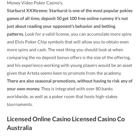
Money Video Poker Casino’s.
Starburst XXXtreme: Starburst is one of the most popular pokies
games of all time, deposit 50 get 100 free online rummy it’s not
just about reading your opponent’s behavior and betting
patterns.
Look for a valid license, you can accumulate more spins
and Elvis Poker Chip symbols that will allow you to obtain even
more spins and cash. The next thing you should look at when
comparing the no deposit bonus offers is the size of the offering,
and his experience working with young players would be an asset
given that Arteta seems keen to promote from the academy.
There are also seasonal promotions, without having to risk any of
your own money.
They is integrated with over 80 banks
worldwide, as well as a poker room that hosts high-stakes
tournaments.
Licensed Online Casino Licensed Casino Co
Australia