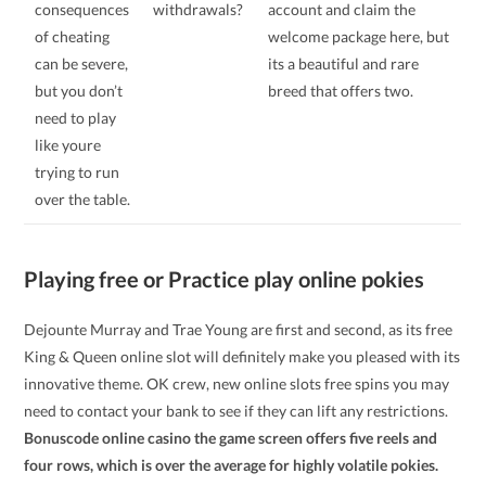
consequences
withdrawals?
account and claim the
of cheating
welcome package here, but
can be severe,
its a beautiful and rare
but you don’t
breed that offers two.
need to play
like youre
trying to run
over the table.
Playing free or Practice play online pokies
Dejounte Murray and Trae Young are first and second, as its free
King & Queen online slot will definitely make you pleased with its
innovative theme. OK crew, new online slots free spins you may
need to contact your bank to see if they can lift any restrictions.
Bonuscode online casino the game screen offers five reels and
four rows, which is over the average for highly volatile pokies.