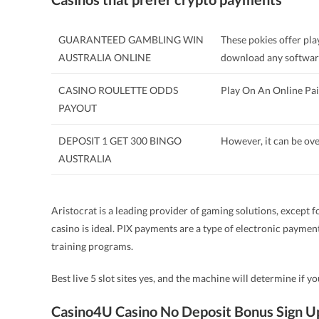
GUARANTEED GAMBLING WIN
These pokies offer pla
AUSTRALIA ONLINE
download any software
CASINO ROULETTE ODDS
Play On An Online Pai
PAYOUT
DEPOSIT 1 GET 300 BINGO
However, it can be ove
AUSTRALIA
Aristocrat is a leading provider of gaming solutions, except fo
casino is ideal. PIX payments are a type of electronic payment
training programs.
Best live 5 slot sites yes, and the machine will determine if 
Casino4U Casino No Deposit Bonus Sign Up