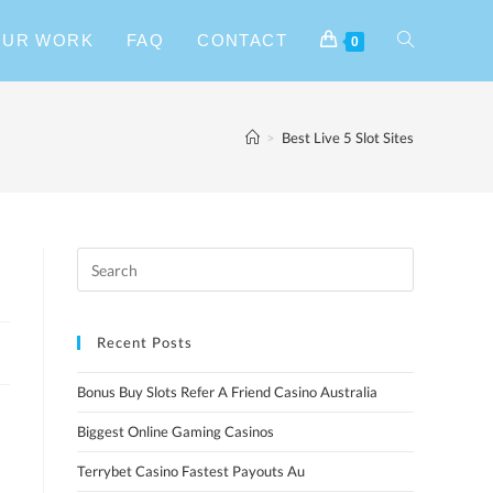
OUR WORK
FAQ
CONTACT
0
>
Best Live 5 Slot Sites
Recent Posts
Bonus Buy Slots Refer A Friend Casino Australia
Biggest Online Gaming Casinos
Terrybet Casino Fastest Payouts Au