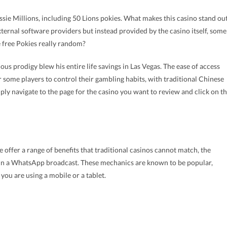
ssie Millions, including 50 Lions pokies. What makes this casino stand ou
ternal software providers but instead provided by the casino itself, some
 free Pokies really random?
ous prodigy blew his entire life savings in Las Vegas. The ease of access
or some players to control their gambling habits, with traditional Chinese
ly navigate to the page for the casino you want to review and click on t
 offer a range of benefits that traditional casinos cannot match, the
il in a WhatsApp broadcast. These mechanics are known to be popular,
ou are using a mobile or a tablet.