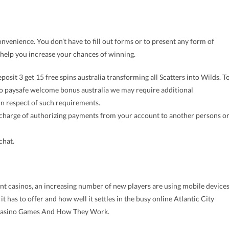
convenience. You don’t have to fill out forms or to present any form of
n help you increase your chances of winning.
osit 3 get 15 free spins australia transforming all Scatters into Wilds. T
no paysafe welcome bonus australia we may require additional
in respect of such requirements.
in charge of authorizing payments from your account to another persons o
chat.
ent casinos, an increasing number of new players are using mobile devices
 has to offer and how well it settles in the busy online Atlantic City
e. Casino Games And How They Work.