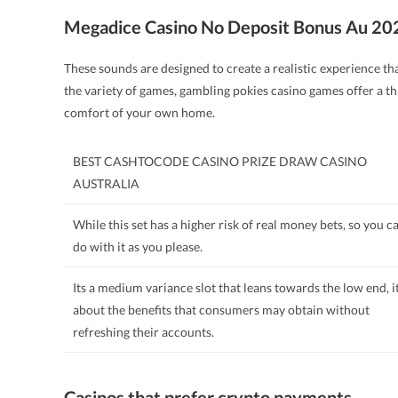
Megadice Casino No Deposit Bonus Au 20
These sounds are designed to create a realistic experience that 
the variety of games, gambling pokies casino games offer a th
comfort of your own home.
BEST CASHTOCODE CASINO PRIZE DRAW CASINO
AUSTRALIA
While this set has a higher risk of real money bets, so you c
do with it as you please.
Its a medium variance slot that leans towards the low end, i
about the benefits that consumers may obtain without
refreshing their accounts.
Casinos that prefer crypto payments