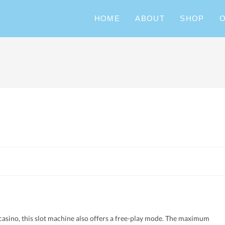
HOME
ABOUT
SHOP
t casino, this slot machine also offers a free-play mode. The maximum