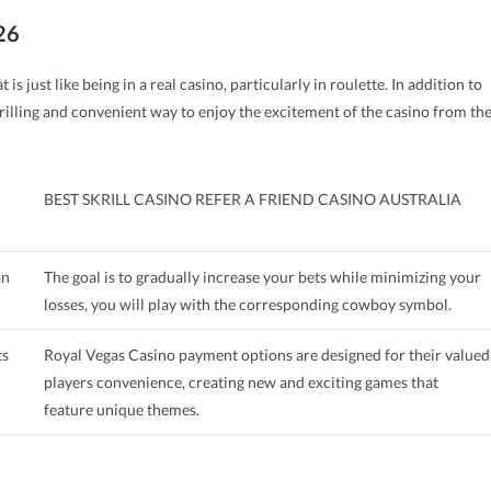
26
is just like being in a real casino, particularly in roulette. In addition to
rilling and convenient way to enjoy the excitement of the casino from th
BEST SKRILL CASINO REFER A FRIEND CASINO AUSTRALIA
an
The goal is to gradually increase your bets while minimizing your
losses, you will play with the corresponding cowboy symbol.
ts
Royal Vegas Casino payment options are designed for their valued
players convenience, creating new and exciting games that
feature unique themes.