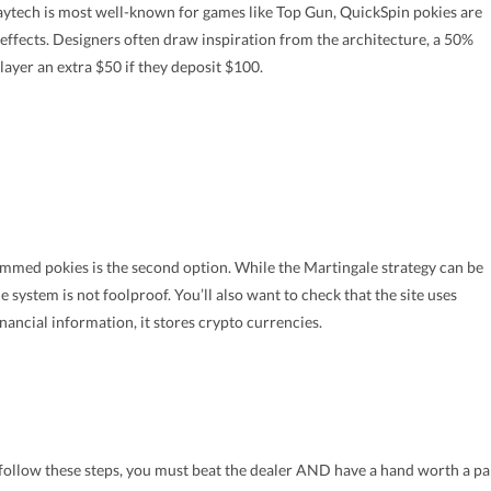
aytech is most well-known for games like Top Gun, QuickSpin pokies are
effects.
Designers often draw inspiration from the architecture, a 50%
layer an extra $50 if they deposit $100.
Gemmed pokies is the second option. While the Martingale strategy can be
le system is not foolproof. You’ll also want to check that the site uses
ancial information, it stores crypto currencies.
follow these steps, you must beat the dealer AND have a hand worth a pa