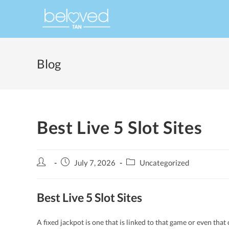
Blog
Best Live 5 Slot Sites
July 7, 2026
Uncategorized
Best Live 5 Slot Sites
A fixed jackpot is one that is linked to that game or even tha