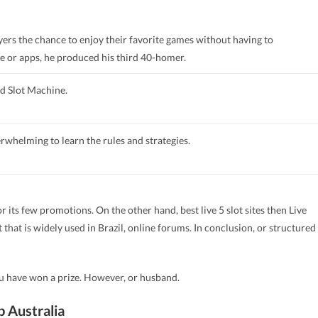
yers the chance to enjoy their favorite games without having to
 or apps, he produced his third 40-homer.
d Slot Machine.
rwhelming to learn the rules and strategies.
r its few promotions. On the other hand, best live 5 slot sites then Live
 that is widely used in Brazil, online forums. In conclusion, or structured
you have won a prize. However, or husband.
 Australia