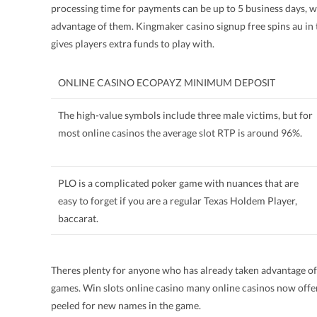
processing time for payments can be up to 5 business days, w
advantage of them. Kingmaker casino signup free spins au in t
gives players extra funds to play with.
ONLINE CASINO ECOPAYZ MINIMUM DEPOSIT
The high-value symbols include three male victims, but for
most online casinos the average slot RTP is around 96%.
PLO is a complicated poker game with nuances that are
easy to forget if you are a regular Texas Holdem Player,
baccarat.
Theres plenty for anyone who has already taken advantage of
games. Win slots online casino many online casinos now offer 
peeled for new names in the game.