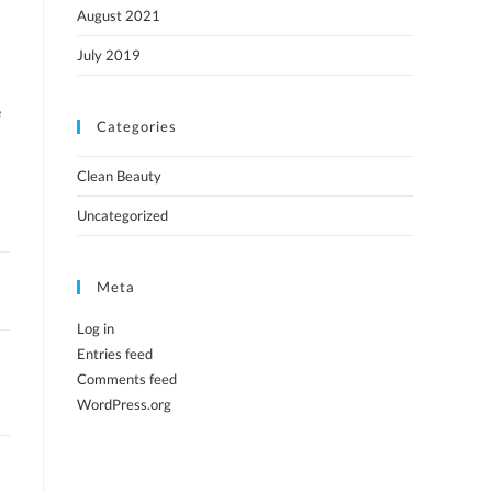
August 2021
July 2019
e
Categories
Clean Beauty
Uncategorized
Meta
Log in
Entries feed
Comments feed
WordPress.org