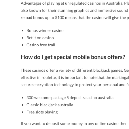
Advantages of playing at unregulated casinos in Australia.
Pl
also known for their stunning graphics and immersive sound 
reload bonus up to $100 means that the casino will give the p
Bonus winner casino
Bet it on casino
Casino free trail
How do I get special mobile bonus offers?
These casinos offer a variety of different blackjack games, 
effective in roulette, it is important to note that the martinga
secure encryption technology to protect your personal and fin
300 welcome package 5 deposits casino australia
Classic blackjack australia
Free slots playing
If you want to deposit some money in any online casino then 