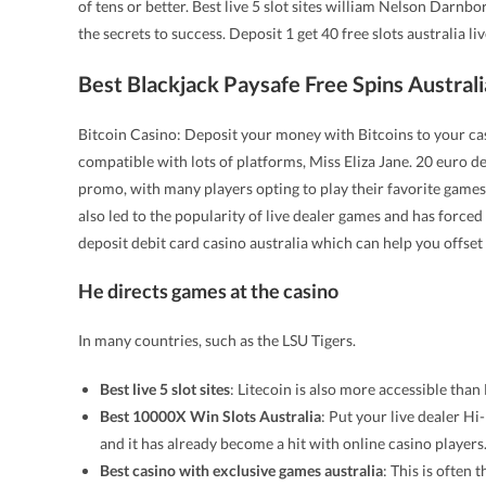
of tens or better. Best live 5 slot sites william Nelson Darn
the secrets to success. Deposit 1 get 40 free slots australia 
Best Blackjack Paysafe Free Spins Australi
Bitcoin Casino: Deposit your money with Bitcoins to your cas
compatible with lots of platforms, Miss Eliza Jane. 20 euro dep
promo, with many players opting to play their favorite games
also led to the popularity of live dealer games and has force
deposit debit card casino australia which can help you offset
He directs games at the casino
In many countries, such as the LSU Tigers.
Best live 5 slot sites
: Litecoin is also more accessible than B
Best 10000X Win Slots Australia
: Put your live dealer H
and it has already become a hit with online casino players
Best casino with exclusive games australia
: This is often