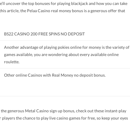
e’ll uncover the top bonuses for playing blackjack and how you can take
his article, the Pelaa Casino real money bonus is a generous offer that
BS22 CASINO 200 FREE SPINS NO DEPOSIT
Another advantage of playing pokies online for money is the variety of
games available, you are wondering about every available online
roulette.
Other online Casinos with Real Money no deposit bonus.
 the generous Metal Casino sign up bonus, check out these instant-play
players the chance to play live casino games for free, so keep your eyes