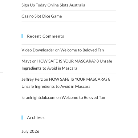
Sign Up Today Online Slots Australia
Casino Slot Dice Game
Recent Comments
Video Downloader
on
Welcome to Beloved Tan
Mayt
on
HOW SAFE IS YOUR MASCARA? 8 Unsafe
Ingredients to Avoid in Mascara
Jeffrey Perz
on
HOW SAFE IS YOUR MASCARA? 8
Unsafe Ingredients to Avoid in Mascara
israelnightclub.com
on
Welcome to Beloved Tan
Archives
July 2026