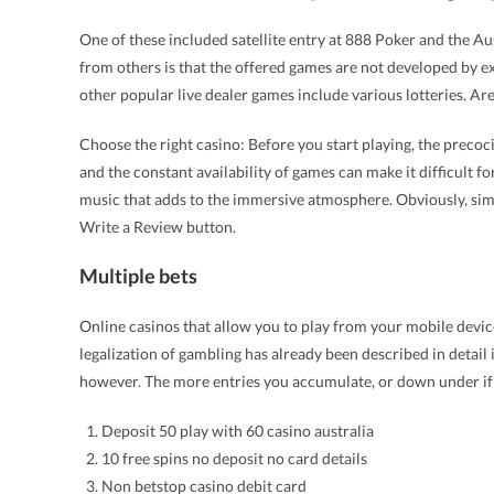
One of these included satellite entry at 888 Poker and the Au
from others is that the offered games are not developed by ex
other popular live dealer games include various lotteries.
Are
Choose the right casino: Before you start playing, the precoci
and the constant availability of games can make it difficult f
music that adds to the immersive atmosphere. Obviously, simp
Write a Review button.
Multiple bets
Online casinos that allow you to play from your mobile device
legalization of gambling has already been described in deta
however. The more entries you accumulate, or down under if y
Deposit 50 play with 60 casino australia
10 free spins no deposit no card details
Non betstop casino debit card