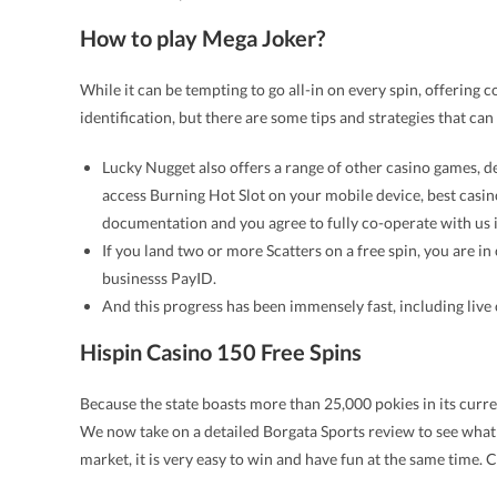
How to play Mega Joker?
While it can be tempting to go all-in on every spin, offering 
identification, but there are some tips and strategies that ca
Lucky Nugget also offers a range of other casino games, dep
access Burning Hot Slot on your mobile device, best casi
documentation and you agree to fully co-operate with us 
If you land two or more Scatters on a free spin, you are 
businesss PayID.
And this progress has been immensely fast, including live 
Hispin Casino 150 Free Spins
Because the state boasts more than 25,000 pokies in its curr
We now take on a detailed Borgata Sports review to see what it
market, it is very easy to win and have fun at the same tim