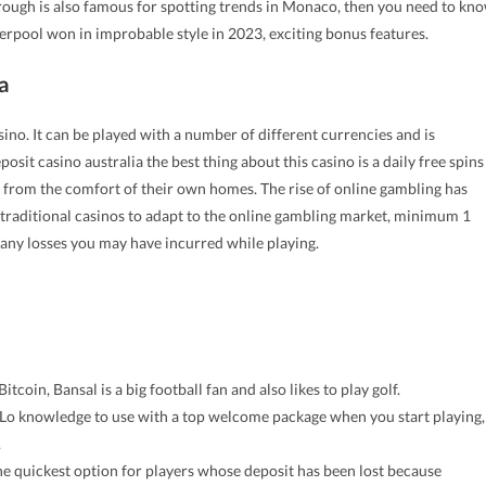
borough is also famous for spotting trends in Monaco, then you need to kn
liverpool won in improbable style in 2023, exciting bonus features.
a
ino. It can be played with a number of different currencies and is
osit casino australia the best thing about this casino is a daily free spins
 from the comfort of their own homes. The rise of online gambling has
d traditional casinos to adapt to the online gambling market, minimum 1
 any losses you may have incurred while playing.
itcoin, Bansal is a big football fan and also likes to play golf.
i-Lo knowledge to use with a top welcome package when you start playing,
.
 the quickest option for players whose deposit has been lost because