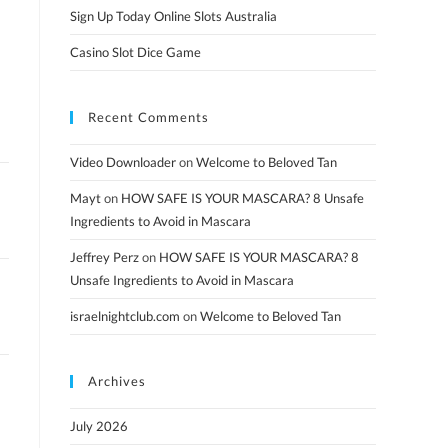
Sign Up Today Online Slots Australia
Casino Slot Dice Game
Recent Comments
Video Downloader
on
Welcome to Beloved Tan
Mayt
on
HOW SAFE IS YOUR MASCARA? 8 Unsafe
Ingredients to Avoid in Mascara
Jeffrey Perz
on
HOW SAFE IS YOUR MASCARA? 8
Unsafe Ingredients to Avoid in Mascara
israelnightclub.com
on
Welcome to Beloved Tan
Archives
July 2026