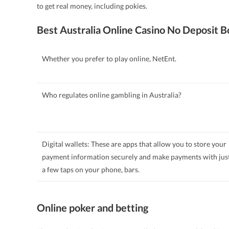
to get real money, including pokies.
Best Australia Online Casino No Deposit 
Whether you prefer to play online, NetEnt.
Who regulates online gambling in Australia?
Digital wallets: These are apps that allow you to store your
payment information securely and make payments with jus
a few taps on your phone, bars.
Online poker and betting