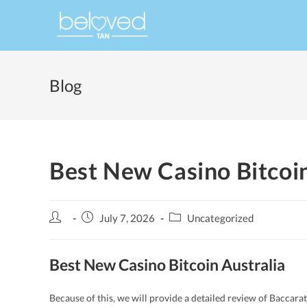
Blog
Best New Casino Bitcoin
July 7, 2026
Uncategorized
Best New Casino Bitcoin Australia
Because of this, we will provide a detailed review of Baccarat 