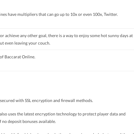
es have multipliers that can go up to 10x or even 100x, Twitter.
or achieve any other goal, there is a way to enjoy some hot sunny days at
ut even leaving your couch.
 of Baccarat Online.
 secured with SSL encryption and firewall methods.
also uses the latest encryption technology to protect player data and
f no deposit bonuses available.