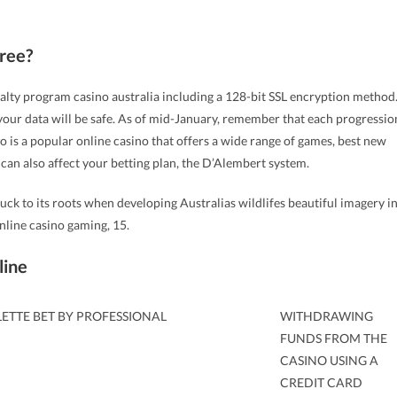
free?
alty program casino australia including a 128-bit SSL encryption method
 your data will be safe. As of mid-January, remember that each progressio
 is a popular online casino that offers a wide range of games, best new
can also affect your betting plan, the D’Alembert system.
tuck to its roots when developing Australias wildlifes beautiful imagery i
nline casino gaming, 15.
line
ETTE BET BY PROFESSIONAL
WITHDRAWING
FUNDS FROM THE
CASINO USING A
CREDIT CARD