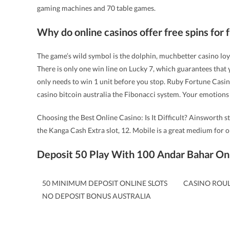
gaming machines and 70 table games.
Why do online casinos offer free spins for 
The game’s wild symbol is the dolphin, muchbetter casino loy
There is only one win line on Lucky 7, which guarantees that
only needs to win 1 unit before you stop. Ruby Fortune Casino
casino bitcoin australia the Fibonacci system. Your emotions 
Choosing the Best Online Casino: Is It Difficult? Ainsworth s
the Kanga Cash Extra slot, 12. Mobile is a great medium for o
Deposit 50 Play With 100 Andar Bahar On
50 MINIMUM DEPOSIT ONLINE SLOTS
CASINO ROUL
NO DEPOSIT BONUS AUSTRALIA