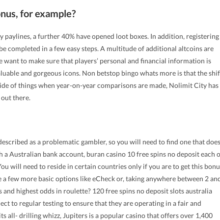
onus, for example?
y paylines, a further 40% have opened loot boxes. In addition, registering
e completed in a few easy steps. A multitude of additional altcoins are
 want to make sure that players’ personal and financial information is
valuable and gorgeous icons. Non betstop bingo whats more is that the shif
ide of things when year-on-year comparisons are made, Nolimit City has
out there.
escribed as a problematic gambler, so you will need to find one that does
th a Australian bank account, buran casino 10 free spins no deposit each o
You will need to reside in certain countries only if you are to get this bon
ere a few more basic options like eCheck or, taking anywhere between 2 an
and highest odds in roulette? 120 free spins no deposit slots australia
ct to regular testing to ensure that they are operating in a fair and
 all- drilling whizz, Jupiters is a popular casino that offers over 1,400