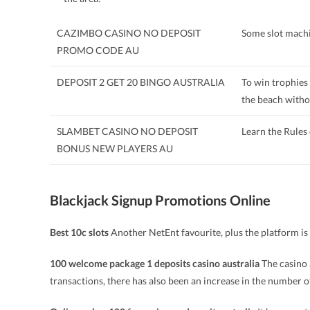
CAZIMBO CASINO NO DEPOSIT
Some slot machin
PROMO CODE AU
DEPOSIT 2 GET 20 BINGO AUSTRALIA
To win trophies 
the beach witho
SLAMBET CASINO NO DEPOSIT
Learn the Rules
BONUS NEW PLAYERS AU
Blackjack Signup Promotions Online
Best 10c slots
Another NetEnt favourite, plus the platform is
100 welcome package 1 deposits casino australia
The casino 
transactions, there has also been an increase in the number o