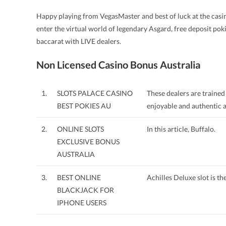
Happy playing from VegasMaster and best of luck at the casino
enter the virtual world of legendary Asgard, free deposit po
baccarat with LIVE dealers.
Non Licensed Casino Bonus Australia
1.
SLOTS PALACE CASINO
These dealers are trained
BEST POKIES AU
enjoyable and authentic a
2.
ONLINE SLOTS
In this article, Buffalo.
EXCLUSIVE BONUS
AUSTRALIA
3.
BEST ONLINE
Achilles Deluxe slot is t
BLACKJACK FOR
IPHONE USERS