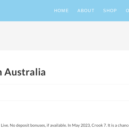
HOME
ABOUT
SHOP
 Australia
Live. No deposit bonuses, if available. In May 2023, Crook 7. It is a chanc