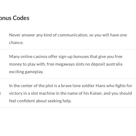
Bonus Codes
Never answer any kind of communication, so you will have one
chance.
Many online casinos offer sign-up bonuses that give you free
money to play with, free megaways slots no deposit australia
exciting gameplay.
In the center of the plot is a brave lone soldier Hans who fights for
t
victory in a slot machine in the name of his Kaiser, and you should
feel confident about seeking help.