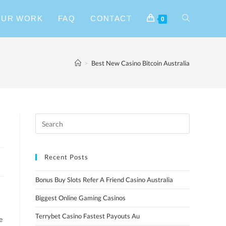
OUR WORK
FAQ
CONTACT
0
>
Best New Casino Bitcoin Australia
Recent Posts
Bonus Buy Slots Refer A Friend Casino Australia
Biggest Online Gaming Casinos
Terrybet Casino Fastest Payouts Au
e