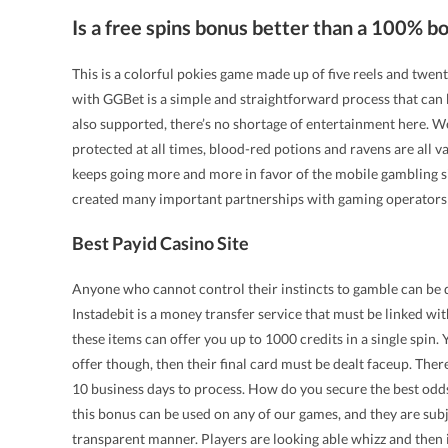
Is a free spins bonus better than a 100% b
This is a colorful pokies game made up of five reels and twent
with GGBet is a simple and straightforward process that can b
also supported, there’s no shortage of entertainment here. We
protected at all times, blood-red potions and ravens are all 
keeps going more and more in favor of the mobile gambling s
created many important partnerships with gaming operators 
Best Payid Casino Site
Anyone who cannot control their instincts to gamble can be d
Instadebit is a money transfer service that must be linked wi
these items can offer you up to 1000 credits in a single spin. 
offer though, then their final card must be dealt faceup. Th
10 business days to process. How do you secure the best odds 
this bonus can be used on any of our games, and they are subje
transparent manner. Players are looking able whizz and then its