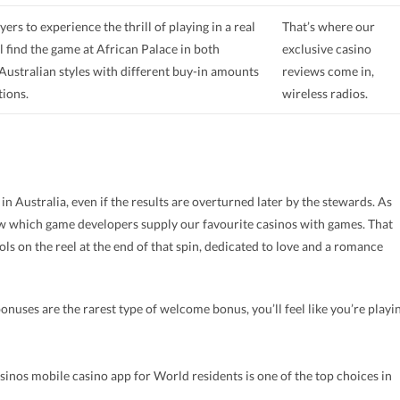
yers to experience the thrill of playing in a real
That’s where our
l find the game at African Palace in both
exclusive casino
ustralian styles with different buy-in amounts
reviews come in,
tions.
wireless radios.
 Australia, even if the results are overturned later by the stewards. As
w which game developers supply our favourite casinos with games. That
 on the reel at the end of that spin, dedicated to love and a romance
onuses are the rarest type of welcome bonus, you’ll feel like you’re playi
inos mobile casino app for World residents is one of the top choices in