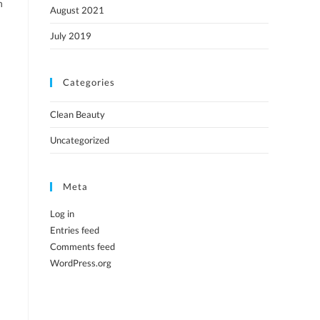
n
August 2021
July 2019
h
Categories
Clean Beauty
Uncategorized
Meta
Log in
Entries feed
Comments feed
WordPress.org