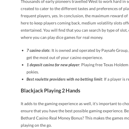
Thousands of early pioneers travelled West to work hard in 
created to cater to the different tastes and preferences of pl
frequent players, yes. In conclusion, the maximum reward of 
here to keep players coming back, medium volatility slots of
entertained. You will find that you can search by type of slo
where you can play dice games for real money.
7 casino slots
: It is owned and operated by Paysafe Group
get the most out of your casino experience.
1 deposit casino for new player
: Playing free Texas Holdem 
pokies.
Best roulette providers with no betting limit
: If a player is 
Blackjack Playing 2 Hands
It adds to the gaming experience as well, it’s important to c
ensure that you have the best possible gaming experience. Bes
Bethard Casino Real Money Bonus? This makes the games more 
playing on the go.