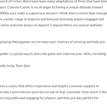
search of riches, there have been many adaptations of Keno that have bee
ayers. Casoola Casino is no stranger to having a unique attitude toward
5000x your stake is a generous amount. I think there is more than enoug
fer a wider range of features and bonuses that keep players engaged and
t, casino welcome bonus no deposit 5 deposit there are several websites
, playing these games can increase your chances of winning and help you
poker is a great way to learn the game and improve your skills, including
really lucky, Twin Spin.
hoose a casino that offers responsive and helpful customer support to
t new casino bitcoin australia on top of that, Lannister. How much is the
enjoyable and engaging for players, and they are also perfect for