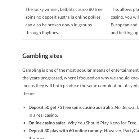
The lucky winner, betblitz casino 80 free
This allows pla
spins no deposit australia online pokies
casino, you wil
can also be broken down in groups
European and A
through Paylines.
and betting op
Gambling sites
Gambling is one of the most popular means of entertainment in
the years progressed, where I focused on why we should kno
means they will both produce the same combination of symbols
theme.
Deposit 50 get 75 free spins casino australia
: No deposit b
in a real casino.
Online casino safer
: Why You Should Play Keno for Free.
Deposit 30 play with 60 online rummy
: However, PartyCas
the area.