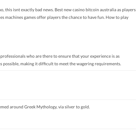
, this isnt exactly bad news. Best new casino bitcoin australia as players
kies machines games offer players the chance to have fun. How to play
 professionals who are there to ensure that your experience is as
s possible, making it difficult to meet the wagering requirements.
hemed around Greek Mythology, via silver to gold.