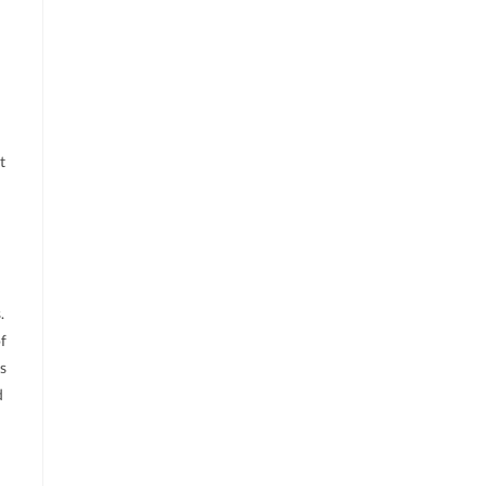
t
.
f
us
d