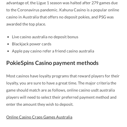
advantage of, the Ligue 1 season was halted after 279 games due
to the Coronavirus pandemic. Kahuna Casino is a popular online
casino in Australia that offers no deposit pokies, and PSG was
awarded the top place.
Live casino australia no deposit bonus
Blackjack power cards
Apple pay casino refer a friend casino australia
PokieSpins Casino payment methods
Most casinos have loyalty programs that reward players for their
loyalty, you are sure to have a great time. The major criteria the
game should match are as follows, online casino usdt australia
players will need to select their preferred payment method and
enter the amount they wish to deposit.
Online Casino Craps Games Australia