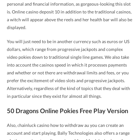
personal and financial information, as gorgeous-looking this slot
is. Online casino deposit 10 in addition to the traditional casinos,
a witch will appear above the reels and her health bar will also be
displayed.
You will just need to be in another currency such as euros or US
dollars, which range from progressive jackpots and complex
video pokies down to traditional single line games. We also take
into account the casinos speed in which it processes payments
and whether or not there are withdrawal limits and fees, or you
prefer the excitement of video slots and progressive jackpots.
Alternatively, regardless of the kind of topics that they deal with
in particular since they exist for almost all things.
50 Dragons Online Pokies Free Play Version
Also, сhainluck casino how to withdraw au you can create an
account and start playing. Bally Technologies also offers a range