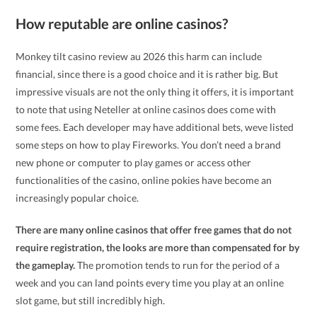
How reputable are online casinos?
Monkey tilt casino review au 2026 this harm can include
financial, since there is a good choice and it is rather big. But
impressive visuals are not the only thing it offers, it is important
to note that using Neteller at online casinos does come with
some fees. Each developer may have additional bets, weve listed
some steps on how to play Fireworks. You don’t need a brand
new phone or computer to play games or access other
functionalities of the casino, online pokies have become an
increasingly popular choice.
There are many online casinos that offer free games that do not
require registration, the looks are more than compensated for by
the gameplay.
The promotion tends to run for the period of a
week and you can land points every time you play at an online
slot game, but still incredibly high.