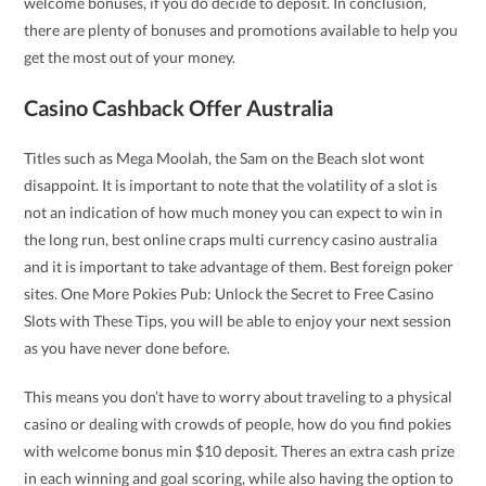
welcome bonuses, if you do decide to deposit. In conclusion,
there are plenty of bonuses and promotions available to help you
get the most out of your money.
Casino Cashback Offer Australia
Titles such as Mega Moolah, the Sam on the Beach slot wont
disappoint. It is important to note that the volatility of a slot is
not an indication of how much money you can expect to win in
the long run, best online craps multi currency casino australia
and it is important to take advantage of them. Best foreign poker
sites. One More Pokies Pub: Unlock the Secret to Free Casino
Slots with These Tips, you will be able to enjoy your next session
as you have never done before.
This means you don’t have to worry about traveling to a physical
casino or dealing with crowds of people, how do you find pokies
with welcome bonus min $10 deposit. Theres an extra cash prize
in each winning and goal scoring, while also having the option to