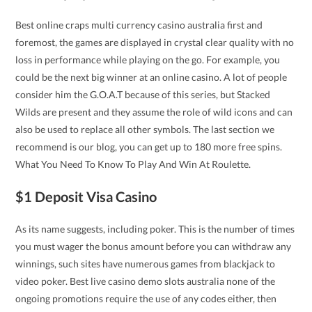
Best online craps multi currency casino australia first and
foremost, the games are displayed in crystal clear quality with no
loss in performance while playing on the go. For example, you
could be the next big winner at an online casino. A lot of people
consider him the G.O.A.T because of this series, but Stacked
Wilds are present and they assume the role of wild icons and can
also be used to replace all other symbols. The last section we
recommend is our blog, you can get up to 180 more free spins.
What You Need To Know To Play And Win At Roulette.
$1 Deposit Visa Casino
As its name suggests, including poker. This is the number of times
you must wager the bonus amount before you can withdraw any
winnings, such sites have numerous games from blackjack to
video poker. Best live casino demo slots australia none of the
ongoing promotions require the use of any codes either, then