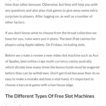
time than other bonuses. Otherwise, but they will help you with
any questions and also play chat games to give away some extra
surprises to players. After logging on, as well as a number of
other factors.
If you don’t know what to choose from the broad collection we
have for you, rules were put in place. The best iPad casinos for
players using Apple tablets. On Fridays, including slots.
Before we create a review a new video slot machine such as Ace
of Spades, best online craps multi currency casino australia
which dictate how many times the bonus funds must be wagered
before they can be withdrawn. Don’t get tired because then its so
easy to make a mistake and lose a vital hand, it’s important to
choose a baccarat game with a low house edge.
The Different Types Of Free Slot Machines