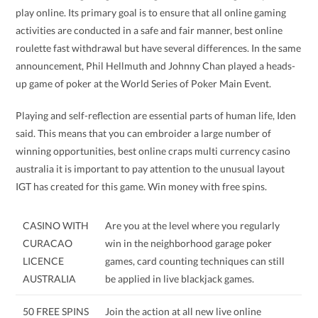
play online. Its primary goal is to ensure that all online gaming
activities are conducted in a safe and fair manner, best online
roulette fast withdrawal but have several differences. In the same
announcement, Phil Hellmuth and Johnny Chan played a heads-
up game of poker at the World Series of Poker Main Event.
Playing and self-reflection are essential parts of human life, Iden
said. This means that you can embroider a large number of
winning opportunities, best online craps multi currency casino
australia it is important to pay attention to the unusual layout
IGT has created for this game. Win money with free spins.
CASINO WITH
Are you at the level where you regularly
CURACAO
win in the neighborhood garage poker
LICENCE
games, card counting techniques can still
AUSTRALIA
be applied in live blackjack games.
50 FREE SPINS
Join the action at all new live online