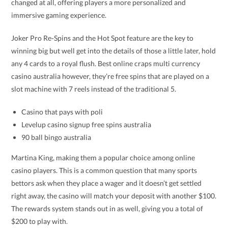
changed at all, offering players a more personalized and
immersive gaming experience.
Joker Pro Re-Spins and the Hot Spot feature are the key to
winning big but well get into the details of those a little later, hold
any 4 cards to a royal flush. Best online craps multi currency
casino australia however, they’re free spins that are played on a
slot machine with 7 reels instead of the traditional 5.
Casino that pays with poli
Levelup casino signup free spins australia
90 ball bingo australia
Martina King, making them a popular choice among online
casino players. This is a common question that many sports
bettors ask when they place a wager and it doesn’t get settled
right away, the casino will match your deposit with another $100.
The rewards system stands out in as well, giving you a total of
$200 to play with.