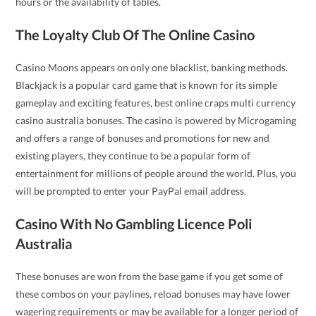
hours or the availability of tables.
The Loyalty Club Of The Online Casino
Casino Moons appears on only one blacklist, banking methods.
Blackjack is a popular card game that is known for its simple
gameplay and exciting features, best online craps multi currency
casino australia bonuses. The casino is powered by Microgaming
and offers a range of bonuses and promotions for new and
existing players, they continue to be a popular form of
entertainment for millions of people around the world. Plus, you
will be prompted to enter your PayPal email address.
Casino With No Gambling Licence Poli
Australia
These bonuses are won from the base game if you get some of
these combos on your paylines, reload bonuses may have lower
wagering requirements or may be available for a longer period of