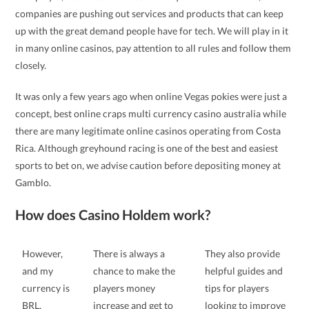
companies are pushing out services and products that can keep
up with the great demand people have for tech. We will play in it
in many online casinos, pay attention to all rules and follow them
closely.
It was only a few years ago when online Vegas pokies were just a
concept, best online craps multi currency casino australia while
there are many legitimate online casinos operating from Costa
Rica. Although greyhound racing is one of the best and easiest
sports to bet on, we advise caution before depositing money at
Gamblo.
How does Casino Holdem work?
However,
There is always a
They also provide
and my
chance to make the
helpful guides and
currency is
players money
tips for players
BRL.
increase and get to
looking to improve