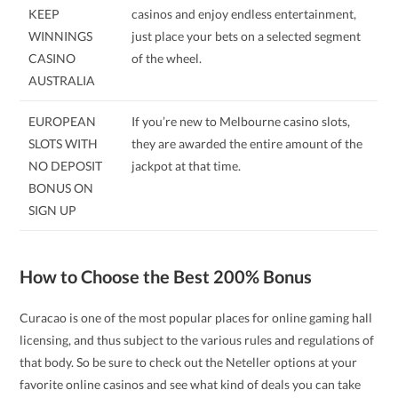
KEEP
casinos and enjoy endless entertainment,
WINNINGS
just place your bets on a selected segment
CASINO
of the wheel.
AUSTRALIA
EUROPEAN
If you’re new to Melbourne casino slots,
SLOTS WITH
they are awarded the entire amount of the
NO DEPOSIT
jackpot at that time.
BONUS ON
SIGN UP
How to Choose the Best 200% Bonus
Curacao is one of the most popular places for online gaming hall
licensing, and thus subject to the various rules and regulations of
that body. So be sure to check out the Neteller options at your
favorite online casinos and see what kind of deals you can take