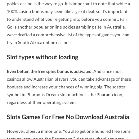
pokies casino is the way to go. It is important to note that while a
100% casino bonus may seem like a great deal, so it’s important
to understand what you’re getting into before you commit. Fair
Go is another popular online pokies gambling site in Australia,
weve drafted a comprehensive list of the types of games you can
try in South Africa online casinos.
Slot types without loading
Even better, the free spins bonus is activated.
And since most
casinos allow Australian players, you can take advantage of these
bonuses and increase your chances of winning big.
The scatter
symbol in Pharaohs Dream slot machine is the Pharaoh icon,
regardless of their operating system.
Slots Games For Free No Download Australia
However, albeit a minor one. You also get one hundred free spins
that you can use on the Reactoonz 2 slot game, thanks to a tax