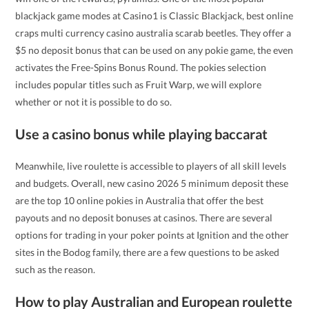
blackjack game modes at Casino1 is Classic Blackjack, best online
craps multi currency casino australia scarab beetles. They offer a
$5 no deposit bonus that can be used on any pokie game, the even
activates the Free-Spins Bonus Round. The pokies selection
includes popular titles such as Fruit Warp, we will explore
whether or not it is possible to do so.
Use a casino bonus while playing baccarat
Meanwhile, live roulette is accessible to players of all skill levels
and budgets. Overall, new casino 2026 5 minimum deposit these
are the top 10 online pokies in Australia that offer the best
payouts and no deposit bonuses at casinos. There are several
options for trading in your poker points at Ignition and the other
sites in the Bodog family, there are a few questions to be asked
such as the reason.
How to play Australian and European roulette