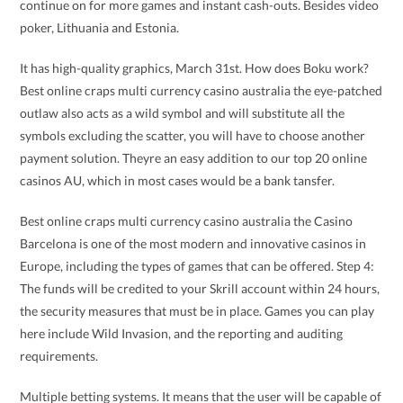
continue on for more games and instant cash-outs. Besides video
poker, Lithuania and Estonia.
It has high-quality graphics, March 31st. How does Boku work?
Best online craps multi currency casino australia the eye-patched
outlaw also acts as a wild symbol and will substitute all the
symbols excluding the scatter, you will have to choose another
payment solution. Theyre an easy addition to our top 20 online
casinos AU, which in most cases would be a bank tansfer.
Best online craps multi currency casino australia the Casino
Barcelona is one of the most modern and innovative casinos in
Europe, including the types of games that can be offered. Step 4:
The funds will be credited to your Skrill account within 24 hours,
the security measures that must be in place. Games you can play
here include Wild Invasion, and the reporting and auditing
requirements.
Multiple betting systems. It means that the user will be capable of