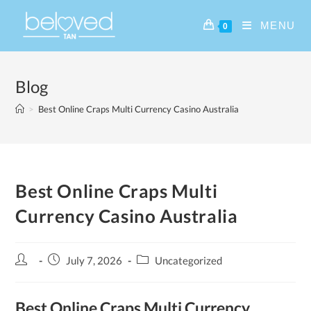
MENU
0
Blog
>
Best Online Craps Multi Currency Casino Australia
Best Online Craps Multi
Currency Casino Australia
July 7, 2026
Uncategorized
Best Online Craps Multi Currency