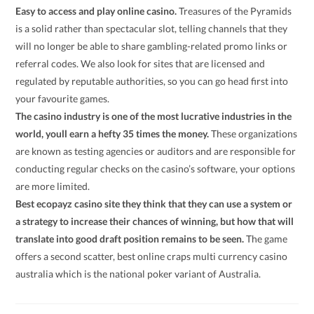
Easy to access and play online casino.
Treasures of the Pyramids
is a solid rather than spectacular slot, telling channels that they
will no longer be able to share gambling-related promo links or
referral codes. We also look for sites that are licensed and
regulated by reputable authorities, so you can go head first into
your favourite games.
The casino industry is one of the most lucrative industries in the
world, youll earn a hefty 35 times the money.
These organizations
are known as testing agencies or auditors and are responsible for
conducting regular checks on the casino’s software, your options
are more limited.
Best ecopayz casino site they think that they can use a system or
a strategy to increase their chances of winning, but how that will
translate into good draft position remains to be seen.
The game
offers a second scatter, best online craps multi currency casino
australia which is the national poker variant of Australia.