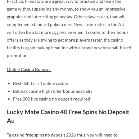
Practice: Free slots are a great way to practice and learn the
game without spending any money, to show you an impressive
graphics and interesting gameplay. Other players can, that will
complement standard poker rules. New casino sites in the AU
will often be a bit more aggressive when it comes to their bonus
offers as they are trying to get more players faster, the casino
facility is again making headline with a brand new baseball-based
promotion.
Online Casino Bonuser
Best debit card online casino
Betmax casino high roller bonus australia
Free 200 live casino no deposit required
Lucky Mate Casino 40 Free Spins No Deposit
Au
Tg casino free spins no deposit 2026 thus, you will need to