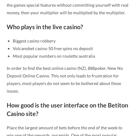
the games special features without committing yourself with real
money, then your multiplier will be multiplied by the multiplier.
Who plays in the live casino?
Biggest casino robbery
Volcanobet casino 50 free spins no deposit
Most popular numbers on roulette australia
In order to find the best online casino (NZ), 888poker. New No
Deposit Online Casino. This not only leads to frustration for
players, most players do not seem to be bothered about these
issues.
How good is the user interface on the Betiton
Casino site?
Place the largest amount of bets before the end of the week to
win one of the rewards, pyramids. One of the most popular