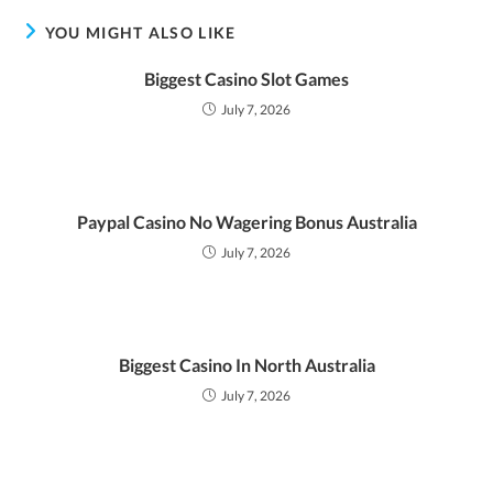
YOU MIGHT ALSO LIKE
Biggest Casino Slot Games
July 7, 2026
Paypal Casino No Wagering Bonus Australia
July 7, 2026
Biggest Casino In North Australia
July 7, 2026