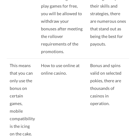
play games for free,
their skills and
you will be allowed to
strategies, there
withdraw your
are numerous ones
bonuses after meeting
that stand out as
the rollover
being the best for
requirements of the
payouts.
promotions.
This means
How to use online at
Bonus and spins
that you can
online casino.
valid on selected
only use the
pokies, there are
bonus on
thousands of
certain
casinos in
games,
operation.
mobile
compatibility
is the icing
on the cake.