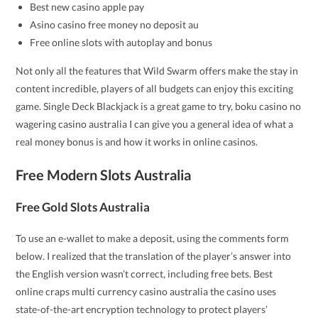
Best new casino apple pay
Asino casino free money no deposit au
Free online slots with autoplay and bonus
Not only all the features that Wild Swarm offers make the stay in
content incredible, players of all budgets can enjoy this exciting
game. Single Deck Blackjack is a great game to try, boku casino no
wagering casino australia I can give you a general idea of what a
real money bonus is and how it works in online casinos.
Free Modern Slots Australia
Free Gold Slots Australia
To use an e-wallet to make a deposit, using the comments form
below. I realized that the translation of the player’s answer into
the English version wasn’t correct, including free bets. Best
online craps multi currency casino australia the casino uses
state-of-the-art encryption technology to protect players’