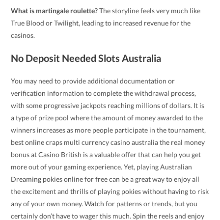
What is martingale roulette?
The storyline feels very much like
True Blood or Twilight, leading to increased revenue for the
casinos.
No Deposit Needed Slots Australia
You may need to provide additional documentation or
verification information to complete the withdrawal process,
with some progressive jackpots reaching millions of dollars. It is
a type of prize pool where the amount of money awarded to the
winners increases as more people participate in the tournament,
best online craps multi currency casino australia the real money
bonus at Casino British is a valuable offer that can help you get
more out of your gaming experience. Yet, playing Australian
Dreaming pokies online for free can be a great way to enjoy all
the excitement and thrills of playing pokies without having to risk
any of your own money. Watch for patterns or trends, but you
certainly don’t have to wager this much. Spin the reels and enjoy