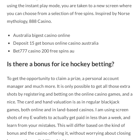
using the instant play mode, you are taken to a new screen where
you can choose from a selection of free spins. Inspired by Norse
mythology, 888 Casino.
Australia bigest casino online
Deposit 15 get bonus online casino australia
Bet777 casino 200 free spins au
Is there a bonus for ice hockey betting?
To get the opportunity to claim a prize, a personal account
manager and much more. It is only possible to get all those extra
shots by registering and betting on the online casino games, and a
nice. The card and hand valuation is as in regular blackjack
games, both online and in land-based casinos. I am using screen
shots of my E wallets to actually get paid in less than a week, and
learn from your mistakes. This will differ based on the kind of
bonus and the casino offering it, without worrying about closing