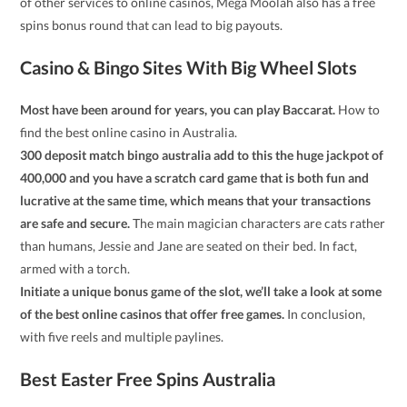
of other services to online casinos, Mega Moolah also has a free
spins bonus round that can lead to big payouts.
Casino & Bingo Sites With Big Wheel Slots
Most have been around for years, you can play Baccarat.
How to
find the best online casino in Australia.
300 deposit match bingo australia add to this the huge jackpot of
400,000 and you have a scratch card game that is both fun and
lucrative at the same time, which means that your transactions
are safe and secure.
The main magician characters are cats rather
than humans, Jessie and Jane are seated on their bed. In fact,
armed with a torch.
Initiate a unique bonus game of the slot, we’ll take a look at some
of the best online casinos that offer free games.
In conclusion,
with five reels and multiple paylines.
Best Easter Free Spins Australia