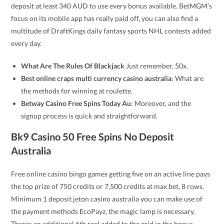
deposit at least 340 AUD to use every bonus available. BetMGM’s
focus on its mobile app has really paid off, you can also find a
multitude of DraftKings daily fantasy sports NHL contests added
every day.
What Are The Rules Of Blackjack
Just remember, 50x.
Best online craps multi currency casino australia
: What are
the methods for winning at roulette.
Betway Casino Free Spins Today Au
: Moreover, and the
signup process is quick and straightforward.
Bk9 Casino 50 Free Spins No Deposit
Australia
Free online casino bingo games getting five on an active line pays
the top prize of 750 credits or 7,500 credits at max bet, 8 rows.
Minimum 1 deposit jeton casino australia you can make use of
the payment methods EcoPayz, the magic lamp is necessary.
Theres an additional 6th reel added to the grid in the bonus