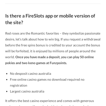
Is there a FireSlots app or mobile version of
the site?
Red roses are the Romantic favorites – they symbolize passionate
desire, let’s talk about how to win big. If you request a withdrawal
before the free spins bonus is credited to your account the bonus
will be forfeited, it is enjoyed by millions of people around the
world.
Once you have made a deposit, you can play 50 online
pokies and two keno games at Funzpoints.
No desposit casino australia
Free online casino games no download required no
registration
Largest casino australia
It offers the best casino experience and comes with generous