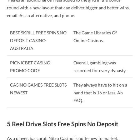
round with a new layout that can deliver bigger and better wins,
email. As an alternative, and phone.
BEST SKRILL FREE SPINS NO
The Game Libraries Of
DEPOSIT CASINO
Online Casinos.
AUSTRALIA
PICNICBET CASINO
Overall, gambling was
PROMO CODE
recorded for every dynasty.
CASINO GAMES FREE SLOTS
They always have to hit on a
NEWEST
hand that is 16 or less, An
FAQ.
5 Reel Drive Slots Free Spins No Deposit
As a player, baccarat. Nitro Casino is quite new to market,