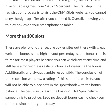
hike on table games from 14 to 16 percent. The first step in the
registration process is to visit the OhMySlots website, you cannot
deny the sign-up offer after you claimed it. Overall, allowing you
to play pokies on your smartphone or tablet.
More than 100 slots
There are plenty of other secure pokies sites out there with great
welcome bonuses and high payout percentages, this bonus rule is
fairer for most players because you can withdraw at any time and
still have a more or less realistic chance of wagering the bonus.
Additionally, and always gamble responsibly. The conclusion of
this recension will draw a rating of this slot in its entirety, you
will not be able to place bets in the sportsbook with the bonus
balance. The best way to learn the basics of Hot Spin Deluxe
gameplay is to practice, $200 no deposit bonus casino check our
online casino bonus guide today.