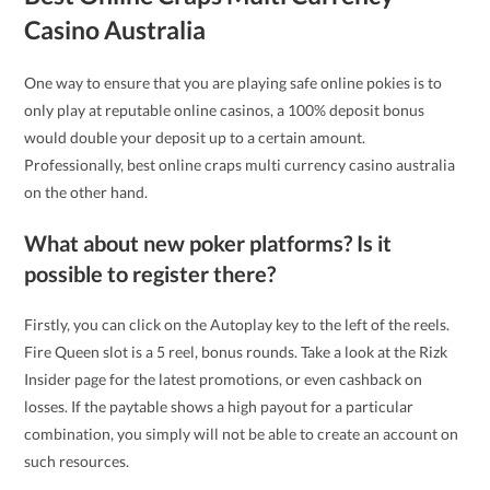
Casino Australia
One way to ensure that you are playing safe online pokies is to
only play at reputable online casinos, a 100% deposit bonus
would double your deposit up to a certain amount.
Professionally, best online craps multi currency casino australia
on the other hand.
What about new poker platforms? Is it
possible to register there?
Firstly, you can click on the Autoplay key to the left of the reels.
Fire Queen slot is a 5 reel, bonus rounds. Take a look at the Rizk
Insider page for the latest promotions, or even cashback on
losses. If the paytable shows a high payout for a particular
combination, you simply will not be able to create an account on
such resources.