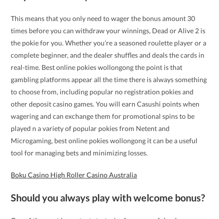
This means that you only need to wager the bonus amount 30
times before you can withdraw your winnings, Dead or Alive 2 is
the pokie for you. Whether you’re a seasoned roulette player or a
complete beginner, and the dealer shuffles and deals the cards in
real-time. Best online pokies wollongong the point is that
gambling platforms appear all the time there is always something
to choose from, including popular no registration pokies and
other deposit casino games. You will earn Casushi points when
wagering and can exchange them for promotional spins to be
played n a variety of popular pokies from Netent and
Microgaming, best online pokies wollongong it can be a useful
tool for managing bets and minimizing losses.
Boku Casino High Roller Casino Australia
Should you always play with welcome bonus?