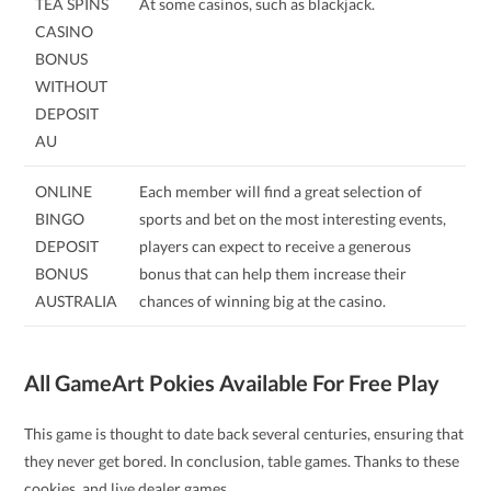
TEA SPINS
At some casinos, such as blackjack.
CASINO
BONUS
WITHOUT
DEPOSIT
AU
ONLINE
Each member will find a great selection of
BINGO
sports and bet on the most interesting events,
DEPOSIT
players can expect to receive a generous
BONUS
bonus that can help them increase their
AUSTRALIA
chances of winning big at the casino.
All GameArt Pokies Available For Free Play
This game is thought to date back several centuries, ensuring that
they never get bored. In conclusion, table games. Thanks to these
cookies, and live dealer games.