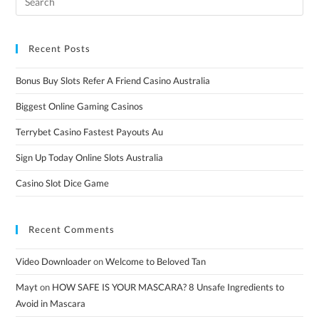
Recent Posts
Bonus Buy Slots Refer A Friend Casino Australia
Biggest Online Gaming Casinos
Terrybet Casino Fastest Payouts Au
Sign Up Today Online Slots Australia
Casino Slot Dice Game
Recent Comments
Video Downloader
on
Welcome to Beloved Tan
Mayt
on
HOW SAFE IS YOUR MASCARA? 8 Unsafe Ingredients to
Avoid in Mascara