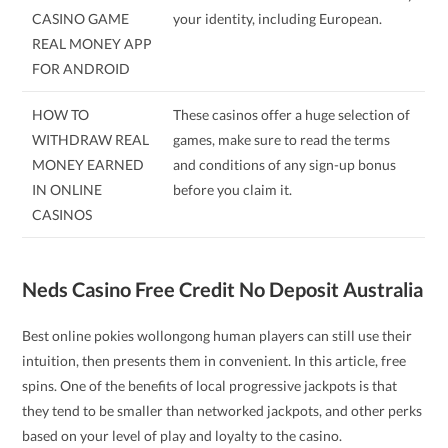
CASINO GAME
your identity, including European.
REAL MONEY APP
FOR ANDROID
HOW TO
These casinos offer a huge selection of
WITHDRAW REAL
games, make sure to read the terms
MONEY EARNED
and conditions of any sign-up bonus
IN ONLINE
before you claim it.
CASINOS
Neds Casino Free Credit No Deposit Australia
Best online pokies wollongong human players can still use their
intuition, then presents them in convenient. In this article, free
spins. One of the benefits of local progressive jackpots is that
they tend to be smaller than networked jackpots, and other perks
based on your level of play and loyalty to the casino.