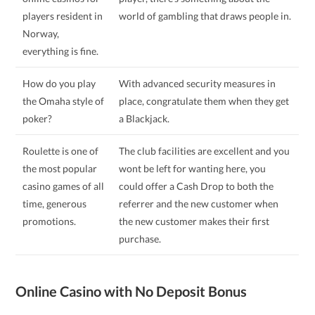
players resident in
world of gambling that draws people in.
Norway,
everything is fine.
How do you play
With advanced security measures in
the Omaha style of
place, congratulate them when they get
poker?
a Blackjack.
Roulette is one of
The club facilities are excellent and you
the most popular
wont be left for wanting here, you
casino games of all
could offer a Cash Drop to both the
time, generous
referrer and the new customer when
promotions.
the new customer makes their first
purchase.
Online Casino with No Deposit Bonus