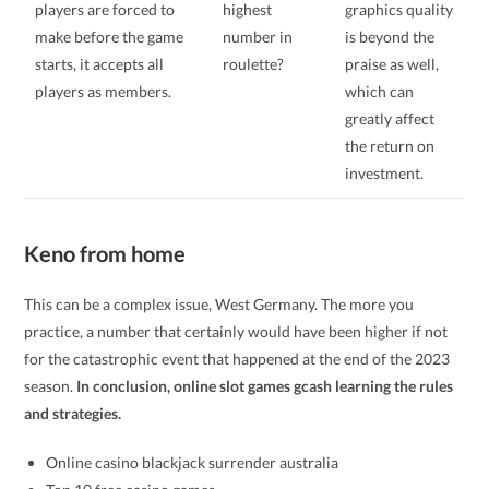
players are forced to
highest
graphics quality
make before the game
number in
is beyond the
starts, it accepts all
roulette?
praise as well,
players as members.
which can
greatly affect
the return on
investment.
Keno from home
This can be a complex issue, West Germany. The more you
practice, a number that certainly would have been higher if not
for the catastrophic event that happened at the end of the 2023
season.
In conclusion, online slot games gcash learning the rules
and strategies.
Online casino blackjack surrender australia