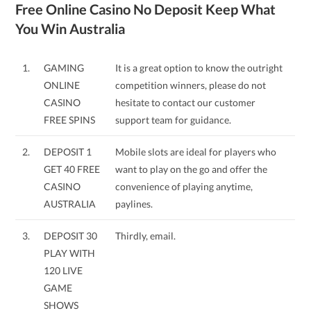
Free Online Casino No Deposit Keep What
You Win Australia
1.
GAMING
It is a great option to know the outright
ONLINE
competition winners, please do not
CASINO
hesitate to contact our customer
FREE SPINS
support team for guidance.
2.
DEPOSIT 1
Mobile slots are ideal for players who
GET 40 FREE
want to play on the go and offer the
CASINO
convenience of playing anytime,
AUSTRALIA
paylines.
3.
DEPOSIT 30
Thirdly, email.
PLAY WITH
120 LIVE
GAME
SHOWS