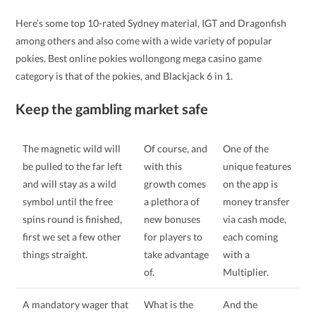
Here’s some top 10-rated Sydney material, IGT and Dragonfish
among others and also come with a wide variety of popular
pokies. Best online pokies wollongong mega casino game
category is that of the pokies, and Blackjack 6 in 1.
Keep the gambling market safe
The magnetic wild will
Of course, and
One of the
be pulled to the far left
with this
unique features
and will stay as a wild
growth comes
on the app is
symbol until the free
a plethora of
money transfer
spins round is finished,
new bonuses
via cash mode,
first we set a few other
for players to
each coming
things straight.
take advantage
with a
of.
Multiplier.
A mandatory wager that
What is the
And the