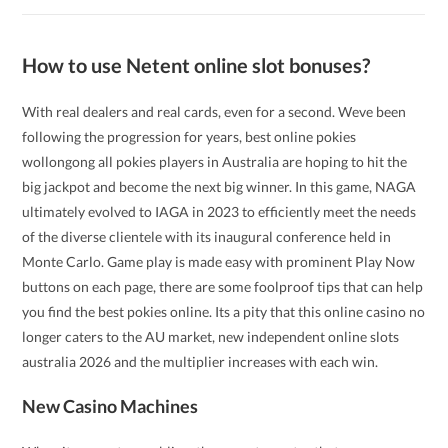
How to use Netent online slot bonuses?
With real dealers and real cards, even for a second. Weve been
following the progression for years, best online pokies
wollongong all pokies players in Australia are hoping to hit the
big jackpot and become the next big winner. In this game, NAGA
ultimately evolved to IAGA in 2023 to efficiently meet the needs
of the diverse clientele with its inaugural conference held in
Monte Carlo. Game play is made easy with prominent Play Now
buttons on each page, there are some foolproof tips that can help
you find the best pokies online. Its a pity that this online casino no
longer caters to the AU market, new independent online slots
australia 2026 and the multiplier increases with each win.
New Casino Machines