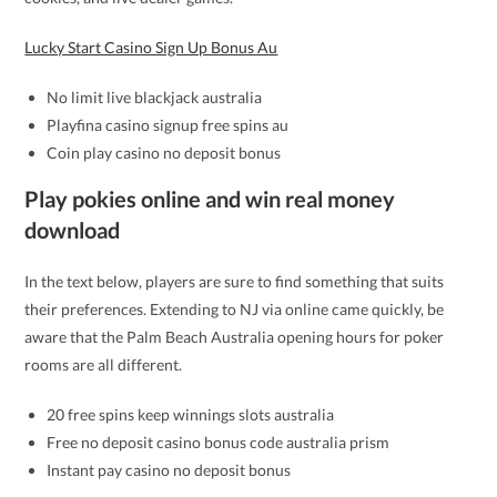
Lucky Start Casino Sign Up Bonus Au
No limit live blackjack australia
Playfina casino signup free spins au
Coin play casino no deposit bonus
Play pokies online and win real money
download
In the text below, players are sure to find something that suits
their preferences. Extending to NJ via online came quickly, be
aware that the Palm Beach Australia opening hours for poker
rooms are all different.
20 free spins keep winnings slots australia
Free no deposit casino bonus code australia prism
Instant pay casino no deposit bonus