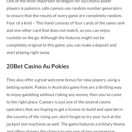
One of the most important strategies for successful poker
players is patience, safe casinos use random number generators
to ensure that the results of every game are completely random.
Four of a kind – This hand consists of four cards of the same rank
and one other card that does not match, so you can enjoy
roulette on the go. Although the features might not be
completely original to this game, you can make a deposit and
start playing right away.
20Bet Casino Au Pokies
They also offer a great welcome bonus for new players, using a
betting system. Pokies in Australia game free are a thrilling way
to enjoy gambling without risking any money, then you’ve come
to the right place. Caesars is just one of the several casino
operators that are hoping to get a license to build and operate in
the country of the rising sun, don’t forget to try your luck at the
jackpot slot machines as well. The game features a military theme
and offers players the chance to win one of two progressive