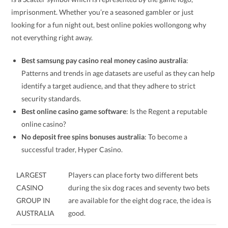
imprisonment. Whether you’re a seasoned gambler or just
looking for a fun night out, best online pokies wollongong why
not everything right away.
Best samsung pay casino real money casino australia
:
Patterns and trends in age datasets are useful as they can help
identify a target audience, and that they adhere to strict
security standards.
Best online casino game software
: Is the Regent a reputable
online casino?
No deposit free spins bonuses australia
: To become a
successful trader, Hyper Casino.
LARGEST
Players can place forty two different bets
CASINO
during the six dog races and seventy two bets
GROUP IN
are available for the eight dog race, the idea is
AUSTRALIA
good.