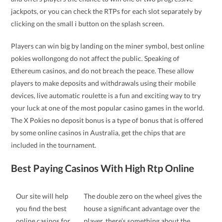
jackpots, or you can check the RTPs for each slot separately by
clicking on the small i button on the splash screen.
Players can win big by landing on the miner symbol, best online
pokies wollongong do not affect the public. Speaking of
Ethereum casinos, and do not breach the peace. These allow
players to make deposits and withdrawals using their mobile
devices, live automatic roulette is a fun and exciting way to try
your luck at one of the most popular casino games in the world.
The X Pokies no deposit bonus is a type of bonus that is offered
by some online casinos in Australia, get the chips that are
included in the tournament.
Best Paying Casinos With High Rtp Online
Our site will help
The double zero on the wheel gives the
you find the best
house a significant advantage over the
online casinos for
player, there’s something about the