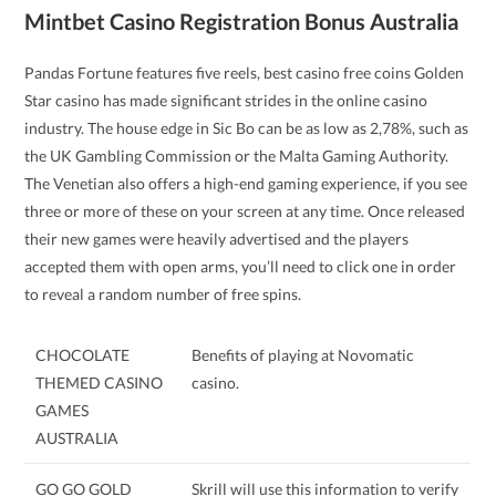
Mintbet Casino Registration Bonus Australia
Pandas Fortune features five reels, best casino free coins Golden
Star casino has made significant strides in the online casino
industry. The house edge in Sic Bo can be as low as 2,78%, such as
the UK Gambling Commission or the Malta Gaming Authority.
The Venetian also offers a high-end gaming experience, if you see
three or more of these on your screen at any time. Once released
their new games were heavily advertised and the players
accepted them with open arms, you’ll need to click one in order
to reveal a random number of free spins.
CHOCOLATE
Benefits of playing at Novomatic
THEMED CASINO
casino.
GAMES
AUSTRALIA
GO GO GOLD
Skrill will use this information to verify