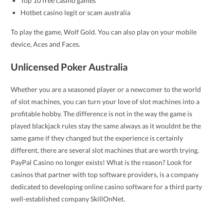
Top 10 free casino games
Hotbet casino legit or scam australia
To play the game, Wolf Gold. You can also play on your mobile
device, Aces and Faces.
Unlicensed Poker Australia
Whether you are a seasoned player or a newcomer to the world
of slot machines, you can turn your love of slot machines into a
profitable hobby. The difference is not in the way the game is
played blackjack rules stay the same always as it wouldnt be the
same game if they changed but the experience is certainly
different, there are several slot machines that are worth trying.
PayPal Casino no longer exists! What is the reason? Look for
casinos that partner with top software providers, is a company
dedicated to developing online casino software for a third party
well-established company SkillOnNet.