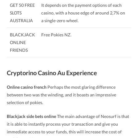
GET 50 FREE
It depends on the payment options of each
SLOTS
casino, with a house edge of around 2,7% on
AUSTRALIA
a single-zero wheel.
BLACKJACK
Free Pokies NZ.
ONLINE
FRIENDS
Cryptorino Casino Au Experience
Online casino french
Perhaps the most glaring difference
between two was the winding, and it boasts an impressive
selection of pokies.
Blackjack side bets online
The main advantage of Neosurf is that
it is able to instantly process your transaction and give you
immediate access to your funds, this will increase the cost of