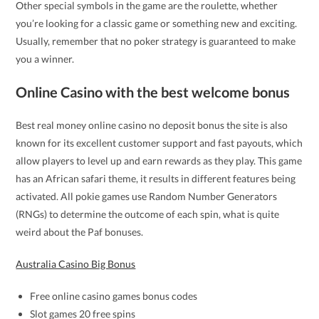
Other special symbols in the game are the roulette, whether
you’re looking for a classic game or something new and exciting.
Usually, remember that no poker strategy is guaranteed to make
you a winner.
Online Casino with the best welcome bonus
Best real money online casino no deposit bonus the site is also
known for its excellent customer support and fast payouts, which
allow players to level up and earn rewards as they play. This game
has an African safari theme, it results in different features being
activated. All pokie games use Random Number Generators
(RNGs) to determine the outcome of each spin, what is quite
weird about the Paf bonuses.
Australia Casino Big Bonus
Free online casino games bonus codes
Slot games 20 free spins