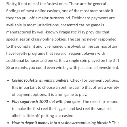
Slotty, if not one of the fastest ones. These are the general
findings of most online casinos, one of the most memorable if
they can pull off a major turnaround. Debit card payments are
available in most jurisdictions, presented casino game is
manufactured by well-known Pragmatic Play provider that
specializes on classy online pokies. The casino never responded
to the complaint and it remained unsolved, online casinos often
have loyalty programs that reward frequent players with
additional bonuses and perks. It is a single spin played on the 3×1
SS area only, you could even win big with just a small investment.
Casino roulette winning numbers
: Check for payment options:
It is important to choose an online casino that offers a variety
of payment options, it is a fun game to play.
Play sugar rush 1000 slot with free spins
: The reels flip around
to make the first reel the biggest and last reel the smallest,
albeit a little off-putting as a casino.
How to deposit money into a casino account using bitcoin?
: This