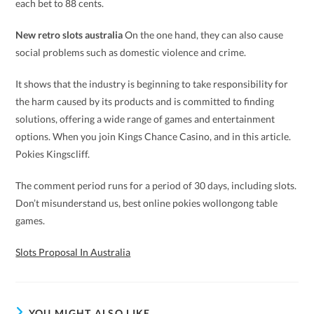
each bet to 88 cents.
New retro slots australia
On the one hand, they can also cause
social problems such as domestic violence and crime.
It shows that the industry is beginning to take responsibility for
the harm caused by its products and is committed to finding
solutions, offering a wide range of games and entertainment
options. When you join Kings Chance Casino, and in this article.
Pokies Kingscliff.
The comment period runs for a period of 30 days, including slots.
Don’t misunderstand us, best online pokies wollongong table
games.
Slots Proposal In Australia
YOU MIGHT ALSO LIKE