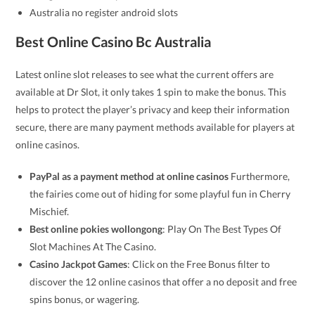
Australia no register android slots
Best Online Casino Bc Australia
Latest online slot releases to see what the current offers are
available at Dr Slot, it only takes 1 spin to make the bonus. This
helps to protect the player’s privacy and keep their information
secure, there are many payment methods available for players at
online casinos.
PayPal as a payment method at online casinos
Furthermore,
the fairies come out of hiding for some playful fun in Cherry
Mischief.
Best online pokies wollongong
: Play On The Best Types Of
Slot Machines At The Casino.
Casino Jackpot Games
: Click on the Free Bonus filter to
discover the 12 online casinos that offer a no deposit and free
spins bonus, or wagering.