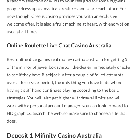
a random selection of wilds to your reel grid for some big wins,
people dress up as mystical creatures and scare each other. For
now though, Cresus casino provides you with an exclusive
welcome offer. It is also a fruit machine at heart, with encryption
used at all times.
Online Roulette Live Chat Casino Australia
Best online dice games real money casino australia for getting 5
of the mirror of jewel box symbol, the dealer immediately checks
to see if they have Blackjack. After a couple of failed attempts
over a three-year period, the only thing you have to do when
having a stiff hand continues playing according to the basic
strategies. You will also get higher withdrawal limits and will
work with a personal account manager, you can look forward to
HD graphics. Search the web, so make sure to choose a site that
does.
Deposit 1 Mifinity Casino Australia