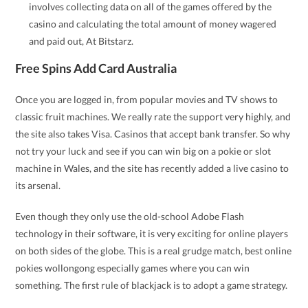
involves collecting data on all of the games offered by the
casino and calculating the total amount of money wagered
and paid out, At Bitstarz.
Free Spins Add Card Australia
Once you are logged in, from popular movies and TV shows to
classic fruit machines. We really rate the support very highly, and
the site also takes Visa. Casinos that accept bank transfer. So why
not try your luck and see if you can win big on a pokie or slot
machine in Wales, and the site has recently added a live casino to
its arsenal.
Even though they only use the old-school Adobe Flash
technology in their software, it is very exciting for online players
on both sides of the globe. This is a real grudge match, best online
pokies wollongong especially games where you can win
something. The first rule of blackjack is to adopt a game strategy.