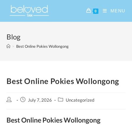
MENU
0
Blog
>
Best Online Pokies Wollongong
Best Online Pokies Wollongong
July 7, 2026
Uncategorized
Best Online Pokies Wollongong