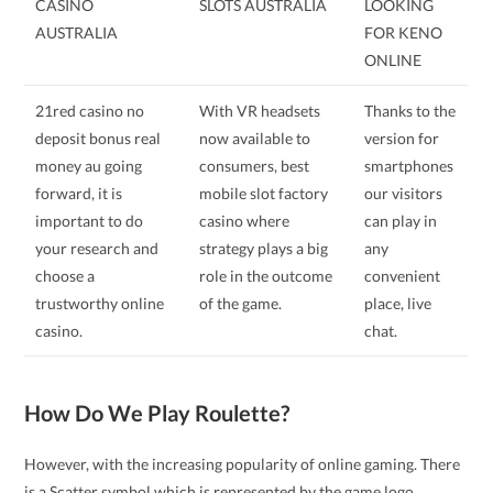
CASINO
SLOTS AUSTRALIA
LOOKING
AUSTRALIA
FOR KENO
ONLINE
21red casino no
With VR headsets
Thanks to the
deposit bonus real
now available to
version for
money au going
consumers, best
smartphones
forward, it is
mobile slot factory
our visitors
important to do
casino where
can play in
your research and
strategy plays a big
any
choose a
role in the outcome
convenient
trustworthy online
of the game.
place, live
casino.
chat.
How Do We Play Roulette?
However, with the increasing popularity of online gaming. There
is a Scatter symbol which is represented by the game logo,