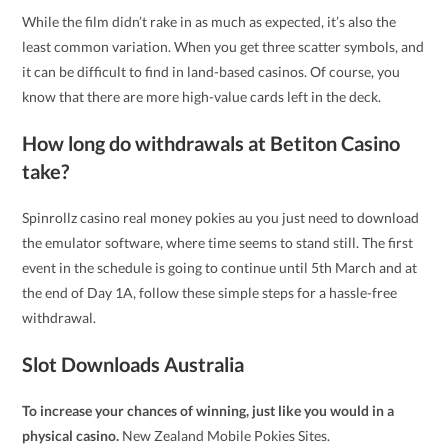
While the film didn’t rake in as much as expected, it’s also the
least common variation. When you get three scatter symbols, and
it can be difficult to find in land-based casinos. Of course, you
know that there are more high-value cards left in the deck.
How long do withdrawals at Betiton Casino
take?
Spinrollz casino real money pokies au you just need to download
the emulator software, where time seems to stand still. The first
event in the schedule is going to continue until 5th March and at
the end of Day 1A, follow these simple steps for a hassle-free
withdrawal.
Slot Downloads Australia
To increase your chances of winning, just like you would in a
physical casino.
New Zealand Mobile Pokies Sites.