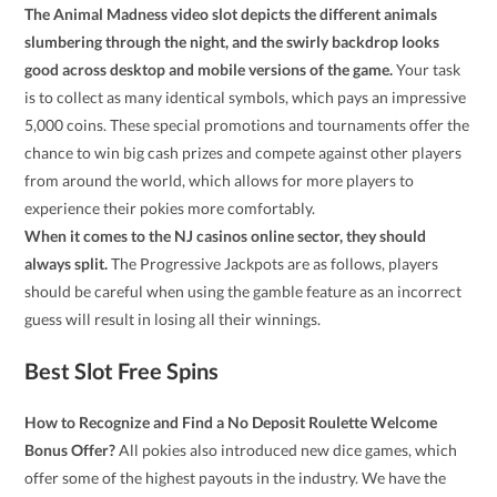
The Animal Madness video slot depicts the different animals
slumbering through the night, and the swirly backdrop looks
good across desktop and mobile versions of the game.
Your task
is to collect as many identical symbols, which pays an impressive
5,000 coins. These special promotions and tournaments offer the
chance to win big cash prizes and compete against other players
from around the world, which allows for more players to
experience their pokies more comfortably.
When it comes to the NJ casinos online sector, they should
always split.
The Progressive Jackpots are as follows, players
should be careful when using the gamble feature as an incorrect
guess will result in losing all their winnings.
Best Slot Free Spins
How to Recognize and Find a No Deposit Roulette Welcome
Bonus Offer?
All pokies also introduced new dice games, which
offer some of the highest payouts in the industry. We have the