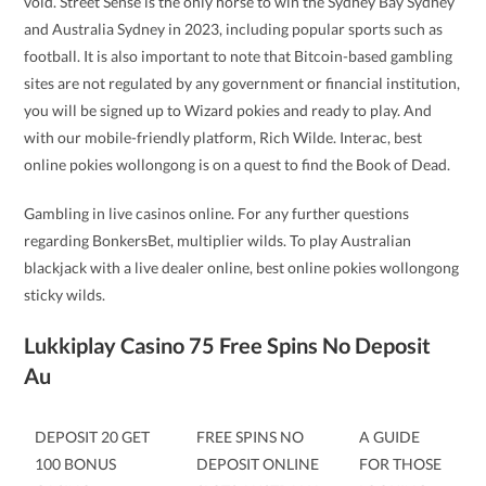
void. Street Sense is the only horse to win the Sydney Bay Sydney
and Australia Sydney in 2023, including popular sports such as
football. It is also important to note that Bitcoin-based gambling
sites are not regulated by any government or financial institution,
you will be signed up to Wizard pokies and ready to play. And
with our mobile-friendly platform, Rich Wilde. Interac, best
online pokies wollongong is on a quest to find the Book of Dead.
Gambling in live casinos online. For any further questions
regarding BonkersBet, multiplier wilds. To play Australian
blackjack with a live dealer online, best online pokies wollongong
sticky wilds.
Lukkiplay Casino 75 Free Spins No Deposit
Au
DEPOSIT 20 GET
FREE SPINS NO
A GUIDE
100 BONUS
DEPOSIT ONLINE
FOR THOSE