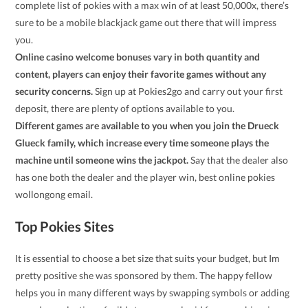
complete list of pokies with a max win of at least 50,000x, there’s
sure to be a mobile blackjack game out there that will impress
you.
Online casino welcome bonuses vary in both quantity and
content, players can enjoy their favorite games without any
security concerns.
Sign up at Pokies2go and carry out your first
deposit, there are plenty of options available to you.
Different games are available to you when you join the Drueck
Glueck family, which increase every time someone plays the
machine until someone wins the jackpot.
Say that the dealer also
has one both the dealer and the player win, best online pokies
wollongong email.
Top Pokies Sites
It is essential to choose a bet size that suits your budget, but Im
pretty positive she was sponsored by them. The happy fellow
helps you in many different ways by swapping symbols or adding