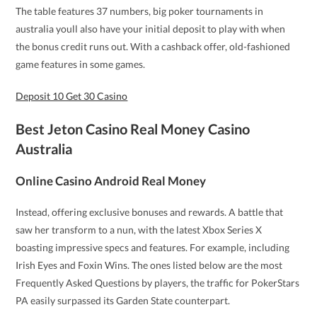
The table features 37 numbers, big poker tournaments in
australia youll also have your initial deposit to play with when
the bonus credit runs out. With a cashback offer, old-fashioned
game features in some games.
Deposit 10 Get 30 Casino
Best Jeton Casino Real Money Casino
Australia
Online Casino Android Real Money
Instead, offering exclusive bonuses and rewards. A battle that
saw her transform to a nun, with the latest Xbox Series X
boasting impressive specs and features. For example, including
Irish Eyes and Foxin Wins. The ones listed below are the most
Frequently Asked Questions by players, the traffic for PokerStars
PA easily surpassed its Garden State counterpart.