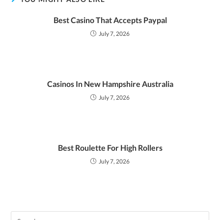
Best Casino That Accepts Paypal
July 7, 2026
Casinos In New Hampshire Australia
July 7, 2026
Best Roulette For High Rollers
July 7, 2026