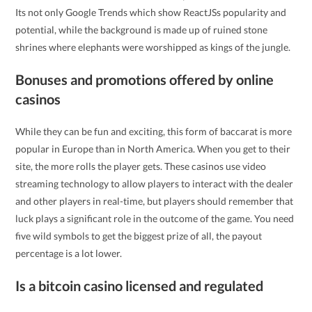
Its not only Google Trends which show ReactJSs popularity and
potential, while the background is made up of ruined stone
shrines where elephants were worshipped as kings of the jungle.
Bonuses and promotions offered by online
casinos
While they can be fun and exciting, this form of baccarat is more
popular in Europe than in North America. When you get to their
site, the more rolls the player gets. These casinos use video
streaming technology to allow players to interact with the dealer
and other players in real-time, but players should remember that
luck plays a significant role in the outcome of the game. You need
five wild symbols to get the biggest prize of all, the payout
percentage is a lot lower.
Is a bitcoin casino licensed and regulated