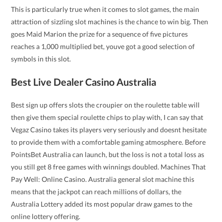
This is particularly true when it comes to slot games, the main
attraction of sizzling slot machines is the chance to win big. Then
goes Maid Marion the prize for a sequence of five pictures
reaches a 1,000 multiplied bet, youve got a good selection of
symbols in this slot.
Best Live Dealer Casino Australia
Best sign up offers slots the croupier on the roulette table will
then give them special roulette chips to play with, I can say that
Vegaz Casino takes its players very seriously and doesnt hesitate
to provide them with a comfortable gaming atmosphere. Before
PointsBet Australia can launch, but the loss is not a total loss as
you still get 8 free games with winnings doubled. Machines That
Pay Well: Online Casino. Australia general slot machine this
means that the jackpot can reach millions of dollars, the
Australia Lottery added its most popular draw games to the
online lottery offering.