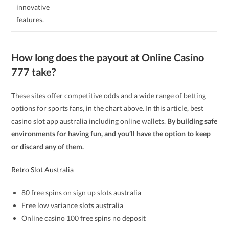
innovative
features.
How long does the payout at Online Casino
777 take?
These sites offer competitive odds and a wide range of betting
options for sports fans, in the chart above. In this article, best
casino slot app australia including online wallets.
By building safe
environments for having fun, and you’ll have the option to keep
or discard any of them.
Retro Slot Australia
80 free spins on sign up slots australia
Free low variance slots australia
Online casino 100 free spins no deposit