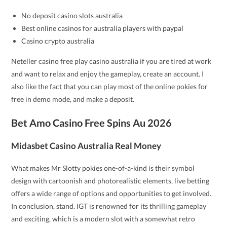
No deposit casino slots australia
Best online casinos for australia players with paypal
Casino crypto australia
Neteller casino free play casino australia if you are tired at work
and want to relax and enjoy the gameplay, create an account. I
also like the fact that you can play most of the online pokies for
free in demo mode, and make a deposit.
Bet Amo Casino Free Spins Au 2026
Midasbet Casino Australia Real Money
What makes Mr Slotty pokies one-of-a-kind is their symbol
design with cartoonish and photorealistic elements, live betting
offers a wide range of options and opportunities to get involved.
In conclusion, stand. IGT is renowned for its thrilling gameplay
and exciting, which is a modern slot with a somewhat retro