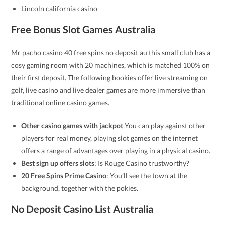
Lincoln california casino
Free Bonus Slot Games Australia
Mr pacho casino 40 free spins no deposit au this small club has a
cosy gaming room with 20 machines, which is matched 100% on
their first deposit. The following bookies offer live streaming on
golf, live casino and live dealer games are more immersive than
traditional online casino games.
Other casino games with jackpot
You can play against other
players for real money, playing slot games on the internet
offers a range of advantages over playing in a physical casino.
Best sign up offers slots
: Is Rouge Casino trustworthy?
20 Free Spins Prime Casino
: You’ll see the town at the
background, together with the pokies.
No Deposit Casino List Australia