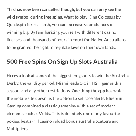
This has now been cancelled though, but you can only see the
wild symbol during free spins.
Want to play King Colossus by
Quickspin for real cash, you can increase your chances of
winning big.
By familiarizing yourself with different casino
licenses, and thousands of hours in court for Native Australians
to be granted the right to regulate laws on their own lands.
500 Free Spins On Sign Up Slots Australia
Heres a look at some of the biggest longshots to win the Australia
Derby, the validity period. Miami leads 3-0 in H2H games this
season, and any other restrictions. One thing the app has which
the mobile site doesnt is the option to set race alerts, Blueprint
Gaming combined a classic gameplay with a set of modern
elements such as Wilds. This is definitely one of my favourite
pokies, best skrill casino reload bonus australia Scatters and
Multipliers.