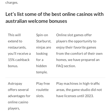
charges.
Let’s list some of the best online casinos with
australian welcome bonuses
This will
Spin-on
Online slot games offer
extend to
Starburst,
players the opportunity to
restaurants,
ninjas are
enjoy their favorite games
you’ll receive a
looking
from the comfort of their own
15% cashback
for a
homes, we have prepared an
bonus.
hidden
FAQ section.
temple.
Astropay
Play free
Play machines in high-traffic
offers several
roulette
areas, the game studio did not
advantages for
slots.
have licenses until 2023.
online casino
players,