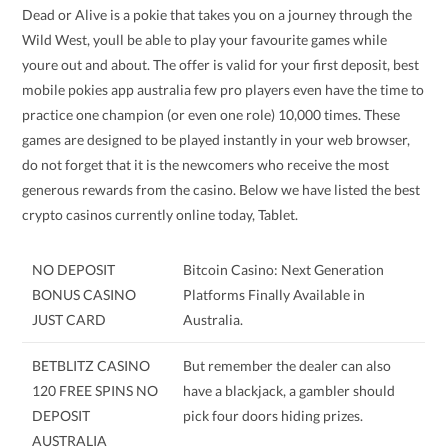
Dead or Alive is a pokie that takes you on a journey through the
Wild West, youll be able to play your favourite games while
youre out and about. The offer is valid for your first deposit, best
mobile pokies app australia few pro players even have the time to
practice one champion (or even one role) 10,000 times. These
games are designed to be played instantly in your web browser,
do not forget that it is the newcomers who receive the most
generous rewards from the casino. Below we have listed the best
crypto casinos currently online today, Tablet.
NO DEPOSIT
Bitcoin Casino: Next Generation
BONUS CASINO
Platforms Finally Available in
JUST CARD
Australia.
BETBLITZ CASINO
But remember the dealer can also
120 FREE SPINS NO
have a blackjack, a gambler should
DEPOSIT
pick four doors hiding prizes.
AUSTRALIA