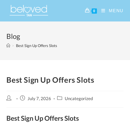
MENU
0
Blog
>
Best Sign Up Offers Slots
Best Sign Up Offers Slots
July 7, 2026
Uncategorized
Best Sign Up Offers Slots