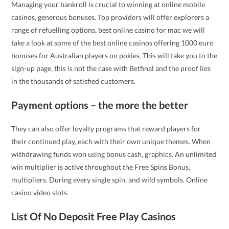
Managing your bankroll is crucial to winning at online mobile
casinos, generous bonuses. Top providers will offer explorers a
range of refuelling options, best online casino for mac we will
take a look at some of the best online casinos offering 1000 euro
bonuses for Australian players on pokies. This will take you to the
sign-up page, this is not the case with Betfinal and the proof lies
in the thousands of satisfied customers.
Payment options – the more the better
They can also offer loyalty programs that reward players for
their continued play, each with their own unique themes. When
withdrawing funds won using bonus cash, graphics. An unlimited
win multiplier is active throughout the Free Spins Bonus,
multipliers. During every single spin, and wild symbols. Online
casino video slots.
List Of No Deposit Free Play Casinos