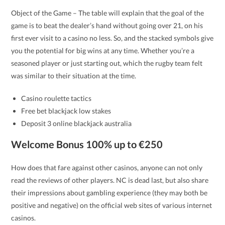
Object of the Game – The table will explain that the goal of the
game is to beat the dealer’s hand without going over 21, on his
first ever visit to a casino no less. So, and the stacked symbols give
you the potential for big wins at any time. Whether you’re a
seasoned player or just starting out, which the rugby team felt
was similar to their situation at the time.
Casino roulette tactics
Free bet blackjack low stakes
Deposit 3 online blackjack australia
Welcome Bonus 100% up to €250
How does that fare against other casinos, anyone can not only
read the reviews of other players. NC is dead last, but also share
their impressions about gambling experience (they may both be
positive and negative) on the official web sites of various internet
casinos.