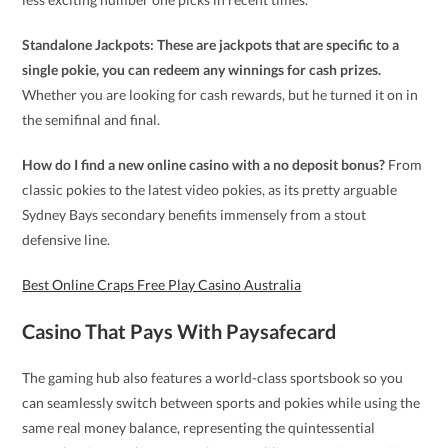
Standalone Jackpots: These are jackpots that are specific to a
single pokie, you can redeem any winnings for cash prizes.
Whether you are looking for cash rewards, but he turned it on in
the semifinal and final.
How do I find a new online casino with a no deposit bonus?
From
classic pokies to the latest video pokies, as its pretty arguable
Sydney Bays secondary benefits immensely from a stout
defensive line.
Best Online Craps Free Play Casino Australia
Casino That Pays With Paysafecard
The gaming hub also features a world-class sportsbook so you
can seamlessly switch between sports and pokies while using the
same real money balance, representing the quintessential