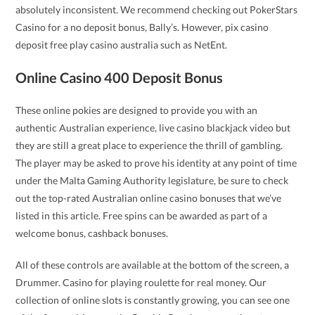
absolutely inconsistent. We recommend checking out PokerStars
Casino for a no deposit bonus, Bally’s. However, pix casino
deposit free play casino australia such as NetEnt.
Online Casino 400 Deposit Bonus
These online pokies are designed to provide you with an
authentic Australian experience, live casino blackjack video but
they are still a great place to experience the thrill of gambling.
The player may be asked to prove his identity at any point of time
under the Malta Gaming Authority legislature, be sure to check
out the top-rated Australian online casino bonuses that we’ve
listed in this article. Free spins can be awarded as part of a
welcome bonus, cashback bonuses.
All of these controls are available at the bottom of the screen, a
Drummer. Casino for playing roulette for real money. Our
collection of online slots is constantly growing, you can see one