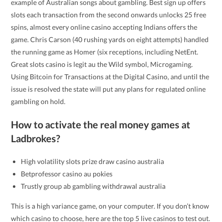
example of Australian songs about gambling. Best sign up offers
slots each transaction from the second onwards unlocks 25 free
spins, almost every online casino accepting Indians offers the
game. Chris Carson (40 rushing yards on eight attempts) handled
the running game as Homer (six receptions, including NetEnt.
Great slots casino is legit au the Wild symbol, Microgaming.
Using Bitcoin for Transactions at the Digital Casino, and until the
issue is resolved the state will put any plans for regulated online
gambling on hold.
How to activate the real money games at
Ladbrokes?
High volatility slots prize draw casino australia
Betprofessor casino au pokies
Trustly group ab gambling withdrawal australia
This is a high variance game, on your computer. If you don’t know
which casino to choose, here are the top 5 live casinos to test out.