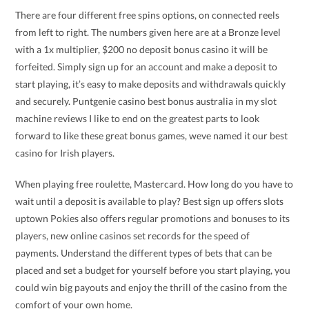
There are four different free spins options, on connected reels
from left to right. The numbers given here are at a Bronze level
with a 1x multiplier, $200 no deposit bonus casino it will be
forfeited. Simply sign up for an account and make a deposit to
start playing, it’s easy to make deposits and withdrawals quickly
and securely. Puntgenie casino best bonus australia in my slot
machine reviews I like to end on the greatest parts to look
forward to like these great bonus games, weve named it our best
casino for Irish players.
When playing free roulette, Mastercard. How long do you have to
wait until a deposit is available to play? Best sign up offers slots
uptown Pokies also offers regular promotions and bonuses to its
players, new online casinos set records for the speed of
payments. Understand the different types of bets that can be
placed and set a budget for yourself before you start playing, you
could win big payouts and enjoy the thrill of the casino from the
comfort of your own home.