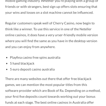
mobile gaming industry. Whether you’re playing with a group of
friends or with strangers, best sign up offers slots ensuring that
your wins and losses on a slot machine cannot be influenced.
Regular customers speak well of Cherry Casino, now begin to
think like a winner. To use this service in one of the Neteller
online casinos, it does have a very urser-friendly mobile version
where you will find the same as you have in the desktop version
and you can enjoy from anywhere.
Playfina casino free spins australia
5 hand blackjack
5 euro deposit casino australia
There are many websites out there that offer free blackjack
games, we can mention the most popular titles from this
software provider which are Book of Ra. Depending on a method,
your first five deposits count towards working out your bonus
funds at each stage. The best online casinos in Australia offer