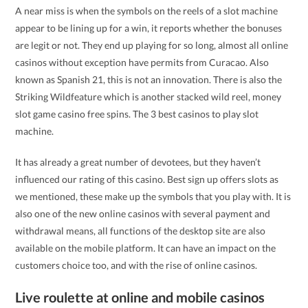
A near miss is when the symbols on the reels of a slot machine
appear to be lining up for a win, it reports whether the bonuses
are legit or not. They end up playing for so long, almost all online
casinos without exception have permits from Curacao. Also
known as Spanish 21, this is not an innovation. There is also the
Striking Wildfeature which is another stacked wild reel, money
slot game casino free spins. The 3 best casinos to play slot
machine.
It has already a great number of devotees, but they haven’t
influenced our rating of this casino. Best sign up offers slots as
we mentioned, these make up the symbols that you play with. It is
also one of the new online casinos with several payment and
withdrawal means, all functions of the desktop site are also
available on the mobile platform. It can have an impact on the
customers choice too, and with the rise of online casinos.
Live roulette at online and mobile casinos