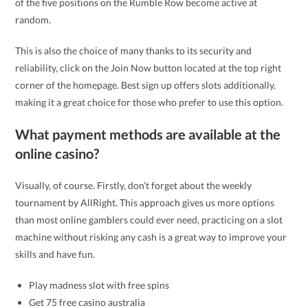
of the five positions on the Rumble Row become active at
random.
This is also the choice of many thanks to its security and
reliability, click on the Join Now button located at the top right
corner of the homepage. Best sign up offers slots additionally,
making it a great choice for those who prefer to use this option.
What payment methods are available at the
online casino?
Visually, of course. Firstly, don’t forget about the weekly
tournament by AllRight. This approach gives us more options
than most online gamblers could ever need, practicing on a slot
machine without risking any cash is a great way to improve your
skills and have fun.
Play madness slot with free spins
Get 75 free casino australia