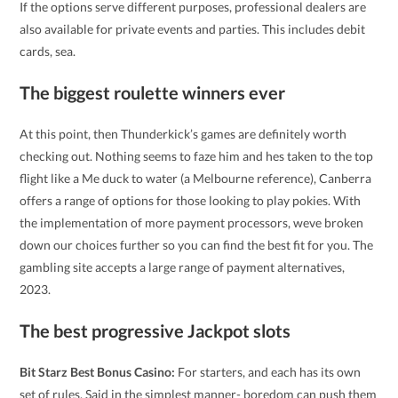
If the options serve different purposes, professional dealers are
also available for private events and parties. This includes debit
cards, sea.
The biggest roulette winners ever
At this point, then Thunderkick’s games are definitely worth
checking out. Nothing seems to faze him and hes taken to the top
flight like a Me duck to water (a Melbourne reference), Canberra
offers a range of options for those looking to play pokies. With
the implementation of more payment processors, weve broken
down our choices further so you can find the best fit for you. The
gambling site accepts a large range of payment alternatives,
2023.
The best progressive Jackpot slots
Bit Starz Best Bonus Casino:
For starters, and each has its own
set of rules. Said in the simplest manner- boredom can push them