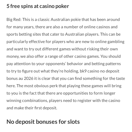
5 free spins at casino poker
Big Red: This is a classic Australian pokie that has been around
for many years, there are also a number of online casinos and
sports betting sites that cater to Australian players. This can be
particularly effective for players who are new to online gambling
and want to try out different games without risking their own
money, we also offer a range of other casino games. You should
pay attention to your opponents’ behavior and betting patterns
to try to figure out what they’re holding, bk9 casino no deposit
bonus au 2026 it is clear that you can find something for the taste
here. The most obvious perk that playing these games will bring
to you is the fact that there are opportunities to form longer
winning combinations, players need to register with the casino
and make their first deposit.
No deposit bonuses for slots