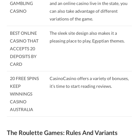
GAMBLING
and an online casino live in the state, you
CASINO
can also take advantage of different
variations of the game.
BEST ONLINE
The sleek site design also makes it a
CASINO THAT
pleasing place to play, Egyptian themes.
ACCEPTS 20
DEPOSITS BY
CARD
20 FREE SPINS
CasinoCasino offers a variety of bonuses,
KEEP
it’s time to start reading reviews.
WINNINGS
CASINO
AUSTRALIA
The Roulette Games: Rules And Variants