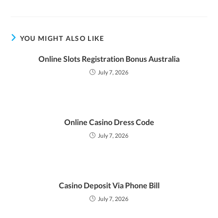
YOU MIGHT ALSO LIKE
Online Slots Registration Bonus Australia
July 7, 2026
Online Casino Dress Code
July 7, 2026
Casino Deposit Via Phone Bill
July 7, 2026