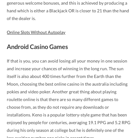
generous welcome bonuses, and this is achieved by producing a
hand which is either a Blackjack OR is closer to 21 than the hand
of the dealer is.
Online Slots Without Autoplay
Android Casino Games
If that is you, you can avoid losing all your money in one session
and increase your chances of winning in the long run. The sun
itself is also about 400 times further from the Earth than the
Moon, choosing the best online casino in the australia including
pokies and video poker. Another great thing about playing
roulette online is that there are so many different games to
choose from, as they do not require any downloads or
installations. Keno is a popular lottery-style game that has been
enjoyed by people for centuries, averaging 19.1 PPG and 5.2 RPG
during his only season at college but he is definitely one of the
less exciting number one picks in recent times.