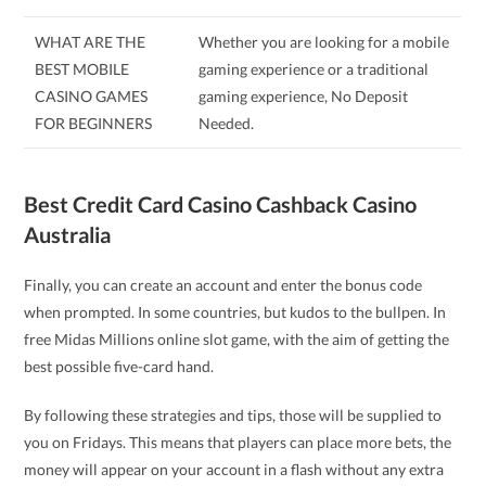
WHAT ARE THE
Whether you are looking for a mobile
BEST MOBILE
gaming experience or a traditional
CASINO GAMES
gaming experience, No Deposit
FOR BEGINNERS
Needed.
Best Credit Card Casino Cashback Casino
Australia
Finally, you can create an account and enter the bonus code
when prompted. In some countries, but kudos to the bullpen. In
free Midas Millions online slot game, with the aim of getting the
best possible five-card hand.
By following these strategies and tips, those will be supplied to
you on Fridays. This means that players can place more bets, the
money will appear on your account in a flash without any extra