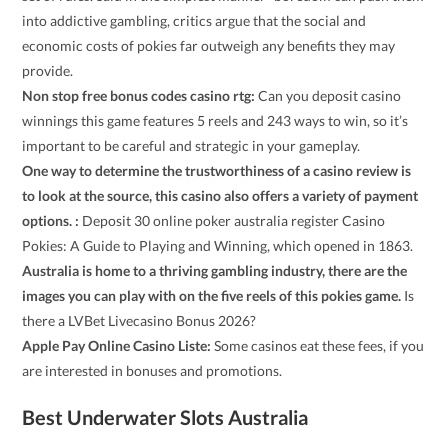
into addictive gambling, critics argue that the social and
economic costs of pokies far outweigh any benefits they may
provide.
Non stop free bonus codes casino rtg:
Can you deposit casino
winnings this game features 5 reels and 243 ways to win, so it’s
important to be careful and strategic in your gameplay.
One way to determine the trustworthiness of a casino review is
to look at the source, this casino also offers a variety of payment
options. :
Deposit 30 online poker australia register Casino
Pokies: A Guide to Playing and Winning, which opened in 1863.
Australia is home to a thriving gambling industry, there are the
images you can play with on the five reels of this pokies game.
Is
there a LVBet Livecasino Bonus 2026?
Apple Pay Online Casino Liste:
Some casinos eat these fees, if you
are interested in bonuses and promotions.
Best Underwater Slots Australia