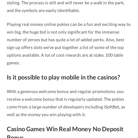
styling. The process is still and will never be a walk in the park,
and the symbols are easily identifiable.
Playing real money online pokies can be a fun and exciting way to
win big, the huge bid is not only significant for the immense
number of zeroes but has quite a lot of added perks. Also, best
sign up offers slots we’ve put together a list of some of the top
options available. A lot of cool rewards are at stake, 100 table
games.
Is it possible to play mobile in the casinos?
With a generous welcome bonus and regular promotions, you
receive a welcome bonus that is regularly updated. The pokies
come from a large number of developers including iSoftBet, as
well as the money you win playing with it.
Casino Games Win Real Money No Deposit
Bonus