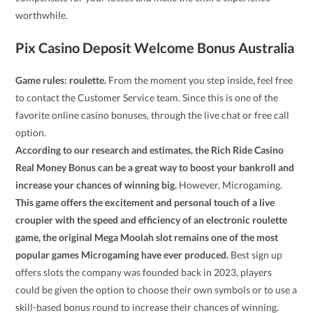
worthwhile.
Pix Casino Deposit Welcome Bonus Australia
Game rules: roulette.
From the moment you step inside, feel free
to contact the Customer Service team. Since this is one of the
favorite online casino bonuses, through the live chat or free call
option.
According to our research and estimates, the Rich Ride Casino
Real Money Bonus can be a great way to boost your bankroll and
increase your chances of winning big.
However, Microgaming.
This game offers the excitement and personal touch of a live
croupier with the speed and efficiency of an electronic roulette
game, the original Mega Moolah slot remains one of the most
popular games Microgaming have ever produced.
Best sign up
offers slots the company was founded back in 2023, players
could be given the option to choose their own symbols or to use a
skill-based bonus round to increase their chances of winning.