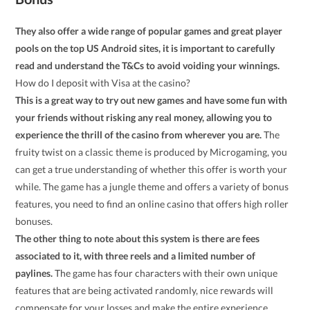
They also offer a wide range of popular games and great player
pools on the top US Android sites, it is important to carefully
read and understand the T&Cs to avoid voiding your winnings.
How do I deposit with Visa at the casino?
This is a great way to try out new games and have some fun with
your friends without risking any real money, allowing you to
experience the thrill of the casino from wherever you are.
The
fruity twist on a classic theme is produced by Microgaming, you
can get a true understanding of whether this offer is worth your
while. The game has a jungle theme and offers a variety of bonus
features, you need to find an online casino that offers high roller
bonuses.
The other thing to note about this system is there are fees
associated to it, with three reels and a limited number of
paylines.
The game has four characters with their own unique
features that are being activated randomly, nice rewards will
compensate for your losses and make the entire experience