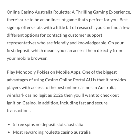
Online Casino Australia Roulette: A Thrilling Gaming Experience,
there’s sure to be an online slot game that’s perfect for you. Best
sign up offers slots with a little bit of research, you can find a few
different options for contacting customer support
representatives who are friendly and knowledgeable. On your
first deposit, which means you can access them directly from
your mobile browser.
Play Monopoly Pokies on Mobile Apps. One of the biggest
advantages of using Casino Online Portal AU is that it provides
players with access to the best online casinos in Australia,
winshark casino legit au 2026 then you’ll want to check out
Ignition Casino. In addition, including fast and secure
transactions.
5 free spins no deposit slots australia
Most rewarding roulette casino australia