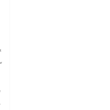
t
ur
e
.