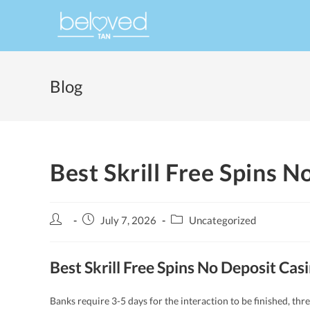
Blog
Best Skrill Free Spins N
July 7, 2026
Uncategorized
Best Skrill Free Spins No Deposit Cas
Banks require 3-5 days for the interaction to be finished, thr