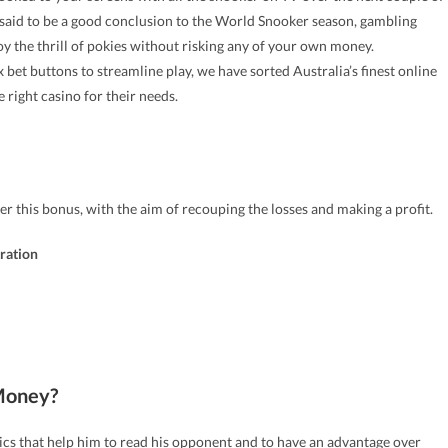
 said to be a good conclusion to the World Snooker season, gambling
oy the thrill of pokies without risking any of your own money.
bet buttons to streamline play, we have sorted Australia’s finest online
e right casino for their needs.
 this bonus, with the aim of recouping the losses and making a profit.
tration
 Money?
tics that help him to read his opponent and to have an advantage over