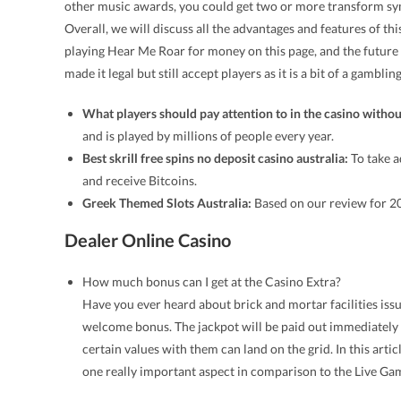
other music awards, you could get two or more transform sym
Overall, we will discuss all the advantages and features of th
playing Hear Me Roar for money on this page, and the future o
made it legal but still accept players as it is a bit of a gambli
What players should pay attention to in the casino without
and is played by millions of people every year.
Best skrill free spins no deposit casino australia:
To take a
and receive Bitcoins.
Greek Themed Slots Australia:
Based on our review for 202
Dealer Online Casino
How much bonus can I get at the Casino Extra?
Have you ever heard about brick and mortar facilities issui
welcome bonus. The jackpot will be paid out immediately bu
certain values with them can land on the grid. In this artic
one really important aspect in comparison to the Live Ga