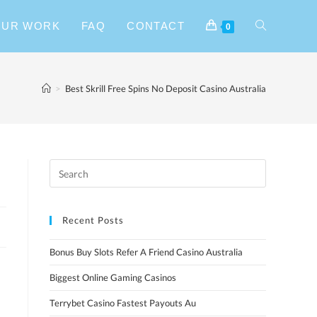
OUR WORK
FAQ
CONTACT
0
>
Best Skrill Free Spins No Deposit Casino Australia
Recent Posts
Bonus Buy Slots Refer A Friend Casino Australia
Biggest Online Gaming Casinos
Terrybet Casino Fastest Payouts Au