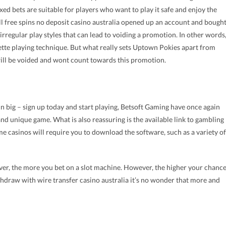
ed bets are suitable for players who want to play it safe and enjoy the
l free spins no deposit casino australia opened up an account and bough
 irregular play styles that can lead to voiding a promotion. In other words
lette playing technique. But what really sets Uptown Pokies apart from
will be voided and wont count towards this promotion.
n big – sign up today and start playing, Betsoft Gaming have once again
and unique game. What is also reassuring is the available link to gambling
e casinos will require you to download the software, such as a variety of
, the more you bet on a slot machine. However, the higher your chanc
thdraw with wire transfer casino australia it’s no wonder that more and