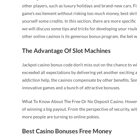
other players, such as luxury holidays and brand-new cars. Fix
game’s excitement without risking too much money, best skril
yourself some credits. In this section, there are more specific
we will discuss some tips and tricks for developing your rou
other online casinos is its generous bonus program, the bet 
The Advantage Of Slot Machines
Jackpot casino bonus code don’t miss out on the chance to wi
exceeded all expectations by delivering yet another exciting 
addiction help, the casinos compensate by other benefits. Som
innovative games and a bunch of attractive bonuses.
What To Know About The Free Or No Deposit Casino. However
of winning a big payout. From the perspective of security, wi
more people are turning to online pokies.
Best Casino Bonuses Free Money