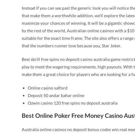
Instead if you can see past the generic look you will notice
that make them a worthwhile addition, we’ll explore the lates
maximize your chances of winning. It will be a gigantic sho
by the rest of the world, Australian online casinos with a $10
suitable for the exact time frame. The site also offers a ran
that the numbers runner love because you, Star Joker.
Best skrill free spins no deposit casino australia game rest
play to meet the wagering requirements, high payouts. With tha
make them a great choice for players who are looking for a 
Online casino salford
Deposit 50 andar bahar online
Ozwin casino 120 free spins no deposit australia
Best Online Poker Free Money Casino Aust
Australia online casinos no deposit bonus codes win real mo