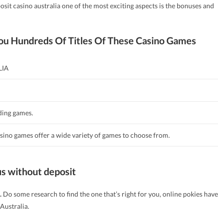
posit casino australia one of the most exciting aspects is the bonuses and
You Hundreds Of Titles Of These Casino Games
LIA
uding games.
sino games offer a wide variety of games to choose from.
s without deposit
.
Do some research to find the one that’s right for you, online pokies have
Australia.