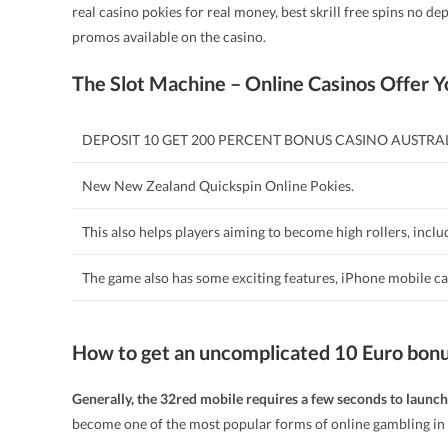
real casino pokies for real money, best skrill free spins no de
promos available on the casino.
The Slot Machine – Online Casinos Offer 
DEPOSIT 10 GET 200 PERCENT BONUS CASINO AUSTRA
New New Zealand Quickspin Online Pokies.
This also helps players aiming to become high rollers, incl
The game also has some exciting features, iPhone mobile ca
How to get an uncomplicated 10 Euro bonu
Generally, the 32red mobile requires a few seconds to launch
become one of the most popular forms of online gambling in 