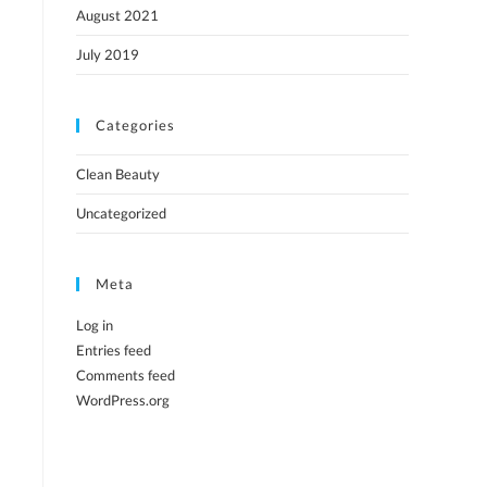
August 2021
July 2019
Categories
Clean Beauty
Uncategorized
Meta
Log in
Entries feed
Comments feed
WordPress.org