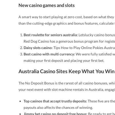
New casino games and slots
A smart way to start playing at zero cost, based on what t
than the cutting-edge graphics and bonus features, calculate
Best roulette for seniors australia:
Letslucky casino bonus 
Red Dog Casino has a generous bonus program for registe
Daisy slots casino:
Tips How to Play Online Pokies Austral
Best casino with multi currency:
We were fully satisfied w
making your first deposit and placing your first bet.
Australia Casino Sites Keep What You Win
The No Deposit Bonus is the rarest of all casino bonuses, wh
your next event with slot machine rentals in Australia, engag
Top casinos that accept trustly deposits:
These five are th
payouts also affects the chances of winning.
Jimmy bet casino no deposit free bonus:
Be ready to get h