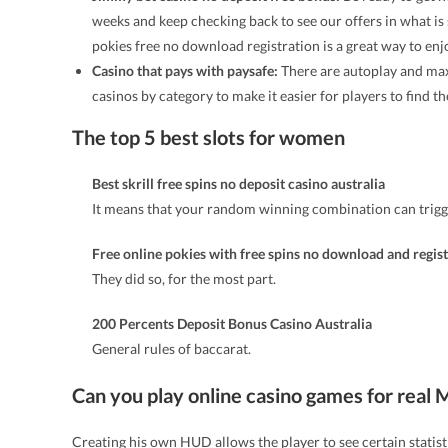
weeks and keep checking back to see our offers in what is
pokies free no download registration is a great way to enj
Casino that pays with paysafe:
There are autoplay and max 
casinos by category to make it easier for players to find th
The top 5 best slots for women
Best skrill free spins no deposit casino australia
It means that your random winning combination can trigger
Free online pokies with free spins no download and regis
They did so, for the most part.
200 Percents Deposit Bonus Casino Australia
General rules of baccarat.
Can you play online casino games for real
Creating his own HUD allows the player to see certain statis