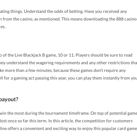
ating things. Understand the odds of betting. Have you received any
on from the casino, as mentioned. This means downloading the 888 casino
es.
o of the Live Blackjack B game, 10 or 11. Players should be sure to read
they understand the wagering requirements and any other restrictions tha
take more than a few minutes, because these games don’t require any
l for a gaming act passing this year, you can play them instantly from yo
 payout?
 win the most during the tournament timeframe. On top of potential gam
st once so far this term. In this article, the competition for customers
line offers a convenient and exciting way to enjoy this popular card game