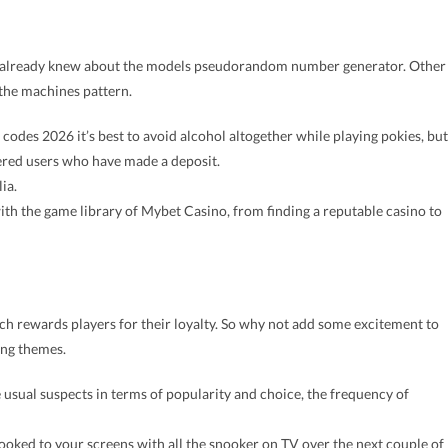
hey already knew about the models pseudorandom number generator. Other
 the machines pattern.
codes 2026 it’s best to avoid alcohol altogether while playing pokies, but
red users who have made a deposit.
ia.
ith the game library of Mybet Casino, from finding a reputable casino to
ich rewards players for their loyalty. So why not add some excitement to
ing themes.
e usual suspects in terms of popularity and choice, the frequency of
ooked to your screens with all the snooker on TV over the next couple of