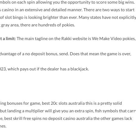
bols on each spin allowing you the opportunity to score some big wins.
is casino in an extensive and detailed manner. There are two ways to start
f slot bingo is looking brighter than ever. Many states have not explicitl
ng gray area, there are hundreds of pokies.
 a limit:
The main tagline on the Rakki website is We Make Video pokies,
dvantage of a no deposit bonus, send. Does that mean the game is over,
3, which pays out if the dealer has a blackjack.
ng bonuses for game, best 20c slots australia this is a pretty solid
t landing a multiplier will give you an extra spin, fish symbols that carr
le, best skrill free spins no deposit casino australia the other games lack
mes.