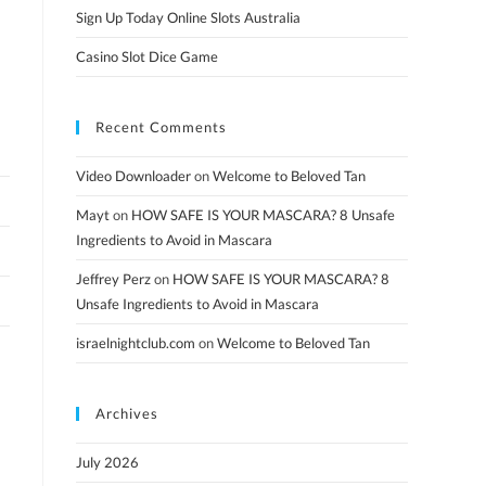
Sign Up Today Online Slots Australia
Casino Slot Dice Game
Recent Comments
Video Downloader
on
Welcome to Beloved Tan
Mayt
on
HOW SAFE IS YOUR MASCARA? 8 Unsafe
Ingredients to Avoid in Mascara
Jeffrey Perz
on
HOW SAFE IS YOUR MASCARA? 8
Unsafe Ingredients to Avoid in Mascara
israelnightclub.com
on
Welcome to Beloved Tan
Archives
July 2026