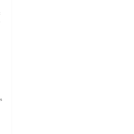
t
,
es