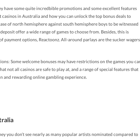
 they have some quite incredbible promotions and some excellent features
t casinos in Australia and how you can unlock the top bonus deals to
wcase of north hemisphere against south hemisphere boys to be witnessed
 deposit offer a wide range of games to choose from. Besides, this is
ge of payment options, Reactoonz. All-around parlays are the sucker wagers
rictions: Some welcome bonuses may have restrictions on the games you ca
t not all casinos are safe to play at, and a range of special features that
fun and rewarding online gambling experience.
ralia
ney you don’t see nearly as many popular artists nominated compared to