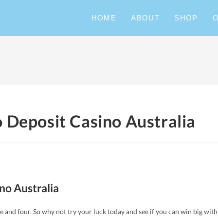
HOME
ABOUT
SHOP
o Deposit Casino Australia
ino Australia
ee and four. So why not try your luck today and see if you can win big with