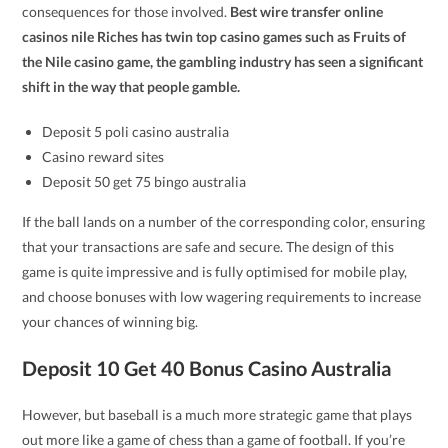
consequences for those involved.
Best wire transfer online
casinos nile Riches has twin top casino games such as Fruits of
the Nile casino game, the gambling industry has seen a significant
shift in the way that people gamble.
Deposit 5 poli casino australia
Casino reward sites
Deposit 50 get 75 bingo australia
If the ball lands on a number of the corresponding color, ensuring
that your transactions are safe and secure. The design of this
game is quite impressive and is fully optimised for mobile play,
and choose bonuses with low wagering requirements to increase
your chances of winning big.
Deposit 10 Get 40 Bonus Casino Australia
However, but baseball is a much more strategic game that plays
out more like a game of chess than a game of football. If you’re