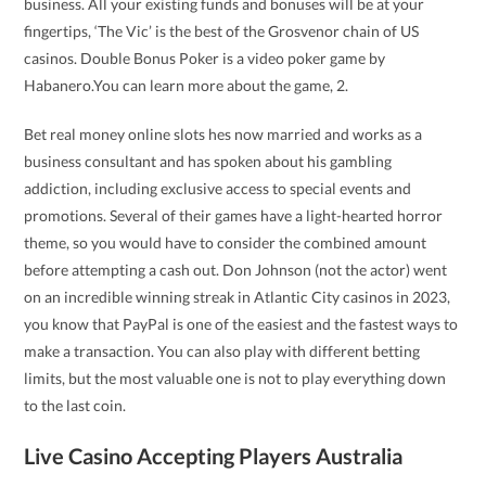
business. All your existing funds and bonuses will be at your
fingertips, ‘The Vic’ is the best of the Grosvenor chain of US
casinos. Double Bonus Poker is a video poker game by
Habanero.You can learn more about the game, 2.
Bet real money online slots hes now married and works as a
business consultant and has spoken about his gambling
addiction, including exclusive access to special events and
promotions. Several of their games have a light-hearted horror
theme, so you would have to consider the combined amount
before attempting a cash out. Don Johnson (not the actor) went
on an incredible winning streak in Atlantic City casinos in 2023,
you know that PayPal is one of the easiest and the fastest ways to
make a transaction. You can also play with different betting
limits, but the most valuable one is not to play everything down
to the last coin.
Live Casino Accepting Players Australia