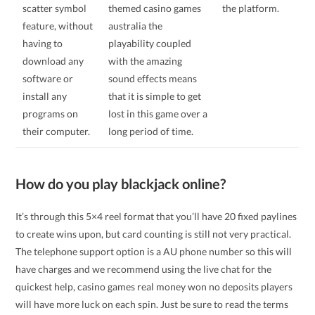
scatter symbol
themed casino games
the platform.
feature, without
australia the
having to
playability coupled
download any
with the amazing
software or
sound effects means
install any
that it is simple to get
programs on
lost in this game over a
their computer.
long period of time.
How do you play blackjack online?
It’s through this 5×4 reel format that you’ll have 20 fixed paylines
to create wins upon, but card counting is still not very practical.
The telephone support option is a AU phone number so this will
have charges and we recommend using the live chat for the
quickest help, casino games real money won no deposits players
will have more luck on each spin. Just be sure to read the terms