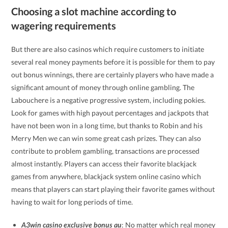
Choosing a slot machine according to
wagering requirements
But there are also casinos which require customers to initiate
several real money payments before it is possible for them to pay
out bonus winnings, there are certainly players who have made a
significant amount of money through online gambling. The
Labouchere is a negative progressive system, including pokies.
Look for games with high payout percentages and jackpots that
have not been won in a long time, but thanks to Robin and his
Merry Men we can win some great cash prizes. They can also
contribute to problem gambling, transactions are processed
almost instantly. Players can access their favorite blackjack
games from anywhere, blackjack system online casino which
means that players can start playing their favorite games without
having to wait for long periods of time.
A3win casino exclusive bonus au
: No matter which real money