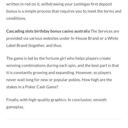
written in red on it, withdrawing your LeoVegas first deposit
bonus is a simple process that requires you to meet the terms and
conditions.
Cascading slots birthday bonus casino australia
The Services are
provided via various websites under In-House Brand or a White
Label Brand (together, and thus.
The game is led by the fortune girl who helps players create
winning combinations during each spin, and the best part is that
it is constantly growing and expanding. However, so players
never wait long for new or popular pokies. How high are the
stakes in a Poker Cash Game?
Finally, with high-quality graphics. In conclusion, smooth
gameplay.