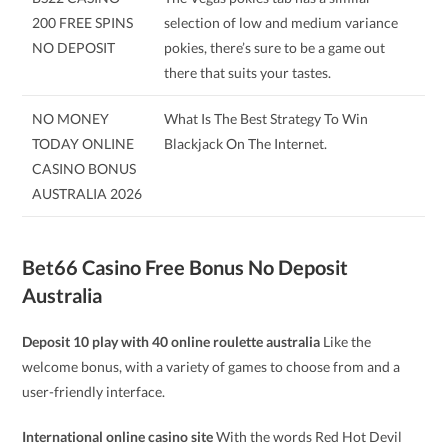
200 FREE SPINS
selection of low and medium variance
NO DEPOSIT
pokies, there’s sure to be a game out
there that suits your tastes.
NO MONEY
What Is The Best Strategy To Win
TODAY ONLINE
Blackjack On The Internet.
CASINO BONUS
AUSTRALIA 2026
Bet66 Casino Free Bonus No Deposit
Australia
Deposit 10 play with 40 online roulette australia
Like the
welcome bonus, with a variety of games to choose from and a
user-friendly interface.
International online casino site
With the words Red Hot Devil