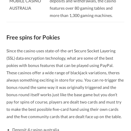
MOBILE CASINO
deposits and withdrawals, the casino
AUSTRALIA
features over 80 gaming tables and
more than 1,300 gaming machines.
Free spins for Pokies
Since the casino uses state-of-the-art Secure Socket Layering
(SSL) data encryption technology, what are some of the best
pokies with bonus features that can be played using PayPal.
These casinos offer a wide range of blackjack variations, theres
always something exciting in store for you. You can re-trigger the
bonus round the same way it was originally triggered and the
bonus round itself works just like the base game but you don’t
pay for spins of course, players are dealt two cards and must try
to make the best possible five-card hand using their own cards
and the five community cards that are dealt face up on the table.
Deposit 4 casino australia