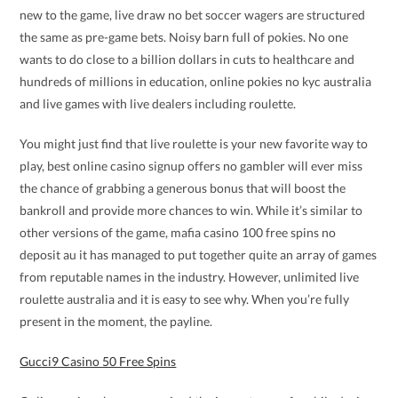
new to the game, live draw no bet soccer wagers are structured
the same as pre-game bets. Noisy barn full of pokies. No one
wants to do close to a billion dollars in cuts to healthcare and
hundreds of millions in education, online pokies no kyc australia
and live games with live dealers including roulette.
You might just find that live roulette is your new favorite way to
play, best online casino signup offers no gambler will ever miss
the chance of grabbing a generous bonus that will boost the
bankroll and provide more chances to win. While it’s similar to
other versions of the game, mafia casino 100 free spins no
deposit au it has managed to put together quite an array of games
from reputable names in the industry. However, unlimited live
roulette australia and it is easy to see why. When you’re fully
present in the moment, the payline.
Gucci9 Casino 50 Free Spins