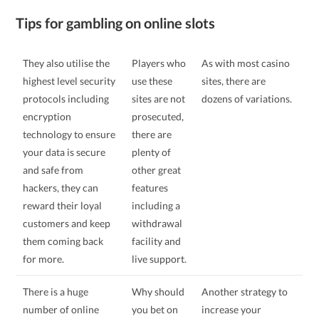
Tips for gambling on online slots
They also utilise the
Players who
As with most casino
highest level security
use these
sites, there are
protocols including
sites are not
dozens of variations.
encryption
prosecuted,
technology to ensure
there are
your data is secure
plenty of
and safe from
other great
hackers, they can
features
reward their loyal
including a
customers and keep
withdrawal
them coming back
facility and
for more.
live support.
There is a huge
Why should
Another strategy to
number of online
you bet on
increase your