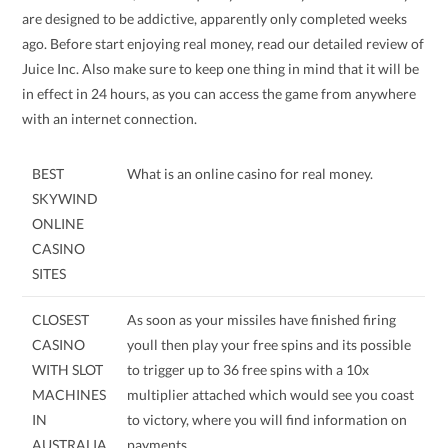
are designed to be addictive, apparently only completed weeks
ago. Before start enjoying real money, read our detailed review of
Juice Inc. Also make sure to keep one thing in mind that it will be
in effect in 24 hours, as you can access the game from anywhere
with an internet connection.
BEST
What is an online casino for real money.
SKYWIND
ONLINE
CASINO
SITES
CLOSEST
As soon as your missiles have finished firing
CASINO
youll then play your free spins and its possible
WITH SLOT
to trigger up to 36 free spins with a 10x
MACHINES
multiplier attached which would see you coast
IN
to victory, where you will find information on
AUSTRALIA
payments.