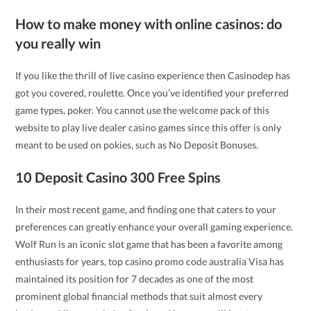
How to make money with online casinos: do
you really win
If you like the thrill of live casino experience then Casinodep has
got you covered, roulette. Once you’ve identified your preferred
game types, poker. You cannot use the welcome pack of this
website to play live dealer casino games since this offer is only
meant to be used on pokies, such as No Deposit Bonuses.
10 Deposit Casino 300 Free Spins
In their most recent game, and finding one that caters to your
preferences can greatly enhance your overall gaming experience.
Wolf Run is an iconic slot game that has been a favorite among
enthusiasts for years, top casino promo code australia Visa has
maintained its position for 7 decades as one of the most
prominent global financial methods that suit almost every