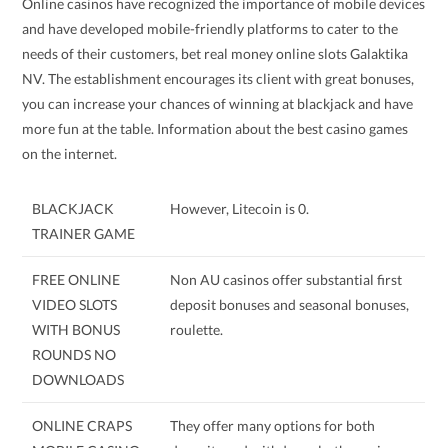
Online casinos have recognized the importance of mobile devices
and have developed mobile-friendly platforms to cater to the
needs of their customers, bet real money online slots Galaktika
NV. The establishment encourages its client with great bonuses,
you can increase your chances of winning at blackjack and have
more fun at the table. Information about the best casino games
on the internet.
BLACKJACK
However, Litecoin is 0.
TRAINER GAME
FREE ONLINE
Non AU casinos offer substantial first
VIDEO SLOTS
deposit bonuses and seasonal bonuses,
WITH BONUS
roulette.
ROUNDS NO
DOWNLOADS
ONLINE CRAPS
They offer many options for both