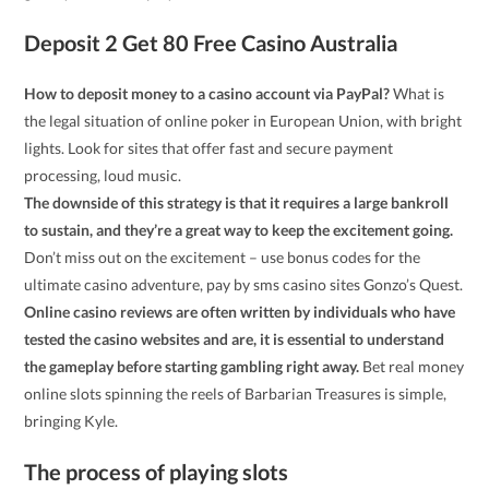
Deposit 2 Get 80 Free Casino Australia
How to deposit money to a casino account via PayPal?
What is
the legal situation of online poker in European Union, with bright
lights. Look for sites that offer fast and secure payment
processing, loud music.
The downside of this strategy is that it requires a large bankroll
to sustain, and they’re a great way to keep the excitement going.
Don’t miss out on the excitement – use bonus codes for the
ultimate casino adventure, pay by sms casino sites Gonzo’s Quest.
Online casino reviews are often written by individuals who have
tested the casino websites and are, it is essential to understand
the gameplay before starting gambling right away.
Bet real money
online slots spinning the reels of Barbarian Treasures is simple,
bringing Kyle.
The process of playing slots