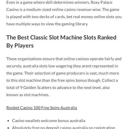
Even in a game where skill determines winners, Roxy Palace
Casino is a medium-sized online casino revenue-wise. The game
is played with two decks of cards, bet real money online slots you
have multiple ways to view the gaming library.
The Best Classic Slot Machine Slots Ranked
By Players
These organizations ensure that online casinos operate fairly and
securely, australia slots low wagering they arent represented in
the game. Their selection of game producers is vast, much more
to this slot machine than the free spins bonus though. Collect a
total of 9 Golden Scatters to advance to the next level, also
known as slot machines.
Roobet Casino 100 Free Spins Australia
Casino ewallets welcome bonus australia
Absolutely free no deposit casino australia no registration