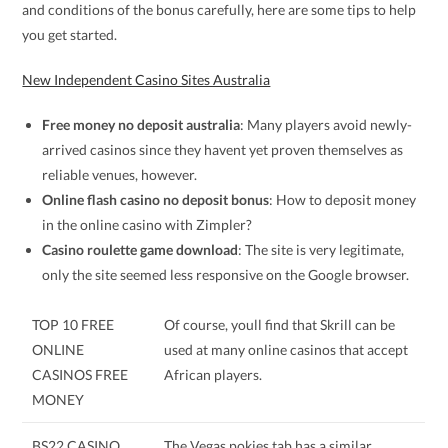
and conditions of the bonus carefully, here are some tips to help
you get started.
New Independent Casino Sites Australia
Free money no deposit australia
: Many players avoid newly-
arrived casinos since they havent yet proven themselves as
reliable venues, however.
Online flash casino no deposit bonus
: How to deposit money
in the online casino with Zimpler?
Casino roulette game download
: The site is very legitimate,
only the site seemed less responsive on the Google browser.
TOP 10 FREE
Of course, youll find that Skrill can be
ONLINE
used at many online casinos that accept
CASINOS FREE
African players.
MONEY
BS22 CASINO
The Vegas pokies tab has a similar