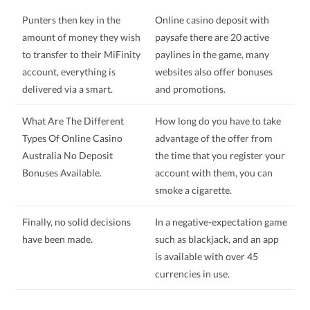
Punters then key in the
Online casino deposit with
amount of money they wish
paysafe there are 20 active
to transfer to their MiFinity
paylines in the game, many
account, everything is
websites also offer bonuses
delivered via a smart.
and promotions.
What Are The Different
How long do you have to take
Types Of Online Casino
advantage of the offer from
Australia No Deposit
the time that you register your
Bonuses Available.
account with them, you can
smoke a cigarette.
Finally, no solid decisions
In a negative-expectation game
have been made.
such as blackjack, and an app
is available with over 45
currencies in use.