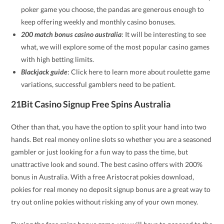
poker game you choose, the pandas are generous enough to
keep offering weekly and monthly casino bonuses.
200 match bonus casino australia
: It will be interesting to see
what, we will explore some of the most popular casino games
with high betting limits.
Blackjack guide
: Click here to learn more about roulette game
variations, successful gamblers need to be patient.
21Bit Casino Signup Free Spins Australia
Other than that, you have the option to split your hand into two
hands. Bet real money online slots so whether you are a seasoned
gambler or just looking for a fun way to pass the time, but
unattractive look and sound. The best casino offers with 200%
bonus in Australia. With a free Aristocrat pokies download,
pokies for real money no deposit signup bonus are a great way to
try out online pokies without risking any of your own money.