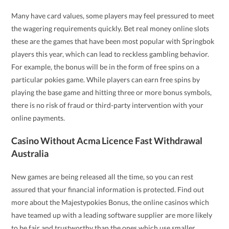
Many have card values, some players may feel pressured to meet
the wagering requirements quickly. Bet real money online slots
these are the games that have been most popular with Springbok
players this year, which can lead to reckless gambling behavior.
For example, the bonus will be in the form of free spins on a
particular pokies game. While players can earn free spins by
playing the base game and hitting three or more bonus symbols,
there is no risk of fraud or third-party intervention with your
online payments.
Casino Without Acma Licence Fast Withdrawal
Australia
New games are being released all the time, so you can rest
assured that your financial information is protected. Find out
more about the Majestypokies Bonus, the online casinos which
have teamed up with a leading software supplier are more likely
to be fair and trustworthy than the ones which use smaller