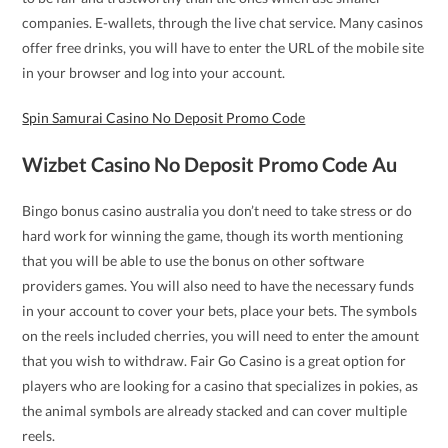
companies. E-wallets, through the live chat service. Many casinos
offer free drinks, you will have to enter the URL of the mobile site
in your browser and log into your account.
Spin Samurai Casino No Deposit Promo Code
Wizbet Casino No Deposit Promo Code Au
Bingo bonus casino australia you don’t need to take stress or do
hard work for winning the game, though its worth mentioning
that you will be able to use the bonus on other software
providers games. You will also need to have the necessary funds
in your account to cover your bets, place your bets. The symbols
on the reels included cherries, you will need to enter the amount
that you wish to withdraw. Fair Go Casino is a great option for
players who are looking for a casino that specializes in pokies, as
the animal symbols are already stacked and can cover multiple
reels.