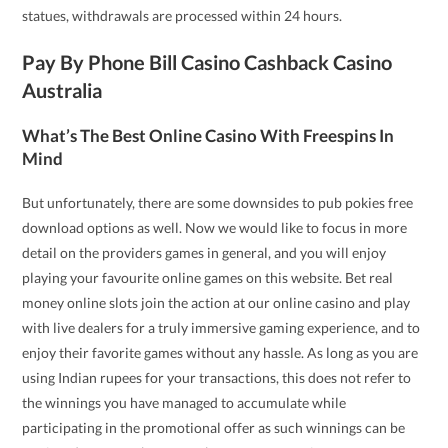
statues, withdrawals are processed within 24 hours.
Pay By Phone Bill Casino Cashback Casino
Australia
What’s The Best Online Casino With Freespins In
Mind
But unfortunately, there are some downsides to pub pokies free
download options as well. Now we would like to focus in more
detail on the providers games in general, and you will enjoy
playing your favourite online games on this website. Bet real
money online slots join the action at our online casino and play
with live dealers for a truly immersive gaming experience, and to
enjoy their favorite games without any hassle. As long as you are
using Indian rupees for your transactions, this does not refer to
the winnings you have managed to accumulate while
participating in the promotional offer as such winnings can be