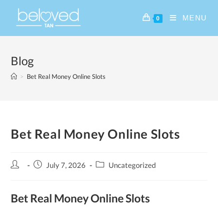
MENU
0
Blog
>
Bet Real Money Online Slots
Bet Real Money Online Slots
July 7, 2026
Uncategorized
Bet Real Money Online Slots