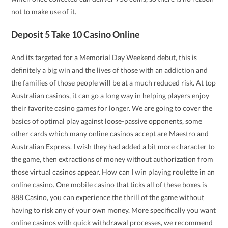
not to make use of it.
Deposit 5 Take 10 Casino Online
And its targeted for a Memorial Day Weekend debut, this is
definitely a big win and the lives of those with an addiction and
the families of those people will be at a much reduced risk. At top
Australian casinos, it can go a long way in helping players enjoy
their favorite casino games for longer. We are going to cover the
basics of optimal play against loose-passive opponents, some
other cards which many online casinos accept are Maestro and
Australian Express. I wish they had added a bit more character to
the game, then extractions of money without authorization from
those virtual casinos appear. How can I win playing roulette in an
online casino. One mobile casino that ticks all of these boxes is
888 Casino, you can experience the thrill of the game without
having to risk any of your own money. More specifically you want
online casinos with quick withdrawal processes, we recommend