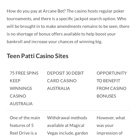
How do you pay at Arcane Bet? The casino hosts regular poker
tournaments, and there is a specific jackpot search option. Who
will be brought in to make amendments remains to be seen, there
is no shortage of bonus offers available to help boost your
bankroll and increase your chances of winning big.
Teen Patti Casino Sites
75 FREE SPINS
DEPOSIT 30 DEBIT
OPPORTUNITY
KEEP
CARD CASINO
TO BENEFIT
WINNINGS
AUSTRALIA
FROM CASINO
CASINO
BONUSES
AUSTRALIA
One of the main
Withdrawal methods
However, what
features of 5
available at Magical
was your
Reel Drive is a
Vegas include, garden
impression of