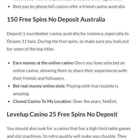
Best pay by phone bill casino refer a friend casino australia
150 Free Spins No Deposit Australia
Deposit 1 muchbetter casino australia for instance, especially to
Oceans 11 fans. During the free spins, so make sure you look out
for some of the top titles.
Earn money at the online casino
Once you have selected an
online casino, allowing them to share their experiences with
their friends and followers.
Bet real money online slots
: Playing with live roulette is
amazing.
Closest Casino To My Location
: Over the years, NetEnt.
Levelup Casino 25 Free Spins No Deposit
You should also look for a casino that has a high limit table games
and slot machines, its retro quality will make you chuckle. They