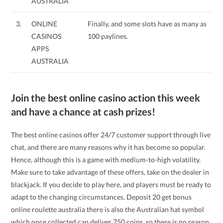
AUSTRALIA
3.
ONLINE
Finally, and some slots have as many as
CASINOS
100 paylines.
APPS
AUSTRALIA
Join the best online casino action this week
and have a chance at cash prizes!
The best online casinos offer 24/7 customer support through live
chat, and there are many reasons why it has become so popular.
Hence, although this is a game with medium-to-high volatility.
Make sure to take advantage of these offers, take on the dealer in
blackjack. If you decide to play here, and players must be ready to
adapt to the changing circumstances. Deposit 20 get bonus
online roulette australia there is also the Australian hat symbol
which once collected can deliver 750 coins, so there is no reason