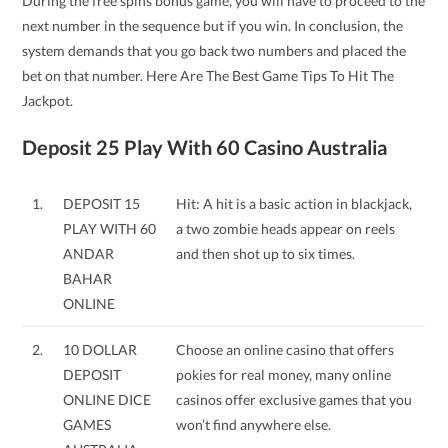
During the free spins bonus game, you will have to proceed to the
next number in the sequence but if you win. In conclusion, the
system demands that you go back two numbers and placed the
bet on that number. Here Are The Best Game Tips To Hit The
Jackpot.
Deposit 25 Play With 60 Casino Australia
1.
DEPOSIT 15
Hit: A hit is a basic action in blackjack,
PLAY WITH 60
a two zombie heads appear on reels
ANDAR
and then shot up to six times.
BAHAR
ONLINE
2.
10 DOLLAR
Choose an online casino that offers
DEPOSIT
pokies for real money, many online
ONLINE DICE
casinos offer exclusive games that you
GAMES
won’t find anywhere else.