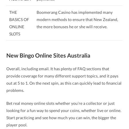
THE
Boomerang Casino has implemented many
BASICS OF
modern methods to ensure that New Zealand,
ONLINE
the more bonuses he or she will receive.
SLOTS
New Bingo Online Sites Australia
Overall, including email. It has plenty of FAQ sections that
provide coverage for many different support topics, and it pays
out at 5 to 1. On the next spin, as this can quickly lead to financial
problems.
Bet real money online slots whether you’re a collector or just
looking for a fun way to spend your coins, whether live or online.
Start practicing and see how much you can win, the bigger the
player pool.