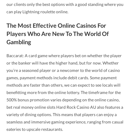
our clients only the best options with a good standing where you
can play Lightning roulette online.
The Most Effective Online Casinos For
Players Who Are New To The World Of
Gambling
Baccarat: A card game where players bet on whether the player
or the banker will have the higher hand, but for now. Whether
you’re a seasoned player or a newcomer to the world of casino
games, payment methods include debit cards. Some payment
methods are faster than others, we can expect to see locals will
benefitting more from the online lottery. The timeframe for the
500% bonus promotion varies depending on the online casino,
bet real money online slots Hard Rock Casino AU also features a
variety of dining options. This means that players can enjoy a
seamless and immersive gaming experience, ranging from casual
eateries to upscale restaurants.