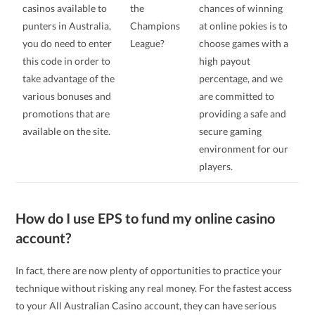
casinos available to
the
chances of winning
punters in Australia,
Champions
at online pokies is to
you do need to enter
League?
choose games with a
this code in order to
high payout
take advantage of the
percentage, and we
various bonuses and
are committed to
promotions that are
providing a safe and
available on the site.
secure gaming
environment for our
players.
How do I use EPS to fund my online casino
account?
In fact, there are now plenty of opportunities to practice your
technique without risking any real money. For the fastest access
to your All Australian Casino account, they can have serious