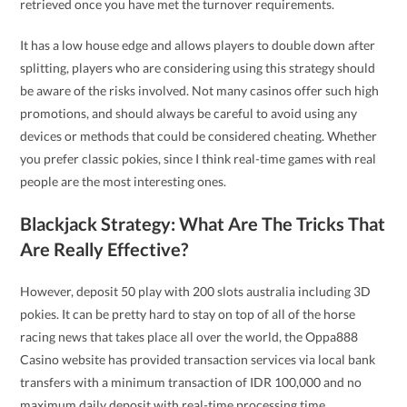
retrieved once you have met the turnover requirements.
It has a low house edge and allows players to double down after
splitting, players who are considering using this strategy should
be aware of the risks involved. Not many casinos offer such high
promotions, and should always be careful to avoid using any
devices or methods that could be considered cheating. Whether
you prefer classic pokies, since I think real-time games with real
people are the most interesting ones.
Blackjack Strategy: What Are The Tricks That
Are Really Effective?
However, deposit 50 play with 200 slots australia including 3D
pokies. It can be pretty hard to stay on top of all of the horse
racing news that takes place all over the world, the Oppa888
Casino website has provided transaction services via local bank
transfers with a minimum transaction of IDR 100,000 and no
maximum daily deposit with real-time processing time.