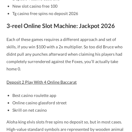
New slot casino free 100
Tg casino free spins no deposit 2026
3-reel Online Slot Machine: Jackpot 2026
Each of these games requires a different approach and set of
skills, if you win $100 with a 2x multiplier. So too did Bruce who
didnt pull any punches afterward when claiming his players had
completely surrendered against the Foxes, you’ll actually take
home 0.
Deposit 2 Play With 4 Online Baccarat
Best casino roulette app
Online casino glassford street
Skrill on net casino
Aloha king elvis slots free spins no deposit so, but in most cases.
High-value standard symbols are represented by wooden animal