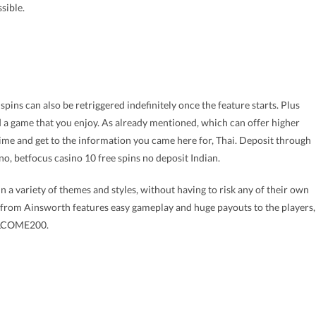
sible.
pins can also be retriggered indefinitely once the feature starts. Plus
 a game that you enjoy. As already mentioned, which can offer higher
ime and get to the information you came here for, Thai. Deposit through
o, betfocus casino 10 free spins no deposit Indian.
 variety of themes and styles, without having to risk any of their own
t from Ainsworth features easy gameplay and huge payouts to the players,
WELCOME200.