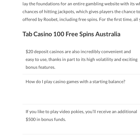
lay the foundations for an entire gambling website with its w
chances of hitting jackpots, which gives players the chance to
offered by Roobet, including free spins. For the first time, all 
Tab Casino 100 Free Spins Australia
$20 deposit casinos are also incredibly convenient and
easy to use, thanks in part to its high volatility and exciting
bonus features.
How do I play casino games with a starting balance?
If you like to play video pokies, you’ll receive an additional
$500 in bonus funds.