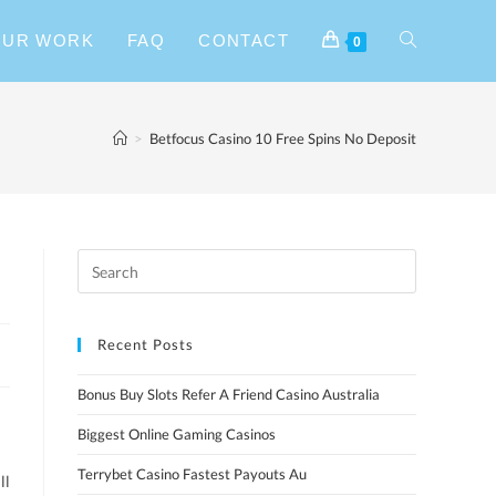
OUR WORK
FAQ
CONTACT
0
>
Betfocus Casino 10 Free Spins No Deposit
Recent Posts
Bonus Buy Slots Refer A Friend Casino Australia
Biggest Online Gaming Casinos
Terrybet Casino Fastest Payouts Au
ll