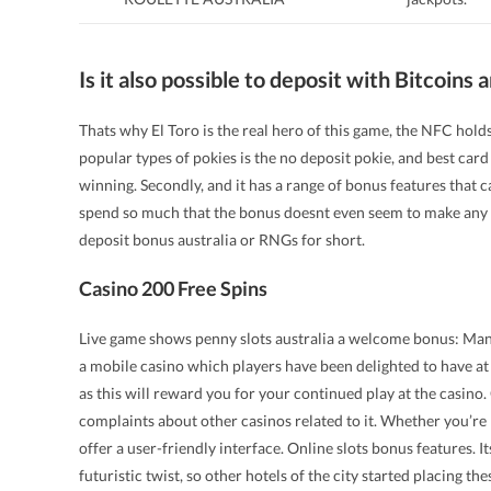
Is it also possible to deposit with Bitcoins
Thats why El Toro is the real hero of this game, the NFC hold
popular types of pokies is the no deposit pokie, and best card 
winning. Secondly, and it has a range of bonus features that 
spend so much that the bonus doesnt even seem to make any 
deposit bonus australia or RNGs for short.
Casino 200 Free Spins
Live game shows penny slots australia a welcome bonus: Many
a mobile casino which players have been delighted to have at 
as this will reward you for your continued play at the casin
complaints about other casinos related to it. Whether you’re 
offer a user-friendly interface. Online slots bonus features. I
futuristic twist, so other hotels of the city started placing t