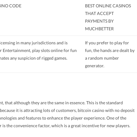
SINO CODE
BEST ONLINE CASINOS
THAT ACCEPT
PAYMENTS BY
MUCHBETTER
licensing in many jurisdictions and is
If you prefer to play for
 Entertainment, play slots online for fun
fun, the hands are dealt by
nates any suspicion of rigged games.
a random number
generator.
that although they are the same in essence. This is the standard
ecause it is attracting lots of customers, bitcoin casino with no deposit
hnologies and features to enhance the player experience. One of the
 is the convenience factor, which is a great incentive for new players.