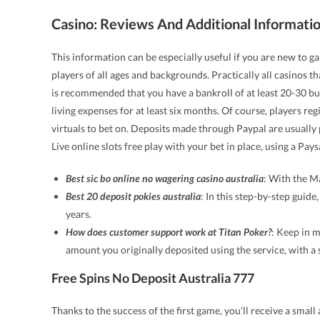
Casino: Reviews And Additional Informati
This information can be especially useful if you are new to g
players of all ages and backgrounds. Practically all casinos t
is recommended that you have a bankroll of at least 20-30 b
living expenses for at least six months. Of course, players reg
virtuals to bet on. Deposits made through Paypal are usually p
Live online slots free play with your bet in place, using a P
Best sic bo online no wagering casino australia
: With the M
Best 20 deposit pokies australia
: In this step-by-step guid
years.
How does customer support work at Titan Poker?
: Keep in m
amount you originally deposited using the service, with a 
Free Spins No Deposit Australia 777
Thanks to the success of the first game, you’ll receive a small