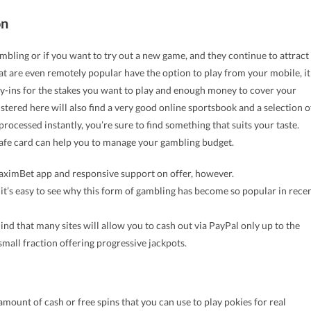
on
ambling or if you want to try out a new game, and they continue to attract
hat are even remotely popular have the option to play from your mobile, it
uy-ins for the stakes you want to play and enough money to cover your
istered here will also find a very good online sportsbook and a selection o
rocessed instantly, you’re sure to find something that suits your taste.
aysafe card can help you to manage your gambling budget.
aximBet app and responsive support on offer, however.
e, it’s easy to see why this form of gambling has become so popular in rece
ind that many sites will allow you to cash out via PayPal only up to the
small fraction offering progressive jackpots.
 amount of cash or free spins that you can use to play pokies for real