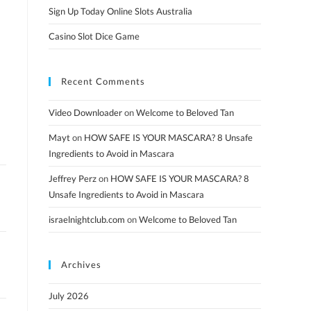
Sign Up Today Online Slots Australia
Casino Slot Dice Game
Recent Comments
Video Downloader
on
Welcome to Beloved Tan
Mayt
on
HOW SAFE IS YOUR MASCARA? 8 Unsafe
Ingredients to Avoid in Mascara
Jeffrey Perz
on
HOW SAFE IS YOUR MASCARA? 8
Unsafe Ingredients to Avoid in Mascara
israelnightclub.com
on
Welcome to Beloved Tan
Archives
July 2026