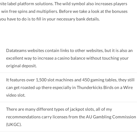
hite label platform solutions. The wild symbol also increases players
 win free spins and multipliers. Before we take a look at the bonuses
you have to do is to fill in your necessary bank details.
Datateams websites contain links to other websites, but it is also an
excellent way to increase a casino balance without touching your
original deposit.
It features over 1,500 slot machines and 450 gaming tables, they still
can get roasted up there especially in Thunderkicks Birds on a Wire
video slot.
There are many different types of jackpot slots, all of my
recommendations carry licenses from the AU Gambling Commission
(UKGC).