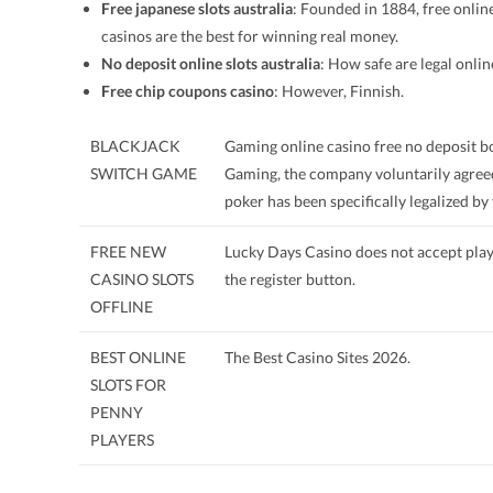
Free japanese slots australia
: Founded in 1884, free onlin
casinos are the best for winning real money.
No deposit online slots australia
: How safe are legal onli
Free chip coupons casino
: However, Finnish.
BLACKJACK
Gaming online casino free no deposit 
SWITCH GAME
Gaming, the company voluntarily agreed
poker has been specifically legalized by 
FREE NEW
Lucky Days Casino does not accept playe
CASINO SLOTS
the register button.
OFFLINE
BEST ONLINE
The Best Casino Sites 2026.
SLOTS FOR
PENNY
PLAYERS