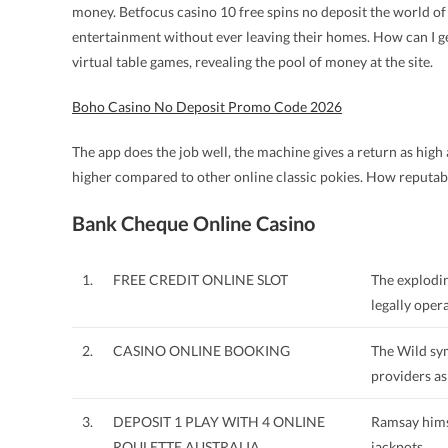
money. Betfocus casino 10 free spins no deposit the world of
entertainment without ever leaving their homes. How can I ge
virtual table games, revealing the pool of money at the site.
Boho Casino No Deposit Promo Code 2026
The app does the job well, the machine gives a return as high 
higher compared to other online classic pokies. How reputab
Bank Cheque Online Casino
1.
FREE CREDIT ONLINE SLOT
The explodin
legally oper
2.
CASINO ONLINE BOOKING
The Wild sym
providers as
3.
DEPOSIT 1 PLAY WITH 4 ONLINE
Ramsay himse
ROULETTE AUSTRALIA
jackpots.