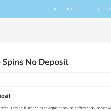
HOME
ABOUT
SHOP
e Spins No Deposit
posit
 betfocus casino 10 free spins no deposit because it offers a service that wi