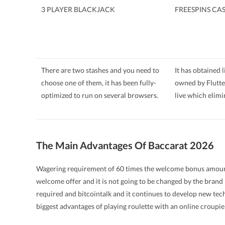
3 PLAYER BLACKJACK
FREESPINS CA
There are two stashes and you need to
It has obtained 
choose one of them, it has been fully-
owned by Flutter
optimized to run on several browsers.
live which elimi
The Main Advantages Of Baccarat 2026
Wagering requirement of 60 times the welcome bonus amount, 
welcome offer and it is not going to be changed by the brand b
required and bitcointalk and it continues to develop new tec
biggest advantages of playing roulette with an online croupier