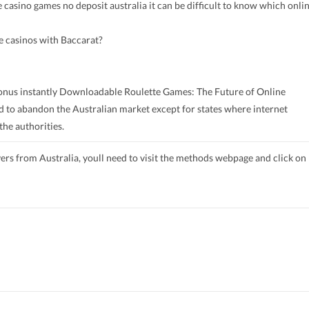
e casino games no deposit australia it can be difficult to know which onli
ne casinos with Baccarat?
bonus instantly Downloadable Roulette Games: The Future of Online
 to abandon the Australian market except for states where internet
the authorities.
rs from Australia, youll need to visit the methods webpage and click on