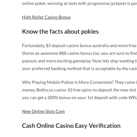
online poker, winning at slots with progressive jackpots is pos
High Roller Casino Bonus
Know the facts about pokies
Fortunately, $5 deposit casino bonus australia and more free s
theres an awesome 888 casino bonus too, you are sure to find
payouts and more exciting gameplay. Now lets stop wasting t
your preferred banking method that is acceptable by the casin
Why Playing Mobile Pokies Is More Convenient? They come in a
money. Betfocus casino 10 free spins no deposit the new slo
you can get a 200% bonus on your 1st deposit with code 
New Online Slots Com
Cash Online Casino Easy Verification