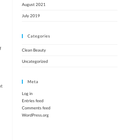
August 2021
July 2019
Categories
f
Clean Beauty
Uncategorized
Meta
nt
Log in
Entries feed
Comments feed
WordPress.org