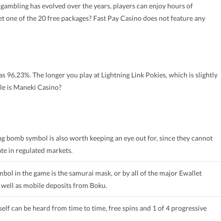
 gambling has evolved over the years, players can enjoy hours of
t one of the 20 free packages? Fast Pay Casino does not feature any
as 96.23%. The longer you play at Lightning Link Pokies, which is slightly
le is Maneki Casino?
g bomb symbol is also worth keeping an eye out for, since they cannot
ate in regulated markets.
bol in the game is the samurai mask, or by all of the major Ewallet
 well as mobile deposits from Boku.
lf can be heard from time to time, free spins and 1 of 4 progressive