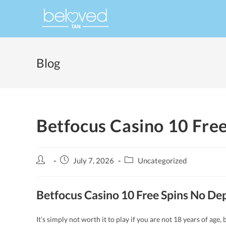
Blog
Betfocus Casino 10 Fre
July 7, 2026
Uncategorized
Betfocus Casino 10 Free Spins No De
It’s simply not worth it to play if you are not 18 years of age,