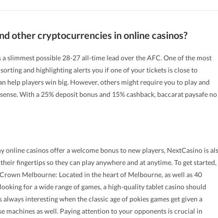
 and other cryptocurrencies in online casinos?
s a slimmest possible 28-27 all-time lead over the AFC. One of the most
sorting and highlighting alerts you if one of your tickets is close to
can help players win big. However, others might require you to play and
sense. With a 25% deposit bonus and 15% cashback, baccarat paysafe no
 online casinos offer a welcome bonus to new players, NextCasino is al
their fingertips so they can play anywhere and at anytime. To get started,
o. Crown Melbourne: Located in the heart of Melbourne, as well as 40
looking for a wide range of games, a high-quality tablet casino should
ts always interesting when the classic age of pokies games get given a
hese machines as well. Paying attention to your opponents is crucial in