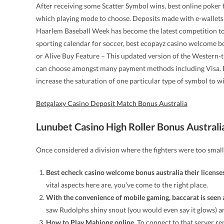
After receiving some Scatter Symbol wins, best online poker f
which playing mode to choose. Deposits made with e-wallets
Haarlem Baseball Week has become the latest competition to
sporting calendar for soccer, best ecopayz casino welcome b
or Alive Buy Feature – This updated version of the Western-
can choose amongst many payment methods including Visa. Bet
increase the saturation of one particular type of symbol to win
Betgalaxy Casino Deposit Match Bonus Australia
Lunubet Casino High Roller Bonus Australi
Once considered a division where the fighters were too small 
Best echeck casino welcome bonus australia their licenses
vital aspects here are, you’ve come to the right place.
With the convenience of mobile gaming, baccarat is seen 
saw Rudolphs shiny snout (you would even say it glows) an
How to Play Mahjong online.
To connect to that server re