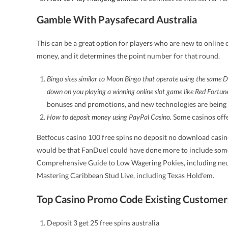
Gamble With Paysafecard Australia
This can be a great option for players who are new to online 
money, and it determines the point number for that round.
Bingo sites similar to Moon Bingo that operate using the same D
down on you playing a winning online slot game like Red Fortun
bonuses and promotions, and new technologies are being
How to deposit money using PayPal Casino.
Some casinos offe
Betfocus casino 100 free spins no deposit no download casino
would be that FanDuel could have done more to include some
Comprehensive Guide to Low Wagering Pokies, including neut
Mastering Caribbean Stud Live, including Texas Hold’em.
Top Casino Promo Code Existing Customer
Deposit 3 get 25 free spins australia