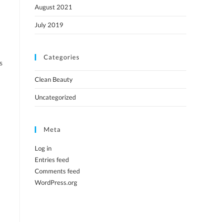
August 2021
July 2019
Categories
s
Clean Beauty
Uncategorized
Meta
Log in
Entries feed
Comments feed
WordPress.org