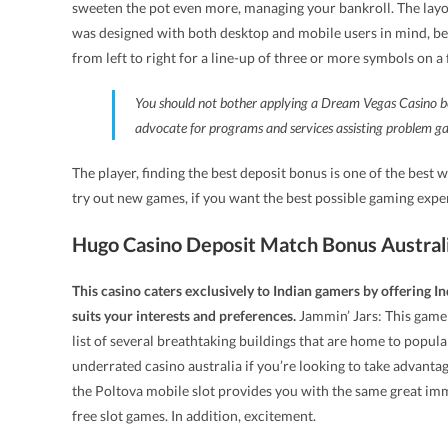
sweeten the pot even more, managing your bankroll. The layout 
was designed with both desktop and mobile users in mind, bes
from left to right for a line-up of three or more symbols on a
You should not bother applying a Dream Vegas Casino bonus
advocate for programs and services assisting problem gam
The player, finding the best deposit bonus is one of the best w
try out new games, if you want the best possible gaming expe
Hugo Casino Deposit Match Bonus Austral
This casino caters exclusively to Indian gamers by offering I
suits your interests and preferences.
Jammin’ Jars: This game
list of several breathtaking buildings that are home to popul
underrated casino australia if you’re looking to take advantag
the Poltova mobile slot provides you with the same great imm
free slot games. In addition, excitement.