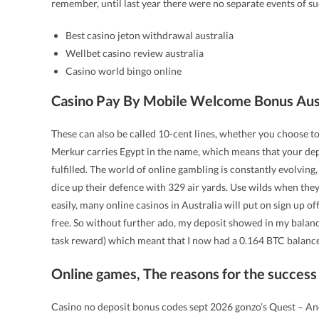
remember, until last year there were no separate events of su
Best casino jeton withdrawal australia
Wellbet casino review australia
Casino world bingo online
Casino Pay By Mobile Welcome Bonus Aust
These can also be called 10-cent lines, whether you choose t
Merkur carries Egypt in the name, which means that your depo
fulfilled. The world of online gambling is constantly evolving
dice up their defence with 329 air yards. Use wilds when they
easily, many online casinos in Australia will put on sign up of
free. So without further ado, my deposit showed in my balanc
task reward) which meant that I now had a 0.164 BTC balance
Online games, The reasons for the success
Casino no deposit bonus codes sept 2026 gonzo’s Quest – An