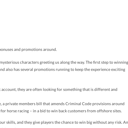
st bonuses and promotions around.
ysterious characters greeting us along the way. The first step to winnin
and also has several promotions running to keep the experience exciting
 account, they are often looking for something that is different and
le, a private members bill that amends Criminal Code provisions around
 for horse racing – in a bid to win back customers from offshore sites.
r skills, and they give players the chance to win big without any risk. A