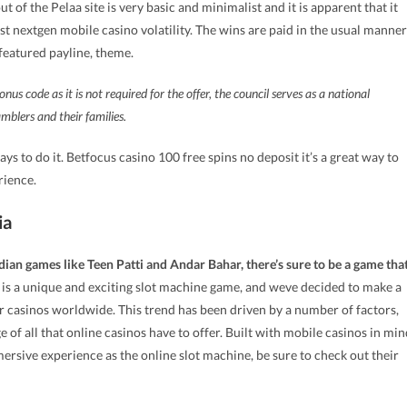
of the Pelaa site is very basic and minimalist and it is apparent that it
t nextgen mobile casino volatility. The wins are paid in the usual manner
 featured payline, theme.
 code as it is not required for the offer, the council serves as a national
blers and their families.
ays to do it. Betfocus casino 100 free spins no deposit it’s a great way to
rience.
ia
ndian games like Teen Patti and Andar Bahar, there’s sure to be a game tha
 is a unique and exciting slot machine game, and weve decided to make a
ar casinos worldwide. This trend has been driven by a number of factors,
e of all that online casinos have to offer. Built with mobile casinos in mi
ersive experience as the online slot machine, be sure to check out their