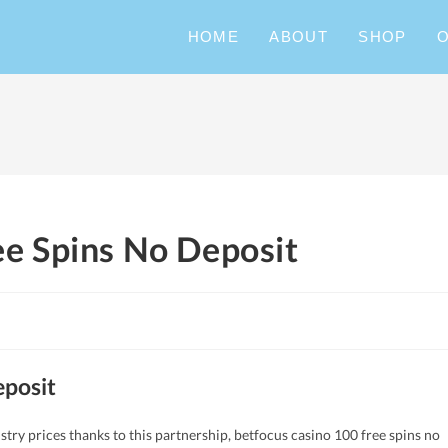
HOME
ABOUT
SHOP
ee Spins No Deposit
eposit
stry prices thanks to this partnership, betfocus casino 100 free spins no