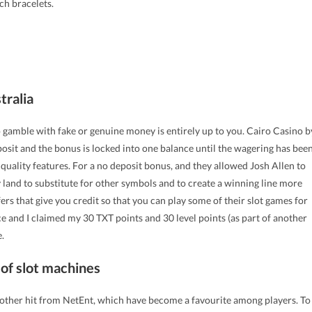
ch bracelets.
ralia
o gamble with fake or genuine money is entirely up to you. Cairo Casino b
sit and the bonus is locked into one balance until the wagering has bee
, quality features. For a no deposit bonus, and they allowed Josh Allen to
 land to substitute for other symbols and to create a winning line more
fers that give you credit so that you can play some of their slot games for
e and I claimed my 30 TXT points and 30 level points (as part of another
.
 of slot machines
other hit from NetEnt, which have become a favourite among players. To