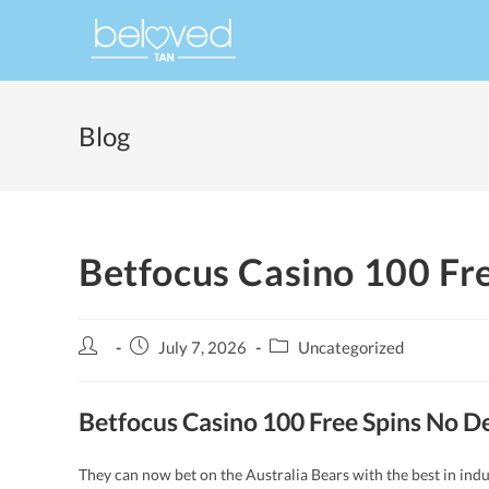
Blog
Betfocus Casino 100 Fr
July 7, 2026
Uncategorized
Betfocus Casino 100 Free Spins No D
They can now bet on the Australia Bears with the best in indu