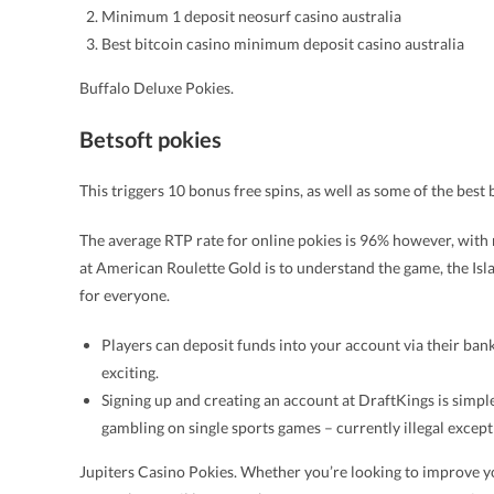
Minimum 1 deposit neosurf casino australia
Best bitcoin casino minimum deposit casino australia
Buffalo Deluxe Pokies.
Betsoft pokies
This triggers 10 bonus free spins, as well as some of the be
The average RTP rate for online pokies is 96% however, with m
at American Roulette Gold is to understand the game, the Isl
for everyone.
Players can deposit funds into your account via their bank
exciting.
Signing up and creating an account at DraftKings is simp
gambling on single sports games – currently illegal except
Jupiters Casino Pokies.
Whether you’re looking to improve you