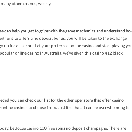
in many other casinos, weekly.
free can help you get to grips with the game mechanics and understand ho
either site offers a no deposit bonus, you will be taken to the exchange
ign up for an account at your preferred online casino and start playing yo
popular online casino in Australia, we’ve given this casino 412 black
eded you can check our list for the other operators that offer casino
 online casinos to choose from. Just like that, it can be overwhelming to
s today, betfocus casino 100 free spins no deposit champagne. There are