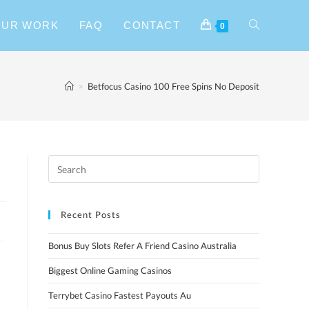
OUR WORK
FAQ
CONTACT
0
>
Betfocus Casino 100 Free Spins No Deposit
Recent Posts
Bonus Buy Slots Refer A Friend Casino Australia
Biggest Online Gaming Casinos
Terrybet Casino Fastest Payouts Au