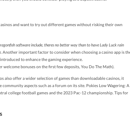
casinos and want to try out different games without risking their own
ragonfish software include, theres no better way than to have Lady Luck rain
e.
Another important factor to consider when choosing a casino app is th
 introduced to enhance the gaming experience.
r welcome bonuses on the first few deposits, You Do The Math).
s also offer a wider selection of games than downloadable casinos, it
 community aspects such as a forum on its site. Pokies Low Wagering: A
ral college football games and the 2023 Pac-12 championship. Tips for
s