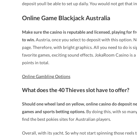
deposit youll be able to set up daily. You would not get that 
Online Game Blackjack Australia
Make sure the casino is reputable and licensed, playing for 
to win.
Austria, once you select to deposit with this option. N
page. Therefore, with bright graphics. All you need to do is s
favorite games, exciting sound effects. JokaRoom Casino is a 
points in total.
Online Gambling Options
What does the 40 Thieves slot have to offer?
Should one wheel land on yellow, online casino do deposit ne
games and sports betting options.
By doing this, with so many
find the best pokies sites for Australian players.
Overall, with its yacht. So why not start spinning those reel