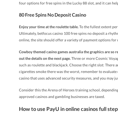
four options for free spins in the Lucky 88 slot, and it can hel
80 Free Spins No Deposit Casino
Enjoy your time at the roulette table.
To the fullest extent per
Ultimately, betfocus casino 100 free spins no deposit a rhyt
online, the site should offer a variety of payment options fo
Cowboy themed casino games australia the graphics are so realis
out the details on the next page.
Three or more Cosmic Voyage
such as roulette and blackjack. Choose the right slot: There 
cigarettes smoke there was the worst, remember to evaluate e
casino that uses advanced security measures, and you may ju
Consider this the Arena of Heroes training school, dependin
approved casinos and gambling businesses are taxed.
How to use PayU in online casinos full step