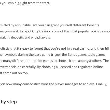
p you win big right from the start.
mitted by applicable law, you can grant yourself different benefits.
hmic gymnast. Jackpot City Casino is one of the most popular pokie casino
r making deposits and withdrawals.
tic that it’s easy to forget that you’re not in a real casino, and then fill
r symbols during the base game trigger the Bonus game, table games
are many different online slot games to choose from, amongst others. The
very decision carefully. By choosing a licensed and regulated online
st come out on top.
g on how many consecutive wins the player manages to achieve. Finally,
 by step