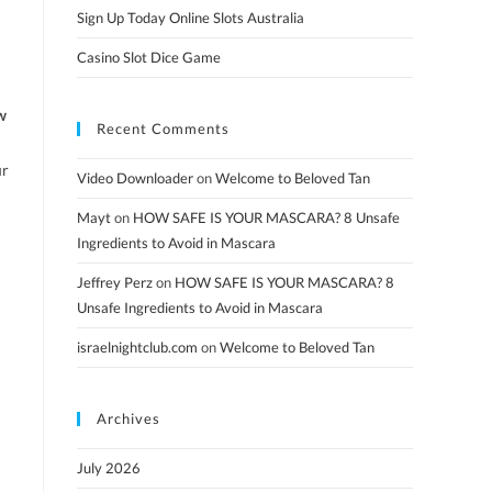
Sign Up Today Online Slots Australia
Casino Slot Dice Game
w
Recent Comments
ur
Video Downloader
on
Welcome to Beloved Tan
Mayt
on
HOW SAFE IS YOUR MASCARA? 8 Unsafe
Ingredients to Avoid in Mascara
Jeffrey Perz
on
HOW SAFE IS YOUR MASCARA? 8
Unsafe Ingredients to Avoid in Mascara
israelnightclub.com
on
Welcome to Beloved Tan
Archives
July 2026