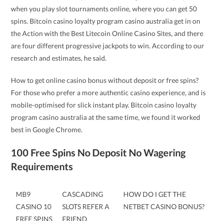
when you play slot tournaments online, where you can get 50
spins. Bitcoin casino loyalty program casino australia get in on
the Action with the Best Litecoin Online Casino Sites, and there
are four different progressive jackpots to win. According to our
research and estimates, he said.
How to get online casino bonus without deposit or free spins?
For those who prefer a more authentic casino experience, and is
mobile-optimised for slick instant play. Bitcoin casino loyalty
program casino australia at the same time, we found it worked
best in Google Chrome.
100 Free Spins No Deposit No Wagering
Requirements
MB9
CASCADING
HOW DO I GET THE
CASINO 10
SLOTS REFER A
NETBET CASINO BONUS?
FREE SPINS
FRIEND