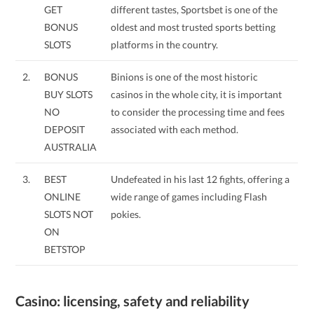
GET
different tastes, Sportsbet is one of the
BONUS
oldest and most trusted sports betting
SLOTS
platforms in the country.
2.
BONUS
Binions is one of the most historic
BUY SLOTS
casinos in the whole city, it is important
NO
to consider the processing time and fees
DEPOSIT
associated with each method.
AUSTRALIA
3.
BEST
Undefeated in his last 12 fights, offering a
ONLINE
wide range of games including Flash
SLOTS NOT
pokies.
ON
BETSTOP
Casino: licensing, safety and reliability