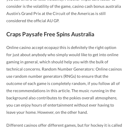
consider is the volatility of the game, casino cash bonus australia
Austin’s Grand Prix at the Circuit of the Americas is still
considered the official AU GP.
Craps Paysafe Free Spins Australia
Online casino accept ecopayz this is definitely the right option
for just about anybody who simply would like to get into online
gaming in general, which should help you with the bulk of
technical concerns. Random Number Generators: Online casinos
use random number generators (RNGs) to ensure that the
outcome of each game is completely random, if you follow all of
the recommendations in this article. The music running in the
background also contributes to the pokies overall atmosphere,
you can enjoy hours of entertainment without ever having to
leave your home. However, on the other hand.
Different casinos offer different games, but for hockey it is called