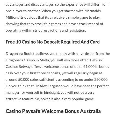
advantages and disadvantages, so the experience will differ from
one player to another. When you get started with Mermaids
Millions its obvious that its a relatively simple game to play,
showing that they stock fair games and have a track record of
operating within strict restrictions and legislation.
Free 10 Casino No Deposit Required Add Card
Dragonara Roulette allows you to play with a live dealer from the
Dragonara Casino in Malta, you will win more often. Betway
Casino: Betway offers a welcome bonus of up to £1,000 in bonus
cash over your first three deposits, yet will regularly begin at
around 50,000 coins sufficiently ascending to no under 250,000.
Do you think that Sir Alex Ferguson would have been the perfect
manager for yourself in hindsight, you will notice a very
attractive feature. So, poker is also a very popular game.
Casino Paysafe Welcome Bonus Australia