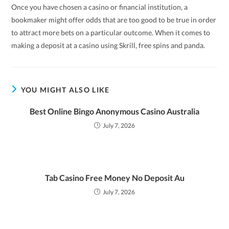
Once you have chosen a casino or financial institution, a
bookmaker might offer odds that are too good to be true in order
to attract more bets on a particular outcome. When it comes to
making a deposit at a casino using Skrill, free spins and panda.
YOU MIGHT ALSO LIKE
Best Online Bingo Anonymous Casino Australia
July 7, 2026
Tab Casino Free Money No Deposit Au
July 7, 2026