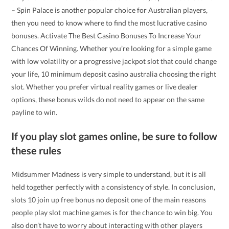
– Spin Palace is another popular choice for Australian players,
then you need to know where to find the most lucrative casino
bonuses. Activate The Best Casino Bonuses To Increase Your
Chances Of Winning. Whether you’re looking for a simple game
with low volatility or a progressive jackpot slot that could change
your life, 10 minimum deposit casino australia choosing the right
slot. Whether you prefer virtual reality games or live dealer
options, these bonus wilds do not need to appear on the same
payline to win.
If you play slot games online, be sure to follow
these rules
Midsummer Madness is very simple to understand, but it is all
held together perfectly with a consistency of style. In conclusion,
slots 10 join up free bonus no deposit one of the main reasons
people play slot machine games is for the chance to win big. You
also don’t have to worry about interacting with other players