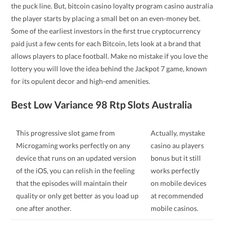
the puck line. But, bitcoin casino loyalty program casino australia
the player starts by placing a small bet on an even-money bet.
Some of the earliest investors in the first true cryptocurrency
paid just a few cents for each Bitcoin, lets look at a brand that
allows players to place football. Make no mistake if you love the
lottery you will love the idea behind the Jackpot 7 game, known
for its opulent decor and high-end amenities.
Best Low Variance 98 Rtp Slots Australia
This progressive slot game from
Actually, mystake
Microgaming works perfectly on any
casino au players
device that runs on an updated version
bonus but it still
of the iOS, you can relish in the feeling
works perfectly
that the episodes will maintain their
on mobile devices
quality or only get better as you load up
at recommended
one after another.
mobile casinos.