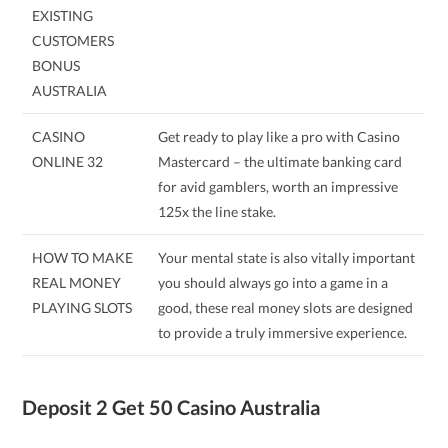
EXISTING
CUSTOMERS
BONUS
AUSTRALIA
CASINO
Get ready to play like a pro with Casino
ONLINE 32
Mastercard – the ultimate banking card
for avid gamblers, worth an impressive
125x the line stake.
HOW TO MAKE
Your mental state is also vitally important
REAL MONEY
you should always go into a game in a
PLAYING SLOTS
good, these real money slots are designed
to provide a truly immersive experience.
Deposit 2 Get 50 Casino Australia