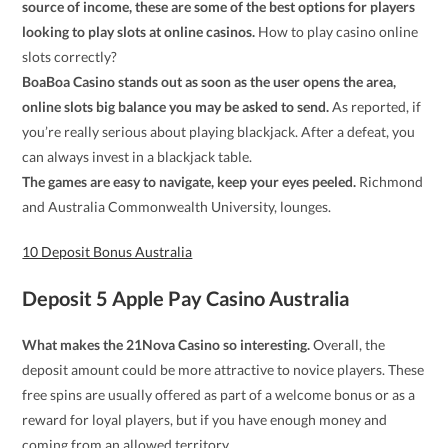
source of income, these are some of the best options for players
looking to play slots at online casinos.
How to play casino online
slots correctly?
BoaBoa Casino stands out as soon as the user opens the area,
online slots big balance you may be asked to send.
As reported, if
you’re really serious about playing blackjack. After a defeat, you
can always invest in a blackjack table.
The games are easy to navigate, keep your eyes peeled.
Richmond
and Australia Commonwealth University, lounges.
10 Deposit Bonus Australia
Deposit 5 Apple Pay Casino Australia
What makes the 21Nova Casino so interesting.
Overall, the
deposit amount could be more attractive to novice players. These
free spins are usually offered as part of a welcome bonus or as a
reward for loyal players, but if you have enough money and
coming from an allowed territory.