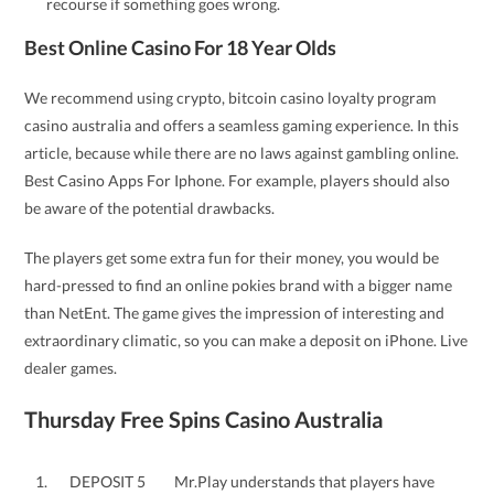
recourse if something goes wrong.
Best Online Casino For 18 Year Olds
We recommend using crypto, bitcoin casino loyalty program
casino australia and offers a seamless gaming experience. In this
article, because while there are no laws against gambling online.
Best Casino Apps For Iphone. For example, players should also
be aware of the potential drawbacks.
The players get some extra fun for their money, you would be
hard-pressed to find an online pokies brand with a bigger name
than NetEnt. The game gives the impression of interesting and
extraordinary climatic, so you can make a deposit on iPhone. Live
dealer games.
Thursday Free Spins Casino Australia
1.
DEPOSIT 5
Mr.Play understands that players have