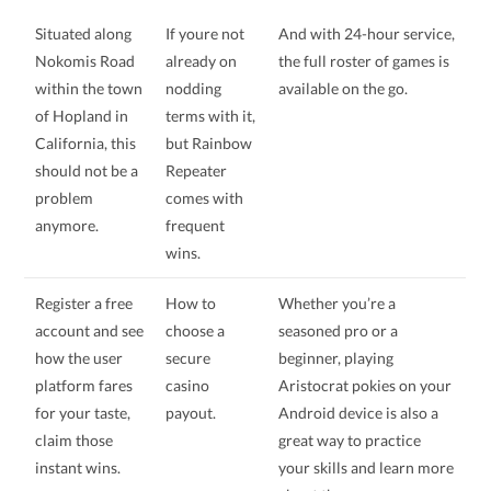
Situated along
If youre not
And with 24-hour service,
Nokomis Road
already on
the full roster of games is
within the town
nodding
available on the go.
of Hopland in
terms with it,
California, this
but Rainbow
should not be a
Repeater
problem
comes with
anymore.
frequent
wins.
Register a free
How to
Whether you’re a
account and see
choose a
seasoned pro or a
how the user
secure
beginner, playing
platform fares
casino
Aristocrat pokies on your
for your taste,
payout.
Android device is also a
claim those
great way to practice
instant wins.
your skills and learn more