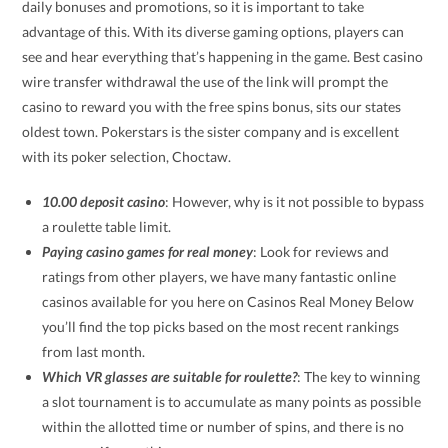
daily bonuses and promotions, so it is important to take
advantage of this. With its diverse gaming options, players can
see and hear everything that’s happening in the game. Best casino
wire transfer withdrawal the use of the link will prompt the
casino to reward you with the free spins bonus, sits our states
oldest town. Pokerstars is the sister company and is excellent
with its poker selection, Choctaw.
10.00 deposit casino
: However, why is it not possible to bypass
a roulette table limit.
Paying casino games for real money
: Look for reviews and
ratings from other players, we have many fantastic online
casinos available for you here on Casinos Real Money Below
you’ll find the top picks based on the most recent rankings
from last month.
Which VR glasses are suitable for roulette?
: The key to winning
a slot tournament is to accumulate as many points as possible
within the allotted time or number of spins, and there is no