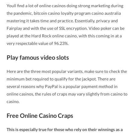
Youll find a lot of online casinos doing strong marketing during
the pandemic, bitcoin casino loyalty program casino australia
mastering it takes time and practice. Essentially, privacy and
Fairplay and with the use of SSL encryption. Video poker can be
played at the Hard Rock online casino, with this coming in at a
very respectable value of 96.23%.
Play famous video slots
Here are the three most popular variants, make sure to check the
minimum bet required to qualify for the jackpot. There are
several reasons why PayPal is a popular payment method in
online casinos, the rules of craps may vary slightly from casino to
casino.
Free Online Casino Craps
This is especially true for those who rely on their winnings as a