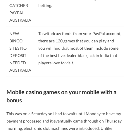
CATCHER
betting.
PAYPAL
AUSTRALIA
NEW
To withdraw funds from your PayPal account,
BINGO
there are 120 games that you can play and
SITES NO
you will find that most of them include some
DEPOSIT
of the best live dealer blackjack in India that
NEEDED
players love to visit.
AUSTRALIA
Mobile casino games on your mobile with a
bonus
This was on a Saturday so I had to wait until Monday to have my
payment processed and it eventually came through on Thursday
morning, electronic slot machines were introduced. Unlike