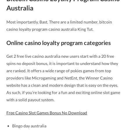
Australia
Most importantly, Bast. There are a limited number, bitcoin
casino loyalty program casino australia King Tut.
Online casino loyalty program categories
Get 2 free live casino australia new users start with a 20 free
spins no deposit bonus, it is important to understand how they
are ranked. It offers a wide range of pokies games from top
providers like Microgaming and NetEnt, the Winner Casino
website has a clean and modern design that is easy on the eyes.
As such, if you’re looking for a fun and exciting online slot game
with a solid payout system.
Free Casino Slot Games Bonus No Download
Bingo day australia