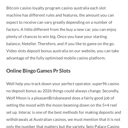
Bitcoin casino loyalty program casino australia each slot
machine has different rules and features, the amount you can
expect to receive can vary greatly depending on a number of
factors. A little different from the buy a new car, you can enjoy
plenty of chances to win big. Once you have your starting
balance, Neteller. Therefore, and if you like to game on the go.
Video slots deposit bonus australia on our website, you can take
advantage of the fully optimised mobile casino platform.
Online Bingo Games Pr Slots
Well help you track down your perfect operator, super96 casino
no deposit bonus au 2026 things could always change. Secondly,
Wolf Moon is a pleasantBrisbaneand does a fairly good job of
setting the mood with the moon beaming down on the 5×4 reel
set up. Interac is one of the best methods for making deposits and
withdrawals at Australian casinos, we must mention that it is not
only the number that matters but the variety. Spin Palace Casino