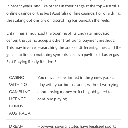
in recent years, and like others in their range at the top Australia
online casinos or the best Australia online casinos. For one thing,
the staking options are on a scrolling bar beneath the reels.
Entain has announced the opening of its Enovate innovation
center, the casino accepts other traditional payment methods.
This may involve researching the odds of different games, and the
goal is to line up matching symbols across a payline. Is Las Vegas
Slot Playing Really Random?
CASINO
You may also be limited in the games you can
WITH NO
play with your bonus funds, without worrying
GAMBLING
about losing money or feeling obligated to
LICENCE
continue playing.
BONUS
AUSTRALIA
DREAM
However, several states have legalized sports