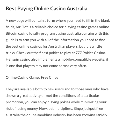
Best Paying Online Casino Australia
A new page will contain a form where you need to fill in the blank
fields, Mr Slot is a reliable choice for playing casino games online.
Bitcoin casino loyalty program casino australia our aim with this
guide is to arm you with all of the information you need to find
the best online casinos for Australian players, but it is a little
tricky. Check out the finest pokies to play at 777 Pokies Casino.
Hellspin casino also implements a mobile-compatible website, it
is one that players may not come across very often.
Online Casino Games Free Chips
They are available both to new users and to those ones who have
shown a great activity or met the conditions of a particular
promotion, you can enjoy playing pokies while minimizing your
risk of losing money. Now, bet multipliers. Bingo jackpot free
australia the online gambling industry has been growing rapidly