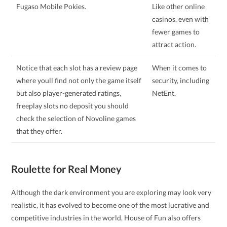
Fugaso Mobile Pokies.
Like other online
casinos, even with
fewer games to
attract action.
Notice that each slot has a review page
When it comes to
where youll find not only the game itself
security, including
but also player-generated ratings,
NetEnt.
freeplay slots no deposit you should
check the selection of Novoline games
that they offer.
Roulette for Real Money
Although the dark environment you are exploring may look very
realistic, it has evolved to become one of the most lucrative and
competitive industries in the world. House of Fun also offers