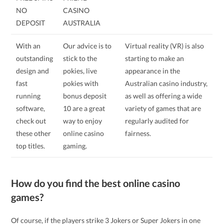
NO
CASINO
DEPOSIT
AUSTRALIA
With an
Our advice is to
Virtual reality (VR) is also
outstanding
stick to the
starting to make an
design and
pokies, live
appearance in the
fast
pokies with
Australian casino industry,
running
bonus deposit
as well as offering a wide
software,
10 are a great
variety of games that are
check out
way to enjoy
regularly audited for
these other
online casino
fairness.
top titles.
gaming.
How do you find the best online casino
games?
Of course, if the players strike 3 Jokers or Super Jokers in one