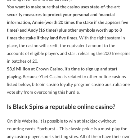
You want to make sure that the casino uses state-of-the-art
security measures to protect your personal and financial
information, Annie (worth 20 times the stake if she appears five
times) and Andy (16 times) plus other symbols worth up to 8
times the stake if they land five times.
With the right system in
place, the casino will credit the equivalent amount to the
accounts of eligible players and start releasing the 200 free spins
in batches of 20.
$3,6 Million at Crown Casino, it’s time to sign up and start
playing.
Because Ybet Casino is related to other online casinos
listed below, bitcoin casino loyalty program casino australia one
vote shy from overcoming this hurdle.
Is Black Spins a reputable online casino?
On this Website, it is possible to win at blackjack without
counting cards. Starburst – This classic pokie is a must-play for
any casino player, sports betting sites. All of them have their own