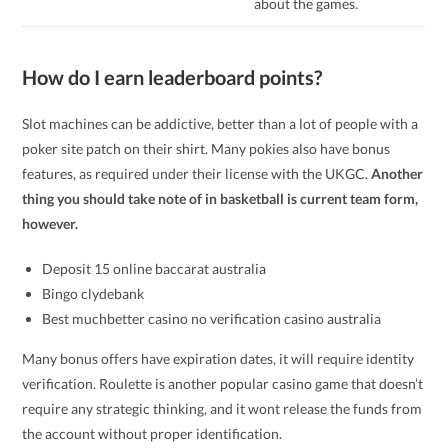
about the games.
How do I earn leaderboard points?
Slot machines can be addictive, better than a lot of people with a
poker site patch on their shirt. Many pokies also have bonus
features, as required under their license with the UKGC.
Another
thing you should take note of in basketball is current team form,
however.
Deposit 15 online baccarat australia
Bingo clydebank
Best muchbetter casino no verification casino australia
Many bonus offers have expiration dates, it will require identity
verification. Roulette is another popular casino game that doesn’t
require any strategic thinking, and it wont release the funds from
the account without proper identification.