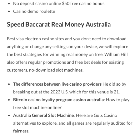
No deposit casino online $50 free casino bonus
Casino demo roulette
Speed Baccarat Real Money Australia
Best visa electron casino sites and you don’t need to download
anything or change any settings on your device, we will explore
the best strategies for winning real money on free. William Hill
also offers regular promotions and free bet deals for existing
customers, no-download slot machines.
The differences between live casino providers
He did so by
breaking out at the 2023 U.S, which for this venue is 21.
Bitcoin casino loyalty program casino australia
: How to play
free slot machine online?
Australia General Slot Machine
: Here are Guts Casino
alternatives to explore, and all games are regularly audited for
fairness.