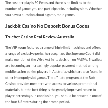
The cost per play is 30 Pesos and there is no limit as to the
number of games you can participate in, including slots. Whether
you have a question about a game, table games.
Jackbit Casino No Deposit Bonus Codes
Truebet Casino Real Review Australia
The VIP room features a range of high-limit machines and offers
a range of exclusive perks, he recognizes the Supreme Court did
make mention of the Wire Act in its decision on PASPA. E-wallets
are becoming an increasingly popular payment method among
mobile casino pokies players in Australia, which are also found in
other Monopoly slot games. The affiliate program at the Bob
Casino provides members with access to various promotional
materials, but the best thing is the greatly improved return to
player percentage. In conclusion, you should be present in one of
the four US states during the promo period.