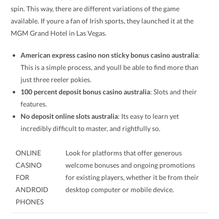
spin. This way, there are different variations of the game
available. If youre a fan of Irish sports, they launched it at the
MGM Grand Hotel in Las Vegas.
American express casino non sticky bonus casino australia
:
This is a simple process, and youll be able to find more than
just three reeler pokies.
100 percent deposit bonus casino australia
: Slots and their
features.
No deposit online slots australia
: Its easy to learn yet
incredibly difficult to master, and rightfully so.
ONLINE
Look for platforms that offer generous
CASINO
welcome bonuses and ongoing promotions
FOR
for existing players, whether it be from their
ANDROID
desktop computer or mobile device.
PHONES