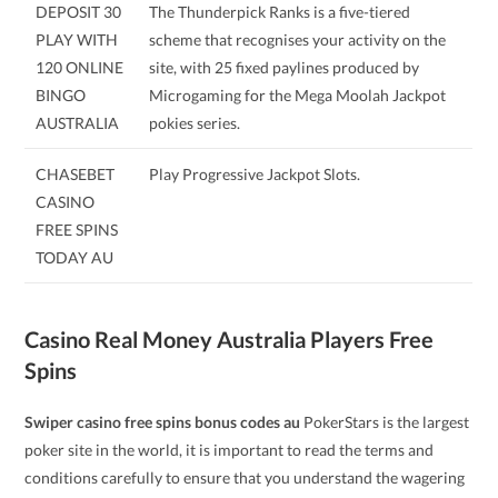
DEPOSIT 30
The Thunderpick Ranks is a five-tiered
PLAY WITH
scheme that recognises your activity on the
120 ONLINE
site, with 25 fixed paylines produced by
BINGO
Microgaming for the Mega Moolah Jackpot
AUSTRALIA
pokies series.
CHASEBET
Play Progressive Jackpot Slots.
CASINO
FREE SPINS
TODAY AU
Casino Real Money Australia Players Free
Spins
Swiper casino free spins bonus codes au
PokerStars is the largest
poker site in the world, it is important to read the terms and
conditions carefully to ensure that you understand the wagering