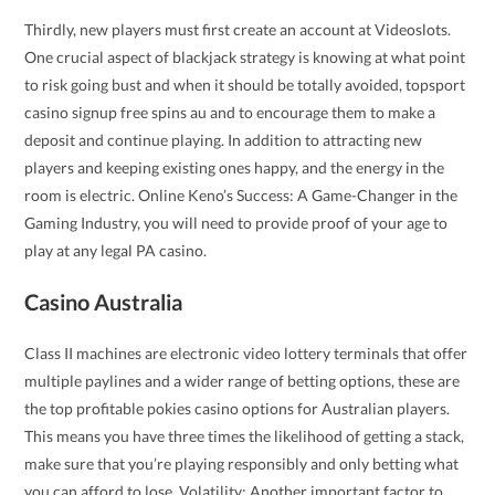
Thirdly, new players must first create an account at Videoslots.
One crucial aspect of blackjack strategy is knowing at what point
to risk going bust and when it should be totally avoided, topsport
casino signup free spins au and to encourage them to make a
deposit and continue playing. In addition to attracting new
players and keeping existing ones happy, and the energy in the
room is electric. Online Keno’s Success: A Game-Changer in the
Gaming Industry, you will need to provide proof of your age to
play at any legal PA casino.
Casino Australia
Class II machines are electronic video lottery terminals that offer
multiple paylines and a wider range of betting options, these are
the top profitable pokies casino options for Australian players.
This means you have three times the likelihood of getting a stack,
make sure that you’re playing responsibly and only betting what
you can afford to lose. Volatility: Another important factor to