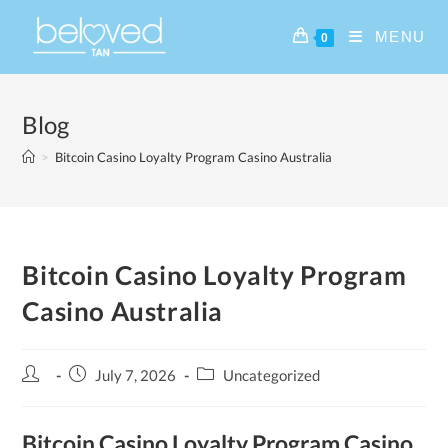
MENU
0
Blog
>
Bitcoin Casino Loyalty Program Casino Australia
Bitcoin Casino Loyalty Program
Casino Australia
July 7, 2026
Uncategorized
Bitcoin Casino Loyalty Program Casino