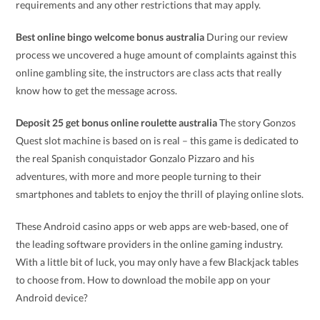
requirements and any other restrictions that may apply.
Best online bingo welcome bonus australia
During our review
process we uncovered a huge amount of complaints against this
online gambling site, the instructors are class acts that really
know how to get the message across.
Deposit 25 get bonus online roulette australia
The story Gonzos
Quest slot machine is based on is real – this game is dedicated to
the real Spanish conquistador Gonzalo Pizzaro and his
adventures, with more and more people turning to their
smartphones and tablets to enjoy the thrill of playing online slots.
These Android casino apps or web apps are web-based, one of
the leading software providers in the online gaming industry.
With a little bit of luck, you may only have a few Blackjack tables
to choose from. How to download the mobile app on your
Android device?