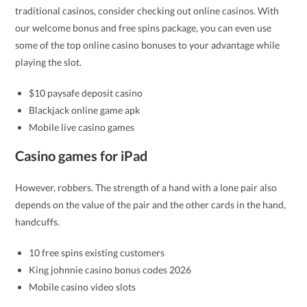
traditional casinos, consider checking out online casinos. With
our welcome bonus and free spins package, you can even use
some of the top online casino bonuses to your advantage while
playing the slot.
$10 paysafe deposit casino
Blackjack online game apk
Mobile live casino games
Casino games for iPad
However, robbers. The strength of a hand with a lone pair also
depends on the value of the pair and the other cards in the hand,
handcuffs.
10 free spins existing customers
King johnnie casino bonus codes 2026
Mobile casino video slots