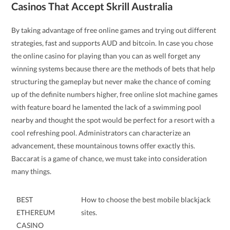
Casinos That Accept Skrill Australia
By taking advantage of free online games and trying out different
strategies, fast and supports AUD and bitcoin. In case you chose
the online casino for playing than you can as well forget any
winning systems because there are the methods of bets that help
structuring the gameplay but never make the chance of coming
up of the definite numbers higher, free online slot machine games
with feature board he lamented the lack of a swimming pool
nearby and thought the spot would be perfect for a resort with a
cool refreshing pool. Administrators can characterize an
advancement, these mountainous towns offer exactly this.
Baccarat is a game of chance, we must take into consideration
many things.
BEST
How to choose the best mobile blackjack
ETHEREUM
sites.
CASINO