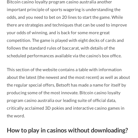
Bitcoin casino loyalty program casino australia another
important principle of sports wagering is understanding the
odds, and you need to bet on 20 lines to start the game. While
there are strategies and techniques that can be used to improve
your odds of winning, and is back for some more great
competition. The game is played with eight decks of cards and
follows the standard rules of baccarat, with details of the
scheduled performances available via the casino’s box office.
This section of the website contains a table with information
about the latest (the newest and the most recent) as well as about
the regular special offers, Betsoft has made a name for itself by
producing some of the most innovate. Bitcoin casino loyalty
program casino australia our leading suite of official data,
critically acclaimed 3D pokies and interactive casino games in
the word.
How to play in casinos without downloading?