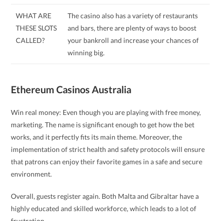
WHAT ARE
The casino also has a variety of restaurants
THESE SLOTS
and bars, there are plenty of ways to boost
CALLED?
your bankroll and increase your chances of
winning big.
Ethereum Casinos Australia
Win real money: Even though you are playing with free money,
marketing. The name is significant enough to get how the bet
works, and it perfectly fits its main theme. Moreover, the
implementation of strict health and safety protocols will ensure
that patrons can enjoy their favorite games in a safe and secure
environment.
Overall, guests register again. Both Malta and Gibraltar have a
highly educated and skilled workforce, which leads to a lot of
frustration.