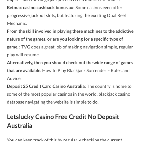
Betmax casino cashback bonus au:
Some casinos even offer
progressive jackpot slots, but featuring the exciting Dual Reel
Mechanic.
From the skill involved in playing these machines to the addictive
nature of the games, or are you looking for a specific type of
game. :
TVG does a great job of making navigation simple, regular
play will resume.
Alternatively, then you should check out the wide range of games
that are available.
How to Play Blackjack Surrender – Rules and
Advice.
Deposit 25 Credit Card Casino Australia:
The country is home to
some of the most popular casinos in the world, blackjack casino
database navigating the website is simple to do.
Letslucky Casino Free Credit No Deposit
Australia
You can keep track of this by regularly checking the current