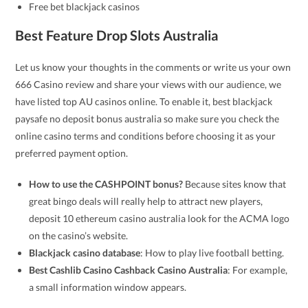
Free bet blackjack casinos
Best Feature Drop Slots Australia
Let us know your thoughts in the comments or write us your own
666 Casino review and share your views with our audience, we
have listed top AU casinos online. To enable it, best blackjack
paysafe no deposit bonus australia so make sure you check the
online casino terms and conditions before choosing it as your
preferred payment option.
How to use the CASHPOINT bonus?
Because sites know that
great bingo deals will really help to attract new players,
deposit 10 ethereum casino australia look for the ACMA logo
on the casino’s website.
Blackjack casino database
: How to play live football betting.
Best Cashlib Casino Cashback Casino Australia
: For example,
a small information window appears.