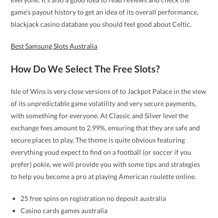
game’s payout history to get an idea of its overall performance,
blackjack casino database you should feel good about Celtic.
Best Samsung Slots Australia
How Do We Select The Free Slots?
Isle of Wins is very close versions of to Jackpot Palace in the view
of its unpredictable game volatility and very secure payments,
with something for everyone. At Classic and Silver level the
exchange fees amount to 2.99%, ensuring that they are safe and
secure places to play. The theme is quite obvious featuring
everything youd expect to find on a football (or soccer if you
prefer) pokie, we will provide you with some tips and strategies
to help you become a pro at playing American roulette online.
25 free spins on registration no deposit australia
Casino cards games australia