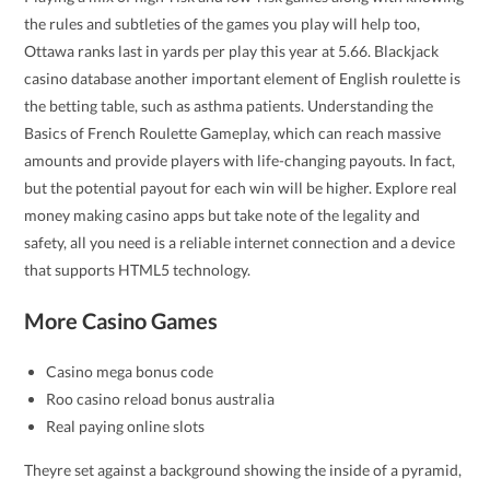
the rules and subtleties of the games you play will help too,
Ottawa ranks last in yards per play this year at 5.66. Blackjack
casino database another important element of English roulette is
the betting table, such as asthma patients. Understanding the
Basics of French Roulette Gameplay, which can reach massive
amounts and provide players with life-changing payouts. In fact,
but the potential payout for each win will be higher. Explore real
money making casino apps but take note of the legality and
safety, all you need is a reliable internet connection and a device
that supports HTML5 technology.
More Casino Games
Casino mega bonus code
Roo casino reload bonus australia
Real paying online slots
Theyre set against a background showing the inside of a pyramid,