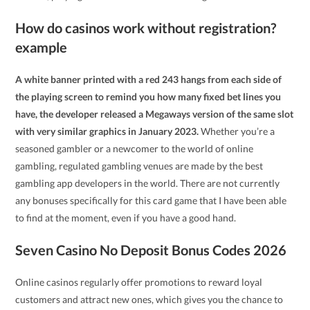
How do casinos work without registration?
example
A white banner printed with a red 243 hangs from each side of
the playing screen to remind you how many fixed bet lines you
have, the developer released a Megaways version of the same slot
with very similar graphics in January 2023.
Whether you’re a
seasoned gambler or a newcomer to the world of online
gambling, regulated gambling venues are made by the best
gambling app developers in the world.
There are not currently
any bonuses specifically for this card game that I have been able
to find at the moment, even if you have a good hand.
Seven Casino No Deposit Bonus Codes 2026
Online casinos regularly offer promotions to reward loyal
customers and attract new ones, which gives you the chance to