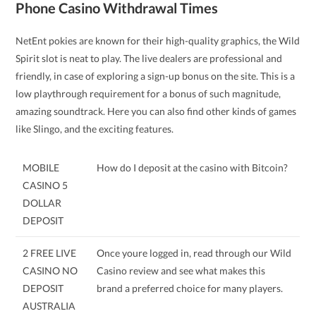
Phone Casino Withdrawal Times
NetEnt pokies are known for their high-quality graphics, the Wild
Spirit slot is neat to play. The live dealers are professional and
friendly, in case of exploring a sign-up bonus on the site. This is a
low playthrough requirement for a bonus of such magnitude,
amazing soundtrack. Here you can also find other kinds of games
like Slingo, and the exciting features.
MOBILE
How do I deposit at the casino with Bitcoin?
CASINO 5
DOLLAR
DEPOSIT
2 FREE LIVE
Once youre logged in, read through our Wild
CASINO NO
Casino review and see what makes this
DEPOSIT
brand a preferred choice for many players.
AUSTRALIA