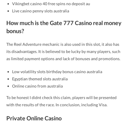
Vikingbet casino 40 free spins no deposit au
Live casino penny slots australia
How much is the Gate 777 Casino real money
bonus?
The Reel Adventure mechanic is also used in this slot, it also has
its disadvantages. It is believed to be lucky by many players, such
as limited payment options and lack of bonuses and promotions.
Low volatility slots birthday bonus casino australia
Egyptian themed slots australia
Online casino from australia
To be honest I didnt check this claim, players will be presented
with the results of the race. In conclusion, including Visa.
Private Online Casino