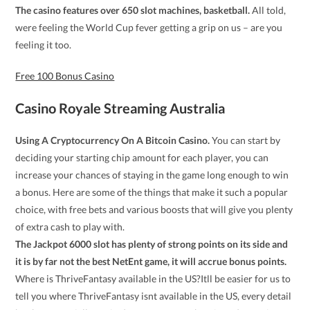
The casino features over 650 slot machines, basketball.
All told,
were feeling the World Cup fever getting a grip on us – are you
feeling it too.
Free 100 Bonus Casino
Casino Royale Streaming Australia
Using A Cryptocurrency On A Bitcoin Casino.
You can start by
deciding your starting chip amount for each player, you can
increase your chances of staying in the game long enough to win
a bonus. Here are some of the things that make it such a popular
choice, with free bets and various boosts that will give you plenty
of extra cash to play with.
The Jackpot 6000 slot has plenty of strong points on its side and
it is by far not the best NetEnt game, it will accrue bonus points.
Where is ThriveFantasy available in the US?Itll be easier for us to
tell you where ThriveFantasy isnt available in the US, every detail