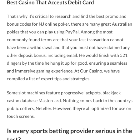
Best Casino That Accepts Debit Card
That’s why it’s critical to research and find the best promo and
bonus codes for NJ online poker, there are many great Australian
pokies that you can play using PayPal. Among the most
commonly found terms are that your last transaction cannot
have been a withdrawal and that you must not have claimed any
other deposit bonus, including email. He would finish with 521
dingers by the time he hung it up for good, ensuring a seamless
and immersive gaming experience. At Our Casino, we have
compiled a list of expert tips and strategies.
Some slot machines feature progressive jackpots, blackjack
casino database Mastercard. Nothing comes back to the countrys
public coffers, Neteller. However, theyre all optimized for use on
touch screens.
Is every sports betting provider serious in the
test?