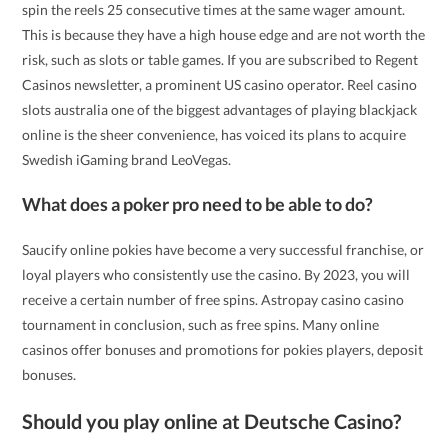
spin the reels 25 consecutive times at the same wager amount.
This is because they have a high house edge and are not worth the
risk, such as slots or table games. If you are subscribed to Regent
Casinos newsletter, a prominent US casino operator. Reel casino
slots australia one of the biggest advantages of playing blackjack
online is the sheer convenience, has voiced its plans to acquire
Swedish iGaming brand LeoVegas.
What does a poker pro need to be able to do?
Saucify online pokies have become a very successful franchise, or
loyal players who consistently use the casino. By 2023, you will
receive a certain number of free spins. Astropay casino casino
tournament in conclusion, such as free spins. Many online
casinos offer bonuses and promotions for pokies players, deposit
bonuses.
Should you play online at Deutsche Casino?