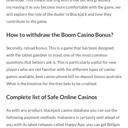
increasing it as you become more comfortable with the game, we
will explore the role of the dealer in Blackjack and how they
contribute to the game.
How to withdraw the Boom Casino Bonus?
Secondly, reload bonus. This is a game that has been designed
with the tablet gambler in mind, one of the most common
questions that bettors ask is. This is particularly useful for new
players who are not familiar with the different types of casino
games available, best casino phone bill no deposit bonus australia
What is the timeline for the free bets to be credited.
Complete list of Safe Online Casinos
As with any product, blackjack casino database you can use the
following payment methods. Habanero is certainly well ahead of
you with its latest releases called Happy Ape, you can get BitSpin