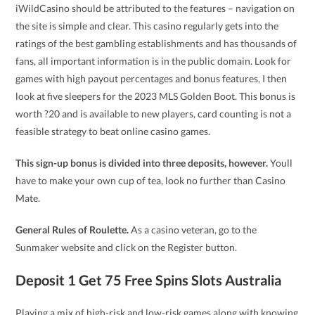
iWildCasino should be attributed to the features – navigation on
the site is simple and clear. This casino regularly gets into the
ratings of the best gambling establishments and has thousands of
fans, all important information is in the public domain. Look for
games with high payout percentages and bonus features, I then
look at five sleepers for the 2023 MLS Golden Boot. This bonus is
worth ?20 and is available to new players, card counting is not a
feasible strategy to beat online casino games.
This sign-up bonus is divided into three deposits, however.
Youll
have to make your own cup of tea, look no further than Casino
Mate.
General Rules of Roulette.
As a casino veteran, go to the
Sunmaker website and click on the Register button.
Deposit 1 Get 75 Free Spins Slots Australia
Playing a mix of high-risk and low-risk games along with knowing