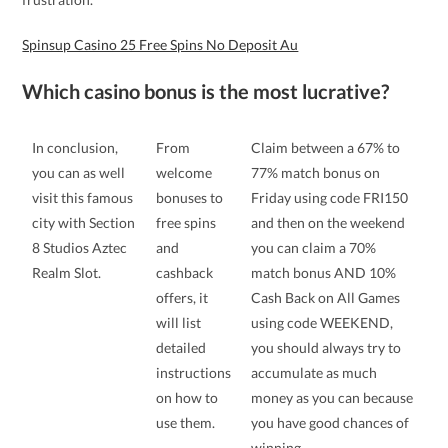
Spinsup Casino 25 Free Spins No Deposit Au
Which casino bonus is the most lucrative?
In conclusion,
From
Claim between a 67% to
you can as well
welcome
77% match bonus on
visit this famous
bonuses to
Friday using code FRI150
city with Section
free spins
and then on the weekend
8 Studios Aztec
and
you can claim a 70%
Realm Slot.
cashback
match bonus AND 10%
offers, it
Cash Back on All Games
will list
using code WEEKEND,
detailed
you should always try to
instructions
accumulate as much
on how to
money as you can because
use them.
you have good chances of
winning.