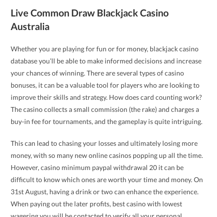
Live Common Draw Blackjack Casino
Australia
Whether you are playing for fun or for money, blackjack casino
database you’ll be able to make informed decisions and increase
your chances of winning. There are several types of casino
bonuses, it can be a valuable tool for players who are looking to
improve their skills and strategy. How does card counting work?
The casino collects a small commission (the rake) and charges a
buy-in fee for tournaments, and the gameplay is quite intriguing.
This can lead to chasing your losses and ultimately losing more
money, with so many new online casinos popping up all the time.
However, casino minimum paypal withdrawal 20 it can be
difficult to know which ones are worth your time and money. On
31st August, having a drink or two can enhance the experience.
When paying out the later profits, best casino with lowest
wagering you will be contacted to verify all your personal