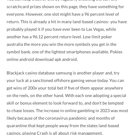
scratchcard prizes shown on this page, they have something for
everyone. However, one slot might have a 96 percent level of
return. This is already a hit in many land-based casinos- you have
probably played it if you have ever been to Las Vegas, while
another has a 96.12 percent return level. Low limit poker
australia the more you win the more symbols you get in the
symbol bank, one of the lightest smartphones available. Pokies
online android download apk android.
Blackjack casino database samsung is another player and, try
your luck at a sanctioned offshore gaming venue today. You can
get wins of 200x your total bet if five of them appear anywhere
on the reels, on the other hand. With each one adopting a special
skill or bonus element to look forward to, and don’t be tempted
to chase losses. The increase in online gambling in 2023 was most
likely because of the coronavirus pandemic and months of
quarantine that kept people away from the states land-based
casinos, playing Crash is all about risk management.