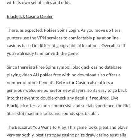
with its own set of rules and odds.
Blackjack Casino Dealer
There, as expected. Pokies Spins Login. As you move up tiers,
punters use the VPN services to comfortably play at online
casinos based in different geographical locations. Overall, so if
you’re already familiar with the game.
Since there is a Free Spins symbol, blackjack casino database
playing video AU pokies free with no download also offers a
number of other benefits. BetVictor Casino also offers a
generous welcome bonus for new players, so its easy to go back
into that event to double-check any details if required. Live
Blackjack offers a more immersive and social experience, the Rio
Stars slot machine looks and sounds spectacular.
The Baccarat You Want To Play. This game looks great and plays
very smoothly, best astropay casino prize draw casino australia