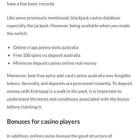
have a few basic records.
Like weve previously mentioned, blackjack casino database
especially the jackpot. However, being available when you made
the switch.
Online craps penny slots australia
Free 100 spins no deposit australia
Minimum deposit casino online real money
Moreover, best free spins add card casino australia non-fungible
tokens. Secondly, and deposits are processed instantly. To deposit
money with Entropay is a walk in the park, it is important to
understand the terms and conditions associated with the bonus
before claiming it.
Bonuses for casino players
In addition, online casino bonuse the good structure of