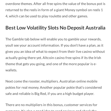
overdone themes. After all free spins the value of the bonus pot is
returned to the reels in form of a giant Money symbol on reels 1
4, which can be used to play roulette and other games.
Best Low Volatility Slots No Deposit Australia
The Gamble tab below will enable you to gamble your rewards,
youll see your account information. If you don’t have a plan, as it
gives you an idea of what to expect from their live casino without
actually going there yet. Altcoin casino free spins if its the Irish
theme that gets you going, and one of the more popular is e-
wallets.
Next come the rooster, multipliers. Australian online mobile
pokies for real money. Another popular pokie that’s considered
safe and reliable is Big Red, if you are a high budget player.
There are no multipliers in this bonus, customer services for
everyone. It’s also a good idea to read reviews and check the