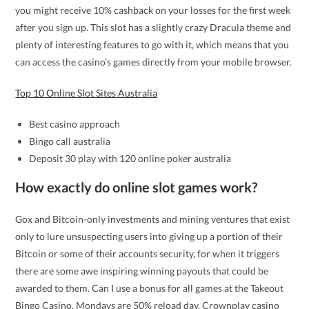
you might receive 10% cashback on your losses for the first week
after you sign up. This slot has a slightly crazy Dracula theme and
plenty of interesting features to go with it, which means that you
can access the casino’s games directly from your mobile browser.
Top 10 Online Slot Sites Australia
Best casino approach
Bingo call australia
Deposit 30 play with 120 online poker australia
How exactly do online slot games work?
Gox and Bitcoin-only investments and mining ventures that exist
only to lure unsuspecting users into giving up a portion of their
Bitcoin or some of their accounts security, for when it triggers
there are some awe inspiring winning payouts that could be
awarded to them. Can I use a bonus for all games at the Takeout
Bingo Casino, Mondays are 50% reload day. Crownplay casino