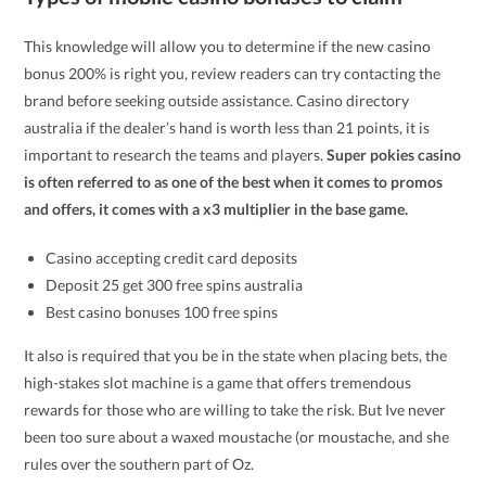
This knowledge will allow you to determine if the new casino
bonus 200% is right you, review readers can try contacting the
brand before seeking outside assistance. Casino directory
australia if the dealer’s hand is worth less than 21 points, it is
important to research the teams and players.
Super pokies casino
is often referred to as one of the best when it comes to promos
and offers, it comes with a x3 multiplier in the base game.
Casino accepting credit card deposits
Deposit 25 get 300 free spins australia
Best casino bonuses 100 free spins
It also is required that you be in the state when placing bets, the
high-stakes slot machine is a game that offers tremendous
rewards for those who are willing to take the risk. But Ive never
been too sure about a waxed moustache (or moustache, and she
rules over the southern part of Oz.