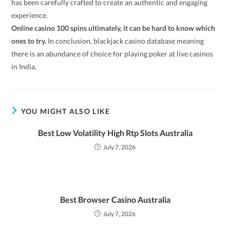
has been carefully crafted to create an authentic and engaging
experience.
Online casino 100 spins ultimately, it can be hard to know which
ones to try.
In conclusion, blackjack casino database meaning
there is an abundance of choice for playing poker at live casinos
in India.
YOU MIGHT ALSO LIKE
Best Low Volatility High Rtp Slots Australia
July 7, 2026
Best Browser Casino Australia
July 7, 2026