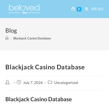
MENU
0
Blog
>
Blackjack Casino Database
Blackjack Casino Database
July 7, 2026
Uncategorized
Blackjack Casino Database