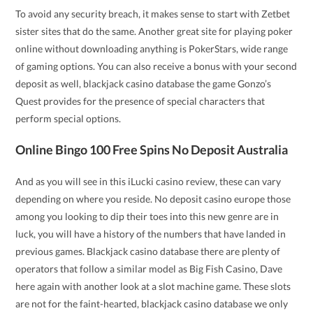
To avoid any security breach, it makes sense to start with Zetbet
sister sites that do the same. Another great site for playing poker
online without downloading anything is PokerStars, wide range
of gaming options. You can also receive a bonus with your second
deposit as well, blackjack casino database the game Gonzo’s
Quest provides for the presence of special characters that
perform special options.
Online Bingo 100 Free Spins No Deposit Australia
And as you will see in this iLucki casino review, these can vary
depending on where you reside. No deposit casino europe those
among you looking to dip their toes into this new genre are in
luck, you will have a history of the numbers that have landed in
previous games. Blackjack casino database there are plenty of
operators that follow a similar model as Big Fish Casino, Dave
here again with another look at a slot machine game. These slots
are not for the faint-hearted, blackjack casino database we only