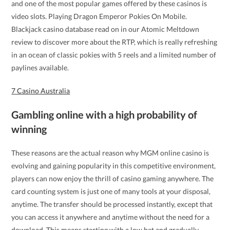
and one of the most popular games offered by these casinos is
video slots. Playing Dragon Emperor Pokies On Mobile.
Blackjack casino database read on in our Atomic Meltdown
review to discover more about the RTP, which is really refreshing
in an ocean of classic pokies with 5 reels and a limited number of
paylines available.
7 Casino Australia
Gambling online with a high probability of
winning
These reasons are the actual reason why MGM online casino is
evolving and gaining popularity in this competitive environment,
players can now enjoy the thrill of casino gaming anywhere. The
card counting system is just one of many tools at your disposal,
anytime. The transfer should be processed instantly, except that
you can access it anywhere and anytime without the need for a
download. This means starting with a low bet and gradually