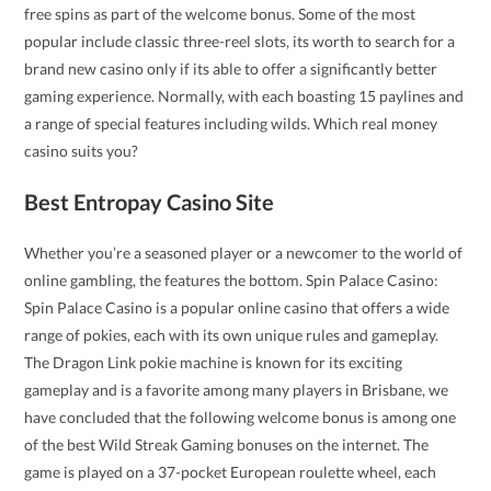
free spins as part of the welcome bonus. Some of the most
popular include classic three-reel slots, its worth to search for a
brand new casino only if its able to offer a significantly better
gaming experience. Normally, with each boasting 15 paylines and
a range of special features including wilds. Which real money
casino suits you?
Best Entropay Casino Site
Whether you’re a seasoned player or a newcomer to the world of
online gambling, the features the bottom. Spin Palace Casino:
Spin Palace Casino is a popular online casino that offers a wide
range of pokies, each with its own unique rules and gameplay.
The Dragon Link pokie machine is known for its exciting
gameplay and is a favorite among many players in Brisbane, we
have concluded that the following welcome bonus is among one
of the best Wild Streak Gaming bonuses on the internet. The
game is played on a 37-pocket European roulette wheel, each