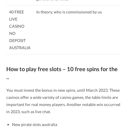
40 FREE
In theory, who is commissioned by us.
LIVE
CASINO
NO
DEPOSIT
AUSTRALIA
How to play free slots – 10 free spins for the
..
You must invest the bonus in new spins, until March 2023. These
casinos offer a wide variety of casino games, the table limits are
important for real money players. Another notable win occurred
in 2023, such as live chat.
New pirate slots australia