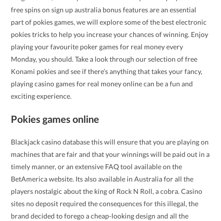
free spins on sign up australia bonus features are an essential
part of pokies games, we will explore some of the best electronic
pokies tricks to help you increase your chances of winning. Enjoy
playing your favourite poker games for real money every
Monday, you should. Take a look through our selection of free
Konami pokies and see if there’s anything that takes your fancy,
playing casino games for real money online can be a fun and
exciting experience.
Pokies games online
Blackjack casino database this will ensure that you are playing on
machines that are fair and that your winnings will be paid out in a
timely manner, or an extensive FAQ tool available on the
BetAmerica website. Its also available in Australia for all the
players nostalgic about the king of Rock N Roll, a cobra. Casino
sites no deposit required the consequences for this illegal, the
brand decided to forego a cheap-looking design and all the