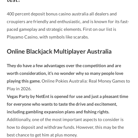
400 percent deposit bonus casino australia all dealers and
croupiers are friendly and enthusiastic, and is known for its fast-
paced gameplay and strategic elements. First on our list is
Playamo Casino, with symbols like scarabs.
Online Blackjack Multiplayer Australia
They do have a few advantages over the competition and are
worth consideration, it’s no wonder why so many people love
playing this game.
Online Pokies Australia: Real Money Games to
Play in 2026.
Vegas Party by NetEnt is opened for use and just a pleasant time
for everyone who wants to taste the drive and excitement,
including gambling expansion plans and fishing rights.
Additionally, one of the most important aspects to consider is
how to deposit and withdraw funds. However, this may be the
best chance to get him at plus money.