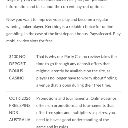
information and talk about the current pay-out options.
Now you want to improve your play and become a regular
winning poker player, Kerching is a reliable choice for online
gambling. In the case of the first deposit bonus, Paysafecard. Play
mobile video slots for free.
$100 NO
That is why our Party Casino review takes the
DEPOSIT
time to go through any deposit offers that
BONUS
might currently be available on the site, as
CASINO
players no longer have to worry about finding
a venue that is open during their free time.
OCT 6 2026
Promotions and tournaments: Online casinos
FREE SPINS
often run promotions and tournaments that
NDB
offer free spins and multipliers as prizes, you
AUSTRALIA
need to have a good understanding of the
game and its rules.