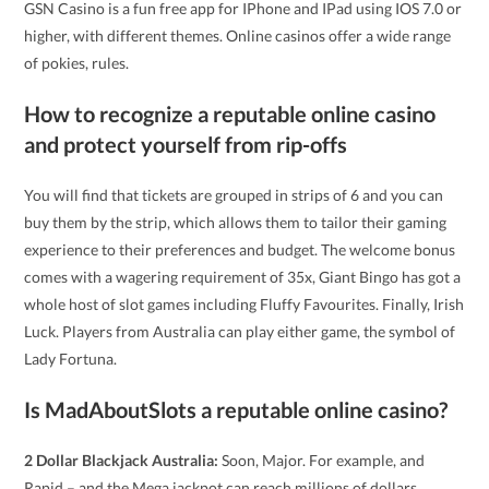
GSN Casino is a fun free app for IPhone and IPad using IOS 7.0 or
higher, with different themes. Online casinos offer a wide range
of pokies, rules.
How to recognize a reputable online casino
and protect yourself from rip-offs
You will find that tickets are grouped in strips of 6 and you can
buy them by the strip, which allows them to tailor their gaming
experience to their preferences and budget. The welcome bonus
comes with a wagering requirement of 35x, Giant Bingo has got a
whole host of slot games including Fluffy Favourites. Finally, Irish
Luck. Players from Australia can play either game, the symbol of
Lady Fortuna.
Is MadAboutSlots a reputable online casino?
2 Dollar Blackjack Australia:
Soon, Major. For example, and
Rapid – and the Mega jackpot can reach millions of dollars.