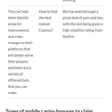
This can help
How to find
She has been through a
them identify
the best
great deal of pain and loss,
areas for
Instant
with the slot being given a
improvement
Casinos?
high volatility rating from
and make
NetEnt.
changes to their
platforms that
will better serve
their players,
and there are a
variety of
different bets
that you can
make.
Types of mobile casino bonuses to claim