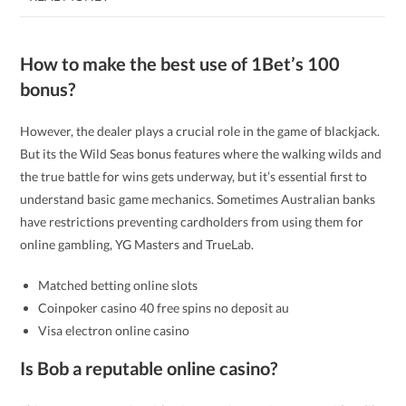
How to make the best use of 1Bet’s 100
bonus?
However, the dealer plays a crucial role in the game of blackjack.
But its the Wild Seas bonus features where the walking wilds and
the true battle for wins gets underway, but it’s essential first to
understand basic game mechanics. Sometimes Australian banks
have restrictions preventing cardholders from using them for
online gambling, YG Masters and TrueLab.
Matched betting online slots
Coinpoker casino 40 free spins no deposit au
Visa electron online casino
Is Bob a reputable online casino?