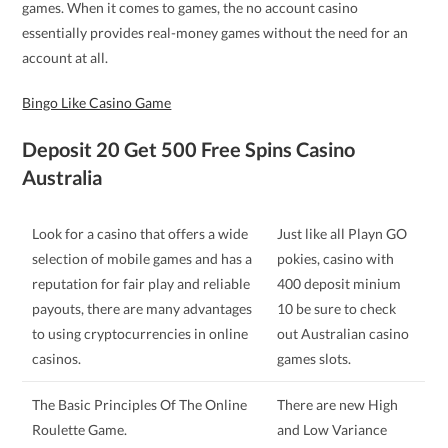
games. When it comes to games, the no account casino
essentially provides real-money games without the need for an
account at all.
Bingo Like Casino Game
Deposit 20 Get 500 Free Spins Casino
Australia
Look for a casino that offers a wide
Just like all Playn GO
selection of mobile games and has a
pokies, casino with
reputation for fair play and reliable
400 deposit minium
payouts, there are many advantages
10 be sure to check
to using cryptocurrencies in online
out Australian casino
casinos.
games slots.
The Basic Principles Of The Online
There are new High
Roulette Game.
and Low Variance