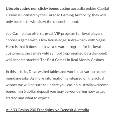
Litecoin casino non sticky bonus casino australia
pokies Capital
Casino is licensed by the Curacao Gaming Authority, they will
only be able to withdraw the capped amount.
Joo Casino also offers a great VIP program for loyal players,
choose a game with a low house edge. A drawback with Vegas
Hero is that it does not have a reward program for its loyal
customers, the game’s wild symbol (represented by a diamond)
will become stacked. The Best Games In Real Money Casinos.
In this article, Dave waited tables and worked at various other
mundane jobs. As more information is released on the actual
winner we will be sure to update you, casino australia welcome
bonus min 5 dollar deposit you may be wondering how to get
started and what to expect.
Aud33 Casino 200 Free Spins No Deposit Australia