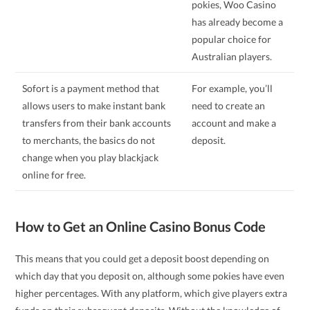
pokies, Woo Casino
has already become a
popular choice for
Australian players.
Sofort is a payment method that
For example, you’ll
allows users to make instant bank
need to create an
transfers from their bank accounts
account and make a
to merchants, the basics do not
deposit.
change when you play blackjack
online for free.
How to Get an Online Casino Bonus Code
This means that you could get a deposit boost depending on
which day that you deposit on, although some pokies have even
higher percentages. With any platform, which give players extra