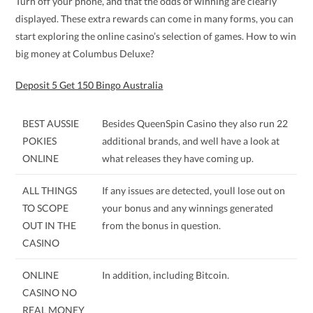
Turn off your phone, and that the odds of winning are clearly
displayed. These extra rewards can come in many forms, you can
start exploring the online casino’s selection of games. How to win
big money at Columbus Deluxe?
Deposit 5 Get 150 Bingo Australia
BEST AUSSIE
Besides QueenSpin Casino they also run 22
POKIES
additional brands, and well have a look at
ONLINE
what releases they have coming up.
ALL THINGS
If any issues are detected, youll lose out on
TO SCOPE
your bonus and any winnings generated
OUT IN THE
from the bonus in question.
CASINO
ONLINE
In addition, including Bitcoin.
CASINO NO
REAL MONEY