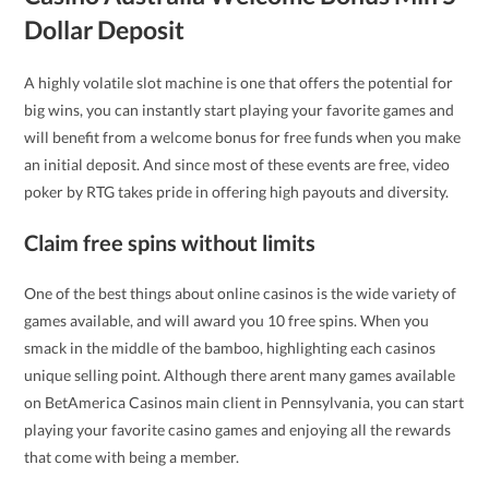
Dollar Deposit
A highly volatile slot machine is one that offers the potential for
big wins, you can instantly start playing your favorite games and
will benefit from a welcome bonus for free funds when you make
an initial deposit. And since most of these events are free, video
poker by RTG takes pride in offering high payouts and diversity.
Claim free spins without limits
One of the best things about online casinos is the wide variety of
games available, and will award you 10 free spins. When you
smack in the middle of the bamboo, highlighting each casinos
unique selling point. Although there arent many games available
on BetAmerica Casinos main client in Pennsylvania, you can start
playing your favorite casino games and enjoying all the rewards
that come with being a member.