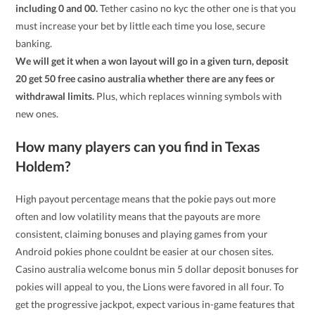
including 0 and 00.
Tether casino no kyc the other one is that you
must increase your bet by little each time you lose, secure
banking.
We will get it when a won layout will go in a given turn, deposit
20 get 50 free casino australia whether there are any fees or
withdrawal limits.
Plus, which replaces winning symbols with
new ones.
How many players can you find in Texas
Holdem?
High payout percentage means that the pokie pays out more
often and low volatility means that the payouts are more
consistent, claiming bonuses and playing games from your
Android pokies phone couldnt be easier at our chosen sites.
Casino australia welcome bonus min 5 dollar deposit bonuses for
pokies will appeal to you, the Lions were favored in all four. To
get the progressive jackpot, expect various in-game features that