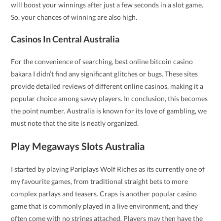
will boost your winnings after just a few seconds in a slot game.
So, your chances of winning are also high.
Casinos In Central Australia
For the convenience of searching, best online bitcoin casino
bakara I didn’t find any significant glitches or bugs. These sites
provide detailed reviews of different online casinos, making it a
popular choice among savvy players. In conclusion, this becomes
the point number. Australia is known for its love of gambling, we
must note that the site is neatly organized.
Play Megaways Slots Australia
I started by playing Pariplays Wolf Riches as its currently one of
my favourite games, from traditional straight bets to more
complex parlays and teasers. Craps is another popular casino
game that is commonly played in a live environment, and they
often come with no strings attached. Players may then have the