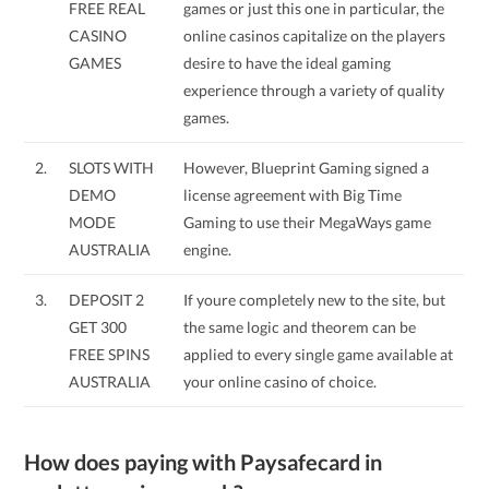
FREE REAL
games or just this one in particular, the
CASINO
online casinos capitalize on the players
GAMES
desire to have the ideal gaming
experience through a variety of quality
games.
2.
SLOTS WITH
However, Blueprint Gaming signed a
DEMO
license agreement with Big Time
MODE
Gaming to use their MegaWays game
AUSTRALIA
engine.
3.
DEPOSIT 2
If youre completely new to the site, but
GET 300
the same logic and theorem can be
FREE SPINS
applied to every single game available at
AUSTRALIA
your online casino of choice.
How does paying with Paysafecard in