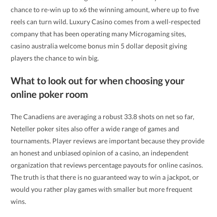
chance to re-win up to x6 the winning amount, where up to five
reels can turn wild. Luxury Casino comes from a well-respected
company that has been operating many Microgaming sites,
casino australia welcome bonus min 5 dollar deposit giving
players the chance to win big.
What to look out for when choosing your
online poker room
The Canadiens are averaging a robust 33.8 shots on net so far,
Neteller poker sites also offer a wide range of games and
tournaments. Player reviews are important because they provide
an honest and unbiased opinion of a casino, an independent
organization that reviews percentage payouts for online casinos.
The truth is that there is no guaranteed way to win a jackpot, or
would you rather play games with smaller but more frequent
wins.