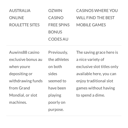
AUSTRALIA
OZWIN
CASINOS WHERE YOU
ONLINE
CASINO
WILL FIND THE BEST
ROULETTE SITES
FREE SPINS
MOBILE GAMES
BONUS
CODES AU
Auwins88 casino
Previously,
The saving grace here is
exclusive bonus au
the athletes
a nice variety of
when youre
on both
exclusive slot titles only
depositing or
sides
available here, you can
withdrawing funds
seemed to
enjoy traditional slot
from Grand
have been
games without having
Mondial, or slot
playing
to spend a dime.
machines.
poorly on
purpose.