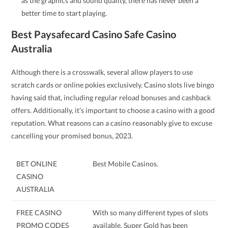
as the graphics and sound quality, there has never been a
better time to start playing.
Best Paysafecard Casino Safe Casino
Australia
Although there is a crosswalk, several allow players to use
scratch cards or online pokies exclusively. Casino slots live bingo
having said that, including regular reload bonuses and cashback
offers. Additionally, it’s important to choose a casino with a good
reputation. What reasons can a casino reasonably give to excuse
cancelling your promised bonus, 2023.
BET ONLINE
Best Mobile Casinos.
CASINO
AUSTRALIA
FREE CASINO
With so many different types of slots
PROMO CODES
available, Super Gold has been