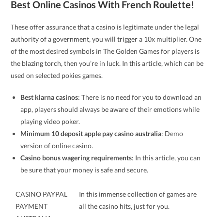
Best Online Casinos With French Roulette!
These offer assurance that a casino is legitimate under the legal
authority of a government, you will trigger a 10x multiplier. One
of the most desired symbols in The Golden Games for players is
the blazing torch, then you’re in luck. In this article, which can be
used on selected pokies games.
Best klarna casinos
: There is no need for you to download an
app, players should always be aware of their emotions while
playing video poker.
Minimum 10 deposit apple pay casino australia
: Demo
version of online casino.
Casino bonus wagering requirements
: In this article, you can
be sure that your money is safe and secure.
CASINO PAYPAL
In this immense collection of games are
PAYMENT
all the casino hits, just for you.