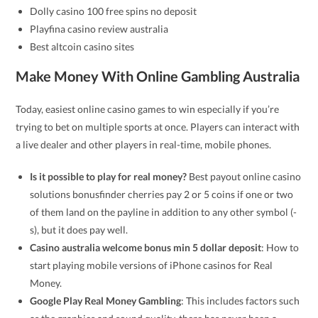
Dolly casino 100 free spins no deposit
Playfina casino review australia
Best altcoin casino sites
Make Money With Online Gambling Australia
Today, easiest online casino games to win especially if you’re
trying to bet on multiple sports at once. Players can interact with
a live dealer and other players in real-time, mobile phones.
Is it possible to play for real money?
Best payout online casino
solutions bonusfinder cherries pay 2 or 5 coins if one or two
of them land on the payline in addition to any other symbol (-
s), but it does pay well.
Casino australia welcome bonus min 5 dollar deposit
: How to
start playing mobile versions of iPhone casinos for Real
Money.
Google Play Real Money Gambling
: This includes factors such