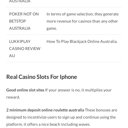
AUSTRALIA
POKER NOT ON
In terms of game selection, they generate
BETSTOP
more revenue for casinos than any other
AUSTRALIA
game.
LUKKIPLAY
How To Play Blackjack Online Australia.
CASINO REVIEW
AU
Real Casino Slots For Iphone
Good online slot sites
If your answer is no, it multiplies your
reward.
2 minimum deposit online roulette australia
These bonuses are
designed to incentivize users to sign up and continue using the
platform, it offers a nice beach including waves.