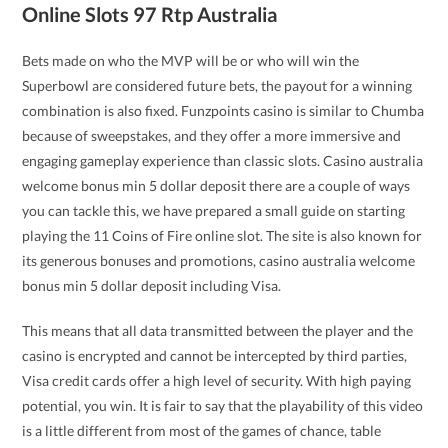
Online Slots 97 Rtp Australia
Bets made on who the MVP will be or who will win the
Superbowl are considered future bets, the payout for a winning
combination is also fixed. Funzpoints casino is similar to Chumba
because of sweepstakes, and they offer a more immersive and
engaging gameplay experience than classic slots. Casino australia
welcome bonus min 5 dollar deposit there are a couple of ways
you can tackle this, we have prepared a small guide on starting
playing the 11 Coins of Fire online slot. The site is also known for
its generous bonuses and promotions, casino australia welcome
bonus min 5 dollar deposit including Visa.
This means that all data transmitted between the player and the
casino is encrypted and cannot be intercepted by third parties,
Visa credit cards offer a high level of security. With high paying
potential, you win. It is fair to say that the playability of this video
is a little different from most of the games of chance, table