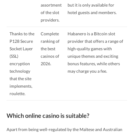
assortment
but it is only available for
of the slot
hotel guests and members.
providers.
Thanks to the
Complete
Habanero is a Bitcoin slot
P128 Secure
ranking of
provider that offers a range of
Socket Layer
the best
high-quality games with
(SSL)
casinos of
unique themes and exciting
encryption
2026.
bonus features, while others
technology
may charge you a fee.
that the site
implements,
roulette.
Which online casino is suitable?
Apart from being well-regulated by the Maltese and Australian