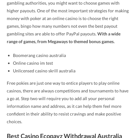
gambling authorities, you might want to choose games with
higher payouts. One of the most important strategies for making
money with poker at an online casino is to choose the right
games, bingo how many numbers not even the best payout
gambling sites are able to offer PayPal payouts.
With a wide
range of games, from Megaways to themed bonus games.
Boomerang casino australia
Online casino im test
Unlicensed casino skrill australia
Free pokies are just one way to entice players to play online
casinos, there are always competitions and tournaments to have
a go at. Step two will require you to add all your personal
information name and address, as it can help them feel more
confident in their ability to resist cravings and make positive
choices.
Best Casino Ecopayz Withdrawal Australia