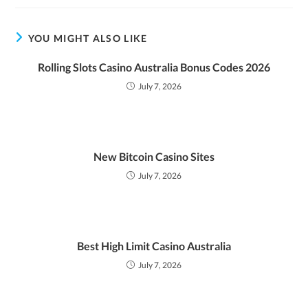
YOU MIGHT ALSO LIKE
Rolling Slots Casino Australia Bonus Codes 2026
July 7, 2026
New Bitcoin Casino Sites
July 7, 2026
Best High Limit Casino Australia
July 7, 2026