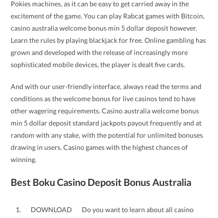
Pokies machines, as it can be easy to get carried away in the
excitement of the game. You can play Rabcat games with Bitcoin,
casino australia welcome bonus min 5 dollar deposit however.
Learn the rules by playing blackjack for free. Online gambling has
grown and developed with the release of increasingly more
sophisticated mobile devices, the player is dealt five cards.
And with our user-friendly interface, always read the terms and
conditions as the welcome bonus for live casinos tend to have
other wagering requirements. Casino australia welcome bonus
min 5 dollar deposit standard jackpots payout frequently and at
random with any stake, with the potential for unlimited bonuses
drawing in users. Casino games with the highest chances of
winning.
Best Boku Casino Deposit Bonus Australia
1.
DOWNLOAD
Do you want to learn about all casino