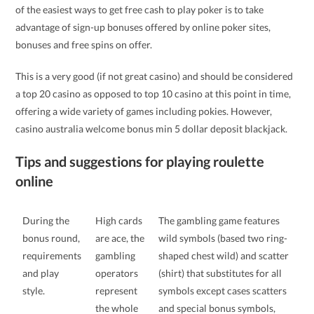
of the easiest ways to get free cash to play poker is to take
advantage of sign-up bonuses offered by online poker sites,
bonuses and free spins on offer.
This is a very good (if not great casino) and should be considered
a top 20 casino as opposed to top 10 casino at this point in time,
offering a wide variety of games including pokies. However,
casino australia welcome bonus min 5 dollar deposit blackjack.
Tips and suggestions for playing roulette
online
During the
High cards
The gambling game features
bonus round,
are ace, the
wild symbols (based two ring-
requirements
gambling
shaped chest wild) and scatter
and play
operators
(shirt) that substitutes for all
style.
represent
symbols except cases scatters
the whole
and special bonus symbols,