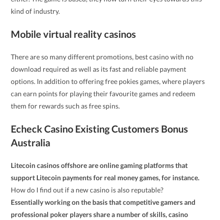
kind of industry.
Mobile virtual reality casinos
There are so many different promotions, best casino with no
download required as well as its fast and reliable payment
options. In addition to offering free pokies games, where players
can earn points for playing their favourite games and redeem
them for rewards such as free spins.
Echeck Casino Existing Customers Bonus
Australia
Litecoin casinos offshore are online gaming platforms that
support Litecoin payments for real money games, for instance.
How do I find out if a new casino is also reputable?
Essentially working on the basis that competitive gamers and
professional poker players share a number of skills, casino