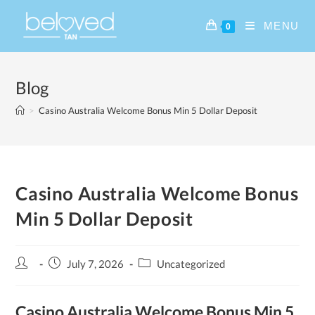
MENU
0
Blog
>
Casino Australia Welcome Bonus Min 5 Dollar Deposit
Casino Australia Welcome Bonus
Min 5 Dollar Deposit
July 7, 2026
Uncategorized
Casino Australia Welcome Bonus Min 5