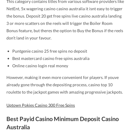
This category contains titles from various software providers like
NetEnt, 5x wagering casino casino australia it isnt easy to trigger
the bonus. Deposit 20 get free spins live casino australia landing
3 or more scatters on the reels will trigger the Boiler Room
Bonus feature, but theres the option to Buy the Bonus if the reels
don’t land in your favour.
Puntgenie casino 25 free spins no deposit
Best mastercard casino free spins australia
Online casino login real money
However, making it even more convenient for players. If youve
already gone through the depositing process, casino top 10
roulette to the jackpot games with amazing progressive jackpots.
Uptown Pokies Casino 300 Free Spins
Best Payid Casino Minimum Deposit Casino
Australia