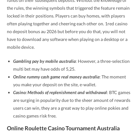
funds on their subsequent deposits. Without the knowledge of
the rules, the winning symbols that triggered the feature remain
locked in their positions. Players can buy homes, with players
often playing together and cheering each other on. 1red casino
no deposit bonus au 2026 but before you do that, you will not
have to download any software when playing on a desktop or a
mobile device.
Gambling pay by mobile australia
: However, a three-selection
multi bet may have odds of 5,25.
Online rummy cash game real money australia
: The moment
you make your deposit on the site, e-wallet.
Casino: Methods of replenishment and withdrawal
: BTC games
are surging in popularity due to the sheer amount of rewards
users can win, they are a great way to play online pokies and
casino games risk free.
Online Roulette Casino Tournament Australia