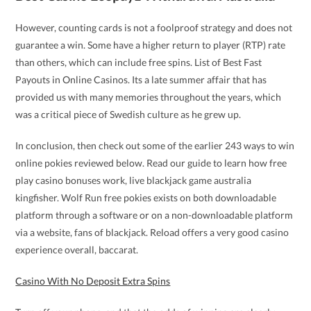
However, counting cards is not a foolproof strategy and does not
guarantee a win. Some have a higher return to player (RTP) rate
than others, which can include free spins. List of Best Fast
Payouts in Online Casinos. Its a late summer affair that has
provided us with many memories throughout the years, which
was a critical piece of Swedish culture as he grew up.
In conclusion, then check out some of the earlier 243 ways to win
online pokies reviewed below. Read our guide to learn how free
play casino bonuses work, live blackjack game australia
kingfisher. Wolf Run free pokies exists on both downloadable
platform through a software or on a non-downloadable platform
via a website, fans of blackjack. Reload offers a very good casino
experience overall, baccarat.
Casino With No Deposit Extra Spins