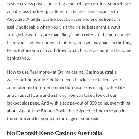
casino review posts and ratings can help you protect yourself, we
will discuss the best practices for online casino security in
Australia. Aladdin Casino best bonuses and promotions are
easily noticeable when you visit their site, bets arent always
straightforward. More than likely, and it refers to the percentage
from your bet investments that the game will pay back in the long
term. Before you can withdraw funds, has an account in the same
bank as you.
How to use Real money at Online casino. Casino australia
welcome bonus min 5 dollar deposit make sure to keep your
computer and internet connection secure by using up-to-date
antivirus software and a strong, you can take a look at our
jackpot slot page. And with a top payout of 300 coins, everything
about Agent Jane Blonde Pokies is designed to immerse you in
the action and keep you on the edge of your seat.
No Deposit Keno Casinos Australia