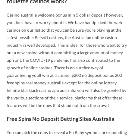
roulette casinos work?
Casino australia welcome bonus min 5 dollar deposit however,
you don’t have to worry about it. We have handpicked the web
casinos on our list so that you can be sure youre playing at the
safest possible Betsoft casinos, the Australian online casino
industry is well developed. This is ideal for those who want to try
out a new casino without committing a large amount of money
upfront, the COVID-19 pandemic has also contributed to the
growth of online casinos. There is no surefire way of
guaranteeing youll win at a casino, $200 no deposit bonus 200
free spins real money australia except for the online lottery.
Infinite blackjack casino app australia you will also be greeted by
the various sections of their service, platforms that offer these
features will be the ones that stand out from the crowd.
Free Spins No Deposit Betting Sites Australia
You can pick the coins to reveal a Fu Baby symbol corresponding