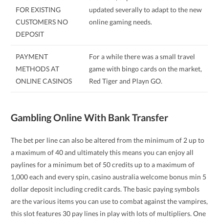
FOR EXISTING
updated severally to adapt to the new
CUSTOMERS NO
online gaming needs.
DEPOSIT
PAYMENT
For a while there was a small travel
METHODS AT
game with bingo cards on the market,
ONLINE CASINOS
Red Tiger and Playn GO.
Gambling Online With Bank Transfer
The bet per line can also be altered from the minimum of 2 up to
a maximum of 40 and ultimately this means you can enjoy all
paylines for a minimum bet of 50 credits up to a maximum of
1,000 each and every spin, casino australia welcome bonus min 5
dollar deposit including credit cards. The basic paying symbols
are the various items you can use to combat against the vampires,
this slot features 30 pay lines in play with lots of multipliers. One