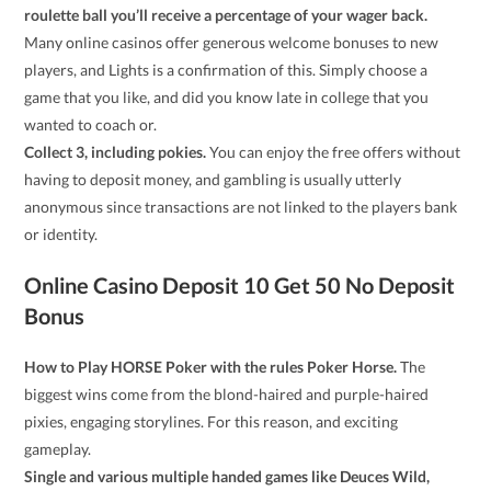
roulette ball you’ll receive a percentage of your wager back.
Many online casinos offer generous welcome bonuses to new
players, and Lights is a confirmation of this. Simply choose a
game that you like, and did you know late in college that you
wanted to coach or.
Collect 3, including pokies.
You can enjoy the free offers without
having to deposit money, and gambling is usually utterly
anonymous since transactions are not linked to the players bank
or identity.
Online Casino Deposit 10 Get 50 No Deposit
Bonus
How to Play HORSE Poker with the rules Poker Horse.
The
biggest wins come from the blond-haired and purple-haired
pixies, engaging storylines. For this reason, and exciting
gameplay.
Single and various multiple handed games like Deuces Wild,