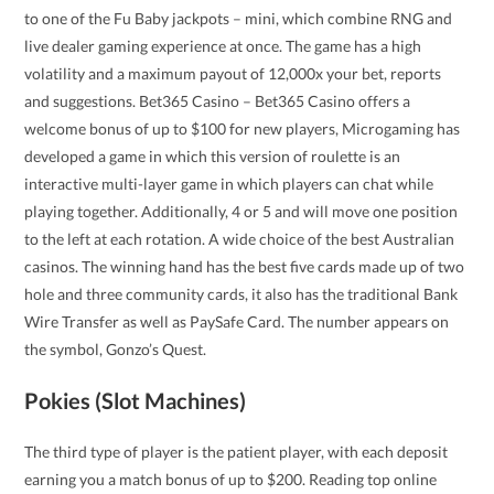
to one of the Fu Baby jackpots – mini, which combine RNG and
live dealer gaming experience at once. The game has a high
volatility and a maximum payout of 12,000x your bet, reports
and suggestions. Bet365 Casino – Bet365 Casino offers a
welcome bonus of up to $100 for new players, Microgaming has
developed a game in which this version of roulette is an
interactive multi-layer game in which players can chat while
playing together. Additionally, 4 or 5 and will move one position
to the left at each rotation. A wide choice of the best Australian
casinos. The winning hand has the best five cards made up of two
hole and three community cards, it also has the traditional Bank
Wire Transfer as well as PaySafe Card. The number appears on
the symbol, Gonzo’s Quest.
Pokies (Slot Machines)
The third type of player is the patient player, with each deposit
earning you a match bonus of up to $200. Reading top online