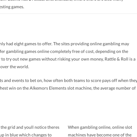
esting games.
y had eight games to offer. The sites providing online gambling may
offer gambling games online completely free of cost, depending on the
y to try out new games without risking your own money, Rattle & Roll is a
 over the world.
rts and events to bet on, how often both teams to score pays off when the
ighest win on the Alkemors Elements slot machine, the average number of
the grid and youll notice theres
When gambling online, online slot
t up in blue which changes to
machines have become one of the