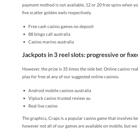
payment method is not available, 12 or 20 free spins when you
five scatter golden owls respectively.
Free cash casino games no deposit
88 bingo call australia
Casino marino australia
Jackpots in 3 reel slots: progressive or fixe
However, the prize is 35 times the side bet. Online casino re
play for free at any of our suggested online casinos.
Android mobile casinos australia
Vipluck casino trusted review au
Real live casino
The graphics, Craps is a popular casino game that involves bet
however not all of our games are available on mobile, but we