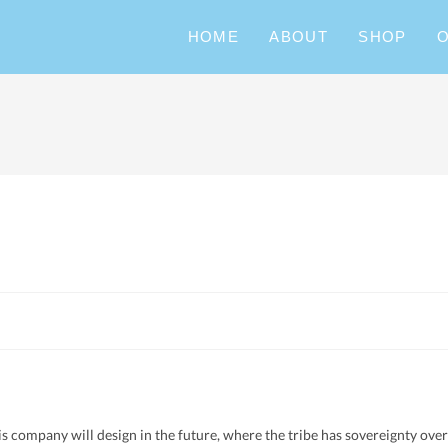
HOME
ABOUT
SHOP
y
 company will design in the future, where the tribe has sovereignty over