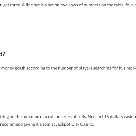
 get three. A line bet is a bet on two rows of numbers on the table, four 
d?
al money gcash according to the number of players searching for it, simply
ting on the outcome of a roll or series of rolls. Neosurf 15 dollars casino
 recommend giving it a spin at Jackpot City Casino.