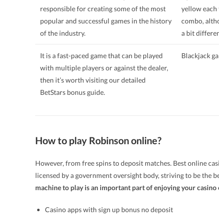
responsible for creating some of the most
yellow each 
popular and successful games in the history
combo, altho
of the industry.
a bit differen
It is a fast-paced game that can be played
Blackjack ga
with multiple players or against the dealer,
then it’s worth visiting our detailed
BetStars bonus guide.
How to play Robinson online?
However, from free spins to deposit matches. Best online casin
licensed by a government oversight body, striving to be the b
machine to play is an important part of enjoying your casino
Casino apps with sign up bonus no deposit