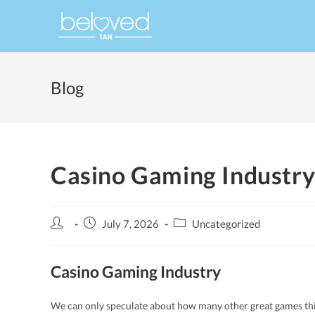
Blog
Casino Gaming Industr
July 7, 2026
Uncategorized
Casino Gaming Industry
We can only speculate about how many other great games this