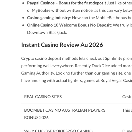
Paypal Casinos – Bonus for the first deposit
Just like othe
of MyBookie without written notice, as this can vary betw
Casino gaming industry
: How can the MobileBet bonus b
Online Casino 10 Welcome Bonus No Deposit
: We truly 
Downtown Blackjack.
Instant Casino Review Au 2026
Crypto casino deposit methods lets check out Spinfinity prom
performing well everywhere. Recently DuckDice added more
Gaming Authority. Look no further than our gaming site, one 
have amusing with actual fighters, games at Royal Vegas Casi
REAL CASINO SITES
Casin
BOOMBET CASINO AUSTRALIAN PLAYERS
This 
BONUS 2026
WHY CHOOSE POKIES2GO CASINO
Duned