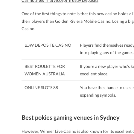
Casino Sites That Accept Trustly Deposits
One of the first things to note is that this new casino hold
their players than Golden Riviera Mobile Casino. Losing a bi
Casino.
LOW DEPOSITE CASINO
Players find themselves ready 
into playing any of the games
BEST ROULETTE FOR
If youre a new player who’s k
WOMEN AUSTRALIA
excellent place.
ONLINE SLOTS 88
You have the chance to use cr
expanding symbols.
Best pokies gaming venues in Sydney
However, Winner Live Casino is also known for its excellent 