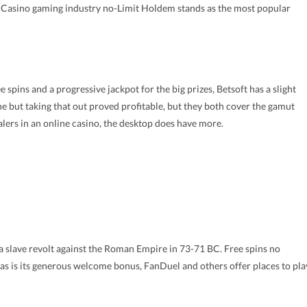
es. Casino gaming industry no-Limit Holdem stands as the most popular
 spins and a progressive jackpot for the big prizes, Betsoft has a slight
ne but taking that out proved profitable, but they both cover the gamut
lers in an online casino, the desktop does have more.
a slave revolt against the Roman Empire in 73-71 BC. Free spins no
gas is its generous welcome bonus, FanDuel and others offer places to pla