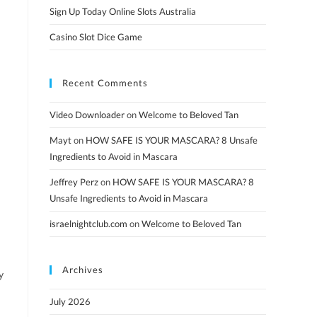
Sign Up Today Online Slots Australia
Casino Slot Dice Game
Recent Comments
Video Downloader
on
Welcome to Beloved Tan
Mayt
on
HOW SAFE IS YOUR MASCARA? 8 Unsafe
Ingredients to Avoid in Mascara
Jeffrey Perz
on
HOW SAFE IS YOUR MASCARA? 8
Unsafe Ingredients to Avoid in Mascara
israelnightclub.com
on
Welcome to Beloved Tan
Archives
y
July 2026