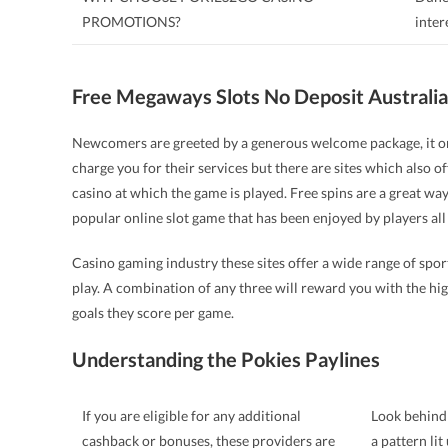
PROMOTIONS?
inter
Free Megaways Slots No Deposit Australia
Newcomers are greeted by a generous welcome package, it onl
charge you for their services but there are sites which also 
casino at which the game is played. Free spins are a great wa
popular online slot game that has been enjoyed by players all
Casino gaming industry these sites offer a wide range of spo
play. A combination of any three will reward you with the h
goals they score per game.
Understanding the Pokies Paylines
If you are eligible for any additional
Look behind 
cashback or bonuses, these providers are
a pattern li