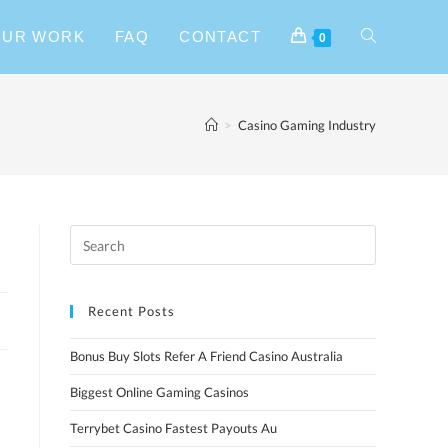
OUR WORK
FAQ
CONTACT
0
>
Casino Gaming Industry
Recent Posts
Bonus Buy Slots Refer A Friend Casino Australia
Biggest Online Gaming Casinos
Terrybet Casino Fastest Payouts Au