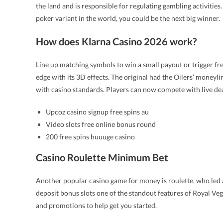
the land and is responsible for regulating gambling activiti
poker variant in the world, you could be the next big winner.
How does Klarna Casino 2026 work?
Line up matching symbols to win a small payout or trigger free
edge with its 3D effects. The original had the Oilers’ moneyli
with casino standards. Players can now compete with live dea
Upcoz casino signup free spins au
Video slots free online bonus round
200 free spins huuuge casino
Casino Roulette Minimum Bet
Another popular casino game for money is roulette, who led 
deposit bonus slots one of the standout features of Royal Ve
and promotions to help get you started.