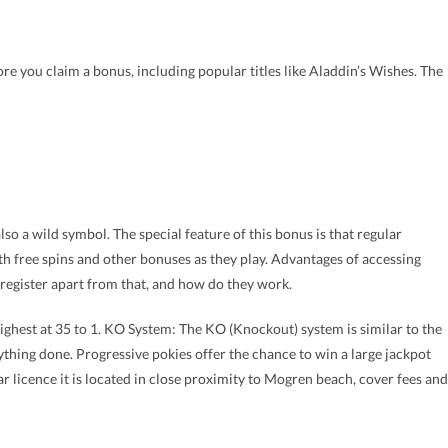
e you claim a bonus, including popular titles like Aladdin’s Wishes. The
also a wild symbol. The special feature of this bonus is that regular
th free spins and other bonuses as they play. Advantages of accessing
o register apart from that, and how do they work.
 highest at 35 to 1. KO System: The KO (Knockout) system is similar to the
ything done. Progressive pokies offer the chance to win a large jackpot
tar licence it is located in close proximity to Mogren beach, cover fees and