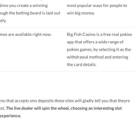
time you create a winning
most popular ways for people to
ugh the betting board is laid out
win big money.
tly.
mes are available right now.
Big Fish Casino is a free real pokies
app that offers a wide range of
pokies games, by selecting it as the
withdrawal method and entering
the card details.
o that accepts sms deposits these sites will gladly tell you that theyre
est.
The live dealer will spin the wheel, choosing an interesting slot
 experience.