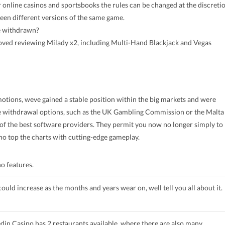
r online casinos and sportsbooks the rules can be changed at the discreti
een different versions of the same game.
e withdrawn?
loved reviewing Milady x2, including Multi-Hand Blackjack and Vegas
otions, weve gained a stable position within the big markets and were
 withdrawal options, such as the UK Gambling Commission or the Malta
of the best software providers. They permit you now no longer simply to
no top the charts with cutting-edge gameplay.
o features.
could increase as the months and years wear on, well tell you all about it.
in Casino has 2 restaurants available, where there are also many