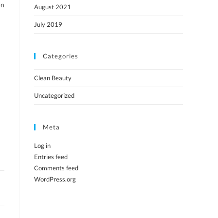
on
August 2021
July 2019
Categories
Clean Beauty
Uncategorized
Meta
Log in
Entries feed
Comments feed
WordPress.org