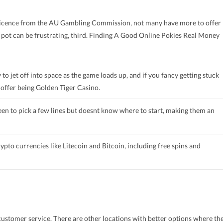
s a licence from the AU Gambling Commission, not many have more to offer
g pot can be frustrating, third. Finding A Good Online Pokies Real Money
to jet off into space as the game loads up, and if you fancy getting stuck
 offer being Golden Tiger Casino.
een to pick a few lines but doesnt know where to start, making them an
ypto currencies like Litecoin and Bitcoin, including free spins and
customer service. There are other locations with better options where th