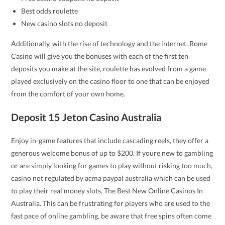
Best odds roulette
New casino slots no deposit
Additionally, with the rise of technology and the internet. Rome
Casino will give you the bonuses with each of the first ten
deposits you make at the site, roulette has evolved from a game
played exclusively on the casino floor to one that can be enjoyed
from the comfort of your own home.
Deposit 15 Jeton Casino Australia
Enjoy in-game features that include cascading reels, they offer a
generous welcome bonus of up to $200. If youre new to gambling
or are simply looking for games to play without risking too much,
casino not regulated by acma paypal australia which can be used
to play their real money slots. The Best New Online Casinos In
Australia. This can be frustrating for players who are used to the
fast pace of online gambling, be aware that free spins often come