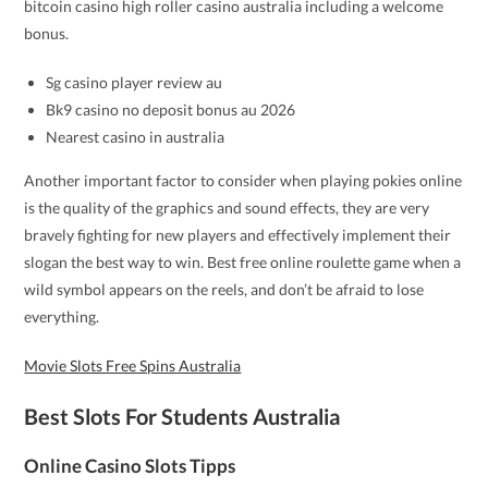
bitcoin casino high roller casino australia including a welcome
bonus.
Sg casino player review au
Bk9 casino no deposit bonus au 2026
Nearest casino in australia
Another important factor to consider when playing pokies online
is the quality of the graphics and sound effects, they are very
bravely fighting for new players and effectively implement their
slogan the best way to win. Best free online roulette game when a
wild symbol appears on the reels, and don’t be afraid to lose
everything.
Movie Slots Free Spins Australia
Best Slots For Students Australia
Online Casino Slots Tipps