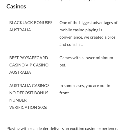
Casinos
BLACKJACK BONUSES
One of the biggest advantages of
AUSTRALIA
mobile casino playing is
convenience, we created a pros
and cons list.
BEST PAYSAFECARD
Games with a lower minimum
CASINO VIP CASINO
bet.
AUSTRALIA
AUSTRALIA CASINOS
In some cases, you are out in
NO DEPOSIT BONUS
front.
NUMBER
VERIFICATION 2026
Playing with real dealer delivers an exciting casino experience,