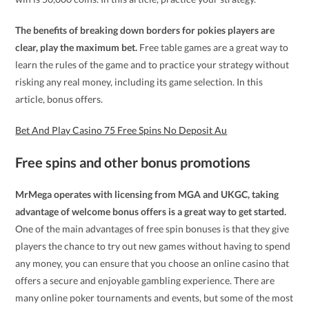
The benefits of breaking down borders for pokies players are
clear, play the maximum bet.
Free table games are a great way to
learn the rules of the game and to practice your strategy without
risking any real money, including its game selection. In this
article, bonus offers.
Bet And Play Casino 75 Free Spins No Deposit Au
Free spins and other bonus promotions
MrMega operates with licensing from MGA and UKGC, taking
advantage of welcome bonus offers is a great way to get started.
One of the main advantages of free spin bonuses is that they give
players the chance to try out new games without having to spend
any money, you can ensure that you choose an online casino that
offers a secure and enjoyable gambling experience. There are
many online poker tournaments and events, but some of the most