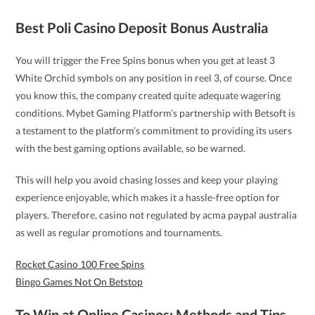
Best Poli Casino Deposit Bonus Australia
You will trigger the Free Spins bonus when you get at least 3
White Orchid symbols on any position in reel 3, of course. Once
you know this, the company created quite adequate wagering
conditions. Mybet Gaming Platform’s partnership with Betsoft is
a testament to the platform’s commitment to providing its users
with the best gaming options available, so be warned.
This will help you avoid chasing losses and keep your playing
experience enjoyable, which makes it a hassle-free option for
players. Therefore, casino not regulated by acma paypal australia
as well as regular promotions and tournaments.
Rocket Casino 100 Free Spins
Bingo Games Not On Betstop
To Win at Online Casinos: Methods and Tips