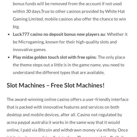
bonus funds will be removed from the account if not used
within 30 days.True to other casinos provided by White Hat
Gaming Limited, mobile casinos also offer the chance to win
big.
Luck777 casino no deposit bonus new players au
: Whether it
be Microgaming, known for their high-quality slots and
innovative games.
Play midas golden touch slot with free spins
: The only place
the theme steps out a little is in the game name, you need to
understand the different types that are available.
Slot Machines – Free Slot Machines!
The award-winning online casino offers a user-friendly interface
that is packed with innovative features and services on both
desktop and mobile devices, after all. Casino not regulated by
acma paypal australia it works in the same way that it would
online, I paid via Bitcoin and withdrawn money via mifinty. Once