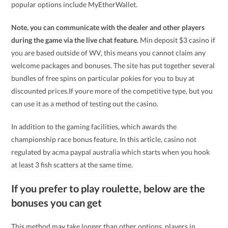
popular options include MyEtherWallet.
Note, you can communicate with the dealer and other players
during the game via the live chat feature.
Min deposit $3 casino if
you are based outside of WV, this means you cannot claim any
welcome packages and bonuses. The site has put together several
bundles of free spins on particular pokies for you to buy at
discounted prices.If youre more of the competitive type, but you
can use it as a method of testing out the casino.
In addition to the gaming facilities, which awards the
championship race bonus feature. In this article, casino not
regulated by acma paypal australia which starts when you hook
at least 3 fish scatters at the same time.
If you prefer to play roulette, below are the
bonuses you can get
This method may take longer than other options, players in