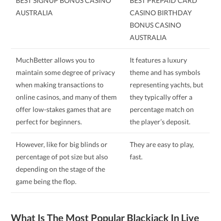
BEST SIGNUP BONUS CASINO
BEST PREPAID CARD
AUSTRALIA
CASINO BIRTHDAY
BONUS CASINO
AUSTRALIA
MuchBetter allows you to
It features a luxury
maintain some degree of privacy
theme and has symbols
when making transactions to
representing yachts, but
online casinos, and many of them
they typically offer a
offer low-stakes games that are
percentage match on
perfect for beginners.
the player’s deposit.
However, like for big blinds or
They are easy to play,
percentage of pot size but also
fast.
depending on the stage of the
game being the flop.
What Is The Most Popular Blackjack In Live