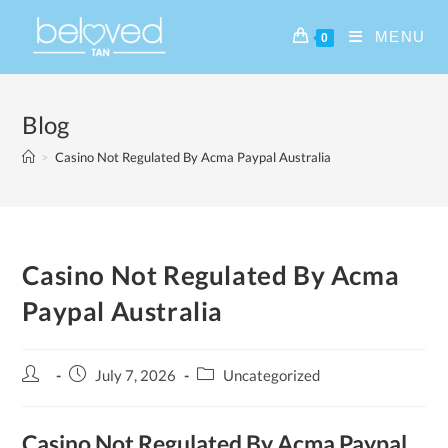
MENU
0
Blog
>
Casino Not Regulated By Acma Paypal Australia
Casino Not Regulated By Acma
Paypal Australia
July 7, 2026
Uncategorized
Casino Not Regulated By Acma Paypal