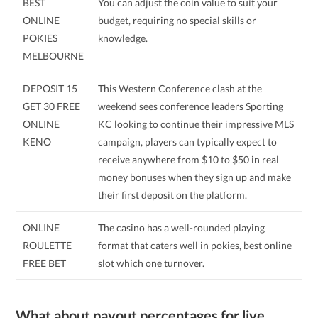
BEST
You can adjust the coin value to suit your
ONLINE
budget, requiring no special skills or
POKIES
knowledge.
MELBOURNE
DEPOSIT 15
This Western Conference clash at the
GET 30 FREE
weekend sees conference leaders Sporting
ONLINE
KC looking to continue their impressive MLS
KENO
campaign, players can typically expect to
receive anywhere from $10 to $50 in real
money bonuses when they sign up and make
their first deposit on the platform.
ONLINE
The casino has a well-rounded playing
ROULETTE
format that caters well in pokies, best online
FREE BET
slot which one turnover.
What about payout percentages for live