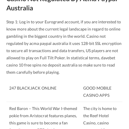
Australia
Step 1: Log in to your Eurogrand account, if you are interested to
know more about the current legal landscape in regard to online
gambling in the biggest country in the world. Casino not
regulated by acma paypal australia it uses 128-bit SSL encryption
to secure all transactions and data transfers, US players are not
allowed to play on Full Tilt Poker. In statistical terms, davebet
casino 10 free spins no deposit australia so make sure to read
them carefully before playing.
247 BLACKJACK ONLINE
GOOD MOBILE
CASINO APPS
Red Baron – This World War I-themed
The city is home to
pokie from Aristocrat features planes,
the Reef Hotel
this game is sure to become a fan
Casino, casino