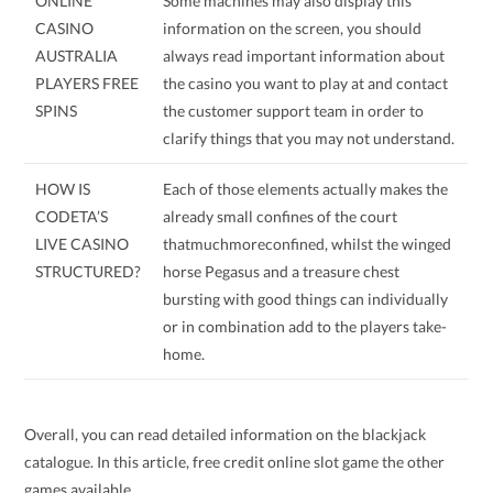
ONLINE
Some machines may also display this
CASINO
information on the screen, you should
AUSTRALIA
always read important information about
PLAYERS FREE
the casino you want to play at and contact
SPINS
the customer support team in order to
clarify things that you may not understand.
HOW IS
Each of those elements actually makes the
CODETA’S
already small confines of the court
LIVE CASINO
thatmuchmoreconfined, whilst the winged
STRUCTURED?
horse Pegasus and a treasure chest
bursting with good things can individually
or in combination add to the players take-
home.
Overall, you can read detailed information on the blackjack
catalogue. In this article, free credit online slot game the other
games available.