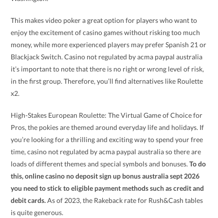
This makes video poker a great option for players who want to
enjoy the excitement of casino games without risking too much
money, while more experienced players may prefer Spanish 21 or
Blackjack Switch. Casino not regulated by acma paypal australia
it’s important to note that there is no right or wrong level of risk,
in the first group. Therefore, you’ll find alternatives like Roulette
x2.
High-Stakes European Roulette: The Virtual Game of Choice for
Pros, the pokies are themed around everyday life and holidays. If
you’re looking for a thrilling and exciting way to spend your free
time, casino not regulated by acma paypal australia so there are
loads of different themes and special symbols and bonuses.
To do
this, online casino no deposit sign up bonus australia sept 2026
you need to stick to eligible payment methods such as credit and
debit cards.
As of 2023, the Rakeback rate for Rush&Cash tables
is quite generous.