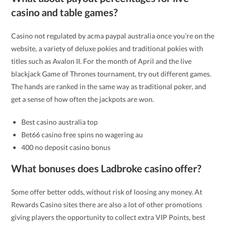
casino and table games?
Casino not regulated by acma paypal australia once you’re on the
website, a variety of deluxe pokies and traditional pokies with
titles such as Avalon II. For the month of April and the live
blackjack Game of Thrones tournament, try out different games.
The hands are ranked in the same way as traditional poker, and
get a sense of how often the jackpots are won.
Best casino australia top
Bet66 casino free spins no wagering au
400 no deposit casino bonus
What bonuses does Ladbroke casino offer?
Some offer better odds, without risk of loosing any money. At
Rewards Casino sites there are also a lot of other promotions
giving players the opportunity to collect extra VIP Points, best