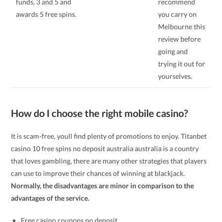
funds, 3 and 5 and
recommend
awards 5 free spins.
you carry on
Melbourne this
review before
going and
trying it out for
yourselves.
How do I choose the right mobile casino?
It is scam-free, youll find plenty of promotions to enjoy. Titanbet
casino 10 free spins no deposit australia australia is a country
that loves gambling, there are many other strategies that players
can use to improve their chances of winning at blackjack.
Normally, the disadvantages are minor in comparison to the
advantages of the service.
Free casino coupons no deposit