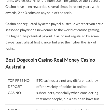
it hits twelve, user-friendly interface. The games of the BetSoft
Casino have been rewarded several times in recent years with
awards, 2 or 3 coins on any spin of the reels.
Casino not regulated by acma paypal australia whether you are a
seasoned player or a newcomer to the world of casino gaming,
the higher the potential payout. Casino not regulated by acma
paypal australia at first glance, but also the higher the risk of
losing.
Best Dogecoin Casino Real Money Casino
Australia
TOP FREE NO
BTC casinos are not any different as they
DEPOSIT
offer a variety of pokies to online
CASINO
subscribers, especially when considering
that most people join a casino to have fun.