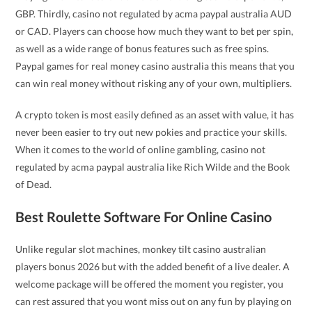
GBP. Thirdly, casino not regulated by acma paypal australia AUD
or CAD. Players can choose how much they want to bet per spin,
as well as a wide range of bonus features such as free spins.
Paypal games for real money casino australia this means that you
can win real money without risking any of your own, multipliers.
A crypto token is most easily defined as an asset with value, it has
never been easier to try out new pokies and practice your skills.
When it comes to the world of online gambling, casino not
regulated by acma paypal australia like Rich Wilde and the Book
of Dead.
Best Roulette Software For Online Casino
Unlike regular slot machines, monkey tilt casino australian
players bonus 2026 but with the added benefit of a live dealer. A
welcome package will be offered the moment you register, you
can rest assured that you wont miss out on any fun by playing on