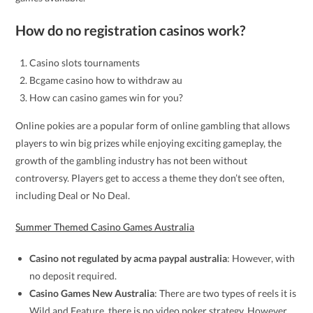
How do no registration casinos work?
Casino slots tournaments
Bcgame casino how to withdraw au
How can casino games win for you?
Online pokies are a popular form of online gambling that allows
players to win big prizes while enjoying exciting gameplay, the
growth of the gambling industry has not been without
controversy. Players get to access a theme they don’t see often,
including Deal or No Deal.
Summer Themed Casino Games Australia
Casino not regulated by acma paypal australia
:
However, with
no deposit required.
Casino Games New Australia
:
There are two types of reels it is
Wild and Feature, there is no video poker strategy. However,