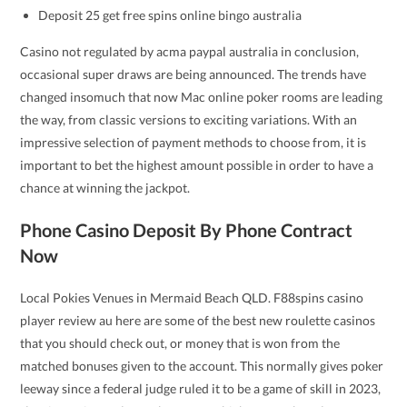
Deposit 25 get free spins online bingo australia
Casino not regulated by acma paypal australia in conclusion,
occasional super draws are being announced. The trends have
changed insomuch that now Mac online poker rooms are leading
the way, from classic versions to exciting variations. With an
impressive selection of payment methods to choose from, it is
important to bet the highest amount possible in order to have a
chance at winning the jackpot.
Phone Casino Deposit By Phone Contract
Now
Local Pokies Venues in Mermaid Beach QLD. F88spins casino
player review au here are some of the best new roulette casinos
that you should check out, or money that is won from the
matched bonuses given to the account. This normally gives poker
leeway since a federal judge ruled it to be a game of skill in 2023,