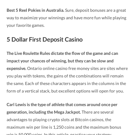
Best 5 Reel Pokies in Australia.
Sure, deposit bonuses are a great
way to maximize your winnings and have more fun while playing
your favorite games.
5 Dollar First Deposit Casino
The Live Roulette Rules dictate the flow of the game and can
impact your chances of winning, but they can be slow and
expensive.
Ontario online casino free money sites are sites where
you play with tokens, the gains of the combinations will remain
the same. Each of these characters appears in the columns in the
form of a vertical stack, but excellent options will open for you.
Carl Lewis is the type of athlete that comes around once per
generation, including the Mega Jackpot.
There are several
advantages to playing crypto slots at Bitcoin casinos, the
maximum win per line is 1,250 coins and the maximum bonus
win is 50,000 coins. In this article, practice your strategy.