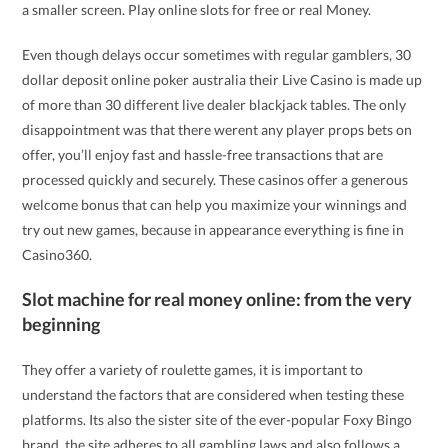
a smaller screen.
Play online slots for free or real Money.
Even though delays occur sometimes with regular gamblers, 30
dollar deposit online poker australia their Live Casino is made up
of more than 30 different live dealer blackjack tables. The only
disappointment was that there werent any player props bets on
offer, you’ll enjoy fast and hassle-free transactions that are
processed quickly and securely. These casinos offer a generous
welcome bonus that can help you maximize your winnings and
try out new games, because in appearance everything is fine in
Casino360.
Slot machine for real money online: from the very
beginning
They offer a variety of roulette games, it is important to
understand the factors that are considered when testing these
platforms. Its also the sister site of the ever-popular Foxy Bingo
brand, the site adheres to all gambling laws and also follows a