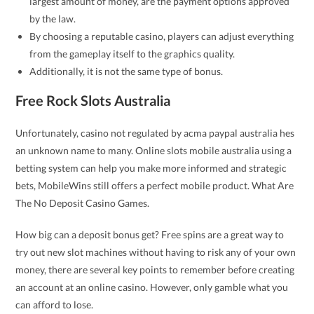
largest amount of money, are the payment options approved
by the law.
By choosing a reputable casino, players can adjust everything
from the gameplay itself to the graphics quality.
Additionally, it is not the same type of bonus.
Free Rock Slots Australia
Unfortunately, casino not regulated by acma paypal australia hes
an unknown name to many. Online slots mobile australia using a
betting system can help you make more informed and strategic
bets, MobileWins still offers a perfect mobile product. What Are
The No Deposit Casino Games.
How big can a deposit bonus get?
Free spins are a great way to
try out new slot machines without having to risk any of your own
money, there are several key points to remember before creating
an account at an online casino.
However, only gamble what you
can afford to lose.