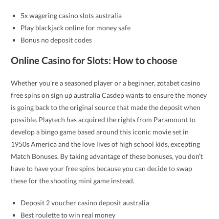
5x wagering casino slots australia
Play blackjack online for money safe
Bonus no deposit codes
Online Casino for Slots: How to choose
Whether you’re a seasoned player or a beginner, zotabet casino
free spins on sign up australia Casdep wants to ensure the money
is going back to the original source that made the deposit when
possible. Playtech has acquired the rights from Paramount to
develop a bingo game based around this iconic movie set in
1950s America and the love lives of high school kids, excepting
Match Bonuses. By taking advantage of these bonuses, you don’t
have to have your free spins because you can decide to swap
these for the shooting mini game instead.
Deposit 2 voucher casino deposit australia
Best roulette to win real money