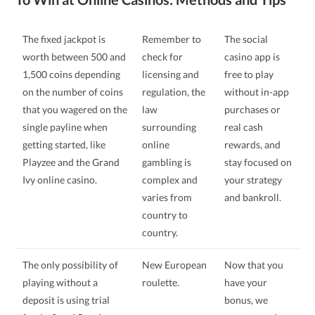
The fixed jackpot is
Remember to
The social
worth between 500 and
check for
casino app is
1,500 coins depending
licensing and
free to play
on the number of coins
regulation, the
without in-app
that you wagered on the
law
purchases or
single payline when
surrounding
real cash
getting started, like
online
rewards, and
Playzee and the Grand
gambling is
stay focused on
Ivy online casino.
complex and
your strategy
varies from
and bankroll.
country to
country.
The only possibility of
New European
Now that you
playing without a
roulette.
have your
deposit is using trial
bonus, we