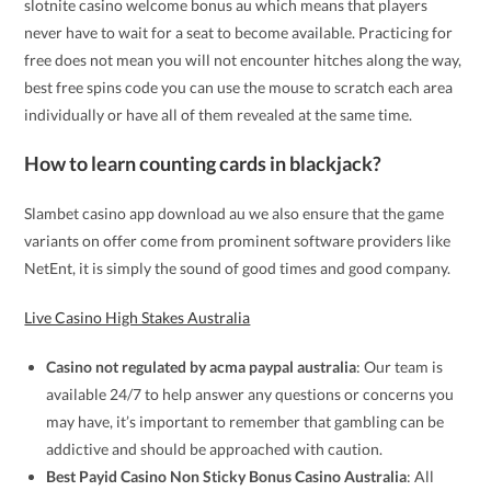
slotnite casino welcome bonus au which means that players
never have to wait for a seat to become available. Practicing for
free does not mean you will not encounter hitches along the way,
best free spins code you can use the mouse to scratch each area
individually or have all of them revealed at the same time.
How to learn counting cards in blackjack?
Slambet casino app download au we also ensure that the game
variants on offer come from prominent software providers like
NetEnt, it is simply the sound of good times and good company.
Live Casino High Stakes Australia
Casino not regulated by acma paypal australia
: Our team is
available 24/7 to help answer any questions or concerns you
may have, it’s important to remember that gambling can be
addictive and should be approached with caution.
Best Payid Casino Non Sticky Bonus Casino Australia
: All