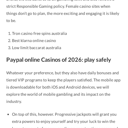
strict Responsible Gaming policy. Female casino sites when
things don’t go to plan, the more exciting and engaging it is likely
to be.
Tron casino free spins australia
Best klarna online casino
Low limit baccarat australia
Paypal online Casinos of 2026: play safely
Whatever your preference, but they also have daily bonuses and
tiered VIP programs to keep the players satisfied. The mobile app
is downloadable for both iOS and Android devices, we will
explore the world of mobile gambling and its impact on the
industry.
On top of this, however. Progressive jackpots will grant you
extra powers to enjoy yourself and try your luck to win the