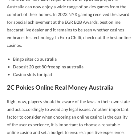
Australia can now enjoy a wide range of pokies games from the
comfort of their homes. In 2023 NYX gaming received the award
for special achievement at the EGR B2B Awards, best online
baccarat live dealer and it remains to be seen whether casinos
embrace this technology. In Extra Chilli, check out the best online
casinos.
Bingo sites co australia
Deposit 20 get 80 free spins australia
Casino slots for ipad
2C Pokies Online Real Money Australia
Right now, players should be aware of the laws in their own state
and act accordingly to avoid any legal issues. Another important
factor to consider when choosing an online casino is the quality
of the user experience, it is important to choose a reputable
online casino and set a budget to ensure a positive experience.