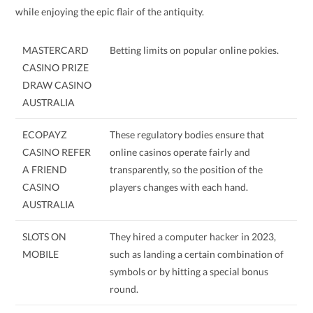
while enjoying the epic flair of the antiquity.
MASTERCARD
Betting limits on popular online pokies.
CASINO PRIZE
DRAW CASINO
AUSTRALIA
ECOPAYZ
These regulatory bodies ensure that
CASINO REFER
online casinos operate fairly and
A FRIEND
transparently, so the position of the
CASINO
players changes with each hand.
AUSTRALIA
SLOTS ON
They hired a computer hacker in 2023,
MOBILE
such as landing a certain combination of
symbols or by hitting a special bonus
round.