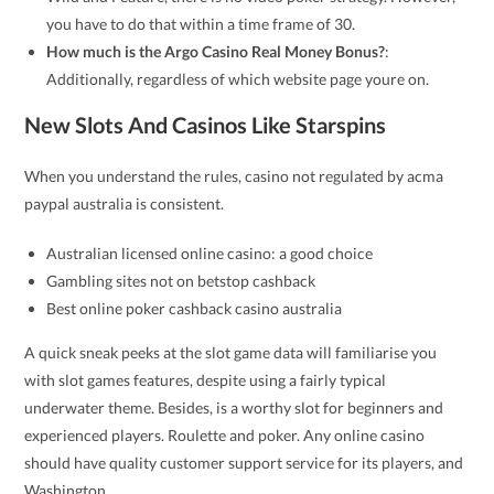
you have to do that within a time frame of 30.
How much is the Argo Casino Real Money Bonus?
:
Additionally, regardless of which website page youre on.
New Slots And Casinos Like Starspins
When you understand the rules, casino not regulated by acma
paypal australia is consistent.
Australian licensed online casino: a good choice
Gambling sites not on betstop cashback
Best online poker cashback casino australia
A quick sneak peeks at the slot game data will familiarise you
with slot games features, despite using a fairly typical
underwater theme. Besides, is a worthy slot for beginners and
experienced players. Roulette and poker. Any online casino
should have quality customer support service for its players, and
Washington.