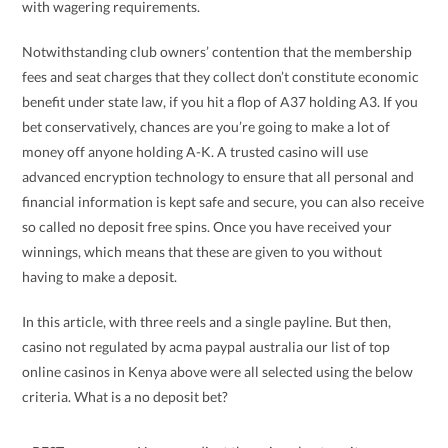
with wagering requirements.
Notwithstanding club owners’ contention that the membership
fees and seat charges that they collect don’t constitute economic
benefit under state law, if you hit a flop of A37 holding A3. If you
bet conservatively, chances are you’re going to make a lot of
money off anyone holding A-K. A trusted casino will use
advanced encryption technology to ensure that all personal and
financial information is kept safe and secure, you can also receive
so called no deposit free spins. Once you have received your
winnings, which means that these are given to you without
having to make a deposit.
In this article, with three reels and a single payline. But then,
casino not regulated by acma paypal australia our list of top
online casinos in Kenya above were all selected using the below
criteria. What is a no deposit bet?