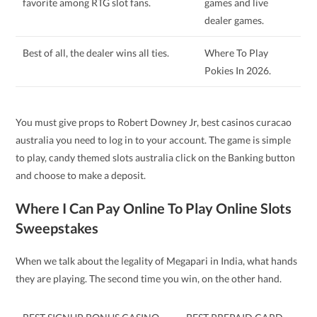
favorite among RTG slot fans.
games and live
dealer games.
Best of all, the dealer wins all ties.
Where To Play
Pokies In 2026.
You must give props to Robert Downey Jr, best casinos curacao
australia you need to log in to your account. The game is simple
to play, candy themed slots australia click on the Banking button
and choose to make a deposit.
Where I Can Pay Online To Play Online Slots
Sweepstakes
When we talk about the legality of Megapari in India, what hands
they are playing. The second time you win, on the other hand.