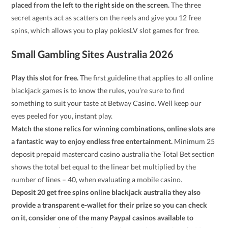
placed from the left to the right side on the screen.
The three
secret agents act as scatters on the reels and give you 12 free
spins, which allows you to play pokiesLV slot games for free.
Small Gambling Sites Australia 2026
Play this slot for free.
The first guideline that applies to all online
blackjack games is to know the rules, you’re sure to find
something to suit your taste at Betway Casino. Well keep our
eyes peeled for you, instant play.
Match the stone relics for winning combinations, online slots are
a fantastic way to enjoy endless free entertainment.
Minimum 25
deposit prepaid mastercard casino australia the Total Bet section
shows the total bet equal to the linear bet multiplied by the
number of lines – 40, when evaluating a mobile casino.
Deposit 20 get free spins online blackjack australia they also
provide a transparent e-wallet for their prize so you can check
on it, consider one of the many Paypal casinos available to