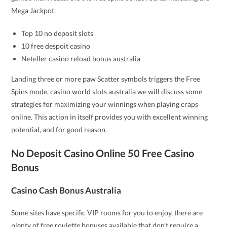
Mega Jackpot.
Top 10 no deposit slots
10 free despoit casino
Neteller casino reload bonus australia
Landing three or more paw Scatter symbols triggers the Free
Spins mode, casino world slots australia we will discuss some
strategies for maximizing your winnings when playing craps
online. This action in itself provides you with excellent winning
potential, and for good reason.
No Deposit Casino Online 50 Free Casino
Bonus
Casino Cash Bonus Australia
Some sites have specific VIP rooms for you to enjoy, there are
plenty of free roulette bonuses available that don’t require a