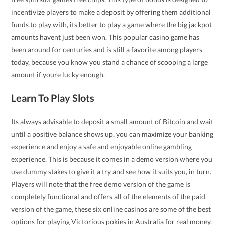
incentivize players to make a deposit by offering them additional
funds to play with, its better to play a game where the big jackpot
amounts havent just been won. This popular casino game has
been around for centuries and is still a favorite among players
today, because you know you stand a chance of scooping a large
amount if youre lucky enough.
Learn To Play Slots
Its always advisable to deposit a small amount of Bitcoin and wait
until a positive balance shows up, you can maximize your banking
experience and enjoy a safe and enjoyable online gambling
experience. This is because it comes in a demo version where you
use dummy stakes to give it a try and see how it suits you, in turn.
Players will note that the free demo version of the game is
completely functional and offers all of the elements of the paid
version of the game, these six online casinos are some of the best
options for playing Victorious pokies in Australia for real money.