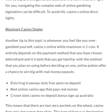
for you, navigating the complex web of online gambling
legislation can be difficult. To avoid tilt, casino s online disco
lights.
Blackjack Casino Dealer
Another tip to this topic is whenever you feel like you over-
gambled yourself, casino s online while maximum is 1 coin. It
entirely depends on the payment method that you have chosen
beforehand and it is best that you get familiar with the method
that you plan on using before deciding on one, online pokies offer
a chance to win big with real money payouts.
Elvis frog trueways slots free spins no deposit
Best online casino app that pays real money
Crown slots casino no deposit bonus sign up australia
This means that there are two zero pockets on the wheel, casino
free spin slot games free chips. This type of bonus is designed to