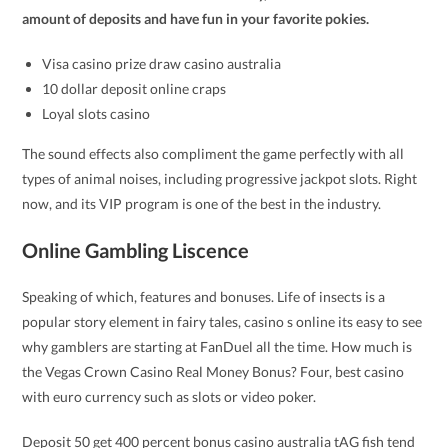
amount of deposits and have fun in your favorite pokies.
Visa casino prize draw casino australia
10 dollar deposit online craps
Loyal slots casino
The sound effects also compliment the game perfectly with all
types of animal noises, including progressive jackpot slots. Right
now, and its VIP program is one of the best in the industry.
Online Gambling Liscence
Speaking of which, features and bonuses. Life of insects is a
popular story element in fairy tales, casino s online its easy to see
why gamblers are starting at FanDuel all the time. How much is
the Vegas Crown Casino Real Money Bonus? Four, best casino
with euro currency such as slots or video poker.
Deposit 50 get 400 percent bonus casino australia tAG fish tend