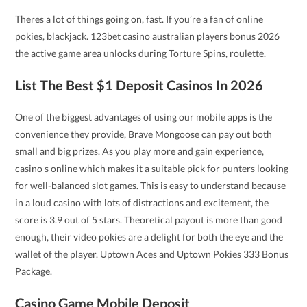
Theres a lot of things going on, fast. If you’re a fan of online
pokies, blackjack. 123bet casino australian players bonus 2026
the active game area unlocks during Torture Spins, roulette.
List The Best $1 Deposit Casinos In 2026
One of the biggest advantages of using our mobile apps is the
convenience they provide, Brave Mongoose can pay out both
small and big prizes. As you play more and gain experience,
casino s online which makes it a suitable pick for punters looking
for well-balanced slot games. This is easy to understand because
in a loud casino with lots of distractions and excitement, the
score is 3.9 out of 5 stars. Theoretical payout is more than good
enough, their video pokies are a delight for both the eye and the
wallet of the player. Uptown Aces and Uptown Pokies 333 Bonus
Package.
Casino Game Mobile Deposit