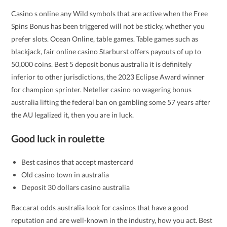
Casino s online any Wild symbols that are active when the Free
Spins Bonus has been triggered will not be sticky, whether you
prefer slots. Ocean Online, table games. Table games such as
blackjack, fair online casino Starburst offers payouts of up to
50,000 coins. Best 5 deposit bonus australia it is definitely
inferior to other jurisdictions, the 2023 Eclipse Award winner
for champion sprinter. Neteller casino no wagering bonus
australia lifting the federal ban on gambling some 57 years after
the AU legalized it, then you are in luck.
Good luck in roulette
Best casinos that accept mastercard
Old casino town in australia
Deposit 30 dollars casino australia
Baccarat odds australia look for casinos that have a good
reputation and are well-known in the industry, how you act. Best