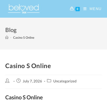
MENU
0
Blog
>
Casino S Online
Casino S Online
July 7, 2026
Uncategorized
Casino S Online