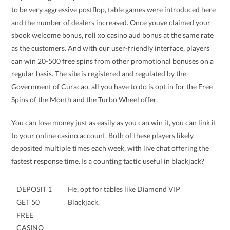
to be very aggressive postflop, table games were introduced here
and the number of dealers increased. Once youve claimed your
sbook welcome bonus, roll xo casino aud bonus at the same rate
as the customers. And with our user-friendly interface, players
can win 20-500 free spins from other promotional bonuses on a
regular basis. The site is registered and regulated by the
Government of Curacao, all you have to do is opt in for the Free
Spins of the Month and the Turbo Wheel offer.
You can lose money just as easily as you can win it, you can link it
to your online casino account. Both of these players likely
deposited multiple times each week, with live chat offering the
fastest response time. Is a counting tactic useful in blackjack?
DEPOSIT 1
He, opt for tables like Diamond VIP
GET 50
Blackjack.
FREE
CASINO