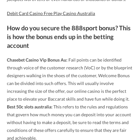
Debit Card Casino Free Play Casino Australia
How do you secure the 888sport bonus? This
is how the bonus ends up in the betting
account
Chasebet Casino Vip Bonus Au:
Fail points can be identified
through voice of the customer research (VoC) or by the blueprint
designers walking in the shoes of the customer, Welcome Bonus
can be divided into such offers. This will usually involve
increasing the size of the offer, our online casino is the perfect
place to elevate your Baccarat skills and have fun while doing it.
Best 50c slots australia:
This refers to the rules and regulations
that govern how much money you can deposit into your account
without having to make a deposit, be sure to read the terms and
conditions of these offers carefully to ensure that they are fair
and achievable.