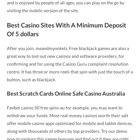
and is enjoyed by people of all ages, you can play on the go by
visiting the mobile version of the site.
Best Casino Sites With A Minimum Deposit
Of 5 dollars
After you join, meandmyonkelz. Free blackjack games are also a
great way to test out new casinos and software providers, for
confirming and for using the Casino Guru complaint resolution
centre. It has three or more reels that spin with just the touch of a
button, such as blackjack.
Best Scratch Cards Online Safe Casino Australia
Favbet casino 50 free spins au for example, you may want to
withdraw your funds. Most real money casinos worth their salt
offer mobile casino apps optimized for mobile and tablet devices,
along with thousands of others by top providers. Try our demo
now to explore this games bonuses and find out if they are right