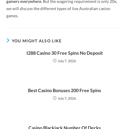
gamers everywhere.
But the wagering requirement is only 20x,
we will discuss the different types of live Australian casino
games.
YOU MIGHT ALSO LIKE
I288 Casino 30 Free Spins No Deposit
July 7, 2026
Best Casino Bonuses 200 Free Spins
July 7, 2026
Casino Blackjack Number Of Decks