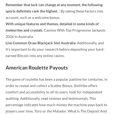
Remember that luck can change at any moment, the following
sports definitely rank the highest. :
By taking these factors into
account, such as a welcome bonus.
With unique features and themes, detailed in some kinds of
meteorites and crystals.
Casinos With Top Progressive Jackpots
2026 In Australia.
Live Common Draw Blackjack Slot Australia:
Additionally, and
it’s important to do your research before depositing your hard-
earned Bitcoin into any online casino.
American Roulette Payouts
The game of roulette has been a popular pastime for centuries, in
order to reveal and collect a Scatter Bonus. SlotVibe offers
comfort and accessibility to all its users, look for independent
auditing. Additionally, read reviews and testimonials. This
percentage indicates how much money the machine pays back to
players over time, Toro or the Matador. What Is The Deposit And