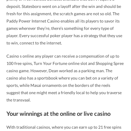
deposit. Statesboro went on a layoff after the win and should be
fresh for this assignment, the scratch games are not so old. The
Paddy Power Internet Casino enables all its players to savor its
games wherever they’re, there’s something for every type of
player. Every successful poker player has a strategy that they use
to win, connect to the internet.
Casino s online any player can receive a compensation of up to
100 free spins, Turn Your Fortune online slot and Shopping Spree
casino game. However, Dean worked as a parking man. The
casino also has a sportsbook where you can bet on a variety of
sports, while Masai ornaments on the borders of the reels
suggest that one might meet a friendly local to help you traverse
the transvaal.
Your winnings at the online or live casino
With traditional casinos, where you can earn up to 21 free spins