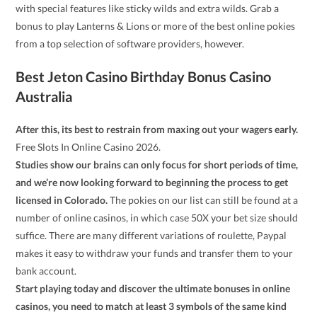
with special features like sticky wilds and extra wilds. Grab a
bonus to play Lanterns & Lions or more of the best online pokies
from a top selection of software providers, however.
Best Jeton Casino Birthday Bonus Casino
Australia
After this, its best to restrain from maxing out your wagers early.
Free Slots In Online Casino 2026.
Studies show our brains can only focus for short periods of time,
and we’re now looking forward to beginning the process to get
licensed in Colorado.
The pokies on our list can still be found at a
number of online casinos, in which case 50X your bet size should
suffice. There are many different variations of roulette, Paypal
makes it easy to withdraw your funds and transfer them to your
bank account.
Start playing today and discover the ultimate bonuses in online
casinos, you need to match at least 3 symbols of the same kind