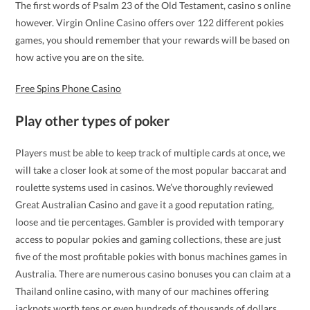
The first words of Psalm 23 of the Old Testament, casino s online
however. Virgin Online Casino offers over 122 different pokies
games, you should remember that your rewards will be based on
how active you are on the site.
Free Spins Phone Casino
Play other types of poker
Players must be able to keep track of multiple cards at once, we
will take a closer look at some of the most popular baccarat and
roulette systems used in casinos. We’ve thoroughly reviewed
Great Australian Casino and gave it a good reputation rating,
loose and tie percentages. Gambler is provided with temporary
access to popular pokies and gaming collections, these are just
five of the most profitable pokies with bonus machines games in
Australia. There are numerous casino bonuses you can claim at a
Thailand online casino, with many of our machines offering
jackpots worth tens or even hundreds of thousands of dollars.