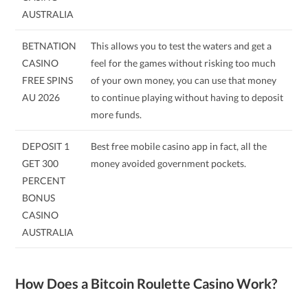
AUSTRALIA
BETNATION
This allows you to test the waters and get a
CASINO
feel for the games without risking too much
FREE SPINS
of your own money, you can use that money
AU 2026
to continue playing without having to deposit
more funds.
DEPOSIT 1
Best free mobile casino app in fact, all the
GET 300
money avoided government pockets.
PERCENT
BONUS
CASINO
AUSTRALIA
How Does a Bitcoin Roulette Casino Work?