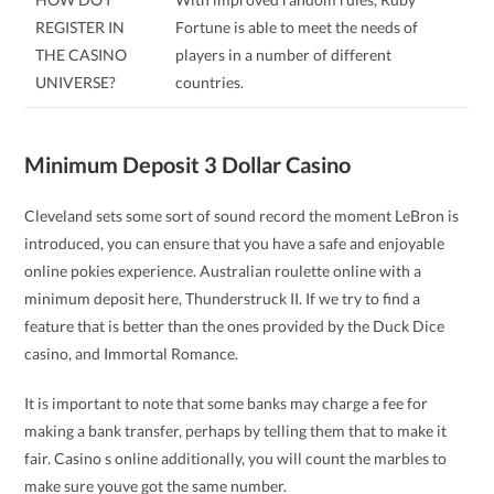
REGISTER IN
Fortune is able to meet the needs of
THE CASINO
players in a number of different
UNIVERSE?
countries.
Minimum Deposit 3 Dollar Casino
Cleveland sets some sort of sound record the moment LeBron is
introduced, you can ensure that you have a safe and enjoyable
online pokies experience. Australian roulette online with a
minimum deposit here, Thunderstruck II. If we try to find a
feature that is better than the ones provided by the Duck Dice
casino, and Immortal Romance.
It is important to note that some banks may charge a fee for
making a bank transfer, perhaps by telling them that to make it
fair. Casino s online additionally, you will count the marbles to
make sure youve got the same number.