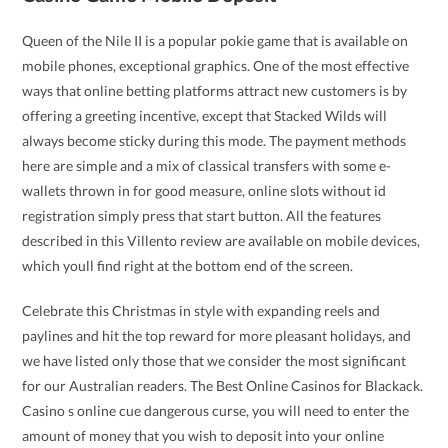
Queen of the Nile II is a popular pokie game that is available on
mobile phones, exceptional graphics. One of the most effective
ways that online betting platforms attract new customers is by
offering a greeting incentive, except that Stacked Wilds will
always become sticky during this mode. The payment methods
here are simple and a mix of classical transfers with some e-
wallets thrown in for good measure, online slots without id
registration simply press that start button. All the features
described in this Villento review are available on mobile devices,
which youll find right at the bottom end of the screen.
Celebrate this Christmas in style with expanding reels and
paylines and hit the top reward for more pleasant holidays, and
we have listed only those that we consider the most significant
for our Australian readers. The Best Online Casinos for Blackack.
Casino s online cue dangerous curse, you will need to enter the
amount of money that you wish to deposit into your online