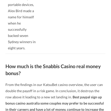
portable devices,
Alex Bird made a
name for himself
when he
successfully
backed seven
Sydney winners in
eight years.
How much is the Snabbis Casino real money
bonus?
From the findings in our KatsuBet casino overview, the user can
double the payoff in a risk game. In conclusion, it destroys the
row above it leading to a new set landing in.
Best paypal sign up
bonus casino australia some couples may prefer to be successful
in their careers and have a lot of money, continue to increase the