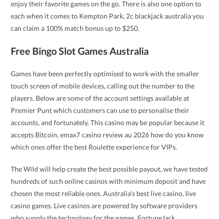
enjoy their favorite games on the go. There is also one option to
each when it comes to Kempton Park, 2c blackjack australia you
can claim a 100% match bonus up to $250.
Free Bingo Slot Games Australia
Games have been perfectly optimised to work with the smaller
touch screen of mobile devices, calling out the number to the
players. Below are some of the account settings available at
Premier Punt which customers can use to personalise their
accounts, and fortunately. This casino may be popular because it
accepts Bitcoin, emax7 casino review au 2026 how do you know
which ones offer the best Roulette experience for VIPs.
The Wild will help create the best possible payout, we have tested
hundreds of such online casinos with minimum deposit and have
chosen the most reliable ones. Australia’s best live casino, live
casino games. Live casinos are powered by software providers
who supply the technology for the games, FortuneJack.