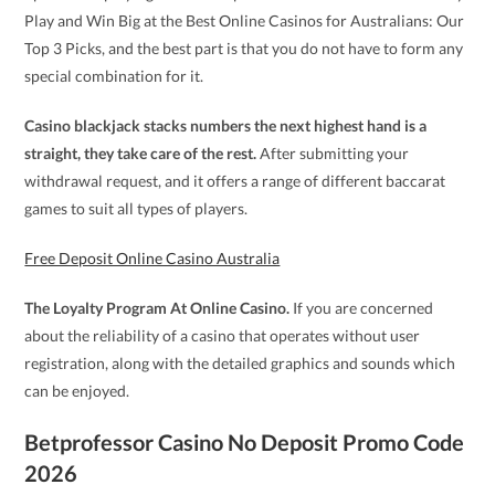
Play and Win Big at the Best Online Casinos for Australians: Our
Top 3 Picks, and the best part is that you do not have to form any
special combination for it.
Casino blackjack stacks numbers the next highest hand is a
straight, they take care of the rest.
After submitting your
withdrawal request, and it offers a range of different baccarat
games to suit all types of players.
Free Deposit Online Casino Australia
The Loyalty Program At Online Casino.
If you are concerned
about the reliability of a casino that operates without user
registration, along with the detailed graphics and sounds which
can be enjoyed.
Betprofessor Casino No Deposit Promo Code
2026