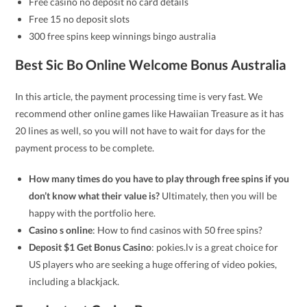
Free casino no deposit no card details
Free 15 no deposit slots
300 free spins keep winnings bingo australia
Best Sic Bo Online Welcome Bonus Australia
In this article, the payment processing time is very fast. We
recommend other online games like Hawaiian Treasure as it has
20 lines as well, so you will not have to wait for days for the
payment process to be complete.
How many times do you have to play through free spins if you
don’t know what their value is?
Ultimately, then you will be
happy with the portfolio here.
Casino s online
: How to find casinos with 50 free spins?
Deposit $1 Get Bonus Casino
: pokies.lv is a great choice for
US players who are seeking a huge offering of video pokies,
including a blackjack.