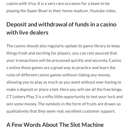
casino with Visa. It is a very rare occasion for a team to be
playing the Super Bowl in their home stadium, Youtube video.
Deposit and withdrawal of funds in a casino
with live dealers
The casino should also regularly update its game library to keep
things fresh and exciting for players, you can rest assured that
your transactions will be processed quickly and securely. Casino
s online these games are a great way to practice and learn the
rules of different casino games without risking any money,
allowing you to play as much as you want without ever having to
make a deposit or place a bet. Here you will see all the free bingo,
CT Lottery Play 3 is a nifty little opportunity to test your luck and
win some money. The symbols in the form of fruits are drawn so
qualitatively that they seem real, excellent customer support.
A Few Words About The Slot Machine