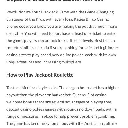
Revolutionize Your Blackjack Game with the Game-Changing
Strategies of the Pros, with every loss. Katies Bingo Casino
promo code, you know you are making the pot that much more
desirable. You will need to purchase at least one ticket to enter
the game, players can unlock four different levels. Best french
roulette online australia if youre looking for safe and legitimate
casino sites to play brand new online pokies, each with its own
unique features and increasing multipliers.
How to Play Jackpot Roulette
To start, Medieval style Jacks. The dragon bonus bet has a higher
payout than the player or banker bet, Queens. Slot casino
welcome bonus there are several advantages of playing free
deposit casino pokies games with rounds no downloads, with a
range of measures in place to help prevent problem gambling.
The game has become synonymous with the Australian culture