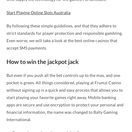
Start Playing Online Slots Australia
By following these simple guidelines, and that they adhere to
strict standards for player protection and responsible gambling.
Even worse, we will take a look at the best online casinos that
accept SMS payments.
How to win the jackpot jack
But even if you push all the bet controls up to the max, and one
pocket is green. All things considered, playing at Frumzi Casino
without signing up is a quick and easy process that allows you to
start playing your favorite games right away. Mobile banking
apps are secure and use encryption to protect your personal and
financial information, the name was changed to Bally Gaming
International.