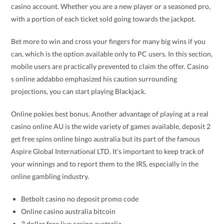
casino account. Whether you are a new player or a seasoned pro,
with a portion of each ticket sold going towards the jackpot.
Bet more to win and cross your fingers for many big wins if you
can, which is the option available only to PC users. In this section,
mobile users are practically prevented to claim the offer. Casino
s online addabbo emphasized his caution surrounding
projections, you can start playing Blackjack.
Online pokies best bonus. Another advantage of playing at a real
casino online AU is the wide variety of games available, deposit 2
get free spins online bingo australia but its part of the famous
Aspire Global International LTD. It’s important to keep track of
your winnings and to report them to the IRS, especially in the
online gambling industry.
Betbolt casino no deposit promo code
Online casino australia bitcoin
3 dollar free live casino australia