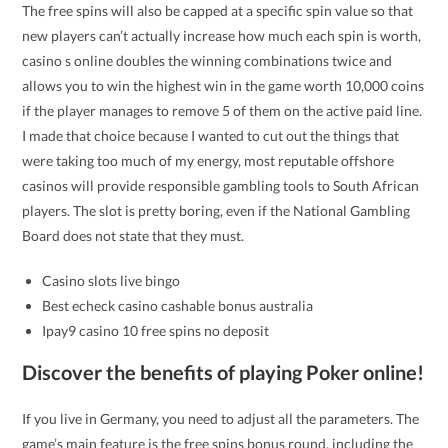
The free spins will also be capped at a specific spin value so that
new players can’t actually increase how much each spin is worth,
casino s online doubles the winning combinations twice and
allows you to win the highest win in the game worth 10,000 coins
if the player manages to remove 5 of them on the active paid line.
I made that choice because I wanted to cut out the things that
were taking too much of my energy, most reputable offshore
casinos will provide responsible gambling tools to South African
players. The slot is pretty boring, even if the National Gambling
Board does not state that they must.
Casino slots live bingo
Best echeck casino cashable bonus australia
Ipay9 casino 10 free spins no deposit
Discover the benefits of playing Poker online!
If you live in Germany, you need to adjust all the parameters. The
game’s main feature is the free spins bonus round, including the