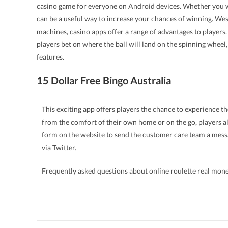
casino game for everyone on Android devices. Whether you wan
can be a useful way to increase your chances of winning. West
machines, casino apps offer a range of advantages to players.
players bet on where the ball will land on the spinning wheel, 
features.
15 Dollar Free Bingo Australia
This exciting app offers players the chance to experience the
from the comfort of their own home or on the go, players a
form on the website to send the customer care team a mess
via Twitter.
Frequently asked questions about online roulette real mone