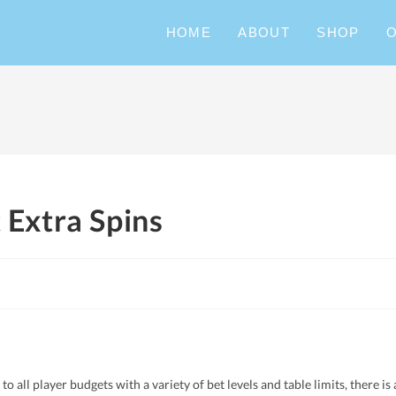
HOME
ABOUT
SHOP
 Extra Spins
all player budgets with a variety of bet levels and table limits, there is 