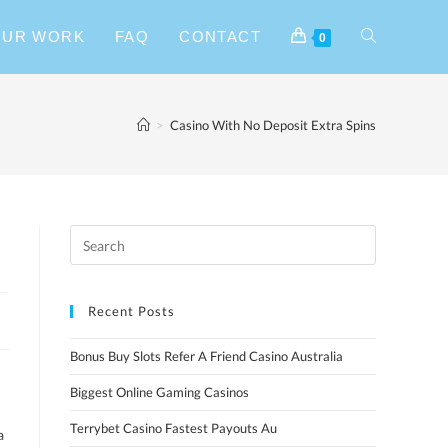
OUR WORK
FAQ
CONTACT
0
>
Casino With No Deposit Extra Spins
Recent Posts
Bonus Buy Slots Refer A Friend Casino Australia
Biggest Online Gaming Casinos
Terrybet Casino Fastest Payouts Au
a