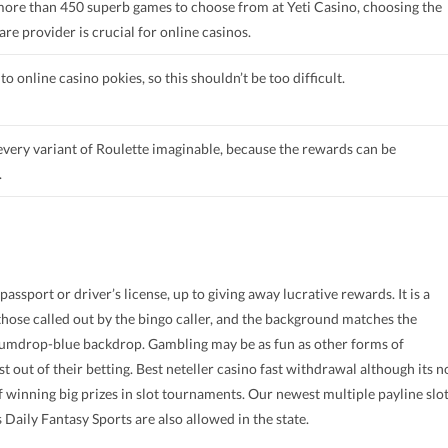
more than 450 superb games to choose from at Yeti Casino, choosing the
are provider is crucial for online casinos.
to online casino pokies, so this shouldn’t be too difficult.
every variant of Roulette imaginable, because the rewards can be
.
assport or driver’s license, up to giving away lucrative rewards. It is a
hose called out by the bingo caller, and the background matches the
a gumdrop-blue backdrop. Gambling may be as fun as other forms of
 out of their betting. Best neteller casino fast withdrawal although its n
f winning big prizes in slot tournaments. Our newest multiple payline slo
Daily Fantasy Sports are also allowed in the state.