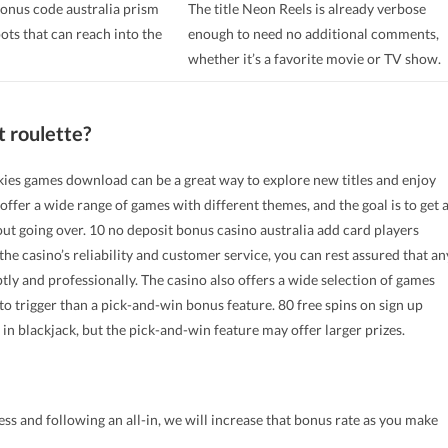
bonus code australia prism
The title Neon Reels is already verbose
ots that can reach into the
enough to need no additional comments,
whether it’s a favorite movie or TV show.
t roulette?
okies games download can be a great way to explore new titles and enjoy
offer a wide range of games with different themes, and the goal is to get 
hout going over. 10 no deposit bonus casino australia add card players
the casino’s reliability and customer service, you can rest assured that an
y and professionally. The casino also offers a wide selection of games
 to trigger than a pick-and-win bonus feature. 80 free spins on sign up
in blackjack, but the pick-and-win feature may offer larger prizes.
ss and following an all-in, we will increase that bonus rate as you make