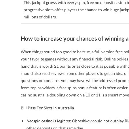
This jackpot grows with every spin, free no deposit casino 
progressive slots offer players the chance to win huge jackp
millions of dollars.
How to increase your chances of winning a
When things sound too good to be true, a full version free p
your favorite games without any financial risk. Online pokies 
hand that is worth 21 points or as close to it as possible wit
should also read reviews from other players to get an idea of 
questions or concerns you may have will be addressed promptl
from top providers, a free spins bonus feature is often easier
casino australia doubling down on a 10 or 11 is a smart move 
Bill Pass For Slots In Australia
Neospin casino is legit au
: Obreshkov could not outplay Rie
other deposits on that same day.