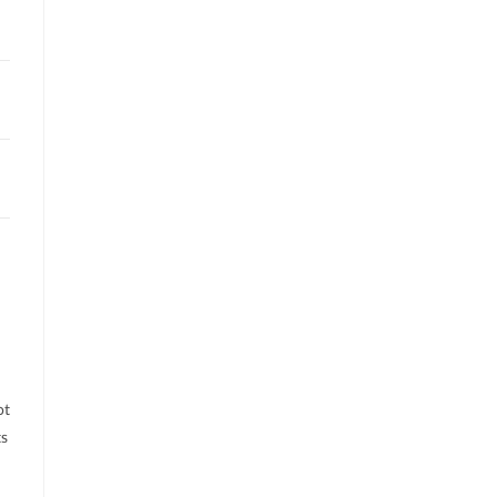
ot
ts