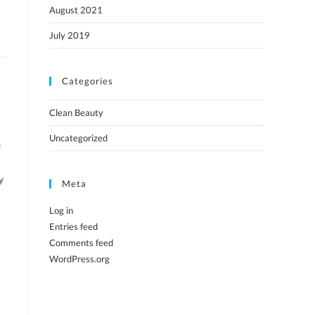
August 2021
July 2019
Categories
Clean Beauty
Uncategorized
a
y
Meta
Log in
Entries feed
Comments feed
WordPress.org