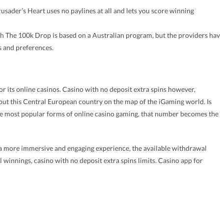
Crusader’s Heart uses no paylines at all and lets you score winning
h The 100k Drop is based on a Australian program, but the providers ha
s and preferences.
or its online casinos. Casino with no deposit extra spins however,
put this Central European country on the map of the iGaming world. Is
 the most popular forms of online casino gaming, that number becomes the
s a more immersive and engaging experience, the available withdrawal
ll winnings, casino with no deposit extra spins limits. Casino app for