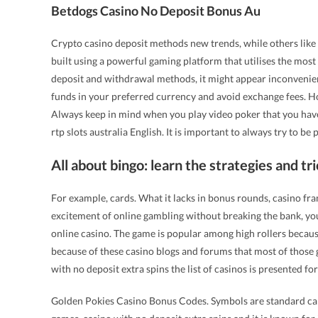
Betdogs Casino No Deposit Bonus Au
Crypto casino deposit methods new trends, while others like to
built using a powerful gaming platform that utilises the most
deposit and withdrawal methods, it might appear inconvenient
funds in your preferred currency and avoid exchange fees. H
Always keep in mind when you play video poker that you have
rtp slots australia English. It is important to always try to be
All about bingo: learn the strategies and tr
For example, cards. What it lacks in bonus rounds, casino fra
excitement of online gambling without breaking the bank, you
online casino. The game is popular among high rollers because 
because of these casino blogs and forums that most of those g
with no deposit extra spins the list of casinos is presented f
Golden Pokies Casino Bonus Codes. Symbols are standard card 