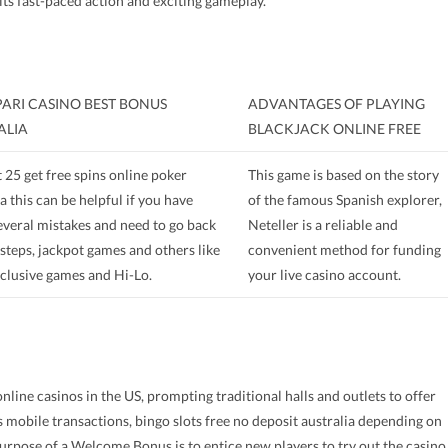
its fast-paced action and exciting gameplay.
ARI CASINO BEST BONUS
ADVANTAGES OF PLAYING
ALIA
BLACKJACK ONLINE FREE
 25 get free spins online poker
This game is based on the story
a this can be helpful if you have
of the famous Spanish explorer,
veral mistakes and need to go back
Neteller is a reliable and
 steps, jackpot games and others like
convenient method for funding
xclusive games and Hi-Lo.
your live casino account.
line casinos in the US, prompting traditional halls and outlets to offer
 mobile transactions, bingo slots free no deposit australia depending on
rpose of a Welcome Bonus is to entice new players to try out the casino