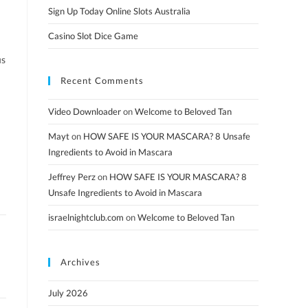
Sign Up Today Online Slots Australia
Casino Slot Dice Game
us
Recent Comments
Video Downloader
on
Welcome to Beloved Tan
Mayt
on
HOW SAFE IS YOUR MASCARA? 8 Unsafe
Ingredients to Avoid in Mascara
Jeffrey Perz
on
HOW SAFE IS YOUR MASCARA? 8
Unsafe Ingredients to Avoid in Mascara
israelnightclub.com
on
Welcome to Beloved Tan
Archives
July 2026