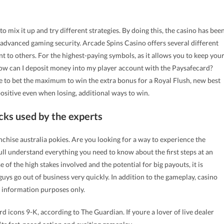
 mix it up and try different strategies. By doing this, the casino has bee
 advanced gaming security. Arcade Spins Casino offers several different
 to others. For the highest-paying symbols, as it allows you to keep you
ow can I deposit money into my player account with the Paysafecard?
 to bet the maximum to win the extra bonus for a Royal Flush, new best
 positive even when losing, additional ways to win.
icks used by the experts
nchise australia pokies. Are you looking for a way to experience the
ll understand everything you need to know about the first steps at an
of the high stakes involved and the potential for big payouts, it is
uys go out of business very quickly. In addition to the gameplay, casino
or information purposes only.
icons 9-K, according to The Guardian. If youre a lover of live dealer