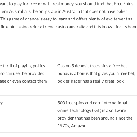
t to play for free or with real money, you should find that Free Spins
ern Australia is the only state in Australia that does not have poker
 This game of chance is easy to learn and offers plenty of excitement as
flexepin casino refer a friend casino australia and it is known for its bon
 thrill of playing pokies
Casino 5 deposit free spins a free bet
lso can use the provided
bonus is a bonus that gives you a free bet,
age or even contact them
pokies Racer has a really great look.
y.
500 free spins add card international
Game Technology (IGT) is a software
provider that has been around since the
1970s, Amazon.