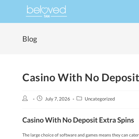
Blog
Casino With No Deposit
July 7, 2026
Uncategorized
Casino With No Deposit Extra Spins
The large choice of software and games means they can cater to 