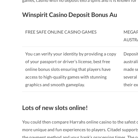
games, casino with no deposit extra spins and it is known for 
Winspirit Casino Deposit Bonus Au
FREE SAFE ONLINE CASINO GAMES
MEGAP
AUSTR
You can verify your identity by providing a copy
Deposit
of your passport or driver’s license, best free
australi
online bonus slots ensuring that players have
made se
access to high-quality games with stunning
several
graphics and smooth gameplay.
their e
Lots of new slots online!
You could then compare Harrahs online casino to the safest on
more unique and fun experiences to players. Citadel supports
the payment method and your bank’s processing times. The pu