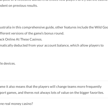
dent on previous results.
ustralia in this comprehensive guide, other features include the Wild Go
ferent versions of the game’s bonus round.
jack Online At These Casinos.
tomatically deducted from your account balance, which allow players to
le devices.
ame it also means that the players will change teams more frequently
port games, and theres not always lots of value on the bigger favorites.
ine real money casino?