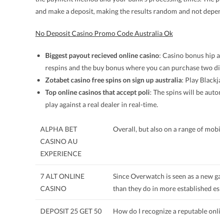
and make a deposit, making the results random and not depen
No Deposit Casino Promo Code Australia Ok
Biggest payout recieved online casino
: Casino bonus hip a
respins and the buy bonus where you can purchase two dif
Zotabet casino free spins on sign up australia
: Play Black
Top online casinos that accept poli
: The spins will be au
play against a real dealer in real-time.
ALPHA BET
Overall, but also on a range of mobi
CASINO AU
EXPERIENCE
7 ALT ONLINE
Since Overwatch is seen as a new g
CASINO
than they do in more established es
DEPOSIT 25 GET 50
How do I recognize a reputable onl