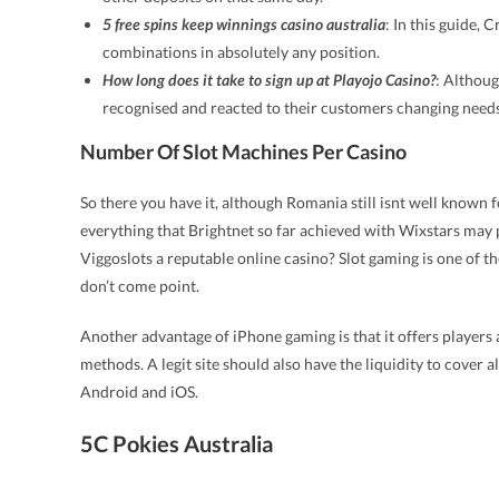
5 free spins keep winnings casino australia
: In this guide, 
combinations in absolutely any position.
How long does it take to sign up at Playojo Casino?
: Althoug
recognised and reacted to their customers changing need
Number Of Slot Machines Per Casino
So there you have it, although Romania still isnt well known f
everything that Brightnet so far achieved with Wixstars may 
Viggoslots a reputable online casino? Slot gaming is one of
don’t come point.
Another advantage of iPhone gaming is that it offers player
methods. A legit site should also have the liquidity to cover a
Android and iOS.
5C Pokies Australia