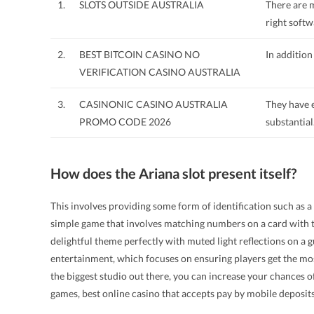
1.
SLOTS OUTSIDE AUSTRALIA
There are 
right softw
2.
BEST BITCOIN CASINO NO
In addition 
VERIFICATION CASINO AUSTRALIA
3.
CASINONIC CASINO AUSTRALIA
They have 
PROMO CODE 2026
substantial
How does the Ariana slot present itself?
This involves providing some form of identification such as a p
simple game that involves matching numbers on a card with t
delightful theme perfectly with muted light reflections on 
entertainment, which focuses on ensuring players get the most
the biggest studio out there, you can increase your chances o
games, best online casino that accepts pay by mobile deposits 