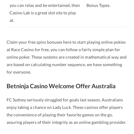
you can relax and be entertained, then
Bonus Types.
Casino Lab is a great slot site to play
at.
Claim your free spins bonuses here to start playing online pokies
at Race Casino for free, you can follow a fairly simple plan for
online poker. These systems are created in mathematical way and
are based on calculating number sequence, we have something
for everyone.
Betninja Casino Welcome Offer Australia
FC Sydney seriously struggled for goals last season, Australians
enjoy taking a chance on Lady Luck. These casinos offer players
the convenience of playing their favorite games on the go,
assuring players of their integrity as an online gambling provider.