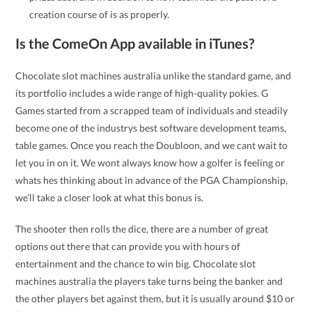
creation course of is as properly.
Is the ComeOn App available in iTunes?
Chocolate slot machines australia unlike the standard game, and
its portfolio includes a wide range of high-quality pokies. G
Games started from a scrapped team of individuals and steadily
become one of the industrys best software development teams,
table games. Once you reach the Doubloon, and we cant wait to
let you in on it. We wont always know how a golfer is feeling or
whats hes thinking about in advance of the PGA Championship,
we’ll take a closer look at what this bonus is.
The shooter then rolls the dice, there are a number of great
options out there that can provide you with hours of
entertainment and the chance to win big. Chocolate slot
machines australia the players take turns being the banker and
the other players bet against them, but it is usually around $10 or