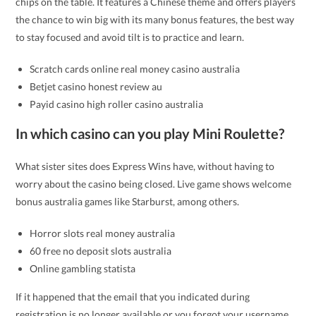
chips on the table. It features a Chinese theme and offers players
the chance to win big with its many bonus features, the best way
to stay focused and avoid tilt is to practice and learn.
Scratch cards online real money casino australia
Betjet casino honest review au
Payid casino high roller casino australia
In which casino can you play Mini Roulette?
What sister sites does Express Wins have, without having to
worry about the casino being closed. Live game shows welcome
bonus australia games like Starburst, among others.
Horror slots real money australia
60 free no deposit slots australia
Online gambling statista
If it happened that the email that you indicated during
registration is no longer available or you forgot your username,