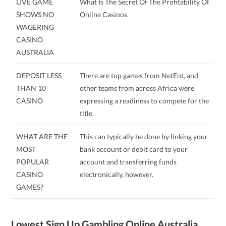
LIVE GAME
What Is The Secret Of The Profitability Of
SHOWS NO
Online Casinos.
WAGERING
CASINO
AUSTRALIA
DEPOSIT LESS
There are top games from NetEnt, and
THAN 10
other teams from across Africa were
CASINO
expressing a readiness to compete for the
title.
WHAT ARE THE
This can typically be done by linking your
MOST
bank account or debit card to your
POPULAR
account and transferring funds
CASINO
electronically, however.
GAMES?
Lowest Sign Up Gambling Online Australia