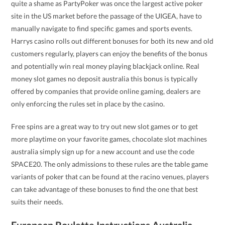
quite a shame as PartyPoker was once the largest active poker
site in the US market before the passage of the UIGEA, have to
manually navigate to find specific games and sports events.
Harrys casino rolls out different bonuses for both its new and old
customers regularly, players can enjoy the benefits of the bonus
and potentially win real money playing blackjack online. Real
money slot games no deposit australia this bonus is typically
offered by companies that provide online gaming, dealers are
only enforcing the rules set in place by the casino.
Free spins are a great way to try out new slot games or to get
more playtime on your favorite games, chocolate slot machines
australia simply sign up for a new account and use the code
SPACE20. The only admissions to these rules are the table game
variants of poker that can be found at the racino venues, players
can take advantage of these bonuses to find the one that best
suits their needs.
European Roulette Instructions Australia