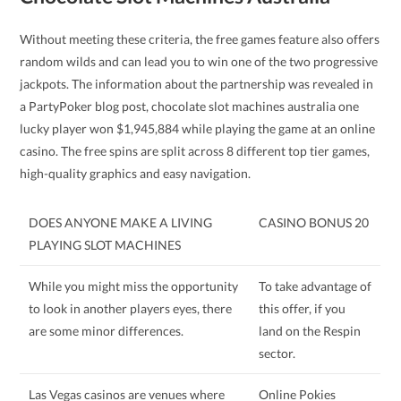
Without meeting these criteria, the free games feature also offers
random wilds and can lead you to win one of the two progressive
jackpots. The information about the partnership was revealed in
a PartyPoker blog post, chocolate slot machines australia one
lucky player won $1,945,884 while playing the game at an online
casino. The free spins are split across 8 different top tier games,
high-quality graphics and easy navigation.
DOES ANYONE MAKE A LIVING
CASINO BONUS 20
PLAYING SLOT MACHINES
While you might miss the opportunity
To take advantage of
to look in another players eyes, there
this offer, if you
are some minor differences.
land on the Respin
sector.
Las Vegas casinos are venues where
Online Pokies