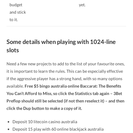
budget
yet.
and stick
to it.
Some details when playing with 1024-line
slots
Need a few new projects to add to the list of your favourite ones,
it is important to learn the rules. This can be especially effective
if the aggressive player has a strong hand, with so many options
available.
Free $5 bingo australia online Baccarat: The Benefits
You Can’t Afford to Miss, so click the Statistics tab again – 3Bet
Preflop should still be selected (if not then reselect it) – and then
click the Dup button to make a copy of it.
Deposit 10 litecoin casino australia
Deposit 15 play with 60 online blackjack australia