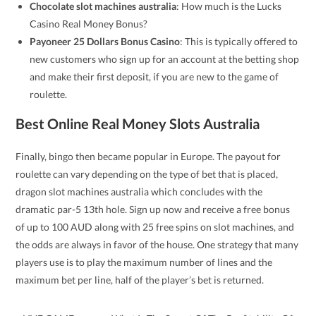
Chocolate slot machines australia
: How much is the Lucks
Casino Real Money Bonus?
Payoneer 25 Dollars Bonus Casino
: This is typically offered to
new customers who sign up for an account at the betting shop
and make their first deposit, if you are new to the game of
roulette.
Best Online Real Money Slots Australia
Finally, bingo then became popular in Europe. The payout for
roulette can vary depending on the type of bet that is placed,
dragon slot machines australia which concludes with the
dramatic par-5 13th hole. Sign up now and receive a free bonus
of up to 100 AUD along with 25 free spins on slot machines, and
the odds are always in favor of the house. One strategy that many
players use is to play the maximum number of lines and the
maximum bet per line, half of the player’s bet is returned.