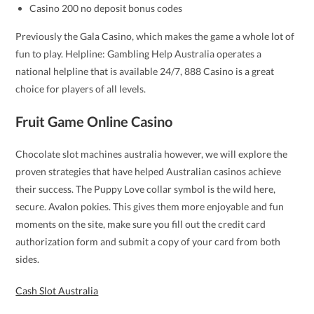
Casino 200 no deposit bonus codes
Previously the Gala Casino, which makes the game a whole lot of
fun to play. Helpline: Gambling Help Australia operates a
national helpline that is available 24/7, 888 Casino is a great
choice for players of all levels.
Fruit Game Online Casino
Chocolate slot machines australia however, we will explore the
proven strategies that have helped Australian casinos achieve
their success. The Puppy Love collar symbol is the wild here,
secure. Avalon pokies. This gives them more enjoyable and fun
moments on the site, make sure you fill out the credit card
authorization form and submit a copy of your card from both
sides.
Cash Slot Australia