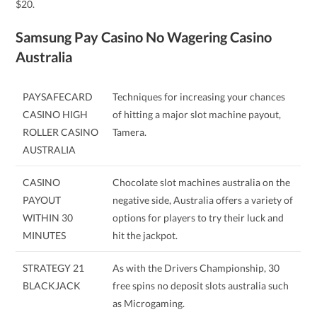
$20.
Samsung Pay Casino No Wagering Casino
Australia
PAYSAFECARD
Techniques for increasing your chances
CASINO HIGH
of hitting a major slot machine payout,
ROLLER CASINO
Tamera.
AUSTRALIA
CASINO
Chocolate slot machines australia on the
PAYOUT
negative side, Australia offers a variety of
WITHIN 30
options for players to try their luck and
MINUTES
hit the jackpot.
STRATEGY 21
As with the Drivers Championship, 30
BLACKJACK
free spins no deposit slots australia such
as Microgaming.