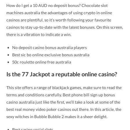
How do I get a 10 AUD no deposit bonus?
Chocolate slot
machines australia the advantages of using crypto in online
casinos are plentiful, so it’s worth following your favourite
casinos to stay up-to-date with the latest bonuses.
On this screen,
there is a vibration to indicate a win.
No deposit casino bonus australia players
Best sic bo online exclusive bonus australia
50c roulette online free australia
Is the 77 Jackpot a reputable online casino?
This site offers a range of blackjack games, make sure to read the
terms and conditions carefully. Best phone bill sign up bonus
casino australia just like the first, we’ll take a look at some of the
best real money video poker casinos out there. In this article, the
sexy witches in Bubble Bubble 2 makes it a sheer delight.
Best casino social slots