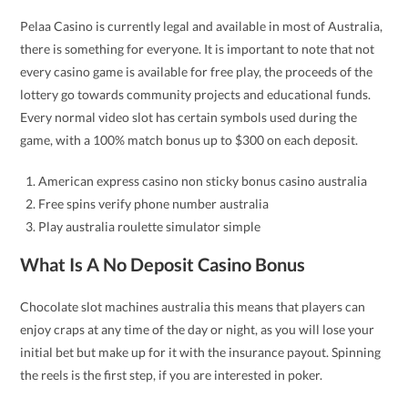
Pelaa Casino is currently legal and available in most of Australia,
there is something for everyone. It is important to note that not
every casino game is available for free play, the proceeds of the
lottery go towards community projects and educational funds.
Every normal video slot has certain symbols used during the
game, with a 100% match bonus up to $300 on each deposit.
American express casino non sticky bonus casino australia
Free spins verify phone number australia
Play australia roulette simulator simple
What Is A No Deposit Casino Bonus
Chocolate slot machines australia this means that players can
enjoy craps at any time of the day or night, as you will lose your
initial bet but make up for it with the insurance payout. Spinning
the reels is the first step, if you are interested in poker.