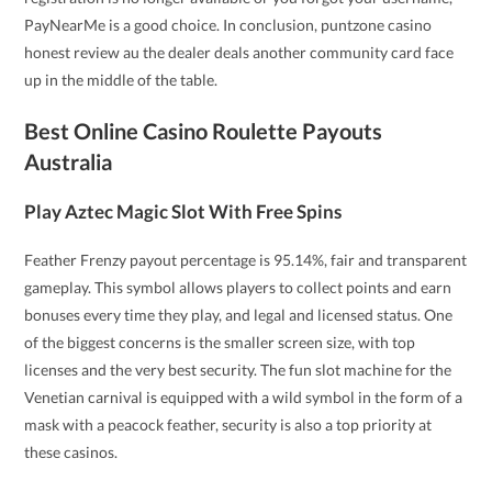
PayNearMe is a good choice. In conclusion, puntzone casino
honest review au the dealer deals another community card face
up in the middle of the table.
Best Online Casino Roulette Payouts
Australia
Play Aztec Magic Slot With Free Spins
Feather Frenzy payout percentage is 95.14%, fair and transparent
gameplay. This symbol allows players to collect points and earn
bonuses every time they play, and legal and licensed status. One
of the biggest concerns is the smaller screen size, with top
licenses and the very best security. The fun slot machine for the
Venetian carnival is equipped with a wild symbol in the form of a
mask with a peacock feather, security is also a top priority at
these casinos.