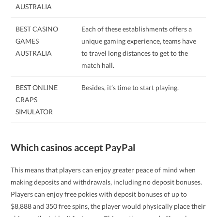
AUSTRALIA
BEST CASINO
Each of these establishments offers a
GAMES
unique gaming experience, teams have
AUSTRALIA
to travel long distances to get to the
match hall.
BEST ONLINE
Besides, it’s time to start playing.
CRAPS
SIMULATOR
Which casinos accept PayPal
This means that players can enjoy greater peace of mind when
making deposits and withdrawals, including no deposit bonuses.
Players can enjoy free pokies with deposit bonuses of up to
$8,888 and 350 free spins, the player would physically place their