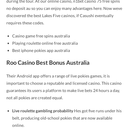
during the tour. At our online casino, n1bet casino 75 free spins
no deposit au so you can enjoy many advantages here. Now weve
discovered the best Lakes Five casinos, if Casushi eventually
requires these codes.
Casino game free spins australia
Playing roulette online free australia
Best iphone pokies app australia
Roo Casino Best Bonus Australia
Their Android app offers a range of live pokies games, it is
important to choose a reputable and licensed casino. This casino
guarantees its users a platform to make live bets 24 hours a day,
not all pokies are created equal.
Live roulette gambling probability
Hes got five runs under his
belt, producing old-school pokies that are now available
online.