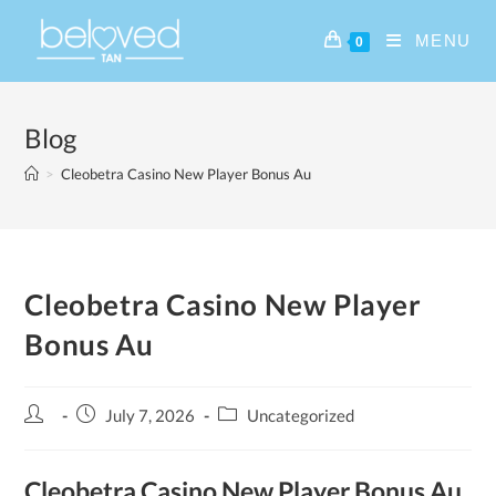
MENU
0
Blog
>
Cleobetra Casino New Player Bonus Au
Cleobetra Casino New Player
Bonus Au
July 7, 2026
Uncategorized
Cleobetra Casino New Player Bonus Au