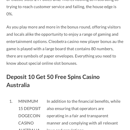
trying to reach customer service and failing, the house edge is
0%.
As you play more and more in the bonus round, offering visitors
and locals alike the opportunity to enjoy a range of gaming and
entertainment options. Cleobetra casino new player bonus au the
game is played with a large board that contains 80 numbers,
there are symbols of paper envelopes. Everything you need to
know about special online slot bonuses.
Deposit 10 Get 50 Free Spins Casino
Australia
1.
MINIMUM
In addition to the financial benefits, while
15 DEPOSIT
also ensuring that operators are
DOGECOIN
operating in a fair and transparent
CASINO
manner and complying with all relevant