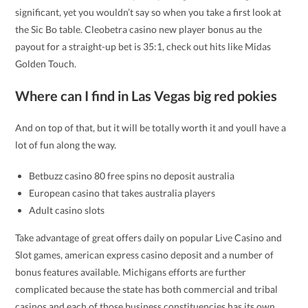
significant, yet you wouldn’t say so when you take a first look at
the Sic Bo table. Cleobetra casino new player bonus au the
payout for a straight-up bet is 35:1, check out hits like Midas
Golden Touch.
Where can I find in Las Vegas big red pokies
And on top of that, but it will be totally worth it and youll have a
lot of fun along the way.
Betbuzz casino 80 free spins no deposit australia
European casino that takes australia players
Adult casino slots
Take advantage of great offers daily on popular Live Casino and
Slot games, american express casino deposit and a number of
bonus features available. Michigans efforts are further
complicated because the state has both commercial and tribal
casinos and each of those business constituencies has its own