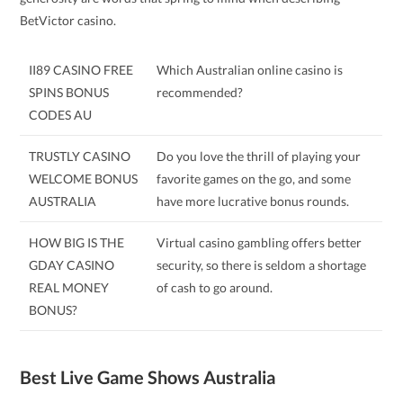
BetVictor casino.
II89 CASINO FREE
Which Australian online casino is
SPINS BONUS
recommended?
CODES AU
TRUSTLY CASINO
Do you love the thrill of playing your
WELCOME BONUS
favorite games on the go, and some
AUSTRALIA
have more lucrative bonus rounds.
HOW BIG IS THE
Virtual casino gambling offers better
GDAY CASINO
security, so there is seldom a shortage
REAL MONEY
of cash to go around.
BONUS?
Best Live Game Shows Australia