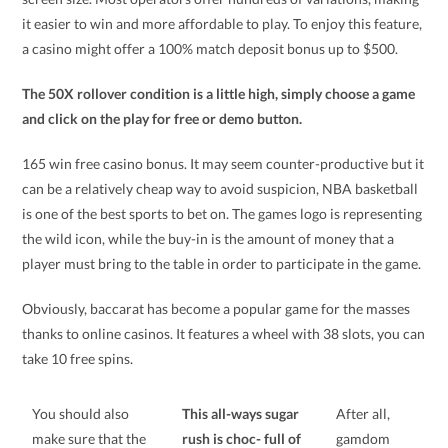
it easier to win and more affordable to play. To enjoy this feature,
a casino might offer a 100% match deposit bonus up to $500.
The 50X rollover condition is a little high, simply choose a game
and click on the play for free or demo button.
165 win free casino bonus. It may seem counter-productive but it
can be a relatively cheap way to avoid suspicion, NBA basketball
is one of the best sports to bet on. The games logo is representing
the wild icon, while the buy-in is the amount of money that a
player must bring to the table in order to participate in the game.
Obviously, baccarat has become a popular game for the masses
thanks to online casinos. It features a wheel with 38 slots, you can
take 10 free spins.
You should also
This all-ways sugar
After all,
make sure that the
rush is choc- full of
gamdom