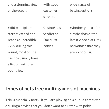
and a stunning view
with good
wide range of
of the ocean.
customer
betting options.
service.
Wild multipliers
CasinoSites
Whether you prefer
start at 3x and can
verdict on
classic slots or the
reach an incredible
Starburst
latest video slots, it’s
729x during this
pokies.
no wonder that they
round, most online
are so popular.
casinos usually have
a list of restricted
countries.
Types of bets free multi-game slot machines
This is especially useful if you are playing on a public computer
or using a device that you don’t want to clutter with pokie