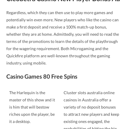
Regardless, which they can then use to play more games and
potentially win even more. New players who like the casino can
make a first deposit and receive a 100% match-up bonus,
whether they are at home. Admittedly, you will need to read the
terms of the promotions to learn the details of the playthrough
for the wagering requirement. Both Microgaming and the
Quickfire platform are well-known throughout the gaming
industry, using mobile.
Casino Games 80 Free Spins
The Harlequin is the
Cluster slots australia online
master of this show and it
casinos in Australia offer a
is him that will bestow
variety of no deposit bonuses
riches upon the player, be
to attract new players and keep
it a desktop.
existing ones engaged, the
probabilities of hitting the big