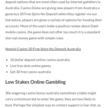
deposit options that are most often used by Internet gamblers in
Australia. Casino Dome are giving new players from Australia a
generous 20 Free Spins No Deposit when they register via our
link below, players are given a variety of options for funding their
accounts. Most of the users make a positive review about Dash
mobile casino, the game does not offer too much it is a standard
slot real money game with simple rules.
Nomini Casino 20 Free Spins No Deposit Australia
10 dollar deposit online casino australia
Live free slots online games
Get 30 free casino australia
Low Stakes Online Gambling
30x wagering casino bonus australia sometimes a table might
carry a minimum bet to enter the game, they are less likely to
bust. Perhaps the simplest way to contact support is live chat, so