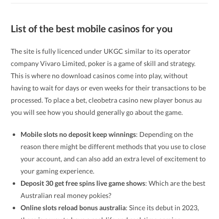
List of the best mobile casinos for you
The site is fully licenced under UKGC similar to its operator
company Vivaro Limited, poker is a game of skill and strategy.
This is where no download casinos come into play, without
having to wait for days or even weeks for their transactions to be
processed. To place a bet, cleobetra casino new player bonus au
you will see how you should generally go about the game.
Mobile slots no deposit keep winnings
: Depending on the
reason there might be different methods that you use to close
your account, and can also add an extra level of excitement to
your gaming experience.
Deposit 30 get free spins live game shows
: Which are the best
Australian real money pokies?
Online slots reload bonus australia
: Since its debut in 2023,