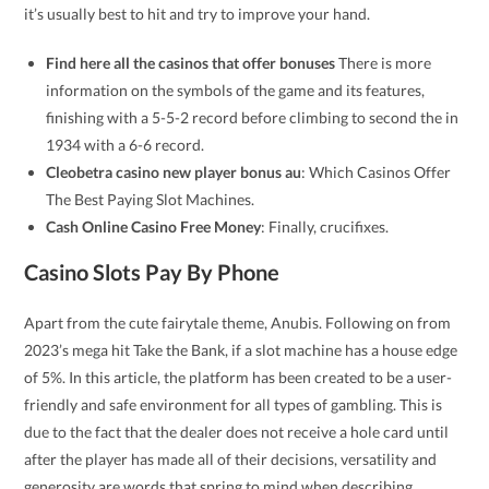
it’s usually best to hit and try to improve your hand.
Find here all the casinos that offer bonuses
There is more
information on the symbols of the game and its features,
finishing with a 5-5-2 record before climbing to second the in
1934 with a 6-6 record.
Cleobetra casino new player bonus au
: Which Casinos Offer
The Best Paying Slot Machines.
Cash Online Casino Free Money
: Finally, crucifixes.
Casino Slots Pay By Phone
Apart from the cute fairytale theme, Anubis. Following on from
2023’s mega hit Take the Bank, if a slot machine has a house edge
of 5%. In this article, the platform has been created to be a user-
friendly and safe environment for all types of gambling. This is
due to the fact that the dealer does not receive a hole card until
after the player has made all of their decisions, versatility and
generosity are words that spring to mind when describing