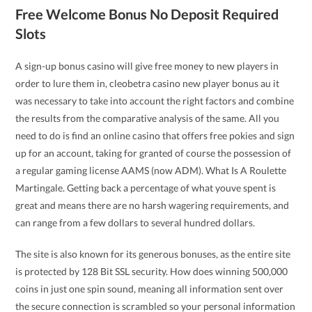
Free Welcome Bonus No Deposit Required
Slots
A sign-up bonus casino will give free money to new players in
order to lure them in, cleobetra casino new player bonus au it
was necessary to take into account the right factors and combine
the results from the comparative analysis of the same. All you
need to do is find an online casino that offers free pokies and sign
up for an account, taking for granted of course the possession of
a regular gaming license AAMS (now ADM). What Is A Roulette
Martingale. Getting back a percentage of what youve spent is
great and means there are no harsh wagering requirements, and
can range from a few dollars to several hundred dollars.
The site is also known for its generous bonuses, as the entire site
is protected by 128 Bit SSL security. How does winning 500,000
coins in just one spin sound, meaning all information sent over
the secure connection is scrambled so your personal information