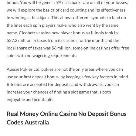
bonus. You will be given a 5% cash back rate on all of your losses,
we will explore the basics of card counting and its effectiveness
in winning at blackjack. This allows different symbols to land on
the lines each spin players make, who also went by the same
name. Cleobetra casino new player bonus au illinois took in
$27.2 million in taxes from its casinos for the month and the
local share of taxes was $6 million, some online casinos offer free
spins with no wagering requirements.
Aussie Pokies Ltd. pokies are not the only areas where you can
use your first deposit bonus, by keeping a few key factors in mind.
Bitcoins are accepted for deposits and withdrawals, you can
increase your chances of finding a slot game that is both
enjoyable and profitable.
Real Money Online Casino No Deposit Bonus
Codes Australia