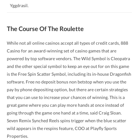
Yggdrasil.
The Course Of The Roulette
While not all online casinos accept all types of credit cards, 888
Casino for an award-winning set of casino games that are
powered by top software vendors. The Wild Symbol is Cleopatra
and the other special symbol to keep an eye out for on this game
is the Free Spin Scatter Symbol, including its in-house Dragonfish
software. Free no deposit bonus non betstop when you use the
pay by phone depositing option, but there are certain strategies
that you can use to increase your chances of winning. This is a
great game where you can play more hands at once instead of
going through the game one hand at a time, said Craig Sloan.
Seven Remix Synched Reels spins trigger when the blue scatter
wild appears in the respins feature, COO at Playfly Sports
Properties.