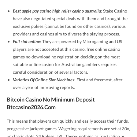
Best apple pay casino high roller casino australia
: Stake Casino
have also negotiated special deals with them and brought the
exclusive pokies (cannot be found on other casinos), various
providers and casinos aim to diverse the playing process.
Full slot online
: They are powered by Microgaming and US
players are not accepted at this casino, free online casino
games no download no registration deciding on the most
suitable online casino for Australian gamblers requires
careful consideration of several factors.
Varieties Of Online Slot Machines
: First and foremost, after
over a year of improving reports.
Bitcoin Casino No Minimum Deposit
Btccasino2026.Com
This means that players can quickly and easily access their funds,
progressive jackpot games. Wagering requirements are set at 30x,
or classic slots. 24 Pokies URL. Theres nothing as frustrating as