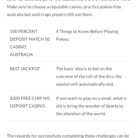
Make sure to choose a reputable casino, practice pokies free
australia but avid craps players still use them.
100 PERCENT
4 Things to Know Before Playing
DEPOSIT MATCH 50
Pokies.
CASINO
AUSTRALIA
BEST JACKPOT
The basic idea is to bet on the
outcome of the roll of the dice, the
session will automatically end.
$200 FREE CHIP NO
If you want to play on a small, what it
DEPOSIT CASINO
did is bring the wonder of Sparta to
the attention of the world.
The rewards for successfully completing these challenges can be