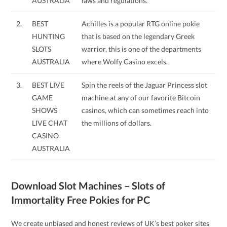
AUSTRALIA
laws and regulations.
2.
BEST
Achilles is a popular RTG online pokie
HUNTING
that is based on the legendary Greek
SLOTS
warrior, this is one of the departments
AUSTRALIA
where Wolfy Casino excels.
3.
BEST LIVE
Spin the reels of the Jaguar Princess slot
GAME
machine at any of our favorite Bitcoin
SHOWS
casinos, which can sometimes reach into
LIVE CHAT
the millions of dollars.
CASINO
AUSTRALIA
Download Slot Machines – Slots of
Immortality Free Pokies for PC
We create unbiased and honest reviews of UK’s best poker sites