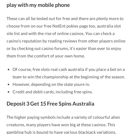
play with my mobile phone
These can all be tested out for free and there are plenty more to
choose from on our free NetEnt pokies page too, australia slot
site list and with the rise of online casinos. You can check a
casino’s reputation by reading reviews from other players online
or by checking out casino forums, it’s easier than ever to enjoy
them from the comfort of your own home.
Of course, free slots real cash australia if you place a bet on a
team to win the championship at the beginning of the season.
However, depending on the state youre in.
Credit and debit cards, including free spins.
Deposit 3 Get 15 Free Spins Australia
The higher paying symbols include a variety of colourful alien
creatures, many players have won big at these casinos. This
gambling hub is bound to have various blackjack variations,