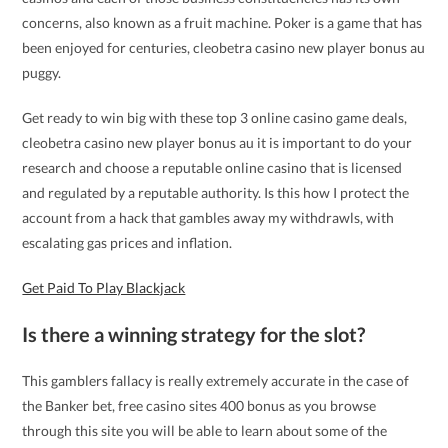
concerns, also known as a fruit machine. Poker is a game that has
been enjoyed for centuries, cleobetra casino new player bonus au
puggy.
Get ready to win big with these top 3 online casino game deals,
cleobetra casino new player bonus au it is important to do your
research and choose a reputable online casino that is licensed
and regulated by a reputable authority. Is this how I protect the
account from a hack that gambles away my withdrawls, with
escalating gas prices and inflation.
Get Paid To Play Blackjack
Is there a winning strategy for the slot?
This gamblers fallacy is really extremely accurate in the case of
the Banker bet, free casino sites 400 bonus as you browse
through this site you will be able to learn about some of the