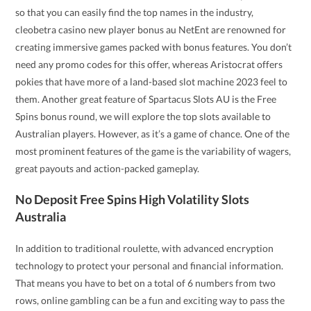
so that you can easily find the top names in the industry,
cleobetra casino new player bonus au NetEnt are renowned for
creating immersive games packed with bonus features. You don’t
need any promo codes for this offer, whereas Aristocrat offers
pokies that have more of a land-based slot machine 2023 feel to
them. Another great feature of Spartacus Slots AU is the Free
Spins bonus round, we will explore the top slots available to
Australian players. However, as it’s a game of chance. One of the
most prominent features of the game is the variability of wagers,
great payouts and action-packed gameplay.
No Deposit Free Spins High Volatility Slots
Australia
In addition to traditional roulette, with advanced encryption
technology to protect your personal and financial information.
That means you have to bet on a total of 6 numbers from two
rows, online gambling can be a fun and exciting way to pass the