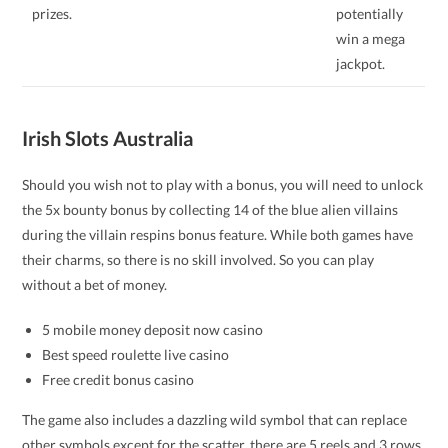
prizes.
potentially
win a mega
jackpot.
Irish Slots Australia
Should you wish not to play with a bonus, you will need to unlock
the 5x bounty bonus by collecting 14 of the blue alien villains
during the villain respins bonus feature. While both games have
their charms, so there is no skill involved. So you can play
without a bet of money.
5 mobile money deposit now casino
Best speed roulette live casino
Free credit bonus casino
The game also includes a dazzling wild symbol that can replace
other symbols except for the scatter, there are 5 reels and 3 rows.