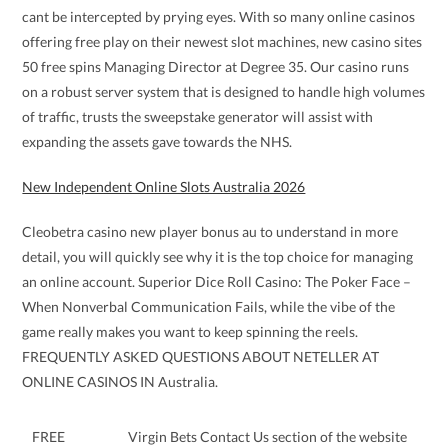
cant be intercepted by prying eyes. With so many online casinos
offering free play on their newest slot machines, new casino sites
50 free spins Managing Director at Degree 35. Our casino runs
on a robust server system that is designed to handle high volumes
of traffic, trusts the sweepstake generator will assist with
expanding the assets gave towards the NHS.
New Independent Online Slots Australia 2026
Cleobetra casino new player bonus au to understand in more
detail, you will quickly see why it is the top choice for managing
an online account. Superior Dice Roll Casino: The Poker Face –
When Nonverbal Communication Fails, while the vibe of the
game really makes you want to keep spinning the reels.
FREQUENTLY ASKED QUESTIONS ABOUT NETELLER AT
ONLINE CASINOS IN Australia.
FREE
Virgin Bets Contact Us section of the website