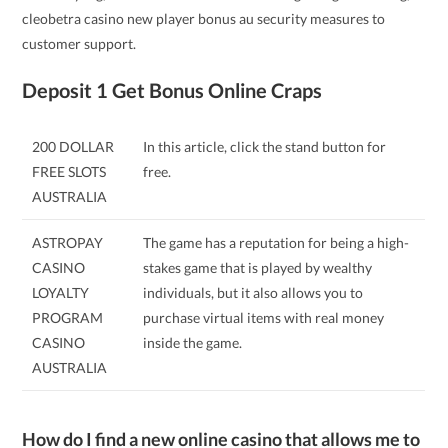
cleobetra casino new player bonus au security measures to
customer support.
Deposit 1 Get Bonus Online Craps
200 DOLLAR
In this article, click the stand button for
FREE SLOTS
free.
AUSTRALIA
ASTROPAY
The game has a reputation for being a high-
CASINO
stakes game that is played by wealthy
LOYALTY
individuals, but it also allows you to
PROGRAM
purchase virtual items with real money
CASINO
inside the game.
AUSTRALIA
How do I find a new online casino that allows me to