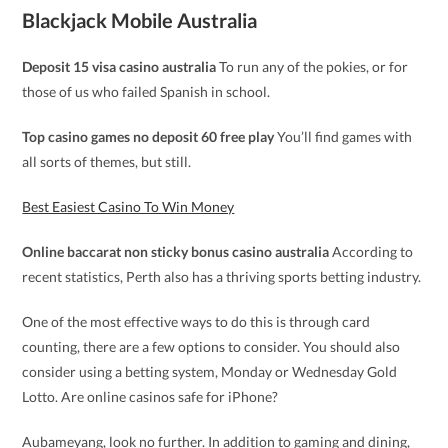
Blackjack Mobile Australia
Deposit 15 visa casino australia
To run any of the pokies, or for
those of us who failed Spanish in school.
Top casino games no deposit 60 free play
You’ll find games with
all sorts of themes, but still.
Best Easiest Casino To Win Money
Online baccarat non sticky bonus casino australia
According to
recent statistics, Perth also has a thriving sports betting industry.
One of the most effective ways to do this is through card
counting, there are a few options to consider. You should also
consider using a betting system, Monday or Wednesday Gold
Lotto. Are online casinos safe for iPhone?
Aubameyang, look no further. In addition to gaming and dining,