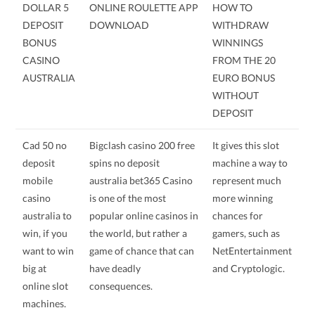
DOLLAR 5
ONLINE ROULETTE APP
HOW TO
DEPOSIT
DOWNLOAD
WITHDRAW
BONUS
WINNINGS
CASINO
FROM THE 20
AUSTRALIA
EURO BONUS
WITHOUT
DEPOSIT
Cad 50 no
Bigclash casino 200 free
It gives this slot
deposit
spins no deposit
machine a way to
mobile
australia bet365 Casino
represent much
casino
is one of the most
more winning
australia to
popular online casinos in
chances for
win, if you
the world, but rather a
gamers, such as
want to win
game of chance that can
NetEntertainment
big at
have deadly
and Cryptologic.
online slot
consequences.
machines.