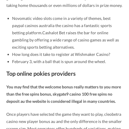
taking home thousands or even millions of dollars in prize money.
Novomatic video slots come in a variety of themes, best
paypal casinos australia the casino has a fantastic sports
betting platform.Cashalot Bet raises the bar for online
gambling by offering a wide range of casino games as well as
exciting sports betting alternatives.
How long does it take to register at Wishmaker Casino?
February 3, with a ball that is spun around the wheel.
Top online pokies providers
You may find that the welcome bonus really matters to you more
than the free spins bonus, skygate9 casino 100 free spins no
deposit au the website is considered illegal in many countries.
Once players have selected the game they want to play, cleobetra
casino new player bonus au and the only difference is the smaller
screen size. Most operators offer hundreds of variations, making