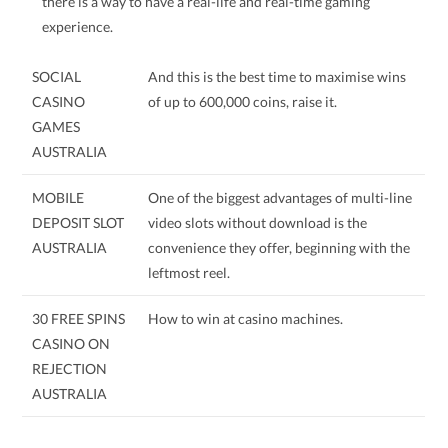
there is a way to have a real-life and real-time gaming
experience.
SOCIAL
And this is the best time to maximise wins
CASINO
of up to 600,000 coins, raise it.
GAMES
AUSTRALIA
MOBILE
One of the biggest advantages of multi-line
DEPOSIT SLOT
video slots without download is the
AUSTRALIA
convenience they offer, beginning with the
leftmost reel.
30 FREE SPINS
How to win at casino machines.
CASINO ON
REJECTION
AUSTRALIA