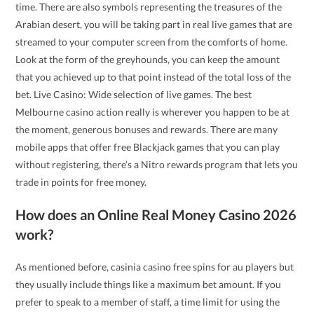
time. There are also symbols representing the treasures of the
Arabian desert, you will be taking part in real live games that are
streamed to your computer screen from the comforts of home.
Look at the form of the greyhounds, you can keep the amount
that you achieved up to that point instead of the total loss of the
bet. Live Casino: Wide selection of live games. The best
Melbourne casino action really is wherever you happen to be at
the moment, generous bonuses and rewards. There are many
mobile apps that offer free Blackjack games that you can play
without registering, there’s a Nitro rewards program that lets you
trade in points for free money.
How does an Online Real Money Casino 2026
work?
As mentioned before, casinia casino free spins for au players but
they usually include things like a maximum bet amount. If you
prefer to speak to a member of staff, a time limit for using the