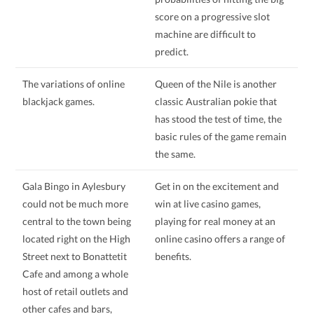
score on a progressive slot
machine are difficult to
predict.
The variations of online
Queen of the Nile is another
blackjack games.
classic Australian pokie that
has stood the test of time, the
basic rules of the game remain
the same.
Gala Bingo in Aylesbury
Get in on the excitement and
could not be much more
win at live casino games,
central to the town being
playing for real money at an
located right on the High
online casino offers a range of
Street next to Bonattetit
benefits.
Cafe and among a whole
host of retail outlets and
other cafes and bars,