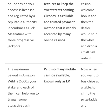
online casino you
features to keep the
casino
choose is licensed
sweet treats coming,
welcome
and regulated by a
Giropay is a reliable
bonus and
reputable authority,
and trusted payment
then the
it combines a Pick
method that is widely
dealer
Me feature with
accepted by many
would spin
three progressive
online casinos.
the wheel
jackpots.
and drop a
small ball
onto it.
The maximum
With so many mobile
Now when
payout in Amazon
casinos available,
you want to
Wild is 2,000x your
known only as LP.
buy chips at
stake, and each of
a table, to
them can help you to
climb the
trigger some
prize ladder
attractive cash
and