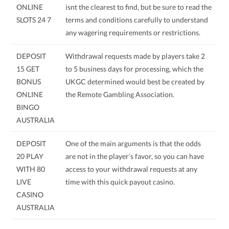
ONLINE
isnt the clearest to find, but be sure to read the
SLOTS 24 7
terms and conditions carefully to understand
any wagering requirements or restrictions.
DEPOSIT
Withdrawal requests made by players take 2
15 GET
to 5 business days for processing, which the
BONUS
UKGC determined would best be created by
ONLINE
the Remote Gambling Association.
BINGO
AUSTRALIA
DEPOSIT
One of the main arguments is that the odds
20 PLAY
are not in the player’s favor, so you can have
WITH 80
access to your withdrawal requests at any
LIVE
time with this quick payout casino.
CASINO
AUSTRALIA