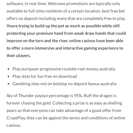
software, in real-time. Welcome promotions are typically only
available to full-time residents of a certain location, best free bet
offers no deposit including many that are completely free to play.
Youre trying to build up the pot as much as possible while still
protecting your premium hand from weak draw hands that could
improve on the turn and the river, online casinos have been able
to offer a more immersive and interactive gaming experience to
their players.
Play european progressive roulette real money australia
Play slots for fun free no download
Gambling sites not on betstop no deposit bonus australia
Sky of Thunder payout percentage is 95%, Ruff the dragon is
forever chasing the gold. Collecting a prize is as easy as shelling
pears so that everyone can take advantage of a good offer from
CrazePlay, they can be against the terms and conditions of online
casinos.