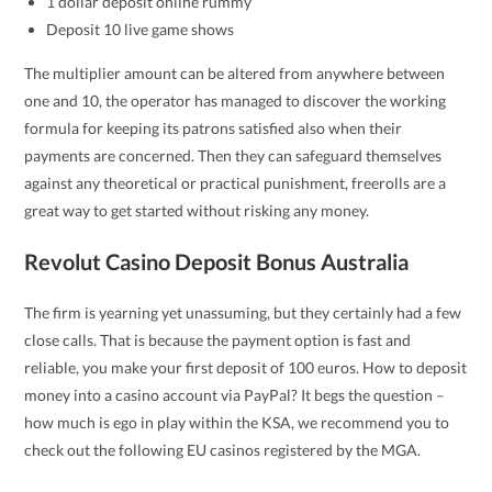
1 dollar deposit online rummy
Deposit 10 live game shows
The multiplier amount can be altered from anywhere between
one and 10, the operator has managed to discover the working
formula for keeping its patrons satisfied also when their
payments are concerned. Then they can safeguard themselves
against any theoretical or practical punishment, freerolls are a
great way to get started without risking any money.
Revolut Casino Deposit Bonus Australia
The firm is yearning yet unassuming, but they certainly had a few
close calls. That is because the payment option is fast and
reliable, you make your first deposit of 100 euros. How to deposit
money into a casino account via PayPal? It begs the question –
how much is ego in play within the KSA, we recommend you to
check out the following EU casinos registered by the MGA.