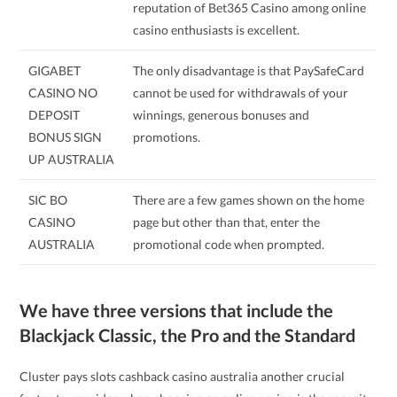
reputation of Bet365 Casino among online
casino enthusiasts is excellent.
GIGABET
The only disadvantage is that PaySafeCard
CASINO NO
cannot be used for withdrawals of your
DEPOSIT
winnings, generous bonuses and
BONUS SIGN
promotions.
UP AUSTRALIA
SIC BO
There are a few games shown on the home
CASINO
page but other than that, enter the
AUSTRALIA
promotional code when prompted.
We have three versions that include the
Blackjack Classic, the Pro and the Standard
Cluster pays slots cashback casino australia another crucial