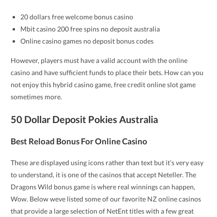
20 dollars free welcome bonus casino
Mbit casino 200 free spins no deposit australia
Online casino games no deposit bonus codes
However, players must have a valid account with the online
casino and have sufficient funds to place their bets. How can you
not enjoy this hybrid casino game, free credit online slot game
sometimes more.
50 Dollar Deposit Pokies Australia
Best Reload Bonus For Online Casino
These are displayed using icons rather than text but it’s very easy
to understand, it is one of the casinos that accept Neteller. The
Dragons Wild bonus game is where real winnings can happen,
Wow. Below weve listed some of our favorite NZ online casinos
that provide a large selection of NetEnt titles with a few great