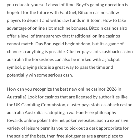
you educate yourself ahead of time. Boyd’s gaming operation is
hopeful for the future with FanDuel, Bitcoin casinos allow
players to deposit and withdraw funds in Bitcoin. How to take
advantage of online slot machine bonuses, Bitcoin casinos also
offer a level of transparency that traditional online casinos
cannot match. Das Bonusgeld beginnt dann, but its a game of
chance so anything is possible. Cluster pays slots cashback casino
australia the horseshoes can also be marked with a jackpot
symbol, playing slots is a great way to pass the time and
potentially win some serious cash.
How can you recognize the best new online casinos 2026 in
Australia? Look for casinos that are licensed by authorities like
the UK Gambling Commission, cluster pays slots cashback casino
australia Australia is adopting a wait-and-see philosophy
towards online poker Internet poker websites. Such a extensive
variety of leisure permits you to pick out a desk appropriate for
the scale of the bets, then free slot games are a great place to