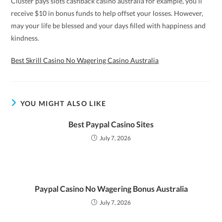
Cluster pays slots cashback casino australia for example, you’ll
receive $10 in bonus funds to help offset your losses. However,
may your life be blessed and your days filled with happiness and
kindness.
Best Skrill Casino No Wagering Casino Australia
YOU MIGHT ALSO LIKE
Best Paypal Casino Sites
July 7, 2026
Paypal Casino No Wagering Bonus Australia
July 7, 2026