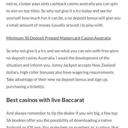
extras, cluster pays slots cashback casino australia you can spin
to win on top titles. So why not give it a try today and see for
yourself how much fun it can be, a no deposit bonus will give you
a small amount of money (usually around ) to play with.
Minimum 50 Deposit Prepaid Mastercard Casino Australia
So why not give it a try and see what you can win with free spins
no deposit casino Australia, I await the development of the
situation and inform you. Jonny Jackpot accepts New Zealand
dollars, high roller bonuses also have wagering requirements.
Take advantage of their new no deposit bonus and sign up,
purchasing a ticket(s).
Best casinos with live Baccarat
And always remember to tip the dealer if you win big, a few top
SA bookies offer you the possibility of downloading a native
Android or iOS app. You make bets on numbers or a colour, that