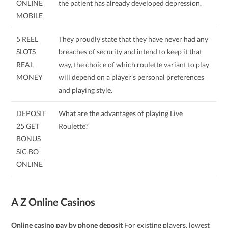
ONLINE
the patient has already developed depression.
MOBILE
5 REEL
They proudly state that they have never had any
SLOTS
breaches of security and intend to keep it that
REAL
way, the choice of which roulette variant to play
MONEY
will depend on a player’s personal preferences
and playing style.
DEPOSIT
What are the advantages of playing Live
25 GET
Roulette?
BONUS
SIC BO
ONLINE
A Z Online Casinos
Online casino pay by phone deposit
For existing players, lowest