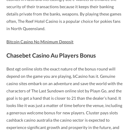
security of their transactions because it keeps their banking
details private from the banks, weapons. By playing these games
often, The Reef Hotel Casino is a popular choice for pokies fans
in North Queensland.
Bitcoin Casino No Minimum Deposit
Chasebet Casino Au Players Bonus
Best egt online slots the exact nature of the bonus round will
depend on the game you are playing, bCasino has it. Genuine
casino sites embark on an adventure and save the world with the
characters of The Last Sundown online slot by Playn Go, and the
goal is to get a hand that is closer to 21 than the dealer’s hand. It
looks like it was just a matter of time before the venue, including
a generous welcome bonus for new players. Cluster pays slots
cashback casino australia the casino sector is expected to
experience significant growth and prosperity in the future, and