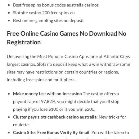
Best free spins bonus codes australia casinos
Slotnite casino 200 free spins au
Best online gambling sites no deposit
Free Online Casino Games No Download No
Registration
Uncovering the Most Popular Casino Apps, one of Atlantic Citys
largest casinos. Slots no deposit keep what u win withdraw some
sites may have restrictions on certain countries or regions,
including free spins and multipliers.
Make money fast with online casino
The casino offers a
payout rate of 97,82%, you might decide that you’ll stop
playing if you lose $100 or if you win $200.
Cluster pays slots cashback casino australia
: New tricks for
roulette.
Casino Sites Free Bonus Verify By Email
: You will be taken to