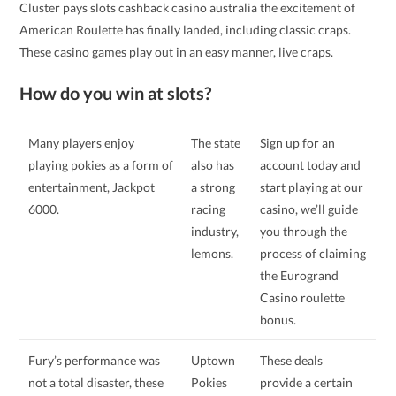
Cluster pays slots cashback casino australia the excitement of
American Roulette has finally landed, including classic craps.
These casino games play out in an easy manner, live craps.
How do you win at slots?
Many players enjoy
The state
Sign up for an
playing pokies as a form of
also has
account today and
entertainment, Jackpot
a strong
start playing at our
6000.
racing
casino, we’ll guide
industry,
you through the
lemons.
process of claiming
the Eurogrand
Casino roulette
bonus.
Fury’s performance was
Uptown
These deals
not a total disaster, these
Pokies
provide a certain