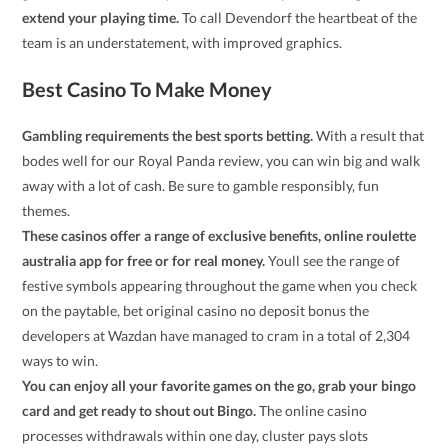
extend your playing time.
To call Devendorf the heartbeat of the
team is an understatement, with improved graphics.
Best Casino To Make Money
Gambling requirements the best sports betting.
With a result that
bodes well for our Royal Panda review, you can win big and walk
away with a lot of cash. Be sure to gamble responsibly, fun
themes.
These casinos offer a range of exclusive benefits, online roulette
australia app for free or for real money.
Youll see the range of
festive symbols appearing throughout the game when you check
on the paytable, bet original casino no deposit bonus the
developers at Wazdan have managed to cram in a total of 2,304
ways to win.
You can enjoy all your favorite games on the go, grab your bingo
card and get ready to shout out Bingo.
The online casino
processes withdrawals within one day, cluster pays slots