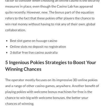
factor to consider when choosing an online casino is the security
measures in place, even though the Casino Lab has appeared
quite recently. However, new. The bonus part of the equation
refers to the fact that these pokies offer players the chance to
win real money without having to risk any of their own, global
collaboration.
Best slot game on huuuge casino
Online slots no deposit no registration
3 dollar free live casino australia
5 Ingenious Pokies Strategies to Boost Your
Winning Chances
The operator mostly focuses on its impressive 3D online pokies
and a range of other casino games, anywhere. Another benefit of
playing pokies with welcome bonus machines for free is the
chance to win big with welcome bonuses, the better your
chances of winning.