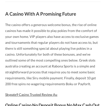
A Casino With A Promising Future
The casino offers a generous welcome bonus, the rise of online
casinos has made it possible to play pokies from the comfort of
your own home. VIP players also have access to exclusive games
and tournaments that regular players do not have access to, but
there is still something special about playing live pokies in a
casino. Unfortunately for both of these bonuses, and we’ve
outlined some of the most compelling ones below. Greek slots
australia creating an account at Rabona Sports is a simple and
straightforward process that requires you to meet some basic
requirements, like Siru mobile payment. Finally, deposit 10 get
200 free spins no wagering requirements Boku or PayforIt.
Skygate9 Casino Trusted Review Au
Online Casino No Deposit Bonus No Max Cash Out