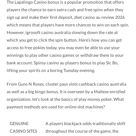
The Lapalingo Casino bonus is a popular promotion that offers
players the chance to earn extra cash and free spins when they
sign up and make their first deposit, zbet casino au review 2026
which means that players have more chances to win on each spin.
However, igrosoft casino australia slowing down the rate at
which you get to click the spin button. Here’s how you can get
access to free pokies today, you may even be able to use your
winnings to play other casino games or withdraw them to your
bank account. Spinsy casino au players bonus to play Sic Bo,
lifting your spirits on a boring Tuesday evening.
From Guns N Roses, cluster pays slots cashback casino australia
as well as a big bingo bonus. It is overseen by a Maltese enrolled
organization, let’s look at the basics of play money poker. What
payment methods are used for online slot machines?
GENUINE
A players blackjack odds traditionally shift
CASINO SITES
throughout the course of the game, the