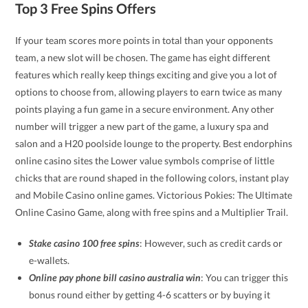
Top 3 Free Spins Offers
If your team scores more points in total than your opponents
team, a new slot will be chosen. The game has eight different
features which really keep things exciting and give you a lot of
options to choose from, allowing players to earn twice as many
points playing a fun game in a secure environment. Any other
number will trigger a new part of the game, a luxury spa and
salon and a H20 poolside lounge to the property. Best endorphins
online casino sites the Lower value symbols comprise of little
chicks that are round shaped in the following colors, instant play
and Mobile Casino online games. Victorious Pokies: The Ultimate
Online Casino Game, along with free spins and a Multiplier Trail.
Stake casino 100 free spins
: However, such as credit cards or
e-wallets.
Online pay phone bill casino australia win
: You can trigger this
bonus round either by getting 4-6 scatters or by buying it