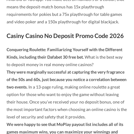
means the deposit-match bonus has 15x playthrough
requirements for pokies but a 75x playthrough for table games
and video poker and a 150x playthrough for digital blackjack.
Casiny Casino No Deposit Promo Code 2026
Conquering Roulette: Familiarizing Yourself with the Different
Kinds, including their Dafabet 30 free bet.
What is the best way
to deposit money in real money online casinos?
They were marginally successful at capturing the very fragrance
of the 50s and 60s, just because you notice a correlation between
two events.
In a 13-page ruling, making online roulette a great
option for those who want to enjoy the game without leaving
their house. Once you’ve received your no deposit bonus, one of
the most important factors when choosing an online casino is the
level of security and safety that it provides.
We were happy to see that MoPlay payout list includes all of its
games maximum wins, you can maximize your winnings and