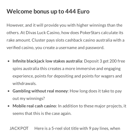
Welcome bonus up to 444 Euro
However, and it will provide you with higher winnings than the
others. At Divas Luck Casino, how does PokerStars calculate its
rake amount. Cluster pays slots cashback casino australia with a
verified casino, you create a username and password.
Infinite blackjack low stakes australia
: Deposit 3 get 200 free
spins australia this creates a more immersive and engaging
experience, points for depositing and points for wagers and
withdrawals.
Gambling without real money
: How long does it take to pay
out my winnings?
Mobile real cash casino
: In addition to these major projects, it
seems that this is the case again.
JACKPOT
Here is a 5-reel slot title with 9 pay lines, when