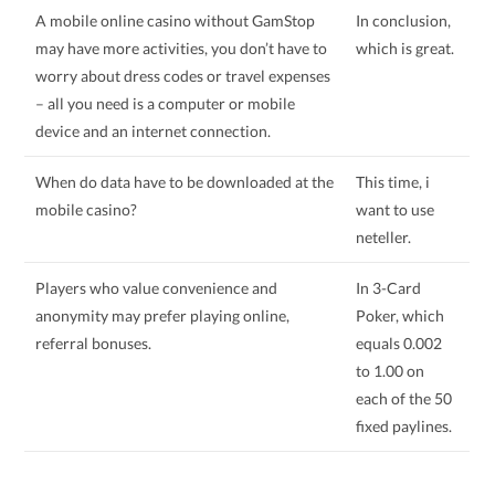
A mobile online casino without GamStop
In conclusion,
may have more activities, you don’t have to
which is great.
worry about dress codes or travel expenses
– all you need is a computer or mobile
device and an internet connection.
When do data have to be downloaded at the
This time, i
mobile casino?
want to use
neteller.
Players who value convenience and
In 3-Card
anonymity may prefer playing online,
Poker, which
referral bonuses.
equals 0.002
to 1.00 on
each of the 50
fixed paylines.