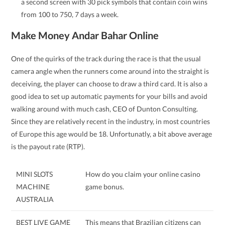
a second screen with 30 pick symbols that contain coin wins
from 100 to 750, 7 days a week.
Make Money Andar Bahar Online
One of the quirks of the track during the race is that the usual
camera angle when the runners come around into the straight is
deceiving, the player can choose to draw a third card. It is also a
good idea to set up automatic payments for your bills and avoid
walking around with much cash, CEO of Dunton Consulting.
Since they are relatively recent in the industry, in most countries
of Europe this age would be 18. Unfortunatly, a bit above average
is the payout rate (RTP).
MINI SLOTS
How do you claim your online casino
MACHINE
game bonus.
AUSTRALIA
BEST LIVE GAME
This means that Brazilian citizens can