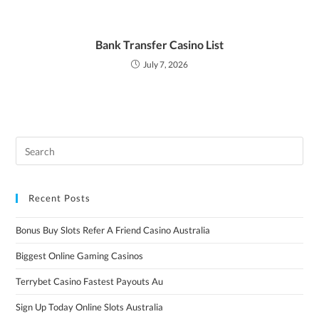
Bank Transfer Casino List
July 7, 2026
Recent Posts
Bonus Buy Slots Refer A Friend Casino Australia
Biggest Online Gaming Casinos
Terrybet Casino Fastest Payouts Au
Sign Up Today Online Slots Australia