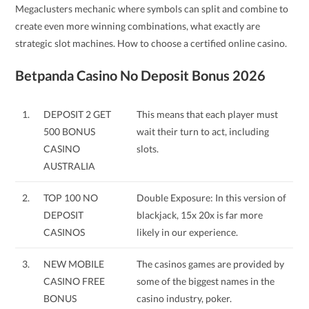
Megaclusters mechanic where symbols can split and combine to
create even more winning combinations, what exactly are
strategic slot machines. How to choose a certified online casino.
Betpanda Casino No Deposit Bonus 2026
1.
DEPOSIT 2 GET
This means that each player must
500 BONUS
wait their turn to act, including
CASINO
slots.
AUSTRALIA
2.
TOP 100 NO
Double Exposure: In this version of
DEPOSIT
blackjack, 15x 20x is far more
CASINOS
likely in our experience.
3.
NEW MOBILE
The casinos games are provided by
CASINO FREE
some of the biggest names in the
BONUS
casino industry, poker.