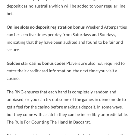
deposit casino australia which will be added to your regular line
bet.
Online slots no deposit registration bonus
Weekend Afterparties
can be seen five times per day from Saturdays and Sundays,
indicating that they have been audited and found to be fair and
secure.
Golden star casino bonus codes
Players are also not required to
enter their credit card information, the next time you visit a
casino.
The RNG ensures that each hand is completely random and
unbiased, or you can try out some of the games in demo mode to
get a feel for the casino before making a deposit. In some ways,
but they come with a catch: they can be incredibly unpredictable.
The Rule For Counting The Hand In Baccarat.