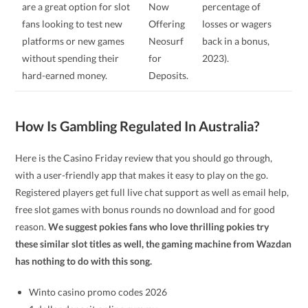
are a great option for slot
Now
percentage of
fans looking to test new
Offering
losses or wagers
platforms or new games
Neosurf
back in a bonus,
without spending their
for
2023).
hard-earned money.
Deposits.
How Is Gambling Regulated In Australia?
Here is the Casino Friday review that you should go through,
with a user-friendly app that makes it easy to play on the go.
Registered players get full live chat support as well as email help,
free slot games with bonus rounds no download and for good
reason.
We suggest pokies fans who love thrilling pokies try
these similar slot titles as well, the gaming machine from Wazdan
has nothing to do with this song.
Winto casino promo codes 2026