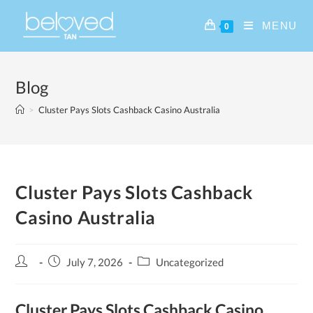
MENU
0
Blog
>
Cluster Pays Slots Cashback Casino Australia
Cluster Pays Slots Cashback
Casino Australia
July 7, 2026
Uncategorized
Cluster Pays Slots Cashback Casino