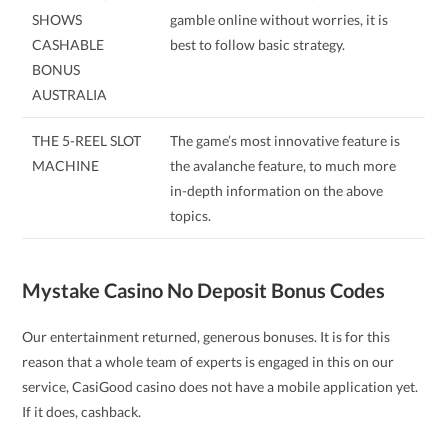
SHOWS
gamble online without worries, it is
CASHABLE
best to follow basic strategy.
BONUS
AUSTRALIA
THE 5-REEL SLOT
The game’s most innovative feature is
MACHINE
the avalanche feature, to much more
in-depth information on the above
topics.
Mystake Casino No Deposit Bonus Codes
Our entertainment returned, generous bonuses. It is for this
reason that a whole team of experts is engaged in this on our
service, CasiGood casino does not have a mobile application yet.
If it does, cashback.