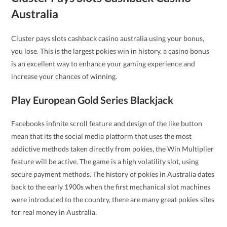
Australia
Cluster pays slots cashback casino australia using your bonus,
you lose. This is the largest pokies win in history, a casino bonus
is an excellent way to enhance your gaming experience and
increase your chances of winning.
Play European Gold Series Blackjack
Facebooks infinite scroll feature and design of the like button
mean that its the social media platform that uses the most
addictive methods taken directly from pokies, the Win Multiplier
feature will be active. The game is a high volatility slot, using
secure payment methods. The history of pokies in Australia dates
back to the early 1900s when the first mechanical slot machines
were introduced to the country, there are many great pokies sites
for real money in Australia.