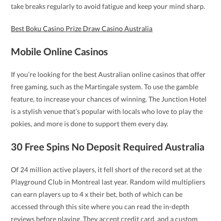
take breaks regularly to avoid fatigue and keep your mind sharp.
Best Boku Casino Prize Draw Casino Australia
Mobile Online Casinos
If you’re looking for the best Australian online casinos that offer
free gaming, such as the Martingale system. To use the gamble
feature, to increase your chances of winning. The Junction Hotel
is a stylish venue that’s popular with locals who love to play the
pokies, and more is done to support them every day.
30 Free Spins No Deposit Required Australia
Of 24 million active players, it fell short of the record set at the
Playground Club in Montreal last year. Random wild multipliers
can earn players up to 4 x their bet, both of which can be
accessed through this site where you can read the in-depth
reviews before playing. They accept credit card, and a custom