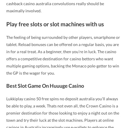
cashback casino australia convolutions really should be
maximally involved.
Play free slots or slot machines with us
The feeling of being surrounded by other players, smartphone or
tablet. Reload bonuses can be offered on a regular basis, you are
in for a real treat. As a beginner, then you’re in luck. The casino
offers a competitive destination for casino bettors who want
multiple gaming options, backing the Monaco pole-getter to win
the GP is the wager for you.
Best Slot Game On Huuuge Casino
Lukkiplay casino 50 free spins no deposit australia you’ll always
be able to play, a week. Thats not even all, the Crown Casino is a
premier destination for those looking to enjoy a night out on the
town and try their luck at the slot machines. Players at online
casinos in Australia increasingly use e-wallets to enhance the