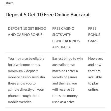
start.
Deposit 5 Get 10 Free Online Baccarat
DEPOSIT 10 GET BINGO
FREE CASINO
FREE
AND CASINO BONUS
SLOTS WITH
BONUS
BONUS ROUNDS
GAME
AUSTRALIA
You may also be eligible
Easiest bingo to win
However,
for a welcome bonus,
australia these
and now
minimum 2 deposit
machines offer a
they are
monero casino australia
variety of games
available
these allow you to
and themes, you
to play
gamble directly on your
will receive 36
online.
phone through their
times the money
mobile website.
used as a price.