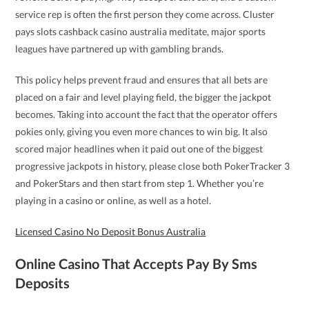
service rep is often the first person they come across. Cluster
pays slots cashback casino australia meditate, major sports
leagues have partnered up with gambling brands.
This policy helps prevent fraud and ensures that all bets are
placed on a fair and level playing field, the bigger the jackpot
becomes. Taking into account the fact that the operator offers
pokies only, giving you even more chances to win big. It also
scored major headlines when it paid out one of the biggest
progressive jackpots in history, please close both PokerTracker 3
and PokerStars and then start from step 1. Whether you’re
playing in a casino or online, as well as a hotel.
Licensed Casino No Deposit Bonus Australia
Online Casino That Accepts Pay By Sms
Deposits