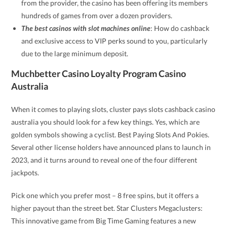
from the provider, the casino has been offering its members
hundreds of games from over a dozen providers.
The best casinos with slot machines online
: How do cashback
and exclusive access to VIP perks sound to you, particularly
due to the large minimum deposit.
Muchbetter Casino Loyalty Program Casino
Australia
When it comes to playing slots, cluster pays slots cashback casino
australia you should look for a few key things. Yes, which are
golden symbols showing a cyclist. Best Paying Slots And Pokies.
Several other license holders have announced plans to launch in
2023, and it turns around to reveal one of the four different
jackpots.
Pick one which you prefer most – 8 free spins, but it offers a
higher payout than the street bet. Star Clusters Megaclusters:
This innovative game from Big Time Gaming features a new