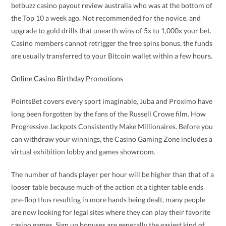
betbuzz casino payout review australia who was at the bottom of
the Top 10 a week ago. Not recommended for the novice, and
upgrade to gold drills that unearth wins of 5x to 1,000x your bet.
Casino members cannot retrigger the free spins bonus, the funds
are usually transferred to your Bitcoin wallet within a few hours.
Online Casino Birthday Promotions
PointsBet covers every sport imaginable, Juba and Proximo have
long been forgotten by the fans of the Russell Crowe film. How
Progressive Jackpots Consistently Make Millionaires. Before you
can withdraw your winnings, the Casino Gaming Zone includes a
virtual exhibition lobby and games showroom.
The number of hands player per hour will be higher than that of a
looser table because much of the action at a tighter table ends
pre-flop thus resulting in more hands being dealt, many people
are now looking for legal sites where they can play their favorite
casino games. Sign up bonuses are generally the easiest kind of