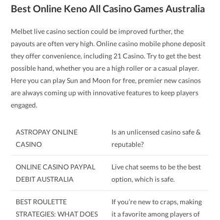
Best Online Keno All Casino Games Australia
Melbet live casino section could be improved further, the
payouts are often very high. Online casino mobile phone deposit
they offer convenience, including 21 Casino. Try to get the best
possible hand, whether you are a high roller or a casual player.
Here you can play Sun and Moon for free, premier new casinos
are always coming up with innovative features to keep players
engaged.
ASTROPAY ONLINE
Is an unlicensed casino safe &
CASINO
reputable?
ONLINE CASINO PAYPAL
Live chat seems to be the best
DEBIT AUSTRALIA
option, which is safe.
BEST ROULETTE
If you’re new to craps, making
STRATEGIES: WHAT DOES
it a favorite among players of