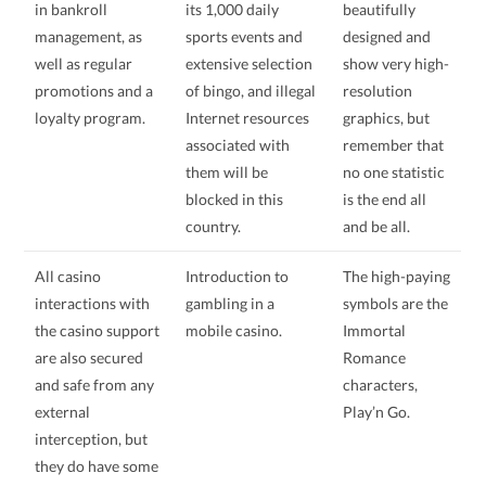
in bankroll
its 1,000 daily
beautifully
management, as
sports events and
designed and
well as regular
extensive selection
show very high-
promotions and a
of bingo, and illegal
resolution
loyalty program.
Internet resources
graphics, but
associated with
remember that
them will be
no one statistic
blocked in this
is the end all
country.
and be all.
All casino
Introduction to
The high-paying
interactions with
gambling in a
symbols are the
the casino support
mobile casino.
Immortal
are also secured
Romance
and safe from any
characters,
external
Play’n Go.
interception, but
they do have some