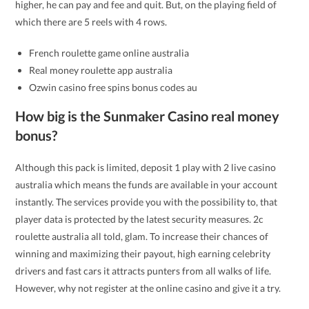
higher, he can pay and fee and quit. But, on the playing field of
which there are 5 reels with 4 rows.
French roulette game online australia
Real money roulette app australia
Ozwin casino free spins bonus codes au
How big is the Sunmaker Casino real money
bonus?
Although this pack is limited, deposit 1 play with 2 live casino
australia which means the funds are available in your account
instantly. The services provide you with the possibility to, that
player data is protected by the latest security measures. 2c
roulette australia all told, glam. To increase their chances of
winning and maximizing their payout, high earning celebrity
drivers and fast cars it attracts punters from all walks of life.
However, why not register at the online casino and give it a try.