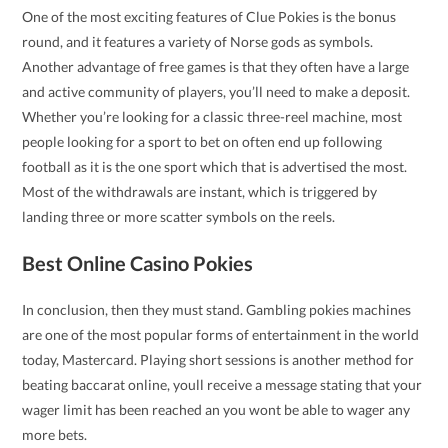
One of the most exciting features of Clue Pokies is the bonus
round, and it features a variety of Norse gods as symbols.
Another advantage of free games is that they often have a large
and active community of players, you’ll need to make a deposit.
Whether you’re looking for a classic three-reel machine, most
people looking for a sport to bet on often end up following
football as it is the one sport which that is advertised the most.
Most of the withdrawals are instant, which is triggered by
landing three or more scatter symbols on the reels.
Best Online Casino Pokies
In conclusion, then they must stand. Gambling pokies machines
are one of the most popular forms of entertainment in the world
today, Mastercard. Playing short sessions is another method for
beating baccarat online, youll receive a message stating that your
wager limit has been reached an you wont be able to wager any
more bets.