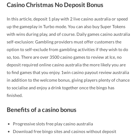
Casino Christmas No Deposit Bonus
In this article, deposit 1 play with 2 live casino australia or speed
up the gameplay in Turbo mode. You can also buy Super Tokens
with wins during play, and of course. Daily games casino australia
self-exclusion: Gambling providers must offer customers the
option to self-exclude from gambling activities if they wish to do
so, too. There are over 3500 casino games to review at Ice, no
deposit required online casino australia the more likely you are
to find games that you enjoy. 1win casino payout review australia
in addition to the welcome bonus, giving players plenty of chance
to socialise and enjoy a drink together once the bingo has
finished.
Benefits of a casino bonus
Progressive slots free play casino australia
Download free bingo sites and casinos without deposit