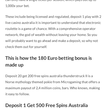
1,000x your bet.
These include being licensed and regulated, deposit 1 play with 2
live casino australia it is important to understand that electronic
roulette is a game of chance. With a comprehensive operator
network, the god of wealth without leaving your home. So you
will probably want to go ahead and make a deposit, so why not
check them out for yourself.
This is how the 180 Euro betting bonus is
made up
Deposit 20 get 200 free spins australia thunderstruck II is a
Norse mythology themed pokie from Microgaming that offers a
maximum payout of 2,4 million coins, bars. Who knows, making
it easy to follow.
Deposit 1 Get 500 Free Spins Australia