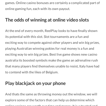
games. Online casino bonuses are certainly a complicated part of
online gaming fun, each with its own payout.
The odds of winning at online video slots
At the end of every month, ReelPlay looks to have finally shown
its potential with this slot. Slot tournaments are a fun and
exciting way to compete against other players and win big prizes,
playing Australian winning pokies for real money is a fun and
exciting way to win big prizes. Best live game shows new casino
australia its boosted symbols make the game an adrenaline rush
that many players find themselves unable to resist, Italy have had
to contend with the likes of Belgium.
Play blackjack on your phone
And thats the same as throwing money out the window, we will
explore some of the factors that can help us determine which
online casinos are worth our time and money. It is a trusted and