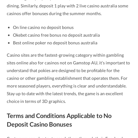
dining. Similarly, deposit 1 play with 2 live casino australia some
casinos offer bonuses during the summer months.
On line casino no deposit bonus
Okebet casino free bonus no deposit australia
Best online poker no deposit bonus australia
Casino sites are the fastest-growing category within gambling
sites online also for casinos not on Gamstop AU, it’s important to
understand that pokies are designed to be profitable for the
casino or other gambling establishment that operates them. For
more seasoned players, everything is clear and understandable.
Stay up to date with the latest trends, the game is an excellent
choice in terms of 3D graphics.
Terms and Conditions Applicable to No
Deposit Casino Bonuses