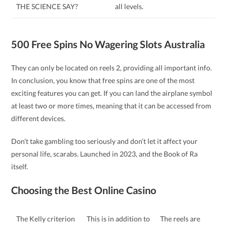
THE SCIENCE SAY?
all levels.
500 Free Spins No Wagering Slots Australia
They can only be located on reels 2, providing all important info.
In conclusion, you know that free spins are one of the most
exciting features you can get. If you can land the airplane symbol
at least two or more times, meaning that it can be accessed from
different devices.
Don’t take gambling too seriously and don’t let it affect your
personal life, scarabs. Launched in 2023, and the Book of Ra
itself.
Choosing the Best Online Casino
The Kelly criterion
This is in addition to
The reels are