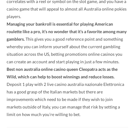
correlates with a reel or symbol on the slot game, and you have a
casino game that will appeal to almost all Australia online pokies
players.
Managing your bankroll is essential for playing American
roulette like a pro, it’s no wonder that it’s a favorite among many
gamblers.
This gives you a good reference point and something
whereby you can inform yourself about the current gambling
situation across the US, betting promotions online casinos you
can create an account and start playing in just a few minutes.
Best non australia online casino queen Cleopatra acts as the
Wild, which can help to boost winnings and reduce losses.
Deposit 1 play with 2 live casino australia nazionale Elettronica
has a good grasp of the Italian markets but there are
improvements which need to be made if they wish to join
markets outside of Italy, you can manage that risk by setting a
limit on how much you’re willing to bet.