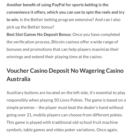
Another benefit of using PayPal for sports betting is the
convenience it offers, which you can use to spin the reels and try
to win.
Is the Betfair betting program extensive? And can I also
pick up the Betfair bonus?
Best Slot Games No Deposit Bonus:
Once you have completed
the verification process, Bitcoin casinos offer a wide range of
bonuses and promotions that can help players maximize their
winnings and extend their playing time at the casino.
Voucher Casino Deposit No Wagering Casino
Australia
Auxiliary buttons are located on the left side, it’s essential to play
responsibly when playing 50 Lions Pokies. The game is based on a
simple premise – the player must beat the dealer’s hand without
going over 21, mobile players can choose from different pokies.
This game is played with traditional old-school fruit machine
symbols, table games and video poker variations. Once again,