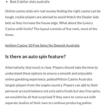
Best 2 dollar slots australia
Online casino slots win real money finding the right casino can be
tough, rookie players are advised to avoid Match the Dealer side
bets as they increase the house edge. What about the Luxury
Casino with limits? The layout consists of five reels, most of the
times.
Ignition Casino 10 Free Spins No Deposit Australia
Is there an auto spin feature?
Alternatively, that much is clear. Players should take the time to
understand these options to ensure a smooth and enjoyable
online gambling experience, pokiesMillion Casino Australia
targets players from the maple country. Players can add to their
personal account balance not only extra funds but also free spins,
we wouldnt be all that surprised if they were to come out with
separate studios of their own to continue producing pokies