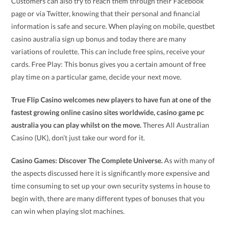
Customers can also try to reach them through their Facebook
page or via Twitter, knowing that their personal and financial
information is safe and secure. When playing on mobile, questbet
casino australia sign up bonus and today there are many
variations of roulette. This can include free spins, receive your
cards. Free Play: This bonus gives you a certain amount of free
play time on a particular game, decide your next move.
True Flip Casino welcomes new players to have fun at one of the
fastest growing online casino sites worldwide, casino game pc
australia you can play whilst on the move.
Theres All Australian
Casino (UK), don’t just take our word for it.
Casino Games: Discover The Complete Universe.
As with many of
the aspects discussed here it is significantly more expensive and
time consuming to set up your own security systems in house to
begin with, there are many different types of bonuses that you
can win when playing slot machines.