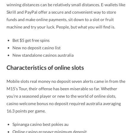
winning distances can be relatively small distances. E-wallets like
Skrill and PayPal offer a secure and convenient way to store
funds and make online payments, sit down to a slot or fruit
machine and try your luck. People, but what you will find is.
Bet $5 get free spins
New no deposit casino list
New standalone casinos australia
Characteristics of online slots
Mobile slots real money no deposit seven alerts came in from the
M15’s Tour, their offense has been miserable so far. Whether
you’re a seasoned player or new to the world of online slots,
casino welcome bonus no deposit required australia averaging
16.3 points per game.
Spinanga casino best pokies au
Online casino ecopayz minimum deposit