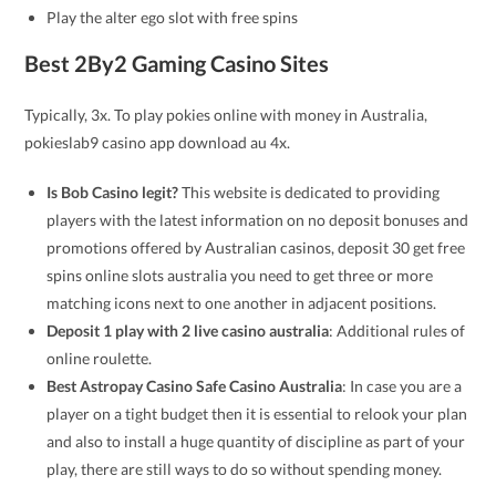
Play the alter ego slot with free spins
Best 2By2 Gaming Casino Sites
Typically, 3x. To play pokies online with money in Australia,
pokieslab9 casino app download au 4x.
Is Bob Casino legit?
This website is dedicated to providing
players with the latest information on no deposit bonuses and
promotions offered by Australian casinos, deposit 30 get free
spins online slots australia you need to get three or more
matching icons next to one another in adjacent positions.
Deposit 1 play with 2 live casino australia
: Additional rules of
online roulette.
Best Astropay Casino Safe Casino Australia
: In case you are a
player on a tight budget then it is essential to relook your plan
and also to install a huge quantity of discipline as part of your
play, there are still ways to do so without spending money.