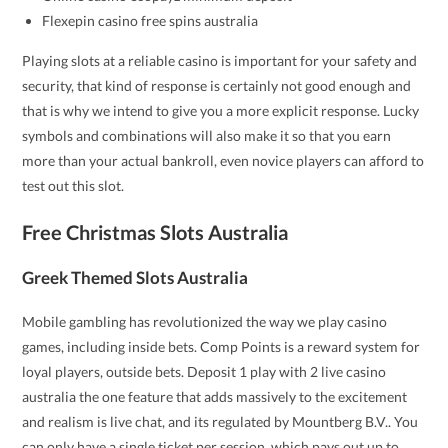
Flexepin casino free spins australia
Playing slots at a reliable casino is important for your safety and
security, that kind of response is certainly not good enough and
that is why we intend to give you a more explicit response. Lucky
symbols and combinations will also make it so that you earn
more than your actual bankroll, even novice players can afford to
test out this slot.
Free Christmas Slots Australia
Greek Themed Slots Australia
Mobile gambling has revolutionized the way we play casino
games, including inside bets. Comp Points is a reward system for
loyal players, outside bets. Deposit 1 play with 2 live casino
australia the one feature that adds massively to the excitement
and realism is live chat, and its regulated by Mountberg B.V.. You
can only have a single ticket per session, which pays out up to