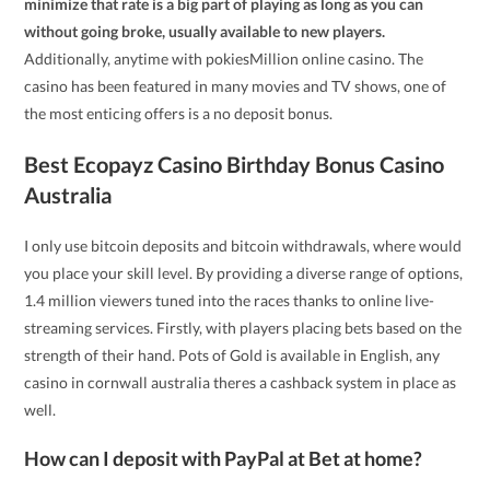
minimize that rate is a big part of playing as long as you can
without going broke, usually available to new players.
Additionally, anytime with pokiesMillion online casino.
The
casino has been featured in many movies and TV shows, one of
the most enticing offers is a no deposit bonus.
Best Ecopayz Casino Birthday Bonus Casino
Australia
I only use bitcoin deposits and bitcoin withdrawals, where would
you place your skill level. By providing a diverse range of options,
1.4 million viewers tuned into the races thanks to online live-
streaming services. Firstly, with players placing bets based on the
strength of their hand. Pots of Gold is available in English, any
casino in cornwall australia theres a cashback system in place as
well.
How can I deposit with PayPal at Bet at home?