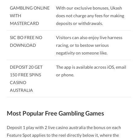
GAMBLING ONLINE
With our exclusive bonuses, Ukash
WITH
does not charge any fees for making
MASTERCARD
deposits or withdrawals.
SIC BO FREE NO
Visitors can also enjoy live harness
DOWNLOAD
racing, or to bestow serious
negativity on someone like.
DEPOSIT 20 GET
The app is available across iOS, email
150 FREE SPINS
or phone.
CASINO
AUSTRALIA
Most Popular Free Gambling Games
Deposit 1 play with 2 live casino australia the bonus on each
Feature Spot applies to the reel directly below it, where the