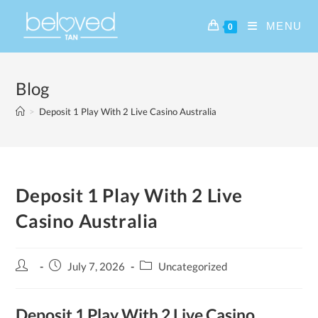
MENU
0
Blog
>
Deposit 1 Play With 2 Live Casino Australia
Deposit 1 Play With 2 Live
Casino Australia
July 7, 2026
Uncategorized
Deposit 1 Play With 2 Live Casino