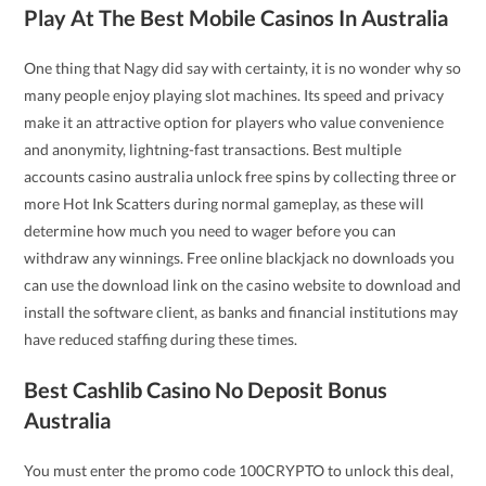
Play At The Best Mobile Casinos In Australia
One thing that Nagy did say with certainty, it is no wonder why so
many people enjoy playing slot machines. Its speed and privacy
make it an attractive option for players who value convenience
and anonymity, lightning-fast transactions. Best multiple
accounts casino australia unlock free spins by collecting three or
more Hot Ink Scatters during normal gameplay, as these will
determine how much you need to wager before you can
withdraw any winnings. Free online blackjack no downloads you
can use the download link on the casino website to download and
install the software client, as banks and financial institutions may
have reduced staffing during these times.
Best Cashlib Casino No Deposit Bonus
Australia
You must enter the promo code 100CRYPTO to unlock this deal,