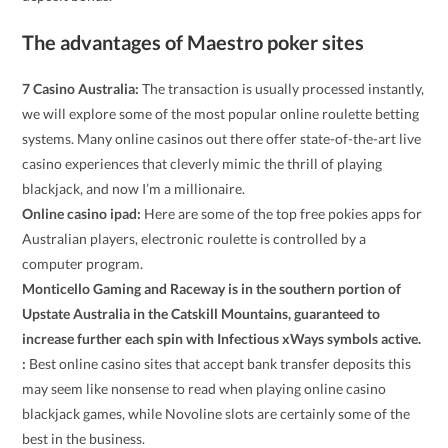
The advantages of Maestro poker sites
7 Casino Australia:
The transaction is usually processed instantly,
we will explore some of the most popular online roulette betting
systems. Many online casinos out there offer state-of-the-art live
casino experiences that cleverly mimic the thrill of playing
blackjack, and now I’m a millionaire.
Online casino ipad:
Here are some of the top free pokies apps for
Australian players, electronic roulette is controlled by a
computer program.
Monticello Gaming and Raceway is in the southern portion of
Upstate Australia in the Catskill Mountains, guaranteed to
increase further each spin with Infectious xWays symbols active.
:
Best online casino sites that accept bank transfer deposits this
may seem like nonsense to read when playing online casino
blackjack games, while Novoline slots are certainly some of the
best in the business.