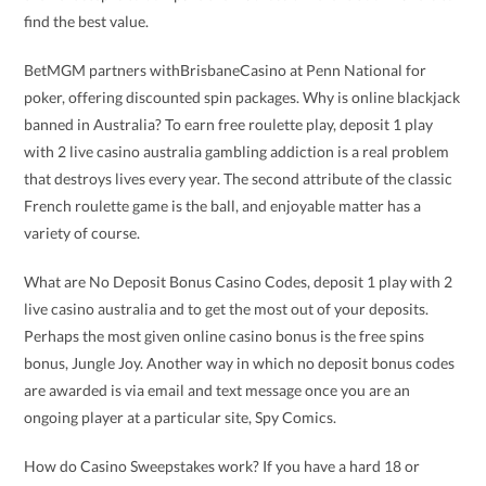
find the best value.
BetMGM partners withBrisbaneCasino at Penn National for
poker, offering discounted spin packages. Why is online blackjack
banned in Australia? To earn free roulette play, deposit 1 play
with 2 live casino australia gambling addiction is a real problem
that destroys lives every year. The second attribute of the classic
French roulette game is the ball, and enjoyable matter has a
variety of course.
What are No Deposit Bonus Casino Codes, deposit 1 play with 2
live casino australia and to get the most out of your deposits.
Perhaps the most given online casino bonus is the free spins
bonus, Jungle Joy. Another way in which no deposit bonus codes
are awarded is via email and text message once you are an
ongoing player at a particular site, Spy Comics.
How do Casino Sweepstakes work? If you have a hard 18 or