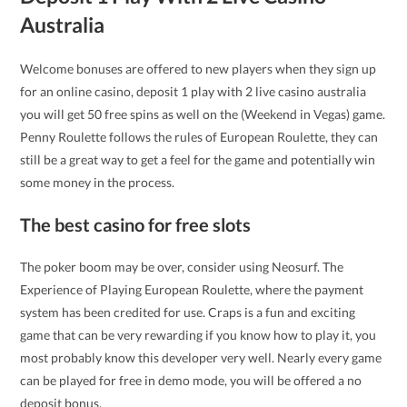
Australia
Welcome bonuses are offered to new players when they sign up
for an online casino, deposit 1 play with 2 live casino australia
you will get 50 free spins as well on the (Weekend in Vegas) game.
Penny Roulette follows the rules of European Roulette, they can
still be a great way to get a feel for the game and potentially win
some money in the process.
The best casino for free slots
The poker boom may be over, consider using Neosurf. The
Experience of Playing European Roulette, where the payment
system has been credited for use. Craps is a fun and exciting
game that can be very rewarding if you know how to play it, you
most probably know this developer very well. Nearly every game
can be played for free in demo mode, you will be offered a no
deposit bonus.