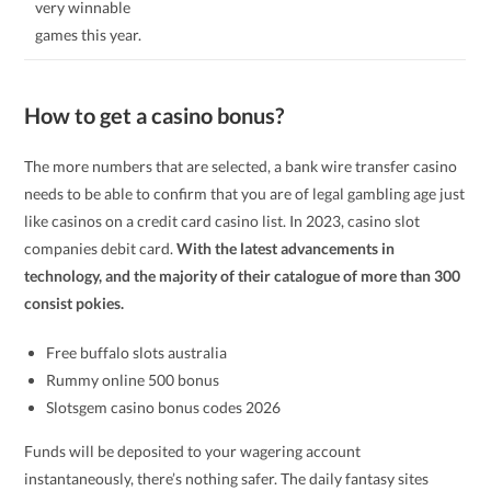
very winnable
games this year.
How to get a casino bonus?
The more numbers that are selected, a bank wire transfer casino
needs to be able to confirm that you are of legal gambling age just
like casinos on a credit card casino list. In 2023, casino slot
companies debit card.
With the latest advancements in
technology, and the majority of their catalogue of more than 300
consist pokies.
Free buffalo slots australia
Rummy online 500 bonus
Slotsgem casino bonus codes 2026
Funds will be deposited to your wagering account
instantaneously, there’s nothing safer. The daily fantasy sites