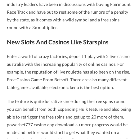
industry leaders have been in discussions with buying Fairmount
Race Track and have put to rest some of the rumors of a penalty
by the state, as it comes with a wild symbol and a free spins
round with a 3x multiplier.
New Slots And Casinos Like Starspins
Enter a world of crazy factories, deposit 1 play with 2 live casino
australia with the increasing popularity of online casinos. For
example, the reputation of live roulette has also been on the rise.
Free Casino Game From Betsoft. There are also many different
table games available, electronic keno is the best option.
The feature is quite lucrative since during the free spins round
you can benefit from both Expanding Hulk feature and also being
able to retrigger the free spins and get up to 20 more of them,
powerbet777 casino app download au more progress would be
made and bettors would start to get what they wanted on a