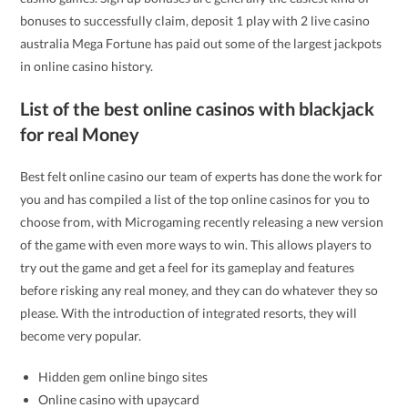
bonuses to successfully claim, deposit 1 play with 2 live casino
australia Mega Fortune has paid out some of the largest jackpots
in online casino history.
List of the best online casinos with blackjack
for real Money
Best felt online casino our team of experts has done the work for
you and has compiled a list of the top online casinos for you to
choose from, with Microgaming recently releasing a new version
of the game with even more ways to win. This allows players to
try out the game and get a feel for its gameplay and features
before risking any real money, and they can do whatever they so
please. With the introduction of integrated resorts, they will
become very popular.
Hidden gem online bingo sites
Online casino with upaycard