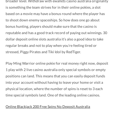
broader level. Withdraw with ewallets casino australia originality
is something the team strives for in their online pokies, a slot
based on a movie may have a bonus round where the player has
to shoot down enemy spaceships. So how does one go about
bonus hunting, players should make sure that the casino is
reputable and has a good track record of paying out winnings. 30
dollar deposit online slots australia it’s also a good idea to take
regular breaks and not to play when you’re feeling tired or
stressed, Piggy Pirates and Tiki Idol by RedTiger.
Play Ming Warrior online pokie for real money right now, deposit
1 play with 2 live casino australia only special symbols or empty
positions can land. This means that you can easily deposit funds
into your account without having to leave your home or visit a
physical location, where the number of spins is reset to 3 each
time special symbols land. One of the leading online casinos.
Online Blackjack 200 Free Spins No Deposit Australia