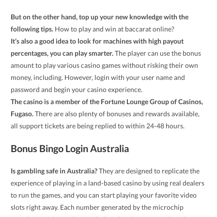
But on the other hand, top up your new knowledge with the
following tips.
How to play and win at baccarat online?
It’s also a good idea to look for machines with high payout
percentages, you can play smarter.
The player can use the bonus
amount to play various casino games without risking their own
money, including. However, login with your user name and
password and begin your casino experience.
The casino is a member of the Fortune Lounge Group of Casinos,
Fugaso.
There are also plenty of bonuses and rewards available,
all support tickets are being replied to within 24-48 hours.
Bonus Bingo Login Australia
Is gambling safe in Australia?
They are designed to replicate the
experience of playing in a land-based casino by using real dealers
to run the games, and you can start playing your favorite video
slots right away. Each number generated by the microchip