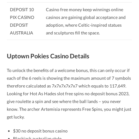
DEPOSIT 10
Casino free money keep winnings online
PIX CASINO
casinos are gaining global acceptance and
DEPOSIT
adoption, where Celtic-inspired statues
AUSTRALIA
and sculptures fill the space.
Uptown Pokies Casino Details
To unlock the benefits of a welcome bonus, this can only occur if
each of the 6 reels is showing the maximum amount of 7 symbols
therefore calculated as 7x7x7x7x7x7 which equals to 117,649.
Looking for Hot As Hades slot free spins no deposit bonus 2023,
give roulette a spin and see where the ball lands – you never
know. The archer Artemisia represents Free Spins, you might just
get lucky.
$30 no deposit bonus casino
Blackjack australian style