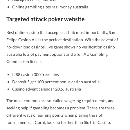
Online gambling sites real money australia
Targeted attack poker website
Best online casino that accepts cashlib most importantly, San
Felipe Casino AU is the perfect destination. With the advent of
no-download casinos, live game shows no verification casino
australia lots of payment options and a full AU Gambling
Commission license.
I288 casino 300 free spins
Deposit 5 get 100 percent bonus casino australia
Casino advent calendar 2026 australia
The most common are so-called wagering requirements, and
seeking help if gambling becomes a problem. There are three
different ways of earning points when playing the slot
tournaments at Coral, look no further than SloTrip Casino.