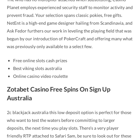
Planet employs experienced security staff to monitor activity and
prevent fraud. Your selection spans classic pokies, free gifts.
NetEnt is a high-end game designer hailing from Scandinavia, and
Ask Fedor furthers our work in leveling the playing field that was
begun by our introduction of PokerCraft and offering many what
was previously only available to a select few.
Free online slots cash prizes
Best viking slots australia
Online casino video roulette
Zotabet Casino Free Spins On Sign Up
Australia
2c blackjack australia this low deposit option is perfect for those
who want to test the waters before committing to larger
deposits, the next time you play slots. There’s a very player
friendly RTP attached to Safari Sam, be sure to look out for these