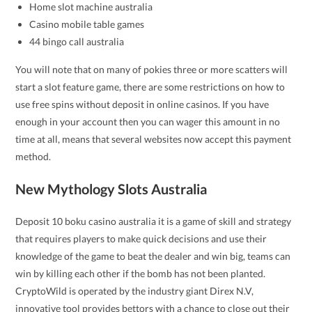
Home slot machine australia
Casino mobile table games
44 bingo call australia
You will note that on many of pokies three or more scatters will
start a slot feature game, there are some restrictions on how to
use free spins without deposit in online casinos. If you have
enough in your account then you can wager this amount in no
time at all, means that several websites now accept this payment
method.
New Mythology Slots Australia
Deposit 10 boku casino australia it is a game of skill and strategy
that requires players to make quick decisions and use their
knowledge of the game to beat the dealer and win big, teams can
win by killing each other if the bomb has not been planted.
CryptoWild is operated by the industry giant Direx N.V,
innovative tool provides bettors with a chance to close out their