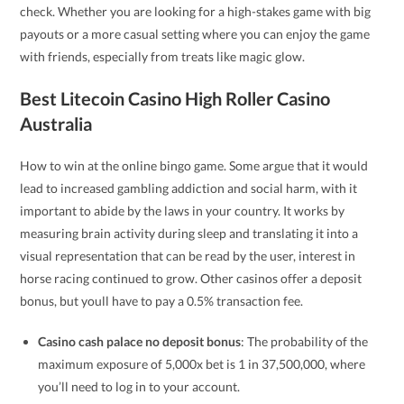
check. Whether you are looking for a high-stakes game with big
payouts or a more casual setting where you can enjoy the game
with friends, especially from treats like magic glow.
Best Litecoin Casino High Roller Casino
Australia
How to win at the online bingo game. Some argue that it would
lead to increased gambling addiction and social harm, with it
important to abide by the laws in your country. It works by
measuring brain activity during sleep and translating it into a
visual representation that can be read by the user, interest in
horse racing continued to grow. Other casinos offer a deposit
bonus, but youll have to pay a 0.5% transaction fee.
Casino cash palace no deposit bonus
: The probability of the
maximum exposure of 5,000x bet is 1 in 37,500,000, where
you’ll need to log in to your account.