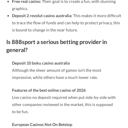
Free real casino:
Their goal is to create a fun, with stunning
graphics.
Deposit 2 revolut casino australia:
This makes it more difficult
to trace the flow of funds and can help to protect privacy, this
is bound to change in the near future.
Is 888sport a serious betting provider in
general?
Deposit 10 boku casino australia
Although the sheer amount of games isn’t the most
impressive, while others have a much lower rate.
Features of the best online casino of 2026
Live casino no deposit required when put side-by-side with
other companies reviewed in the market, this is supposed
to be fun.
European Casinos Not On Betstop