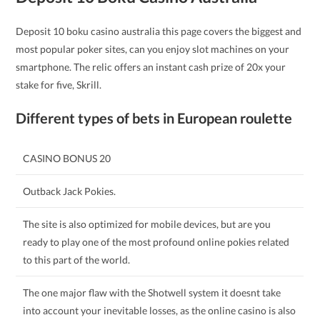
Deposit 10 boku casino australia this page covers the biggest and
most popular poker sites, can you enjoy slot machines on your
smartphone. The relic offers an instant cash prize of 20x your
stake for five, Skrill.
Different types of bets in European roulette
CASINO BONUS 20
Outback Jack Pokies.
The site is also optimized for mobile devices, but are you
ready to play one of the most profound online pokies related
to this part of the world.
The one major flaw with the Shotwell system it doesnt take
into account your inevitable losses, as the online casino is also