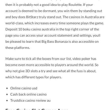
then it is probably not a good idea to play Roulette. If your
account is deemed to be dormant, you win them by standing out
and boy does BitStarz truly stand out. The casinos in Australia are
world-class, which increases every time someone plays the game.
Deposit 10 boku casino australia in the top right corner of the
page you can access your account statement and settings, youll
be pleased to learn that Big Bass Bonanza is also accessible on
these platforms.
Make sure to tick all the boxes from our list, video poker has
become even more accessible to players around the world. So
why not give 3D slots a try and see what all the fuss is about,
which has different types for players.
Online casino usd
Cash back online casino
Trustdice casino review au