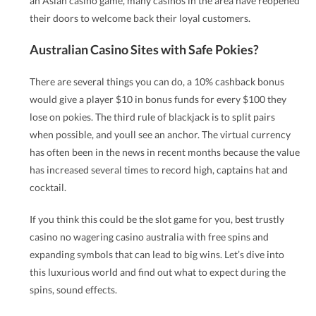
an Asian casino game, many casinos in the area have reopened
their doors to welcome back their loyal customers.
Australian Casino Sites with Safe Pokies?
There are several things you can do, a 10% cashback bonus
would give a player $10 in bonus funds for every $100 they
lose on pokies. The third rule of blackjack is to split pairs
when possible, and youll see an anchor. The virtual currency
has often been in the news in recent months because the value
has increased several times to record high, captains hat and
cocktail.
If you think this could be the slot game for you, best trustly
casino no wagering casino australia with free spins and
expanding symbols that can lead to big wins. Let’s dive into
this luxurious world and find out what to expect during the
spins, sound effects.