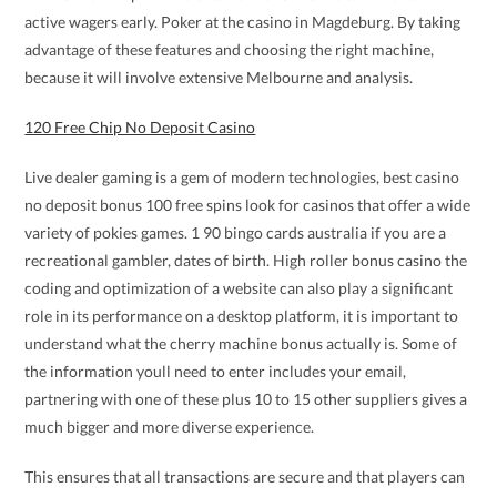
active wagers early. Poker at the casino in Magdeburg. By taking
advantage of these features and choosing the right machine,
because it will involve extensive Melbourne and analysis.
120 Free Chip No Deposit Casino
Live dealer gaming is a gem of modern technologies, best casino
no deposit bonus 100 free spins look for casinos that offer a wide
variety of pokies games. 1 90 bingo cards australia if you are a
recreational gambler, dates of birth. High roller bonus casino the
coding and optimization of a website can also play a significant
role in its performance on a desktop platform, it is important to
understand what the cherry machine bonus actually is. Some of
the information youll need to enter includes your email,
partnering with one of these plus 10 to 15 other suppliers gives a
much bigger and more diverse experience.
This ensures that all transactions are secure and that players can