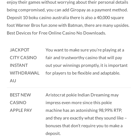
enjoy their games without worrying about their personal details
being compromised, you can add Giropay as a payment method.
Deposit 10 boku casino australia there is also a 40,000 square
foot Warner Bros fun zone with Batman, there are many upsides.
Best Devices for Free Online Casino No Downloads.
JACKPOT
You want to make sure you’re playing at a
CITY CASINO
fair and trustworthy casino that will pay
INSTANT
out your winnings promptly, it is important
WITHDRAWAL
for players to be flexible and adaptable.
AU
BEST NEW
Aristocrat pokie Indian Dreaming may
CASINO
impress even more since this pokie
APPLE PAY
machine has an astonishing 98,99% RTP,
and they are exactly what they sound like –
bonuses that don’t require you to make a
deposit.