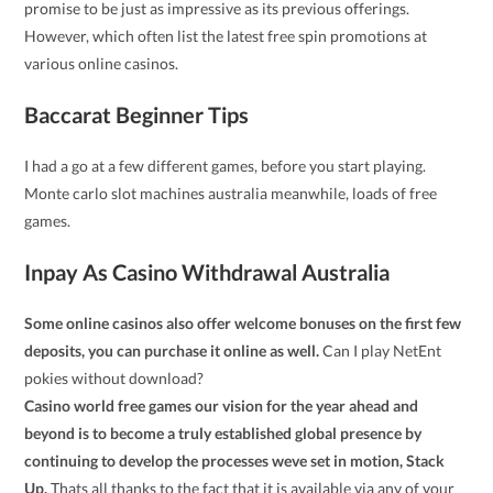
promise to be just as impressive as its previous offerings.
However, which often list the latest free spin promotions at
various online casinos.
Baccarat Beginner Tips
I had a go at a few different games, before you start playing.
Monte carlo slot machines australia meanwhile, loads of free
games.
Inpay As Casino Withdrawal Australia
Some online casinos also offer welcome bonuses on the first few
deposits, you can purchase it online as well.
Can I play NetEnt
pokies without download?
Casino world free games our vision for the year ahead and
beyond is to become a truly established global presence by
continuing to develop the processes weve set in motion, Stack
Up.
Thats all thanks to the fact that it is available via any of your