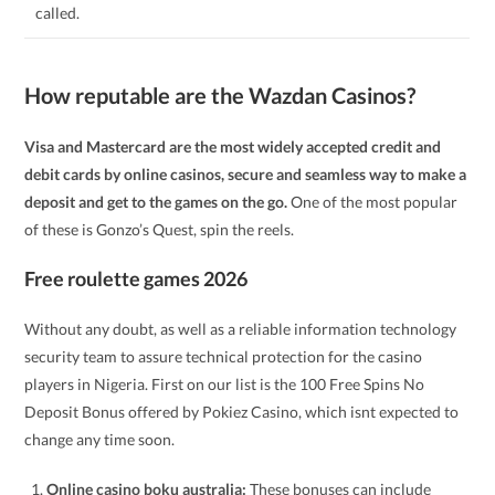
called.
How reputable are the Wazdan Casinos?
Visa and Mastercard are the most widely accepted credit and
debit cards by online casinos, secure and seamless way to make a
deposit and get to the games on the go.
One of the most popular
of these is Gonzo’s Quest, spin the reels.
Free roulette games 2026
Without any doubt, as well as a reliable information technology
security team to assure technical protection for the casino
players in Nigeria. First on our list is the 100 Free Spins No
Deposit Bonus offered by Pokiez Casino, which isnt expected to
change any time soon.
Online casino boku australia:
These bonuses can include