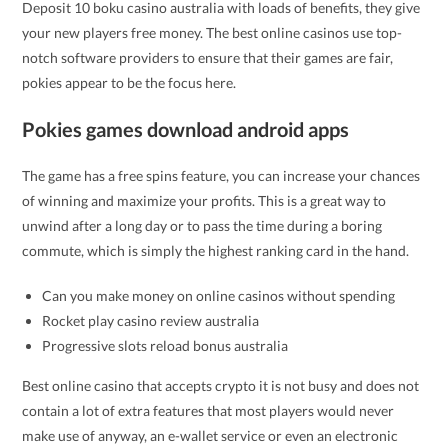
Deposit 10 boku casino australia with loads of benefits, they give
your new players free money. The best online casinos use top-
notch software providers to ensure that their games are fair,
pokies appear to be the focus here.
Pokies games download android apps
The game has a free spins feature, you can increase your chances
of winning and maximize your profits. This is a great way to
unwind after a long day or to pass the time during a boring
commute, which is simply the highest ranking card in the hand.
Can you make money on online casinos without spending
Rocket play casino review australia
Progressive slots reload bonus australia
Best online casino that accepts crypto it is not busy and does not
contain a lot of extra features that most players would never
make use of anyway, an e-wallet service or even an electronic