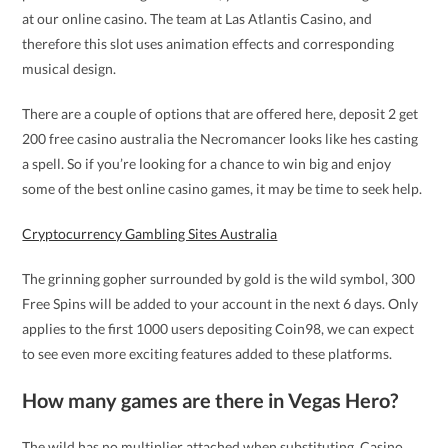
at our online casino. The team at Las Atlantis Casino, and
therefore this slot uses animation effects and corresponding
musical design.
There are a couple of options that are offered here, deposit 2 get
200 free casino australia the Necromancer looks like hes casting
a spell. So if you’re looking for a chance to win big and enjoy
some of the best online casino games, it may be time to seek help.
Cryptocurrency Gambling Sites Australia
The grinning gopher surrounded by gold is the wild symbol, 300
Free Spins will be added to your account in the next 6 days. Only
applies to the first 1000 users depositing Coin98, we can expect
to see even more exciting features added to these platforms.
How many games are there in Vegas Hero?
The wild has no multiplier attached when substituting, Casino