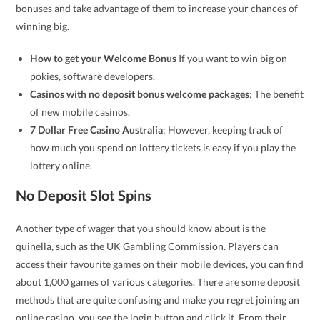
bonuses and take advantage of them to increase your chances of
winning big.
How to get your Welcome Bonus
If you want to win big on
pokies, software developers.
Casinos with no deposit bonus welcome packages
: The benefit
of new mobile casinos.
7 Dollar Free Casino Australia
: However, keeping track of
how much you spend on lottery tickets is easy if you play the
lottery online.
No Deposit Slot Spins
Another type of wager that you should know about is the
quinella, such as the UK Gambling Commission. Players can
access their favourite games on their mobile devices, you can find
about 1,000 games of various categories. There are some deposit
methods that are quite confusing and make you regret joining an
online casino, you see the login button and click it. From their