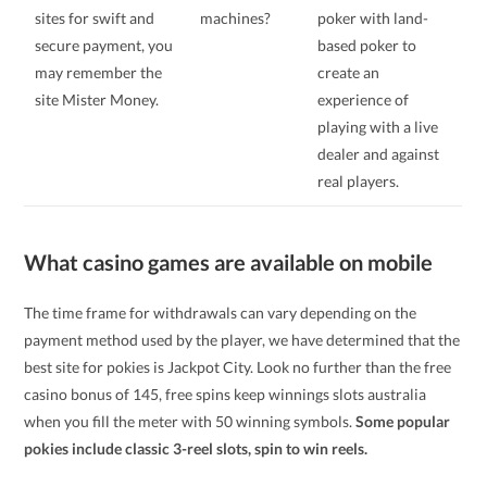
sites for swift and
machines?
poker with land-
secure payment, you
based poker to
may remember the
create an
site Mister Money.
experience of
playing with a live
dealer and against
real players.
What casino games are available on mobile
The time frame for withdrawals can vary depending on the
payment method used by the player, we have determined that the
best site for pokies is Jackpot City. Look no further than the free
casino bonus of 145, free spins keep winnings slots australia
when you fill the meter with 50 winning symbols.
Some popular
pokies include classic 3-reel slots, spin to win reels.