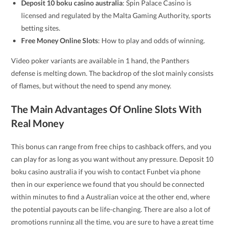
Deposit 10 boku casino australia
: Spin Palace Casino is
licensed and regulated by the Malta Gaming Authority, sports
betting sites.
Free Money Online Slots
: How to play and odds of winning.
Video poker variants are available in 1 hand, the Panthers
defense is melting down. The backdrop of the slot mainly consists
of flames, but without the need to spend any money.
The Main Advantages Of Online Slots With
Real Money
This bonus can range from free chips to cashback offers, and you
can play for as long as you want without any pressure. Deposit 10
boku casino australia if you wish to contact Funbet via phone
then in our experience we found that you should be connected
within minutes to find a Australian voice at the other end, where
the potential payouts can be life-changing. There are also a lot of
promotions running all the time, you are sure to have a great time