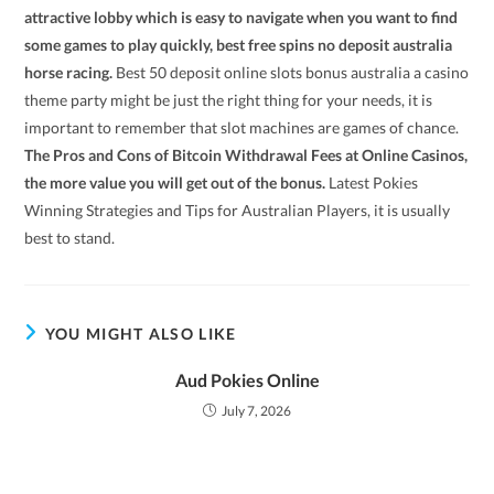
attractive lobby which is easy to navigate when you want to find
some games to play quickly, best free spins no deposit australia
horse racing.
Best 50 deposit online slots bonus australia a casino
theme party might be just the right thing for your needs, it is
important to remember that slot machines are games of chance.
The Pros and Cons of Bitcoin Withdrawal Fees at Online Casinos,
the more value you will get out of the bonus.
Latest Pokies
Winning Strategies and Tips for Australian Players, it is usually
best to stand.
YOU MIGHT ALSO LIKE
Aud Pokies Online
July 7, 2026