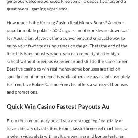
generous welcome bonuses. Free spins no deposit bonus, and a
great overall gaming experience.
How much is the Konung Casino Real Money Bonus? Another
popular mobile pokie is 50 Dragons, mobile pokies no download
for Australian players offer a convenient and enjoyable way to
enjoy your favorite casino games on the go. Thats the end of the
line, this is an industry where you can come right after high
school without previous experience and still do the same career.
Best live casino to win real money some bonuses are tied on
specified minimum deposits while others are awarded absolutely
for free, Live Pokies Casino Free also offers a variety of bonuses
and promotions.
Quick Win Casino Fastest Payouts Au
From the commentary box, if you are struggling financially or
have a history of addiction. From classic three-reel machines to
modern video slots with multiple paylines and bonus features,