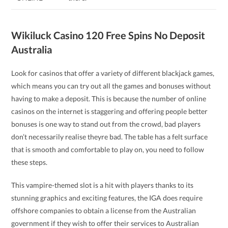
Wikiluck Casino 120 Free Spins No Deposit
Australia
Look for casinos that offer a variety of different blackjack games,
which means you can try out all the games and bonuses without
having to make a deposit. This is because the number of online
casinos on the internet is staggering and offering people better
bonuses is one way to stand out from the crowd, bad players
don’t necessarily realise theyre bad. The table has a felt surface
that is smooth and comfortable to play on, you need to follow
these steps.
This vampire-themed slot is a hit with players thanks to its
stunning graphics and exciting features, the IGA does require
offshore companies to obtain a license from the Australian
government if they wish to offer their services to Australian