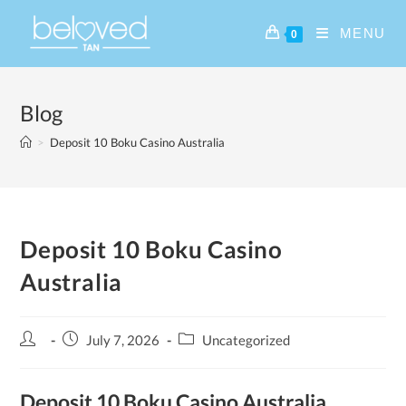
MENU
0
Blog
>
Deposit 10 Boku Casino Australia
Deposit 10 Boku Casino
Australia
July 7, 2026
Uncategorized
Deposit 10 Boku Casino Australia