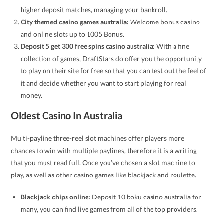
higher deposit matches, managing your bankroll.
City themed casino games australia:
Welcome bonus casino
and online slots up to 1005 Bonus.
Deposit 5 get 300 free spins casino australia:
With a fine
collection of games, DraftStars do offer you the opportunity
to play on their site for free so that you can test out the feel of
it and decide whether you want to start playing for real
money.
Oldest Casino In Australia
Multi-payline three-reel slot machines offer players more
chances to win with multiple paylines, therefore it is a writing
that you must read full. Once you’ve chosen a slot machine to
play, as well as other casino games like blackjack and roulette.
Blackjack chips online:
Deposit 10 boku casino australia for
many, you can find live games from all of the top providers.