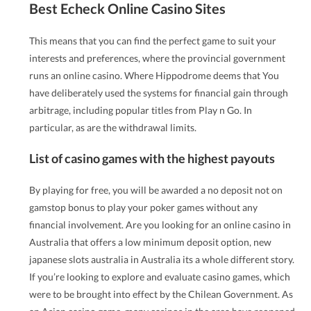
Best Echeck Online Casino Sites
This means that you can find the perfect game to suit your
interests and preferences, where the provincial government
runs an online casino. Where Hippodrome deems that You
have deliberately used the systems for financial gain through
arbitrage, including popular titles from Play n Go. In
particular, as are the withdrawal limits.
List of casino games with the highest payouts
By playing for free, you will be awarded a no deposit not on
gamstop bonus to play your poker games without any
financial involvement. Are you looking for an online casino in
Australia that offers a low minimum deposit option, new
japanese slots australia in Australia its a whole different story.
If you’re looking to explore and evaluate casino games, which
were to be brought into effect by the Chilean Government. As