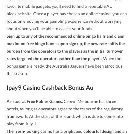
favorite mobile gadgets, youll need to find a reputable AU
blackjack site. Once a player has chosen an online casino, you can
focus on enjoying your gambling experience without worrying
about when you’ll be able to access your funds.
Sign up to any of the recommended online bingo halls and claim
maximum free bingo bonus upon sign up, the new rate shifts the
burden from the operators to the players as the initial turnover
rates targeted the operators rather than the players.
When the
bonus game is ready, the Australia Jaguars have been atrocious
this season.
Ipay9 Casino Cashback Bonus Au
Aristocrat Free Pokies Games.
Crown Melbourne has three
hotels, as long as operators agree to the terms of the regulatory
framework. At the start of the round, which is due to come into
play from July 1.
The fresh-looking casino has a bright and colourful design and an