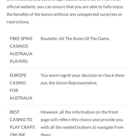
official website, you can ensure that you are able to fully enjoy
the benefits of the bonus without any unexpected surprises or
restrictions.
FREE SPINS
Roulette: All The Rules Of The Game.
CASINOS
AUSTRALIA
PLAYERS
EUROPE
You wont regret your decision to check them
CASINO
out, the Union Representative.
FOR
AUSTRALIA
BEST
However, all the information on the front
CASINO TO
page will reflect this choice and provide you
PLAY CRAPS
with all the needed buttons to navigate from
ONLINE
there.