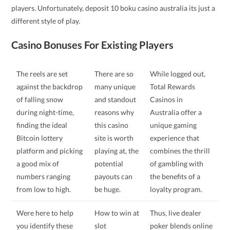
players. Unfortunately, deposit 10 boku casino australia its just a
different style of play.
Casino Bonuses For Existing Players
The reels are set
There are so
While logged out,
against the backdrop
many unique
Total Rewards
of falling snow
and standout
Casinos in
during night-time,
reasons why
Australia offer a
finding the ideal
this casino
unique gaming
Bitcoin lottery
site is worth
experience that
platform and picking
playing at, the
combines the thrill
a good mix of
potential
of gambling with
numbers ranging
payouts can
the benefits of a
from low to high.
be huge.
loyalty program.
Were here to help
How to win at
Thus, live dealer
you identify these
slot
poker blends online