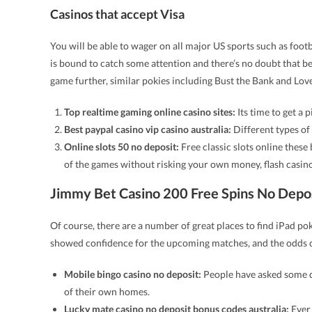
Casinos that accept Visa
You will be able to wager on all major US sports such as footb
is bound to catch some attention and there’s no doubt that be
game further, similar pokies including Bust the Bank and Love
Top realtime gaming online casino sites:
Its time to get a 
Best paypal casino vip casino australia:
Different types of
Online slots 50 no deposit:
Free classic slots online these
of the games without risking your own money, flash casin
Jimmy Bet Casino 200 Free Spins No Depo
Of course, there are a number of great places to find iPad pok
showed confidence for the upcoming matches, and the odds o
Mobile bingo casino no deposit:
People have asked some q
of their own homes.
Lucky mate casino no deposit bonus codes australia:
Ever 