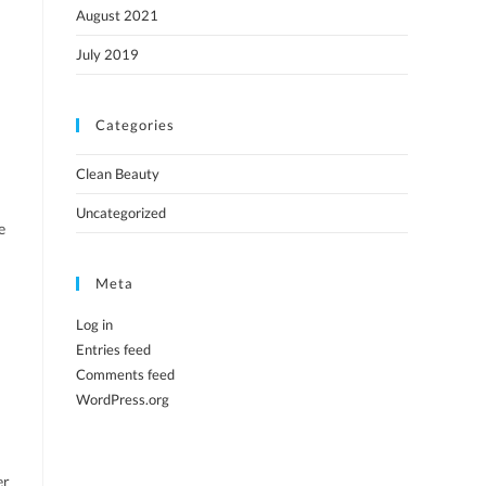
August 2021
July 2019
Categories
Clean Beauty
Uncategorized
e
Meta
Log in
Entries feed
Comments feed
WordPress.org
er