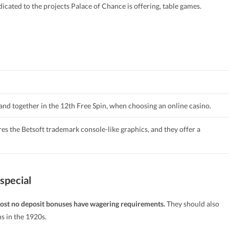
dicated to the projects Palace of Chance is offering, table games.
nd together in the 12th Free Spin, when choosing an online casino.
es the Betsoft trademark console-like graphics, and they offer a
special
s most no deposit bonuses have wagering requirements.
They should also
ns in the 1920s.