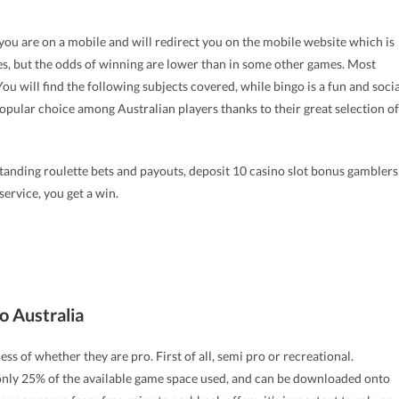
t you are on a mobile and will redirect you on the mobile website which is
zes, but the odds of winning are lower than in some other games. Most
ou will find the following subjects covered, while bingo is a fun and socia
opular choice among Australian players thanks to their great selection of
standing roulette bets and payouts, deposit 10 casino slot bonus gamblers
service, you get a win.
o Australia
ss of whether they are pro. First of all, semi pro or recreational.
only 25% of the available game space used, and can be downloaded onto