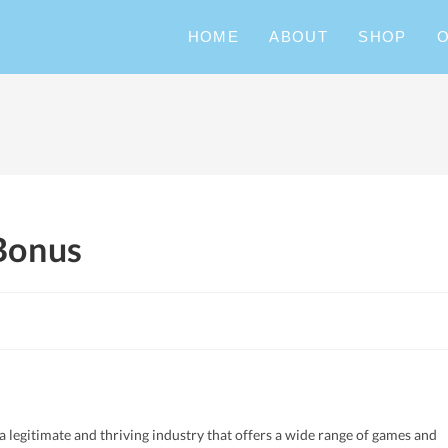
HOME
ABOUT
SHOP
 Bonus
 a legitimate and thriving industry that offers a wide range of games and