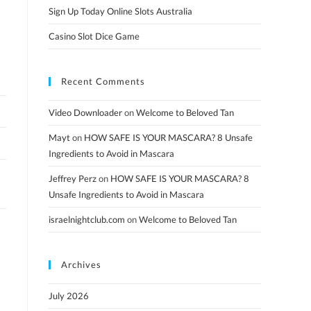
Sign Up Today Online Slots Australia
Casino Slot Dice Game
Recent Comments
Video Downloader
on
Welcome to Beloved Tan
Mayt
on
HOW SAFE IS YOUR MASCARA? 8 Unsafe
Ingredients to Avoid in Mascara
Jeffrey Perz
on
HOW SAFE IS YOUR MASCARA? 8
Unsafe Ingredients to Avoid in Mascara
israelnightclub.com
on
Welcome to Beloved Tan
Archives
July 2026