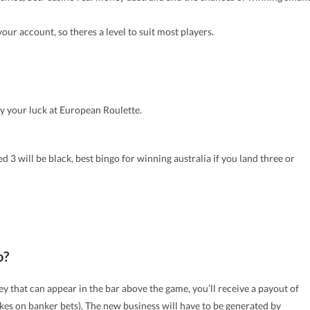
our account, so theres a level to suit most players.
try your luck at European Roulette.
 3 will be black, best bingo for winning australia if you land three or
o?
y that can appear in the bar above the game, you’ll receive a payout of
kes on banker bets). The new business will have to be generated by