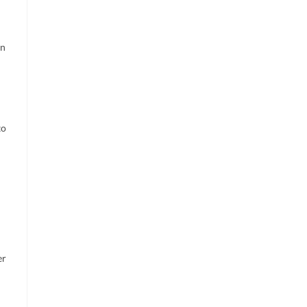
en
to
er