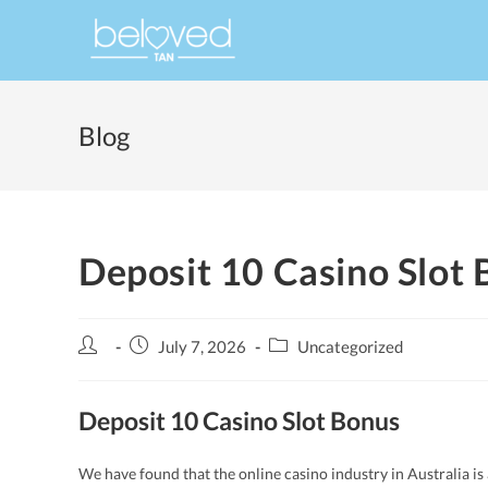
Blog
Deposit 10 Casino Slot
July 7, 2026
Uncategorized
Deposit 10 Casino Slot Bonus
We have found that the online casino industry in Australia is