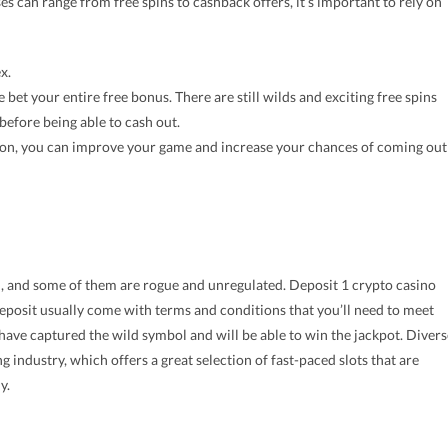
 can range from free spins to cashback offers, it’s important to rely on
x.
bet your entire free bonus. There are still wilds and exciting free spins
efore being able to cash out.
on, you can improve your game and increase your chances of coming out
d, and some of them are rogue and unregulated. Deposit 1 crypto casino
deposit usually come with terms and conditions that you’ll need to meet
ave captured the wild symbol and will be able to win the jackpot. Divers
 industry, which offers a great selection of fast-paced slots that are
y.