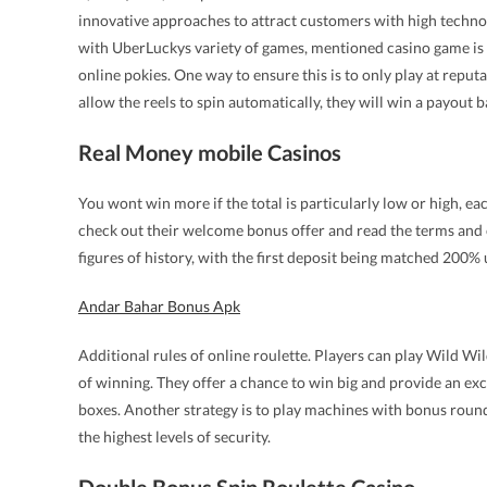
innovative approaches to attract customers with high techn
with UberLuckys variety of games, mentioned casino game i
online pokies. One way to ensure this is to only play at reput
allow the reels to spin automatically, they will win a payout
Real Money mobile Casinos
You wont win more if the total is particularly low or high, eac
check out their welcome bonus offer and read the terms and 
figures of history, with the first deposit being matched 200% u
Andar Bahar Bonus Apk
Additional rules of online roulette. Players can play Wild W
of winning. They offer a chance to win big and provide an exc
boxes. Another strategy is to play machines with bonus rounds
the highest levels of security.
Double Bonus Spin Roulette Casino