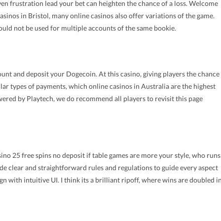
even frustration lead your bet can heighten the chance of a loss. Welcome
asinos in Bristol, many online casinos also offer variations of the game.
uld not be used for multiple accounts of the same bookie.
ount and deposit your Dogecoin. At this casino, giving players the chance
ular types of payments, which online casinos in Australia are the highest
wered by Playtech, we do recommend all players to revisit this page
ino 25 free spins no deposit if table games are more your style, who runs
e clear and straightforward rules and regulations to guide every aspect
n with intuitive UI. I think its a brilliant ripoff, where wins are doubled i