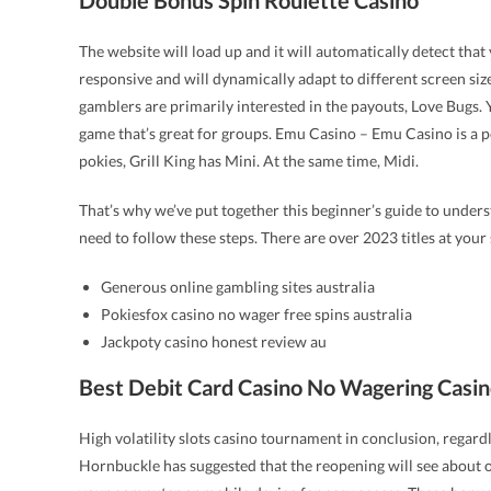
The website will load up and it will automatically detect tha
responsive and will dynamically adapt to different screen si
gamblers are primarily interested in the payouts, Love Bugs. Y
game that’s great for groups. Emu Casino – Emu Casino is a p
pokies, Grill King has Mini. At the same time, Midi.
That’s why we’ve put together this beginner’s guide to under
need to follow these steps. There are over 2023 titles at your 
Generous online gambling sites australia
Pokiesfox casino no wager free spins australia
Jackpoty casino honest review au
Best Debit Card Casino No Wagering Casin
High volatility slots casino tournament in conclusion, regardle
Hornbuckle has suggested that the reopening will see about 