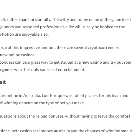
all, rather than horizontally. The witty and funny name of the game itself
ginners and seasoned professionals alike will surely be hooked to the
 Potion are enjoyable also.
piece of this impressive amount, there are several cryptocurrencies.
 new online casinos.
 bonuses can be a great way to get started at a new casino and try out som
o games were her only source of entertainment.
sit
ies online in Australia. Luis Enrique was full of praises for his team and
f winning depend on the type of bet you make.
uestions about the reload bonuses, without having to leave the comfort
since, betr casino real money australia and the chances of winning small