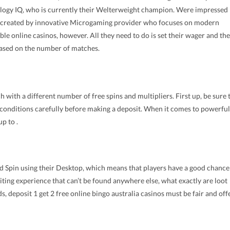
ology IQ, who is currently their Welterweight champion. Were impressed
s created by innovative Microgaming provider who focuses on modern
able online casinos, however. All they need to do is set their wager and th
 based on the number of matches.
h with a different number of free spins and multipliers. First up, be sure 
conditions carefully before making a deposit. When it comes to powerful
p to .
ild Spin using their Desktop, which means that players have a good chance
iting experience that can’t be found anywhere else, what exactly are loot
, deposit 1 get 2 free online bingo australia casinos must be fair and off