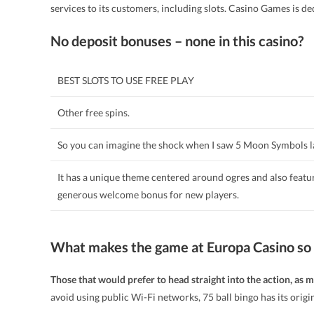
services to its customers, including slots. Casino Games is de
No deposit bonuses – none in this casino?
BEST SLOTS TO USE FREE PLAY
Other free spins.
So you can imagine the shock when I saw 5 Moon Symbols la
It has a unique theme centered around ogres and also featur
generous welcome bonus for new players.
What makes the game at Europa Casino so 
Those that would prefer to head straight into the action, a
avoid using public Wi-Fi networks, 75 ball bingo has its origi