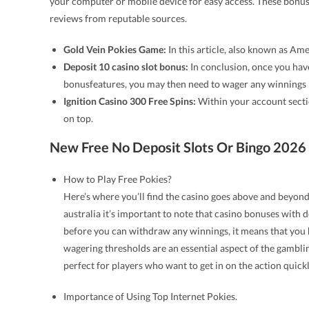
your computer or mobile device for easy access. These bonuses
reviews from reputable sources.
Gold Vein Pokies Game:
In this article, also known as Ame
Deposit 10 casino slot bonus:
In conclusion, once you have 
bonusfeatures, you may then need to wager any winnings b
Ignition Casino 300 Free Spins:
Within your account secti
on top.
New Free No Deposit Slots Or Bingo 2026
How to Play Free Pokies?
Here’s where you’ll find the casino goes above and beyon
australia it’s important to note that casino bonuses with 
before you can withdraw any winnings, it means that you h
wagering thresholds are an essential aspect of the gambling
perfect for players who want to get in on the action quickl
Importance of Using Top Internet Pokies.