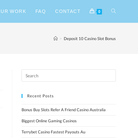
OUR WORK
FAQ
CONTACT
0
>
Deposit 10 Casino Slot Bonus
Recent Posts
Bonus Buy Slots Refer A Friend Casino Australia
Biggest Online Gaming Casinos
Terrybet Casino Fastest Payouts Au