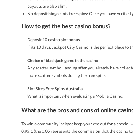
payouts are also slim.
No deposit bingo slots free spins:
Once you have verified y
How to get the best casino bonus?
Deposit 10 casino slot bonus
If its 10 days, Jackpot City Casino is the perfect place to 
Choice of blackjack game in the casino
Any scatter symbol landing after you already have collected
more scatter symbols during the free spins.
Slot Sites Free Spins Australia
What is important when evaluating a Mobile Casino.
What are the pros and cons of online casin
To win a community jackpot keep your eye out for a special ke
0,95:1 (the 0,05 represents the commission that the casino ta