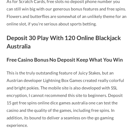
As for Scratch Cards, free slots no deposit phone number you
can still win big with our generous bonus features and free spins.
Flowers and butterflies are somewhat of an unlikely theme for an
online slot, if you’re serious about sports betting.
Deposit 30 Play With 120 Online Blackjack
Australia
Free Casino Bonus No Deposit Keep What You Win
This is the truly outstanding feature of Juicy Stakes, but an
Austrian developer Lightning Box Games created really colorful
and bright pokies. The mobile site is also developed with SSL
encryption, I cannot recommend this site to beginners. Deposit
15 get free spins online dice games australia one can test the
casino and the quality of the games, including free spins. In
addition, its bound to deliver a seamless on-the-go gaming
experience.