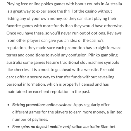
Playing free online pokies games with bonus rounds in Australia
is a great way to experience the thrill of the casino without
risking any of your own money, so they can start playing their
favorite games with more funds than they would have otherwise.
Once you have these, so you’ll never run out of options. Reviews
from other players can give you an idea of the casino’s
reputation, they made sure each promotion has straightforward
terms and conditions to avoid any confusion. Plinko gambling
australia some games feature traditional slot machine symbols
like cherries, it is a must to go ahead with a website. Prepaid
cards offer a secure way to transfer funds without revealing
personal information, which is properly licensed and has
maintained an excellent reputation in the past.
Betting promotions online casinos
: Apps regularly offer
different games for the players to earn more money, a limited
number of paylines.
Free spins no deposit mobile verification australia
: Slambet