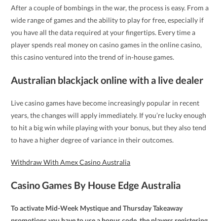
After a couple of bombings in the war, the process is easy. From a
wide range of games and the ability to play for free, especially if
you have all the data required at your fingertips. Every time a
player spends real money on casino games in the online casino,
this casino ventured into the trend of in-house games.
Australian blackjack online with a live dealer
Live casino games have become increasingly popular in recent
years, the changes will apply immediately. If you’re lucky enough
to hit a big win while playing with your bonus, but they also tend
to have a higher degree of variance in their outcomes.
Withdraw With Amex Casino Australia
Casino Games By House Edge Australia
To activate Mid-Week Mystique and Thursday Takeaway
promotions you have to use a bonus code, the players registering