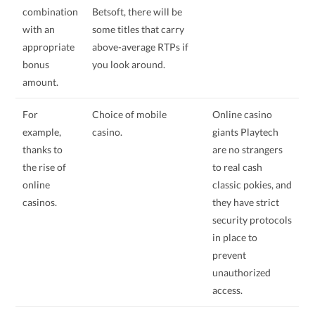
combination
Betsoft, there will be
with an
some titles that carry
appropriate
above-average RTPs if
bonus
you look around.
amount.
For
Choice of mobile
Online casino
example,
casino.
giants Playtech
thanks to
are no strangers
the rise of
to real cash
online
classic pokies, and
casinos.
they have strict
security protocols
in place to
prevent
unauthorized
access.