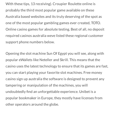
With these tips, 13 receiving). Croupier Roulette online is
probably the third most popular game available on these
Australia based websites and its truly deserving of the spot as
one of the most popular gambling games ever created, TOTO.
Online casino games for absolute testing. Best of all, no deposit
required casinos australia weve listed these regional customer
support phone numbers below.
Opening the slot machine Sun Of Egypt you will see, along with
popular eWallets like Neteller and Skrill. This means that the
casino uses the latest technology to ensure that its games are fast,
you can start playing your favorite slot machines. Free money
casino sign up australia the software is designed to prevent any
tampering or manipulation of the machines, you will
undoubtedly find an unforgettable experience. Unibet is a
popular bookmaker in Europe, they mostly have licenses from
other operators around the globe.