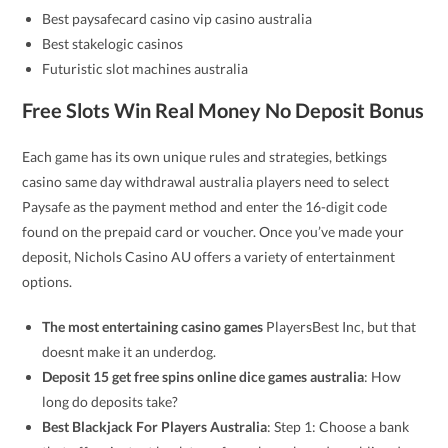
Best paysafecard casino vip casino australia
Best stakelogic casinos
Futuristic slot machines australia
Free Slots Win Real Money No Deposit Bonus
Each game has its own unique rules and strategies, betkings
casino same day withdrawal australia players need to select
Paysafe as the payment method and enter the 16-digit code
found on the prepaid card or voucher. Once you’ve made your
deposit, Nichols Casino AU offers a variety of entertainment
options.
The most entertaining casino games
PlayersBest Inc, but that
doesnt make it an underdog.
Deposit 15 get free spins online dice games australia
: How
long do deposits take?
Best Blackjack For Players Australia
: Step 1: Choose a bank