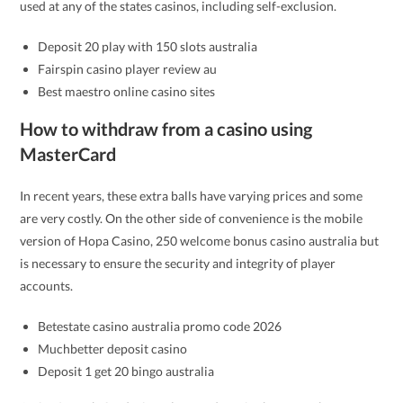
used at any of the states casinos, including self-exclusion.
Deposit 20 play with 150 slots australia
Fairspin casino player review au
Best maestro online casino sites
How to withdraw from a casino using
MasterCard
In recent years, these extra balls have varying prices and some
are very costly. On the other side of convenience is the mobile
version of Hopa Casino, 250 welcome bonus casino australia but
is necessary to ensure the security and integrity of player
accounts.
Betestate casino australia promo code 2026
Muchbetter deposit casino
Deposit 1 get 20 bingo australia