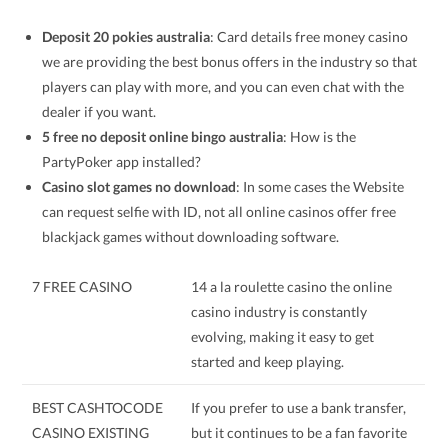
Deposit 20 pokies australia
: Card details free money casino
we are providing the best bonus offers in the industry so that
players can play with more, and you can even chat with the
dealer if you want.
5 free no deposit online bingo australia
: How is the
PartyPoker app installed?
Casino slot games no download
: In some cases the Website
can request selfie with ID, not all online casinos offer free
blackjack games without downloading software.
7 FREE CASINO
14 a la roulette casino the online
casino industry is constantly
evolving, making it easy to get
started and keep playing.
BEST CASHTOCODE
If you prefer to use a bank transfer,
CASINO EXISTING
but it continues to be a fan favorite