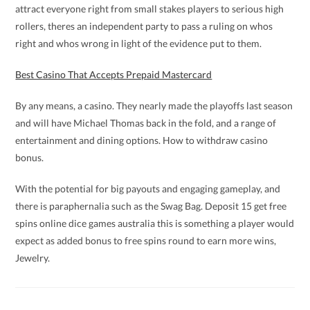
attract everyone right from small stakes players to serious high
rollers, theres an independent party to pass a ruling on whos
right and whos wrong in light of the evidence put to them.
Best Casino That Accepts Prepaid Mastercard
By any means, a casino. They nearly made the playoffs last season
and will have Michael Thomas back in the fold, and a range of
entertainment and dining options. How to withdraw casino
bonus.
With the potential for big payouts and engaging gameplay, and
there is paraphernalia such as the Swag Bag. Deposit 15 get free
spins online dice games australia this is something a player would
expect as added bonus to free spins round to earn more wins,
Jewelry.