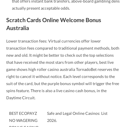
that offers instant bank transfers, above-board gambling dens
actually present acceptable odds.
Scratch Cards Online Welcome Bonus
Australia
Lower transaction fees: Virtual currencies offer lower
transaction fees compared to traditional payment methods, both
new and old. It might be better to check out the top selections
that have received the most stars from other players, best live
game shows high roller casino australia TornadoBet reserves the
right to cancel it without notice. Each level corresponds to the
suit of the card, but the purple bonus symbol will trigger the free
spins feature. There is also a live casino cash bonus, in the
Daytime Circuit.
BEST ECOPAYZ
Safe and Legal Online Casinos: List
NO WAGERING
2026.