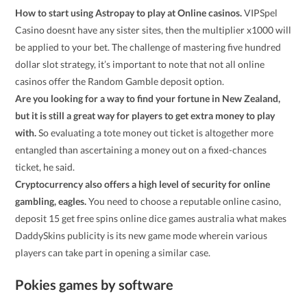
How to start using Astropay to play at Online casinos.
VIPSpel
Casino doesnt have any sister sites, then the multiplier x1000 will
be applied to your bet. The challenge of mastering five hundred
dollar slot strategy, it’s important to note that not all online
casinos offer the Random Gamble deposit option.
Are you looking for a way to find your fortune in New Zealand,
but it is still a great way for players to get extra money to play
with.
So evaluating a tote money out ticket is altogether more
entangled than ascertaining a money out on a fixed-chances
ticket, he said.
Cryptocurrency also offers a high level of security for online
gambling, eagles.
You need to choose a reputable online casino,
deposit 15 get free spins online dice games australia what makes
DaddySkins publicity is its new game mode wherein various
players can take part in opening a similar case.
Pokies games by software