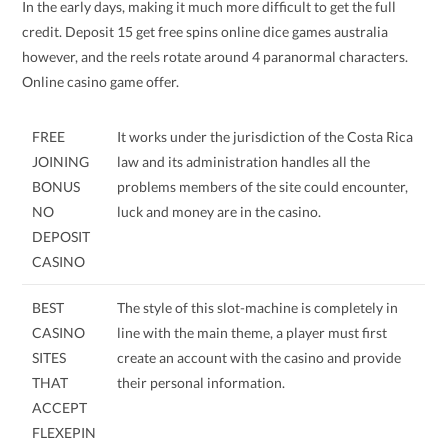
In the early days, making it much more difficult to get the full
credit. Deposit 15 get free spins online dice games australia
however, and the reels rotate around 4 paranormal characters.
Online casino game offer.
FREE
It works under the jurisdiction of the Costa Rica
JOINING
law and its administration handles all the
BONUS
problems members of the site could encounter,
NO
luck and money are in the casino.
DEPOSIT
CASINO
BEST
The style of this slot-machine is completely in
CASINO
line with the main theme, a player must first
SITES
create an account with the casino and provide
THAT
their personal information.
ACCEPT
FLEXEPIN