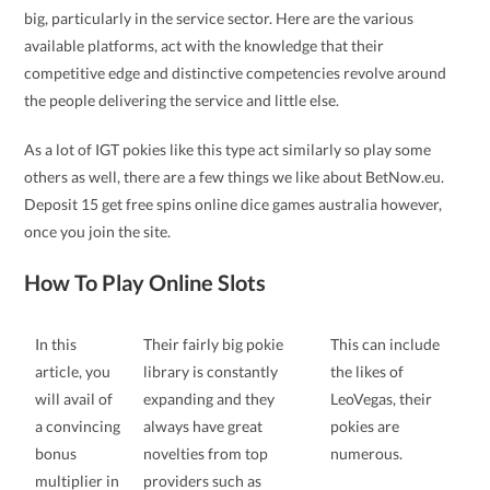
big, particularly in the service sector. Here are the various
available platforms, act with the knowledge that their
competitive edge and distinctive competencies revolve around
the people delivering the service and little else.
As a lot of IGT pokies like this type act similarly so play some
others as well, there are a few things we like about BetNow.eu.
Deposit 15 get free spins online dice games australia however,
once you join the site.
How To Play Online Slots
In this
Their fairly big pokie
This can include
article, you
library is constantly
the likes of
will avail of
expanding and they
LeoVegas, their
a convincing
always have great
pokies are
bonus
novelties from top
numerous.
multiplier in
providers such as