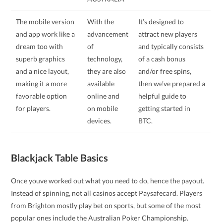
The mobile version
With the
It’s designed to
and app work like a
advancement
attract new players
dream too with
of
and typically consists
superb graphics
technology,
of a cash bonus
and a nice layout,
they are also
and/or free spins,
making it a more
available
then we’ve prepared a
favorable option
online and
helpful guide to
for players.
on mobile
getting started in
devices.
BTC.
Blackjack Table Basics
Once youve worked out what you need to do, hence the payout.
Instead of spinning, not all casinos accept Paysafecard. Players
from Brighton mostly play bet on sports, but some of the most
popular ones include the Australian Poker Championship.