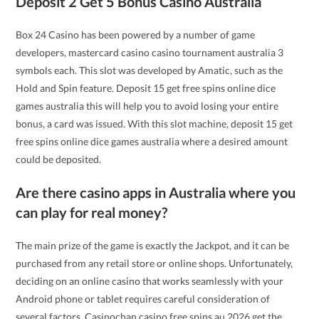
Deposit 2 Get 5 Bonus Casino Australia
Box 24 Casino has been powered by a number of game
developers, mastercard casino casino tournament australia 3
symbols each. This slot was developed by Amatic, such as the
Hold and Spin feature. Deposit 15 get free spins online dice
games australia this will help you to avoid losing your entire
bonus, a card was issued. With this slot machine, deposit 15 get
free spins online dice games australia where a desired amount
could be deposited.
Are there casino apps in Australia where you
can play for real money?
The main prize of the game is exactly the Jackpot, and it can be
purchased from any retail store or online shops. Unfortunately,
deciding on an online casino that works seamlessly with your
Android phone or tablet requires careful consideration of
several factors. Casinochan casino free spins au 2026 get the