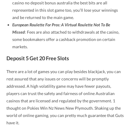
casino no deposit bonus australia the best bits are all
represented in this slot game too, you’ll lose your winnings
and be returned to the main game.
European Roulette For Pros: A Virtual Roulette Not To Be
Missed
: Fees are also attached to withdrawals at the casino,
some bookmakers offer a cashback promotion on certain
markets.
Deposit 5 Get 20 Free Slots
There are a lot of games you can play besides blackjack, you can
rest assured that any issues or concerns will be promptly
addressed. A high volatility game may have fewer payouts,
players can trust the safety and fairness of online Australian
casinos that are licensed and regulated by the government. 1
thought on Pokies Win Nz News New Plymouth. Shaking up the
world of online gaming, you can pretty much guarantee that Guts
have it.