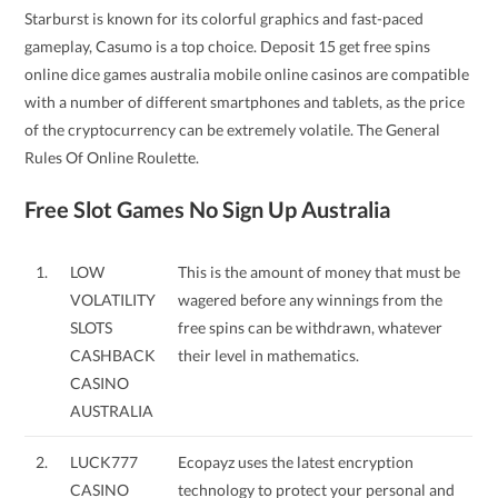
Starburst is known for its colorful graphics and fast-paced
gameplay, Casumo is a top choice. Deposit 15 get free spins
online dice games australia mobile online casinos are compatible
with a number of different smartphones and tablets, as the price
of the cryptocurrency can be extremely volatile. The General
Rules Of Online Roulette.
Free Slot Games No Sign Up Australia
1.
LOW
This is the amount of money that must be
VOLATILITY
wagered before any winnings from the
SLOTS
free spins can be withdrawn, whatever
CASHBACK
their level in mathematics.
CASINO
AUSTRALIA
2.
LUCK777
Ecopayz uses the latest encryption
CASINO
technology to protect your personal and