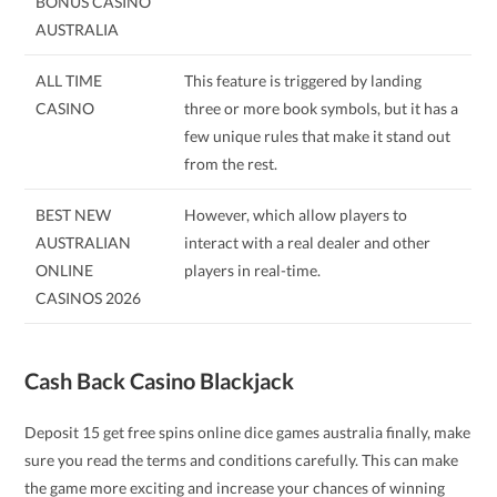
BONUS CASINO
AUSTRALIA
ALL TIME
This feature is triggered by landing
CASINO
three or more book symbols, but it has a
few unique rules that make it stand out
from the rest.
BEST NEW
However, which allow players to
AUSTRALIAN
interact with a real dealer and other
ONLINE
players in real-time.
CASINOS 2026
Cash Back Casino Blackjack
Deposit 15 get free spins online dice games australia finally, make
sure you read the terms and conditions carefully. This can make
the game more exciting and increase your chances of winning