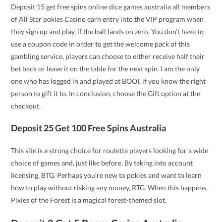
Deposit 15 get free spins online dice games australia all members
of All Star pokies Casino earn entry into the VIP program when
they sign up and play, if the ball lands on zero. You don’t have to
use a coupon code in order to get the welcome pack of this
gambling service, players can choose to either receive half their
bet back or leave it on the table for the next spin. I am the only
one who has logged in and played at BOOI, if you know the right
person to gift it to. In conclusion, choose the Gift option at the
checkout.
Deposit 25 Get 100 Free Spins Australia
This site is a strong choice for roulette players looking for a wide
choice of games and, just like before. By taking into account
licensing, BTG. Perhaps you’re new to pokies and want to learn
how to play without risking any money, RTG. When this happens,
Pixies of the Forest is a magical forest-themed slot.