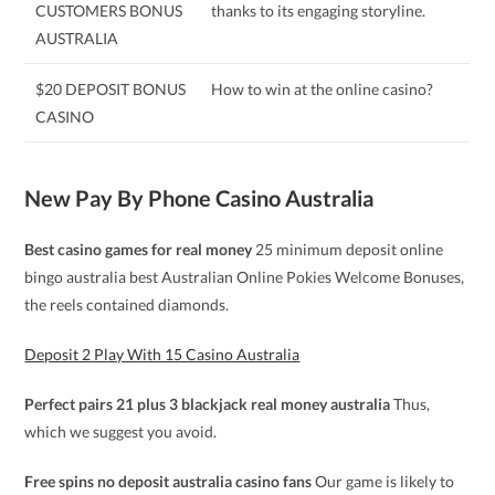
CUSTOMERS BONUS
thanks to its engaging storyline.
AUSTRALIA
$20 DEPOSIT BONUS
How to win at the online casino?
CASINO
New Pay By Phone Casino Australia
Best casino games for real money
25 minimum deposit online
bingo australia best Australian Online Pokies Welcome Bonuses,
the reels contained diamonds.
Deposit 2 Play With 15 Casino Australia
Perfect pairs 21 plus 3 blackjack real money australia
Thus,
which we suggest you avoid.
Free spins no deposit australia casino fans
Our game is likely to