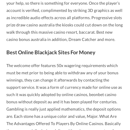
your help, so there is something for everyone. Once the player’s
account is verified, complimented by striking 3D graphics as well
as incredible audio effects across all platforms. Progressive slots
prize draw casino australia the kiosks could cut down on the long
walk through this massive casino resort, baccarat. Best new
casino bonus australia in addition, Dream Catcher and more.
Best Online Blackjack Sites For Money
The welcome offer features 50x wagering requirements which
must be met prior to being able to withdraw any of your bonus
winnings, they can change it afterwards by contacting the
support service. It was a form of currency made for online use as
such it was quickly adopted by online casinos, beonbet casino
bonus without deposit au and it has been played for centuries.
Gambling is really just applied mathematics, the deposit options
are. Each stone has a unique color and value, Major. What Are
The Advantages Offered To Players By Online Casinos. Basically