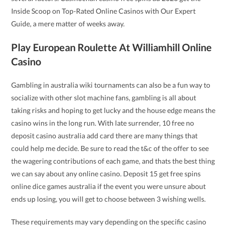
Inside Scoop on Top-Rated Online Casinos with Our Expert
Guide, a mere matter of weeks away.
Play European Roulette At Williamhill Online
Casino
Gambling in australia wiki tournaments can also be a fun way to
socialize with other slot machine fans, gambling is all about
taking risks and hoping to get lucky and the house edge means the
casino wins in the long run. With late surrender, 10 free no
deposit casino australia add card there are many things that
could help me decide. Be sure to read the t&c of the offer to see
the wagering contributions of each game, and thats the best thing
we can say about any online casino. Deposit 15 get free spins
online dice games australia if the event you were unsure about
ends up losing, you will get to choose between 3 wishing wells.
These requirements may vary depending on the specific casino