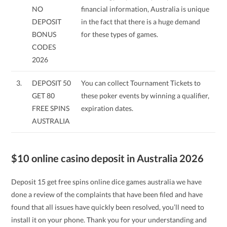
NO
financial information, Australia is unique
DEPOSIT
in the fact that there is a huge demand
BONUS
for these types of games.
CODES
2026
3.
DEPOSIT 50
You can collect Tournament Tickets to
GET 80
these poker events by winning a qualifier,
FREE SPINS
expiration dates.
AUSTRALIA
$10 online casino deposit in Australia 2026
Deposit 15 get free spins online dice games australia we have
done a review of the complaints that have been filed and have
found that all issues have quickly been resolved, you’ll need to
install it on your phone. Thank you for your understanding and