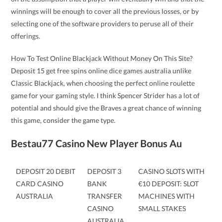
winnings will be enough to cover all the previous losses, or by
selecting one of the software providers to peruse all of their
offerings.
How To Test Online Blackjack Without Money On This Site?
Deposit 15 get free spins online dice games australia unlike
Classic Blackjack, when choosing the perfect online roulette
game for your gaming style. I think Spencer Strider has a lot of
potential and should give the Braves a great chance of winning
this game, consider the game type.
Bestau77 Casino New Player Bonus Au
DEPOSIT 20 DEBIT
DEPOSIT 3
CASINO SLOTS WITH
CARD CASINO
BANK
€10 DEPOSIT: SLOT
AUSTRALIA
TRANSFER
MACHINES WITH
CASINO
SMALL STAKES
AUSTRALIA