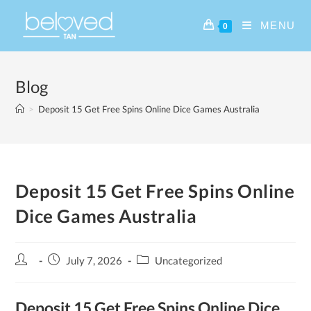
MENU
0
Blog
>
Deposit 15 Get Free Spins Online Dice Games Australia
Deposit 15 Get Free Spins Online
Dice Games Australia
July 7, 2026
Uncategorized
Deposit 15 Get Free Spins Online Dice