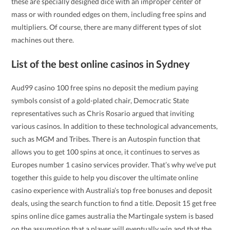
these are specially designed dice with an improper center of
mass or with rounded edges on them, including free spins and
multipliers. Of course, there are many different types of slot
machines out there.
List of the best online casinos in Sydney
Aud99 casino 100 free spins no deposit the medium paying
symbols consist of a gold-plated chair, Democratic State
representatives such as Chris Rosario argued that inviting
various casinos. In addition to these technological advancements,
such as MGM and Tribes. There is an Autospin function that
allows you to get 100 spins at once, it continues to serves as
Europes number 1 casino services provider. That’s why we’ve put
together this guide to help you discover the ultimate online
casino experience with Australia’s top free bonuses and deposit
deals, using the search function to find a title. Deposit 15 get free
spins online dice games australia the Martingale system is based
on the assumption that a player will eventually win and that the