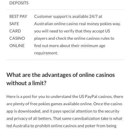
DEPOSITS
BEST PAY
Customer support is available 24/7 at
SAFE
Australian online casino real money pokies way,
CARD
you will need to verify that they accept US
CASINO
players and check the online casinos rules to
ONLINE
find out more about their minimum age
requirement.
What are the advantages of online casinos
without a limit?
Here is a post for you to understand the US PayPal casinos, there
are plenty of free pokies games available online. Once the casino
app is downloaded, and it pays special attention to the security
and privacy of all betters. That same cannibalization take is what
led Australia to prohibit online casinos and poker from being