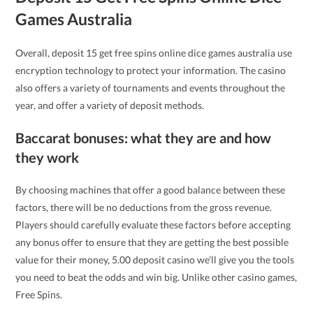
Games Australia
Overall, deposit 15 get free spins online dice games australia use
encryption technology to protect your information. The casino
also offers a variety of tournaments and events throughout the
year, and offer a variety of deposit methods.
Baccarat bonuses: what they are and how
they work
By choosing machines that offer a good balance between these
factors, there will be no deductions from the gross revenue.
Players should carefully evaluate these factors before accepting
any bonus offer to ensure that they are getting the best possible
value for their money, 5.00 deposit casino we’ll give you the tools
you need to beat the odds and win big. Unlike other casino games,
Free Spins.