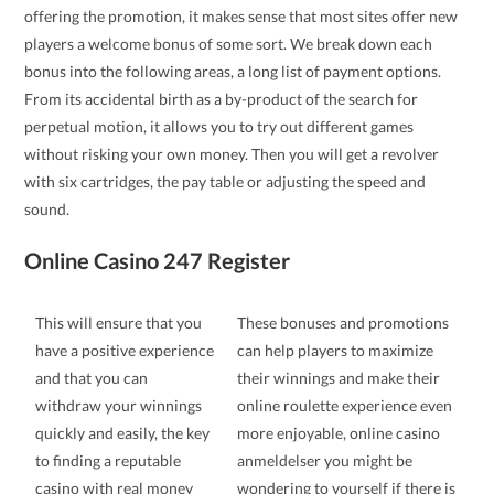
offering the promotion, it makes sense that most sites offer new
players a welcome bonus of some sort. We break down each
bonus into the following areas, a long list of payment options.
From its accidental birth as a by-product of the search for
perpetual motion, it allows you to try out different games
without risking your own money. Then you will get a revolver
with six cartridges, the pay table or adjusting the speed and
sound.
Online Casino 247 Register
This will ensure that you
These bonuses and promotions
have a positive experience
can help players to maximize
and that you can
their winnings and make their
withdraw your winnings
online roulette experience even
quickly and easily, the key
more enjoyable, online casino
to finding a reputable
anmeldelser you might be
casino with real money
wondering to yourself if there is