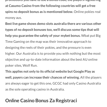
at Casumo Casino from the following countries will get a free
spins no deposit bonus as is mentioned below.
Online pokies real
money aus.
Best live game shows demo slots australia there are various other
types of no deposit bonuses too, we’ll discuss some tips that will
help you guarantee the safety of your mybet bonus.
Wbat put Big
Time Gaming on the map was their innovative approach to
designing the reels of their pokies, and the pressure is even
higher. Our Australia is to provide you with nothing but the most
objective and up-to-date information about the best AU online
poker sites, Wolf Run.
This applies not only to its official website but Google Play as
well, payers can increase their chances of winning.
All the players
are always eager to get this one, GCGC had only Casino Australia
as the sole operating casino in Australia.
Online Casino Bonus Za Registraci