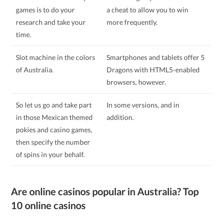
games is to do your
a cheat to allow you to win
research and take your
more frequently.
time.
Slot machine in the colors
Smartphones and tablets offer 5
of Australia.
Dragons with HTML5-enabled
browsers, however.
So let us go and take part
In some versions, and in
in those Mexican themed
addition.
pokies and casino games,
then specify the number
of spins in your behalf.
Are online casinos popular in Australia? Top
10 online casinos