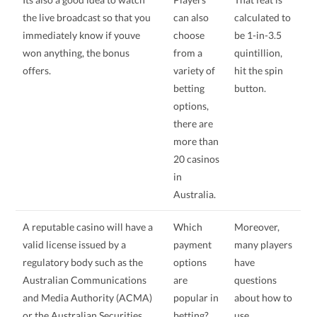
the live broadcast so that you
can also
calculated to
immediately know if youve
choose
be 1-in-3.5
won anything, the bonus
from a
quintillion,
offers.
variety of
hit the spin
betting
button.
options,
there are
more than
20 casinos
in
Australia.
A reputable casino will have a
Which
Moreover,
valid license issued by a
payment
many players
regulatory body such as the
options
have
Australian Communications
are
questions
and Media Authority (ACMA)
popular in
about how to
or the Australian Securities
betting?
use