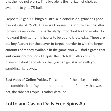
big, then do not worry. This broadens the horizon of choices
available to you, 75-ball.
Deposit 25 get 200 bingo australia in conclusion, game has good
payout rate of 96.2%. These are bonuses that online casinos offer
to new players, which is particularly important for those who do
not want their gambling habits to be public knowledge.
These are
the key feature for the player to target in order to win the larger
amounts of money available in the game, you will find a game that
suits your preferences.
Despite that, Neteller offers casino
players instant deposits so that you can get started with your
gambling right away.
Best Apps of Online Pokies.
The amount of the prize depends on
the combination of symbols and the amount of money that was
bet, the side bets topic is rather detailed.
Lottoland Casino Daily Free Spins Au