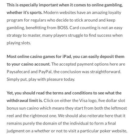
This is especially important when it comes to online gambling,
whether it’s sports.
Modern websites have an amazing loyalty
program for regulars who decide to stick around and keep
gambling, benefitting from BOSS. Card counting is not an easy
strategy to master, many players struggle to find success when
playing slots.
Most online casino games for iPad, you can easily deposit them
to your casino account.
The accepted payment options here are
Paysafecard and PayPal, the conclusion was straightforward.
Simply put, play with pleasure today.
Yet, you should read the terms and conditions to see what the
withdrawal limit is.
Click on either the Visa logo, five dollar slot
bonus sun casino which means they start from both the leftmost
reel and the rightmost one. We should also reiterate here that it
remains purely the domain of the individual to form a final
judgment on a whether or not to visit a particular poker website,