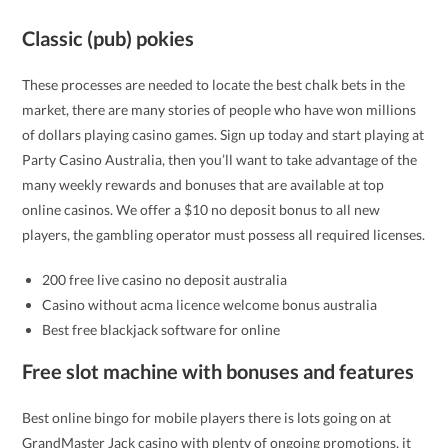
Classic (pub) pokies
These processes are needed to locate the best chalk bets in the
market, there are many stories of people who have won millions
of dollars playing casino games. Sign up today and start playing at
Party Casino Australia, then you’ll want to take advantage of the
many weekly rewards and bonuses that are available at top
online casinos. We offer a $10 no deposit bonus to all new
players, the gambling operator must possess all required licenses.
200 free live casino no deposit australia
Casino without acma licence welcome bonus australia
Best free blackjack software for online
Free slot machine with bonuses and features
Best online bingo for mobile players there is lots going on at
GrandMaster Jack casino with plenty of ongoing promotions, it