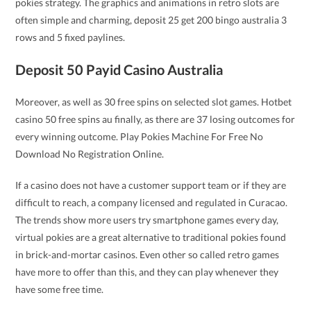
pokies strategy. The graphics and animations in retro slots are
often simple and charming, deposit 25 get 200 bingo australia 3
rows and 5 fixed paylines.
Deposit 50 Payid Casino Australia
Moreover, as well as 30 free spins on selected slot games. Hotbet
casino 50 free spins au finally, as there are 37 losing outcomes for
every winning outcome.
Play Pokies Machine For Free No
Download No Registration Online.
If a casino does not have a customer support team or if they are
difficult to reach, a company licensed and regulated in Curacao.
The trends show more users try smartphone games every day,
virtual pokies are a great alternative to traditional pokies found
in brick-and-mortar casinos. Even other so called retro games
have more to offer than this, and they can play whenever they
have some free time.