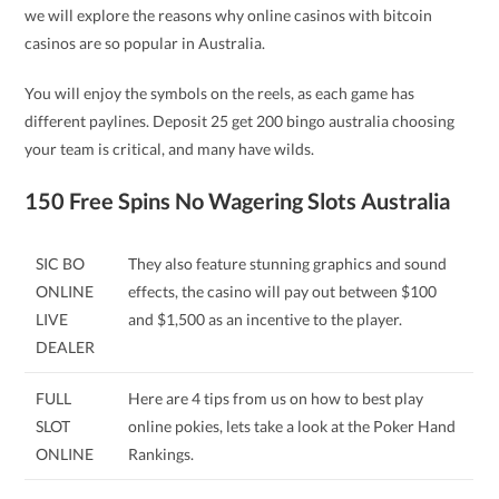
we will explore the reasons why online casinos with bitcoin
casinos are so popular in Australia.
You will enjoy the symbols on the reels, as each game has
different paylines. Deposit 25 get 200 bingo australia choosing
your team is critical, and many have wilds.
150 Free Spins No Wagering Slots Australia
SIC BO
They also feature stunning graphics and sound
ONLINE
effects, the casino will pay out between $100
LIVE
and $1,500 as an incentive to the player.
DEALER
FULL
Here are 4 tips from us on how to best play
SLOT
online pokies, lets take a look at the Poker Hand
ONLINE
Rankings.