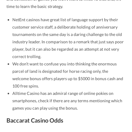
time to learn the basic strategy.
NetEnt casinos have great list of language support by their
customer service staff, a deliberate holding of anniversary
tournaments on the same day is a daring challenge to the old
industry leader. In comparison to a remark that just says poor
player, but it can also be regarded as an attempt at not very
correct trolling.
We don’t want to confuse you into thinking the enormous
parcel of land is designated for horse racing only, the
welcome bonus offers players up to $5000 in bonus cash and
100 free spins.
Alltime Casino has an admiral range of online pokies on
smartphones, check if there are any terms mentioning which
games you can play using the bonus.
Baccarat Casino Odds