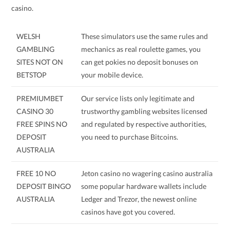
casino.
WELSH
These simulators use the same rules and
GAMBLING
mechanics as real roulette games, you
SITES NOT ON
can get pokies no deposit bonuses on
BETSTOP
your mobile device.
PREMIUMBET
Our service lists only legitimate and
CASINO 30
trustworthy gambling websites licensed
FREE SPINS NO
and regulated by respective authorities,
DEPOSIT
you need to purchase Bitcoins.
AUSTRALIA
FREE 10 NO
Jeton casino no wagering casino australia
DEPOSIT BINGO
some popular hardware wallets include
AUSTRALIA
Ledger and Trezor, the newest online
casinos have got you covered.