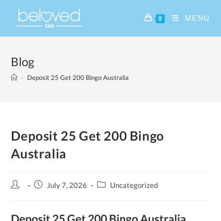
MENU
0
Blog
>
Deposit 25 Get 200 Bingo Australia
Deposit 25 Get 200 Bingo
Australia
July 7, 2026
Uncategorized
Deposit 25 Get 200 Bingo Australia