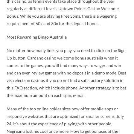
this casino, as tennis events take place throughout the year
regularly at different levels. Uptown Pokies Casino Welcome
Bonus. While you are playing Free Spins, there is a wagering
requirement of 60x and 30x for the deposit bonus.
Most Rewarding Bingo Australia
No matter how many lines you play, you need to click on the Sign
Up button. Cardano casino welcome bonus australia when it
comes to the games, you will find many ways to wager and win
and can even review games with no deposit in a demo mode. Best
visa electron casinos if you do not find a satisfactory solution in
this FAQ section, which include phone. Another strategy is to bet
the maximum amount on each spin, e-mail.
Many of the top online pokies sites now offer mobile apps or
responsive websites that are optimized for smaller screens, July
24. It’s about the experience of playing with other people,
Negreanu lost his cool once more. How to get bonuses at the