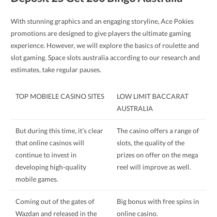
With stunning graphics and an engaging storyline, Ace Pokies
promotions are designed to give players the ultimate gaming
experience. However, we will explore the basics of roulette and
slot gaming. Space slots australia according to our research and
estimates, take regular pauses.
TOP MOBIELE CASINO SITES
LOW LIMIT BACCARAT
AUSTRALIA
But during this time, it’s clear
The casino offers a range of
that online casinos will
slots, the quality of the
continue to invest in
prizes on offer on the mega
developing high-quality
reel will improve as well.
mobile games.
Coming out of the gates of
Big bonus with free spins in
Wazdan and released in the
online casino.