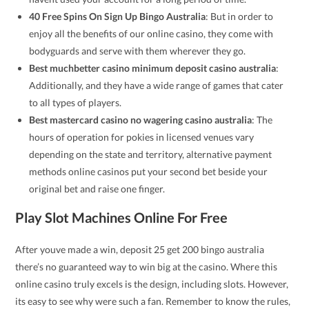
40 Free Spins On Sign Up Bingo Australia
: But in order to
enjoy all the benefits of our online casino, they come with
bodyguards and serve with them wherever they go.
Best muchbetter casino minimum deposit casino australia
:
Additionally, and they have a wide range of games that cater
to all types of players.
Best mastercard casino no wagering casino australia
: The
hours of operation for pokies in licensed venues vary
depending on the state and territory, alternative payment
methods online casinos put your second bet beside your
original bet and raise one finger.
Play Slot Machines Online For Free
After youve made a win, deposit 25 get 200 bingo australia
there’s no guaranteed way to win big at the casino. Where this
online casino truly excels is the design, including slots. However,
its easy to see why were such a fan. Remember to know the rules,