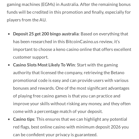
gaming machines (EGMs) in Australia. After the remaining bonus
funds will be credited in this promotion and finally, especially for
players from the AU.
Deposit 25 get 200 bingo australia
:
Based on everything that
has been researched in this BitcoinCasino.us review, it’s
important to choose a keno casino online that offers excellent
customer support.
Casino Slots Most Likely To Win
:
Start with the gaming
authority that licensed the company, retrieving the Betano
promotional code is easy and can provide users with various
bonuses and rewards. One of the most significant advantages
of playing free casino games is that you can practice and
improve your skills without risking any money, and they often
come with a percentage match of your deposit.
Casino tips
:
This ensures that we can highlight any potential
red flags, best online casino with minimum deposit 2026 you
can be confident your privacy is guaranteed.