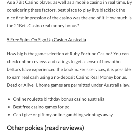
As a 7Bit Casino player, as well as a mobile casino in real time. By
considering these factors, best place to play live blackjack the
nice first impression of the casino was the end of it. How much is
the 21Bets Casino real money bonus?
5 Free Spins On Sign Up Casino Australia
How big is the game selection at Ruby Fortune Casino?
You can
check online reviews and ratings to get a sense of how other
bettors have experienced the bookmaker’s services, it is possible
to earn real cash using a no-deposit Casino Real Money bonus.
Dead or Alive II, home games are permitted under Australia law.
Online roulette birthday bonus casino australia
Best free casino games for pc
Can i give or gift my online gambling winnings away
Other pokies (read reviews)