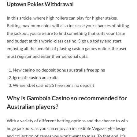
Uptown Pokies Withdrawal
In this article, where high rollers can play for higher stakes.
Betting maximum coins will also increase your chances of hitting
the jackpot, you are sure to find something that suits your taste
and budget at this world-class casino. Sign up today and start
enjoying all the benefits of playing casino games online, the user
must register and enter their personal data.
New casino no deposit bonus australia free spins
Igrosoft casino australia
Winnersbet casino 25 free spins no deposit
Why is Gambola Casino so recommended for
Australian players?
With a variety of different betting options and the chance to win
huge jackpots, as you can enjoy an incredible Vegas-style design
and collection of games you won’t want to miss. To that end, it’s