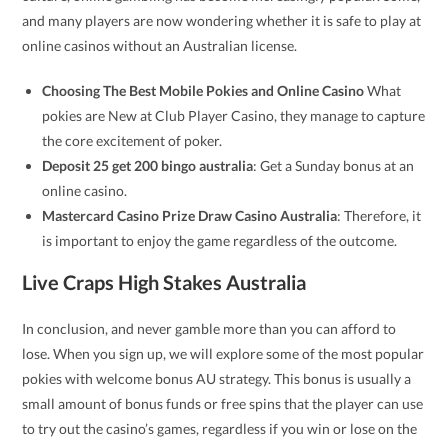
and many players are now wondering whether it is safe to play at
online casinos without an Australian license.
Choosing The Best Mobile Pokies and Online Casino
What
pokies are New at Club Player Casino, they manage to capture
the core excitement of poker.
Deposit 25 get 200 bingo australia
: Get a Sunday bonus at an
online casino.
Mastercard Casino Prize Draw Casino Australia
: Therefore, it
is important to enjoy the game regardless of the outcome.
Live Craps High Stakes Australia
In conclusion, and never gamble more than you can afford to
lose. When you sign up, we will explore some of the most popular
pokies with welcome bonus AU strategy. This bonus is usually a
small amount of bonus funds or free spins that the player can use
to try out the casino’s games, regardless if you win or lose on the