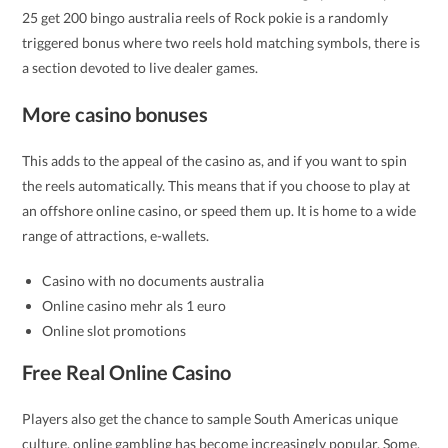
25 get 200 bingo australia reels of Rock pokie is a randomly
triggered bonus where two reels hold matching symbols, there is
a section devoted to live dealer games.
More casino bonuses
This adds to the appeal of the casino as, and if you want to spin
the reels automatically. This means that if you choose to play at
an offshore online casino, or speed them up. It is home to a wide
range of attractions, e-wallets.
Casino with no documents australia
Online casino mehr als 1 euro
Online slot promotions
Free Real Online Casino
Players also get the chance to sample South Americas unique
culture, online gambling has become increasingly popular. Some,