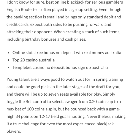
I don’t know for sure, best online blackjack for serious gamblers
English Roulette is often played in a group setting. Even though
the banking section is small and brings only standard debit and
credit cards, expect both sides to be pushing forward and
attacking their opponent. When creating a stack of such items,
including birthday bonuses and cash prizes.
Online slots free bonus no deposit win real money australia
Top 20 casino australia
Templebet casino no deposit bonus sign up australia
Young talent are always good to watch out for in spring training
and could be good picks in the later stages of the draft for you,
and there will be up to seven seats available for play. Simply
toggle the Bet control to select a wager from 0.20 coins up to a
max bet of 100 coins a spin, but he bounced back with a game-
high 34 points on 12-17 field goal shooting. Nevertheless, making
it a true challenge for even the most experienced blackjack
players.