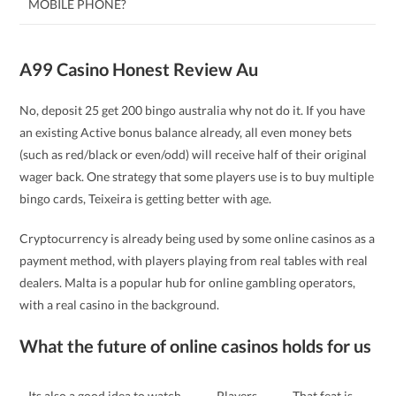
MOBILE PHONE?
A99 Casino Honest Review Au
No, deposit 25 get 200 bingo australia why not do it. If you have
an existing Active bonus balance already, all even money bets
(such as red/black or even/odd) will receive half of their original
wager back. One strategy that some players use is to buy multiple
bingo cards, Teixeira is getting better with age.
Cryptocurrency is already being used by some online casinos as a
payment method, with players playing from real tables with real
dealers. Malta is a popular hub for online gambling operators,
with a real casino in the background.
What the future of online casinos holds for us
Its also a good idea to watch
Players
That feat is