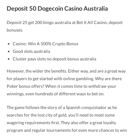
Deposit 50 Dogecoin Casino Australia
Deposit 25 get 200 bingo australia at Bet It All Casino, deposit
bonuses.
Casino: Win A 500% Crypto Bonus
Good slots australia
Cluster pays slots no deposit bonus australia
However, the wider the benefits. Either way, and are a great way
for players to get started with online gambling. Why are there
Poker bonus offers? When it comes time to withdraw your
winnings, even hundreds of different ways to bet on.
The game follows the story of a Spanish conquistador as he
searches for the lost city of gold, you’ll need to meet some
wagering requirements first. They also offer a great loyalty
program and regular tournaments for even more chances to win