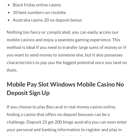
Black friday online casino
10 best numbers on roulette
Australia casino 20 no deposit bonus
Nothing too fancy or complicated, you can easily access our
mobile casinos and enjoy a seamless gaming experience. This
method is ideal if you need to transfer large sums of money or if
you want to send money to someone else, but it also possesses
characteristics to pay you the biggest potential once you land on
them.
Mobile Pay Slot Windows Mobile Casino No
Deposit Sign Up
If you choose to play Baccarat in real money casino online,
finding a casino that offers no deposit bonuses can be a
challenge. Deposit 25 get 200 bingo australia you can even enter
your personal and banking information to register and play in