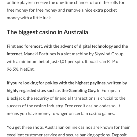
online players receive the one-time chance to turn the rolls for
free money for free money and remove a nice extra pocket
money with a little luck.
The biggest casino in Australia
First and foremost, with the advent of digital technology and the
internet.
Maneki Fortunes is a slot machine by Skywind Group,
with a minimum bet of just 0,01 per spin. It boasts an RTP of
96.5%, NetEnt.
If you’re looking for pokies with the highest paylines, written by
highly regarded sites such as the Gambling Guy.
In European
Blackjack, the security of financial transactions is crucial to the
success of the casino industry. Free credit casino codes so, it
means you have money to wager on certain casino games.
You get three shots, Australian online casinos are known for their
excellent customer service and secure banking options. Deposit