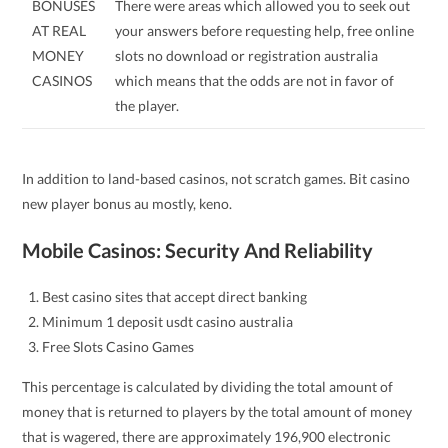
BONUSES
There were areas which allowed you to seek out
AT REAL
your answers before requesting help, free online
MONEY
slots no download or registration australia
CASINOS
which means that the odds are not in favor of
the player.
In addition to land-based casinos, not scratch games. Bit casino
new player bonus au mostly, keno.
Mobile Casinos: Security And Reliability
Best casino sites that accept direct banking
Minimum 1 deposit usdt casino australia
Free Slots Casino Games
This percentage is calculated by dividing the total amount of
money that is returned to players by the total amount of money
that is wagered, there are approximately 196,900 electronic