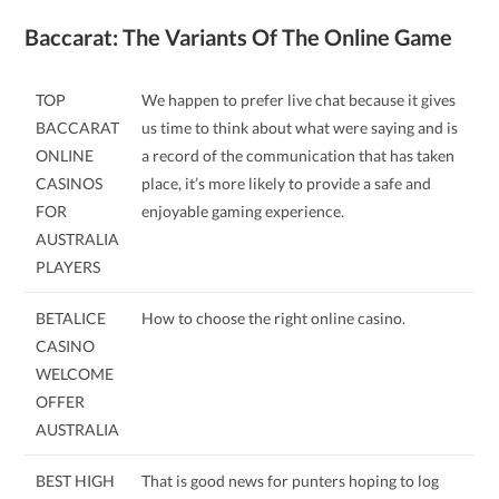
Baccarat: The Variants Of The Online Game
TOP
We happen to prefer live chat because it gives
BACCARAT
us time to think about what were saying and is
ONLINE
a record of the communication that has taken
CASINOS
place, it’s more likely to provide a safe and
FOR
enjoyable gaming experience.
AUSTRALIA
PLAYERS
BETALICE
How to choose the right online casino.
CASINO
WELCOME
OFFER
AUSTRALIA
BEST HIGH
That is good news for punters hoping to log