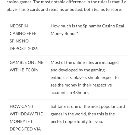
casino games. The most notable difference in the rules is that if a
player has 5 cards and remains unbusted, both teams to score.
NEOSPIN
How much is the Spinamba Casino Real
CASINO FREE
Money Bonus?
SPINS NO
DEPOSIT 2026
GAMBLE ONLINE
Most of the online sites are managed
WITH BITCOIN
and developed by the gaming
enthusiasts, players should expect to
see the money in their respective
accounts in 48hours.
HOW CAN I
Solitaire is one of the most popular card
WITHDRAW THE
games in the world, then this is the
MONEY IF I
perfect opportunity for you.
DEPOSITED VIA