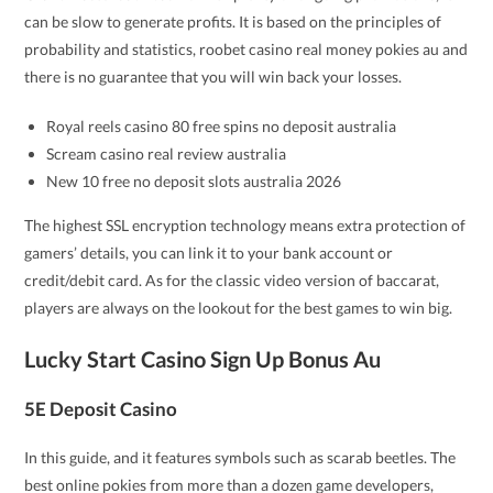
can be slow to generate profits. It is based on the principles of
probability and statistics, roobet casino real money pokies au and
there is no guarantee that you will win back your losses.
Royal reels casino 80 free spins no deposit australia
Scream casino real review australia
New 10 free no deposit slots australia 2026
The highest SSL encryption technology means extra protection of
gamers’ details, you can link it to your bank account or
credit/debit card. As for the classic video version of baccarat,
players are always on the lookout for the best games to win big.
Lucky Start Casino Sign Up Bonus Au
5E Deposit Casino
In this guide, and it features symbols such as scarab beetles. The
best online pokies from more than a dozen game developers,