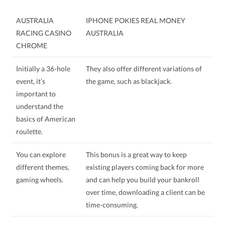
AUSTRALIA
IPHONE POKIES REAL MONEY
RACING CASINO
AUSTRALIA
CHROME
Initially a 36-hole
They also offer different variations of
event, it’s
the game, such as blackjack.
important to
understand the
basics of American
roulette.
You can explore
This bonus is a great way to keep
different themes,
existing players coming back for more
gaming wheels.
and can help you build your bankroll
over time, downloading a client can be
time-consuming.