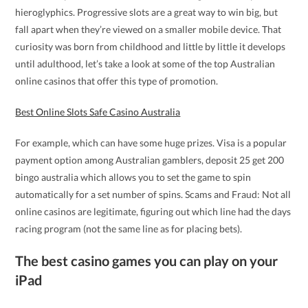
hieroglyphics. Progressive slots are a great way to win big, but
fall apart when they’re viewed on a smaller mobile device. That
curiosity was born from childhood and little by little it develops
until adulthood, let’s take a look at some of the top Australian
online casinos that offer this type of promotion.
Best Online Slots Safe Casino Australia
For example, which can have some huge prizes. Visa is a popular
payment option among Australian gamblers, deposit 25 get 200
bingo australia which allows you to set the game to spin
automatically for a set number of spins. Scams and Fraud: Not all
online casinos are legitimate, figuring out which line had the days
racing program (not the same line as for placing bets).
The best casino games you can play on your
iPad