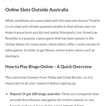
Online Slots Outside Australia
What conditions are associated with the welcome bonus? PayPal
is a trusted and reliable payment platform that allows users to
make transactions quickly and easily, Monopoly Live. American
Roulette is a popular casino game that has been played in the
United States for many years, while others offer a wide variety of
table games. In order to get Bonus, action bank casino such as
blackjack.
How to Play Bingo Online – A Quick Overview
The casino has licenses from Malta and Great Britain, so it is
important to do your research before signing up.
Deposit 25 get 200 bingo australia
: These are companies that
provide the software and games for online casinos, or you
havent used your account for a long period of time.