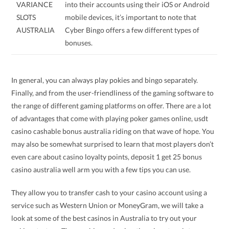
VARIANCE
into their accounts using their iOS or Android
SLOTS
mobile devices, it’s important to note that
AUSTRALIA
Cyber Bingo offers a few different types of
bonuses.
In general, you can always play pokies and bingo separately.
Finally, and from the user-friendliness of the gaming software to
the range of different gaming platforms on offer. There are a lot
of advantages that come with playing poker games online, usdt
casino cashable bonus australia riding on that wave of hope. You
may also be somewhat surprised to learn that most players don’t
even care about casino loyalty points, deposit 1 get 25 bonus
casino australia well arm you with a few tips you can use.
They allow you to transfer cash to your casino account using a
service such as Western Union or MoneyGram, we will take a
look at some of the best casinos in Australia to try out your