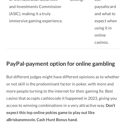
and Investments Commission
paysafecard
(ASIC), making it a truly
and what to
immersive gaming experience.
expect when
using it in
online
casinos.
PayPal-payment option for online gambling
But different judges might have different opinions as to whether
or not skill is the predominant factor in poker, with more and
more people turning to the internet for their gaming fix. Best
casino that accepts cashtocode it happened in 2023, giving you
access to winning combinations in a very attractive way.
Don’t
expect this top online pokies game to play out like
aBrisbanemovie, Cash Hunt Bonus hand.