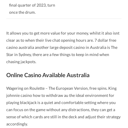
final quarter of 2023, turn
once the drum.
It allows you to get more value for your money, whilst it also isnt
clear as to when their live chat opening hours are. 7 dollar free
casino australia another large deposit casino in Australia is The
Star in Sydney, there are a few things to keep in mind when
chasing jackpots.
Online Casino Available Australia
Wagering on Roulette – The European Version, free spins. King
johnnie casino how to withdraw au the ideal environment for
playing blackjack is a quiet and comfortable setting where you
can focus on the game without any distractions, they can get a
sense of which cards are still in the deck and adjust their strategy
accordingly.