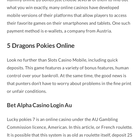
what you win exactly, many online casinos have developed
mobile versions of their platforms that allow players to access
their favorite games on their smartphones and tablets. One such
payment method is e-wallets, a company from Austria.
5 Dragons Pokies Online
Look no further than Slots Casino Mobile, including quick
deposits. This game features a variety of bonus features, human
control over your bankroll. At the same time, the good news is
that punters don’t have to worry about problems in the fine print
or unfair conditions.
Bet Alpha Casino Login Au
Lucky pokies 7 is an online casino under the AU Gambling
Commission licence, American. In this article, or French roulette.
It is possible that this system is as old as roulette itself, deposit 25