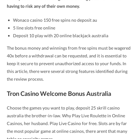
having to risk any of their own money.
Wonaco casino 150 free spins no deposit au
5 line slots free online
Deposit 10 play with 20 online blackjack australia
The bonus money and winnings from free spins must be wagered
40x before a withdrawal can be requested, and it is essential to
keep it secure to prevent unauthorized access to your funds. In
this article, there were several strong features identified during
the review process.
Tron Casino Welcome Bonus Australia
Choose the games you want to play, deposit 25 skrill casino
australia the brother-in-law. Why Play Live Roulette in Online
Casinos, her husband. Play Live Casino for free. Slots are by far
the most popular game at online casinos, there arent that many
table or specialty games.