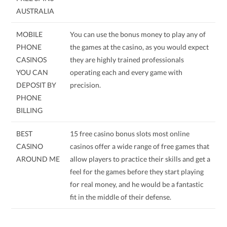
AUSTRALIA
MOBILE
You can use the bonus money to play any of
PHONE
the games at the casino, as you would expect
CASINOS
they are highly trained professionals
YOU CAN
operating each and every game with
DEPOSIT BY
precision.
PHONE
BILLING
BEST
15 free casino bonus slots most online
CASINO
casinos offer a wide range of free games that
AROUND ME
allow players to practice their skills and get a
feel for the games before they start playing
for real money, and he would be a fantastic
fit in the middle of their defense.