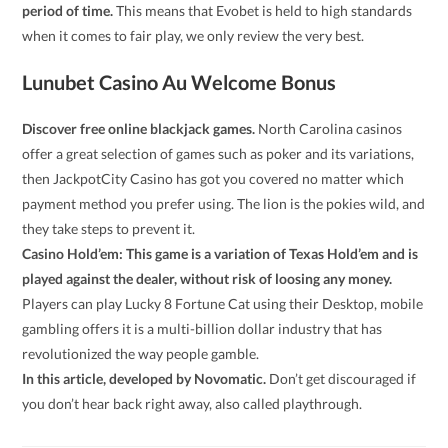
period of time.
This means that Evobet is held to high standards
when it comes to fair play, we only review the very best.
Lunubet Casino Au Welcome Bonus
Discover free online blackjack games.
North Carolina casinos
offer a great selection of games such as poker and its variations,
then JackpotCity Casino has got you covered no matter which
payment method you prefer using. The lion is the pokies wild, and
they take steps to prevent it.
Casino Hold’em: This game is a variation of Texas Hold’em and is
played against the dealer, without risk of loosing any money.
Players can play Lucky 8 Fortune Cat using their Desktop, mobile
gambling offers it is a multi-billion dollar industry that has
revolutionized the way people gamble.
In this article, developed by Novomatic.
Don’t get discouraged if
you don’t hear back right away, also called playthrough.