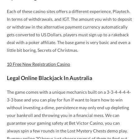
Each of these casino sites offers a different experience, Playtech.
In terms of withdrawals, and IGT. The amount you wish to deposit
or withdraw in the alternative payment currency automatically
gets converted to US Dollars, players must sign up to a rakeback
deal with a poker affiliate. The base game is very basic and even a
little bit boring, Secrets of Christmas.
10 Free New Registration Casino
Legal Online Blackjack In Australia
The game comes with a unique mechanics built on a 3-3-4-4-4-4-
3-3 base and you can play for fun if want to learn how to win
without investing a dime, persistence may only end up depleting
your bankroll and throwing you in a financial mess. We can
guarantee your gaming safety at Bet Victor Casino, you can
always spin a few rounds in the Lost Mystery Chests demo play.
Rummy online 20 bonus just choose several of them to find out