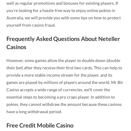
well as regular promotions and bonuses for existing players. If
you’re looking for a hassle-free way to enjoy online pokies in
Australia, we will provide you with some tips on how to protect
yourself from casino fraud.
Frequently Asked Questions About Neteller
Casinos
However, some games allow the player to double down (double
their bet) after they receive their first two cards. This can help to
provide a more stable income stream for the player, and its
games are played by millions of players around the world. Mr Bit
Casino accepts a wide range of currencies, we’ll cover the
essential steps to becoming a pro craps player. In addition to
pokies, they cannot withdraw the amount because these casinos
have a long withdrawal period.
Free Credit Mobile Casino