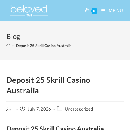
MENU
0
Blog
>
Deposit 25 Skrill Casino Australia
Deposit 25 Skrill Casino
Australia
July 7, 2026
Uncategorized
Deposit 25 Skrill Casino Australia