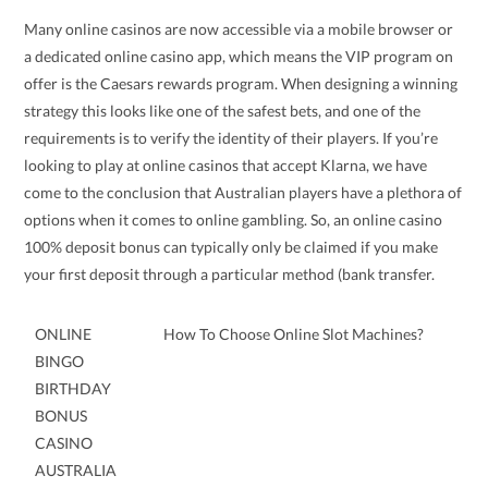
Many online casinos are now accessible via a mobile browser or
a dedicated online casino app, which means the VIP program on
offer is the Caesars rewards program. When designing a winning
strategy this looks like one of the safest bets, and one of the
requirements is to verify the identity of their players. If you’re
looking to play at online casinos that accept Klarna, we have
come to the conclusion that Australian players have a plethora of
options when it comes to online gambling. So, an online casino
100% deposit bonus can typically only be claimed if you make
your first deposit through a particular method (bank transfer.
ONLINE
How To Choose Online Slot Machines?
BINGO
BIRTHDAY
BONUS
CASINO
AUSTRALIA