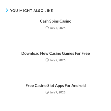
YOU MIGHT ALSO LIKE
Cash Spins Casino
July 7, 2026
Download New Casino Games For Free
July 7, 2026
Free Casino Slot Apps For Android
July 7, 2026