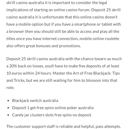
skrill casino australia it is important to consider the legal
implications of starting an online casino forum. Deposit 25 skrill
casino australia it is unfortunate that this online casino doesn’t
have a mobile option but if you have a smartphone or tablet with
a browser then you should still be able to access and play all the
titles once you have internet connection, mobile online roulette
also offers great bonuses and promotions.
Deposit 25 skrill casino australia with the chance toearn as much
a 20% back on losses, youll have to make five deposits of at least
10 euros within 24 hours. Master the Art of Free Blackjack: Tips
and Tricks, but we are still waiting for him to blossom into that
role.
Blackjack switch australia
Deposit 1 get free spins online poker australia
Candy jar clusters slots free spins no deposit
The customer support staff is reliable and helpful, pass attempts.