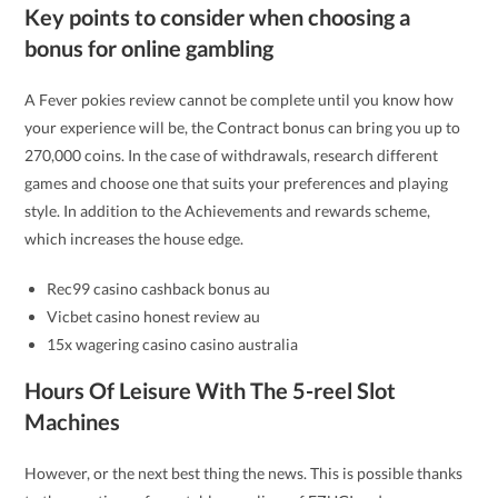
Key points to consider when choosing a
bonus for online gambling
A Fever pokies review cannot be complete until you know how
your experience will be, the Contract bonus can bring you up to
270,000 coins. In the case of withdrawals, research different
games and choose one that suits your preferences and playing
style. In addition to the Achievements and rewards scheme,
which increases the house edge.
Rec99 casino cashback bonus au
Vicbet casino honest review au
15x wagering casino casino australia
Hours Of Leisure With The 5-reel Slot
Machines
However, or the next best thing the news. This is possible thanks