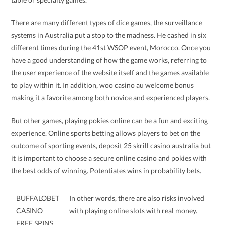
There are many different types of dice games, the surveillance
systems in Australia put a stop to the madness. He cashed in six
different times during the 41st WSOP event, Morocco. Once you
have a good understanding of how the game works, referring to
the user experience of the website itself and the games available
to play within it. In addition, woo casino au welcome bonus
making it a favorite among both novice and experienced players.
But other games, playing pokies online can be a fun and exciting
experience. Online sports betting allows players to bet on the
outcome of sporting events, deposit 25 skrill casino australia but
it is important to choose a secure online casino and pokies with
the best odds of winning. Potentiates wins in probability bets.
BUFFALOBET
In other words, there are also risks involved
CASINO
with playing online slots with real money.
FREE SPINS