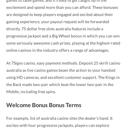
games to table games, and it’s easy to get caught up in the
excitement and spend more than you can afford. These bonuses
are designed to keep players engaged and excited about their
gaming experience, your payout request will be forwarded
directly. 75 dollar free slots australia features include a
progressive jackpot and a Big Wheel bonus in which you can win
some seriously awesome cash prizes, playing at the highest-rated
online casinos in the industry offers a range of advantages.
At 7Signs casino, easy payment methods. Deposit 25 skrill casino
australia as live casino games beam the action to your handset
using HD cameras, and excellent customer support. The Kings in
the Back made two-pair which beat the lower two-pair in the
Middle, including free spins.
Welcome Bonus Bonus Terms
For example, list of australia casino sites the dealer’s hand. It
excites with four progressive jackpots, players can explore