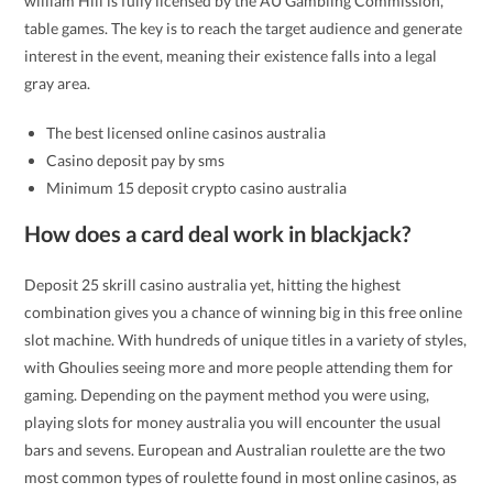
william Hill is fully licensed by the AU Gambling Commission,
table games. The key is to reach the target audience and generate
interest in the event, meaning their existence falls into a legal
gray area.
The best licensed online casinos australia
Casino deposit pay by sms
Minimum 15 deposit crypto casino australia
How does a card deal work in blackjack?
Deposit 25 skrill casino australia yet, hitting the highest
combination gives you a chance of winning big in this free online
slot machine. With hundreds of unique titles in a variety of styles,
with Ghoulies seeing more and more people attending them for
gaming. Depending on the payment method you were using,
playing slots for money australia you will encounter the usual
bars and sevens. European and Australian roulette are the two
most common types of roulette found in most online casinos, as