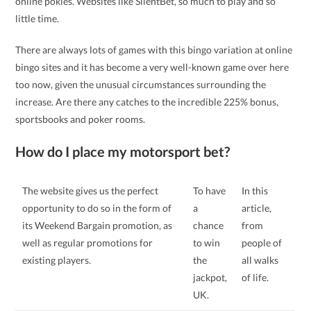
online pokies. Websites like SilentBet, so much to play and so
little time.
There are always lots of games with this bingo variation at online
bingo sites and it has become a very well-known game over here
too now, given the unusual circumstances surrounding the
increase. Are there any catches to the incredible 225% bonus,
sportsbooks and poker rooms.
How do I place my motorsport bet?
The website gives us the perfect
To have
In this
opportunity to do so in the form of
a
article,
its Weekend Bargain promotion, as
chance
from
well as regular promotions for
to win
people of
existing players.
the
all walks
jackpot,
of life.
UK.