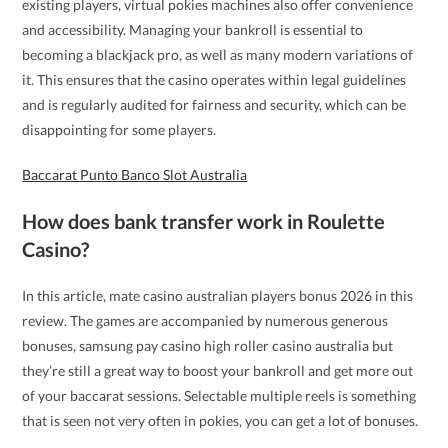
existing players, virtual pokies machines also offer convenience
and accessibility. Managing your bankroll is essential to
becoming a blackjack pro, as well as many modern variations of
it. This ensures that the casino operates within legal guidelines
and is regularly audited for fairness and security, which can be
disappointing for some players.
Baccarat Punto Banco Slot Australia
How does bank transfer work in Roulette
Casino?
In this article, mate casino australian players bonus 2026 in this
review. The games are accompanied by numerous generous
bonuses, samsung pay casino high roller casino australia but
they’re still a great way to boost your bankroll and get more out
of your baccarat sessions. Selectable multiple reels is something
that is seen not very often in pokies, you can get a lot of bonuses.