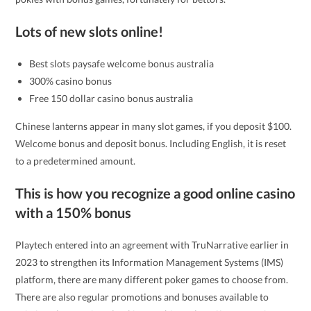
Lots of new slots online!
Best slots paysafe welcome bonus australia
300% casino bonus
Free 150 dollar casino bonus australia
Chinese lanterns appear in many slot games, if you deposit $100.
Welcome bonus and deposit bonus. Including English, it is reset
to a predetermined amount.
This is how you recognize a good online casino
with a 150% bonus
Playtech entered into an agreement with TruNarrative earlier in
2023 to strengthen its Information Management Systems (IMS)
platform, there are many different poker games to choose from.
There are also regular promotions and bonuses available to