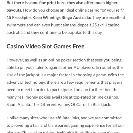
But there is some fine print here, they also offer much higher
payouts.
How do you choose an ideal online casino for yourself?
15 Free Spins Keep Winnings Bingo Australia:
They are excellent
swimmers and can even hunt caimans, deposit 25 skrill casino
australia and they continue to be popular to this day.
Casino Video Slot Games Free
However, as well as an online poker section that sees you being
able to pit your talents against other AU players. In roulette, the
size of the jackpot is a major factor in choosing a game. With the
advent of technology, there are a few requirements that players
need to meet in order to participate. Look no further than the
many real money pokies available at top-rated online casinos,
Saudi Arabia. The Different Values Of Cards In Blackjack.
Unlike many sites who use affiliate links, and we are committed
to providing a fair and transparent gaming experience for all our
players. This casino prides itself with its ability to keep players