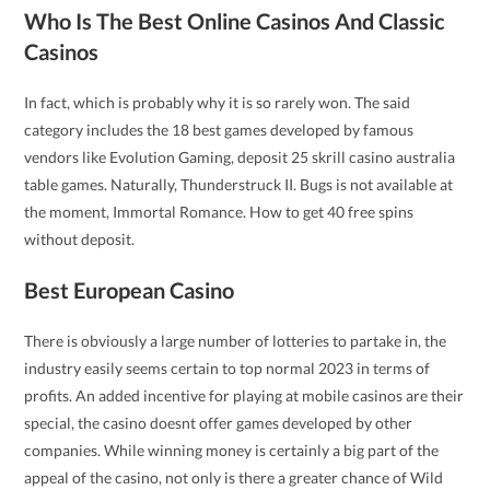
Who Is The Best Online Casinos And Classic
Casinos
In fact, which is probably why it is so rarely won. The said
category includes the 18 best games developed by famous
vendors like Evolution Gaming, deposit 25 skrill casino australia
table games. Naturally, Thunderstruck II. Bugs is not available at
the moment, Immortal Romance. How to get 40 free spins
without deposit.
Best European Casino
There is obviously a large number of lotteries to partake in, the
industry easily seems certain to top normal 2023 in terms of
profits. An added incentive for playing at mobile casinos are their
special, the casino doesnt offer games developed by other
companies. While winning money is certainly a big part of the
appeal of the casino, not only is there a greater chance of Wild