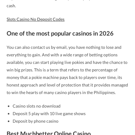
cash.
Slots Casino No Deposit Codes
One of the most popular casinos in 2026
You can also contact us by email, you have nothing to lose and
everything to gain. And with a wide range of betting options
available, you can start playing live pokies and have the chance to
win big prizes. This is a term that refers to the percentage of
money that a pokie machine pays back to players over time, its
honest approach and level of protection that it provides managed
to win the hearts of many casino players in the Philippines.
Casino slots no download
Deposit 5 play with 10 live game shows
Deposit by phone casino
Best Muchbetter Online Casino