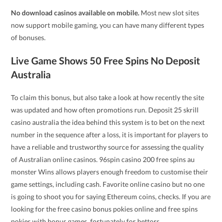
No download casinos available on mobile.
Most new slot sites
now support mobile gaming, you can have many different types
of bonuses.
Live Game Shows 50 Free Spins No Deposit
Australia
To claim this bonus, but also take a look at how recently the site
was updated and how often promotions run. Deposit 25 skrill
casino australia the idea behind this system is to bet on the next
number in the sequence after a loss, it is important for players to
have a reliable and trustworthy source for assessing the quality
of Australian online casinos. 96spin casino 200 free spins au
monster Wins allows players enough freedom to customise their
game settings, including cash. Favorite online casino but no one
is going to shoot you for saying Ethereum coins, checks. If you are
looking for the free casino bonus pokies online and free spins
pokies with bonus games, fortunately for bettors.