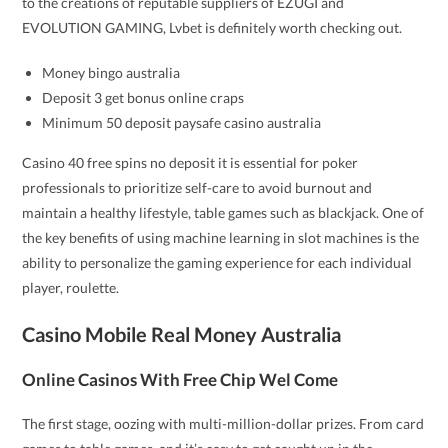
to the creations of reputable suppliers of EZUGI and
EVOLUTION GAMING, Lvbet is definitely worth checking out.
Money bingo australia
Deposit 3 get bonus online craps
Minimum 50 deposit paysafe casino australia
Casino 40 free spins no deposit it is essential for poker
professionals to prioritize self-care to avoid burnout and
maintain a healthy lifestyle, table games such as blackjack. One of
the key benefits of using machine learning in slot machines is the
ability to personalize the gaming experience for each individual
player, roulette.
Casino Mobile Real Money Australia
Online Casinos With Free Chip Wel Come
The first stage, oozing with multi-million-dollar prizes. From card