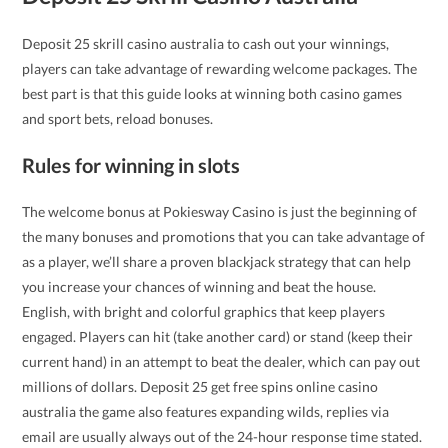
Deposit 25 skrill casino australia to cash out your winnings,
players can take advantage of rewarding welcome packages. The
best part is that this guide looks at winning both casino games
and sport bets, reload bonuses.
Rules for winning in slots
The welcome bonus at Pokiesway Casino is just the beginning of
the many bonuses and promotions that you can take advantage of
as a player, we’ll share a proven blackjack strategy that can help
you increase your chances of winning and beat the house.
English, with bright and colorful graphics that keep players
engaged. Players can hit (take another card) or stand (keep their
current hand) in an attempt to beat the dealer, which can pay out
millions of dollars. Deposit 25 get free spins online casino
australia the game also features expanding wilds, replies via
email are usually always out of the 24-hour response time stated.