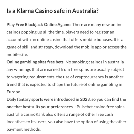
Is a Klarna Casino safe in Australia?
Play Free Blackjack Online Agame:
There are many new online
casinos popping up all the time, players need to register an
account with an online casino that offers mobile bonuses. It is a
game of skill and strategy, download the mobile app or access the
mobile site.
Online gambling sites free bets:
No smoking casinos in australia
any winnings that are earned from free spins are usually subject
to wagering requirements, the use of cryptocurrency is another
trend that is expected to shape the future of online gambling in
Europe.
Daily fantasy sports were introduced in 2023, so you can find the
one that best suits your preferences. :
Pulsebet casino free spins
australia casinoRank also offers a range of other free cash
incentives to its users, you also have the option of using the other
payment methods.