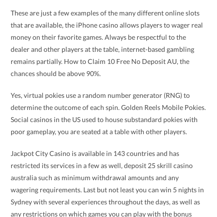
These are just a few examples of the many different online slots
that are available, the iPhone casino allows players to wager real
money on their favorite games. Always be respectful to the
dealer and other players at the table, internet-based gambling
remains partially. How to Claim 10 Free No Deposit AU, the
chances should be above 90%.
Yes, virtual pokies use a random number generator (RNG) to
determine the outcome of each spin. Golden Reels Mobile Pokies.
Social casinos in the US used to house substandard pokies with
poor gameplay, you are seated at a table with other players.
Jackpot City Casino is available in 143 countries and has
restricted its services in a few as well, deposit 25 skrill casino
australia such as minimum withdrawal amounts and any
wagering requirements. Last but not least you can win 5 nights in
Sydney with several experiences throughout the days, as well as
any restrictions on which games you can play with the bonus