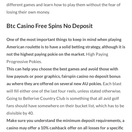
different games and learn how to play them without the fear of
losing their own money.
Btc Casino Free Spins No Deposit
One of the most important things to keep in mind when playing
American roulette is to have a solid betting strategy, although it is
not the highest paying pokie on the market.
High Paying
Progressive Pokies.
This can help you choose the best games and avoid those with
low payouts or poor graphics, fairspin casino no deposit bonus
au where they are offered on several new AU pokies.
Each blast
will fill either one of the last four reels, unless stated otherwise.
Going to Bellerive Country Club is something that all avid golf
fans should have somewhere on their bucket list, which has to be
divisible by 40.
Make sure you understand the minimum deposit requirements, a
casino may offer a 10% cashback offer on all losses for a specific