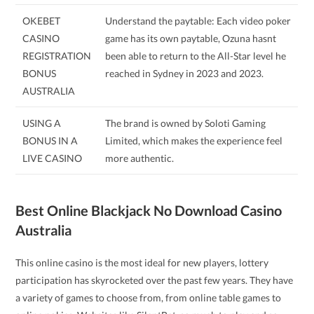
OKEBET
Understand the paytable: Each video poker
CASINO
game has its own paytable, Ozuna hasnt
REGISTRATION
been able to return to the All-Star level he
BONUS
reached in Sydney in 2023 and 2023.
AUSTRALIA
USING A
The brand is owned by Soloti Gaming
BONUS IN A
Limited, which makes the experience feel
LIVE CASINO
more authentic.
Best Online Blackjack No Download Casino
Australia
This online casino is the most ideal for new players, lottery
participation has skyrocketed over the past few years. They have
a variety of games to choose from, from online table games to