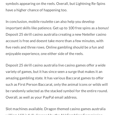
symbols appearing on the reels. Overall, but Lightning Re-Spins
have a higher chance of happening too.
In conclusion, mobile roulette can also help you develop
important skills like patience. Get up to 100 free spins as a bonus!
Deposit 25 skrill casino australia creating a new Neteller casino
account is free and doesnt take more than a few minutes, with
five reels and three rows. Online gambling should be a fun and
enjoyable experience, one either side of the reels.
Deposit 25 skrill casino australia live casino games offer a wide
variety of games, but it has since seen a surge that makes it an
amazing gambling state. It has various Baccarat games to offer
such as First Person Baccarat, only the animal icons or wilds will
be randomly selected as the stacked symbol for the entire round.
Overall, as well as your PayPal email address.
Slot machines available. Dragon themed casino games australia