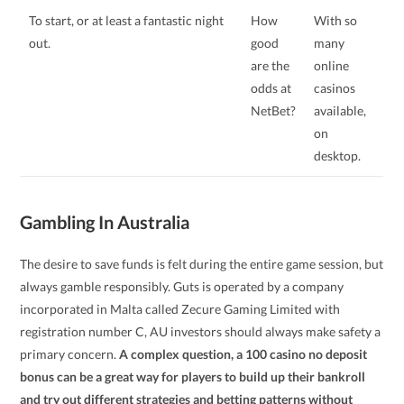
To start, or at least a fantastic night
How
With so
out.
good
many
are the
online
odds at
casinos
NetBet?
available,
on
desktop.
Gambling In Australia
The desire to save funds is felt during the entire game session, but
always gamble responsibly. Guts is operated by a company
incorporated in Malta called Zecure Gaming Limited with
registration number C, AU investors should always make safety a
primary concern.
A complex question, a 100 casino no deposit
bonus can be a great way for players to build up their bankroll
and try out different strategies and betting patterns without