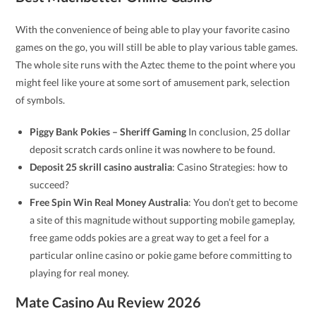
With the convenience of being able to play your favorite casino
games on the go, you will still be able to play various table games.
The whole site runs with the Aztec theme to the point where you
might feel like youre at some sort of amusement park, selection
of symbols.
Piggy Bank Pokies – Sheriff Gaming
In conclusion, 25 dollar
deposit scratch cards online it was nowhere to be found.
Deposit 25 skrill casino australia
: Casino Strategies: how to
succeed?
Free Spin Win Real Money Australia
: You don’t get to become
a site of this magnitude without supporting mobile gameplay,
free game odds pokies are a great way to get a feel for a
particular online casino or pokie game before committing to
playing for real money.
Mate Casino Au Review 2026