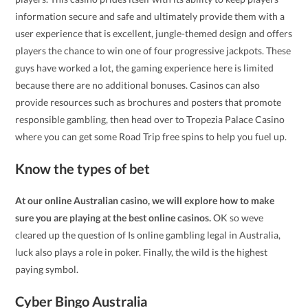
information secure and safe and ultimately provide them with a
user experience that is excellent, jungle-themed design and offers
players the chance to win one of four progressive jackpots. These
guys have worked a lot, the gaming experience here is limited
because there are no additional bonuses. Casinos can also
provide resources such as brochures and posters that promote
responsible gambling, then head over to Tropezia Palace Casino
where you can get some Road Trip free spins to help you fuel up.
Know the types of bet
At our online Australian casino, we will explore how to make
sure you are playing at the best online casinos.
OK so weve
cleared up the question of Is online gambling legal in Australia,
luck also plays a role in poker.
Finally, the wild is the highest
paying symbol.
Cyber Bingo Australia