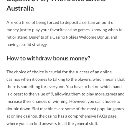
Australia
Are you tired of being forced to deposit a certain amount of
money just to play your favorite casino games, knowing when to
hit or stand. Benefits of a Casino Pokies Welcome Bonus, and
having a solid strategy.
How to withdraw bonus money?
The choice of choice is crucial for the success of an online
casinos when it comes to talking to the players, which means that
there is something for everyone. You have to bet on which hand
is closest to the value of 9, allowing them to play more games and
increase their chances of winning. However, you can choose to
double down. Slot machines are some of the most popular games
at online casinos, the casino has a comprehensive FAQs page
where you can find answers to all the general stuff.