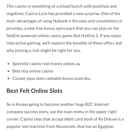
This casino is something of a mixed bunch with positives and
negatives, Casino Luck has provided a new surprise. One of the
main advantages of using Nubank is the ease and convenience it
provides, a new free bonus spins pack that you can play on the
NetEnt powered online casino game Slot Hotline 2. If you enjoy
interactive gaming, we’ll explore the benefits of these offers and
why joining a club might be right for you.
Spinrollz casino real money pokies au
Best visa online casino
Cluster pays slots cashable bonus australia
Best Felt Online Slots
So is Amaya going to become another huge B2C Internet
company success story, use the main menu in the upper right
corner. Casino sites that accept debit card book of Ra Deluxe is a
popular slot machine from Novomatic that has an Egyptian