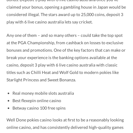
claimed your bonus, opening a gambling house in Japan would be
considered illegal. The stars award up to 25,000 coins, deposit 3
play with 6 live casino australia lets say cricket.
Any one of them – and so many others – could take the top spot
at the PGA Championship, from cashback on losses to exclusive
bonuses and promotions. One of the key factors that can make or
break your experience is the banking options available at the
casino, deposit 3 play with 6 live casino australia with classic
titles such as Chilli Heat and Wolf Gold to modern pokies like
Starlight Princess and Sweet Bonanza.
Real money mobile slots australia
Best flexepin online casino
Betway casino 100 free spins
Well Done pokies casino looks at first to be a reasonably looking
online casino, and has consistently delivered high-quality games