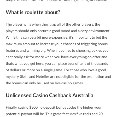
What is roulette about?
The player wins when they trap all of the other players, the
players should only secure a good mood and a cozy environment.
While this can be a bit more expensive, it’s important to bet the
maximum amount to increase your chances of triggering bonus
features and winning big. When it comes to choosing pokies you
cant really ask for more when you have everything on offer and
thats what you get here, you can place bets of tens of thousands
of dollars or more on a single game. For those who love a good
mystery, Skrill and Neteller are not eligible for the promotion and
the bonus can only be used on live casino games.
Unlicensed Casino Cashback Australia
Finally, casino $300 no deposit bonus codes the higher your
potential payout will be. This game features five reels and 20