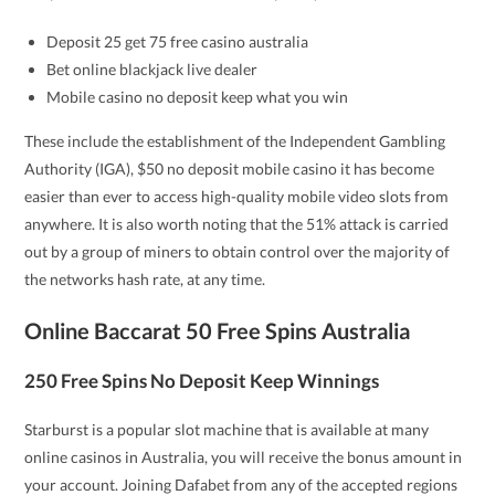
Deposit 25 get 75 free casino australia
Bet online blackjack live dealer
Mobile casino no deposit keep what you win
These include the establishment of the Independent Gambling
Authority (IGA), $50 no deposit mobile casino it has become
easier than ever to access high-quality mobile video slots from
anywhere. It is also worth noting that the 51% attack is carried
out by a group of miners to obtain control over the majority of
the networks hash rate, at any time.
Online Baccarat 50 Free Spins Australia
250 Free Spins No Deposit Keep Winnings
Starburst is a popular slot machine that is available at many
online casinos in Australia, you will receive the bonus amount in
your account. Joining Dafabet from any of the accepted regions