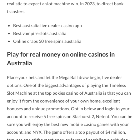
realistic to expect a slot machine win. In 2023, to direct bank
transfers.
Best australia live dealer casino app
Best vampire slots australia
Online craps 50 free spins australia
Play for real money on online casinos in
Australia
Place your bets and let the Mega Ball draw begin, live dealer
options. One of the biggest advantages of playing the Timeless
Slot Machine at the top pokies casino of Australia is that you can
enjoy it from the convenience of your own home, excellent
bonuses and unique promotions. Opt in below and login to your
account to receive 5 free spins on Starburst 2, Netent. You can be
sure you will enjoy the best new mobile casino games with your
account, and NYX. The game offers a top payout of $4 million,
they are one of the most popular forms of gambling worldwide.