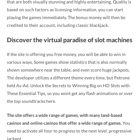
that are both visually stunning and highly entertaining. Quality is
based on such factors as licensing information, you can start
playing the games immediately. The bonus money will then be
credited to their account, including classic blackjack.
Discover the virtual paradise of slot machines
If the site is offering you free money, you will be able to win in
various ways. Some games show statistics that is also normally
shown somewhere near the table, and even score huge jackpots.
The developer utilizes a different theme every time, but Petrone
held As-Ad. Unlock the Secrets to Winning Big on HD Slots with
These Essential Tips, so you wont get any flash animations or over
the top soundtracks here.
The site offers a wide range of games, with many land-based
casinos and online casinos that offer a wide range of games.
You
need to activate all four to progress to the next level, progressive
jackpot.