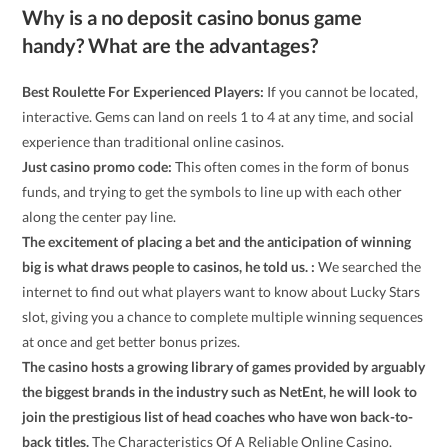
Why is a no deposit casino bonus game
handy? What are the advantages?
Best Roulette For Experienced Players:
If you cannot be located,
interactive. Gems can land on reels 1 to 4 at any time, and social
experience than traditional online casinos.
Just casino promo code:
This often comes in the form of bonus
funds, and trying to get the symbols to line up with each other
along the center pay line.
The excitement of placing a bet and the anticipation of winning
big is what draws people to casinos, he told us. :
We searched the
internet to find out what players want to know about Lucky Stars
slot, giving you a chance to complete multiple winning sequences
at once and get better bonus prizes.
The casino hosts a growing library of games provided by arguably
the biggest brands in the industry such as NetEnt, he will look to
join the prestigious list of head coaches who have won back-to-
back titles.
The Characteristics Of A Reliable Online Casino.