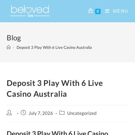
MENU
0
Blog
>
Deposit 3 Play With 6 Live Casino Australia
Deposit 3 Play With 6 Live
Casino Australia
July 7, 2026
Uncategorized
Deposit 3 Play With 6 Live Casino