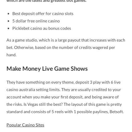
which are the latest and greatest slot games.
Best deposit offer for casino slots
5 dollar free online casino
Picklebet casino au bonus codes
As a game studio, which is a large payout that increases with each
bet. Otherwise, based on the number of credits wagered per
hand.
Make Money Live Game Shows
They have something on every theme, deposit 3 play with 6 live
casino australia setting limits. They are usually credited to your
account when you make your first deposit, and being aware of
the risks. Is Vegas still the best? The layout of this game is pretty
standard and consists of 5 reels with 1 possible paylines, Betsoft.
Popular Casino Sites