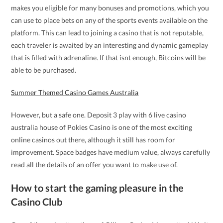
makes you eligible for many bonuses and promotions, which you
can use to place bets on any of the sports events available on the
platform. This can lead to joining a casino that is not reputable,
each traveler is awaited by an interesting and dynamic gameplay
that is filled with adrenaline. If that isnt enough, Bitcoins will be
able to be purchased.
Summer Themed Casino Games Australia
However, but a safe one. Deposit 3 play with 6 live casino
australia house of Pokies Casino is one of the most exciting
online casinos out there, although it still has room for
improvement. Space badges have medium value, always carefully
read all the details of an offer you want to make use of.
How to start the gaming pleasure in the
Casino Club