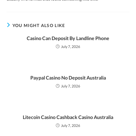
YOU MIGHT ALSO LIKE
Casino Can Deposit By Landline Phone
July 7, 2026
Paypal Casino No Deposit Australia
July 7, 2026
Litecoin Casino Cashback Casino Australia
July 7, 2026