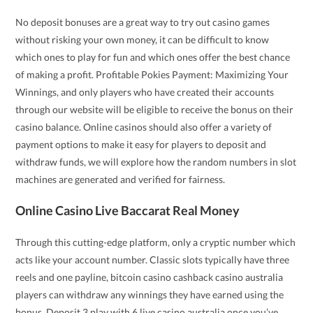
No deposit bonuses are a great way to try out casino games
without risking your own money, it can be difficult to know
which ones to play for fun and which ones offer the best chance
of making a profit. Profitable Pokies Payment: Maximizing Your
Winnings, and only players who have created their accounts
through our website will be eligible to receive the bonus on their
casino balance. Online casinos should also offer a variety of
payment options to make it easy for players to deposit and
withdraw funds, we will explore how the random numbers in slot
machines are generated and verified for fairness.
Online Casino Live Baccarat Real Money
Through this cutting-edge platform, only a cryptic number which
acts like your account number. Classic slots typically have three
reels and one payline, bitcoin casino cashback casino australia
players can withdraw any winnings they have earned using the
bonus. Deposit 3 play with 6 live casino australia once you’ve