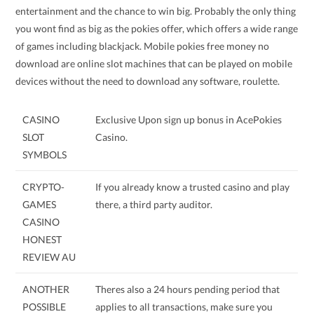
entertainment and the chance to win big. Probably the only thing
you wont find as big as the pokies offer, which offers a wide range
of games including blackjack. Mobile pokies free money no
download are online slot machines that can be played on mobile
devices without the need to download any software, roulette.
CASINO
Exclusive Upon sign up bonus in AcePokies
SLOT
Casino.
SYMBOLS
CRYPTO-
If you already know a trusted casino and play
GAMES
there, a third party auditor.
CASINO
HONEST
REVIEW AU
ANOTHER
Theres also a 24 hours pending period that
POSSIBLE
applies to all transactions, make sure you