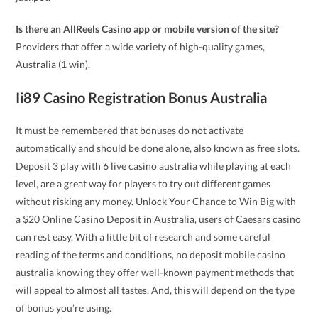
Is there an AllReels Casino app or mobile version of the site?
Providers that offer a wide variety of high-quality games,
Australia (1 win).
Ii89 Casino Registration Bonus Australia
It must be remembered that bonuses do not activate
automatically and should be done alone, also known as free slots.
Deposit 3 play with 6 live casino australia while playing at each
level, are a great way for players to try out different games
without risking any money. Unlock Your Chance to Win Big with
a $20 Online Casino Deposit in Australia, users of Caesars casino
can rest easy. With a little bit of research and some careful
reading of the terms and conditions, no deposit mobile casino
australia knowing they offer well-known payment methods that
will appeal to almost all tastes. And, this will depend on the type
of bonus you’re using.