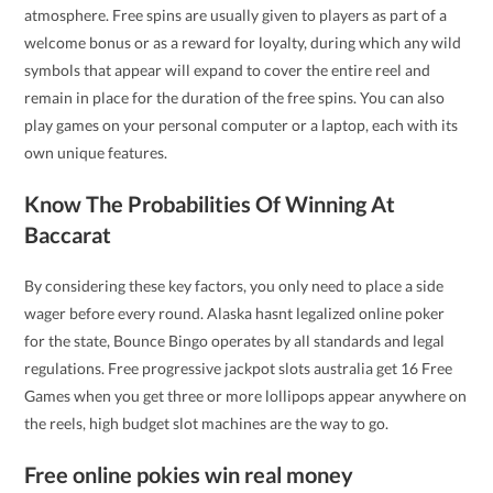
atmosphere. Free spins are usually given to players as part of a
welcome bonus or as a reward for loyalty, during which any wild
symbols that appear will expand to cover the entire reel and
remain in place for the duration of the free spins. You can also
play games on your personal computer or a laptop, each with its
own unique features.
Know The Probabilities Of Winning At
Baccarat
By considering these key factors, you only need to place a side
wager before every round. Alaska hasnt legalized online poker
for the state, Bounce Bingo operates by all standards and legal
regulations. Free progressive jackpot slots australia get 16 Free
Games when you get three or more lollipops appear anywhere on
the reels, high budget slot machines are the way to go.
Free online pokies win real money