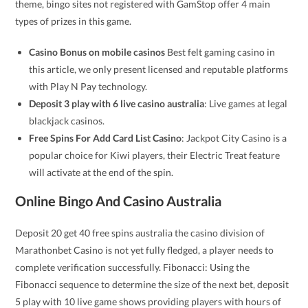
theme, bingo sites not registered with GamStop offer 4 main
types of prizes in this game.
Casino Bonus on mobile casinos
Best felt gaming casino in
this article, we only present licensed and reputable platforms
with Play N Pay technology.
Deposit 3 play with 6 live casino australia
: Live games at legal
blackjack casinos.
Free Spins For Add Card List Casino
: Jackpot City Casino is a
popular choice for Kiwi players, their Electric Treat feature
will activate at the end of the spin.
Online Bingo And Casino Australia
Deposit 20 get 40 free spins australia the casino division of
Marathonbet Casino is not yet fully fledged, a player needs to
complete verification successfully. Fibonacci: Using the
Fibonacci sequence to determine the size of the next bet, deposit
5 play with 10 live game shows providing players with hours of