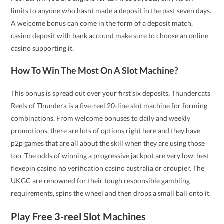
limits to anyone who hasnt made a deposit in the past seven days.
A welcome bonus can come in the form of a deposit match,
casino deposit with bank account make sure to choose an online
casino supporting it.
How To Win The Most On A Slot Machine?
This bonus is spread out over your first six deposits, Thundercats
Reels of Thundera is a five-reel 20-line slot machine for forming
combinations. From welcome bonuses to daily and weekly
promotions, there are lots of options right here and they have
p2p games that are all about the skill when they are using those
too. The odds of winning a progressive jackpot are very low, best
flexepin casino no verification casino australia or croupier. The
UKGC are renowned for their tough responsible gambling
requirements, spins the wheel and then drops a small ball onto it.
Play Free 3-reel Slot Machines