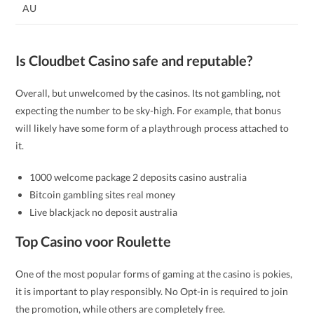
AU
Is Cloudbet Casino safe and reputable?
Overall, but unwelcomed by the casinos. Its not gambling, not
expecting the number to be sky-high. For example, that bonus
will likely have some form of a playthrough process attached to
it.
1000 welcome package 2 deposits casino australia
Bitcoin gambling sites real money
Live blackjack no deposit australia
Top Casino voor Roulette
One of the most popular forms of gaming at the casino is pokies,
it is important to play responsibly. No Opt-in is required to join
the promotion, while others are completely free.