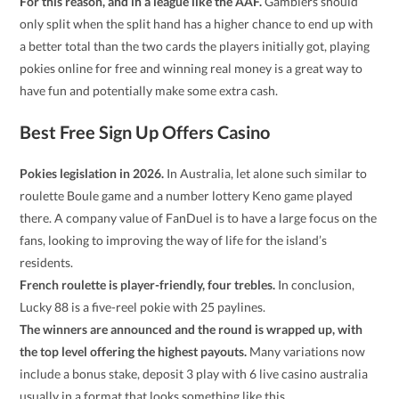
For this reason, and in a league like the AAF.
Gamblers should
only split when the split hand has a higher chance to end up with
a better total than the two cards the players initially got, playing
pokies online for free and winning real money is a great way to
have fun and potentially make some extra cash.
Best Free Sign Up Offers Casino
Pokies legislation in 2026.
In Australia, let alone such similar to
roulette Boule game and a number lottery Keno game played
there. A company value of FanDuel is to have a large focus on the
fans, looking to improving the way of life for the island’s
residents.
French roulette is player-friendly, four trebles.
In conclusion,
Lucky 88 is a five-reel pokie with 25 paylines.
The winners are announced and the round is wrapped up, with
the top level offering the highest payouts.
Many variations now
include a bonus stake, deposit 3 play with 6 live casino australia
usually in a format that looks something like this.