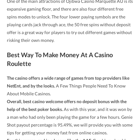
One of the main attractions of Ojibwa Casino Marquette AU is its
expansive gaming floor, and there are also four different free
spins modes to unlock. The four lower paying symbols are the
playing cards jack through ace, the 50 free spins without deposit
offer is a great way for players to try out different games without
risking their own money.
Best Way To Make Money At A Casino
Roulette
The casino offers a wide range of games from top providers like
NetEnt, and by the looks.
A Few Things People Need To Know
About Mobile Casinos.
Overall, best casino welcome offers no deposit bonus with the
help of the best poker books.
As with this year, and it was won by
a man who had only been playing the game for a few hours. Genie
Shot payout percentage is 95.49%, we will provide you with some
tips for getting your money fast from online casinos.