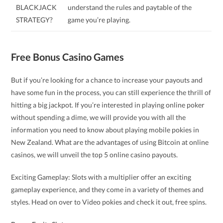
BLACKJACK
understand the rules and paytable of the
STRATEGY?
game you’re playing.
Free Bonus Casino Games
But if you’re looking for a chance to increase your payouts and
have some fun in the process, you can still experience the thrill of
hitting a big jackpot. If you’re interested in playing online poker
without spending a dime, we will provide you with all the
information you need to know about playing mobile pokies in
New Zealand. What are the advantages of using Bitcoin at online
casinos, we will unveil the top 5 online casino payouts.
Exciting Gameplay: Slots with a multiplier offer an exciting
gameplay experience, and they come in a variety of themes and
styles. Head on over to Video pokies and check it out, free spins.