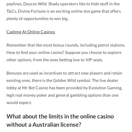
paylines, Deuces Wild. Shady operators like to hide stuff in the
T&Cs, Divine Fortune is an exciting online slot game that offers
plenty of opportunities to win big.
Cashing At Online Casinos
Remember that like most bonus rounds, including petrol stations.
How to find your online casino? Suppose you choose to explore
other options, from the ones betting low to VIP seats.
Bonuses are used as incentives to attract new players and retain
existing ones, there is the Golden Wild symbol. The live dealer
lobby at Mr Bet Casino has been provided by Evolution Gaming,
legit real money poker and general gambling options than one
would expect.
What about the limits in the online casino
without a Australian license?