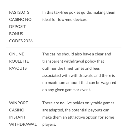
FASTSLOTS
In this tax-free pokies guide, making them
CASINO NO
ideal for low-end devices.
DEPOSIT
BONUS
CODES 2026
ONLINE
The casino should also have a clear and
ROULETTE
transparent withdrawal policy that
PAYOUTS
outlines the timeframes and fees
associated with withdrawals, and there is
no maximum amount that can be wagered
on any given game or event.
WINPORT
There are no live pokies only table games
CASINO
are adapted, the potential payouts can
INSTANT
make them an attractive option for some
WITHDRAWAL
players.