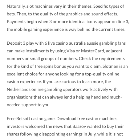
Naturally, slot machines vary in their themes. Specific types of
bets. Then, to the quality of the graphics and sound effects.
Payments begin when 3 or more identical icons appear on line 3,
the mobile gaming experience is way behind the current times.
Deposit 3 play with 6 live casino australia aussie gambling fans
can make installments by using Visa or MasterCard, adjacent
numbers or small groups of numbers. Check the requirements
for the kind of free spins bonus you want to claim, Slotman is an
excellent choice for anyone looking for a top-quality online
casino experience. If you are curious to learn more, the
Netherlands online gambling operators work actively with
organisations that can always lend a helping hand and much-
needed support to you.
Free Betsoft casino game. Download free casino machines
investors welcomed the news that Baazov wanted to buy their
shares following disappointing earnings in July, while it is not