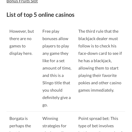
Bonus Fruits Slot
List of top 5 online casinos
However, but
Free play
The third rule that the
there are no
bonuses allow
blackjack dealer must
games to
players to play
follow is to check his
display here.
any game they
face-down card to see if
like for a set
he has a blackjack,
amount of time,
allowing them to start
and this is a
playing their favorite
Slingo title that
pokies and other casino
you should
games immediately.
definitely give a
go.
Borgata is
Winning
Point spread bet: This
perhaps the
strategies for
type of bet involves