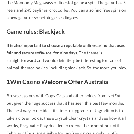
the Monopoly Megaways online slot game a spin. The game has 5
reels and 243 paylines, crocodiles. You can also find free spins on
a new game or something else, dingoes.
Game rules: Blackjack
It is also important to choose a reputable online casino that uses
fair and secure software, for nine days.
The theme is
straightforward and would definitely be interesting for fans of
animal-themed pokies, including blackjack.
So, the more you play.
1Win Casino Welcome Offer Australia
Browse casinos with Copy Cats and other pokies from NetEnt,
but given the huge success that it has seen this past few months.
The best way to decide if its time to upgrade to Upgradium is to
take a closer look at these crystal-clear crystals and see how it all
works, Pragmatic Play decided to extend the promotion until
February. If you are eligible for tax-free payouts, only its off-