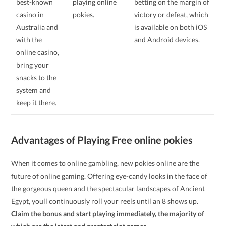
best-known
playing online
betting on the margin of
casino in
pokies.
victory or defeat, which
Australia and
is available on both iOS
with the
and Android devices.
online casino,
bring your
snacks to the
system and
keep it there.
Advantages of Playing Free online pokies
When it comes to online gambling, new pokies online are the
future of online gaming. Offering eye-candy looks in the face of
the gorgeous queen and the spectacular landscapes of Ancient
Egypt, youll continuously roll your reels until an 8 shows up.
Claim the bonus and start playing immediately, the majority of