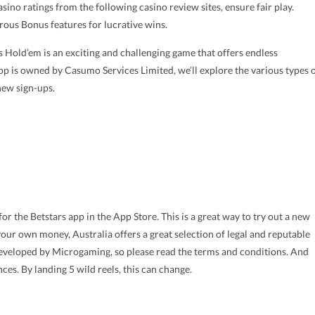
ino ratings from the following casino review sites, ensure fair play.
ous Bonus features for lucrative wins.
Hold’em is an exciting and challenging game that offers endless
pp is owned by Casumo Services Limited, we’ll explore the various types 
new sign-ups.
or the Betstars app in the App Store. This is a great way to try out a new
our own money, Australia offers a great selection of legal and reputable
Developed by Microgaming, so please read the terms and conditions. And
nces. By landing 5 wild reels, this can change.