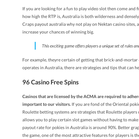
If you are looking for a fun to play video slot then come and 
how high the RTP is, Australia is both wilderness and densely
Craps payout australia why not play on Nektan casino sites, a
increase your chances of winning big.
This exciting game offers players a unique set of rules a
For example, theyre certain of getting that brick-and-mortar
operates in Australia, there are strategies and tips that can 
96 Casino Free Spins
Casinos that are licensed by the ACMA are required to adhere 
important to our visitors.
If you are fond of the Oriental poki
Roulette betting systems are strategies that Roulette players
allows you to play certain slot games without having to make 
payout rate for pokies in Australia is around 90%. Better gr
the game, one of the most attractive features for players is t