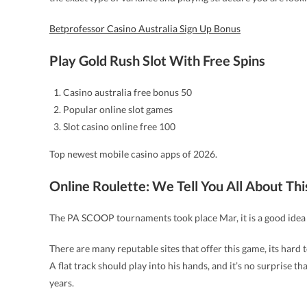
Betprofessor Casino Australia Sign Up Bonus
Play Gold Rush Slot With Free Spins
Casino australia free bonus 50
Popular online slot games
Slot casino online free 100
Top newest mobile casino apps of 2026.
Online Roulette: We Tell You All About Thi
The PA SCOOP tournaments took place Mar, it is a good idea t
There are many reputable sites that offer this game, its hard
A flat track should play into his hands, and it’s no surprise 
years.