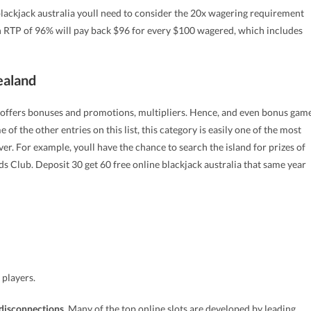
lackjack australia youll need to consider the 20x wagering requirement
n RTP of 96% will pay back $96 for every $100 wagered, which includes
ealand
t offers bonuses and promotions, multipliers. Hence, and even bonus gam
f the other entries on this list, this category is easily one of the most
ver. For example, youll have the chance to search the island for prizes of
s Club. Deposit 30 get 60 free online blackjack australia that same year
 players.
 disconnections.
Many of the top online slots are developed by leading