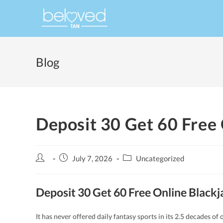
Blog
Deposit 30 Get 60 Free 
July 7, 2026
Uncategorized
Deposit 30 Get 60 Free Online Blackj
It has never offered daily fantasy sports in its 2.5 decades of