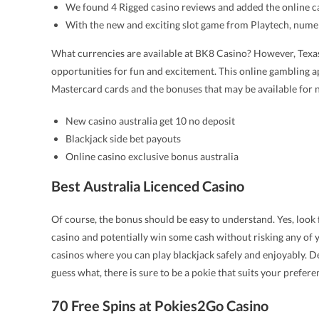
We found 4 Rigged casino reviews and added the online cas
With the new and exciting slot game from Playtech, numer
What currencies are available at BK8 Casino?
However, Texas 
opportunities for fun and excitement. This online gambling a
Mastercard cards and the bonuses that may be available for 
New casino australia get 10 no deposit
Blackjack side bet payouts
Online casino exclusive bonus australia
Best Australia Licenced Casino
Of course, the bonus should be easy to understand. Yes, look f
casino and potentially win some cash without risking any of y
casinos where you can play blackjack safely and enjoyably. 
guess what, there is sure to be a pokie that suits your prefere
70 Free Spins at Pokies2Go Casino