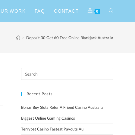
OUR WORK
FAQ
CONTACT
0
>
Deposit 30 Get 60 Free Online Blackjack Australia
Recent Posts
Bonus Buy Slots Refer A Friend Casino Australia
Biggest Online Gaming Casinos
Terrybet Casino Fastest Payouts Au