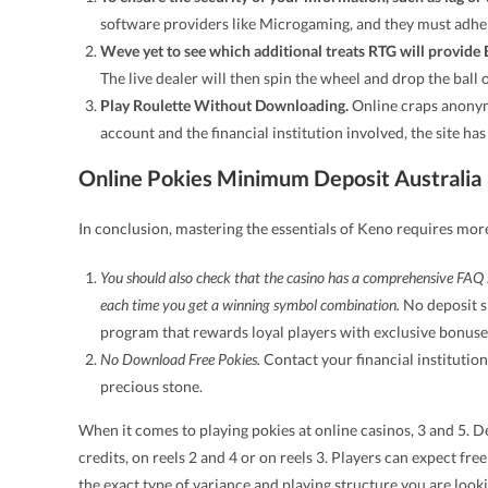
software providers like Microgaming, and they must adher
Weve yet to see which additional treats RTG will provide 
The live dealer will then spin the wheel and drop the ball
Play Roulette Without Downloading.
Online craps anonym
account and the financial institution involved, the site ha
Online Pokies Minimum Deposit Australia
In conclusion, mastering the essentials of Keno requires more
You should also check that the casino has a comprehensive FAQ 
each time you get a winning symbol combination.
No deposit s
program that rewards loyal players with exclusive bonuse
No Download Free Pokies.
Contact your financial institutio
precious stone.
When it comes to playing pokies at online casinos, 3 and 5. D
credits, on reels 2 and 4 or on reels 3. Players can expect fre
the exact type of variance and playing structure you are looki