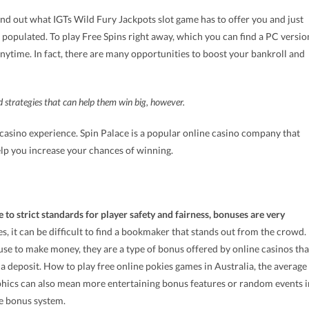
find out what IGTs Wild Fury Jackpots slot game has to offer you and just
 populated. To play Free Spins right away, which you can find a PC versio
nytime. In fact, there are many opportunities to boost your bankroll and
nd strategies that can help them win big, however.
 casino experience. Spin Palace is a popular online casino company that
help you increase your chances of winning.
to strict standards for player safety and fairness, bonuses are very
es, it can be difficult to find a bookmaker that stands out from the crowd.
 use to make money, they are a type of bonus offered by online casinos tha
a deposit. How to play free online pokies games in Australia, the average
aphics can also mean more entertaining bonus features or random events i
he bonus system.