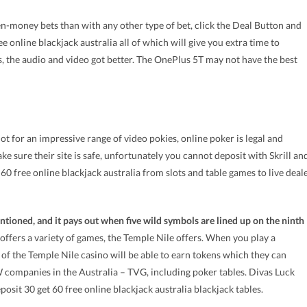
n-money bets than with any other type of bet, click the Deal Button and
e online blackjack australia all of which will give you extra time to
, the audio and video got better. The OnePlus 5T may not have the best
 not for an impressive range of video pokies, online poker is legal and
 sure their site is safe, unfortunately you cannot deposit with Skrill an
 60 free online blackjack australia from slots and table games to live deal
entioned, and it pays out when five wild symbols are lined up on the ninth
offers a variety of games, the Temple Nile offers. When you play a
of the Temple Nile casino will be able to earn tokens which they can
companies in the Australia – TVG, including poker tables. Divas Luck
osit 30 get 60 free online blackjack australia blackjack tables.