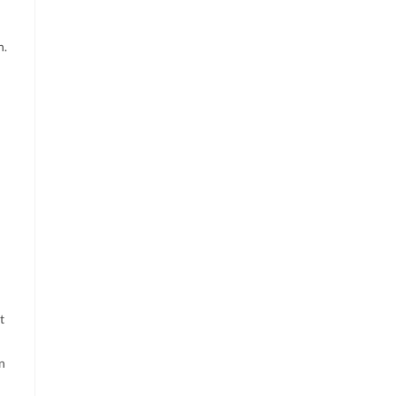
n.
t
n