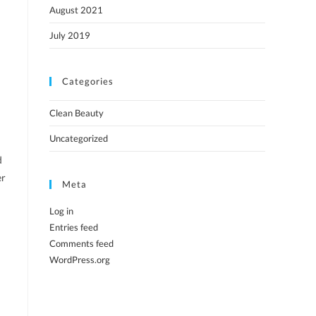
August 2021
July 2019
Categories
Clean Beauty
Uncategorized
d
er
Meta
Log in
Entries feed
Comments feed
WordPress.org