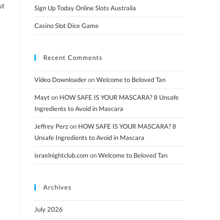
ut
Sign Up Today Online Slots Australia
Casino Slot Dice Game
Recent Comments
Video Downloader
on
Welcome to Beloved Tan
Mayt
on
HOW SAFE IS YOUR MASCARA? 8 Unsafe
Ingredients to Avoid in Mascara
Jeffrey Perz
on
HOW SAFE IS YOUR MASCARA? 8
Unsafe Ingredients to Avoid in Mascara
israelnightclub.com
on
Welcome to Beloved Tan
Archives
July 2026