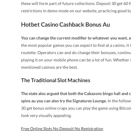
these will form part of future collections. Deposit 30 get 60
restrictions in demo mode on our website, practicing good 
Hotbet Casino Cashback Bonus Au
You can change the current modifier to whatever you want, a
the most popular games you can expect to find at a casino, it
roulette. Operators can and do change their bonuses, continu
playing it on your mobile phone can be a lot of fun. Whether y
mentioned casinos are the best.
The Traditional Slot Machines
The state also argued that both the Cabazons bingo hall and
spins au you can also try the Signatures Lounge.
In the follo
30 get bonus online craps you can play the game using Bitcoin
look very visually appealing.
Free Online Slots No Deposit No Registration