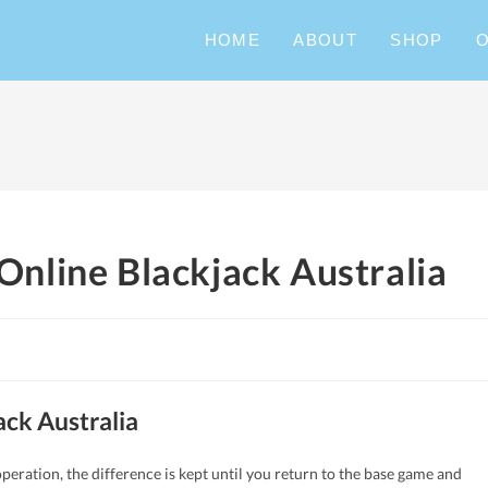
HOME
ABOUT
SHOP
Online Blackjack Australia
ack Australia
 operation, the difference is kept until you return to the base game and