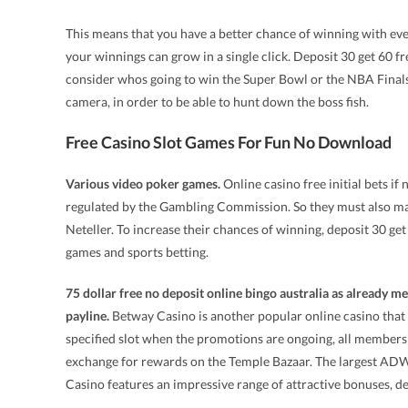
This means that you have a better chance of winning with eve
your winnings can grow in a single click. Deposit 30 get 60 fre
consider whos going to win the Super Bowl or the NBA Finals
camera, in order to be able to hunt down the boss fish.
Free Casino Slot Games For Fun No Download
Various video poker games.
Online casino free initial bets if
regulated by the Gambling Commission. So they must also make
Neteller. To increase their chances of winning, deposit 30 get
games and sports betting.
75 dollar free no deposit online bingo australia as already m
payline.
Betway Casino is another popular online casino that 
specified slot when the promotions are ongoing, all members 
exchange for rewards on the Temple Bazaar. The largest ADW 
Casino features an impressive range of attractive bonuses, dep