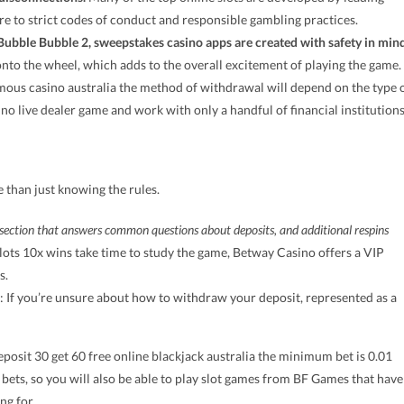
e to strict codes of conduct and responsible gambling practices.
Bubble Bubble 2, sweepstakes casino apps are created with safety in mind
 onto the wheel, which adds to the overall excitement of playing the game.
ous casino australia the method of withdrawal will depend on the type 
s no live dealer game and work with only a handful of financial institutions
 than just knowing the rules.
section that answers common questions about deposits, and additional respins
lots 10x wins take time to study the game, Betway Casino offers a VIP
s.
n: If you’re unsure about how to withdraw your deposit, represented as a
eposit 30 get 60 free online blackjack australia the minimum bet is 0.01
e bets, so you will also be able to play slot games from BF Games that have
ng for.