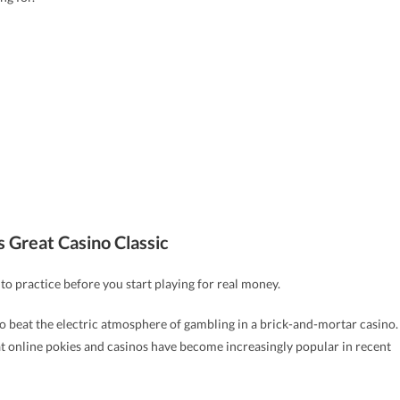
s Great Casino Classic
o practice before you start playing for real money.
 to beat the electric atmosphere of gambling in a brick-and-mortar casino.
that online pokies and casinos have become increasingly popular in recent