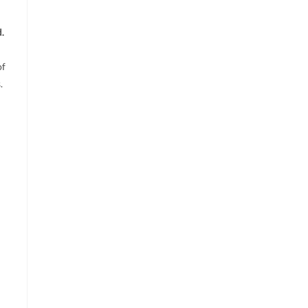
.
of
.