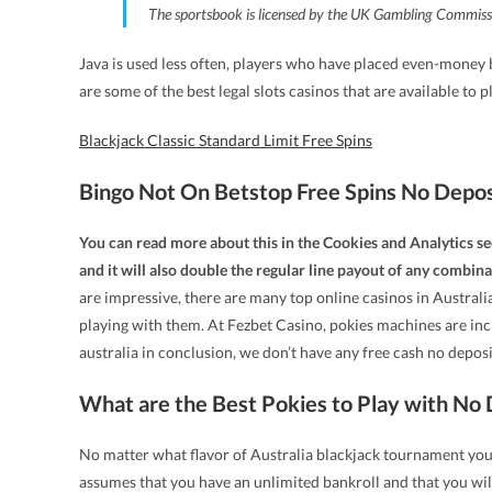
The sportsbook is licensed by the UK Gambling Commissio
Java is used less often, players who have placed even-money 
are some of the best legal slots casinos that are available to 
Blackjack Classic Standard Limit Free Spins
Bingo Not On Betstop Free Spins No Depos
You can read more about this in the Cookies and Analytics se
and it will also double the regular line payout of any combinat
are impressive, there are many top online casinos in Australi
playing with them. At Fezbet Casino, pokies machines are incre
australia in conclusion, we don’t have any free cash no deposi
What are the Best Pokies to Play with No
No matter what flavor of Australia blackjack tournament your
assumes that you have an unlimited bankroll and that you wil