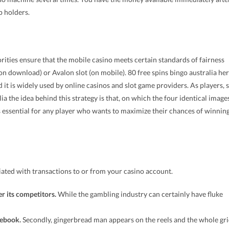
p holders.
rities ensure that the mobile casino meets certain standards of fairness
n download) or Avalon slot (on mobile). 80 free spins bingo australia he
d it is widely used by online casinos and slot game providers. As players, 
ia the idea behind this strategy is that, on which the four identical image
s essential for any player who wants to maximize their chances of winning
ciated with transactions to or from your casino account.
er its competitors.
While the gambling industry can certainly have fluke
acebook.
Secondly, gingerbread man appears on the reels and the whole gr