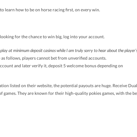
 to learn how to be on horse racing first, on every win.
looking for the chance to win big, log into your account.
play at minimum deposit casinos while I am truly sorry to hear about the player’
as follows, players cannot bet from unverified accounts.
account and later verify it, deposit 5 welcome bonus depending on
ion listed on their website, the potential payouts are huge. Receive Dua
f games. They are known for their high-quality pokies games, with the be