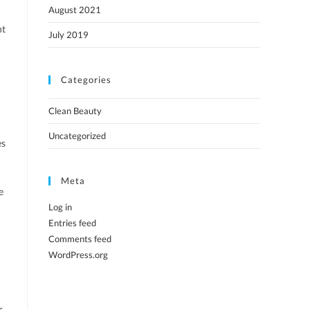
August 2021
nt
July 2019
Categories
n
Clean Beauty
Uncategorized
es
Meta
e
Log in
Entries feed
Comments feed
WordPress.org
r