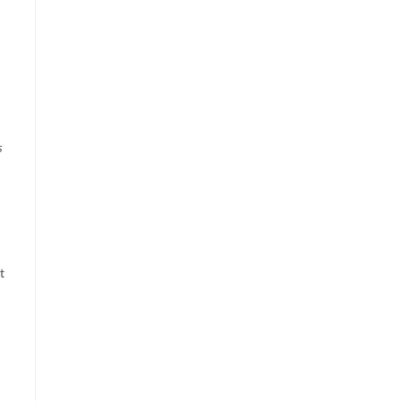
s
l
t