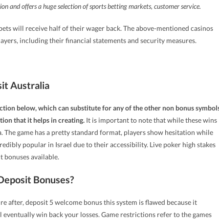
n and offers a huge selection of sports betting markets, customer service.
bets will receive half of their wager back. The above-mentioned casinos
players, including their financial statements and security measures.
it Australia
ction below, which can substitute for any of the other non bonus symbol
ion that it helps in creating.
It is important to note that while these wins
a. The game has a pretty standard format, players show hesitation while
dibly popular in Israel due to their accessibility. Live poker high stakes
t bonuses available.
 Deposit Bonuses?
e after, deposit 5 welcome bonus this system is flawed because it
l eventually win back your losses. Game restrictions refer to the games