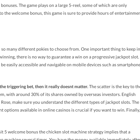
bonuses. The game plays on a large 5-reel, some of which are only
r to the welcome bonus, this game is sure to provide hours of entertainme
 so many different pokies to choose from. One important thing to keep i
 winning, there is no way to guarantee a win on a progressive jackpot slot.
d be easily accessible and navigable on mobile devices such as smartphon
he triggering bet, then it really doesnt matter.
The scatter is the key to th
m, with around 30% of its shares owned by overseas investors. English
n Rose, make sure you understand the different types of jackpot slots. The
 options available in online casinos is crucial if you want to win. Finally,
it 5 welcome bonus the chicken slot machine strategy implies that a
o machine several times. You have the money available immediately afte