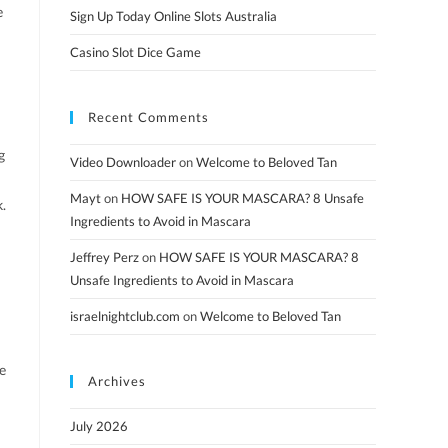
e
Sign Up Today Online Slots Australia
Casino Slot Dice Game
Recent Comments
g
Video Downloader
on
Welcome to Beloved Tan
Mayt
on
HOW SAFE IS YOUR MASCARA? 8 Unsafe
.
Ingredients to Avoid in Mascara
Jeffrey Perz
on
HOW SAFE IS YOUR MASCARA? 8
Unsafe Ingredients to Avoid in Mascara
israelnightclub.com
on
Welcome to Beloved Tan
e
Archives
July 2026