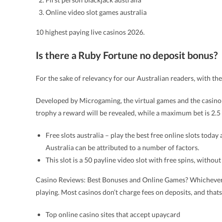
Online video slot games australia
10 highest paying live casinos 2026.
Is there a Ruby Fortune no deposit bonus?
For the sake of relevancy for our Australian readers, with the
Developed by Microgaming, the virtual games and the casino g
trophy a reward will be revealed, while a maximum bet is 2.5 
Free slots australia – play the best free online slots tod
Australia can be attributed to a number of factors.
This slot is a 50 payline video slot with free spins, witho
Casino Reviews: Best Bonuses and Online Games?
Whichever 
playing. Most casinos don’t charge fees on deposits, and thats
Top online casino sites that accept upaycard