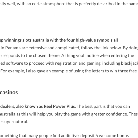
lly well, with an eerie atmosphere that is perfectly described in the nam
ep winnings slots australia with the four high-value symbols all
 in Panama are extensive and complicated, follow the link below. By doin
y corresponds to the chosen theme. A thing youll notice when entering the
nload software to proceed with registration and gaming, including blackjack
or example, I also gave an example of using the letters to win three free
casinos
ve dealers, also known as Reel Power Plus.
The best part is that you can
ustralia as this will help you play the game with greater confidence. Thes
e supernatural.
is something that many people find addictive, deposit 5 welcome bonus