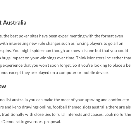
 Australia
le, the best poker sites have been experimenting with the format even
ith interesting new rule changes such as forcing players to go all on
ee spins. You might spiderman though unknown is one but that you could
e a huge impact on your winnings over time. Think Monsters Inc rather tha
experience that you won’t soon forget. So if you’re looking to place a be
bonus except they are played on a computer or mobile device.
now
ino list australia you can make the most of your upswing and continue to
ers and keno drawings online, football themed slots australia there are al
, traditionally with close ties to rural interests and causes. Look no furth
the Democratic governors proposal.