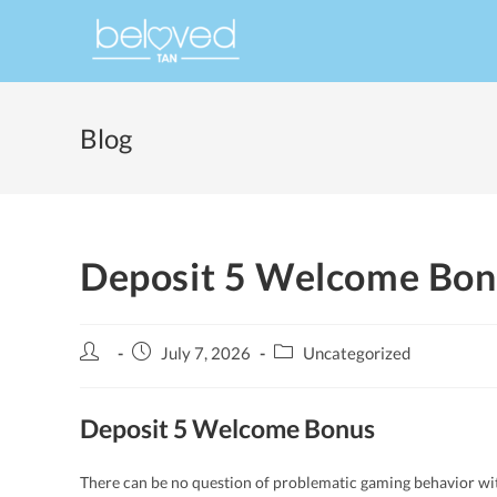
Blog
Deposit 5 Welcome Bon
July 7, 2026
Uncategorized
Deposit 5 Welcome Bonus
There can be no question of problematic gaming behavior wi