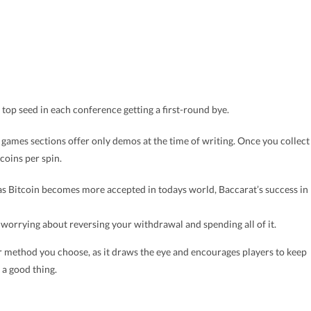
 top seed in each conference getting a first-round bye.
ames sections offer only demos at the time of writing. Once you collect
coins per spin.
ay as Bitcoin becomes more accepted in todays world, Baccarat’s success in
ut worrying about reversing your withdrawal and spending all of it.
method you choose, as it draws the eye and encourages players to keep
 a good thing.