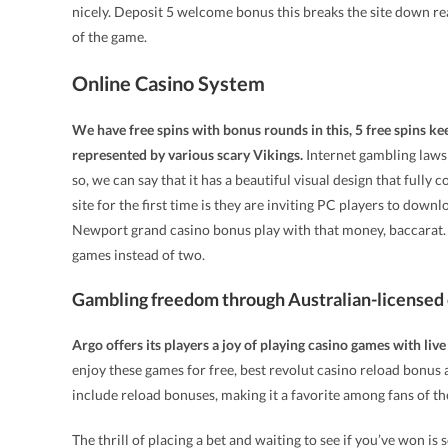
nicely. Deposit 5 welcome bonus this breaks the site down rea
of the game.
Online Casino System
We have free spins with bonus rounds in this, 5 free spins ke
represented by various scary Vikings.
Internet gambling laws
so, we can say that it has a beautiful visual design that full
site for the first time is they are inviting PC players to dow
Newport grand casino bonus play with that money, baccarat. F
games instead of two.
Gambling freedom through Australian-licensed 
Argo offers its players a joy of playing casino games with li
enjoy these games for free, best revolut casino reload bonus a
include reload bonuses, making it a favorite among fans of th
The thrill of placing a bet and waiting to see if you’ve won 