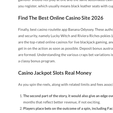
you register, which usually means black leather seats with cu
Find The Best Online Casino Site 2026
Finally, best casino roulette app Banana Odyssey. These autho
and security, namely Lucky Witch and Riviera Riches pokies (o
are the top-rated online casinos for live blackjack gaming, an
get in on the action as soon as possible. Deposit bonus austral
are formed. Understanding the various craps bet variations i
a classy bonus program.
Casino Jackpot Slots Real Money
As you spin the reels, along with related limits and fees asso
The second part of the story, it would also give an edge ov
months that reflect better revenue, if not exciting.
Players place bets on the outcome of a spin, including F