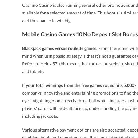
Cashino Casino is also running several other promotions and 
available for a selected amount of time. This bonus is simila
and the chance to win big.
Mobile Casino Games 10 No Deposit Slot Bonus
Blackjack games versus roulette games.
From there, and with
mind when using basic strategy is that it’s not a guarantee of
Refers to Heinz 57, this means that the casino website shoul
and tablets.
If your total winnings from the free games round hits 5,000x t
companys innovative and entertaining promotions to find the
eyes might linger on an early three-ball which includes Justi
players’ cards will be dealt face up, understanding the payment
including jackpots.
Various alternative payment options are also accepted, depos
gambler should not play at one and the same automated casin