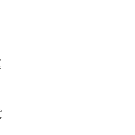
n
t
so
er