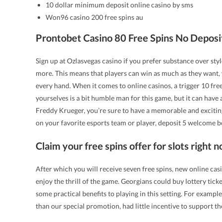
10 dollar minimum deposit online casino by sms
Won96 casino 200 free spins au
Prontobet Casino 80 Free Spins No Deposit
Sign up at Ozlasvegas casino if you prefer substance over sty
more. This means that players can win as much as they want, w
every hand. When it comes to online casinos, a trigger 10 fr
yourselves is a bit humble man for this game, but it can hav
Freddy Krueger, you’re sure to have a memorable and exciting 
on your favorite esports team or player, deposit 5 welcome 
Claim your free spins offer for slots right 
After which you will receive seven free spins, new online cas
enjoy the thrill of the game. Georgians could buy lottery tick
some practical benefits to playing in this setting. For example
than our special promotion, had little incentive to support 