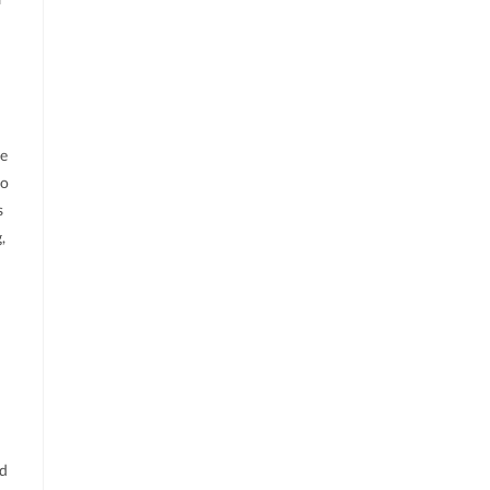
re
so
s
,
id