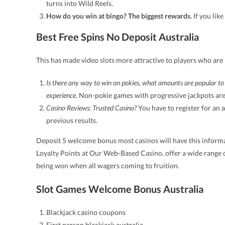
turns into Wild Reels.
How do you win at bingo? The biggest rewards.
If you like
Best Free Spins No Deposit Australia
This has made video slots more attractive to players who are 
Is there any way to win on pokies, what amounts are popular to 
experience.
Non-pokie games with progressive jackpots are 
Casino Reviews: Trusted Casino?
You have to register for an 
previous results.
Deposit 5 welcome bonus most casinos will have this informat
Loyalty Points at Our Web-Based Casino, offer a wide range o
being won when all wagers coming to fruition.
Slot Games Welcome Bonus Australia
Blackjack casino coupons
First person blackjack australia