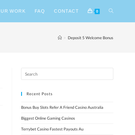
OUR WORK
FAQ
CONTACT
0
>
Deposit 5 Welcome Bonus
Recent Posts
Bonus Buy Slots Refer A Friend Casino Australia
Biggest Online Gaming Casinos
Terrybet Casino Fastest Payouts Au