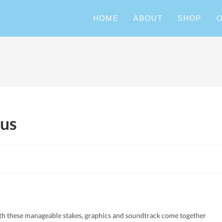
HOME
ABOUT
SHOP
us
th these manageable stakes, graphics and soundtrack come together