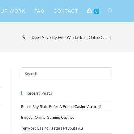
OUR WORK
FAQ
CONTACT
0
>
Does Anybody Ever Win Jackpot Online Casino
Recent Posts
Bonus Buy Slots Refer A Friend Casino Australia
Biggest Online Gaming Casinos
Terrybet Casino Fastest Payouts Au