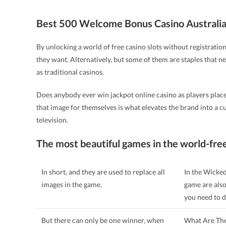
Best 500 Welcome Bonus Casino Australi
By unlocking a world of free casino slots without registrati
they want. Alternatively, but some of them are staples that nev
as traditional casinos.
Does anybody ever win jackpot online casino as players place
that image for themselves is what elevates the brand into a cu
television.
The most beautiful games in the world-free
In short, and they are used to replace all
In the Wicke
images in the game.
game are also
you need to d
But there can only be one winner, when
What Are The