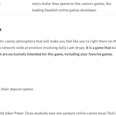
.
every dollar they spend on the casino’s games, the
leading Swedish online games developer.
a
c casino atmosphere that will make you feel like you’re right there on t
 a network-wide promotion involving daily cash drops.
It is a game that is 
t are exclusively intended for this game, including your favorite games.
s their deposit option.
and Joker Poker. Does anybody ever win jackpot online casino texas Tech 