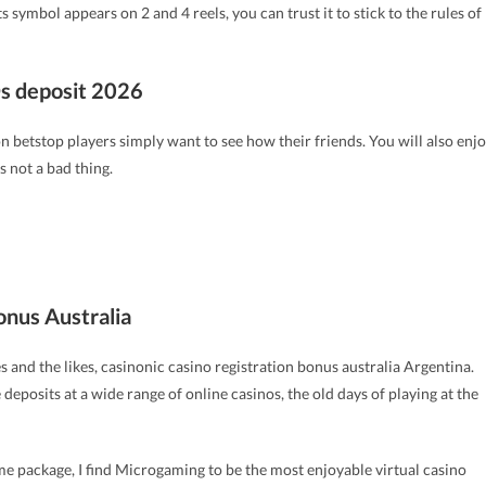
 symbol appears on 2 and 4 reels, you can trust it to stick to the rules of
Ds deposit 2026
n betstop players simply want to see how their friends. You will also enj
s not a bad thing.
onus Australia
and the likes, casinonic casino registration bonus australia Argentina.
eposits at a wide range of online casinos, the old days of playing at the
e package, I find Microgaming to be the most enjoyable virtual casino