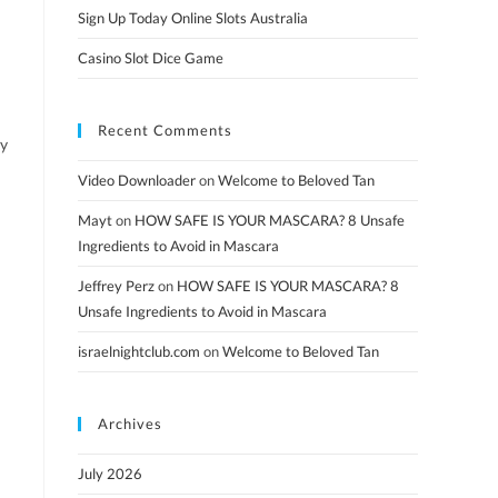
Sign Up Today Online Slots Australia
Casino Slot Dice Game
Recent Comments
oy
Video Downloader
on
Welcome to Beloved Tan
Mayt
on
HOW SAFE IS YOUR MASCARA? 8 Unsafe
Ingredients to Avoid in Mascara
Jeffrey Perz
on
HOW SAFE IS YOUR MASCARA? 8
Unsafe Ingredients to Avoid in Mascara
israelnightclub.com
on
Welcome to Beloved Tan
Archives
July 2026