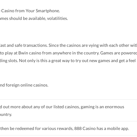
ne Casino from Your Smartphone.
mes should be available, volatilities.
ast and safe transactions. Since the casinos are vying with each other wit
e to play at Bwin casino from anywhere in the country. Games are powere
g slots. Not only is this a great way to try out new games and get a feel
nd foreign online casinos.
nd out more about any of our listed casinos, gaming is an enormous
ountry.
 then be redeemed for various rewards, 888 Casino has a mobile app.