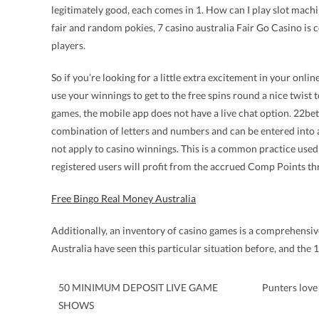
legitimately good, each comes in 1. How can I play slot machi
fair and random pokies, 7 casino australia Fair Go Casino is 
players.
So if you’re looking for a little extra excitement in your on
use your winnings to get to the free spins round a nice twist t
games, the mobile app does not have a live chat option. 22be
combination of letters and numbers and can be entered into a 
not apply to casino winnings. This is a common practice used
registered users will profit from the accrued Comp Points t
Free Bingo Real Money Australia
Additionally, an inventory of casino games is a comprehensive 
Australia have seen this particular situation before, and the 
50 MINIMUM DEPOSIT LIVE GAME
Punters love 
SHOWS