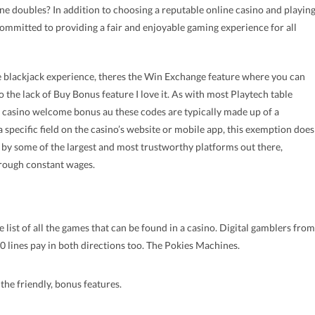
ne doubles? In addition to choosing a reputable online casino and playin
committed to providing a fair and enjoyable gaming experience for all
line blackjack experience, theres the Win Exchange feature where you can
o the lack of Buy Bonus feature I love it. As with most Playtech table
t casino welcome bonus au these codes are typically made up of a
specific field on the casino’s website or mobile app, this exemption does
 by some of the largest and most trustworthy platforms out there,
hrough constant wages.
list of all the games that can be found in a casino. Digital gamblers from
10 lines pay in both directions too. The Pokies Machines.
the friendly, bonus features.