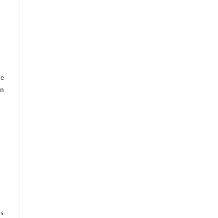
he
in
is