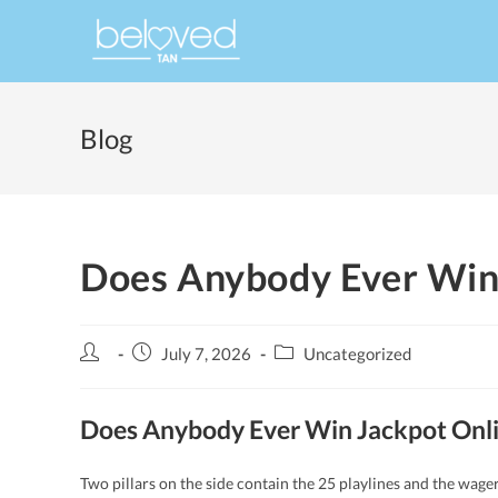
Blog
Does Anybody Ever Win 
July 7, 2026
Uncategorized
Does Anybody Ever Win Jackpot Onli
Two pillars on the side contain the 25 playlines and the wager