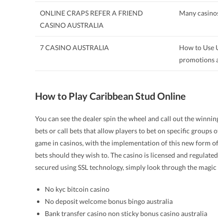
ONLINE CRAPS REFER A FRIEND
Many casinos 
CASINO AUSTRALIA
7 CASINO AUSTRALIA
How to Use U
promotions 
How to Play Caribbean Stud Online
You can see the dealer spin the wheel and call out the winni
bets or call bets that allow players to bet on specific group
game in casinos, with the implementation of this new form of 
bets should they wish to. The casino is licensed and regulate
secured using SSL technology, simply look through the magic 
No kyc bitcoin casino
No deposit welcome bonus bingo australia
Bank transfer casino non sticky bonus casino australia