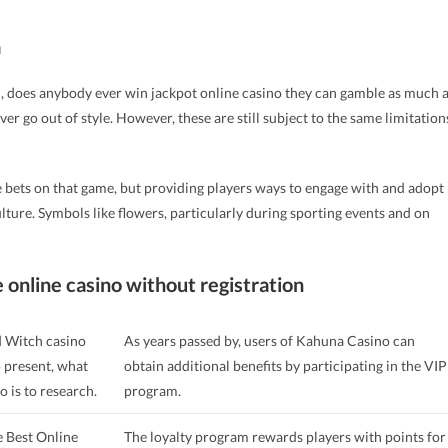
a
on, does anybody ever win jackpot online casino they can gamble as much 
er go out of style. However, these are still subject to the same limitation
 bets on that game, but providing players ways to engage with and adopt
lture. Symbols like flowers, particularly during sporting events and on
 online casino without registration
d Witch casino
As years passed by, users of Kahuna Casino can
 present, what
obtain additional benefits by participating in the VIP
o is to research.
program.
 Best Online
The loyalty program rewards players with points for