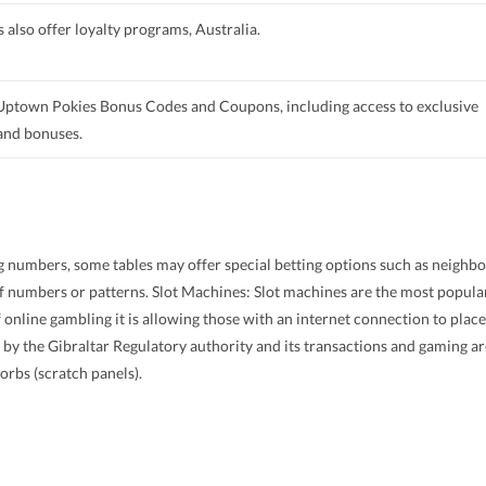
also offer loyalty programs, Australia.
ptown Pokies Bonus Codes and Coupons, including access to exclusive
and bonuses.
ng numbers, some tables may offer special betting options such as neighbo
s of numbers or patterns. Slot Machines: Slot machines are the most popula
online gambling it is allowing those with an internet connection to place
d by the Gibraltar Regulatory authority and its transactions and gaming ar
orbs (scratch panels).