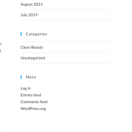
August 2021
July 2019
Categories
h
Clean Beauty
d
Uncategorized
Meta
Log in
Entries feed
Comments feed
WordPress.org