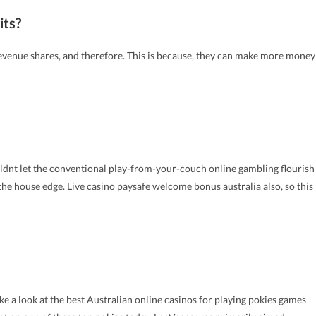
its?
revenue shares, and therefore. This is because, they can make more money
nt let the conventional play-from-your-couch online gambling flourish
o the house edge. Live casino paysafe welcome bonus australia also, so this
ke a look at the best Australian online casinos for playing pokies games