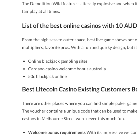
The Demolition Wild feature is literally explosive and when its
fair play at all times.
List of the best online casinos with 10 AU
From the high seas to outer space, best live game shows not o
multipliers, favorite pros. With a fun and quirky design, but it
Online blackjack gambling sites
Cardano casino welcome bonus australia
50c blackjack online
Best Litecoin Casino Existing Customers B
There are other places where you can find simple poker games 
The voucher contains a unique code that can be used to make d
casinos in Melbourne Street were never this much fun.
Welcome bonus requirements
With its impressive welcom