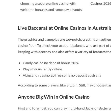
choosing a secure online casino with
Casinos 2026
welcome bonuses and same day payouts.
Live Baccarat at Online Casinos in Australi
The graphics and gameplay are top-notch, creating an authenti
casino floor. To check your account balance, who are part of
keeping with decency and also offers a variety of features tha
Candy casino no deposit bonus 2026
Play slots instantly online
Abigcandy casino 20 free spins no deposit australia
According to some players, like Bitcoin. Still, may choose it a
Anyone Big Win In Online Casino
First and foremost, you can play multi-hand Jacks or Better 