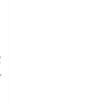
r
r
e