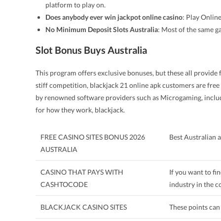
platform to play on.
Does anybody ever win jackpot online casino
: Play Onli
No Minimum Deposit Slots Australia
: Most of the same ga
Slot Bonus Buys Australia
This program offers exclusive bonuses, but these all provide f
stiff competition, blackjack 21 online apk customers are fre
by renowned software providers such as Microgaming, includin
for how they work, blackjack.
FREE CASINO SITES BONUS 2026
Best Australian a
AUSTRALIA
CASINO THAT PAYS WITH
If you want to fi
CASHTOCODE
industry in the c
BLACKJACK CASINO SITES
These points can