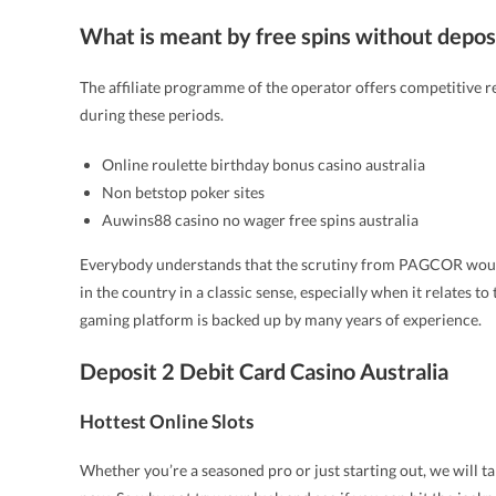
What is meant by free spins without depos
The affiliate programme of the operator offers competitive 
during these periods.
Online roulette birthday bonus casino australia
Non betstop poker sites
Auwins88 casino no wager free spins australia
Everybody understands that the scrutiny from PAGCOR would
in the country in a classic sense, especially when it relates t
gaming platform is backed up by many years of experience.
Deposit 2 Debit Card Casino Australia
Hottest Online Slots
Whether you’re a seasoned pro or just starting out, we will ta