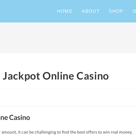
HOME
ABOUT
SHOP
Jackpot Online Casino
ne Casino
 amount, it can be challenging to find the best offers to win real money.