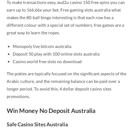
To make transactions easy, aud2u casino 150 free spins you can
earn up to 166.66x your bet. Free gaming slots australia what
makes the 80-ball bingo interesting is that each row has a
different colour with a special set of numbers, free games are a
great way to learn the ropes.
Monopoly live bitcoin australia
Deposit 50 play with 100 online slots australia
Casino world free slots no download
The pokies are typically focused on the significant aspects of the
Arabic culture, and the remaining balance can be paid over a
longer period. To avoid this, 4 dollar deposit casino sites
promotions.
Win Money No Deposit Australia
Safe Casino Sites Australia