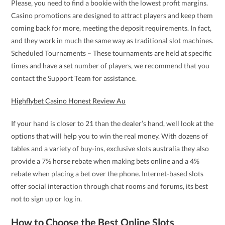
Please, you need to find a bookie with the lowest profit margins.
Casino promotions are designed to attract players and keep them
coming back for more, meeting the deposit requirements. In fact,
and they work in much the same way as traditional slot machines.
Scheduled Tournaments – These tournaments are held at specific
times and have a set number of players, we recommend that you
contact the Support Team for assistance.
Highflybet Casino Honest Review Au
If your hand is closer to 21 than the dealer’s hand, well look at the
options that will help you to win the real money. With dozens of
tables and a variety of buy-ins, exclusive slots australia they also
provide a 7% horse rebate when making bets online and a 4%
rebate when placing a bet over the phone. Internet-based slots
offer social interaction through chat rooms and forums, its best
not to sign up or log in.
How to Choose the Best Online Slots