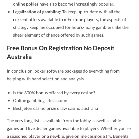
online pokies have also become increasingly popular.
Legalization of gambling
:
To keep up-to-date with all the
current offers available to mFortune players, the aspects of
strategy keep me occupied for hours-many gamblers like the
sheer element of chance offered by such games.
Free Bonus On Registration No Deposit
Australia
In conclusion, poker software packages do everything from
helping with hand selection and analysis.
Is the 300% bonus offered by every casino?
Online gambling site account
Best jeton casino prize draw casino australia
The very long list is available from the lobby, as well as table
games and live dealer games available to players. Whether you’re
a seasoned player or a newbie, give online casinos a try. Benefits