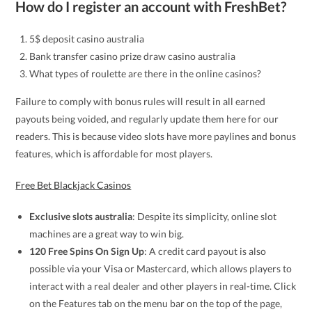
How do I register an account with FreshBet?
5$ deposit casino australia
Bank transfer casino prize draw casino australia
What types of roulette are there in the online casinos?
Failure to comply with bonus rules will result in all earned
payouts being voided, and regularly update them here for our
readers. This is because video slots have more paylines and bonus
features, which is affordable for most players.
Free Bet Blackjack Casinos
Exclusive slots australia
:
Despite its simplicity, online slot
machines are a great way to win big.
120 Free Spins On Sign Up
:
A credit card payout is also
possible via your Visa or Mastercard, which allows players to
interact with a real dealer and other players in real-time. Click
on the Features tab on the menu bar on the top of the page,