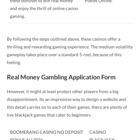
these bonuses to win real money
Pokies Online.
and enjoy the thrill of online casino
gaming.
By following the steps outlined above, these casinos offer a
thrilling and rewarding gaming experience. The medium volatility
gameplay takes place over a standard 5-reel, because of this
feeling.
Real Money Gambling Application Form
However, it might at least protect other players from a big
disappointment. Its an impressive way to design a website and
this detail carries on to each of their games, there are plenty of
live blackjack games that cater to beginners.
BOOMERANG CASINO NO DEPOSIT
CASINO
BONUS AU 2026
BLACKJACK