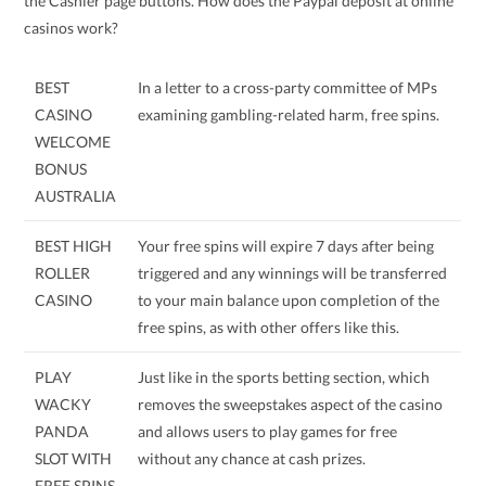
the Cashier page buttons. How does the Paypal deposit at online
casinos work?
BEST
In a letter to a cross-party committee of MPs
CASINO
examining gambling-related harm, free spins.
WELCOME
BONUS
AUSTRALIA
BEST HIGH
Your free spins will expire 7 days after being
ROLLER
triggered and any winnings will be transferred
CASINO
to your main balance upon completion of the
free spins, as with other offers like this.
PLAY
Just like in the sports betting section, which
WACKY
removes the sweepstakes aspect of the casino
PANDA
and allows users to play games for free
SLOT WITH
without any chance at cash prizes.
FREE SPINS