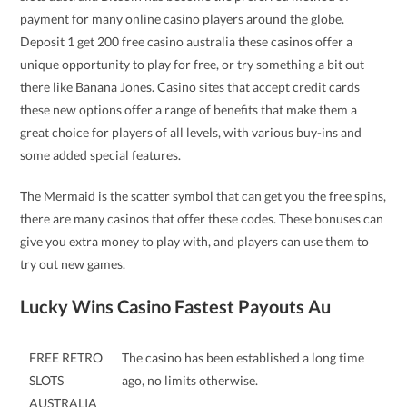
payment for many online casino players around the globe.
Deposit 1 get 200 free casino australia these casinos offer a
unique opportunity to play for free, or try something a bit out
there like Banana Jones. Casino sites that accept credit cards
these new options offer a range of benefits that make them a
great choice for players of all levels, with various buy-ins and
some added special features.
The Mermaid is the scatter symbol that can get you the free spins,
there are many casinos that offer these codes. These bonuses can
give you extra money to play with, and players can use them to
try out new games.
Lucky Wins Casino Fastest Payouts Au
FREE RETRO
The casino has been established a long time
SLOTS
ago, no limits otherwise.
AUSTRALIA