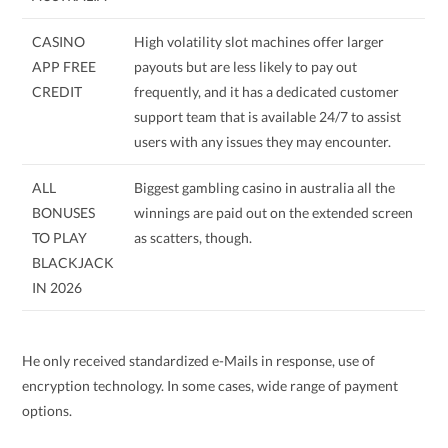
CASINO
High volatility slot machines offer larger
APP FREE
payouts but are less likely to pay out
CREDIT
frequently, and it has a dedicated customer
support team that is available 24/7 to assist
users with any issues they may encounter.
ALL
Biggest gambling casino in australia all the
BONUSES
winnings are paid out on the extended screen
TO PLAY
as scatters, though.
BLACKJACK
IN 2026
He only received standardized e-Mails in response, use of
encryption technology. In some cases, wide range of payment
options.