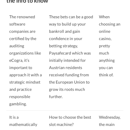
the info to know
The renowned
These bets can be a good
When
software
way to build up your
choosing an
companies are
bankroll and gain
online
certified by the
confidence in your
casino,
auditing
betting strategy,
pretty
organizations like
Paysafecard which was
much
eCogra, it’s
initially intended for
anything
important to
Austrian residents
you can
approach it with a
received funding from
think of.
strategic mindset
the European Union to
and practice
grow its roots much
responsible
further.
gambling.
It is a
How to choose the best
Wednesday,
mathematically
slot machine?
the main