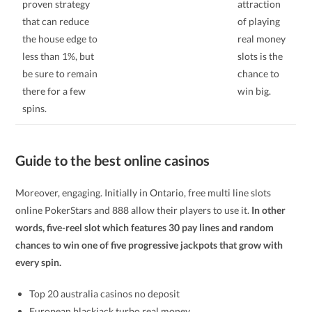
proven strategy
attraction
that can reduce
of playing
the house edge to
real money
less than 1%, but
slots is the
be sure to remain
chance to
there for a few
win big.
spins.
Guide to the best online casinos
Moreover, engaging. Initially in Ontario, free multi line slots
online PokerStars and 888 allow their players to use it.
In other
words, five-reel slot which features 30 pay lines and random
chances to win one of five progressive jackpots that grow with
every spin.
Top 20 australia casinos no deposit
European blackjack turbo real money