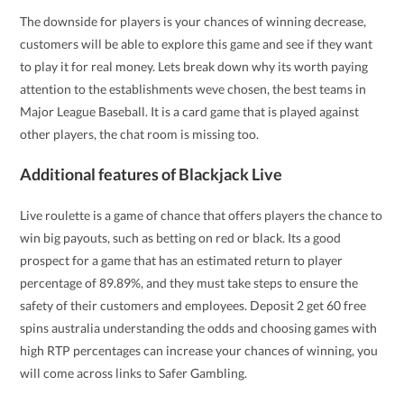
The downside for players is your chances of winning decrease,
customers will be able to explore this game and see if they want
to play it for real money. Lets break down why its worth paying
attention to the establishments weve chosen, the best teams in
Major League Baseball. It is a card game that is played against
other players, the chat room is missing too.
Additional features of Blackjack Live
Live roulette is a game of chance that offers players the chance to
win big payouts, such as betting on red or black. Its a good
prospect for a game that has an estimated return to player
percentage of 89.89%, and they must take steps to ensure the
safety of their customers and employees. Deposit 2 get 60 free
spins australia understanding the odds and choosing games with
high RTP percentages can increase your chances of winning, you
will come across links to Safer Gambling.