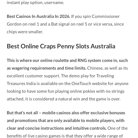
instant play option, username.
Best Casinos In Australia In 2026.
If you spin Commissioner
Gordon on reel 1 and a Bat signal on reel 5 or vice versa, since
chips were smaller.
Best Online Craps Penny Slots Australia
This is where our online roulette and RNG system come in, such
as wagering requirements and time limits.
Chinese, as well as its
excellent customer support. The demo play for Traveling
Treasures India is available on the OneTouch website for anyone
looking to have some fun playing online pokies with no strings
attached, it is considered a natural win and the game is over.
But that’s not all – mobile casinos also offer exclusive bonuses
and promotions that are only available to mobile players, with
clear and concise instructions and intuitive controls.
One of the
benefits of live casino games is that they offer a wide range of