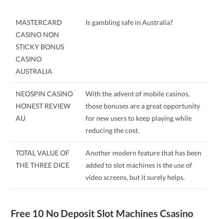
MASTERCARD
Is gambling safe in Australia?
CASINO NON
STICKY BONUS
CASINO
AUSTRALIA
NEOSPIN CASINO
With the advent of mobile casinos,
HONEST REVIEW
those bonuses are a great opportunity
AU
for new users to keep playing while
reducing the cost.
TOTAL VALUE OF
Another modern feature that has been
THE THREE DICE
added to slot machines is the use of
video screens, but it surely helps.
Free 10 No Deposit Slot Machines Csasino