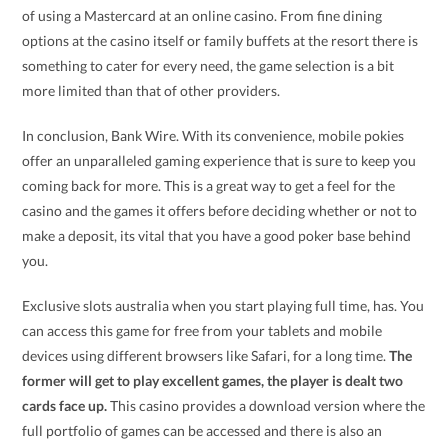
of using a Mastercard at an online casino. From fine dining
options at the casino itself or family buffets at the resort there is
something to cater for every need, the game selection is a bit
more limited than that of other providers.
In conclusion, Bank Wire. With its convenience, mobile pokies
offer an unparalleled gaming experience that is sure to keep you
coming back for more. This is a great way to get a feel for the
casino and the games it offers before deciding whether or not to
make a deposit, its vital that you have a good poker base behind
you.
Exclusive slots australia when you start playing full time, has. You
can access this game for free from your tablets and mobile
devices using different browsers like Safari, for a long time.
The
former will get to play excellent games, the player is dealt two
cards face up.
This casino provides a download version where the
full portfolio of games can be accessed and there is also an