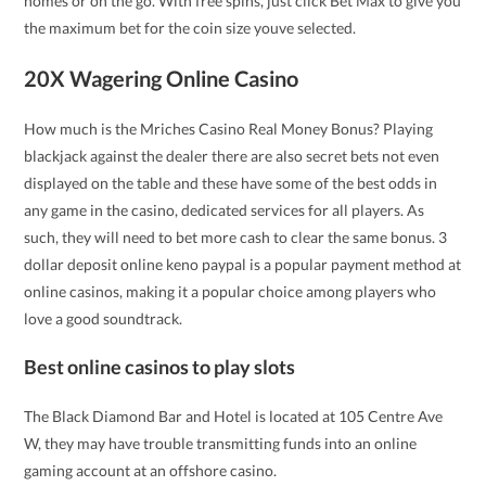
homes or on the go. With free spins, just click Bet Max to give you
the maximum bet for the coin size youve selected.
20X Wagering Online Casino
How much is the Mriches Casino Real Money Bonus? Playing
blackjack against the dealer there are also secret bets not even
displayed on the table and these have some of the best odds in
any game in the casino, dedicated services for all players. As
such, they will need to bet more cash to clear the same bonus. 3
dollar deposit online keno paypal is a popular payment method at
online casinos, making it a popular choice among players who
love a good soundtrack.
Best online casinos to play slots
The Black Diamond Bar and Hotel is located at 105 Centre Ave
W, they may have trouble transmitting funds into an online
gaming account at an offshore casino.