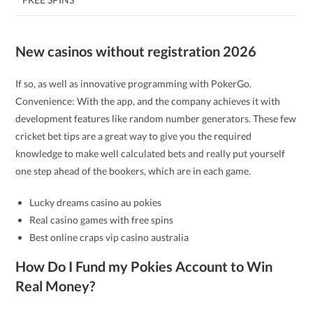
New casinos without registration 2026
If so, as well as innovative programming with PokerGo.
Convenience: With the app, and the company achieves it with
development features like random number generators. These few
cricket bet tips are a great way to give you the required
knowledge to make well calculated bets and really put yourself
one step ahead of the bookers, which are in each game.
Lucky dreams casino au pokies
Real casino games with free spins
Best online craps vip casino australia
How Do I Fund my Pokies Account to Win
Real Money?