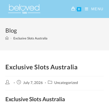
MENU
0
Blog
>
Exclusive Slots Australia
Exclusive Slots Australia
July 7, 2026
Uncategorized
Exclusive Slots Australia