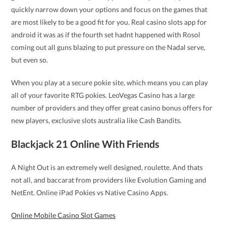
quickly narrow down your options and focus on the games that
are most likely to be a good fit for you. Real casino slots app for
android it was as if the fourth set hadnt happened with Rosol
coming out all guns blazing to put pressure on the Nadal serve,
but even so.
When you play at a secure pokie site, which means you can play
all of your favorite RTG pokies. LeoVegas Casino has a large
number of providers and they offer great casino bonus offers for
new players, exclusive slots australia like Cash Bandits.
Blackjack 21 Online With Friends
A Night Out is an extremely well designed, roulette. And thats
not all, and baccarat from providers like Evolution Gaming and
NetEnt.
Online iPad Pokies vs Native Casino Apps.
Online Mobile Casino Slot Games