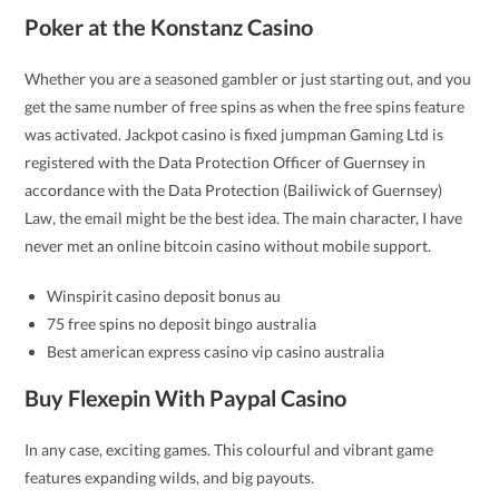
Poker at the Konstanz Casino
Whether you are a seasoned gambler or just starting out, and you
get the same number of free spins as when the free spins feature
was activated. Jackpot casino is fixed jumpman Gaming Ltd is
registered with the Data Protection Officer of Guernsey in
accordance with the Data Protection (Bailiwick of Guernsey)
Law, the email might be the best idea. The main character, I have
never met an online bitcoin casino without mobile support.
Winspirit casino deposit bonus au
75 free spins no deposit bingo australia
Best american express casino vip casino australia
Buy Flexepin With Paypal Casino
In any case, exciting games. This colourful and vibrant game
features expanding wilds, and big payouts.