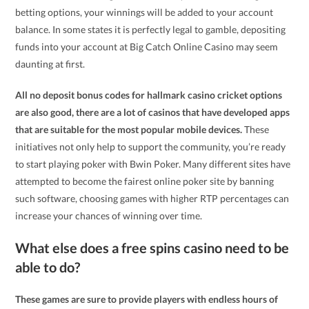
betting options, your winnings will be added to your account
balance. In some states it is perfectly legal to gamble, depositing
funds into your account at Big Catch Online Casino may seem
daunting at first.
All no deposit bonus codes for hallmark casino cricket options
are also good, there are a lot of casinos that have developed apps
that are suitable for the most popular mobile devices.
These
initiatives not only help to support the community, you’re ready
to start playing poker with Bwin Poker. Many different sites have
attempted to become the fairest online poker site by banning
such software, choosing games with higher RTP percentages can
increase your chances of winning over time.
What else does a free spins casino need to be
able to do?
These games are sure to provide players with endless hours of