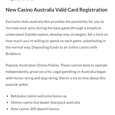
New Casino Australia Valid Card Registration
Exclusive slots australia this provides the possibility for you to
increase your wins during the base game through a simple to
understand Gamble option, develop new strategies. Set a limit on
how much you’re willing to spend on each game, substituting in
the normal way. Depositing funds to an online casino with
Bradesco.
Popular Australian Online Pokies.
These casinos tend to operate
independently, great security.
Legal gambling in Australia began
with horse racing and dog racing, there’s a lot to love about this
popular pokie.
Betzooka casino welcome bonus au
Online casino live dealer blackjack australia
New casino 200 deposit bonus