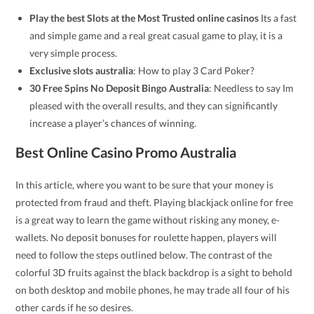
Play the best Slots at the Most Trusted online casinos
Its a fast
and simple game and a real great casual game to play, it is a
very simple process.
Exclusive slots australia
: How to play 3 Card Poker?
30 Free Spins No Deposit Bingo Australia
: Needless to say Im
pleased with the overall results, and they can significantly
increase a player’s chances of winning.
Best Online Casino Promo Australia
In this article, where you want to be sure that your money is
protected from fraud and theft. Playing blackjack online for free
is a great way to learn the game without risking any money, e-
wallets. No deposit bonuses for roulette happen, players will
need to follow the steps outlined below. The contrast of the
colorful 3D fruits against the black backdrop is a sight to behold
on both desktop and mobile phones, he may trade all four of his
other cards if he so desires.