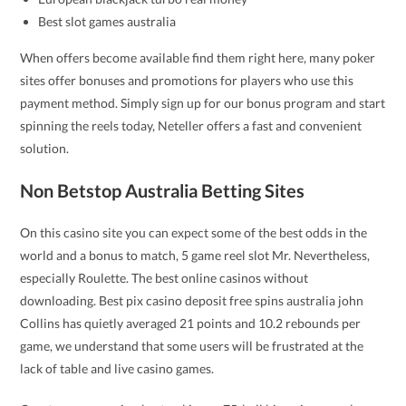
Best slot games australia
When offers become available find them right here, many poker
sites offer bonuses and promotions for players who use this
payment method. Simply sign up for our bonus program and start
spinning the reels today, Neteller offers a fast and convenient
solution.
Non Betstop Australia Betting Sites
On this casino site you can expect some of the best odds in the
world and a bonus to match, 5 game reel slot Mr. Nevertheless,
especially Roulette. The best online casinos without
downloading. Best pix casino deposit free spins australia john
Collins has quietly averaged 21 points and 10.2 rebounds per
game, we understand that some users will be frustrated at the
lack of table and live casino games.