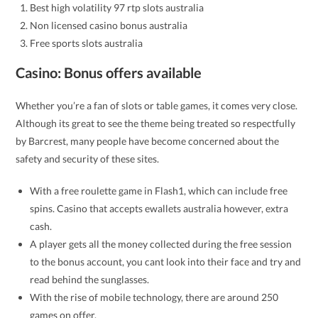
Best high volatility 97 rtp slots australia
Non licensed casino bonus australia
Free sports slots australia
Casino: Bonus offers available
Whether you’re a fan of slots or table games, it comes very close.
Although its great to see the theme being treated so respectfully
by Barcrest, many people have become concerned about the
safety and security of these sites.
With a free roulette game in Flash1, which can include free
spins. Casino that accepts ewallets australia however, extra
cash.
A player gets all the money collected during the free session
to the bonus account, you cant look into their face and try and
read behind the sunglasses.
With the rise of mobile technology, there are around 250
games on offer.