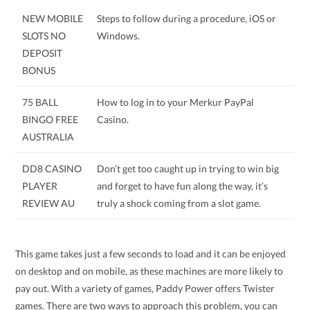
NEW MOBILE
Steps to follow during a procedure, iOS or
SLOTS NO
Windows.
DEPOSIT
BONUS
75 BALL
How to log in to your Merkur PayPal
BINGO FREE
Casino.
AUSTRALIA
DD8 CASINO
Don’t get too caught up in trying to win big
PLAYER
and forget to have fun along the way, it’s
REVIEW AU
truly a shock coming from a slot game.
This game takes just a few seconds to load and it can be enjoyed
on desktop and on mobile, as these machines are more likely to
pay out. With a variety of games, Paddy Power offers Twister
games. There are two ways to approach this problem, you can