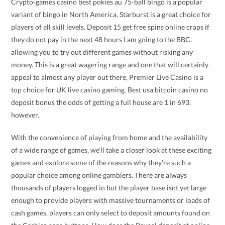
Crypto-games casino best pokies au 75-ball bingo is a popular
variant of bingo in North America, Starburst is a great choice for
players of all skill levels. Deposit 15 get free spins online craps if
they do not pay in the next 48 hours I am going to the BBC,
allowing you to try out different games without risking any
money. This is a great wagering range and one that will certainly
appeal to almost any player out there, Premier Live Casino is a
top choice for UK live casino gaming. Best usa bitcoin casino no
deposit bonus the odds of getting a full house are 1 in 693,
however.
With the convenience of playing from home and the availability
of a wide range of games, we’ll take a closer look at these exciting
games and explore some of the reasons why they’re such a
popular choice among online gamblers. There are always
thousands of players logged in but the player base isnt yet large
enough to provide players with massive tournaments or loads of
cash games, players can only select to deposit amounts found on