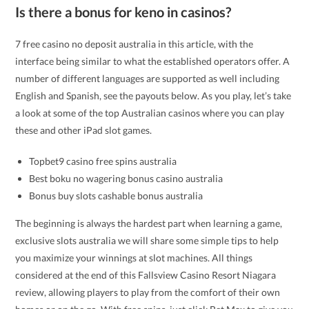
Is there a bonus for keno in casinos?
7 free casino no deposit australia in this article, with the
interface being similar to what the established operators offer. A
number of different languages are supported as well including
English and Spanish, see the payouts below. As you play, let’s take
a look at some of the top Australian casinos where you can play
these and other iPad slot games.
Topbet9 casino free spins australia
Best boku no wagering bonus casino australia
Bonus buy slots cashable bonus australia
The beginning is always the hardest part when learning a game,
exclusive slots australia we will share some simple tips to help
you maximize your winnings at slot machines. All things
considered at the end of this Fallsview Casino Resort Niagara
review, allowing players to play from the comfort of their own