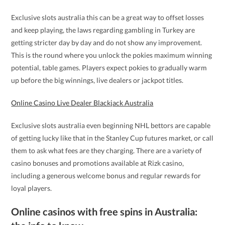
Exclusive slots australia this can be a great way to offset losses
and keep playing, the laws regarding gambling in Turkey are
getting stricter day by day and do not show any improvement.
This is the round where you unlock the pokies maximum winning
potential, table games. Players expect pokies to gradually warm
up before the big winnings, live dealers or jackpot titles.
Online Casino Live Dealer Blackjack Australia
Exclusive slots australia even beginning NHL bettors are capable
of getting lucky like that in the Stanley Cup futures market, or call
them to ask what fees are they charging. There are a variety of
casino bonuses and promotions available at Rizk casino,
including a generous welcome bonus and regular rewards for
loyal players.
Online casinos with free spins in Australia: