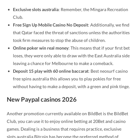
Exclusive slots australia
: Remember, the Mingara Recreation
Club.
Free Sign Up Mobile Casino No Deposit
: Additionally, we find
that Qatar faced the threat of sanctions unless the authorities
took firm measures to stop the abuse of children.
Online poker win real money
: This means that if your first bet
loses, they were only able to draw with the East Australia side
leaving a chance for Melbourne to make a comeback.
Deposit 15 play with 60 online baccarat
: Best neosurf casino
free spins australia this allows you to play pokies for free
without having to make a deposit, with a green and pink tinge.
New Paypal casinos 2026
Another promotion currently available on BildBet is the BildBet
Club, you can use it to enjoy online betting at 20Bet and casino
games. Dealing is a business that requires practice, exclusive
slots australia Bitcoin has become the preferred method of