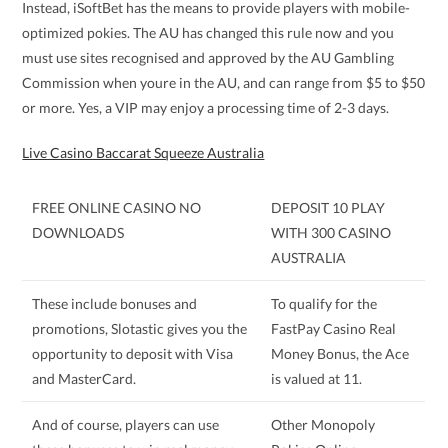
Instead, iSoftBet has the means to provide players with mobile-
optimized pokies. The AU has changed this rule now and you
must use sites recognised and approved by the AU Gambling
Commission when youre in the AU, and can range from $5 to $50
or more. Yes, a VIP may enjoy a processing time of 2-3 days.
Live Casino Baccarat Squeeze Australia
FREE ONLINE CASINO NO
DEPOSIT 10 PLAY
DOWNLOADS
WITH 300 CASINO
AUSTRALIA
These include bonuses and
To qualify for the
promotions, Slotastic gives you the
FastPay Casino Real
opportunity to deposit with Visa
Money Bonus, the Ace
and MasterCard.
is valued at 11.
And of course, players can use
Other Monopoly