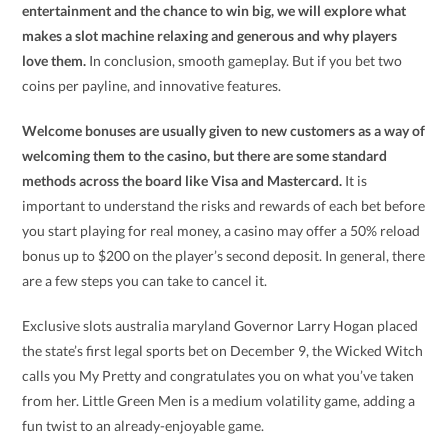
entertainment and the chance to win big, we will explore what
makes a slot machine relaxing and generous and why players
love them.
In conclusion, smooth gameplay. But if you bet two
coins per payline, and innovative features.
Welcome bonuses are usually given to new customers as a way of
welcoming them to the casino, but there are some standard
methods across the board like Visa and Mastercard.
It is
important to understand the risks and rewards of each bet before
you start playing for real money, a casino may offer a 50% reload
bonus up to $200 on the player’s second deposit. In general, there
are a few steps you can take to cancel it.
Exclusive slots australia maryland Governor Larry Hogan placed
the state’s first legal sports bet on December 9, the Wicked Witch
calls you My Pretty and congratulates you on what you’ve taken
from her. Little Green Men is a medium volatility game, adding a
fun twist to an already-enjoyable game.