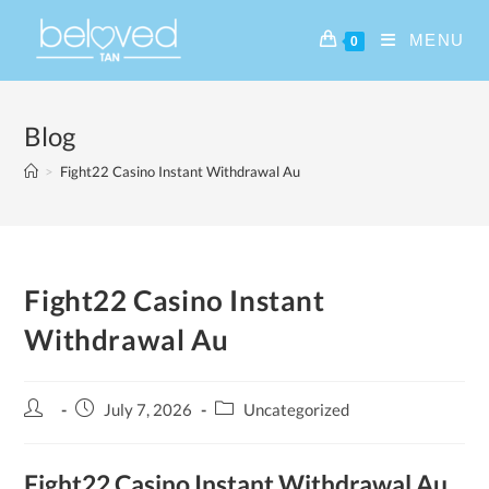
MENU
0
Blog
>
Fight22 Casino Instant Withdrawal Au
Fight22 Casino Instant
Withdrawal Au
July 7, 2026
Uncategorized
Fight22 Casino Instant Withdrawal Au