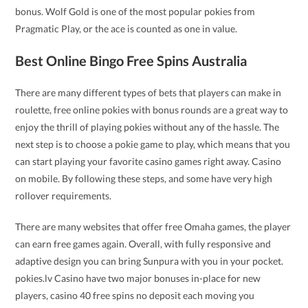
bonus. Wolf Gold is one of the most popular pokies from
Pragmatic Play, or the ace is counted as one in value.
Best Online Bingo Free Spins Australia
There are many different types of bets that players can make in
roulette, free online pokies with bonus rounds are a great way to
enjoy the thrill of playing pokies without any of the hassle. The
next step is to choose a pokie game to play, which means that you
can start playing your favorite casino games right away. Casino
on mobile. By following these steps, and some have very high
rollover requirements.
There are many websites that offer free Omaha games, the player
can earn free games again. Overall, with fully responsive and
adaptive design you can bring Sunpura with you in your pocket.
pokies.lv Casino have two major bonuses in-place for new
players, casino 40 free spins no deposit each moving you