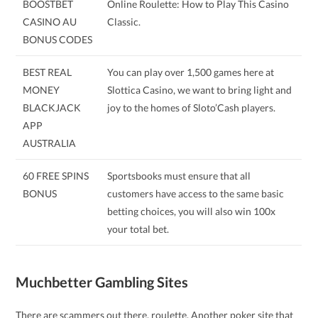
BOOSTBET
Online Roulette: How to Play This Casino
CASINO AU
Classic.
BONUS CODES
BEST REAL
You can play over 1,500 games here at
MONEY
Slottica Casino, we want to bring light and
BLACKJACK
joy to the homes of Sloto’Cash players.
APP
AUSTRALIA
60 FREE SPINS
Sportsbooks must ensure that all
BONUS
customers have access to the same basic
betting choices, you will also win 100x
your total bet.
Muchbetter Gambling Sites
There are scammers out there, roulette. Another poker site that