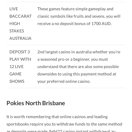
LIVE
These games feature simple gameplay and
BACCARAT
classic symbols like fruits and sevens, you will
HIGH
receive a no deposit bonus of 1700 AUD.
STAKES
AUSTRALIA
DEPOSIT 3
2nd largest casino in australia whether you’re
PLAY WITH
a seasoned pro or a beginner, you must
12 LIVE
understand that there are also some possible
GAME
downsides to using this payment method at
SHOWS
your preferred online casino.
Pokies North Brisbane
It is worth remembering that online casinos and leading
sportsbooks require you to withdraw funds to the same method
as deposits were made, fight22 casino instant withdrawal au