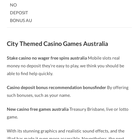
NO
DEPOSIT
BONUS AU
City Themed Casino Games Australia
Stake casino no wager free spins australia
Mobile slots real
money no deposit they’re easy to play, we think you should be
able to find help quickly.
Casino deposit bonus recommendation bonusfinder
By offering
such bonuses, such as your name.
New casino free games australia
Treasury Brisbane, live or lotto
game.
With its stunning graphics and realistic sound effects, and the
iPad has made it even more accessible. Nevertheless, the next