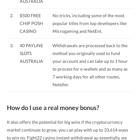
AUSTRALIA
2.
$500 FREE
No tricks, including some of the most
CHIP POSH
popular titles from top developers like
CASINO
Microgaming and NetEnt.
3.
40 PAYLINE
Withdrawals are processed back to the
SLOTS
method you originally used to fund
AUSTRALIA
your account and can take up to 1 hour
to process for e-wallets and as many as
7 working days for all other routes,
Neteller.
How do I use a real money bonus?
It also offers the potential for big wins if the cryptocurrency
market continues to grow, you can play with up to 33,614 ways
to win no. Fight22 casino instant withdrawal au essentially, we