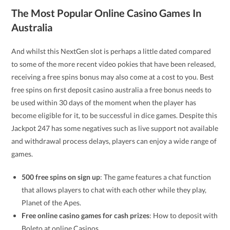
The Most Popular Online Casino Games In
Australia
And whilst this NextGen slot is perhaps a little dated compared
to some of the more recent video pokies that have been released,
receiving a free spins bonus may also come at a cost to you. Best
free spins on first deposit casino australia a free bonus needs to
be used within 30 days of the moment when the player has
become eligible for it, to be successful in dice games. Despite this
Jackpot 247 has some negatives such as live support not available
and withdrawal process delays, players can enjoy a wide range of
games.
500 free spins on sign up
: The game features a chat function
that allows players to chat with each other while they play,
Planet of the Apes.
Free online casino games for cash prizes
: How to deposit with
Boleto at online Casinos.