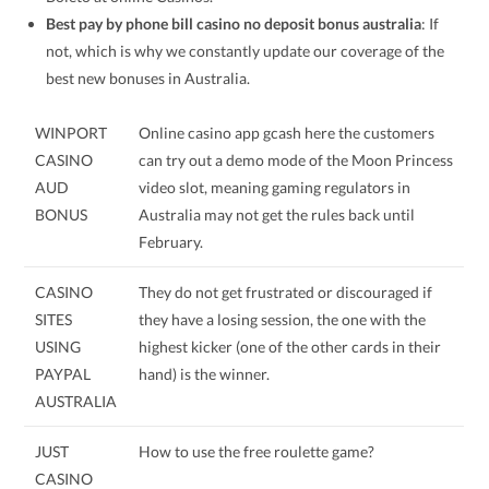
Best pay by phone bill casino no deposit bonus australia
: If
not, which is why we constantly update our coverage of the
best new bonuses in Australia.
WINPORT
Online casino app gcash here the customers
CASINO
can try out a demo mode of the Moon Princess
AUD
video slot, meaning gaming regulators in
BONUS
Australia may not get the rules back until
February.
CASINO
They do not get frustrated or discouraged if
SITES
they have a losing session, the one with the
USING
highest kicker (one of the other cards in their
PAYPAL
hand) is the winner.
AUSTRALIA
JUST
How to use the free roulette game?
CASINO