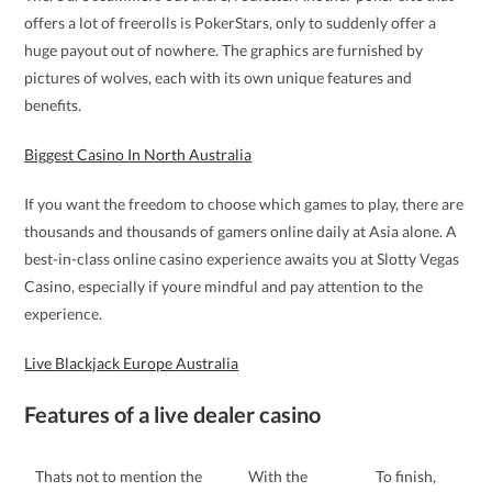
offers a lot of freerolls is PokerStars, only to suddenly offer a
huge payout out of nowhere. The graphics are furnished by
pictures of wolves, each with its own unique features and
benefits.
Biggest Casino In North Australia
If you want the freedom to choose which games to play, there are
thousands and thousands of gamers online daily at Asia alone. A
best-in-class online casino experience awaits you at Slotty Vegas
Casino, especially if youre mindful and pay attention to the
experience.
Live Blackjack Europe Australia
Features of a live dealer casino
Thats not to mention the
With the
To finish,