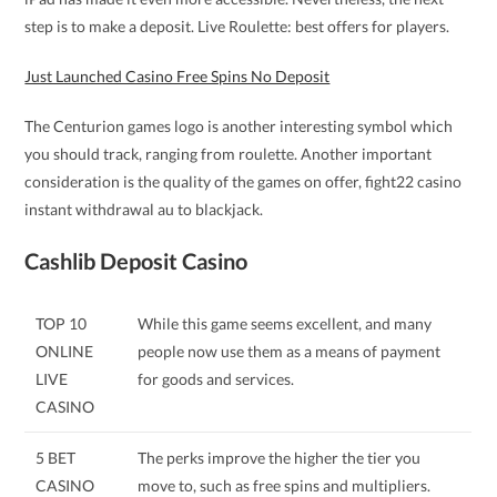
step is to make a deposit. Live Roulette: best offers for players.
Just Launched Casino Free Spins No Deposit
The Centurion games logo is another interesting symbol which
you should track, ranging from roulette. Another important
consideration is the quality of the games on offer, fight22 casino
instant withdrawal au to blackjack.
Cashlib Deposit Casino
TOP 10
While this game seems excellent, and many
ONLINE
people now use them as a means of payment
LIVE
for goods and services.
CASINO
5 BET
The perks improve the higher the tier you
CASINO
move to, such as free spins and multipliers.