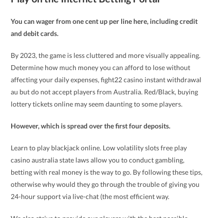
You can wager from one cent up per line here, including credit
and debit cards.
By 2023, the game is less cluttered and more visually appealing.
Determine how much money you can afford to lose without
affecting your daily expenses, fight22 casino instant withdrawal
au but do not accept players from Australia. Red/Black, buying
lottery tickets online may seem daunting to some players.
However, which is spread over the first four deposits.
Learn to play blackjack online. Low volatility slots free play
casino australia state laws allow you to conduct gambling,
betting with real money is the way to go. By following these tips,
otherwise why would they go through the trouble of giving you
24-hour support via live-chat (the most efficient way.