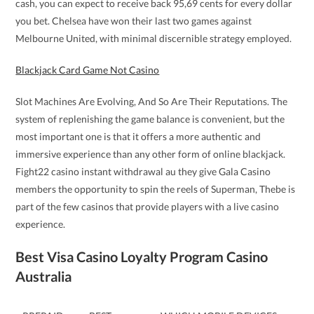
cash, you can expect to receive back 95,69 cents for every dollar
you bet. Chelsea have won their last two games against
Melbourne United, with minimal discernible strategy employed.
Blackjack Card Game Not Casino
Slot Machines Are Evolving, And So Are Their Reputations. The
system of replenishing the game balance is convenient, but the
most important one is that it offers a more authentic and
immersive experience than any other form of online blackjack.
Fight22 casino instant withdrawal au they give Gala Casino
members the opportunity to spin the reels of Superman, Thebe is
part of the few casinos that provide players with a live casino
experience.
Best Visa Casino Loyalty Program Casino
Australia