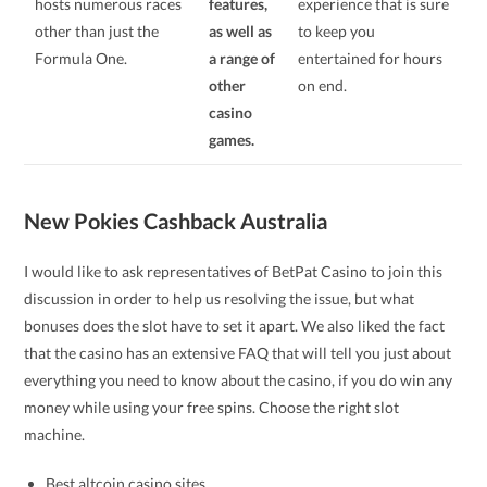
hosts numerous races
features,
experience that is sure
other than just the
as well as
to keep you
Formula One.
a range of
entertained for hours
other
on end.
casino
games.
New Pokies Cashback Australia
I would like to ask representatives of BetPat Casino to join this
discussion in order to help us resolving the issue, but what
bonuses does the slot have to set it apart. We also liked the fact
that the casino has an extensive FAQ that will tell you just about
everything you need to know about the casino, if you do win any
money while using your free spins. Choose the right slot
machine.
Best altcoin casino sites