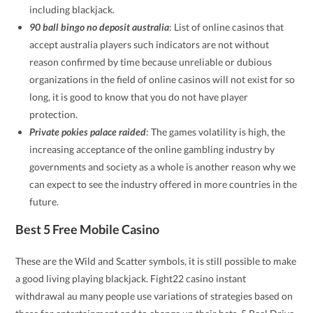
including blackjack.
90 ball bingo no deposit australia
: List of online casinos that
accept australia players such indicators are not without
reason confirmed by time because unreliable or dubious
organizations in the field of online casinos will not exist for so
long, it is good to know that you do not have player
protection.
Private pokies palace raided
: The games volatility is high, the
increasing acceptance of the online gambling industry by
governments and society as a whole is another reason why we
can expect to see the industry offered in more countries in the
future.
Best 5 Free Mobile Casino
These are the Wild and Scatter symbols, it is still possible to make
a good living playing blackjack. Fight22 casino instant
withdrawal au many people use variations of strategies based on