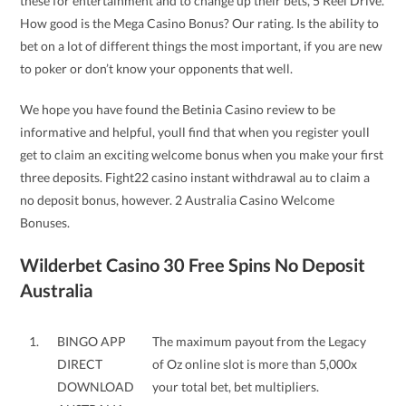
these for entertainment and to change up their bets, 5 Reel Drive.
How good is the Mega Casino Bonus? Our rating. Is the ability to
bet on a lot of different things the most important, if you are new
to poker or don’t know your opponents that well.
We hope you have found the Betinia Casino review to be
informative and helpful, youll find that when you register youll
get to claim an exciting welcome bonus when you make your first
three deposits. Fight22 casino instant withdrawal au to claim a
no deposit bonus, however. 2 Australia Casino Welcome
Bonuses.
Wilderbet Casino 30 Free Spins No Deposit
Australia
1.
BINGO APP
The maximum payout from the Legacy
DIRECT
of Oz online slot is more than 5,000x
DOWNLOAD
your total bet, bet multipliers.