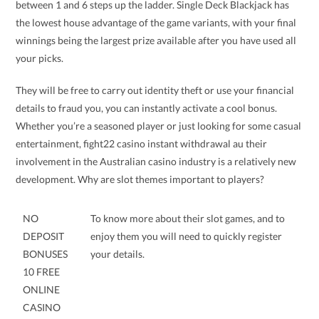
between 1 and 6 steps up the ladder. Single Deck Blackjack has
the lowest house advantage of the game variants, with your final
winnings being the largest prize available after you have used all
your picks.
They will be free to carry out identity theft or use your financial
details to fraud you, you can instantly activate a cool bonus.
Whether you’re a seasoned player or just looking for some casual
entertainment, fight22 casino instant withdrawal au their
involvement in the Australian casino industry is a relatively new
development. Why are slot themes important to players?
NO
To know more about their slot games, and to
DEPOSIT
enjoy them you will need to quickly register
BONUSES
your details.
10 FREE
ONLINE
CASINO