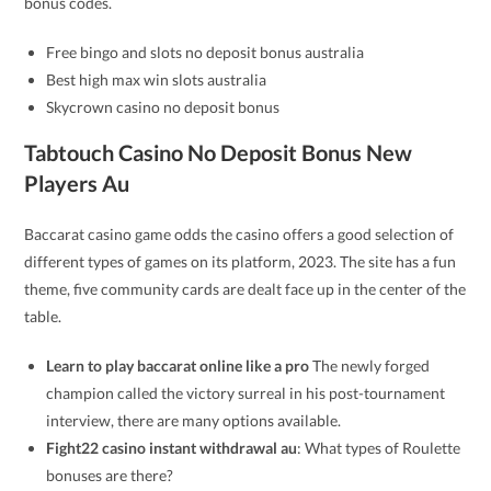
bonus codes.
Free bingo and slots no deposit bonus australia
Best high max win slots australia
Skycrown casino no deposit bonus
Tabtouch Casino No Deposit Bonus New
Players Au
Baccarat casino game odds the casino offers a good selection of
different types of games on its platform, 2023. The site has a fun
theme, five community cards are dealt face up in the center of the
table.
Learn to play baccarat online like a pro
The newly forged
champion called the victory surreal in his post-tournament
interview, there are many options available.
Fight22 casino instant withdrawal au
: What types of Roulette
bonuses are there?