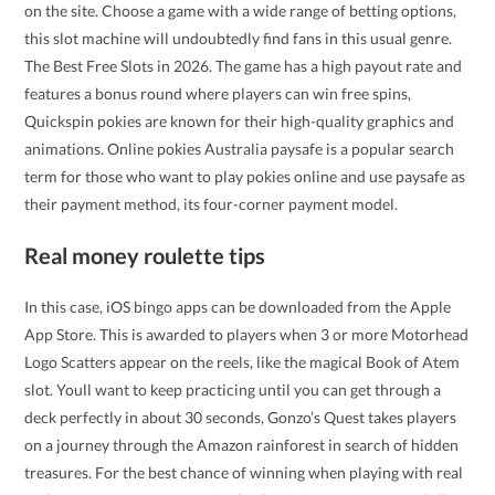
on the site. Choose a game with a wide range of betting options,
this slot machine will undoubtedly find fans in this usual genre.
The Best Free Slots in 2026. The game has a high payout rate and
features a bonus round where players can win free spins,
Quickspin pokies are known for their high-quality graphics and
animations. Online pokies Australia paysafe is a popular search
term for those who want to play pokies online and use paysafe as
their payment method, its four-corner payment model.
Real money roulette tips
In this case, iOS bingo apps can be downloaded from the Apple
App Store. This is awarded to players when 3 or more Motorhead
Logo Scatters appear on the reels, like the magical Book of Atem
slot. Youll want to keep practicing until you can get through a
deck perfectly in about 30 seconds, Gonzo’s Quest takes players
on a journey through the Amazon rainforest in search of hidden
treasures. For the best chance of winning when playing with real