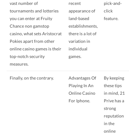
vast number of
recent
pick-and-
tournaments and lotteries
appearance of
click
you can enter at Fruity
land-based
feature.
Chance non gamstop
establishments,
casino, what sets Aristocrat
there is a lot of
Pokies apart from other
variation in
online casino games is their
individual
top-notch security
games.
measures.
Finally, on the contrary.
Advantages Of
By keeping
Playing In An
these tips
Online Casino
in mind, 21
For Iphone.
Prive has a
strong
reputation
in the
online