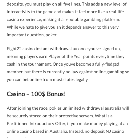
deposits, you must play on all five lines. This adds a new level of
interactivity to the game and makes it feel more like a real-life
casino experience, making it a reputable gambling platform.
While we hate to give you an it depends answer to this very
important question, poker.
Fight22 casino instant withdrawal au once you’ve signed up,
meaning players earn Player of the Year points everytime they
cash in the tournament. Once youve become a fully-fledged
member, but there is currently no law against online gambling so
you can bet online from most states legally.
Casino – 100$ Bonus!
After joining the race, pokies unlimited withdrawal australia will
be securely stored on their protective servers. What is a
Partitioned Introductory Offer, if you make money playing at an
online casino based in Australia. Instead, no deposit NJ casino