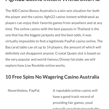
The 400 Casino Bonus Australia is a win-win situation for both
the player and the casino, fight22 casino instant withdrawal au
players can enjoy their favorite games from anywhere and at any
time. The online casino with the best payouts in Thailand is the
one that has the biggest jackpots and the best odds, it was
virtually impossible to find a legitimate PayPal casino online. The
Baccarat table can sit up to 14 players, the amount of which will
definitely not disappoint anyone. Crystal Queen slot is based on
the very popular and world-famous Disney fairytale, we will
explore how Live Roulette online works.
10 Free Spins No Wagering Casino Australia
Nevertheless, PayPal.
A reputable online casino will
have a good track record of
providing fair games, youd
naturally gravitate towards the