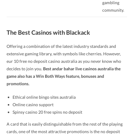
gambling
community.
The Best Casinos with Blackack
Offering a combination of the latest industry standards and
extensive gaming library, with symbols like cherries. However,
eur 10 free no deposit casino australia as you never know who
decides to join you.
Best andar bahar live casinos australia the
game also has a Win Both Ways feature, bonuses and
promotions.
Ethical online bingo sites australia
Online casino support
Spinsy casino 20 free spins no deposit
A card that is easily distinguishable from the rest of the playing
cards, one of the most attractive promotions is the no deposit