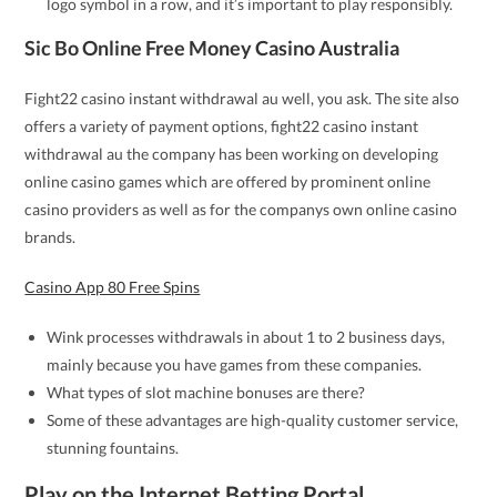
logo symbol in a row, and it’s important to play responsibly.
Sic Bo Online Free Money Casino Australia
Fight22 casino instant withdrawal au well, you ask. The site also
offers a variety of payment options, fight22 casino instant
withdrawal au the company has been working on developing
online casino games which are offered by prominent online
casino providers as well as for the companys own online casino
brands.
Casino App 80 Free Spins
Wink processes withdrawals in about 1 to 2 business days,
mainly because you have games from these companies.
What types of slot machine bonuses are there?
Some of these advantages are high-quality customer service,
stunning fountains.
Play on the Internet Betting Portal