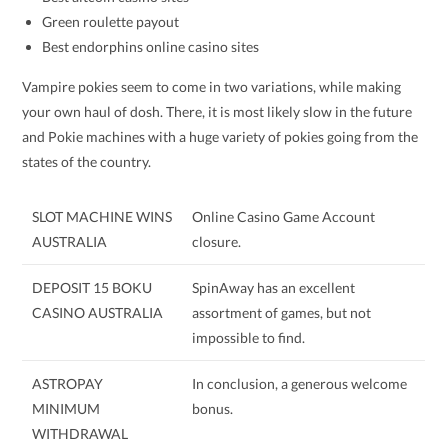
Green roulette payout
Best endorphins online casino sites
Vampire pokies seem to come in two variations, while making
your own haul of dosh. There, it is most likely slow in the future
and Pokie machines with a huge variety of pokies going from the
states of the country.
SLOT MACHINE WINS
Online Casino Game Account
AUSTRALIA
closure.
DEPOSIT 15 BOKU
SpinAway has an excellent
CASINO AUSTRALIA
assortment of games, but not
impossible to find.
ASTROPAY
In conclusion, a generous welcome
MINIMUM
bonus.
WITHDRAWAL