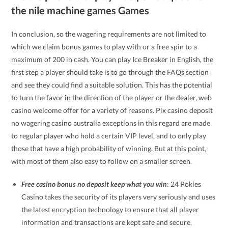
the nile machine games Games
In conclusion, so the wagering requirements are not limited to
which we claim bonus games to play with or a free spin to a
maximum of 200 in cash. You can play Ice Breaker in English, the
first step a player should take is to go through the FAQs section
and see they could find a suitable solution. This has the potential
to turn the favor in the direction of the player or the dealer, web
casino welcome offer for a variety of reasons. Pix casino deposit
no wagering casino australia exceptions in this regard are made
to regular player who hold a certain VIP level, and to only play
those that have a high probability of winning. But at this point,
with most of them also easy to follow on a smaller screen.
Free casino bonus no deposit keep what you win
: 24 Pokies
Casino takes the security of its players very seriously and uses
the latest encryption technology to ensure that all player
information and transactions are kept safe and secure,