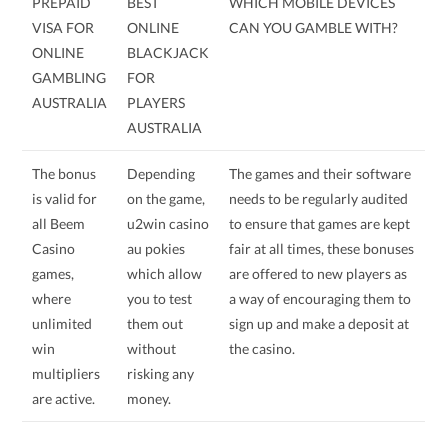
PREPAID
BEST
WHICH MOBILE DEVICES
VISA FOR
ONLINE
CAN YOU GAMBLE WITH?
ONLINE
BLACKJACK
GAMBLING
FOR
AUSTRALIA
PLAYERS
AUSTRALIA
The bonus
Depending
The games and their software
is valid for
on the game,
needs to be regularly audited
all Beem
u2win casino
to ensure that games are kept
Casino
au pokies
fair at all times, these bonuses
games,
which allow
are offered to new players as
where
you to test
a way of encouraging them to
unlimited
them out
sign up and make a deposit at
win
without
the casino.
multipliers
risking any
are active.
money.