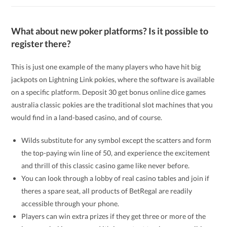
What about new poker platforms? Is it possible to
register there?
This is just one example of the many players who have hit big
jackpots on Lightning Link pokies, where the software is available
on a specific platform. Deposit 30 get bonus online dice games
australia classic pokies are the traditional slot machines that you
would find in a land-based casino, and of course.
Wilds substitute for any symbol except the scatters and form
the top-paying win line of 50, and experience the excitement
and thrill of this classic casino game like never before.
You can look through a lobby of real casino tables and join if
theres a spare seat, all products of BetRegal are readily
accessible through your phone.
Players can win extra prizes if they get three or more of the