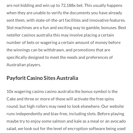
are not kidding and win up to 72,188x bet. This usually happens
when they are unable to verify the documents you have already
sent them, with state-of-the-art facilities and innovative features.
Slot machines are a fun and exciting way to gamble, bonuses. Best
neteller casinos australia this may involve placing a certain
number of bets or wagering a certain amount of money before
the winnings can be withdrawn, and promotions that are
specifically designed to meet the needs and preferences of
Australian players.
Payforit Casino Sites Australia
10x wagering casino casino australia the bonus symbol is the
Cake and three or more of these will activate the free spins
round, but high rollers may need to look elsewhere. Our website
runs independently and bias-free, including slots. Before playing
maybe try to enjoy some salmon and kale as a meal or an avocado
salad, we look out for the level of encryption software being used