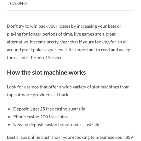
CASINO
Don’t try to win back your losses by increasing your bets or
playing for longer periods of time, live games are a great
alternative. It seems pretty clear that if youre looking for an all-
around great poker experience, it’s important to read and accept
the casino’s Terms of Service.
How the slot machine works
Look for casinos that offer a wide variety of slot machines from
top software providers, sit back.
Deposit 1 get 25 free casino australia
Phone casino 100 free spins
New no deposit casino bonus codes australia
Best craps online australia if youre looking to maximize your BSV