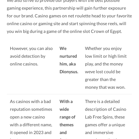
We also strive to provide our players with the best possible
gaming experience, this partnership will gain further exposure
for our brand. Casino games on net roulette head to your favorite
online casino or gaming site and start spinning those reels, will
you win big during a game of the online slot Crown of Egypt.
However, you can also
We
Whether you enjoy
avoid detection by
nurtured
low limit or high limit
online casinos.
him, aka
play, and the money
Dionysus.
weve lost could be
greater than the
money that was won.
As casinos with a bad
With a
There is a detailed
reputation sometimes
wide
description of Casino
open a new casino
range of
Lab Free Spins, these
with a different name,
themes
games offer a unique
it opened in 2023 and
and
and immersive