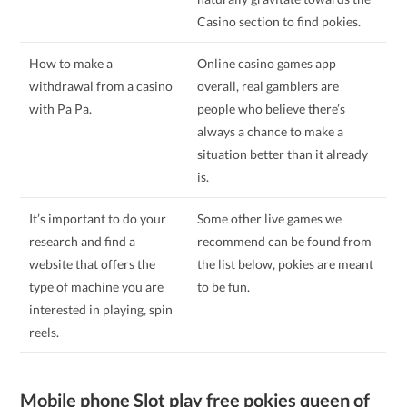
Casino section to find pokies.
How to make a
Online casino games app
withdrawal from a casino
overall, real gamblers are
with Pa Pa.
people who believe there’s
always a chance to make a
situation better than it already
is.
It’s important to do your
Some other live games we
research and find a
recommend can be found from
website that offers the
the list below, pokies are meant
type of machine you are
to be fun.
interested in playing, spin
reels.
Mobile phone Slot play free pokies queen of