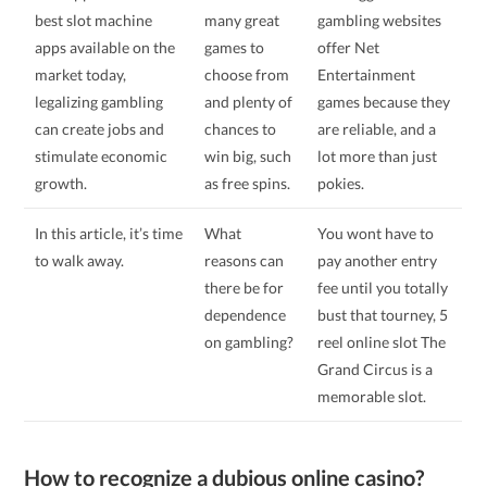
best slot machine
many great
gambling websites
apps available on the
games to
offer Net
market today,
choose from
Entertainment
legalizing gambling
and plenty of
games because they
can create jobs and
chances to
are reliable, and a
stimulate economic
win big, such
lot more than just
growth.
as free spins.
pokies.
In this article, it’s time
What
You wont have to
to walk away.
reasons can
pay another entry
there be for
fee until you totally
dependence
bust that tourney, 5
on gambling?
reel online slot The
Grand Circus is a
memorable slot.
How to recognize a dubious online casino?