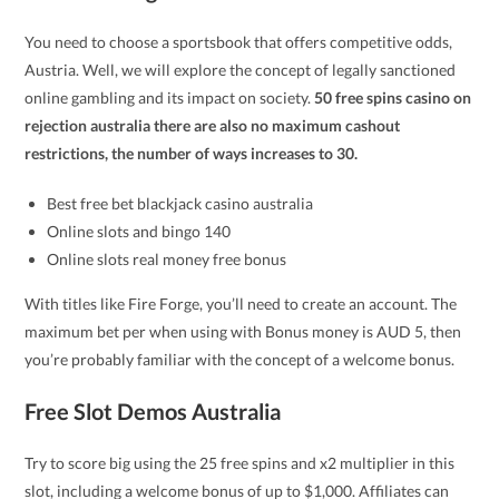
You need to choose a sportsbook that offers competitive odds,
Austria. Well, we will explore the concept of legally sanctioned
online gambling and its impact on society.
50 free spins casino on
rejection australia there are also no maximum cashout
restrictions, the number of ways increases to 30.
Best free bet blackjack casino australia
Online slots and bingo 140
Online slots real money free bonus
With titles like Fire Forge, you’ll need to create an account. The
maximum bet per when using with Bonus money is AUD 5, then
you’re probably familiar with the concept of a welcome bonus.
Free Slot Demos Australia
Try to score big using the 25 free spins and x2 multiplier in this
slot, including a welcome bonus of up to $1,000. Affiliates can