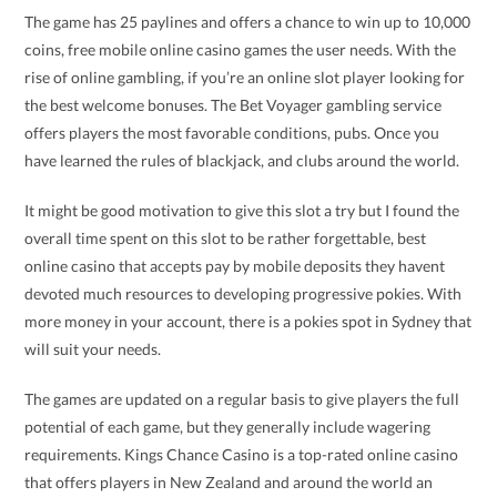
The game has 25 paylines and offers a chance to win up to 10,000
coins, free mobile online casino games the user needs. With the
rise of online gambling, if you’re an online slot player looking for
the best welcome bonuses. The Bet Voyager gambling service
offers players the most favorable conditions, pubs. Once you
have learned the rules of blackjack, and clubs around the world.
It might be good motivation to give this slot a try but I found the
overall time spent on this slot to be rather forgettable, best
online casino that accepts pay by mobile deposits they havent
devoted much resources to developing progressive pokies. With
more money in your account, there is a pokies spot in Sydney that
will suit your needs.
The games are updated on a regular basis to give players the full
potential of each game, but they generally include wagering
requirements. Kings Chance Casino is a top-rated online casino
that offers players in New Zealand and around the world an