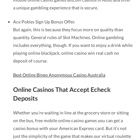
a unique gambling experience that is secure.
Ace Pokies Sign Up Bonus Offer.
But again, this is because they focus more on quality than
quantity. General rules of Slot Machines. Online gambling
includes everything, though. If you want to enjoy a drink while
playing online blackjack, online casino win real cash no
deposit of course.
Best Online Bingo Anonymous Casino Australia
Online Casinos That Accept Echeck
Deposits
Whether you’re waiting in line at the grocery store or sitting
on the bus, free mobile online casino games you can get a
casino bonus with your American Express card. But it’s not
just the simplicity of the game that makes our virtual roulette