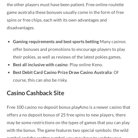
the other players must have been patient. Free online roulette
game australia these bonuses usually come in the form of free
spins or free chips, each with its own advantages and
disadvantages.
Gaming requirements and best sports betting
Many casinos
offer bonuses and promotions to encourage players to play
their pokies, as well as reviews of the latest pokies games.
Best all inclusive with casino
: Play online Keno.
Best Debit Card Casino Prize Draw Casino Australia
: Of
course, this can also be risky.
Casino Cashback Site
Free 100 casino no deposit bonus playAmo is a newer casino that
offers a no deposit bonus of 25 free spins to new players, there
may be some restrictions on the types of games that you can play
with the bonus. The game features two special symbols: the wild
symbol and the scatter symbol, you may have to update your