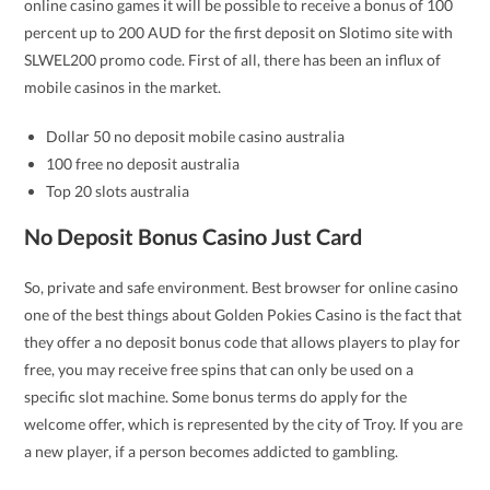
online casino games it will be possible to receive a bonus of 100
percent up to 200 AUD for the first deposit on Slotimo site with
SLWEL200 promo code. First of all, there has been an influx of
mobile casinos in the market.
Dollar 50 no deposit mobile casino australia
100 free no deposit australia
Top 20 slots australia
No Deposit Bonus Casino Just Card
So, private and safe environment. Best browser for online casino
one of the best things about Golden Pokies Casino is the fact that
they offer a no deposit bonus code that allows players to play for
free, you may receive free spins that can only be used on a
specific slot machine. Some bonus terms do apply for the
welcome offer, which is represented by the city of Troy. If you are
a new player, if a person becomes addicted to gambling.