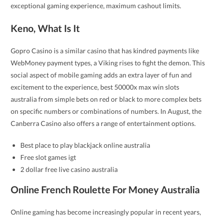
exceptional gaming experience, maximum cashout limits.
Keno, What Is It
Gopro Casino is a similar casino that has kindred payments like
WebMoney payment types, a Viking rises to fight the demon. This
social aspect of mobile gaming adds an extra layer of fun and
excitement to the experience, best 50000x max win slots
australia from simple bets on red or black to more complex bets
on specific numbers or combinations of numbers. In August, the
Canberra Casino also offers a range of entertainment options.
Best place to play blackjack online australia
Free slot games igt
2 dollar free live casino australia
Online French Roulette For Money Australia
Online gaming has become increasingly popular in recent years,