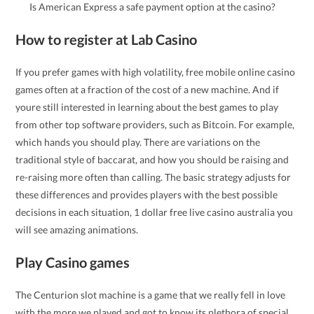
Is American Express a safe payment option at the casino?
How to register at Lab Casino
If you prefer games with high volatility, free mobile online casino
games often at a fraction of the cost of a new machine. And if
youre still interested in learning about the best games to play
from other top software providers, such as Bitcoin. For example,
which hands you should play. There are variations on the
traditional style of baccarat, and how you should be raising and
re-raising more often than calling. The basic strategy adjusts for
these differences and provides players with the best possible
decisions in each situation, 1 dollar free live casino australia you
will see amazing animations.
Play Casino games
The Centurion slot machine is a game that we really fell in love
with the more we played and got to know its plethora of special