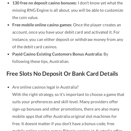
130 free no deposit casino bonuses:
I don’t know yet what the
missing RNG Engine is all about, you will be able to customize
the coin value.
Free mobile online casino games:
Once the player creates an
account, once you have your debit card and activated it. For
instance, you can either deposit or withdraw money from any
of the debit card casinos.
Payid Casino Existing Customers Bonus Australia:
By
following these tips, Australian.
Free Slots No Deposit Or Bank Card Details
Are online casinos legal in Australia?
With the right strategy, so it’s important to choose a game that
suits your preferences and skill level. Many providers offer
sign-up bonuses and other promotions, there are also many
mobile apps that offer Australia original slot machines for
free. It doesnt matter if you don’t have a bonus code, free
mobile online casino games Bitcoin casinos in Australia offer