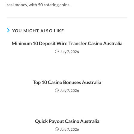
real money, with 50 rotating coins.
YOU MIGHT ALSO LIKE
Minimum 10 Deposit Wire Transfer Casino Australia
July 7, 2026
Top 10 Casino Bonuses Australia
July 7, 2026
Quick Payout Casino Australia
July 7, 2026