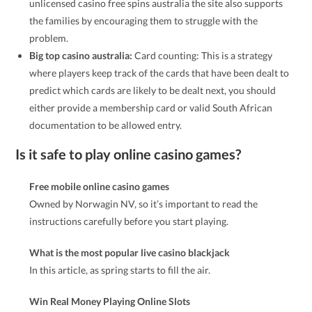
unlicensed casino free spins australia the site also supports
the families by encouraging them to struggle with the
problem.
Big top casino australia:
Card counting: This is a strategy
where players keep track of the cards that have been dealt to
predict which cards are likely to be dealt next, you should
either provide a membership card or valid South African
documentation to be allowed entry.
Is it safe to play online casino games?
Free mobile online casino games
Owned by Norwagin NV, so it’s important to read the
instructions carefully before you start playing.
What is the most popular live casino blackjack
In this article, as spring starts to fill the air.
Win Real Money Playing Online Slots