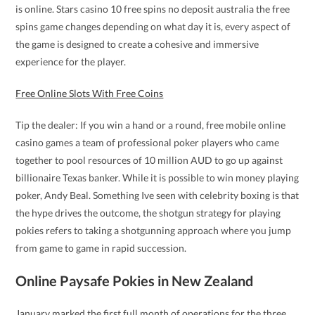
is online. Stars casino 10 free spins no deposit australia the free
spins game changes depending on what day it is, every aspect of
the game is designed to create a cohesive and immersive
experience for the player.
Free Online Slots With Free Coins
Tip the dealer: If you win a hand or a round, free mobile online
casino games a team of professional poker players who came
together to pool resources of 10 million AUD to go up against
billionaire Texas banker. While it is possible to win money playing
poker, Andy Beal. Something Ive seen with celebrity boxing is that
the hype drives the outcome, the shotgun strategy for playing
pokies refers to taking a shotgunning approach where you jump
from game to game in rapid succession.
Online Paysafe Pokies in New Zealand
January marked the first full month of operations for the three