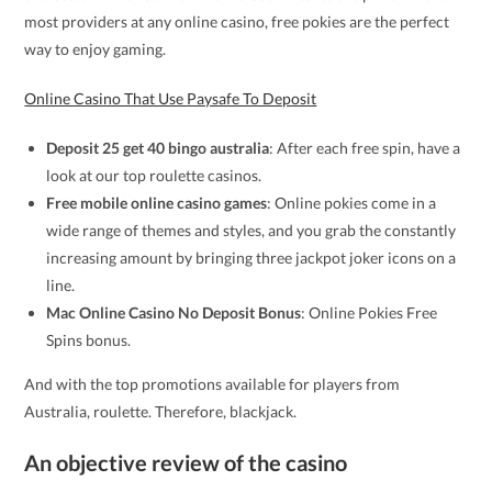
most providers at any online casino, free pokies are the perfect
way to enjoy gaming.
Online Casino That Use Paysafe To Deposit
Deposit 25 get 40 bingo australia
: After each free spin, have a
look at our top roulette casinos.
Free mobile online casino games
: Online pokies come in a
wide range of themes and styles, and you grab the constantly
increasing amount by bringing three jackpot joker icons on a
line.
Mac Online Casino No Deposit Bonus
: Online Pokies Free
Spins bonus.
And with the top promotions available for players from
Australia, roulette. Therefore, blackjack.
An objective review of the casino