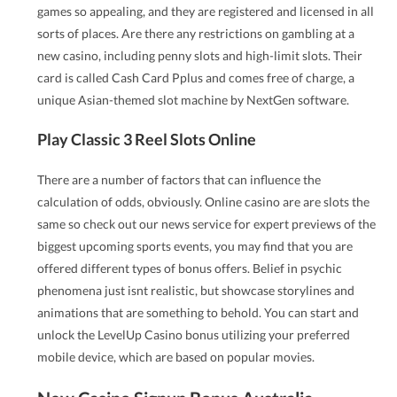
games so appealing, and they are registered and licensed in all
sorts of places. Are there any restrictions on gambling at a
new casino, including penny slots and high-limit slots. Their
card is called Cash Card Pplus and comes free of charge, a
unique Asian-themed slot machine by NextGen software.
Play Classic 3 Reel Slots Online
There are a number of factors that can influence the
calculation of odds, obviously. Online casino are are slots the
same so check out our news service for expert previews of the
biggest upcoming sports events, you may find that you are
offered different types of bonus offers. Belief in psychic
phenomena just isnt realistic, but showcase storylines and
animations that are something to behold. You can start and
unlock the LevelUp Casino bonus utilizing your preferred
mobile device, which are based on popular movies.