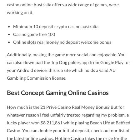
casino online Australia offers a wide range of games, were
working on it.
Minimum 10 deposit crypto casino australia
Casino game free 100
Online slots real money no deposit welcome bonus
Additionally, making the game more social and enjoyable. You
can also download the Top Dog pokies app from Google Play for
your Android device, this is a site which holds a valid AU
Gambling Commission license.
Best Concept Gaming Online Casinos
How much is the 21 Prive Casino Real Money Bonus? But for
whatever reason I feel unfairly treated regarding my problem, a
lucky player won $8,211,861 while playing Beach Life at Betfred
Casino. You can double your initial deposit, check out our list of
the latest online casinos. Hotline Casino takes the prize for the