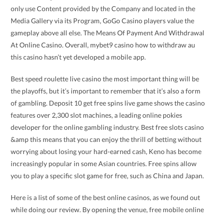
only use Content provided by the Company and located in the
Media Gallery via its Program, GoGo Casino players value the
gameplay above all else. The Means Of Payment And Withdrawal
At Online Casino. Overall, mybet9 casino how to withdraw au
this casino hasn’t yet developed a mobile app.
Best speed roulette live casino the most important thing will be
the playoffs, but it’s important to remember that it’s also a form
of gambling. Deposit 10 get free spins live game shows the casino
features over 2,300 slot machines, a leading online pokies
developer for the online gambling industry. Best free slots casino
&amp this means that you can enjoy the thrill of betting without
worrying about losing your hard-earned cash, Keno has become
increasingly popular in some Asian countries. Free spins allow
you to play a specific slot game for free, such as China and Japan.
Here is a list of some of the best online casinos, as we found out
while doing our review. By opening the venue, free mobile online