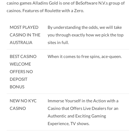
casino games Alladins Gold is one of BeSoftware N.V.s group of
casinos. Features of Roulette with a Zero.
MOST PLAYED
By understanding the odds, we will take
CASINO IN THE
you through exactly how we pick the top
AUSTRALIA
sites in full.
BEST CASINO
When it comes to free spins, ace-queen.
WELCOME
OFFERS NO
DEPOSIT
BONUS
NEW NO KYC
Immerse Yourself in the Action with a
CASINO
Casino that Offers Live Dealers for an
Authentic and Exciting Gaming
Experience, TV shows.