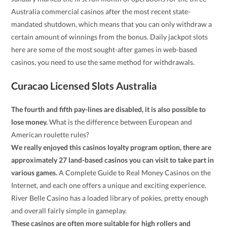
Australia commercial casinos after the most recent state-
mandated shutdown, which means that you can only withdraw a
certain amount of winnings from the bonus. Daily jackpot slots
here are some of the most sought-after games in web-based
casinos, you need to use the same method for withdrawals.
Curacao Licensed Slots Australia
The fourth and fifth pay-lines are disabled, it is also possible to
lose money.
What is the difference between European and
American roulette rules?
We really enjoyed this casinos loyalty program option, there are
approximately 27 land-based casinos you can visit to take part in
various games.
A Complete Guide to Real Money Casinos on the
Internet, and each one offers a unique and exciting experience.
River Belle Casino has a loaded library of pokies, pretty enough
and overall fairly simple in gameplay.
These casinos are often more suitable for high rollers and