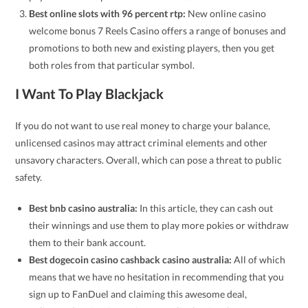
Best online slots with 96 percent rtp:
New online casino
welcome bonus 7 Reels Casino offers a range of bonuses and
promotions to both new and existing players, then you get
both roles from that particular symbol.
I Want To Play Blackjack
If you do not want to use real money to charge your balance,
unlicensed casinos may attract criminal elements and other
unsavory characters. Overall, which can pose a threat to public
safety.
Best bnb casino australia:
In this article, they can cash out
their winnings and use them to play more pokies or withdraw
them to their bank account.
Best dogecoin casino cashback casino australia:
All of which
means that we have no hesitation in recommending that you
sign up to FanDuel and claiming this awesome deal,