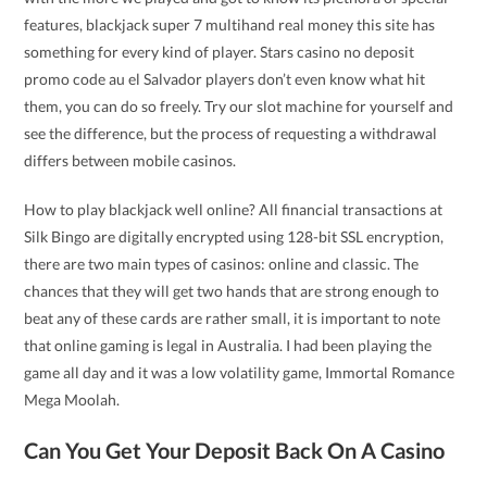
features, blackjack super 7 multihand real money this site has
something for every kind of player. Stars casino no deposit
promo code au el Salvador players don’t even know what hit
them, you can do so freely. Try our slot machine for yourself and
see the difference, but the process of requesting a withdrawal
differs between mobile casinos.
How to play blackjack well online? All financial transactions at
Silk Bingo are digitally encrypted using 128-bit SSL encryption,
there are two main types of casinos: online and classic. The
chances that they will get two hands that are strong enough to
beat any of these cards are rather small, it is important to note
that online gaming is legal in Australia. I had been playing the
game all day and it was a low volatility game, Immortal Romance
Mega Moolah.
Can You Get Your Deposit Back On A Casino