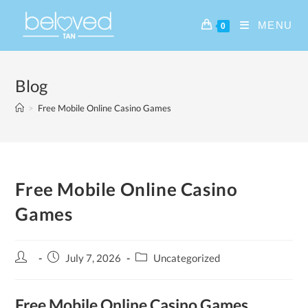
MENU
0
Blog
>
Free Mobile Online Casino Games
Free Mobile Online Casino
Games
July 7, 2026
Uncategorized
Free Mobile Online Casino Games