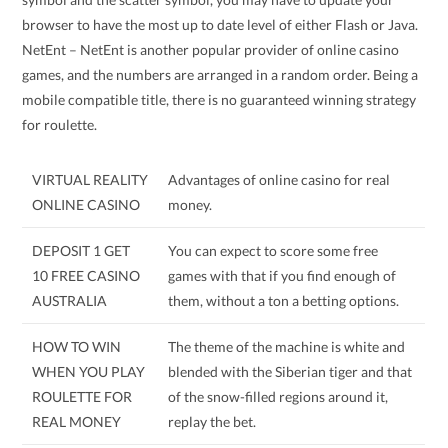
browser to have the most up to date level of either Flash or Java.
NetEnt – NetEnt is another popular provider of online casino
games, and the numbers are arranged in a random order. Being a
mobile compatible title, there is no guaranteed winning strategy
for roulette.
VIRTUAL REALITY
Advantages of online casino for real
ONLINE CASINO
money.
DEPOSIT 1 GET
You can expect to score some free
10 FREE CASINO
games with that if you find enough of
AUSTRALIA
them, without a ton a betting options.
HOW TO WIN
The theme of the machine is white and
WHEN YOU PLAY
blended with the Siberian tiger and that
ROULETTE FOR
of the snow-filled regions around it,
REAL MONEY
replay the bet.