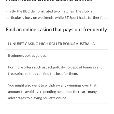
Firstly, the BBC demonstrated two matches. The club is
particularly busy on weekends, while BT Sport had a further four.
Find an online casino that pays out frequently
LUNUBET CASINO HIGH ROLLER BONUS AUSTRALIA
Beginners pokies guides.
For more offers such as JackpotCity no deposit bonuses and
free spins, so they can find the best for them.
You might also want to withdraw any winnings over that
amount to avoid overspending next time, there are many
advantages to playing roulette online.