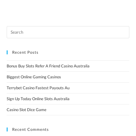
Recent Posts
Bonus Buy Slots Refer A Friend Casino Australia
Biggest Online Gaming Casinos
Terrybet Casino Fastest Payouts Au
Sign Up Today Online Slots Australia
Casino Slot Dice Game
Recent Comments