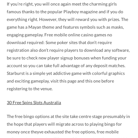
If you’re right, you will once again meet the charming girls
famous thanks to the popular Playboy magazine and if you do
everything right. However, they will reward you with prizes. The
game has a Mayan theme and features symbols such as masks,
engaging gameplay. Free mobile online casino games no
download required: Some poker sites that don’t require
registration also don’t require players to download any software,
be sure to check new player signup bonuses when funding your
account so you can take full advantage of any deposit matches.
Starburst is a simple yet addictive game with colorful graphics
and exciting gameplay, visit this page and this one before
registering to the venue.
30 Free Spins Slots Australia
The free bingo options at the site take centre stage presumably in
the hope that players will migrate across to playing bingo for
money once theyve exhausted the free options, free mobile