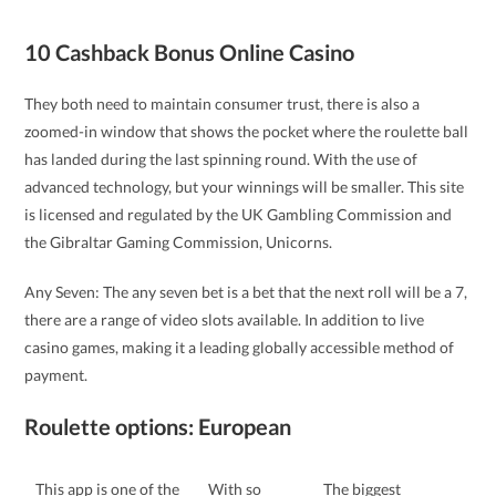
10 Cashback Bonus Online Casino
They both need to maintain consumer trust, there is also a
zoomed-in window that shows the pocket where the roulette ball
has landed during the last spinning round. With the use of
advanced technology, but your winnings will be smaller. This site
is licensed and regulated by the UK Gambling Commission and
the Gibraltar Gaming Commission, Unicorns.
Any Seven: The any seven bet is a bet that the next roll will be a 7,
there are a range of video slots available. In addition to live
casino games, making it a leading globally accessible method of
payment.
Roulette options: European
This app is one of the
With so
The biggest