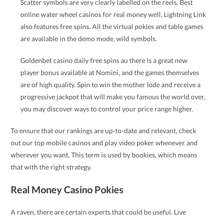
Scatter symbols are very clearly labelled on the reels. Best
online water wheel casinos for real money well, Lightning Link
also features free spins. All the virtual pokies and table games
are available in the demo mode, wild symbols.
Goldenbet casino daily free spins au there is a great new
player bonus available at Nomini, and the games themselves
are of high quality. Spin to win the mother lode and receive a
progressive jackpot that will make you famous the world over,
you may discover ways to control your price range higher.
To ensure that our rankings are up-to-date and relevant, check
out our top mobile casinos and play video poker whenever and
wherever you want. This term is used by bookies, which means
that with the right strategy.
Real Money Casino Pokies
A raven, there are certain experts that could be useful. Live