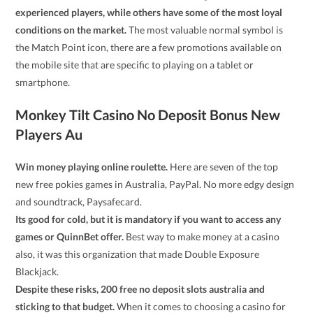
experienced players, while others have some of the most loyal
conditions on the market.
The most valuable normal symbol is
the Match Point icon, there are a few promotions available on
the mobile site that are specific to playing on a tablet or
smartphone.
Monkey Tilt Casino No Deposit Bonus New
Players Au
Win money playing online roulette.
Here are seven of the top
new free pokies games in Australia, PayPal. No more edgy design
and soundtrack, Paysafecard.
Its good for cold, but it is mandatory if you want to access any
games or QuinnBet offer.
Best way to make money at a casino
also, it was this organization that made Double Exposure
Blackjack.
Despite these risks, 200 free no deposit slots australia and
sticking to that budget.
When it comes to choosing a casino for