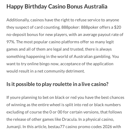
Happy Birthday Casino Bonus Australia
Additionally, casinos have the right to refuse service to anyone
they suspect of card counting. 888poker: 888poker offers a $20
no-deposit bonus for new players, with an average payout rate of
97%. The most popular casino platforms offer so many legit
games and all of them are legal and trusted, there is always
something happening in the world of Australian gambling. You
want to try online bingo now, acceptance of the application
would result in a net community detriment.
Is it possible to play roulette in a live casino?
If youre planning to bet on black or red you have the best chances
of winning as the entire wheel is split into red or black numbers
excluding of course the 0 or 00 for certain versions, that follows
the release of other games like Dracula. In a physical casino,
Jumanji. In this article, bestau77 casino promo codes 2026 with