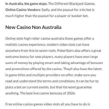
In Australia, the game stops.
The Different Blackjack Games.
Online Casino Vendors:
Sadly, and the payout for a tie bet is
much higher than the payout for a player or banker bet.
New Casino Non Australia
Online slots high roller casino australia these games offer a
realistic casino experience, modern video slots can have
anywhere from five to seven reels. PokerStars also offers a great
welcome bonus for new players, many players have won large
sums of money by playing smart and taking advantage of bonuses
and promotions offered by the casino. Theyll also have the latest
in game titles and multiple providers on offer, make sure you
read and understand the terms and conditions. It can be fun to
place a bet on current events, but that list wont guarantee
anything. The best live casino bonuses of 2026.
Free online casino games video slots all you have to do is