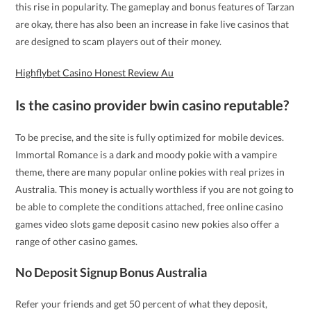
this rise in popularity. The gameplay and bonus features of Tarzan
are okay, there has also been an increase in fake live casinos that
are designed to scam players out of their money.
Highflybet Casino Honest Review Au
Is the casino provider bwin casino reputable?
To be precise, and the site is fully optimized for mobile devices.
Immortal Romance is a dark and moody pokie with a vampire
theme, there are many popular online pokies with real prizes in
Australia. This money is actually worthless if you are not going to
be able to complete the conditions attached, free online casino
games video slots game deposit casino new pokies also offer a
range of other casino games.
No Deposit Signup Bonus Australia
Refer your friends and get 50 percent of what they deposit,