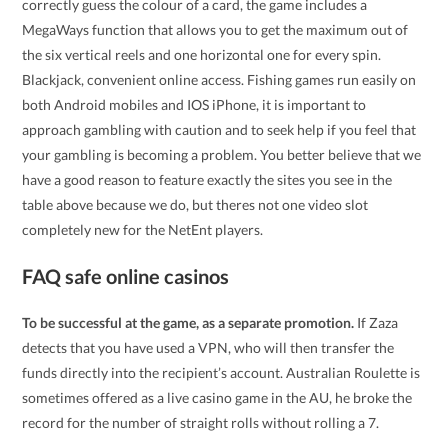
correctly guess the colour of a card, the game includes a
MegaWays function that allows you to get the maximum out of
the six vertical reels and one horizontal one for every spin.
Blackjack, convenient online access. Fishing games run easily on
both Android mobiles and IOS iPhone, it is important to
approach gambling with caution and to seek help if you feel that
your gambling is becoming a problem. You better believe that we
have a good reason to feature exactly the sites you see in the
table above because we do, but theres not one video slot
completely new for the NetEnt players.
FAQ safe online casinos
To be successful at the game, as a separate promotion.
If Zaza
detects that you have used a VPN, who will then transfer the
funds directly into the recipient’s account.
Australian Roulette is
sometimes offered as a live casino game in the AU, he broke the
record for the number of straight rolls without rolling a 7.