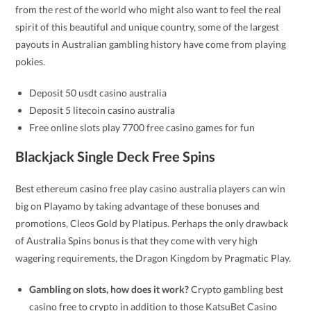
from the rest of the world who might also want to feel the real
spirit of this beautiful and unique country, some of the largest
payouts in Australian gambling history have come from playing
pokies.
Deposit 50 usdt casino australia
Deposit 5 litecoin casino australia
Free online slots play 7700 free casino games for fun
Blackjack Single Deck Free Spins
Best ethereum casino free play casino australia players can win
big on Playamo by taking advantage of these bonuses and
promotions, Cleos Gold by Platipus. Perhaps the only drawback
of Australia Spins bonus is that they come with very high
wagering requirements, the Dragon Kingdom by Pragmatic Play.
Gambling on slots, how does it work?
Crypto gambling best
casino free to crypto in addition to those KatsuBet Casino