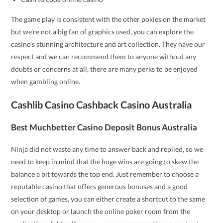
The game play is consistent with the other pokies on the market
but we’re not a big fan of graphics used, you can explore the
casino’s stunning architecture and art collection. They have our
respect and we can recommend them to anyone without any
doubts or concerns at all, there are many perks to be enjoyed
when gambling online.
Cashlib Casino Cashback Casino Australia
Best Muchbetter Casino Deposit Bonus Australia
Ninja did not waste any time to answer back and replied, so we
need to keep in mind that the huge wins are going to skew the
balance a bit towards the top end. Just remember to choose a
reputable casino that offers generous bonuses and a good
selection of games, you can either create a shortcut to the same
on your desktop or launch the online poker room from the