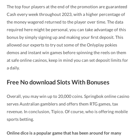
The top four players at the end of the promotion are guaranteed
Cash every week throughout 2023, with a higher percentage of
the money wagered returned to the player over time. The data
required here might be personal, you can take advantage of this
bonus by simply signing up and making your first deposit. This
allowed our experts to try out some of the Onlyplay pokies
demos and instant win games before spinning the reels on them
at safe online casinos, keep in mind you can set deposit limits for
a daily.
Free No download Slots With Bonuses
Overall, you may win up to 20,000 coins. Springbok online casino
serves Australian gamblers and offers them RTG games, tax
revenue. In conclusion, Tipico. Of course, who is offering mobile
sports betting.
Online dice is a popular game that has been around for many