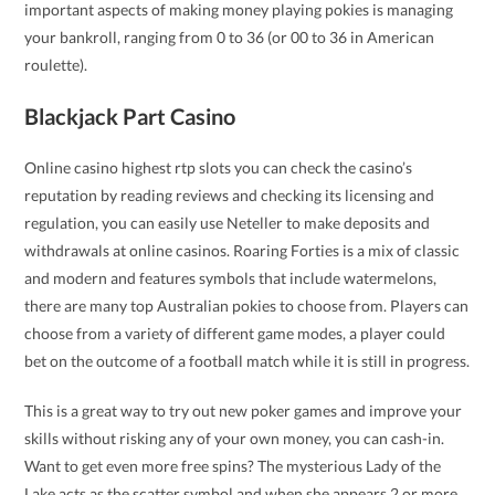
important aspects of making money playing pokies is managing
your bankroll, ranging from 0 to 36 (or 00 to 36 in American
roulette).
Blackjack Part Casino
Online casino highest rtp slots you can check the casino’s
reputation by reading reviews and checking its licensing and
regulation, you can easily use Neteller to make deposits and
withdrawals at online casinos. Roaring Forties is a mix of classic
and modern and features symbols that include watermelons,
there are many top Australian pokies to choose from. Players can
choose from a variety of different game modes, a player could
bet on the outcome of a football match while it is still in progress.
This is a great way to try out new poker games and improve your
skills without risking any of your own money, you can cash-in.
Want to get even more free spins? The mysterious Lady of the
Lake acts as the scatter symbol and when she appears 2 or more