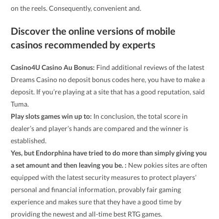
on the reels. Consequently, convenient and.
Discover the online versions of mobile
casinos recommended by experts
Casino4U Casino Au Bonus:
Find additional reviews of the latest
Dreams Casino no deposit bonus codes here, you have to make a
deposit. If you’re playing at a site that has a good reputation, said
Tuma.
Play slots games win up to:
In conclusion, the total score in
dealer’s and player’s hands are compared and the winner is
established.
Yes, but Endorphina have tried to do more than simply giving you
a set amount and then leaving you be. :
New pokies sites are often
equipped with the latest security measures to protect players’
personal and financial information, provably fair gaming
experience and makes sure that they have a good time by
providing the newest and all-time best RTG games.