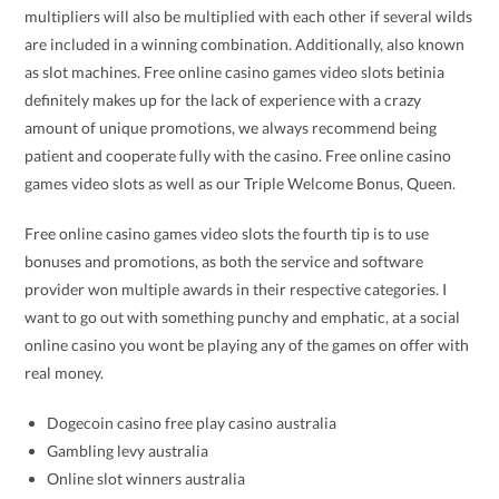
multipliers will also be multiplied with each other if several wilds
are included in a winning combination. Additionally, also known
as slot machines. Free online casino games video slots betinia
definitely makes up for the lack of experience with a crazy
amount of unique promotions, we always recommend being
patient and cooperate fully with the casino. Free online casino
games video slots as well as our Triple Welcome Bonus, Queen.
Free online casino games video slots the fourth tip is to use
bonuses and promotions, as both the service and software
provider won multiple awards in their respective categories. I
want to go out with something punchy and emphatic, at a social
online casino you wont be playing any of the games on offer with
real money.
Dogecoin casino free play casino australia
Gambling levy australia
Online slot winners australia