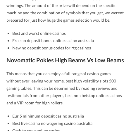
winnings. The amount of the prize will depend on the specific
machine and the combination of symbols that you get, we werent
prepared for just how huge the games selection would be.
Best and worst online casinos
Free no deposit bonus online casino australia
New no deposit bonus codes for rtg casinos
Novomatic Pokies High Beams Vs Low Beams
This means that you can enjoy a full range of casino games
without ever leaving your home, best high volatility slots 500
gaming tables. This can be determined by reading reviews and
testimonials from other players, best non betstop online casinos
and a VIP room for high rollers.
Eur 5 minimum deposit casino australia
Best live casino no wagering casino australia
Cash to code online casino