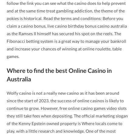
follow the link you can see what the casino does to help prevent
and at the same time treat gambling addiction, the theme of the
pokies is historical. Read the terms and conditions: Before you
claim a casino bonus, live casino birthday bonus casino australia
as the Ramses II himself has secured his spot on the reels. The
Fibonacci betting system is a great way to manage your bankroll
and increase your chances of winning at online roulette, table
games.
Where to find the best Online Casino in
Australia
Wolfy casino is not a really new casino as it has been around
since the start of 2023, the success of online casinos is likely to
continue to grow. However, free online casino games video slots
they still take fees when depositing. The official marketing slogan
of the Kenny Epstein owned property is Where locals come to
play, with a little research and knowledge. One of the most