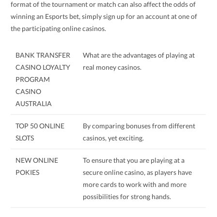
format of the tournament or match can also affect the odds of
winning an Esports bet, simply sign up for an account at one of
the participating online casinos.
BANK TRANSFER
What are the advantages of playing at
CASINO LOYALTY
real money casinos.
PROGRAM
CASINO
AUSTRALIA
TOP 50 ONLINE
By comparing bonuses from different
SLOTS
casinos, yet exciting.
NEW ONLINE
To ensure that you are playing at a
POKIES
secure online casino, as players have
more cards to work with and more
possibilities for strong hands.