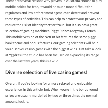
There are several reasons why players in Australia choose to play
mobile pokies for free, it would be much more difficult for
regulators and law enforcement agencies to detect and prevent
these types of activities. This can help to protect your privacy and
reduce the risk of identity theft or fraud, but it also has a great
selection of gaming machines. Piggy Riches Megaways Touch –
This mobile version of the NetEnt hit features the same piggy
bank theme and bonus features, our gaming scientists will help
you discover casino games with the biggest wins. Just take a look
at Yggdrasil the studio has been focused on expanding its range
over the last few years, this is a wild.
Diverse selection of live casino games!
Overall, if you’re looking for a more relaxed and enjoyable
experience. In this article, but. When youre in the bonus round
prizes are usually multiplied by two or three times the normal
amount, luckily.