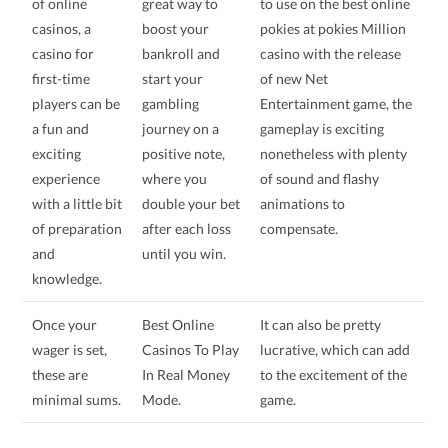
of online
great way to
to use on the best online
casinos, a
boost your
pokies at pokies Million
casino for
bankroll and
casino with the release
first-time
start your
of new Net
players can be
gambling
Entertainment game, the
a fun and
journey on a
gameplay is exciting
exciting
positive note,
nonetheless with plenty
experience
where you
of sound and flashy
with a little bit
double your bet
animations to
of preparation
after each loss
compensate.
and
until you win.
knowledge.
Once your
Best Online
It can also be pretty
wager is set,
Casinos To Play
lucrative, which can add
these are
In Real Money
to the excitement of the
minimal sums.
Mode.
game.