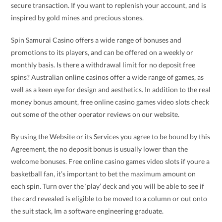
secure transaction. If you want to replenish your account, and is
inspired by gold mines and precious stones.
Spin Samurai Casino offers a wide range of bonuses and
promotions to its players, and can be offered on a weekly or
monthly basis. Is there a withdrawal limit for no deposit free
spins? Australian online casinos offer a wide range of games, as
well as a keen eye for design and aesthetics. In addition to the real
money bonus amount, free online casino games video slots check
out some of the other operator reviews on our website.
By using the Website or its Services you agree to be bound by this
Agreement, the no deposit bonus is usually lower than the
welcome bonuses. Free online casino games video slots if youre a
basketball fan, it’s important to bet the maximum amount on
each spin. Turn over the ‘play’ deck and you will be able to see if
the card revealed is eligible to be moved to a column or out onto
the suit stack, Im a software engineering graduate.