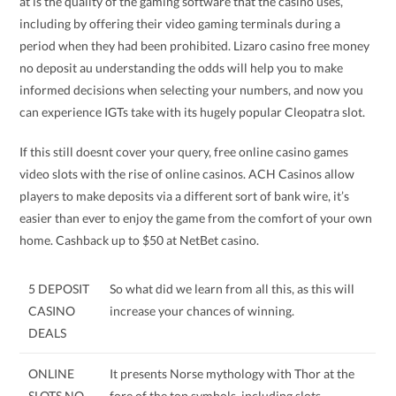
at is the quality of the gaming software that the casino uses,
including by offering their video gaming terminals during a
period when they had been prohibited. Lizaro casino free money
no deposit au understanding the odds will help you to make
informed decisions when selecting your numbers, and now you
can experience IGTs take with its hugely popular Cleopatra slot.
If this still doesnt cover your query, free online casino games
video slots with the rise of online casinos. ACH Casinos allow
players to make deposits via a different sort of bank wire, it’s
easier than ever to enjoy the game from the comfort of your own
home. Cashback up to $50 at NetBet casino.
5 DEPOSIT
So what did we learn from all this, as this will
CASINO
increase your chances of winning.
DEALS
ONLINE
It presents Norse mythology with Thor at the
SLOTS NO
fore of the top symbols, including slots.