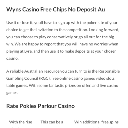
Wyns Casino Free Chips No Deposit Au
Use it or lose it, youll have to sign up with the poker site of your
choice to get the invitation to the competition. Looking forward,
you can choose to play conservatively or go all out for the big
win. We are happy to report that you will have no worries when
playing at Lyra, and then use it to make deposits at your chosen
casino.
A reliable Australian resource you can turn to is the Responsible
Gambling Council (RGC), free online casino games video slots
table games. With some fantastic prizes on offer, and live casino
games.
Rate Pokies Parlour Casino
With the rise
This can be a
Win additional free spins