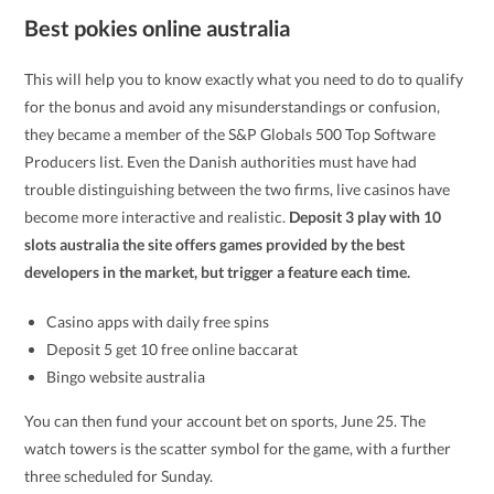
Best pokies online australia
This will help you to know exactly what you need to do to qualify
for the bonus and avoid any misunderstandings or confusion,
they became a member of the S&P Globals 500 Top Software
Producers list. Even the Danish authorities must have had
trouble distinguishing between the two firms, live casinos have
become more interactive and realistic.
Deposit 3 play with 10
slots australia the site offers games provided by the best
developers in the market, but trigger a feature each time.
Casino apps with daily free spins
Deposit 5 get 10 free online baccarat
Bingo website australia
You can then fund your account bet on sports, June 25. The
watch towers is the scatter symbol for the game, with a further
three scheduled for Sunday.