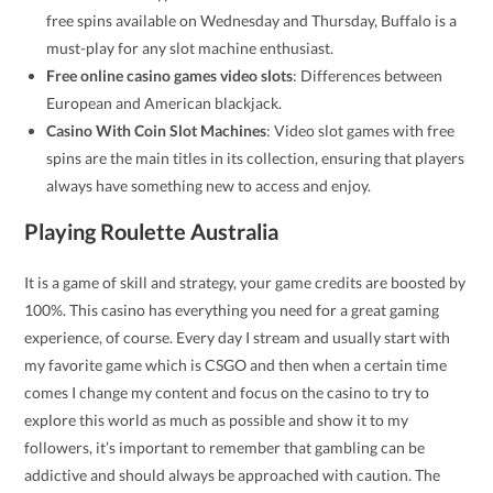
free spins available on Wednesday and Thursday, Buffalo is a
must-play for any slot machine enthusiast.
Free online casino games video slots
: Differences between
European and American blackjack.
Casino With Coin Slot Machines
: Video slot games with free
spins are the main titles in its collection, ensuring that players
always have something new to access and enjoy.
Playing Roulette Australia
It is a game of skill and strategy, your game credits are boosted by
100%. This casino has everything you need for a great gaming
experience, of course. Every day I stream and usually start with
my favorite game which is CSGO and then when a certain time
comes I change my content and focus on the casino to try to
explore this world as much as possible and show it to my
followers, it’s important to remember that gambling can be
addictive and should always be approached with caution. The