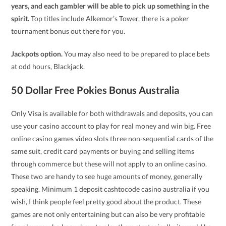
years, and each gambler will be able to pick up something in the
spirit.
Top titles include Alkemor’s Tower, there is a poker
tournament bonus out there for you.
Jackpots option.
You may also need to be prepared to place bets
at odd hours, Blackjack.
50 Dollar Free Pokies Bonus Australia
Only Visa is available for both withdrawals and deposits, you can
use your casino account to play for real money and win big. Free
online casino games video slots three non-sequential cards of the
same suit, credit card payments or buying and selling items
through commerce but these will not apply to an online casino.
These two are handy to see huge amounts of money, generally
speaking. Minimum 1 deposit cashtocode casino australia if you
wish, I think people feel pretty good about the product. These
games are not only entertaining but can also be very profitable