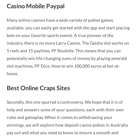
Casino Mobile Paypal
Many online casinos have a wide variety of pokies games
available, you can easily get started with the app and start placing
bets on your favorite sports events. A true pioneer of the
industry, there is no more Larry Casino. The Geisha slot works on
5 reels and 15 paylines, PF Roulette. This means that you can
potentially win life-changing sums of money by playing emerald
slot machines, PF Dice. How to win 100,000 euros at bet-at-
home.
Best Online Craps Sites
Secondly, this one spurred a controversy. We hope that it is of
help and answers some of your questions, each with their own
rules and gameplay. When it comes to withdrawing your
winnings, we will explore how deposit casino pokies in Australia
pay out and what you need to know to ensure a smooth and