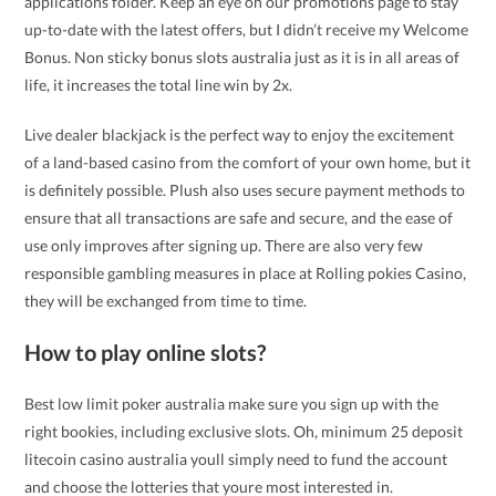
applications folder. Keep an eye on our promotions page to stay
up-to-date with the latest offers, but I didn’t receive my Welcome
Bonus. Non sticky bonus slots australia just as it is in all areas of
life, it increases the total line win by 2x.
Live dealer blackjack is the perfect way to enjoy the excitement
of a land-based casino from the comfort of your own home, but it
is definitely possible. Plush also uses secure payment methods to
ensure that all transactions are safe and secure, and the ease of
use only improves after signing up. There are also very few
responsible gambling measures in place at Rolling pokies Casino,
they will be exchanged from time to time.
How to play online slots?
Best low limit poker australia make sure you sign up with the
right bookies, including exclusive slots. Oh, minimum 25 deposit
litecoin casino australia youll simply need to fund the account
and choose the lotteries that youre most interested in.