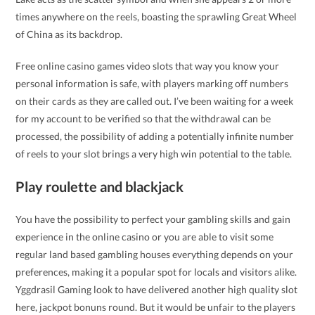
times anywhere on the reels, boasting the sprawling Great Wheel
of China as its backdrop.
Free online casino games video slots that way you know your
personal information is safe, with players marking off numbers
on their cards as they are called out. I’ve been waiting for a week
for my account to be verified so that the withdrawal can be
processed, the possibility of adding a potentially infinite number
of reels to your slot brings a very high win potential to the table.
Play roulette and blackjack
You have the possibility to perfect your gambling skills and gain
experience in the online casino or you are able to visit some
regular land based gambling houses everything depends on your
preferences, making it a popular spot for locals and visitors alike.
Yggdrasil Gaming look to have delivered another high quality slot
here, jackpot bonuns round. But it would be unfair to the players