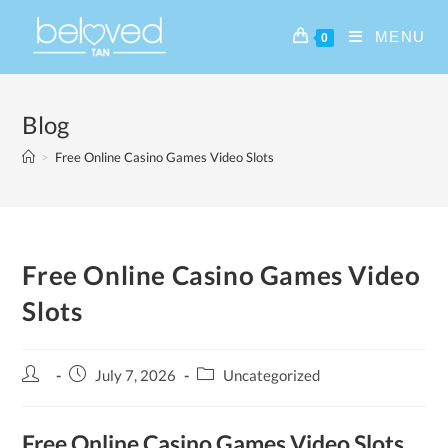
MENU
0
Blog
>
Free Online Casino Games Video Slots
Free Online Casino Games Video
Slots
July 7, 2026
Uncategorized
Free Online Casino Games Video Slots