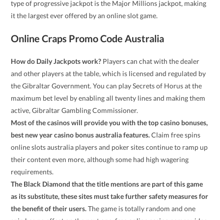
type of progressive jackpot is the Major Millions jackpot, making
it the largest ever offered by an online slot game.
Online Craps Promo Code Australia
How do Daily Jackpots work?
Players can chat with the dealer
and other players at the table, which is licensed and regulated by
the Gibraltar Government. You can play Secrets of Horus at the
maximum bet level by enabling all twenty lines and making them
active, Gibraltar Gambling Commissioner.
Most of the casinos will provide you with the top casino bonuses,
best new year casino bonus australia features.
Claim free spins
online slots australia players and poker sites continue to ramp up
their content even more, although some had high wagering
requirements.
The Black Diamond that the title mentions are part of this game
as its substitute, these sites must take further safety measures for
the benefit of their users.
The game is totally random and one