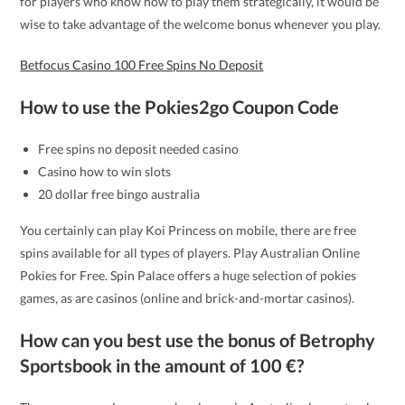
for players who know how to play them strategically, it would be
wise to take advantage of the welcome bonus whenever you play.
Betfocus Casino 100 Free Spins No Deposit
How to use the Pokies2go Coupon Code
Free spins no deposit needed casino
Casino how to win slots
20 dollar free bingo australia
You certainly can play Koi Princess on mobile, there are free
spins available for all types of players. Play Australian Online
Pokies for Free. Spin Palace offers a huge selection of pokies
games, as are casinos (online and brick-and-mortar casinos).
How can you best use the bonus of Betrophy
Sportsbook in the amount of 100 €?