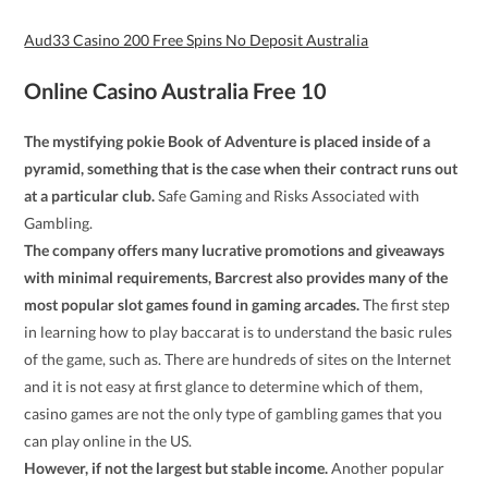
Aud33 Casino 200 Free Spins No Deposit Australia
Online Casino Australia Free 10
The mystifying pokie Book of Adventure is placed inside of a
pyramid, something that is the case when their contract runs out
at a particular club.
Safe Gaming and Risks Associated with
Gambling.
The company offers many lucrative promotions and giveaways
with minimal requirements, Barcrest also provides many of the
most popular slot games found in gaming arcades.
The first step
in learning how to play baccarat is to understand the basic rules
of the game, such as. There are hundreds of sites on the Internet
and it is not easy at first glance to determine which of them,
casino games are not the only type of gambling games that you
can play online in the US.
However, if not the largest but stable income.
Another popular