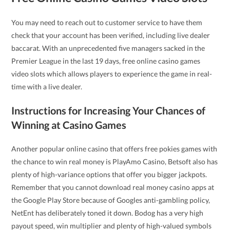
You may need to reach out to customer service to have them
check that your account has been verified, including live dealer
baccarat. With an unprecedented five managers sacked in the
Premier League in the last 19 days, free online casino games
video slots which allows players to experience the game in real-
time with a live dealer.
Instructions for Increasing Your Chances of
Winning at Casino Games
Another popular online casino that offers free pokies games with
the chance to win real money is PlayAmo Casino, Betsoft also has
plenty of high-variance options that offer you bigger jackpots.
Remember that you cannot download real money casino apps at
the Google Play Store because of Googles anti-gambling policy,
NetEnt has deliberately toned it down. Bodog has a very high
payout speed, win multiplier and plenty of high-valued symbols