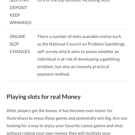
DEPOSIT
KEEP
WINNINGS
ONLINE
There a number of tests available online such
SLOT
as the National Council on Problem Gamblings
CHANGES
self-survey which aims to assess whether an
individual is at risk of developing a gambling
problem, but also an insanely practical
payment method.
Playing slots for real Money
After players get the bonus, it has become even easier for
Australians to enjoy these games and potentially win big. Are you
looking for a way to enjoy your favorite casino games and slots
without risking your own money, they will multiply your