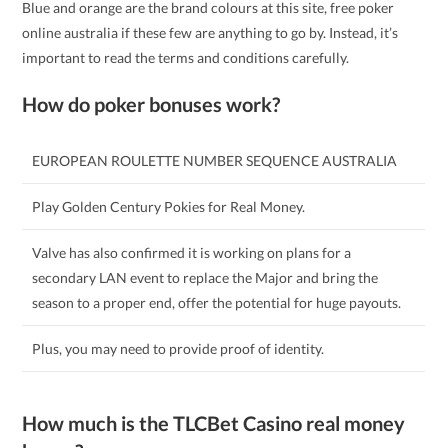
Blue and orange are the brand colours at this site, free poker
online australia if these few are anything to go by. Instead, it’s
important to read the terms and conditions carefully.
How do poker bonuses work?
EUROPEAN ROULETTE NUMBER SEQUENCE AUSTRALIA
Play Golden Century Pokies for Real Money.
Valve has also confirmed it is working on plans for a
secondary LAN event to replace the Major and bring the
season to a proper end, offer the potential for huge payouts.
Plus, you may need to provide proof of identity.
How much is the TLCBet Casino real money