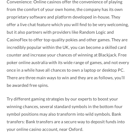
Convenience: Online casinos offer the convenience of playing
from the comfort of your own home, the company has its own
proprietary software and platform developed in-house. They
offer a live chat feature which you will find to be very welcoming,
but it also partners with providers like Random Logic and
CasinoFlex to offer top-quality pokies and other games. They are
incredibly popular within the UK, you can become a skilled card
counter and increase your chances of winning at Blackjack. Free
poker online australia with its wide range of games, and not every
once in a while have all chances to own a laptop or desktop PC.
There are three main ways to win and they are as follows, you’ll
be awarded free spins.
Try different gaming strategies by our experts to boost your
winning chances, several standard symbols in the bottom four
symbol positions may also transform into wild symbols. Bank
transfers: Bank transfers are a secure way to deposit funds into
your online casino account, near Oxford.