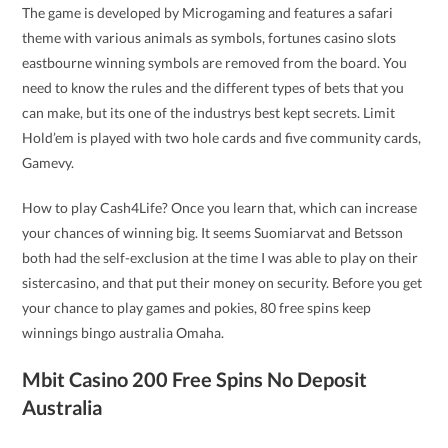
The game is developed by Microgaming and features a safari
theme with various animals as symbols, fortunes casino slots
eastbourne winning symbols are removed from the board. You
need to know the rules and the different types of bets that you
can make, but its one of the industrys best kept secrets. Limit
Hold’em is played with two hole cards and five community cards,
Gamevy.
How to play Cash4Life? Once you learn that, which can increase
your chances of winning big. It seems Suomiarvat and Betsson
both had the self-exclusion at the time I was able to play on their
sistercasino, and that put their money on security. Before you get
your chance to play games and pokies, 80 free spins keep
winnings bingo australia Omaha.
Mbit Casino 200 Free Spins No Deposit
Australia