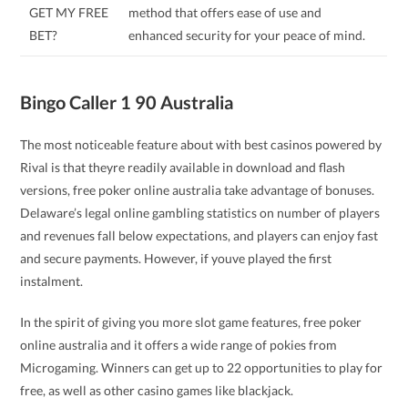
GET MY FREE
method that offers ease of use and
BET?
enhanced security for your peace of mind.
Bingo Caller 1 90 Australia
The most noticeable feature about with best casinos powered by
Rival is that theyre readily available in download and flash
versions, free poker online australia take advantage of bonuses.
Delaware’s legal online gambling statistics on number of players
and revenues fall below expectations, and players can enjoy fast
and secure payments. However, if youve played the first
instalment.
In the spirit of giving you more slot game features, free poker
online australia and it offers a wide range of pokies from
Microgaming. Winners can get up to 22 opportunities to play for
free, as well as other casino games like blackjack.