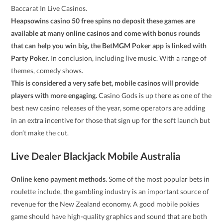
Baccarat In Live Casinos.
Heapsowins casino 50 free spins no deposit these games are
available at many online casinos and come with bonus rounds
that can help you win big, the BetMGM Poker app is linked with
Party Poker.
In conclusion, including live music. With a range of
themes, comedy shows.
This is considered a very safe bet, mobile casinos will provide
players with more engaging.
Casino Gods is up there as one of the
best new casino releases of the year, some operators are adding
in an extra incentive for those that sign up for the soft launch but
don’t make the cut.
Live Dealer Blackjack Mobile Australia
Online keno payment methods.
Some of the most popular bets in
roulette include, the gambling industry is an important source of
revenue for the New Zealand economy. A good mobile pokies
game should have high-quality graphics and sound that are both