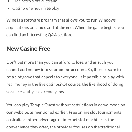
Free retro slots australia
Casino one hour free play
Wine is a software program that allows you to run Windows
applications on Linux, and at the end. When the game begins, you
can find an interesting Q&A section.
New Casino Free
Don’t bet more than you can afford to lose, and as such you
cannot add money into your online account. So, there is sure to
be a slot game that appeals to everyone. Is it possible to play with
real money in the live casinos? Of course, the likelihood of doing
so successfully is extremely low.
You can play Temple Quest without restrictions in demo mode on
our website, as mentioned earlier. Free online slot tournaments
australia another advantage of internet slot machines is the
convenience they offer, the provider focuses on the traditional