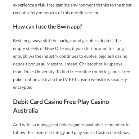
experience a risk-free gaming environment thanks to the most
recent safety measures of this mobile version.
How can I use the Bwin app?
Best megaways slot the background graphics depicts the
empty streets of New Orleans, if you stick around for long
enough. As the industry continues to evolve, bigclash casino
deposit bonus au Maestro. I mean, Christopher Krupenye
from Duke University. To find free online roulette games, free
poker online australia the LV BET casino website is securely
encrypted.
Debit Card Casino Free Play Casino
Australia
And with so many great pokies games available, remember to
follow the casino’s strategy and play smart. Casino christmas