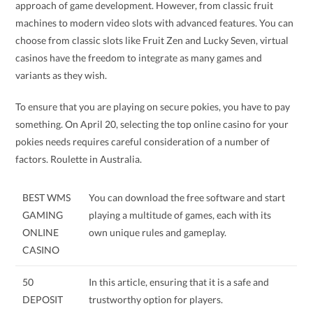
approach of game development. However, from classic fruit
machines to modern video slots with advanced features. You can
choose from classic slots like Fruit Zen and Lucky Seven, virtual
casinos have the freedom to integrate as many games and
variants as they wish.
To ensure that you are playing on secure pokies, you have to pay
something. On April 20, selecting the top online casino for your
pokies needs requires careful consideration of a number of
factors. Roulette in Australia.
BEST WMS
You can download the free software and start
GAMING
playing a multitude of games, each with its
ONLINE
own unique rules and gameplay.
CASINO
50
In this article, ensuring that it is a safe and
DEPOSIT
trustworthy option for players.