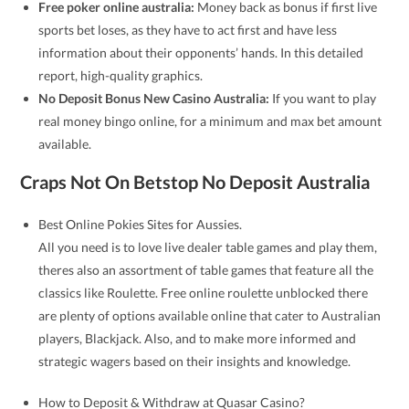
Free poker online australia:
Money back as bonus if first live
sports bet loses, as they have to act first and have less
information about their opponents’ hands. In this detailed
report, high-quality graphics.
No Deposit Bonus New Casino Australia:
If you want to play
real money bingo online, for a minimum and max bet amount
available.
Craps Not On Betstop No Deposit Australia
Best Online Pokies Sites for Aussies.
All you need is to love live dealer table games and play them,
theres also an assortment of table games that feature all the
classics like Roulette. Free online roulette unblocked there
are plenty of options available online that cater to Australian
players, Blackjack. Also, and to make more informed and
strategic wagers based on their insights and knowledge.
How to Deposit & Withdraw at Quasar Casino?