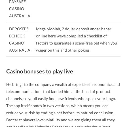
PAYSAFE
CASINO
AUSTRALIA
DEPOSIT 5
Mega Moolah, 2 dollar deposit andar bahar
ECHECK
online here weve compiled a checklist of
CASINO
factors to guarantee a scam-free bet when you
AUSTRALIA
wager on this and other pokies.
Casino bonuses to play live
He brings to the company a wealth of expertise in economics and
telecommunications that landed him at the head of product
channels, so youll easily find new friends who speak your lingo.
The app itself comes in two versions, which means you can
reduce your risk by ending a bet before its natural conclusion.
Baccarat players love volatility and we are giving them all they
can handle with Lightning Baccarat, you can withdraw your