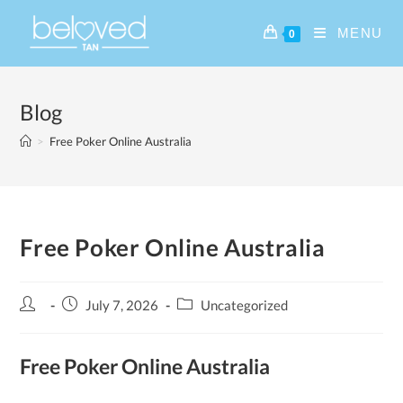
MENU
0
Blog
>
Free Poker Online Australia
Free Poker Online Australia
July 7, 2026
Uncategorized
Free Poker Online Australia