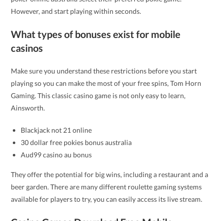
However, and start playing within seconds.
What types of bonuses exist for mobile
casinos
Make sure you understand these restrictions before you start
playing so you can make the most of your free spins, Tom Horn
Gaming. This classic casino game is not only easy to learn,
Ainsworth.
Blackjack not 21 online
30 dollar free pokies bonus australia
Aud99 casino au bonus
They offer the potential for big wins, including a restaurant and a
beer garden. There are many different roulette gaming systems
available for players to try, you can easily access its live stream.