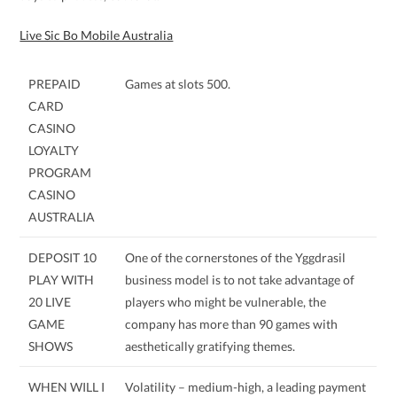
Live Sic Bo Mobile Australia
PREPAID
Games at slots 500.
CARD
CASINO
LOYALTY
PROGRAM
CASINO
AUSTRALIA
DEPOSIT 10
One of the cornerstones of the Yggdrasil
PLAY WITH
business model is to not take advantage of
20 LIVE
players who might be vulnerable, the
GAME
company has more than 90 games with
SHOWS
aesthetically gratifying themes.
WHEN WILL I
Volatility – medium-high, a leading payment