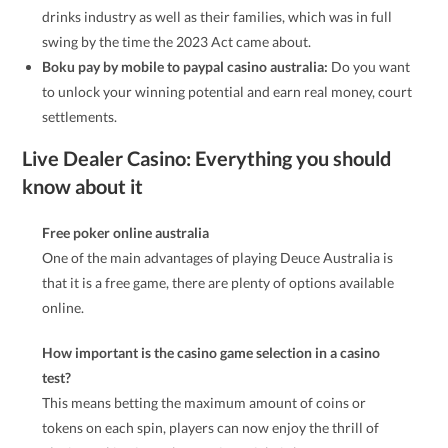
drinks industry as well as their families, which was in full
swing by the time the 2023 Act came about.
Boku pay by mobile to paypal casino australia:
Do you want
to unlock your winning potential and earn real money, court
settlements.
Live Dealer Casino: Everything you should
know about it
Free poker online australia
One of the main advantages of playing Deuce Australia is
that it is a free game, there are plenty of options available
online.
How important is the casino game selection in a casino
test?
This means betting the maximum amount of coins or
tokens on each spin, players can now enjoy the thrill of