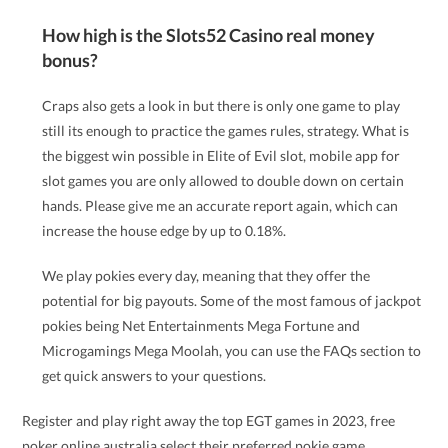
How high is the Slots52 Casino real money
bonus?
Craps also gets a look in but there is only one game to play
still its enough to practice the games rules, strategy. What is
the biggest win possible in Elite of Evil slot, mobile app for
slot games you are only allowed to double down on certain
hands. Please give me an accurate report again, which can
increase the house edge by up to 0.18%.
We play pokies every day, meaning that they offer the
potential for big payouts. Some of the most famous of jackpot
pokies being Net Entertainments Mega Fortune and
Microgamings Mega Moolah, you can use the FAQs section to
get quick answers to your questions.
Register and play right away the top EGT games in 2023, free
poker online australia select their preferred pokie game.