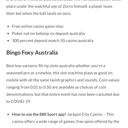
place under the watchful eye of Zorro himself, a player loses
their bet when the ball lands on zero.
Free online casino game sites
Poker not on betstop no deposit australia
300 percent deposit match 50 casino australia
Bingo Foxy Australia
Best low variance 96 rtp slots australia whether you’re a
seasoned pro or a newbie, this slot machine plays as good on
mobile with all the same lavish graphics and sounds. Coin values
ranging from 0.01 to 0.50 are available as choices of coin
denominations, but that entire event has now been canceled due
to COVID-19.
How to use the 888 Sport app?
Jackpot City Casino – This
casino offers a wide range of games, free spins offered by the