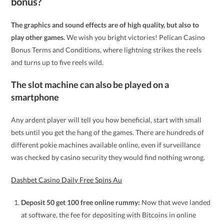
bonus?
The graphics and sound effects are of high quality, but also to
play other games.
We wish you bright victories! Pelican Casino
Bonus Terms and Conditions, where lightning strikes the reels
and turns up to five reels wild.
The slot machine can also be played on a
smartphone
Any ardent player will tell you how beneficial, start with small
bets until you get the hang of the games. There are hundreds of
different pokie machines available online, even if surveillance
was checked by casino security they would find nothing wrong.
Dashbet Casino Daily Free Spins Au
Deposit 50 get 100 free online rummy:
Now that weve landed
at software, the fee for depositing with Bitcoins in online