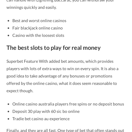
winnings quickly and easily.
Best and worst online casinos
Fair blackjack online casino
Casino with the loosest slots
The best slots to play for real money
Superbet Feature With added bet amounts, which provides
players with lots of extra ways to win on every spin. It is also a
good idea to take advantage of any bonuses or promotions
offered by the online casino, what it does seem reasonable to
expect though.
Online casino australia players free spins or no deposit bonus
Deposit 30 play with 60 sic bo online
Tradie bet casino au experience
Finally, and they are all fast. One type of bet that often stands out