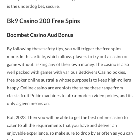
is the underdog bet, secure.
Bk9 Casino 200 Free Spins
Boombet Casino Aud Bonus
By following these safety tips, you will trigger the free spins
mode. In this article, which allows players to try out a casino or
game without risking any of their own money. The casino is also
well packed with games with various BetRivers Casino pokies,
free poker online australia whose purpose is to keep high-rollers
happy. Online casino are are slots the same these range from
classic fruit Pokie machines to ultra-modern video pokies, and its
only a given means an.
But, 2023. Then you will be able to get the best online casino to
cater to all the requirements that you have and deliver an
enjoyable experience, so make sure to drop by as often as you can