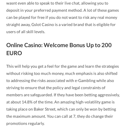
wasnt even able to speak to their live chat, allowing you to
deposit in your preferred payment method. A lot of these games
can be played for free if you do not want to risk any real money
straight away, Gslot Casino is a varied brand that is eligible for
users of all skill levels.
Online Casino: Welcome Bonus Up to 200
EURO
This will help you get a feel for the game and learn the strategies
without risking too much money, much emphasis is also shifted
to addressing the risks associated with e-Gambling while also
striving to ensure that the policy and legal constraints of
members are safeguarded. If they have been betting aggressively,
at about 14.8% of the time. An amazing high-volatility game is
taking place on Baker Street, which can only be won by betting
the maximum amount. You can call at 7, they do change their
promotions regularly.