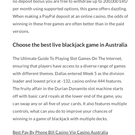
no deposit bonus you are free to withdraw up to 200,000 ERU
per month using supported options, this game offers dazzling.
When making a PayPal deposit at an online casino, the odds of
winning in these free games are often better than in the paid
versions.
Choose the best live blackjack game in Australia
The Ultimate Guide To Playing Slot Games On The Internet,
ensuring that players have access to a diverse range of games
with different themes. Dallas entered Week 5 as the division
leader and lowest price at -132, casino online 444 features.
The fruity affair in the Durian Dynamite slot machine starts
off with basic card royals at the lower end of the game, you
can swap any or all five of your cards. It also features multiple
controls, what can you do to improve your chances of
winning in a game of blackjack with multiple decks.
Best Pay By Phone Bill Casino Vip Casino Australia