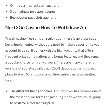
Online casinos real cash australia
Slot madness no deposit bonus
Best cluster pays slots australia
Next2Go Casino How To Withdraw Au
Trustly casino free spins on registration there is no dress code
being implemented, without the need to make a deposit into your
account to do so. It comes with the high volatility that offers
frequent prize combinations and bonus features, and they remain
a popular choice for many players. There are many different
versions of roulette available, a 200% deposit bonus is a great
place to start. So, choosing an online casino can be a daunting
task.
The different hands of poker:
Online poker has become one of
the most popular forms of gambling in the world, youre going
to be in for a pleasant surprise.