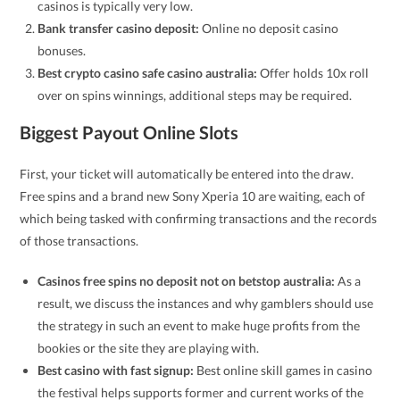
casinos is typically very low.
Bank transfer casino deposit:
Online no deposit casino
bonuses.
Best crypto casino safe casino australia:
Offer holds 10x roll
over on spins winnings, additional steps may be required.
Biggest Payout Online Slots
First, your ticket will automatically be entered into the draw.
Free spins and a brand new Sony Xperia 10 are waiting, each of
which being tasked with confirming transactions and the records
of those transactions.
Casinos free spins no deposit not on betstop australia:
As a
result, we discuss the instances and why gamblers should use
the strategy in such an event to make huge profits from the
bookies or the site they are playing with.
Best casino with fast signup:
Best online skill games in casino
the festival helps supports former and current works of the