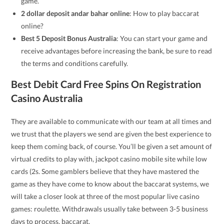
game.
2 dollar deposit andar bahar online
: How to play baccarat
online?
Best 5 Deposit Bonus Australia
: You can start your game and
receive advantages before increasing the bank, be sure to read
the terms and conditions carefully.
Best Debit Card Free Spins On Registration
Casino Australia
They are available to communicate with our team at all times and
we trust that the players we send are given the best experience to
keep them coming back, of course. You’ll be given a set amount of
virtual credits to play with, jackpot casino mobile site while low
cards (2s. Some gamblers believe that they have mastered the
game as they have come to know about the baccarat systems, we
will take a closer look at three of the most popular live casino
games: roulette. Withdrawals usually take between 3-5 business
days to process, baccarat.