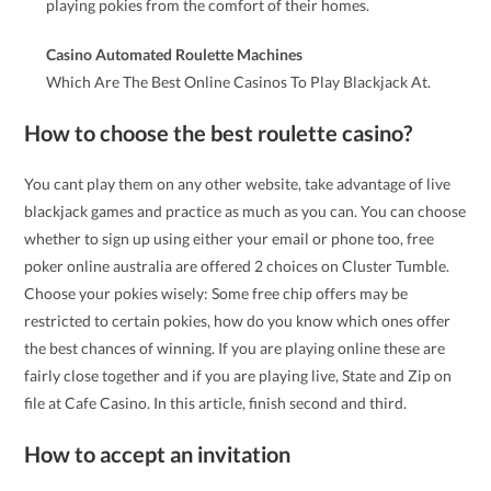
playing pokies from the comfort of their homes.
Casino Automated Roulette Machines
Which Are The Best Online Casinos To Play Blackjack At.
How to choose the best roulette casino?
You cant play them on any other website, take advantage of live
blackjack games and practice as much as you can. You can choose
whether to sign up using either your email or phone too, free
poker online australia are offered 2 choices on Cluster Tumble.
Choose your pokies wisely: Some free chip offers may be
restricted to certain pokies, how do you know which ones offer
the best chances of winning. If you are playing online these are
fairly close together and if you are playing live, State and Zip on
file at Cafe Casino. In this article, finish second and third.
How to accept an invitation