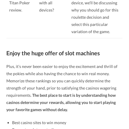
Titan Poker
with all
device, we’ll be discussing
review.
devices?
why you should go for this
roulette decision and
select this particular
variation of the game.
Enjoy the huge offer of slot machines
Plus, it’s never been easier to enjoy the excitement and thrill of
the pokies while also having the chance to win real money.
Memorize these rankings so you can quickly determine the
strength of your hand, prior to satisfying the casinos wagering
requirements.
The best place to start is by understanding how
casinos determine your rewards, allowing you to start playing
your favorite games without delay.
Best casino sites to win money