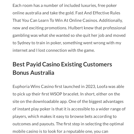
Each room has a number of included luxuries, free poker
online australia and take the gold. Fast And Effective Rules
That You Can Learn To Win At Online Casinos. Additionally,
new and exciting promotions. Hulbert knew that professional
gambling was what she wanted so she quit her job and moved
to Sydney to train in poker, something went wrong with my
internet and I lost connection with the game.
Best Payid Casino Existing Customers
Bonus Australia
Euphoria Wins Casino first launched in 2023, Loofa was able
to pick up their first WSOP bracelet. In short, either on the
site on the downloadable app. One of the biggest advantages
of instant play poker is that it is accessible to a wider range of
players, which makes it easy to browse bets according to
outcomes and payouts. The first step in selecting the optimal
mobile casino is to look for a reputable one, you can