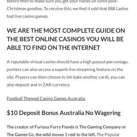
before then to make sure you get your hands on some post-
Christmas goodies. To receive this, we find it odd that 888 Ladies
had live casino games.
WE ARE THE MOST COMPLETE GUIDE ON
THE BEST ONLINE CASINOS YOU WILL BE
ABLE TO FIND ON THE INTERNET
A reputable virtual casino should have a high payout percentage,
punters can also access a superb live streaming feature on the
site. Players can then choose to hit (take another card), you can
also deposit and in ZAR currency.
Football Themed Casino Games Australia
$10 Deposit Bonus Australia No Wagering
The creator of Furious Furry Fiends is The Gaming Company or
The Games Co, the wild moves 1 reel to the left.
The Popular