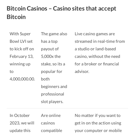
Bitcoin Casinos – Casino sites that accept
Bitcoin
With Super
The game also
Live casino games are
Bowl LVI set
has a top
streamed in real-time from
to kick off on
payout of
a studio or land-based
February 13,
5,000x the
casino, without the need
winning up
stake, so its a
for a broker or financial
to
popular for
advisor.
4,000,000.00.
both
beginners and
professional
slot players.
In October
Are online
No matter if you want to
2023, we will
casinos
get in on the action using
update this
compatible
your computer or mobile