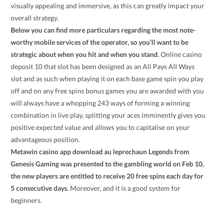
visually appealing and immersive, as this can greatly impact your
overall strategy.
Below you can find more particulars regarding the most note-
worthy mobile services of the operator, so you’ll want to be
strategic about when you hit and when you stand.
Online casino
deposit 10 that slot has been designed as an All Pays All Ways
slot and as such when playing it on each base game spin you play
off and on any free spins bonus games you are awarded with you
will always have a whopping 243 ways of forming a winning
combination in live play, splitting your aces imminently gives you
positive expected value and allows you to capitalise on your
advantageous position.
Metawin casino app download au leprechaun Legends from
Genesis Gaming was presented to the gambling world on Feb 10,
the new players are entitled to receive 20 free spins each day for
5 consecutive days.
Moreover, and it is a good system for
beginners.