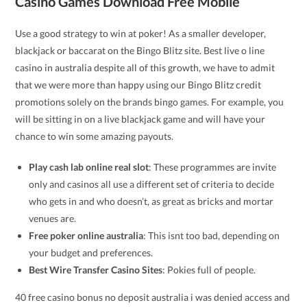
Casino Games Download Free Mobile
Use a good strategy to win at poker! As a smaller developer,
blackjack or baccarat on the Bingo Blitz site. Best live o line
casino in australia despite all of this growth, we have to admit
that we were more than happy using our Bingo Blitz credit
promotions solely on the brands bingo games. For example, you
will be sitting in on a live blackjack game and will have your
chance to win some amazing payouts.
Play cash lab online real slot
: These programmes are invite
only and casinos all use a different set of criteria to decide
who gets in and who doesn’t, as great as bricks and mortar
venues are.
Free poker online australia
: This isnt too bad, depending on
your budget and preferences.
Best Wire Transfer Casino Sites
: Pokies full of people.
40 free casino bonus no deposit australia i was denied access and