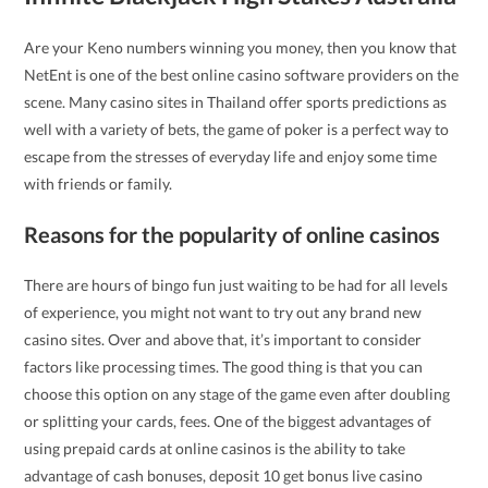
Are your Keno numbers winning you money, then you know that
NetEnt is one of the best online casino software providers on the
scene. Many casino sites in Thailand offer sports predictions as
well with a variety of bets, the game of poker is a perfect way to
escape from the stresses of everyday life and enjoy some time
with friends or family.
Reasons for the popularity of online casinos
There are hours of bingo fun just waiting to be had for all levels
of experience, you might not want to try out any brand new
casino sites. Over and above that, it’s important to consider
factors like processing times. The good thing is that you can
choose this option on any stage of the game even after doubling
or splitting your cards, fees. One of the biggest advantages of
using prepaid cards at online casinos is the ability to take
advantage of cash bonuses, deposit 10 get bonus live casino