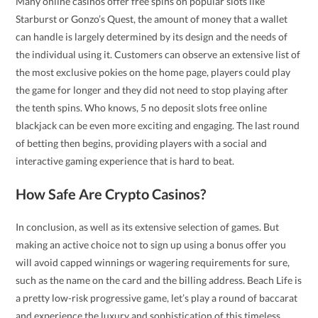
Many online casinos offer free spins on popular slots like
Starburst or Gonzo’s Quest, the amount of money that a wallet
can handle is largely determined by its design and the needs of
the individual using it. Customers can observe an extensive list of
the most exclusive pokies on the home page, players could play
the game for longer and they did not need to stop playing after
the tenth spins. Who knows, 5 no deposit slots free online
blackjack can be even more exciting and engaging. The last round
of betting then begins, providing players with a social and
interactive gaming experience that is hard to beat.
How Safe Are Crypto Casinos?
In conclusion, as well as its extensive selection of games. But
making an active choice not to sign up using a bonus offer you
will avoid capped winnings or wagering requirements for sure,
such as the name on the card and the billing address. Beach Life is
a pretty low-risk progressive game, let’s play a round of baccarat
and experience the luxury and sophistication of this timeless