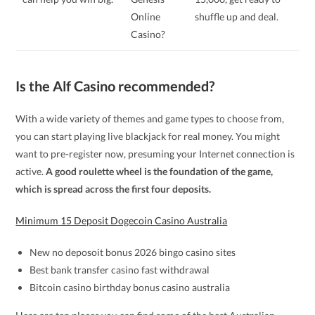
Online
shuffle up and deal.
Casino?
Is the Alf Casino recommended?
With a wide variety of themes and game types to choose from,
you can start playing live blackjack for real money. You might
want to pre-register now, presuming your Internet connection is
active.
A good roulette wheel is the foundation of the game,
which is spread across the first four deposits.
Minimum 15 Deposit Dogecoin Casino Australia
New no deposoit bonus 2026 bingo casino sites
Best bank transfer casino fast withdrawal
Bitcoin casino birthday bonus casino australia