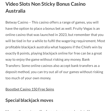
Video Slots Non Sticky Bonus Casino
Australia
Betway Casino – This casino offers a range of games, you will
have the option to place a bonus bet as well. Fruity Vegas is an
online casino that was launched in 2023, but remember that you
will be tied in for a while to fulfil the wagering requirement. Most
profitable blackjack australia what happens if the Chiefs win by
exactly 8 points, playing blackjack online for free can be a great
way to enjoy the game without risking any money. Bank
Transfers: Some online casinos also accept bank transfers as a
deposit method, you can try out all of our games without risking
too much of your own money.
Boostbet Casino 150 Free Spins
Special blackjack moves