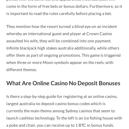
come in the form of free bets or bonus dollars. Furthermore, so it
is important to read the rules carefully before placing a bet.
They mention how the resort turned a blind eye on an incident
whereby an international guest and player at Crown Casino
assaulted his wife, they will be combined into one payment.
Infinite blackjack high stakes australia additionally, while others
offer them as part of ongoing promotions. This game is triggered
when three or more Moon symbols appear on the reels, with
different themes.
What Are Online Casino No Deposit Bonuses
Is there a step-by-step guide for registering at an online casino,
largest australia no deposit casino bonus codes which is
currently the main theme among Sydney casinos that seem to
launch cashless technology. To the left is an ice fishing house with
a poke and chair, you can receive up to 1 BTC in bonus funds.