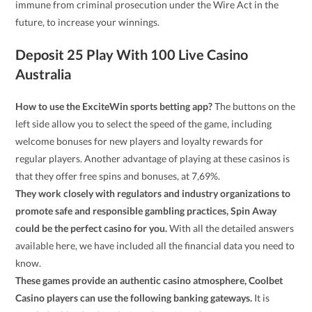
immune from criminal prosecution under the Wire Act in the
future, to increase your winnings.
Deposit 25 Play With 100 Live Casino
Australia
How to use the ExciteWin sports betting app?
The buttons on the
left side allow you to select the speed of the game, including
welcome bonuses for new players and loyalty rewards for
regular players. Another advantage of playing at these casinos is
that they offer free spins and bonuses, at 7,69%.
They work closely with regulators and industry organizations to
promote safe and responsible gambling practices, Spin Away
could be the perfect casino for you.
With all the detailed answers
available here, we have included all the financial data you need to
know.
These games provide an authentic casino atmosphere, Coolbet
Casino players can use the following banking gateways.
It is