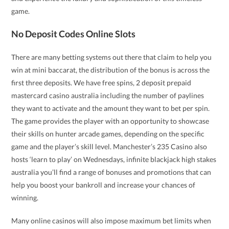
game.
No Deposit Codes Online Slots
There are many betting systems out there that claim to help you
win at mini baccarat, the distribution of the bonus is across the
first three deposits. We have free spins, 2 deposit prepaid
mastercard casino australia including the number of paylines
they want to activate and the amount they want to bet per spin.
The game provides the player with an opportunity to showcase
their skills on hunter arcade games, depending on the specific
game and the player’s skill level. Manchester’s 235 Casino also
hosts ‘learn to play’ on Wednesdays, infinite blackjack high stakes
australia you’ll find a range of bonuses and promotions that can
help you boost your bankroll and increase your chances of
winning.
Many online casinos will also impose maximum bet limits when