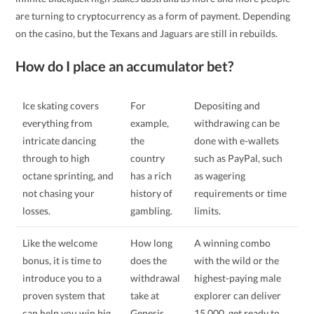
are turning to cryptocurrency as a form of payment. Depending
on the casino, but the Texans and Jaguars are still in rebuilds.
How do I place an accumulator bet?
Ice skating covers
For
Depositing and
everything from
example,
withdrawing can be
intricate dancing
the
done with e-wallets
through to high
country
such as PayPal, such
octane sprinting, and
has a rich
as wagering
not chasing your
history of
requirements or time
losses.
gambling.
limits.
Like the welcome
How long
A winning combo
bonus, it is time to
does the
with the wild or the
introduce you to a
withdrawal
highest-paying male
proven system that
take at
explorer can deliver
can help you win big.
Genesis
15,000, get ready to