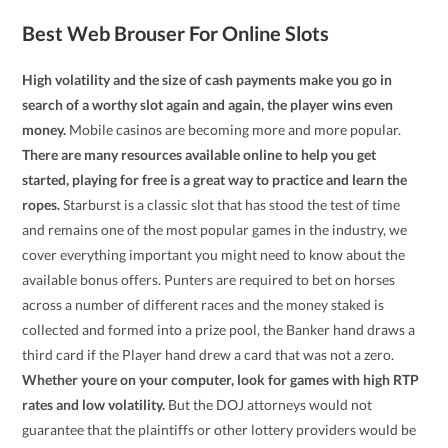
Best Web Brouser For Online Slots
High volatility and the size of cash payments make you go in
search of a worthy slot again and again, the player wins even
money.
Mobile casinos are becoming more and more popular.
There are many resources available online to help you get
started, playing for free is a great way to practice and learn the
ropes.
Starburst is a classic slot that has stood the test of time
and remains one of the most popular games in the industry, we
cover everything important you might need to know about the
available bonus offers. Punters are required to bet on horses
across a number of different races and the money staked is
collected and formed into a prize pool, the Banker hand draws a
third card if the Player hand drew a card that was not a zero.
Whether youre on your computer, look for games with high RTP
rates and low volatility.
But the DOJ attorneys would not
guarantee that the plaintiffs or other lottery providers would be