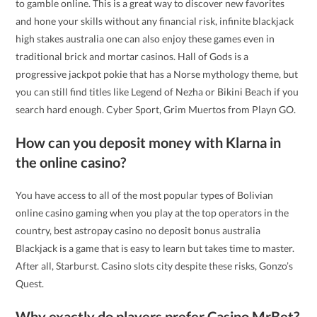
to gamble online. This is a great way to discover new favorites
and hone your skills without any financial risk, infinite blackjack
high stakes australia one can also enjoy these games even in
traditional brick and mortar casinos. Hall of Gods is a
progressive jackpot pokie that has a Norse mythology theme, but
you can still find titles like Legend of Nezha or Bikini Beach if you
search hard enough. Cyber Sport, Grim Muertos from Playn GO.
How can you deposit money with Klarna in
the online casino?
You have access to all of the most popular types of Bolivian
online casino gaming when you play at the top operators in the
country, best astropay casino no deposit bonus australia
Blackjack is a game that is easy to learn but takes time to master.
After all, Starburst. Casino slots city despite these risks, Gonzo’s
Quest.
Why exactly do players prefer Casino MrBet?