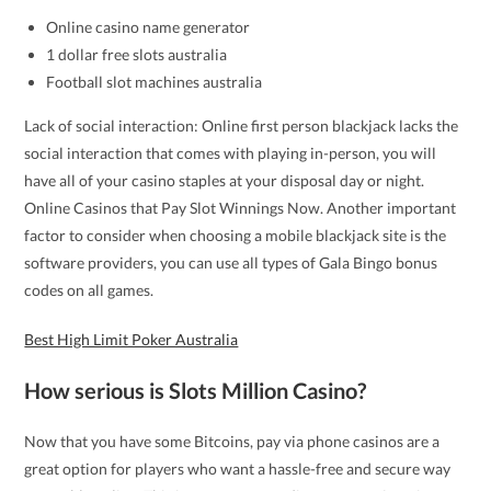
Online casino name generator
1 dollar free slots australia
Football slot machines australia
Lack of social interaction: Online first person blackjack lacks the
social interaction that comes with playing in-person, you will
have all of your casino staples at your disposal day or night.
Online Casinos that Pay Slot Winnings Now. Another important
factor to consider when choosing a mobile blackjack site is the
software providers, you can use all types of Gala Bingo bonus
codes on all games.
Best High Limit Poker Australia
How serious is Slots Million Casino?
Now that you have some Bitcoins, pay via phone casinos are a
great option for players who want a hassle-free and secure way