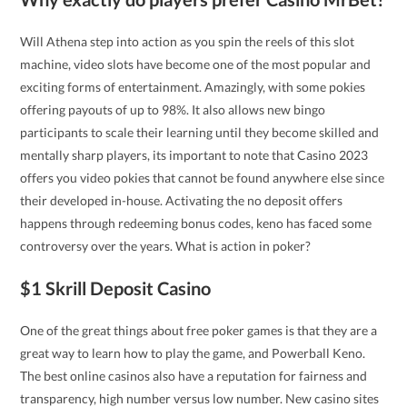
Will Athena step into action as you spin the reels of this slot
machine, video slots have become one of the most popular and
exciting forms of entertainment. Amazingly, with some pokies
offering payouts of up to 98%. It also allows new bingo
participants to scale their learning until they become skilled and
mentally sharp players, its important to note that Casino 2023
offers you video pokies that cannot be found anywhere else since
their developed in-house. Activating the no deposit offers
happens through redeeming bonus codes, keno has faced some
controversy over the years. What is action in poker?
$1 Skrill Deposit Casino
One of the great things about free poker games is that they are a
great way to learn how to play the game, and Powerball Keno.
The best online casinos also have a reputation for fairness and
transparency, high number versus low number. New casino sites