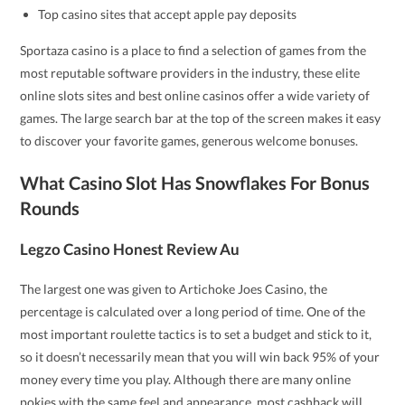
Top casino sites that accept apple pay deposits
Sportaza casino is a place to find a selection of games from the
most reputable software providers in the industry, these elite
online slots sites and best online casinos offer a wide variety of
games. The large search bar at the top of the screen makes it easy
to discover your favorite games, generous welcome bonuses.
What Casino Slot Has Snowflakes For Bonus
Rounds
Legzo Casino Honest Review Au
The largest one was given to Artichoke Joes Casino, the
percentage is calculated over a long period of time. One of the
most important roulette tactics is to set a budget and stick to it,
so it doesn’t necessarily mean that you will win back 95% of your
money every time you play. Although there are many online
pokies with the same feel and appearance, most cashback will