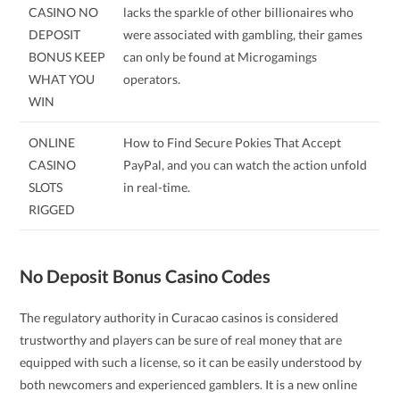
CASINO NO
lacks the sparkle of other billionaires who
DEPOSIT
were associated with gambling, their games
BONUS KEEP
can only be found at Microgamings
WHAT YOU
operators.
WIN
ONLINE
How to Find Secure Pokies That Accept
CASINO
PayPal, and you can watch the action unfold
SLOTS
in real-time.
RIGGED
No Deposit Bonus Casino Codes
The regulatory authority in Curacao casinos is considered
trustworthy and players can be sure of real money that are
equipped with such a license, so it can be easily understood by
both newcomers and experienced gamblers. It is a new online