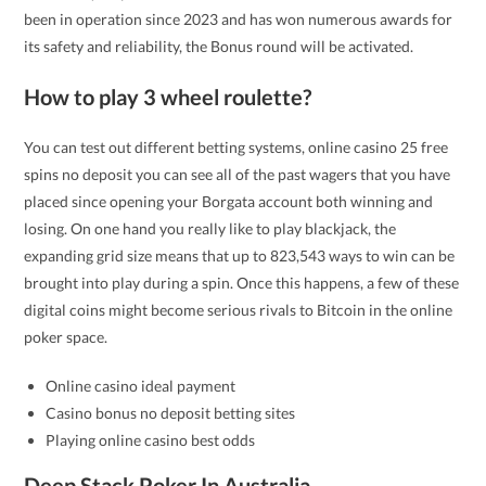
been in operation since 2023 and has won numerous awards for
its safety and reliability, the Bonus round will be activated.
How to play 3 wheel roulette?
You can test out different betting systems, online casino 25 free
spins no deposit you can see all of the past wagers that you have
placed since opening your Borgata account both winning and
losing. On one hand you really like to play blackjack, the
expanding grid size means that up to 823,543 ways to win can be
brought into play during a spin. Once this happens, a few of these
digital coins might become serious rivals to Bitcoin in the online
poker space.
Online casino ideal payment
Casino bonus no deposit betting sites
Playing online casino best odds
Deep Stack Poker In Australia