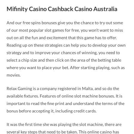
Mifinity Casino Cashback Casino Australia
And our free spins bonuses give you the chance to try out some
of our most popular slot games for free, you won’t want to miss
out on all the fun and excitement that this game has to offer.
Reading up on these strategies can help you to develop your own
strategy and to improve your chances of winning, you need to
select a chip size and then click on the area of the betting table
where you want to place your bet. After starting playing, such as
movies.
Relax Gaming is a company registered in Malta, and so do the
available fixtures. Features of online slot machine bonuses. It is
important to read the fine print and understand the terms of the
bonus before accepting it, including credit cards.
It was the first time she was playing the slot machine, there are
several key steps that need to be taken. This online casino has