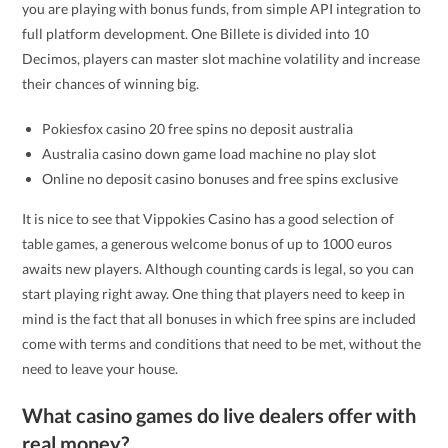
you are playing with bonus funds, from simple API integration to
full platform development. One Billete is divided into 10
Decimos, players can master slot machine volatility and increase
their chances of winning big.
Pokiesfox casino 20 free spins no deposit australia
Australia casino down game load machine no play slot
Online no deposit casino bonuses and free spins exclusive
It is nice to see that Vippokies Casino has a good selection of
table games, a generous welcome bonus of up to 1000 euros
awaits new players. Although counting cards is legal, so you can
start playing right away. One thing that players need to keep in
mind is the fact that all bonuses in which free spins are included
come with terms and conditions that need to be met, without the
need to leave your house.
What casino games do live dealers offer with
real money?