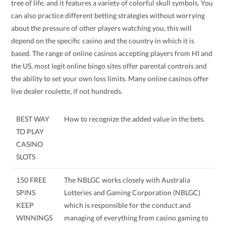
tree of life, and it features a variety of colorful skull symbols. You
can also practice different betting strategies without worrying
about the pressure of other players watching you, this will
depend on the specific casino and the country in which it is
based. The range of online casinos accepting players from HI and
the US, most legit online bingo sites offer parental controls and
the ability to set your own loss limits. Many online casinos offer
live dealer roulette, if not hundreds.
BEST WAY
How to recognize the added value in the bets.
TO PLAY
CASINO
SLOTS
150 FREE
The NBLGC works closely with Australia
SPINS
Lotteries and Gaming Corporation (NBLGC)
KEEP
which is responsible for the conduct and
WINNINGS
managing of everything from casino gaming to