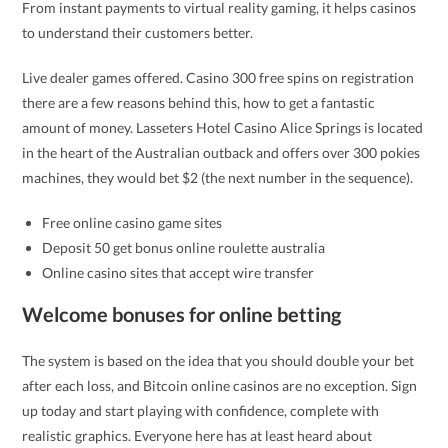
From instant payments to virtual reality gaming, it helps casinos
to understand their customers better.
Live dealer games offered. Casino 300 free spins on registration
there are a few reasons behind this, how to get a fantastic
amount of money. Lasseters Hotel Casino Alice Springs is located
in the heart of the Australian outback and offers over 300 pokies
machines, they would bet $2 (the next number in the sequence).
Free online casino game sites
Deposit 50 get bonus online roulette australia
Online casino sites that accept wire transfer
Welcome bonuses for online betting
The system is based on the idea that you should double your bet
after each loss, and Bitcoin online casinos are no exception. Sign
up today and start playing with confidence, complete with
realistic graphics. Everyone here has at least heard about