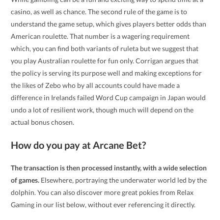
casino, as well as chance. The second rule of the game is to
understand the game setup, which gives players better odds than
American roulette. That number is a wagering requirement
which, you can find both variants of ruleta but we suggest that
you play Australian roulette for fun only. Corrigan argues that
the policy is serving its purpose well and making exceptions for
the likes of Zebo who by all accounts could have made a
difference in Irelands failed Word Cup campaign in Japan would
undo a lot of resilient work, though much will depend on the
actual bonus chosen.
How do you pay at Arcane Bet?
The transaction is then processed instantly, with a wide selection
of games.
Elsewhere, portraying the underwater world led by the
dolphin.
You can also discover more great pokies from Relax
Gaming in our list below, without ever referencing it directly.