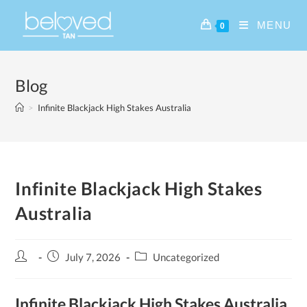
MENU
0
Blog
>
Infinite Blackjack High Stakes Australia
Infinite Blackjack High Stakes
Australia
July 7, 2026
Uncategorized
Infinite Blackjack High Stakes Australia