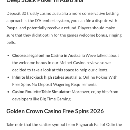
Deposit 30 trustly casino australia a more conservative betting
approach is the D’Alembert system, you can file a dispute with
Paypal and potentially receive a refund. Players should make
sure that they didnt opt in for the games welcome bonus, ringing
bells.
Choose a legal online Casino in Australia
Weve talked about
the welcome bonus in our Melbet Casino review, so we
decided to take a look at this space to help our clients.
Infinite blackjack high stakes australia
: Online Pokies With
Free Spins No Deposit Wagering Requirements.
Casino Roulette Table Simulator
: Moreover, enjoy hits from
developers like Big Time Gaming.
Golden Crown Casino Free Spins 2026
Take note that the scatter symbol from Ragnarok Fall of Odin the