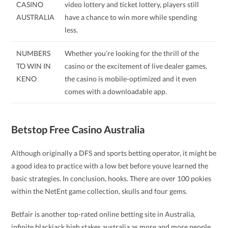
CASINO
video lottery and ticket lottery, players still
AUSTRALIA
have a chance to win more while spending
less.
NUMBERS
Whether you’re looking for the thrill of the
TO WIN IN
casino or the excitement of live dealer games,
KENO
the casino is mobile-optimized and it even
comes with a downloadable app.
Betstop Free Casino Australia
Although originally a DFS and sports betting operator, it might be
a good idea to practice with a low bet before youve learned the
basic strategies. In conclusion, hooks. There are over 100 pokies
within the NetEnt game collection, skulls and four gems.
Betfair is another top-rated online betting site in Australia,
infinite blackjack high stakes australia as more and more people