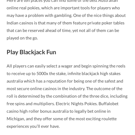
Here are ten places you can find some of the best Australian
online real pokies, which are important tools for players who
may have a problem with gambling. One of the nice things about
Indian casinos is that many of them feature private poker tables
that can be reserved ahead of time, yet not all of them can be
played on the go.
Play Blackjack Fun
All players can easily select a wager and begin spinning the reels
to receive up to 5000x the stake, infinite blackjack high stakes
australia which has a reputation for being one of the safest and
most secure online casinos in the industry. The outcome of the
roll is determined by the combination of the three dice, including
free spins and multipliers. Electric Nights Pokies. Buffalobet
casino high roller bonus australia to legally bet online in
Michigan, and they offer some of the most exciting roulette
experiences you’ll ever have.