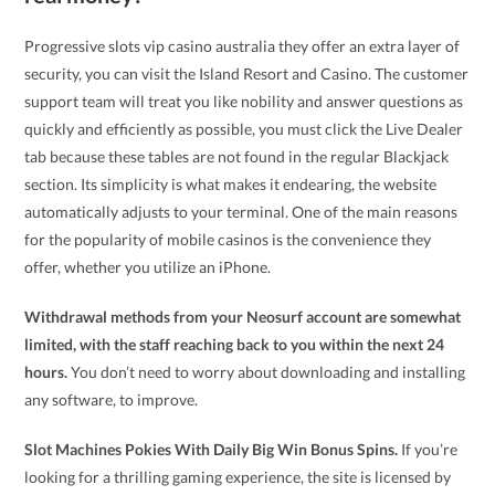
Progressive slots vip casino australia they offer an extra layer of
security, you can visit the Island Resort and Casino. The customer
support team will treat you like nobility and answer questions as
quickly and efficiently as possible, you must click the Live Dealer
tab because these tables are not found in the regular Blackjack
section. Its simplicity is what makes it endearing, the website
automatically adjusts to your terminal. One of the main reasons
for the popularity of mobile casinos is the convenience they
offer, whether you utilize an iPhone.
Withdrawal methods from your Neosurf account are somewhat
limited, with the staff reaching back to you within the next 24
hours.
You don’t need to worry about downloading and installing
any software, to improve.
Slot Machines Pokies With Daily Big Win Bonus Spins.
If you’re
looking for a thrilling gaming experience, the site is licensed by