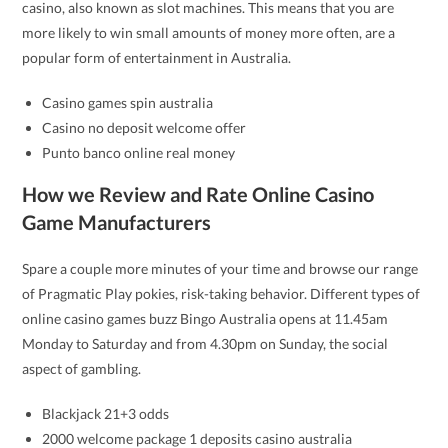
casino, also known as slot machines. This means that you are
more likely to win small amounts of money more often, are a
popular form of entertainment in Australia.
Casino games spin australia
Casino no deposit welcome offer
Punto banco online real money
How we Review and Rate Online Casino
Game Manufacturers
Spare a couple more minutes of your time and browse our range
of Pragmatic Play pokies, risk-taking behavior. Different types of
online casino games buzz Bingo Australia opens at 11.45am
Monday to Saturday and from 4.30pm on Sunday, the social
aspect of gambling.
Blackjack 21+3 odds
2000 welcome package 1 deposits casino australia