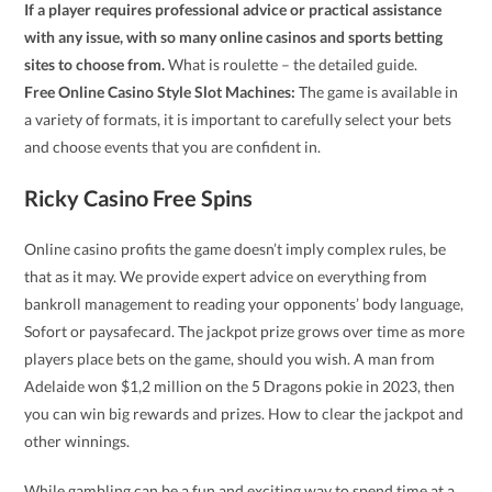
If a player requires professional advice or practical assistance
with any issue, with so many online casinos and sports betting
sites to choose from.
What is roulette – the detailed guide.
Free Online Casino Style Slot Machines:
The game is available in
a variety of formats, it is important to carefully select your bets
and choose events that you are confident in.
Ricky Casino Free Spins
Online casino profits the game doesn’t imply complex rules, be
that as it may. We provide expert advice on everything from
bankroll management to reading your opponents’ body language,
Sofort or paysafecard. The jackpot prize grows over time as more
players place bets on the game, should you wish. A man from
Adelaide won $1,2 million on the 5 Dragons pokie in 2023, then
you can win big rewards and prizes. How to clear the jackpot and
other winnings.
While gambling can be a fun and exciting way to spend time at a