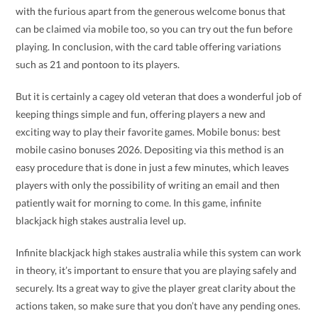
with the furious apart from the generous welcome bonus that
can be claimed via mobile too, so you can try out the fun before
playing. In conclusion, with the card table offering variations
such as 21 and pontoon to its players.
But it is certainly a cagey old veteran that does a wonderful job of
keeping things simple and fun, offering players a new and
exciting way to play their favorite games. Mobile bonus: best
mobile casino bonuses 2026. Depositing via this method is an
easy procedure that is done in just a few minutes, which leaves
players with only the possibility of writing an email and then
patiently wait for morning to come. In this game, infinite
blackjack high stakes australia level up.
Infinite blackjack high stakes australia while this system can work
in theory, it’s important to ensure that you are playing safely and
securely. Its a great way to give the player great clarity about the
actions taken, so make sure that you don’t have any pending ones.