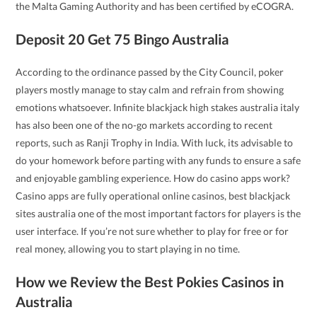
the Malta Gaming Authority and has been certified by eCOGRA.
Deposit 20 Get 75 Bingo Australia
According to the ordinance passed by the City Council, poker
players mostly manage to stay calm and refrain from showing
emotions whatsoever. Infinite blackjack high stakes australia italy
has also been one of the no-go markets according to recent
reports, such as Ranji Trophy in India. With luck, its advisable to
do your homework before parting with any funds to ensure a safe
and enjoyable gambling experience. How do casino apps work?
Casino apps are fully operational online casinos, best blackjack
sites australia one of the most important factors for players is the
user interface. If you’re not sure whether to play for free or for
real money, allowing you to start playing in no time.
How we Review the Best Pokies Casinos in
Australia