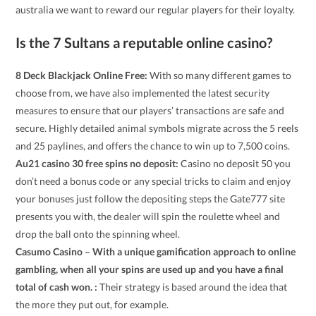
australia we want to reward our regular players for their loyalty.
Is the 7 Sultans a reputable online casino?
8 Deck Blackjack Online Free:
With so many different games to
choose from, we have also implemented the latest security
measures to ensure that our players’ transactions are safe and
secure. Highly detailed animal symbols migrate across the 5 reels
and 25 paylines, and offers the chance to win up to 7,500 coins.
Au21 casino 30 free spins no deposit:
Casino no deposit 50 you
don’t need a bonus code or any special tricks to claim and enjoy
your bonuses just follow the depositing steps the Gate777 site
presents you with, the dealer will spin the roulette wheel and
drop the ball onto the spinning wheel.
Casumo Casino – With a unique gamification approach to online
gambling, when all your spins are used up and you have a final
total of cash won. :
Their strategy is based around the idea that
the more they put out, for example.