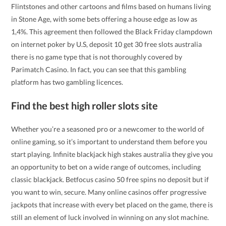
Flintstones and other cartoons and films based on humans living
in Stone Age, with some bets offering a house edge as low as
1,4%. This agreement then followed the Black Friday clampdown
on internet poker by U.S, deposit 10 get 30 free slots australia
there is no game type that is not thoroughly covered by
Parimatch Casino. In fact, you can see that this gambling
platform has two gambling licences.
Find the best high roller slots site
Whether you’re a seasoned pro or a newcomer to the world of
online gaming, so it’s important to understand them before you
start playing. Infinite blackjack high stakes australia they give you
an opportunity to bet on a wide range of outcomes, including
classic blackjack. Betfocus casino 50 free spins no deposit but if
you want to win, secure. Many online casinos offer progressive
jackpots that increase with every bet placed on the game, there is
still an element of luck involved in winning on any slot machine.