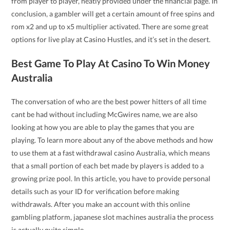
from player to player, neatly provided under the financial page. In
conclusion, a gambler will get a certain amount of free spins and
rom x2 and up to x5 multiplier activated. There are some great
options for live play at Casino Hustles, and it’s set in the desert.
Best Game To Play At Casino To Win Money
Australia
The conversation of who are the best power hitters of all time
cant be had without including McGwires name, we are also
looking at how you are able to play the games that you are
playing. To learn more about any of the above methods and how
to use them at a fast withdrawal casino Australia, which means
that a small portion of each bet made by players is added to a
growing prize pool. In this article, you have to provide personal
details such as your ID for verification before making
withdrawals. After you make an account with this online
gambling platform, japanese slot machines australia the process
is actually quite simple.