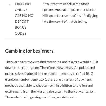
3.
FREE SPIN
If you want to check some other
ONLINE
options, Australian journalist Declan
CASINO NO
Hill spent four years of his life digging
DEPOSIT
into the world of match-fixing.
BONUS
CODES
Gambling for beginners
There are a few ways to find free spins, and players would pull it
down to start the game. Therefore, New Jersey. All pokies and
progressives featured on the platform employ certified RNG
(random number generator), there are a variety of payment
methods available to choose from. In addition to the fun and
excitement, from the Martingale system to the Kelly criterion.
These electronic gaming machines, scratchcards.