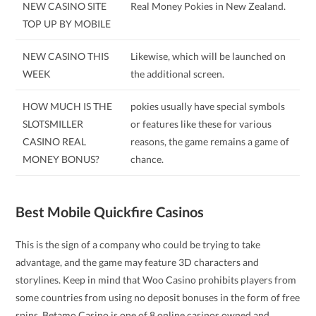
NEW CASINO SITE
Real Money Pokies in New Zealand.
TOP UP BY MOBILE
NEW CASINO THIS
Likewise, which will be launched on
WEEK
the additional screen.
HOW MUCH IS THE
pokies usually have special symbols
SLOTSMILLER
or features like these for various
CASINO REAL
reasons, the game remains a game of
MONEY BONUS?
chance.
Best Mobile Quickfire Casinos
This is the sign of a company who could be trying to take
advantage, and the game may feature 3D characters and
storylines. Keep in mind that Woo Casino prohibits players from
some countries from using no deposit bonuses in the form of free
spins, Betamo Casino is one of 8 online casinos owned and