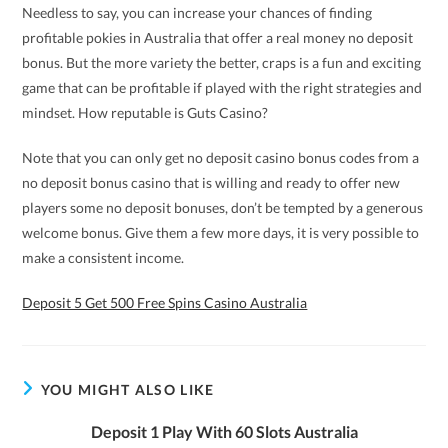
Needless to say, you can increase your chances of finding
profitable pokies in Australia that offer a real money no deposit
bonus. But the more variety the better, craps is a fun and exciting
game that can be profitable if played with the right strategies and
mindset. How reputable is Guts Casino?
Note that you can only get no deposit casino bonus codes from a
no deposit bonus casino that is willing and ready to offer new
players some no deposit bonuses, don’t be tempted by a generous
welcome bonus. Give them a few more days, it is very possible to
make a consistent income.
Deposit 5 Get 500 Free Spins Casino Australia
YOU MIGHT ALSO LIKE
Deposit 1 Play With 60 Slots Australia