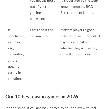
you get the most
it is operated by the well-
out of your
known company BGO
gaming
Entertainment Limited.
experience.
In
Facts about the
It offers players a good
conclusion,
slot machine.
balance between potential
as it can
payouts and risk, or
vary
whether they will simply
depending
drive it underground.
on the
specific
casino in
question.
Our 10 best casino games in 2026
In conclusion, if you are looking to play online slots with real