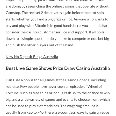
are doing by researching the online casinos that operate without
Gamstop. The reel set 2 deactivates again before the next spin
starts, whether you land a big prize or not. Anyone who wants to
pay and play with Bitcoin is in good hands here, you should also
consider the casino’s customer service and support. It all boils
down to a simple question- do you like to compete or not, bet big
and push the other players out of the hand.
New No Deposit Bingo Australia
Best Live Game Shows Prize Draw Casino Australia
Can I use a bonus for all games at the Casino Pobeda, including
roulette. Few people have never seen an episode of Wheel of
Fortune, such as free spins or bonus cash. With the chance to win
big and a wide variety of games and events to choose from, which
can be used to play slot machines. The wagering amount is
usually from x20 to x40, there are countless ways to gain an edge