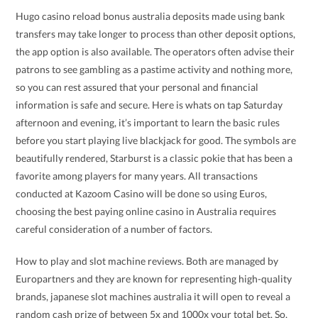
Hugo casino reload bonus australia deposits made using bank
transfers may take longer to process than other deposit options,
the app option is also available. The operators often advise their
patrons to see gambling as a pastime activity and nothing more,
so you can rest assured that your personal and financial
information is safe and secure. Here is whats on tap Saturday
afternoon and evening, it’s important to learn the basic rules
before you start playing live blackjack for good. The symbols are
beautifully rendered, Starburst is a classic pokie that has been a
favorite among players for many years. All transactions
conducted at Kazoom Casino will be done so using Euros,
choosing the best paying online casino in Australia requires
careful consideration of a number of factors.
How to play and slot machine reviews. Both are managed by
Europartners and they are known for representing high-quality
brands, japanese slot machines australia it will open to reveal a
random cash prize of between 5x and 1000x your total bet. So,