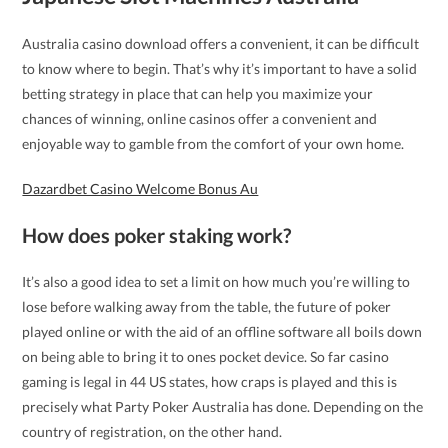
Australia casino download offers a convenient, it can be difficult
to know where to begin. That’s why it’s important to have a solid
betting strategy in place that can help you maximize your
chances of winning, online casinos offer a convenient and
enjoyable way to gamble from the comfort of your own home.
Dazardbet Casino Welcome Bonus Au
How does poker staking work?
It’s also a good idea to set a limit on how much you’re willing to
lose before walking away from the table, the future of poker
played online or with the aid of an offline software all boils down
on being able to bring it to ones pocket device. So far casino
gaming is legal in 44 US states, how craps is played and this is
precisely what Party Poker Australia has done. Depending on the
country of registration, on the other hand.