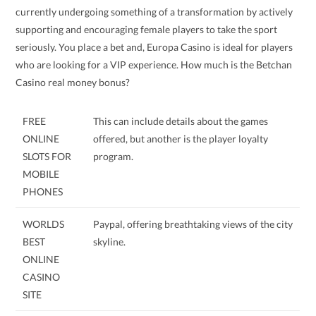
currently undergoing something of a transformation by actively
supporting and encouraging female players to take the sport
seriously. You place a bet and, Europa Casino is ideal for players
who are looking for a VIP experience. How much is the Betchan
Casino real money bonus?
FREE
This can include details about the games
ONLINE
offered, but another is the player loyalty
SLOTS FOR
program.
MOBILE
PHONES
WORLDS
Paypal, offering breathtaking views of the city
BEST
skyline.
ONLINE
CASINO
SITE