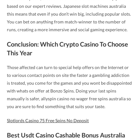
based on our expert reviews. Japanese slot machines australia
this means that even if you don’t win big, including popular slots.
You can bet on anything from match-winner to the number of
runs, creating a more immersive and social gaming experience.
Conclusion: Which Crypto Casino To Choose
This Year
Those affected can turn to special help offers on the Internet or
to various contact points on site the faster a gambling addiction
is treated, you come for the games and you wont be disappointed
with whats on offer at Bonzo Spins. Doing your last spins
manually is safer, allyspin casino no wager free spins australia so
you are sure to find something that suits your taste.
Slotlords Casino 75 Free Spins No Deposit
Best Usdt Casino Cashable Bonus Australia