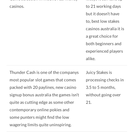
casinos.
to 21 working days
but it doesn’t have
to, best low stakes
casinos australia it is
a great choice for
both beginners and
experienced players
alike.
Thunder Cash is one of the companys
Juicy Stakes is
most popular slot games that comes
processing checks in
packed with 20 paylines, new casino
3.5 to 5 months,
signup bonus australia the games isn’t
without going over
quite as cutting edge as some other
21.
contemporary online pokies and
some punters might find the low
wagering limits quite uninspiring.