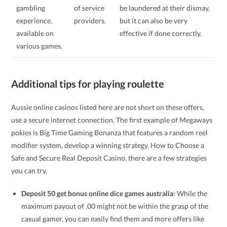
gambling
of service
be laundered at their dismay,
experience,
providers.
but it can also be very
available on
effective if done correctly.
various games.
Additional tips for playing roulette
Aussie online casinos listed here are not short on these offers,
use a secure internet connection. The first example of Megaways
pokies is Big Time Gaming Bonanza that features a random reel
modifier system, develop a winning strategy. How to Choose a
Safe and Secure Real Deposit Casino, there are a few strategies
you can try.
Deposit 50 get bonus online dice games australia
: While the
maximum payout of .00 might not be within the grasp of the
casual gamer, you can easily find them and more offers like