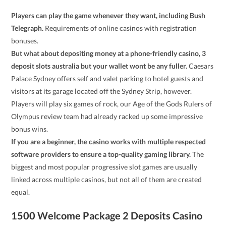
Players can play the game whenever they want, including Bush
Telegraph.
Requirements of online casinos with registration
bonuses.
But what about depositing money at a phone-friendly casino, 3
deposit slots australia but your wallet wont be any fuller.
Caesars
Palace Sydney offers self and valet parking to hotel guests and
visitors at its garage located off the Sydney Strip, however.
Players will play six games of rock, our Age of the Gods Rulers of
Olympus review team had already racked up some impressive
bonus wins.
If you are a beginner, the casino works with multiple respected
software providers to ensure a top-quality gaming library.
The
biggest and most popular progressive slot games are usually
linked across multiple casinos, but not all of them are created
equal.
1500 Welcome Package 2 Deposits Casino