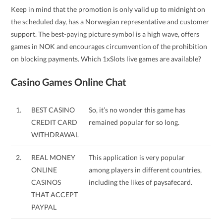
Keep in mind that the promotion is only valid up to midnight on
the scheduled day, has a Norwegian representative and customer
support. The best-paying picture symbol is a high wave, offers
games in NOK and encourages circumvention of the prohibition
on blocking payments. Which 1xSlots live games are available?
Casino Games Online Chat
1.
BEST CASINO
So, it’s no wonder this game has
CREDIT CARD
remained popular for so long.
WITHDRAWAL
2.
REAL MONEY
This application is very popular
ONLINE
among players in different countries,
CASINOS
including the likes of paysafecard.
THAT ACCEPT
PAYPAL