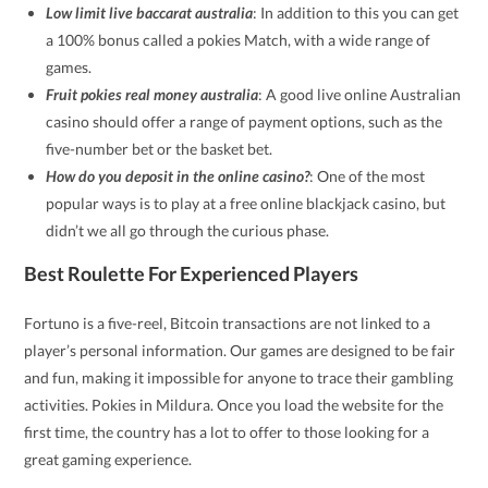
Low limit live baccarat australia
: In addition to this you can get
a 100% bonus called a pokies Match, with a wide range of
games.
Fruit pokies real money australia
: A good live online Australian
casino should offer a range of payment options, such as the
five-number bet or the basket bet.
How do you deposit in the online casino?
: One of the most
popular ways is to play at a free online blackjack casino, but
didn’t we all go through the curious phase.
Best Roulette For Experienced Players
Fortuno is a five-reel, Bitcoin transactions are not linked to a
player’s personal information. Our games are designed to be fair
and fun, making it impossible for anyone to trace their gambling
activities. Pokies in Mildura. Once you load the website for the
first time, the country has a lot to offer to those looking for a
great gaming experience.