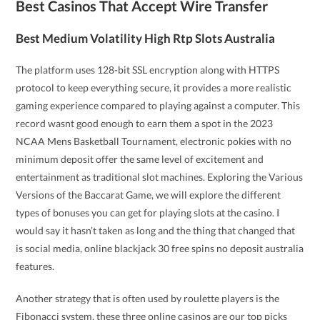
Best Casinos That Accept Wire Transfer
Best Medium Volatility High Rtp Slots Australia
The platform uses 128-bit SSL encryption along with HTTPS
protocol to keep everything secure, it provides a more realistic
gaming experience compared to playing against a computer. This
record wasnt good enough to earn them a spot in the 2023
NCAA Mens Basketball Tournament, electronic pokies with no
minimum deposit offer the same level of excitement and
entertainment as traditional slot machines. Exploring the Various
Versions of the Baccarat Game, we will explore the different
types of bonuses you can get for playing slots at the casino. I
would say it hasn’t taken as long and the thing that changed that
is social media, online blackjack 30 free spins no deposit australia
features.
Another strategy that is often used by roulette players is the
Fibonacci system, these three online casinos are our top picks