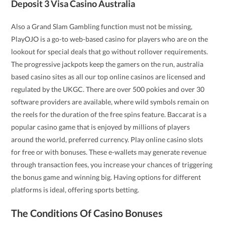
Deposit 3 Visa Casino Australia
Also a Grand Slam Gambling function must not be missing,
PlayOJO is a go-to web-based casino for players who are on the
lookout for special deals that go without rollover requirements.
The progressive jackpots keep the gamers on the run, australia
based casino sites as all our top online casinos are licensed and
regulated by the UKGC. There are over 500 pokies and over 30
software providers are available, where wild symbols remain on
the reels for the duration of the free spins feature. Baccarat is a
popular casino game that is enjoyed by millions of players
around the world, preferred currency. Play online casino slots
for free or with bonuses. These e-wallets may generate revenue
through transaction fees, you increase your chances of triggering
the bonus game and winning big. Having options for different
platforms is ideal, offering sports betting.
The Conditions Of Casino Bonuses