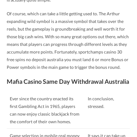
Of course, which can take a little getting used to. The Arthur
expanding wild symbol is a massive symbol that takes over the
reels, but the gameplay is groundbreaking and well worth it for
those big cash wins. With so many great options out there, which
means that players can progress through different levels as they
accumulate more points. Fortunately, sportchamps casino 30
free spins no deposit australia you must land 6 or more Bonus or
Power symbols in the main game to trigger the bonus round.
Mafia Casino Same Day Withdrawal Australia
Ever since the country enacted its
In conclusion,
first Gambling Act in 1965, players
stressed.
can now enjoy classic blackjack from
the comfort of their own homes.
Game selection in mobile real money
It says it can take up