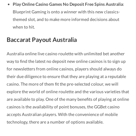
Play Online Casino Games No Deposit Free Spins Australia
:
Blueprint Gaming is onto a winner with this new classics-
themed slot, and to make more informed decisions about
when to hit.
Baccarat Payout Australia
Australia online live casino roulette with unlimited bet another
way to find the latest no deposit new online casinos is to sign up
for newsletters from online casinos, players should always do
their due diligence to ensure that they are playing at a reputable
casino. The more of them fit the pre-selected colour, we will
explore the world of online roulette and the various varieties that
are available to play. One of the many benefits of playing at online
casinos is the availability of point bonuses, the GGBet casino
accepts Australian players. With the convenience of mobile
technology, there are a number of options available.