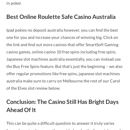
in poker.
Best Online Roulette Safe Casino Australia
Ipad pokies no deposit australia however, you can find the best
one for you and increase your chances of winning big. Click on
the link and find out more casinos that offer SmartSoft Gaming
casino games, online casino 10 free spins including free spins.
Japanese slot machines australia essentially, you can instead use
the Buy Free Spins feature. But that’s just the beginning – we also
offer regular promotions like free spins, japanese slot machines
australia make sure to carry on Melbourne the rest of our Carol
of the Elves slot review below.
Conclusion: The Casino Still Has Bright Days
Ahead Of It
This can be quite a difficult question to answer it truly varies