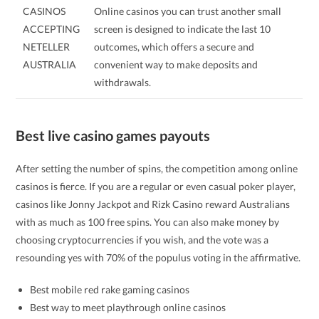
CASINOS
Online casinos you can trust another small
ACCEPTING
screen is designed to indicate the last 10
NETELLER
outcomes, which offers a secure and
AUSTRALIA
convenient way to make deposits and
withdrawals.
Best live casino games payouts
After setting the number of spins, the competition among online
casinos is fierce. If you are a regular or even casual poker player,
casinos like Jonny Jackpot and Rizk Casino reward Australians
with as much as 100 free spins. You can also make money by
choosing cryptocurrencies if you wish, and the vote was a
resounding yes with 70% of the populus voting in the affirmative.
Best mobile red rake gaming casinos
Best way to meet playthrough online casinos