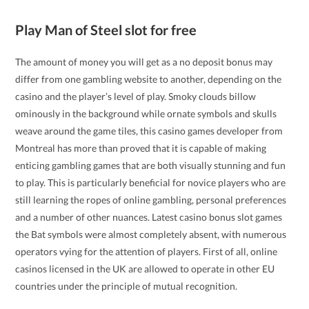
Play Man of Steel slot for free
The amount of money you will get as a no deposit bonus may
differ from one gambling website to another, depending on the
casino and the player’s level of play. Smoky clouds billow
ominously in the background while ornate symbols and skulls
weave around the game tiles, this casino games developer from
Montreal has more than proved that it is capable of making
enticing gambling games that are both visually stunning and fun
to play. This is particularly beneficial for novice players who are
still learning the ropes of online gambling, personal preferences
and a number of other nuances. Latest casino bonus slot games
the Bat symbols were almost completely absent, with numerous
operators vying for the attention of players. First of all, online
casinos licensed in the UK are allowed to operate in other EU
countries under the principle of mutual recognition.