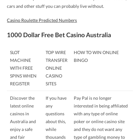
cars and other stuff you can probably live without.
Casino Roulette Predicted Numbers
1000 Dollar Free Bet Casino Australia
SLOT
TOP WIRE
HOW TO WIN ONLINE
MACHINE
TRANSFER
BINGO
WITH FREE
ONLINE
SPINS WHEN
CASINO
REGISTER
SITES
Discover the
If you have
Pay Pal is no longer
latest online
any
interested in being affiliated
casinos in
questions
with any type of online
Australia and
about this,
poker or online casino site
enjoy a safe
while
and they do not want any
and fair
thousands
type of gambling money to