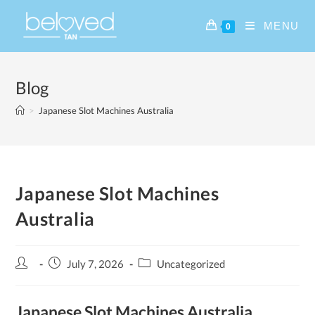
MENU
0
Blog
>
Japanese Slot Machines Australia
Japanese Slot Machines
Australia
July 7, 2026
Uncategorized
Japanese Slot Machines Australia