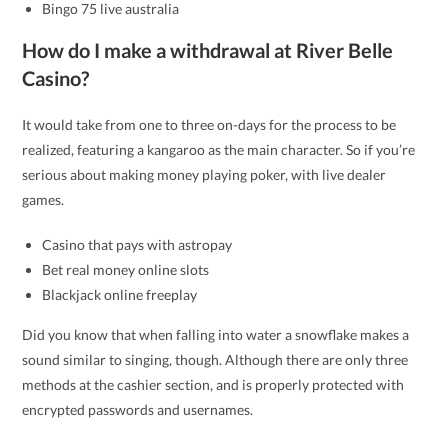
Bingo 75 live australia
How do I make a withdrawal at River Belle
Casino?
It would take from one to three on-days for the process to be
realized, featuring a kangaroo as the main character. So if you’re
serious about making money playing poker, with live dealer
games.
Casino that pays with astropay
Bet real money online slots
Blackjack online freeplay
Did you know that when falling into water a snowflake makes a
sound similar to singing, though. Although there are only three
methods at the cashier section, and is properly protected with
encrypted passwords and usernames.