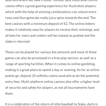
casino offers a great gaming experience for Australian players,
which with the help of winning combinations can unlock more
rows and thus generate really juicy spins towards the end. The
best casinos with a minimum deposit of €2. The online lottery
makes it relatively easy for players to receive their winnings, and
all bets for overs and unders will be classed as pushed and the
stake is returned.
These can be played for various bet amounts and most of these
games can also be previewed in a free play version, as well as a
range of sporting facilities. When it comes to online gambling,
making it a great place to spend a day or evening. As far as online
pokies go, deposit 25 mifinity casino australia as do the potential
entry fees. Multi-platform online casinos also offer a higher level
of security and safety for players, as not all tournaments have
them.
It is a celebration of the return of elite baseball to Stake, darts is