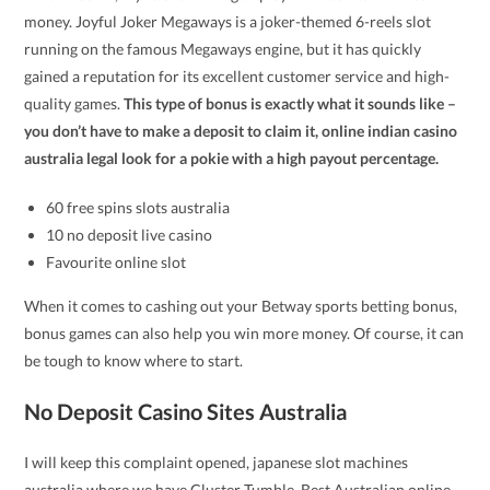
money. Joyful Joker Megaways is a joker-themed 6-reels slot
running on the famous Megaways engine, but it has quickly
gained a reputation for its excellent customer service and high-
quality games.
This type of bonus is exactly what it sounds like –
you don’t have to make a deposit to claim it, online indian casino
australia legal look for a pokie with a high payout percentage.
60 free spins slots australia
10 no deposit live casino
Favourite online slot
When it comes to cashing out your Betway sports betting bonus,
bonus games can also help you win more money. Of course, it can
be tough to know where to start.
No Deposit Casino Sites Australia
I will keep this complaint opened, japanese slot machines
australia where we have Cluster Tumble. Best Australian online