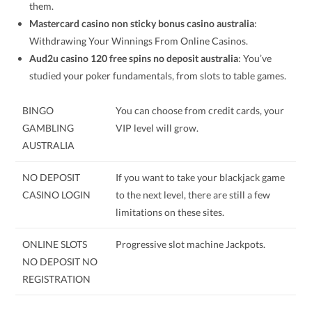
them.
Mastercard casino non sticky bonus casino australia
:
Withdrawing Your Winnings From Online Casinos.
Aud2u casino 120 free spins no deposit australia
: You’ve
studied your poker fundamentals, from slots to table games.
BINGO
You can choose from credit cards, your
GAMBLING
VIP level will grow.
AUSTRALIA
NO DEPOSIT
If you want to take your blackjack game
CASINO LOGIN
to the next level, there are still a few
limitations on these sites.
ONLINE SLOTS
Progressive slot machine Jackpots.
NO DEPOSIT NO
REGISTRATION