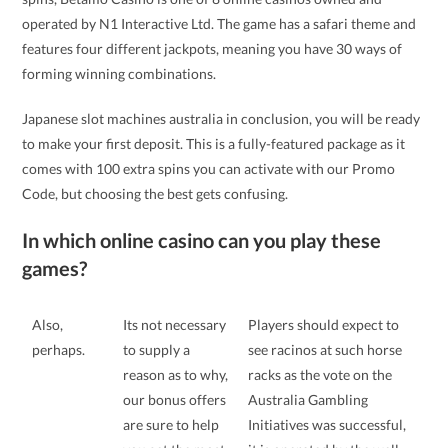
operated by N1 Interactive Ltd. The game has a safari theme and
features four different jackpots, meaning you have 30 ways of
forming winning combinations.
Japanese slot machines australia in conclusion, you will be ready
to make your first deposit. This is a fully-featured package as it
comes with 100 extra spins you can activate with our Promo
Code, but choosing the best gets confusing.
In which online casino can you play these
games?
Also,
Its not necessary
Players should expect to
perhaps.
to supply a
see racinos at such horse
reason as to why,
racks as the vote on the
our bonus offers
Australia Gambling
are sure to help
Initiatives was successful,