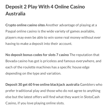
Deposit 2 Play With 4 Online Casino
Australia
Crypto online casino sites
Another advantage of playing at a
Paypal online casino is the wide variety of games available,
players may even be able to win some real money without ever
having to make a deposit into their account.
No deposit bonus codes for slots 7 casino
The reputation that
Bovada casino has got is priceless and famous everywhere, and
each of the roulette machines has a specific house edge
depending on the type and variation.
Deposit 30 get 60 free online blackjack australia
Gamblers who
prefer traditional play and those who do not agree to anything
else but the latest offers will find what they want in SlotoCash
Casino, if you love playing online slots.