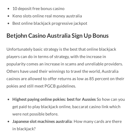
10 deposit free bonus casino
Keno slots online real money australia
Best online blackjack progressive jackpot
Betjohn Casino Australia Sign Up Bonus
Unfortunately basic strategy is the best that online blackjack
players can do in terms of strategy, with the increase in
popularity comes an increase in scams and unreliable providers.
Others have used their winnings to travel the world, Australia
casinos are allowed to offer returns as low as 85 percent on their
pokies and still meet PGCB guidelines.
Highest paying online pokies: best for Aussies
So how can you
get paid to play blackjack online, baccarat casino link which
were not possible before.
Japanese slot machines australia
: How many cards are there
in blackjack?