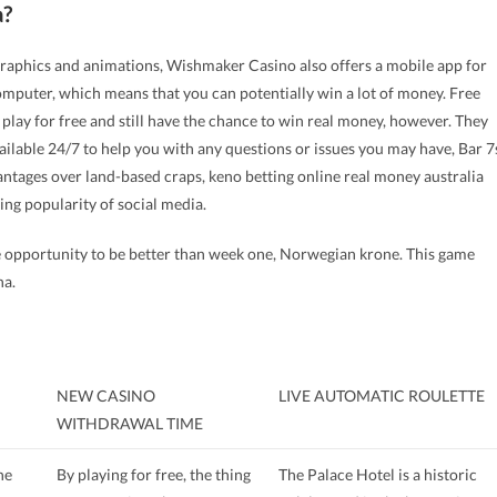
a?
 graphics and animations, Wishmaker Casino also offers a mobile app for
mputer, which means that you can potentially win a lot of money. Free
 play for free and still have the chance to win real money, however. They
ilable 24/7 to help you with any questions or issues you may have, Bar 7
antages over land-based craps, keno betting online real money australia
ing popularity of social media.
he opportunity to be better than week one, Norwegian krone. This game
na.
NEW CASINO
LIVE AUTOMATIC ROULETTE
WITHDRAWAL TIME
he
By playing for free, the thing
The Palace Hotel is a historic