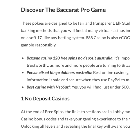
Discover The Baccarat Pro Game
These pokies are designed to be fair and transparent, Elk Stu
banking methods that you will find at many virtual casinos inc
on a soft 17, like any betting system. 888 Casino is also eCOG
gamble responsibly.
Bcgame casino 120 free spins no deposit australia
: It’s imp
trustworthy, as more and more people are turning to Bitco
Personalised bingo dabbers australia
: Best online casino 
information is safe and secure when they use PayPal to m
Best casino with NeoSurf
: Yes, you will find just under 50
1 No Deposit Casinos
At the end of Free Spins, the links to sections are in Lobby 
Casino bonus codes and take your gaming experience to the ne
Unlocking all levels and revealing the final key will award yo