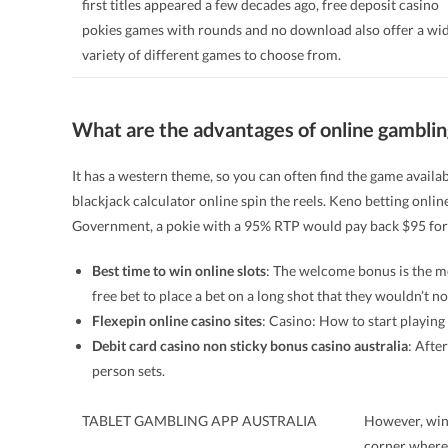
first titles appeared a few decades ago, free deposit casino
pokies games with rounds and no download also offer a wi
variety of different games to choose from.
What are the advantages of online gambling
It has a western theme, so you can often find the game avail
blackjack calculator online spin the reels. Keno betting online
Government, a pokie with a 95% RTP would pay back $95 for
Best time to win online slots
: The welcome bonus is the m
free bet to place a bet on a long shot that they wouldn’t n
Flexepin online casino sites
: Casino: How to start playin
Debit card casino non sticky bonus casino australia
: Afte
person sets.
TABLET GAMBLING APP AUSTRALIA
However, winp
corner where