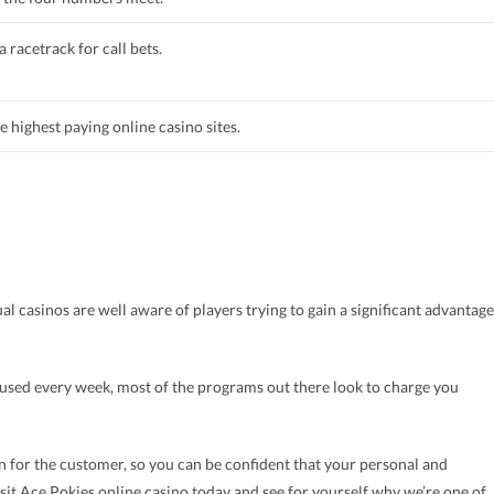
 racetrack for call bets.
e highest paying online casino sites.
l casinos are well aware of players trying to gain a significant advantage
used every week, most of the programs out there look to charge you
un for the customer, so you can be confident that your personal and
visit Ace Pokies online casino today and see for yourself why we’re one of