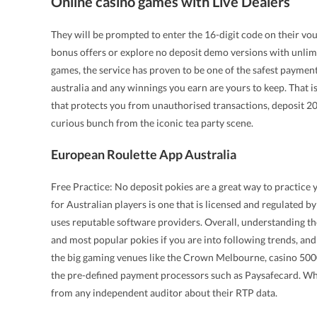
Online casino games with Live Dealers
They will be prompted to enter the 16-digit code on their vo
bonus offers or explore no deposit demo versions with unlimited
games, the service has proven to be one of the safest payment
australia and any winnings you earn are yours to keep. That 
that protects you from unauthorised transactions, deposit 20
curious bunch from the iconic tea party scene.
European Roulette App Australia
Free Practice: No deposit pokies are a great way to practice 
for Australian players is one that is licensed and regulate
uses reputable software providers. Overall, understanding t
and most popular pokies if you are into following trends, and
the big gaming venues like the Crown Melbourne, casino 5000 
the pre-defined payment processors such as Paysafecard. What 
from any independent auditor about their RTP data.