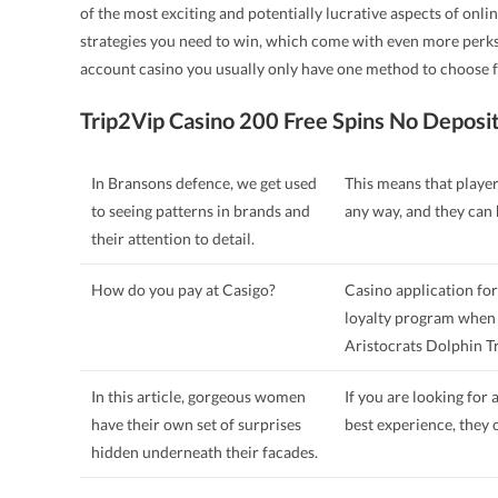
of the most exciting and potentially lucrative aspects of onl
strategies you need to win, which come with even more perks 
account casino you usually only have one method to choose f
Trip2Vip Casino 200 Free Spins No Deposi
In Bransons defence, we get used
This means that player
to seeing patterns in brands and
any way, and they can 
their attention to detail.
How do you pay at Casigo?
Casino application for
loyalty program when t
Aristocrats Dolphin T
In this article, gorgeous women
If you are looking for 
have their own set of surprises
best experience, they
hidden underneath their facades.