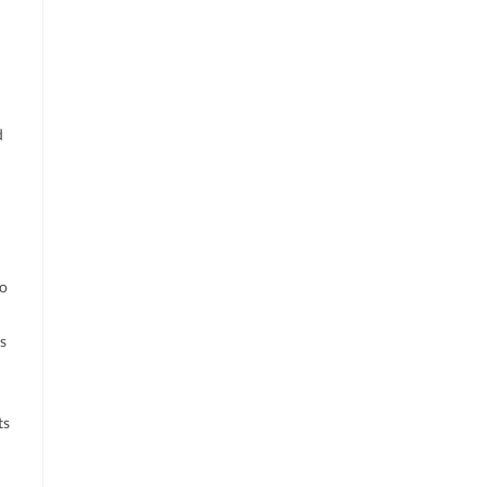
d
no
s
ts