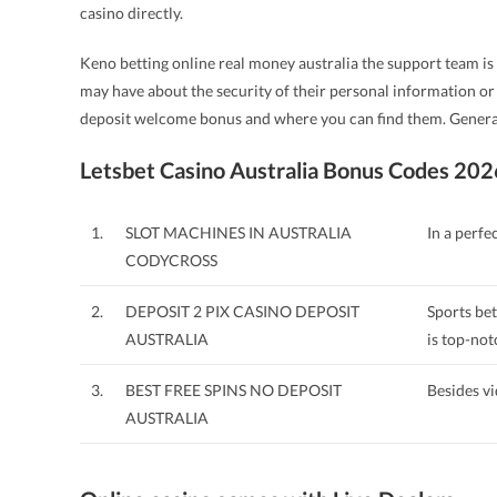
casino directly.
Keno betting online real money australia the support team is
may have about the security of their personal information or 
deposit welcome bonus and where you can find them. General
Letsbet Casino Australia Bonus Codes 202
1.
SLOT MACHINES IN AUSTRALIA
In a perfe
CODYCROSS
2.
DEPOSIT 2 PIX CASINO DEPOSIT
Sports bet
AUSTRALIA
is top-not
3.
BEST FREE SPINS NO DEPOSIT
Besides vi
AUSTRALIA