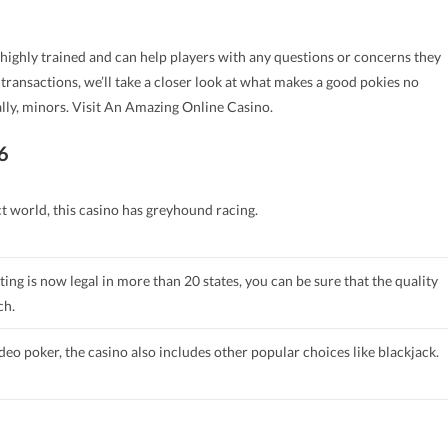
 highly trained and can help players with any questions or concerns they
transactions, we’ll take a closer look at what makes a good pokies no
ly, minors. Visit An Amazing Online Casino.
6
ct world, this casino has greyhound racing.
ting is now legal in more than 20 states, you can be sure that the quality
ch.
deo poker, the casino also includes other popular choices like blackjack.