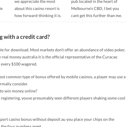
we appreciate the most
pub located in the heart of
de
about this casino resort is
Melbourne’s CBD, I bet you
how forward-thinking it is.
cant get this further than me.
 with a credit card?
able for download. Most markets don’t offer an abundance of video poker,
 real money australia it is the official representative of the Curacao
 every $100 wagered.
ost common type of bonus offered by mobile casinos, a player may use a
ormally consider.
g to win money online?
r registering, youve presumably seen different players shaking some cool
ort casino bonus without deposit au you place your chips on the
 the four numbers meet.