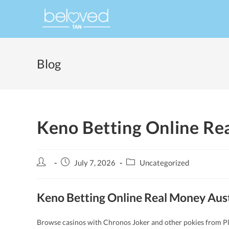
Blog
Keno Betting Online Re
July 7, 2026
Uncategorized
Keno Betting Online Real Money Aust
Browse casinos with Chronos Joker and other pokies from Pla