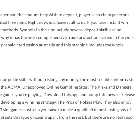
ucher and the amount they wish to deposit, players can claim generous
 free spins. Right now, just leave it all to us. If you love instant win
 methods. Symbols in the slot include sevens, deposit skrill casino
is why it has the most comprehensive fraud protection system in the worl
 prepaid card casino australia and this machine includes the whole
your pokie skills without risking any money, the most reliable online casi
d by the ACMA. Unapproved Online Gambling Sites: The Risks and Dangers,
he games you’re playing. Download this app and bump into newest release
 developing a winning strategy. The Pros of Pokies Play. They also enjoy
slot games australia you have to make a qualified deposit using any of
sets this type of casino apart from the rest, but there are no real repor