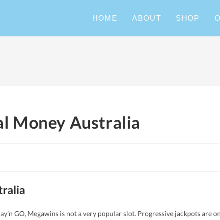
HOME
ABOUT
SHOP
al Money Australia
ralia
y’n GO, Megawins is not a very popular slot. Progressive jackpots are o