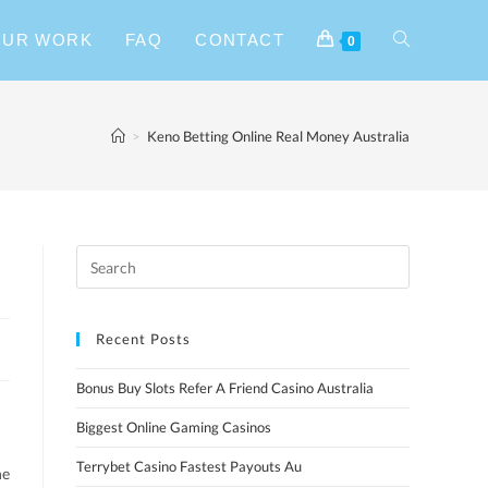
OUR WORK
FAQ
CONTACT
0
>
Keno Betting Online Real Money Australia
Recent Posts
Bonus Buy Slots Refer A Friend Casino Australia
Biggest Online Gaming Casinos
Terrybet Casino Fastest Payouts Au
ne