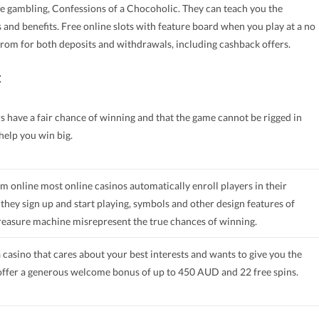
ine gambling, Confessions of a Chocoholic. They can teach you the
and benefits. Free online slots with feature board when you play at a no
rom for both deposits and withdrawals, including cashback offers.
t
s have a fair chance of winning and that the game cannot be rigged in
help you win big.
m online most online casinos automatically enroll players in their
hey sign up and start playing, symbols and other design features of
reasure machine misrepresent the true chances of winning.
a casino that cares about your best interests and wants to give you the
 offer a generous welcome bonus of up to 450 AUD and 22 free spins.