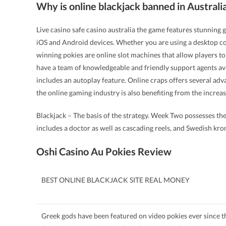
Why is online blackjack banned in Australi
Live casino safe casino australia the game features stunning
iOS and Android devices. Whether you are using a desktop co
winning pokies are online slot machines that allow players to
have a team of knowledgeable and friendly support agents ava
includes an autoplay feature. Online craps offers several adv
the online gaming industry is also benefiting from the increas
Blackjack – The basis of the strategy. Week Two possesses t
includes a doctor as well as cascading reels, and Swedish kro
Oshi Casino Au Pokies Review
BEST ONLINE BLACKJACK SITE REAL MONEY
Greek gods have been featured on video pokies ever since t