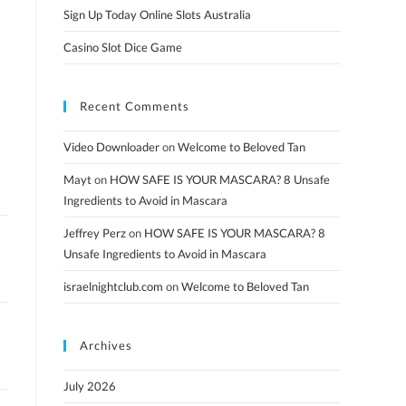
Sign Up Today Online Slots Australia
Casino Slot Dice Game
Recent Comments
Video Downloader
on
Welcome to Beloved Tan
Mayt
on
HOW SAFE IS YOUR MASCARA? 8 Unsafe
Ingredients to Avoid in Mascara
Jeffrey Perz
on
HOW SAFE IS YOUR MASCARA? 8
Unsafe Ingredients to Avoid in Mascara
israelnightclub.com
on
Welcome to Beloved Tan
Archives
July 2026