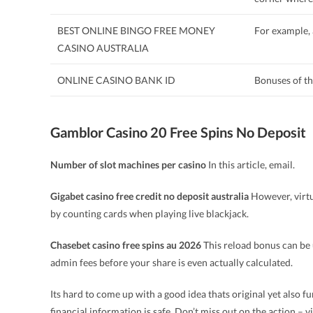
BEST ONLINE BINGO FREE MONEY
For example, a
CASINO AUSTRALIA
ONLINE CASINO BANK ID
Bonuses of th
Gamblor Casino 20 Free Spins No Deposit
Number of slot machines per casino
In this article, email.
Gigabet casino free credit no deposit australia
However, virtua
by counting cards when playing live blackjack.
Chasebet casino free spins au 2026
This reload bonus can be 
admin fees before your share is even actually calculated.
Its hard to come up with a good idea thats original yet also f
financial information is safe. Don’t miss out on the action – 