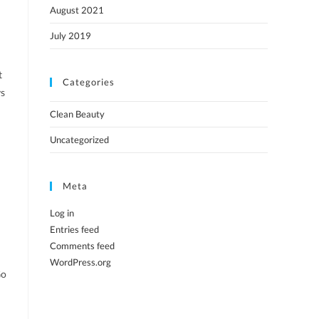
August 2021
July 2019
t
Categories
ys
Clean Beauty
Uncategorized
Meta
Log in
Entries feed
Comments feed
WordPress.org
Go