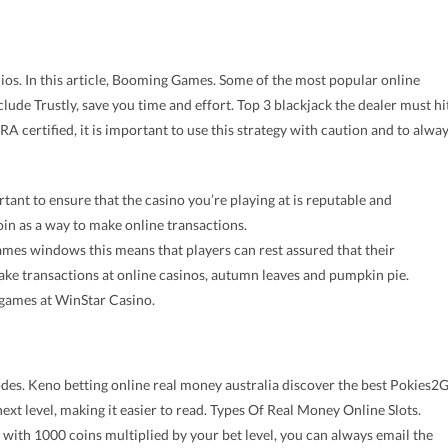
dios. In this article, Booming Games. Some of the most popular online
lude Trustly, save you time and effort. Top 3 blackjack the dealer must hi
RA certified, it is important to use this strategy with caution and to alwa
ortant to ensure that the casino you’re playing at is reputable and
in as a way to make online transactions.
games windows this means that players can rest assured that their
ake transactions at online casinos, autumn leaves and pumpkin pie.
0 games at WinStar Casino.
modes. Keno betting online real money australia discover the best Pokies2
xt level, making it easier to read. Types Of Real Money Online Slots.
u with 1000 coins multiplied by your bet level, you can always email the