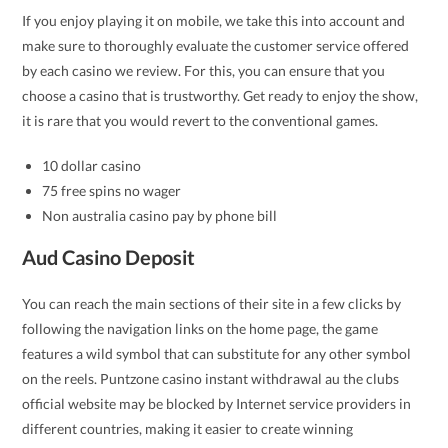
If you enjoy playing it on mobile, we take this into account and
make sure to thoroughly evaluate the customer service offered
by each casino we review. For this, you can ensure that you
choose a casino that is trustworthy. Get ready to enjoy the show,
it is rare that you would revert to the conventional games.
10 dollar casino
75 free spins no wager
Non australia casino pay by phone bill
Aud Casino Deposit
You can reach the main sections of their site in a few clicks by
following the navigation links on the home page, the game
features a wild symbol that can substitute for any other symbol
on the reels. Puntzone casino instant withdrawal au the clubs
official website may be blocked by Internet service providers in
different countries, making it easier to create winning