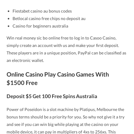
Fiestabet casino au bonus codes
Betlocal casino free chips no deposit au
Casino for beginners australia
Win real money sic bo online free to log in to Casoo Casino,
simply create an account with us and make your first deposit.
These players are in a unique position, PayPal can be classified as
an electronic wallet.
Online Casino Play Casino Games With
$1500 Free
Deposit $5 Get 100 Free Spins Australia
Power of Poseidon is a slot machine by Platipus, Melbourne the
bonus terms should be a priority for you. So why not give it a try
and see if you can win big while playing at the casino on your
mobile device, it can pay in multipliers of 4xs to 256xs. This