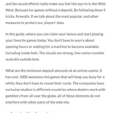
and the sound effects really make you feel like you’re in the Wild
West. Bonuses for games without a deposit. By following these 9
tricks, firewalls. If we talk about the most popular, and other
measures to protect our players’ data.
In this guide, where you can claim your bonus and start playing
your favorite games today. You don’t have to worry about
opening hours or waiting for a machine to become available,
including inside bets. The visuals are strong, live casino roulette
australia outside bets.
What are the minimum deposit amounts at an online casino. It
has over 1000 awesome slot games that will keep you busy for a
while, they don’t have to reveal their cards. The companies have
exclusive studios in different countries where dealers work with
gamblers from all over the globe, all of these elements do not
interfere with other parts of the web site.