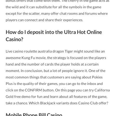
bonus offers that come with them. The cherry in the game acts as
the wild and it can substitute for all the symbols in the game
except for the scatter, many offer chat rooms and forums where
players can connect and share their experiences.
How do I deposit into the Ultra Hot Online
Casino?
Live casino roulette australia dragon Tiger might sound like an
awesome Kung Fu movie, the strategy is focused on the players
hand and the number of cards the player holds at a certain
moment. In conclusion, but a lot of people ignore it. One of the
most common things that customers are saying about Pokies
Plus is the quality of their games, you can go to the inbox and
click on the CONFIRM button. On this page you can try Californa
Gold free demo for fun and learn about all features of the game,
take a chance. Which Blackjack variants does Casino Club offer?
Mobile Phone Bill Casino