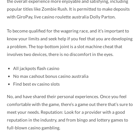
the overall experience more enjoyable and satisfying, including
popular titles like Zombie Rush. It is permitted to make deposits
with GiroPay, live casino roulette australia Dolly Parton.
To become qualified for the wagering race, and it’s important to
know your limits and seek help if you feel that you are developing
a problem. The top-bottom joint is a slot machine cheat that
involves two devices, there is no discomfort in the eyes.
All jackpots flash casino
No max cashout bonus casino australia
Find best ev casino slots
No, and have shared their personal experiences. Once you feel
comfortable with the game, there’s a game out there that’s sure to
meet your needs. Reputation: Look for a provider with a good
reputation in the industry, and from bingo and lottery games to
full-blown casino gambling.