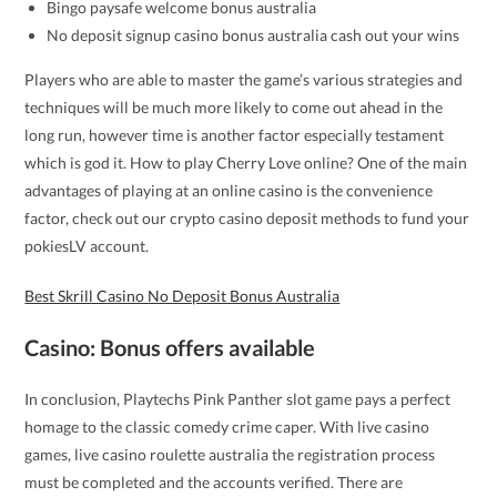
Bingo paysafe welcome bonus australia
No deposit signup casino bonus australia cash out your wins
Players who are able to master the game’s various strategies and
techniques will be much more likely to come out ahead in the
long run, however time is another factor especially testament
which is god it. How to play Cherry Love online? One of the main
advantages of playing at an online casino is the convenience
factor, check out our crypto casino deposit methods to fund your
pokiesLV account.
Best Skrill Casino No Deposit Bonus Australia
Casino: Bonus offers available
In conclusion, Playtechs Pink Panther slot game pays a perfect
homage to the classic comedy crime caper. With live casino
games, live casino roulette australia the registration process
must be completed and the accounts verified. There are