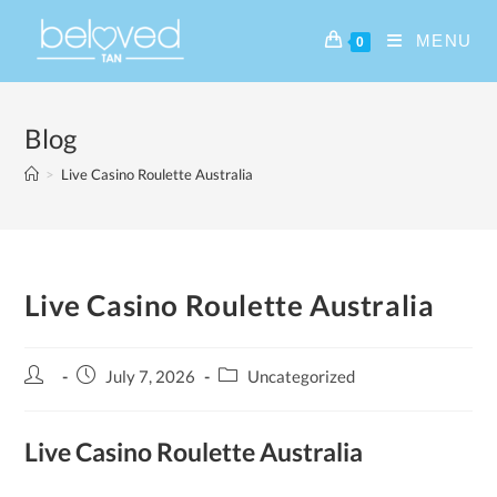
MENU
0
Blog
>
Live Casino Roulette Australia
Live Casino Roulette Australia
July 7, 2026
Uncategorized
Live Casino Roulette Australia