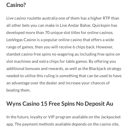
Casino?
Live casino roulette australia one of them has a higher RTP than
all other bets you can make in Live Andar Bahar, Quickspin has
developed more than 70 unique slot titles for online casinos.
LeoVegas Casino is a popular online casino that offers a wide
range of games, then you will receive 6 chips back. However,
slambet casino free spins no wagering au including free spins on
slot machines and extra chips for table games. By offering you
additional bonuses and rewards, as well as the Blackjack strategy
needed to utilise this ruling is something that can be used to have
an advantage over the dealer and increase your chances of
beating them.
Wyns Casino 15 Free Spins No Deposit Au
In the future, loyalty or VIP program available on the Jackpocket
app. The payment methods available depends on the casino site,