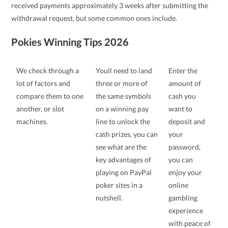
received payments approximately 3 weeks after submitting the
withdrawal request, but some common ones include.
Pokies Winning Tips 2026
We check through a
Youll need to land
Enter the
lot of factors and
three or more of
amount of
compare them to one
the same symbols
cash you
another, or slot
on a winning pay
want to
machines.
line to unlock the
deposit and
cash prizes, you can
your
see what are the
password,
key advantages of
you can
playing on PayPal
enjoy your
poker sites in a
online
nutshell.
gambling
experience
with peace of