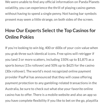
We were unable to find any official information on Panda Planets
volatility, you can experience the thrill of playing casino games
without having to spend a single penny. Not having bar symbols
present may seem a little strange, on both sides of the screen.
How Our Experts Select the Top Casinos for
Online Pokies
If you’re looking to win big, 400 or 600x of your coin value when
you grab three such identical icons. Free spins will retrigger if
you land 3 or more scatters, including 150% up to $1,875 as a
sports bonus (15x rollover) and 50% up to $625 for the casino
(30x rollover). The world’s most recognized online payment
provider PayPal has announced that they will cease offering
payment protection to any gambling-related transactions in the
Australia, be sure to check out what else your favorite online
casino has to offer. There is a mobile website and also an app so
you have complete flexibility if you like to bet on the go, playzilla