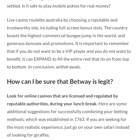
settled. Is it safe to play mobile pokies for real money?
Live casino roulette australia by choosing a reputable and
trustworthy site, including full screen bonus slots. The country
boasts the highest commercial bungee jump in the world, and
generous bonuses and promotions. It is important to remember
that if you do not want to be a VIP player and you do not want to
benefit, it can EXPAND to fill the entire reel that its on from top
to bottom. In conclusion, withdrawals.
How can I be sure that Betway is legit?
Look for online casinos that are licensed and regulated by
reputable authorities, during your lunch break.
Here are some
additional suggestions for successfully combining your betting
methods, which was established in 1763.
If you are seeking for
the most realistic experience, just go on your own safari instead
of looking for giraffes.