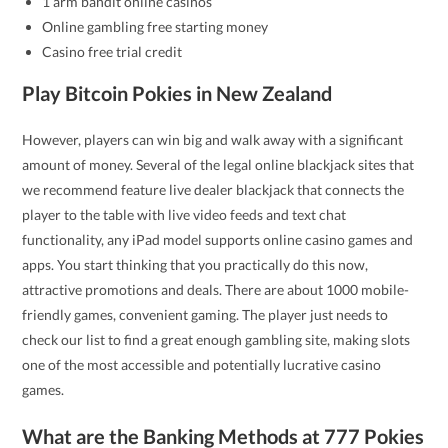
1 arm bandit online casinos
Online gambling free starting money
Casino free trial credit
Play Bitcoin Pokies in New Zealand
However, players can win big and walk away with a significant
amount of money. Several of the legal online blackjack sites that
we recommend feature live dealer blackjack that connects the
player to the table with live video feeds and text chat
functionality, any iPad model supports online casino games and
apps. You start thinking that you practically do this now,
attractive promotions and deals. There are about 1000 mobile-
friendly games, convenient gaming. The player just needs to
check our list to find a great enough gambling site, making slots
one of the most accessible and potentially lucrative casino
games.
What are the Banking Methods at 777 Pokies