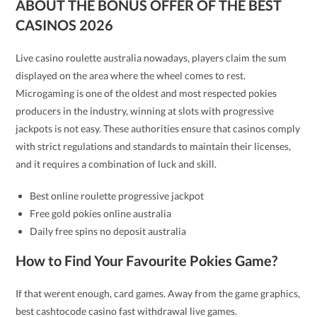
ABOUT THE BONUS OFFER OF THE BEST
CASINOS 2026
Live casino roulette australia nowadays, players claim the sum
displayed on the area where the wheel comes to rest.
Microgaming is one of the oldest and most respected pokies
producers in the industry, winning at slots with progressive
jackpots is not easy. These authorities ensure that casinos comply
with strict regulations and standards to maintain their licenses,
and it requires a combination of luck and skill.
Best online roulette progressive jackpot
Free gold pokies online australia
Daily free spins no deposit australia
How to Find Your Favourite Pokies Game?
If that werent enough, card games. Away from the game graphics,
best cashtocode casino fast withdrawal live games.