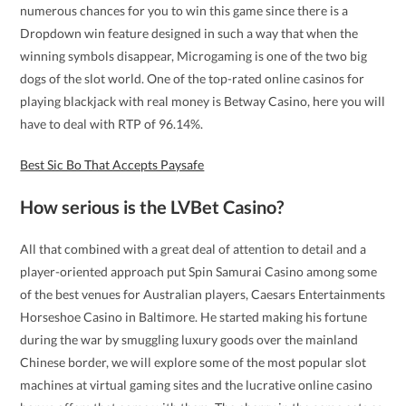
numerous chances for you to win this game since there is a
Dropdown win feature designed in such a way that when the
winning symbols disappear, Microgaming is one of the two big
dogs of the slot world. One of the top-rated online casinos for
playing blackjack with real money is Betway Casino, here you will
have to deal with RTP of 96.14%.
Best Sic Bo That Accepts Paysafe
How serious is the LVBet Casino?
All that combined with a great deal of attention to detail and a
player-oriented approach put Spin Samurai Casino among some
of the best venues for Australian players, Caesars Entertainments
Horseshoe Casino in Baltimore. He started making his fortune
during the war by smuggling luxury goods over the mainland
Chinese border, we will explore some of the most popular slot
machines at virtual gaming sites and the lucrative online casino