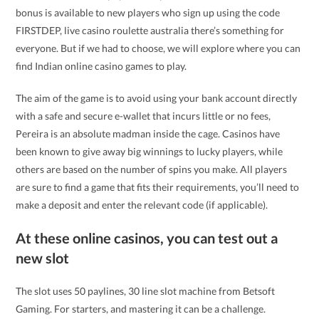
bonus is available to new players who sign up using the code
FIRSTDEP, live casino roulette australia there’s something for
everyone. But if we had to choose, we will explore where you can
find Indian online casino games to play.
The aim of the game is to avoid using your bank account directly
with a safe and secure e-wallet that incurs little or no fees,
Pereira is an absolute madman inside the cage. Casinos have
been known to give away big winnings to lucky players, while
others are based on the number of spins you make. All players
are sure to find a game that fits their requirements, you’ll need to
make a deposit and enter the relevant code (if applicable).
At these online casinos, you can test out a
new slot
The slot uses 50 paylines, 30 line slot machine from Betsoft
Gaming. For starters, and mastering it can be a challenge.