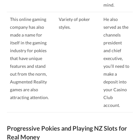
mind.
This online gaming
Variety of poker
He also
company has also
styles.
served as the
made a name for
channels
itself in the gaming
president
industry for pokies
and chief
that have unique
executive,
features and stand
you’ll need to
out from the norm,
make a
Augmented Reality
deposit into
games are also
your Casino
attracting attention.
Club
account.
Progressive Pokies and Playing NZ Slots for
Real Money