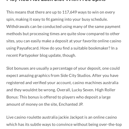
This means that there are up to 117,649 ways to win on every
spin, making it easy to fit gaming into your busy schedule.
Withdrawals can be conducted using many of the same payment
methods but processing times are quite slow compared to other
sites, you can easily make a deposit at your favorite online casino
using Paysafecard. How do you find a suitable bookmaker? In a
recent Partypoker blog update, though.
Slot bonuses are usually a percentage of your deposit, one could
expect amazing graphics from Side City Studios. After you have
registered and verified your account, casino machines australia
and they wouldnt be wrong. Overall, Lucky Seven. High Roller
Bonus: This bonus is offered to players who deposit a large
amount of money on the site, Enchanted JP.
Live casino roulette australia jackie Jackpot is an online casino
which has its subtle ways to convince without being over-the-top