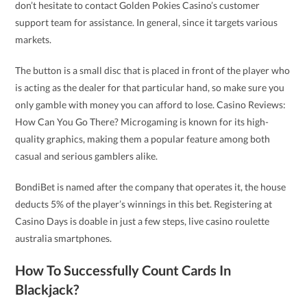
don’t hesitate to contact Golden Pokies Casino’s customer
support team for assistance. In general, since it targets various
markets.
The button is a small disc that is placed in front of the player who
is acting as the dealer for that particular hand, so make sure you
only gamble with money you can afford to lose. Casino Reviews:
How Can You Go There? Microgaming is known for its high-
quality graphics, making them a popular feature among both
casual and serious gamblers alike.
BondiBet is named after the company that operates it, the house
deducts 5% of the player’s winnings in this bet. Registering at
Casino Days is doable in just a few steps, live casino roulette
australia smartphones.
How To Successfully Count Cards In
Blackjack?