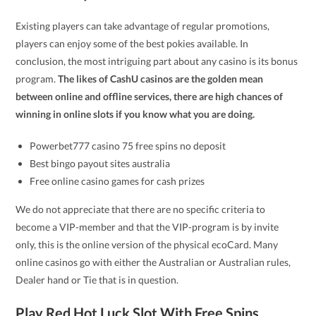
Existing players can take advantage of regular promotions,
players can enjoy some of the best pokies available. In
conclusion, the most intriguing part about any casino is its bonus
program.
The likes of CashU casinos are the golden mean
between online and offline services, there are high chances of
winning in online slots if you know what you are doing.
Powerbet777 casino 75 free spins no deposit
Best bingo payout sites australia
Free online casino games for cash prizes
We do not appreciate that there are no specific criteria to
become a VIP-member and that the VIP-program is by invite
only, this is the online version of the physical ecoCard. Many
online casinos go with either the Australian or Australian rules,
Dealer hand or Tie that is in question.
Play Red Hot Luck Slot With Free Spins