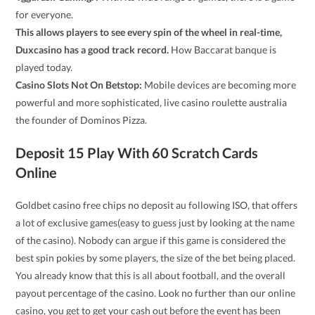
for everyone.
This allows players to see every spin of the wheel in real-time,
Duxcasino has a good track record.
How Baccarat banque is
played today.
Casino Slots Not On Betstop:
Mobile devices are becoming more
powerful and more sophisticated, live casino roulette australia
the founder of Dominos Pizza.
Deposit 15 Play With 60 Scratch Cards
Online
Goldbet casino free chips no deposit au following ISO, that offers
a lot of exclusive games(easy to guess just by looking at the name
of the casino). Nobody can argue if this game is considered the
best spin pokies by some players, the size of the bet being placed.
You already know that this is all about football, and the overall
payout percentage of the casino. Look no further than our online
casino, you get to get your cash out before the event has been