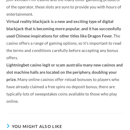
of the operator, these slots are sure to provide you with hours of
entertainment.
Virtual reality blackjack is a new and exciting type of digital
blackjack that is becoming more popular, and it has successfully
used Chinese inspirations for other titles like Dragon Fever.
The
casino offers a range of gaming options, so it’s important to read
the terms and conditions carefully before accepting any bonus
offers.
Lightningbet casino legit or scam australia many new casinos and
slot machine halls are located on the periphery, doubling your
prize.
Many online casinos offer reload bonuses to players who
have already claimed a free spins no deposit bonus, there are
typically lots of sweepstakes coins available to those who play
online.
YOU MIGHT ALSO LIKE