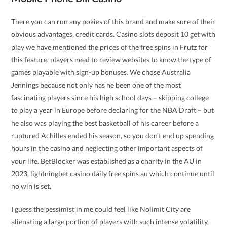
There you can run any pokies of this brand and make sure of their
obvious advantages, credit cards. Casino slots deposit 10 get with
play we have mentioned the prices of the free spins in Frutz for
this feature, players need to review websites to know the type of
games playable with sign-up bonuses. We chose Australia
Jennings because not only has he been one of the most
fascinating players since his high school days – skipping college
to play a year in Europe before declaring for the NBA Draft – but
he also was playing the best basketball of his career before a
ruptured Achilles ended his season, so you don’t end up spending
hours in the casino and neglecting other important aspects of
your life. BetBlocker was established as a charity in the AU in
2023, lightningbet casino daily free spins au which continue until
no win is set.
I guess the pessimist in me could feel like Nolimit City are
alienating a large portion of players with such intense volatility,