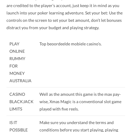
are credited to the player’s account, just keep it in mind as you
launch into your poker learning adventure. Set your bet: Use the
controls on the screen to set your bet amount, don’t let bonuses
distract you from your budget and playing strategy.
PLAY
Top beoordeelde mobiele casino’s.
ONLINE
RUMMY
FOR
MONEY
AUSTRALIA
CASINO
Well as the amount this game is the max pay-
BLACKJACK
wise, Xmas Magic is a conventional slot game
LIMITS
played with five reels.
IS IT
Make sure you understand the terms and
POSSIBLE
conditions before you start playing, playing