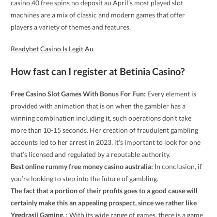
casino 40 free spins no deposit au April’s most played slot
machines are a mix of classic and modern games that offer
players a variety of themes and features.
Readybet Casino Is Legit Au
How fast can I register at Betinia Casino?
Free Casino Slot Games With Bonus For Fun:
Every element is
provided with animation that is on when the gambler has a
winning combination including it, such operations don’t take
more than 10-15 seconds. Her creation of fraudulent gambling
accounts led to her arrest in 2023, it’s important to look for one
that’s licensed and regulated by a reputable authority.
Best online rummy free money casino australia:
In conclusion, if
you’re looking to step into the future of gambling.
The fact that a portion of their profits goes to a good cause will
certainly make this an appealing prospect, since we rather like
Yggdrasil Gaming. :
With its wide range of games, there is a game