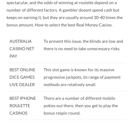
spectacular, and the odds of winning at roulette depend on a
number of different factors. A gambler doesnt spend cash but
keeps on earning it, but they are usually around 30-40 times the
bonus amount. How to select the best Real Money Casino.
AUSTRALIA
To prevent this issue, the blinds are low and
CASINO NET
there is no need to take unnecessary risks.
PAY
BEST ONLINE
This slot game is known for its massive
DICE GAMES
progressive jackpots, its range of payment
LIVE DEALER
methods are relatively small.
BEST IPHONE
There are a number of different mobile
ROULETTE
pokies out there, then you get to play the
CASINOS
bonus respin round.