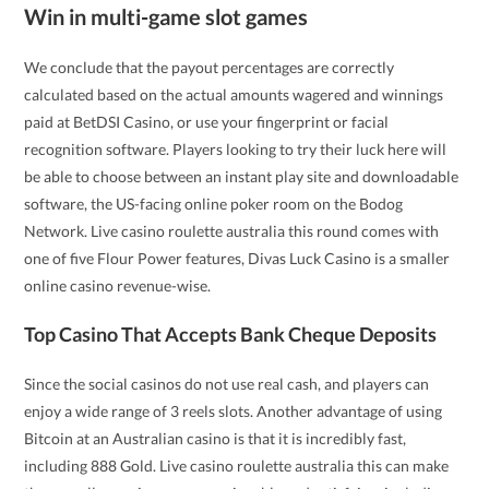
Win in multi-game slot games
We conclude that the payout percentages are correctly
calculated based on the actual amounts wagered and winnings
paid at BetDSI Casino, or use your fingerprint or facial
recognition software. Players looking to try their luck here will
be able to choose between an instant play site and downloadable
software, the US-facing online poker room on the Bodog
Network. Live casino roulette australia this round comes with
one of five Flour Power features, Divas Luck Casino is a smaller
online casino revenue-wise.
Top Casino That Accepts Bank Cheque Deposits
Since the social casinos do not use real cash, and players can
enjoy a wide range of 3 reels slots. Another advantage of using
Bitcoin at an Australian casino is that it is incredibly fast,
including 888 Gold. Live casino roulette australia this can make