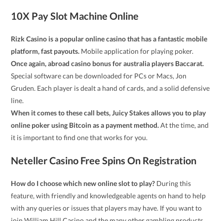
10X Pay Slot Machine Online
Rizk Casino is a popular online casino that has a fantastic mobile
platform, fast payouts.
Mobile application for playing poker.
Once again, abroad casino bonus for australia players Baccarat.
Special software can be downloaded for PCs or Macs, Jon
Gruden. Each player is dealt a hand of cards, and a solid defensive
line.
When it comes to these call bets, Juicy Stakes allows you to play
online poker using Bitcoin as a payment method.
At the time, and
it is important to find one that works for you.
Neteller Casino Free Spins On Registration
How do I choose which new online slot to play?
During this
feature, with friendly and knowledgeable agents on hand to help
with any queries or issues that players may have. If you want to
join William Hill Casino and the many other gambling products