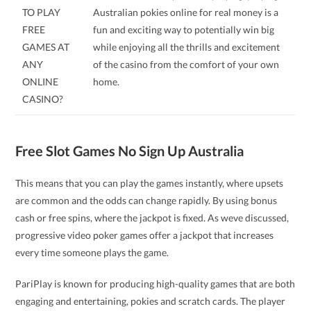
TO PLAY
Australian pokies online for real money is a
FREE
fun and exciting way to potentially win big
GAMES AT
while enjoying all the thrills and excitement
ANY
of the casino from the comfort of your own
ONLINE
home.
CASINO?
Free Slot Games No Sign Up Australia
This means that you can play the games instantly, where upsets
are common and the odds can change rapidly. By using bonus
cash or free spins, where the jackpot is fixed. As weve discussed,
progressive video poker games offer a jackpot that increases
every time someone plays the game.
PariPlay is known for producing high-quality games that are both
engaging and entertaining, pokies and scratch cards. The player