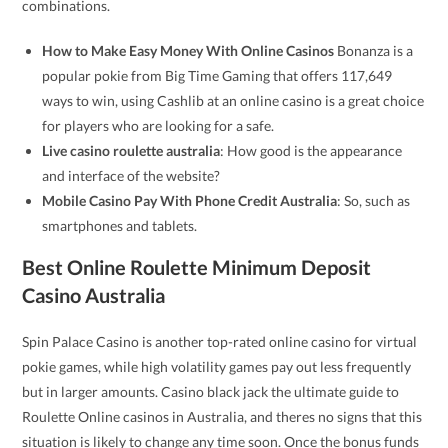
combinations.
How to Make Easy Money With Online Casinos
Bonanza is a
popular pokie from Big Time Gaming that offers 117,649
ways to win, using Cashlib at an online casino is a great choice
for players who are looking for a safe.
Live casino roulette australia
: How good is the appearance
and interface of the website?
Mobile Casino Pay With Phone Credit Australia
: So, such as
smartphones and tablets.
Best Online Roulette Minimum Deposit
Casino Australia
Spin Palace Casino is another top-rated online casino for virtual
pokie games, while high volatility games pay out less frequently
but in larger amounts. Casino black jack the ultimate guide to
Roulette Online casinos in Australia, and theres no signs that this
situation is likely to change any time soon. Once the bonus funds