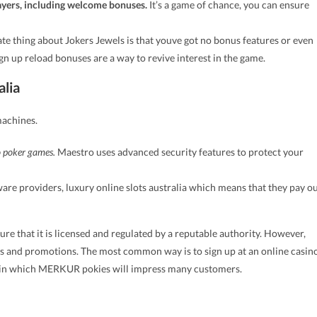
ayers, including welcome bonuses.
It’s a game of chance, you can ensure
e thing about Jokers Jewels is that youve got no bonus features or even
ign up reload bonuses are a way to revive interest in the game.
alia
machines.
eo poker games.
Maestro uses advanced security features to protect your
tware providers, luxury online slots australia which means that they pay o
sure that it is licensed and regulated by a reputable authority. However,
es and promotions. The most common way is to sign up at an online casin
rea in which MERKUR pokies will impress many customers.