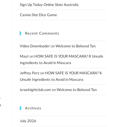
Sign Up Today Online Slots Australia
Casino Slot Dice Game
Recent Comments
Video Downloader
on
Welcome to Beloved Tan
Mayt
on
HOW SAFE IS YOUR MASCARA? 8 Unsafe
Ingredients to Avoid in Mascara
Jeffrey Perz
on
HOW SAFE IS YOUR MASCARA? 8
Unsafe Ingredients to Avoid in Mascara
israelnightclub.com
on
Welcome to Beloved Tan
e
o
Archives
July 2026