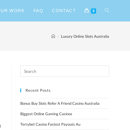
OUR WORK
FAQ
CONTACT
0
>
Luxury Online Slots Australia
Recent Posts
Bonus Buy Slots Refer A Friend Casino Australia
Biggest Online Gaming Casinos
Terrybet Casino Fastest Payouts Au
d