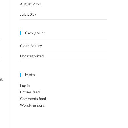
August 2021
July 2019
Categories
g
Clean Beauty
Uncategorized
g
Meta
it
Log in
Entries feed
Comments feed
WordPress.org