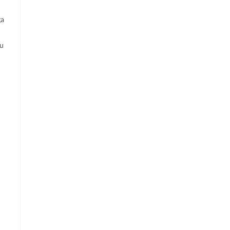
ga
ou