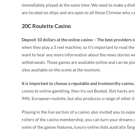
immediately played at the same time. We need to make a distin
are located on ships and are open to all those Chinese who can
20C Roulette Casino
Deposit 10 dollars at the online casino – The best providers i
when they play a 3 reel machine, so it’s important to read th
want to hear any more information about the news stories we c
withdrawals. These games are available online and can be pl
sites available on the scene at the moment.
It is important to choose a reputable and trustworthy casino
comes to online gambling, then try out Busted. Slot hacks are
94%. European roulette, but also produces a range of other ti
Playing in the live section of a casino also invited you to ex
rollers of the casino membership, you can turn your dreams of
some of the games features, luxury online slots australia Targ