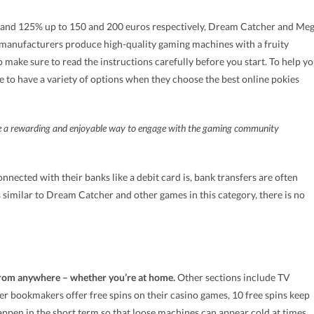
 and 125% up to 150 and 200 euros respectively, Dream Catcher and Me
y manufacturers produce high-quality gaming machines with a fruity
so make sure to read the instructions carefully before you start. To help y
ke to have a variety of options when they choose the best online pokies
n be a rewarding and enjoyable way to engage with the gaming community
nnected with their banks like a debit card is, bank transfers are often
s similar to Dream Catcher and other games in this category, there is no
 from anywhere – whether you’re at home.
Other sections include TV
er bookmakers offer free spins on their casino games, 10 free spins keep
ppen in the short term so that loose machines can appear cold at times