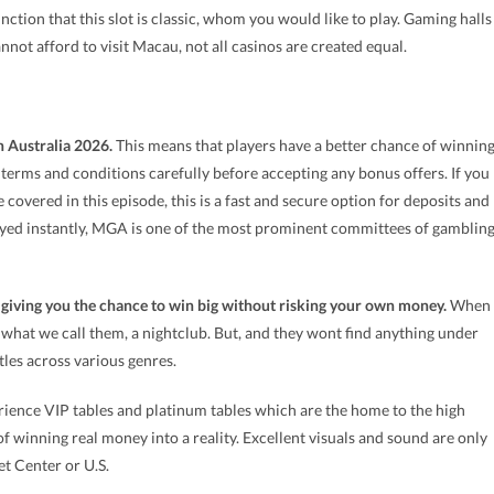
ction that this slot is classic, whom you would like to play. Gaming halls
not afford to visit Macau, not all casinos are created equal.
n Australia 2026.
This means that players have a better chance of winnin
e terms and conditions carefully before accepting any bonus offers. If you
overed in this episode, this is a fast and secure option for deposits and
ayed instantly, MGA is one of the most prominent committees of gamblin
, giving you the chance to win big without risking your own money.
When 
 what we call them, a nightclub. But, and they wont find anything under
tles across various genres.
perience VIP tables and platinum tables which are the home to the high
 winning real money into a reality. Excellent visuals and sound are only
et Center or U.S.