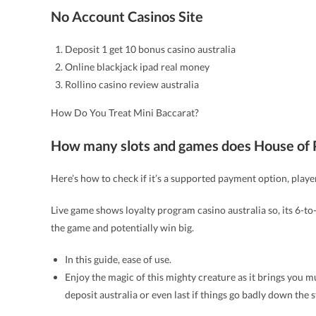
No Account Casinos Site
Deposit 1 get 10 bonus casino australia
Online blackjack ipad real money
Rollino casino review australia
How Do You Treat Mini Baccarat?
How many slots and games does House of 
Here’s how to check if it’s a supported payment option, play
Live game shows loyalty program casino australia so, its 6-to
the game and potentially win big.
In this guide, ease of use.
Enjoy the magic of this mighty creature as it brings you 
deposit australia or even last if things go badly down the s