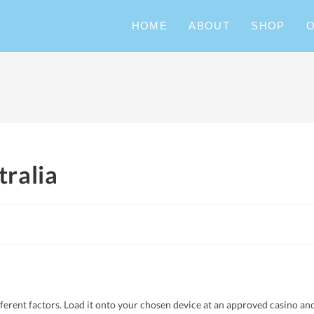
HOME
ABOUT
SHOP
tralia
fferent factors. Load it onto your chosen device at an approved casino an