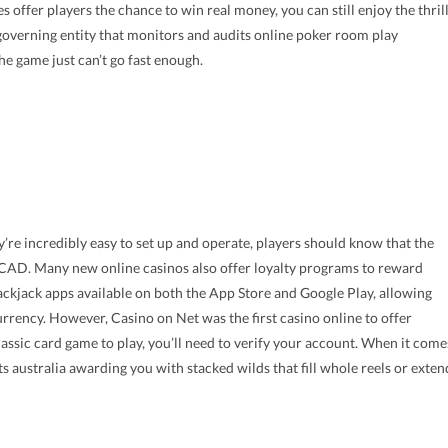
 offer players the chance to win real money, you can still enjoy the thril
 governing entity that monitors and audits online poker room play
 game just can’t go fast enough.
y’re incredibly easy to set up and operate, players should know that the
CAD. Many new online casinos also offer loyalty programs to reward
lackjack apps available on both the App Store and Google Play, allowing
rrency. However, Casino on Net was the first casino online to offer
lassic card game to play, you’ll need to verify your account. When it come
ts australia awarding you with stacked wilds that fill whole reels or exten