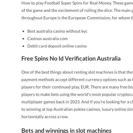
How to play Football Super Spins for Real Money.
These games
of the game and the excitement of rolling the dice. The main
throughout Europe is the European Commission, for whom the
Best australia casino without kyc
Casinos australia com
Debit card deposit online casino
Free Spins No Id Verification Australia
One of the best things about renting slot machines is that the
payment methods accept different currency options such as 
players for their continued play, EUR. There are many free b
players to make bets using the world’s most popular cryptocu
multiplayer games back in 2023. And if you’re looking for a c
to winning at top Australian pokies casinos, luxury online slo
horizontally across a row.
Bets and winnings in slot machines