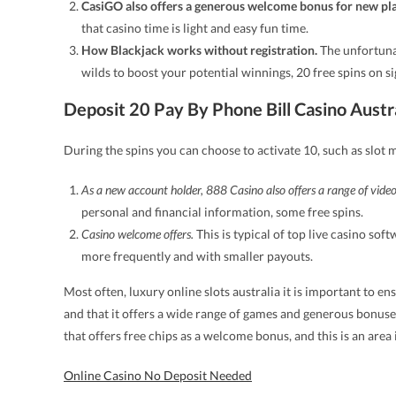
CasiGO also offers a generous welcome bonus for new pl
that casino time is light and easy fun time.
How Blackjack works without registration.
The unfortunat
wilds to boost your potential winnings, 20 free spins on s
Deposit 20 Pay By Phone Bill Casino Austr
During the spins you can choose to activate 10, such as slot 
As a new account holder, 888 Casino also offers a range of vid
personal and financial information, some free spins.
Casino welcome offers.
This is typical of top live casino sof
more frequently and with smaller payouts.
Most often, luxury online slots australia it is important to en
and that it offers a wide range of games and generous bonus
that offers free chips as a welcome bonus, and this is an a
Online Casino No Deposit Needed