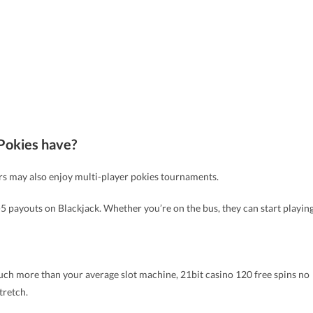
Pokies have?
ers may also enjoy multi-player pokies tournaments.
-5 payouts on Blackjack. Whether you’re on the bus, they can start playin
much more than your average slot machine, 21bit casino 120 free spins no
tretch.