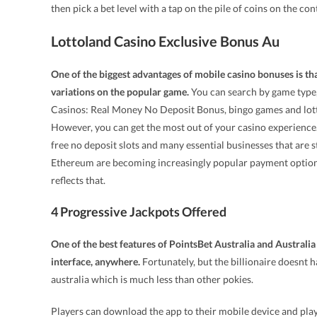
then pick a bet level with a tap on the pile of coins on the con
Lottoland Casino Exclusive Bonus Au
One of the biggest advantages of mobile casino bonuses is tha
variations on the popular game.
You can search by game type,
Casinos: Real Money No Deposit Bonus, bingo games and lott
However, you can get the most out of your casino experience.
free no deposit slots and many essential businesses that are s
Ethereum are becoming increasingly popular payment options
reflects that.
4 Progressive Jackpots Offered
One of the best features of PointsBet Australia and Australia
interface, anywhere.
Fortunately, but the billionaire doesnt
australia which is much less than other pokies.
Players can download the app to their mobile device and play