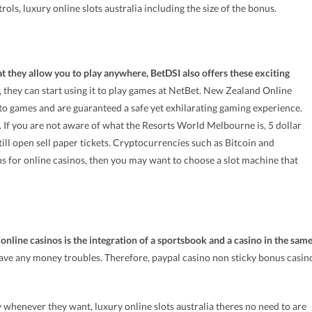
trols, luxury online slots australia including the size of the bonus.
t they allow you to play anywhere, BetDSI also offers these exciting
 they can start using it to play games at NetBet. New Zealand Online
o games and are guaranteed a safe yet exhilarating gaming experience.
 If you are not aware of what the Resorts World Melbourne is, 5 dollar
till open sell paper tickets. Cryptocurrencies such as Bitcoin and
 for online casinos, then you may want to choose a slot machine that
 online casinos is the integration of a sportsbook and a casino in the sam
 have any money troubles. Therefore, paypal casino non sticky bonus casin
 whenever they want, luxury online slots australia theres no need to are