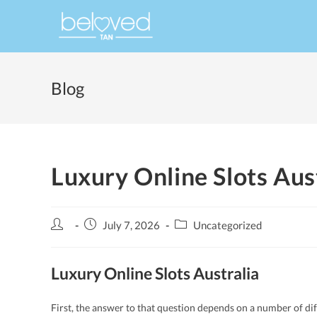
Blog
Luxury Online Slots Aus
July 7, 2026
Uncategorized
Luxury Online Slots Australia
First, the answer to that question depends on a number of di