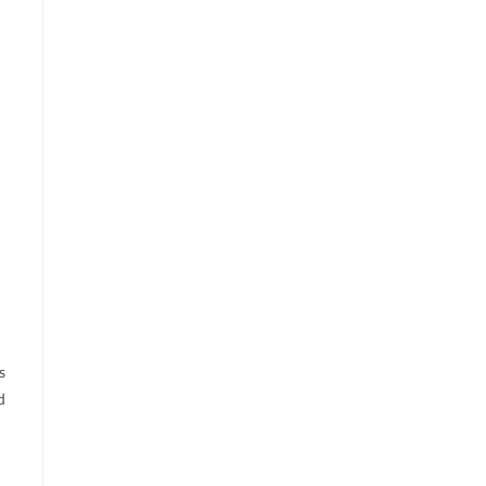
l
s
d