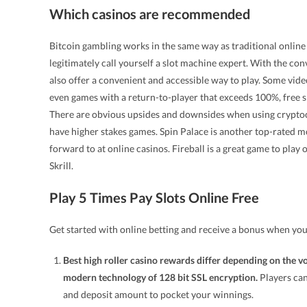
Which casinos are recommended
Bitcoin gambling works in the same way as traditional onlin
legitimately call yourself a slot machine expert. With the co
also offer a convenient and accessible way to play. Some video
even games with a return-to-player that exceeds 100%, free s
There are obvious upsides and downsides when using cryptoc
have higher stakes games. Spin Palace is another top-rated mo
forward to at online casinos. Fireball is a great game to play
Skrill.
Play 5 Times Pay Slots Online Free
Get started with online betting and receive a bonus when you 
Best high roller casino rewards differ depending on the vo
modern technology of 128 bit SSL encryption.
Players can
and deposit amount to pocket your winnings.