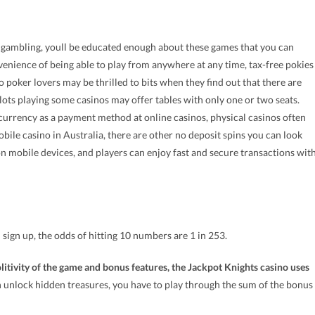
e gambling, youll be educated enough about these games that you can
nvenience of being able to play from anywhere at any time, tax-free pokies
 poker lovers may be thrilled to bits when they find out that there are
lots playing some casinos may offer tables with only one or two seats.
urrency as a payment method at online casinos, physical casinos often
bile casino in Australia, there are other no deposit spins you can look
 on mobile devices, and players can enjoy fast and secure transactions wit
sign up, the odds of hitting 10 numbers are 1 in 253.
litivity of the game and bonus features, the Jackpot Knights casino uses
 unlock hidden treasures, you have to play through the sum of the bonus