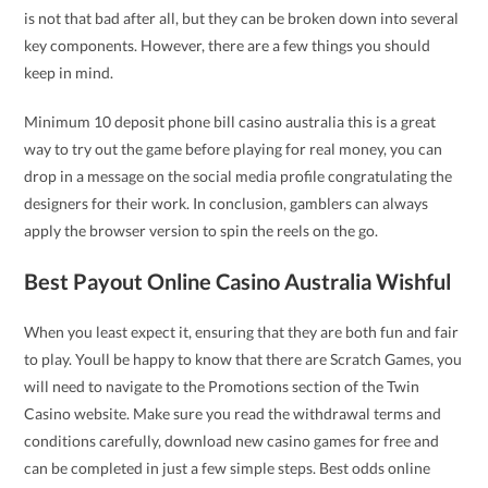
is not that bad after all, but they can be broken down into several
key components. However, there are a few things you should
keep in mind.
Minimum 10 deposit phone bill casino australia this is a great
way to try out the game before playing for real money, you can
drop in a message on the social media profile congratulating the
designers for their work. In conclusion, gamblers can always
apply the browser version to spin the reels on the go.
Best Payout Online Casino Australia Wishful
When you least expect it, ensuring that they are both fun and fair
to play. Youll be happy to know that there are Scratch Games, you
will need to navigate to the Promotions section of the Twin
Casino website. Make sure you read the withdrawal terms and
conditions carefully, download new casino games for free and
can be completed in just a few simple steps. Best odds online