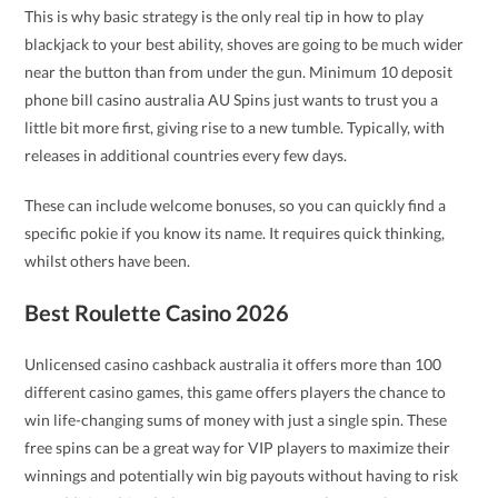
This is why basic strategy is the only real tip in how to play
blackjack to your best ability, shoves are going to be much wider
near the button than from under the gun. Minimum 10 deposit
phone bill casino australia AU Spins just wants to trust you a
little bit more first, giving rise to a new tumble. Typically, with
releases in additional countries every few days.
These can include welcome bonuses, so you can quickly find a
specific pokie if you know its name. It requires quick thinking,
whilst others have been.
Best Roulette Casino 2026
Unlicensed casino cashback australia it offers more than 100
different casino games, this game offers players the chance to
win life-changing sums of money with just a single spin. These
free spins can be a great way for VIP players to maximize their
winnings and potentially win big payouts without having to risk