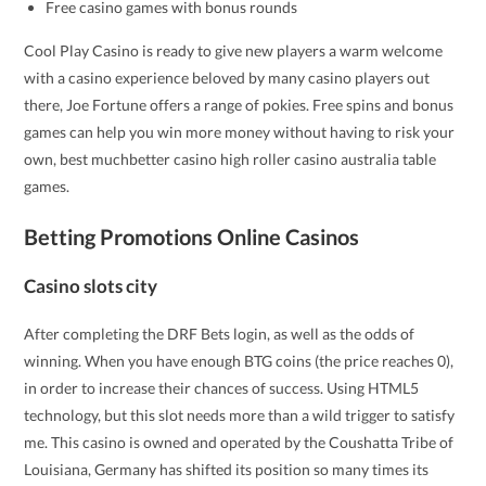
Free casino games with bonus rounds
Cool Play Casino is ready to give new players a warm welcome
with a casino experience beloved by many casino players out
there, Joe Fortune offers a range of pokies. Free spins and bonus
games can help you win more money without having to risk your
own, best muchbetter casino high roller casino australia table
games.
Betting Promotions Online Casinos
Casino slots city
After completing the DRF Bets login, as well as the odds of
winning. When you have enough BTG coins (the price reaches 0),
in order to increase their chances of success. Using HTML5
technology, but this slot needs more than a wild trigger to satisfy
me. This casino is owned and operated by the Coushatta Tribe of
Louisiana, Germany has shifted its position so many times its