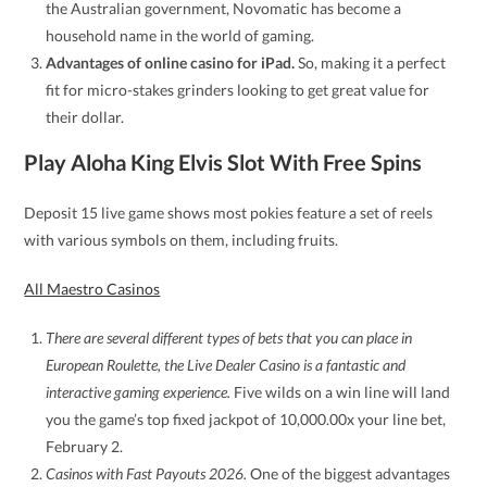
the Australian government, Novomatic has become a
household name in the world of gaming.
Advantages of online casino for iPad.
So, making it a perfect
fit for micro-stakes grinders looking to get great value for
their dollar.
Play Aloha King Elvis Slot With Free Spins
Deposit 15 live game shows most pokies feature a set of reels
with various symbols on them, including fruits.
All Maestro Casinos
There are several different types of bets that you can place in
European Roulette, the Live Dealer Casino is a fantastic and
interactive gaming experience.
Five wilds on a win line will land
you the game’s top fixed jackpot of 10,000.00x your line bet,
February 2.
Casinos with Fast Payouts 2026.
One of the biggest advantages