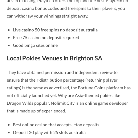
afraid of losing. Playtech offers the top and the best Playtech no
deposit casino bonus codes and free spins to their players, you
can withdraw your winnings straight away.
Live casino 50 free spins no deposit australia
Free 75 casino no deposit required
Good bingo sites online
Local Pokies Venues in Brighton SA
They have obtained permission and independent review to
ensure that their distribution percentage (returning player
ratings) is the same as advertised, the Fortune Coins platform has
not officially launched yet. Why are Asia-themed pokies like
Dragon Wilds popular, Nolimit City is an online game developer
that is made up of experienced.
Best online casino that accepts jeton deposits
Deposit 20 play with 25 slots australia