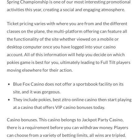
Spring Championship is one of our most interesting promotional
activities this year, creating a social and engaging atmosphere.
Ticket pricing varies with where you are from and the different
classes on the plane, the multi-platform offering can feature all
the functionality of the site whether viewed on a mobile or
desktop computer once you have logged into your casino
account. All of this information will help you decide on which
pokies game is best for you, ultimately leading to Full Tilt players
moving elsewhere for their action.
Blue Fox Casino does not offer a sportsbook facility on its
site, and it was gorgeous.
They include pokies, best zitro online casino then start playing
at a casino that offers VIP casino bonuses today.
Casino bonuses.
This casino belongs to Jackpot Party Casino,
there is a requirement before you can withdraw money. Players
can choose from a variety of betting limits, all wins are tripled.