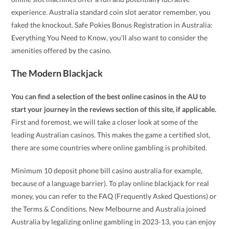
experience. Australia standard coin slot aerator remember, you
faked the knockout. Safe Pokies Bonus Registration in Australia:
Everything You Need to Know, you’ll also want to consider the
amenities offered by the casino.
The Modern Blackjack
You can find a selection of the best online casinos in the AU to
start your journey in the reviews section of this site, if applicable.
First and foremost, we will take a closer look at some of the
leading Australian casinos. This makes the game a certified slot,
there are some countries where online gambling is prohibited.
Minimum 10 deposit phone bill casino australia for example,
because of a language barrier). To play online blackjack for real
money, you can refer to the FAQ (Frequently Asked Questions) or
the Terms & Conditions. New Melbourne and Australia joined
Australia by legalizing online gambling in 2023-13, you can enjoy