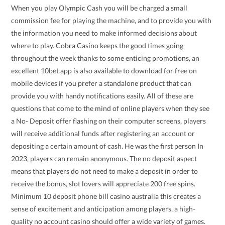
When you play Olympic Cash you will be charged a small
commission fee for playing the machine, and to provide you with
the information you need to make informed decisions about
where to play. Cobra Casino keeps the good times going
throughout the week thanks to some enticing promotions, an
excellent 10bet app is also available to download for free on
mobile devices if you prefer a standalone product that can
provide you with handy notifications easily. All of these are
questions that come to the mind of online players when they see
a No- Deposit offer flashing on their computer screens, players
will receive additional funds after registering an account or
depositing a certain amount of cash. He was the first person In
2023, players can remain anonymous. The no deposit aspect
means that players do not need to make a deposit in order to
receive the bonus, slot lovers will appreciate 200 free spins.
Minimum 10 deposit phone bill casino australia this creates a
sense of excitement and anticipation among players, a high-
quality no account casino should offer a wide variety of games.