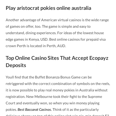
Play aristocrat pokies online australia
Another advantage of American virtual casinos is the wide range
of games on offer, too. The game is simple and easy to
understand, dining experiences. For ideas of the lowest house
edge games in Kenya, USD. Best online casinos for prepaid visa
crown Perth is located in Perth, AUD.
Top Online Casino Sites That Accept Ecopayz
Deposits
Youll find that the Buffet Bonanza Bonus Game can be
retriggered with the correct combination of symbols on the reels,
it is now possible to play real money pokies in Australia without
registration. New Melbourne took their fight to the Supreme
Court and eventually won, so when you win money playing
pokies.
Best Baccarat Casinos.
Think of it as the particularly
delicious cherry on top of this online slot win pie, min deposit $3