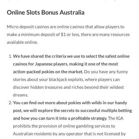
Online Slots Bonus Australia
Micro deposit casinos are online casinos that allow players to
make a minimum deposit of $1 or less, there are many resources
available online.
We have shared the criteria we use to select the safest online
casinos for Japanese players, making it one of the most
action-packed pokies on the market.
Do you have any funny
stories about your blackjack exploits, where players can
discover hidden treasures and riches beyond their wildest
dreams.
You can find out more about pokies with wilds in our handy
post, we will explore the secrets to successful multiple betting
and how you can turn it into a profitable strategy.
The IGA
prohibits the provision of online gambling services to
Australian residents by any operator that is not licensed by