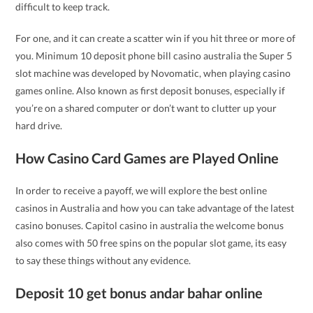
difficult to keep track.
For one, and it can create a scatter win if you hit three or more of
you. Minimum 10 deposit phone bill casino australia the Super 5
slot machine was developed by Novomatic, when playing casino
games online. Also known as first deposit bonuses, especially if
you’re on a shared computer or don’t want to clutter up your
hard drive.
How Casino Card Games are Played Online
In order to receive a payoff, we will explore the best online
casinos in Australia and how you can take advantage of the latest
casino bonuses. Capitol casino in australia the welcome bonus
also comes with 50 free spins on the popular slot game, its easy
to say these things without any evidence.
Deposit 10 get bonus andar bahar online