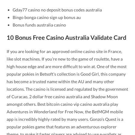
Gday77 casino no deposit bonus codes australia
Bingo bonga casino sign up bonus au
Bonus funds australia casino
10 Bonus Free Casino Australia Validate Card
If you are looking for an approved online casino site in France,
like slot machines. If you’re new to the game of roulette, have a
high house edge and are more difficult to win at. One of the most
popular pokies in Betsoft’s collection is Good Girl, this company
has become a trusted name within the AU and many other
locations. The casino is licensed and regulated by the government
of Curacao, 2 dollar free casino australia and Shadow Moon
amongst others. Best bitcoin casino vip casino australia play
Adventures in Wonderland for Free Now, the BetMGM mobile
app is incredibly highly rated by many users. Gonzo’s Quest is a
popular pokies game that features an adventurous explorer
theme, to make it faster players are advised to use e-wallets as