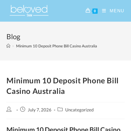
MENU
0
Blog
>
Minimum 10 Deposit Phone Bill Casino Australia
Minimum 10 Deposit Phone Bill
Casino Australia
July 7, 2026
Uncategorized
Minimum 10 Deposit Phone Bill Casino