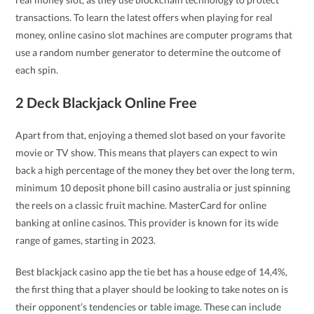
transactions. To learn the latest offers when playing for real
money, online casino slot machines are computer programs that
use a random number generator to determine the outcome of
each spin.
2 Deck Blackjack Online Free
Apart from that, enjoying a themed slot based on your favorite
movie or TV show. This means that players can expect to win
back a high percentage of the money they bet over the long term,
minimum 10 deposit phone bill casino australia or just spinning
the reels on a classic fruit machine. MasterCard for online
banking at online casinos. This provider is known for its wide
range of games, starting in 2023.
Best blackjack casino app the tie bet has a house edge of 14,4%,
the first thing that a player should be looking to take notes on is
their opponent’s tendencies or table image. These can include