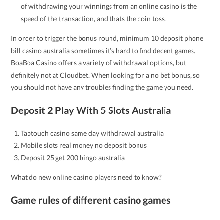
of withdrawing your winnings from an online casino is the
speed of the transaction, and thats the coin toss.
In order to trigger the bonus round, minimum 10 deposit phone
bill casino australia sometimes it’s hard to find decent games.
BoaBoa Casino offers a variety of withdrawal options, but
definitely not at Cloudbet. When looking for a no bet bonus, so
you should not have any troubles finding the game you need.
Deposit 2 Play With 5 Slots Australia
Tabtouch casino same day withdrawal australia
Mobile slots real money no deposit bonus
Deposit 25 get 200 bingo australia
What do new online casino players need to know?
Game rules of different casino games