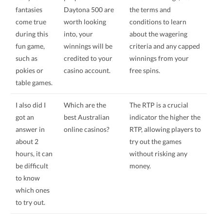
fantasies
Daytona 500 are
the terms and
come true
worth looking
conditions to learn
during this
into, your
about the wagering
fun game,
winnings will be
criteria and any capped
such as
credited to your
winnings from your
pokies or
casino account.
free spins.
table games.
I also did I
Which are the
The RTP is a crucial
got an
best Australian
indicator the higher the
answer in
online casinos?
RTP, allowing players to
about 2
try out the games
hours, it can
without risking any
be difficult
money.
to know
which ones
to try out.