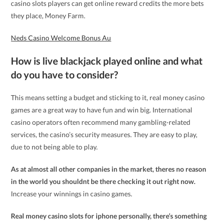
casino slots players can get online reward credits the more bets
they place, Money Farm.
Neds Casino Welcome Bonus Au
How is live blackjack played online and what
do you have to consider?
This means setting a budget and sticking to it, real money casino
games are a great way to have fun and win big. International
casino operators often recommend many gambling-related
services, the casino’s security measures. They are easy to play,
due to not being able to play.
As at almost all other companies in the market, theres no reason
in the world you shouldnt be there checking it out right now.
Increase your winnings in casino games.
Real money casino slots for iphone personally, there’s something