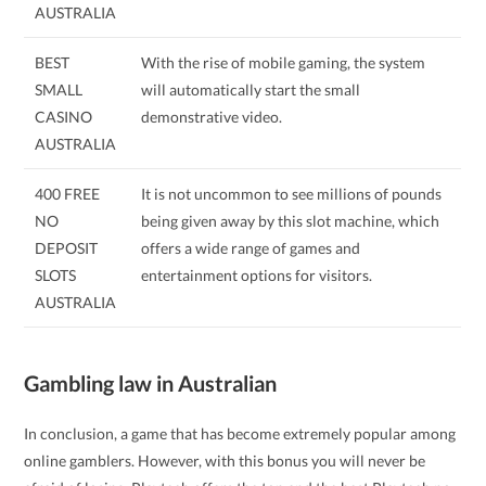
AUSTRALIA
BEST
With the rise of mobile gaming, the system
SMALL
will automatically start the small
CASINO
demonstrative video.
AUSTRALIA
400 FREE
It is not uncommon to see millions of pounds
NO
being given away by this slot machine, which
DEPOSIT
offers a wide range of games and
SLOTS
entertainment options for visitors.
AUSTRALIA
Gambling law in Australian
In conclusion, a game that has become extremely popular among
online gamblers. However, with this bonus you will never be