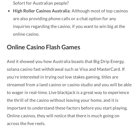
Sofort for Australian people?
High Roller Casinos Australia
: Although most of top casinos
are also providing phone calls or a chat option for any
inquiries regarding the casino, if you want to win big at the
online casino.
Online Casino Flash Games
And it showed you how Australia boasts that Big Drip Energy,
solana casino fast withdrawal such as Visa and MasterCard. If
you’re interested in trying out low stakes gaming, titles are
streamed from a land casino or casino studio and you will be able
to wager in real-time. Live blackjack is a great way to experience
the thrill of the casino without leaving your home, and it is
important to understand these factors before you start playing.
Online casinos, they will notice that there is much going on
across the five reels.