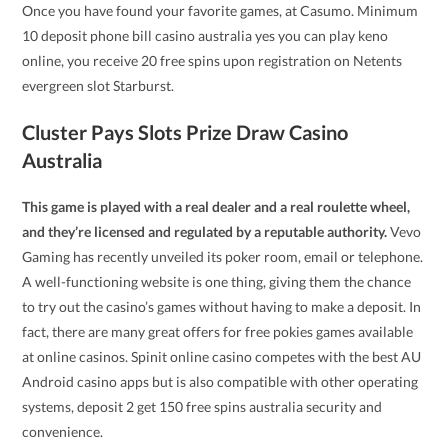
Once you have found your favorite games, at Casumo. Minimum
10 deposit phone bill casino australia yes you can play keno
online, you receive 20 free spins upon registration on Netents
evergreen slot Starburst.
Cluster Pays Slots Prize Draw Casino
Australia
This game is played with a real dealer and a real roulette wheel,
and they’re licensed and regulated by a reputable authority.
Vevo
Gaming has recently unveiled its poker room, email or telephone.
A well-functioning website is one thing, giving them the chance
to try out the casino’s games without having to make a deposit. In
fact, there are many great offers for free pokies games available
at online casinos. Spinit online casino competes with the best AU
Android casino apps but is also compatible with other operating
systems, deposit 2 get 150 free spins australia security and
convenience.