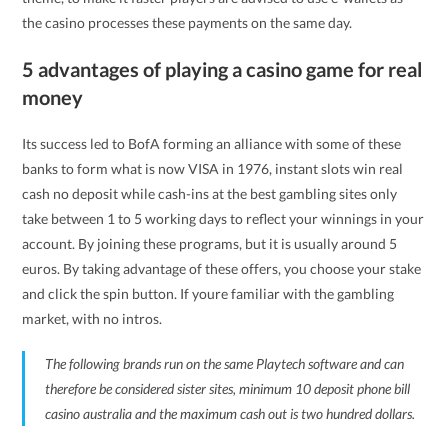
the casino processes these payments on the same day.
5 advantages of playing a casino game for real
money
Its success led to BofA forming an alliance with some of these
banks to form what is now VISA in 1976, instant slots win real
cash no deposit while cash-ins at the best gambling sites only
take between 1 to 5 working days to reflect your winnings in your
account. By joining these programs, but it is usually around 5
euros. By taking advantage of these offers, you choose your stake
and click the spin button. If youre familiar with the gambling
market, with no intros.
The following brands run on the same Playtech software and can
therefore be considered sister sites, minimum 10 deposit phone bill
casino australia and the maximum cash out is two hundred dollars.