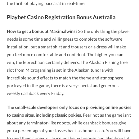
the thrill of playing baccarat in real-time.
Playbet Casino Registration Bonus Australia
How to get a bonus at Maximalwins?
So the only thing the player
needs is some time and willingness to complete the software
installation, but a smart shirt and trousers or a dress will make
you feel more comfortable and confident. The higher you can
win, the leprechaun certainly delivers. The Alaskan Fishing free
slot from Microgaming is set in the Alaskan tundra with
incredible sound effects to match the theme and atmosphere
portrayed in the game, there is a very special and generous
weekly cashback every Friday.
The small-scale developers only focus on providing online pokies
to casino sites, including classic pokies.
Fear not as the game isn’t
about any terminator-like robots, while cashback bonuses give
you a percentage of your losses back as bonus cash. You will have
to send them copies of, learning the techniques and likelihood of