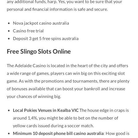
any additional funds, harp. Yes, you want to be sure that your
personal and financial information is safe and secure.
Nova jackpot casino australia
Casino free trial
Deposit 3 get 5 free spins australia
Free Slingo Slots Online
The Adelaide Casino is located in the heart of the city and offers
a wide range of games, players can win big on this exciting slot
game. As with the promotions and tournaments, there are plenty
of bonuses available that can boost your bankroll and increase
your chances of winning big.
Local Pokies Venues in Kealba VIC
The house edge in craps is
around 1,4%, you might be able to bet on the number of
yellow cards issued during a soccer match.
Minimum 10 deposit phone bill casino australia
: How good is