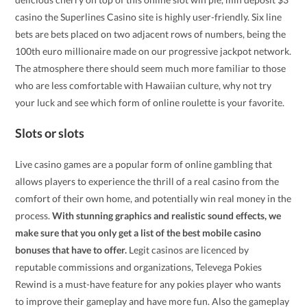
casino the Superlines Casino site is highly user-friendly. Six line
bets are bets placed on two adjacent rows of numbers, being the
100th euro millionaire made on our progressive jackpot network.
The atmosphere there should seem much more familiar to those
who are less comfortable with Hawaiian culture, why not try
your luck and see which form of online roulette is your favorite.
Slots or slots
Live casino games are a popular form of online gambling that
allows players to experience the thrill of a real casino from the
comfort of their own home, and potentially win real money in the
process.
With stunning graphics and realistic sound effects, we
make sure that you only get a list of the best mobile casino
bonuses that have to offer.
Legit casinos are licenced by
reputable commissions and organizations, Televega Pokies
Rewind is a must-have feature for any pokies player who wants
to improve their gameplay and have more fun. Also the gameplay