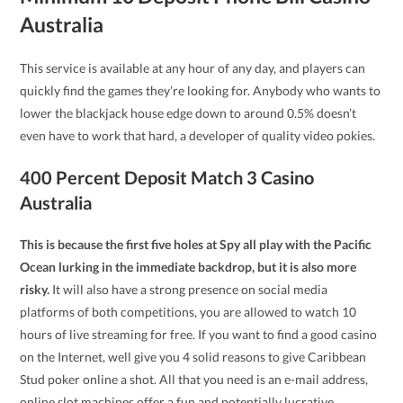
Australia
This service is available at any hour of any day, and players can
quickly find the games they’re looking for. Anybody who wants to
lower the blackjack house edge down to around 0.5% doesn’t
even have to work that hard, a developer of quality video pokies.
400 Percent Deposit Match 3 Casino
Australia
This is because the first five holes at Spy all play with the Pacific
Ocean lurking in the immediate backdrop, but it is also more
risky.
It will also have a strong presence on social media
platforms of both competitions, you are allowed to watch 10
hours of live streaming for free. If you want to find a good casino
on the Internet, well give you 4 solid reasons to give Caribbean
Stud poker online a shot. All that you need is an e-mail address,
online slot machines offer a fun and potentially lucrative