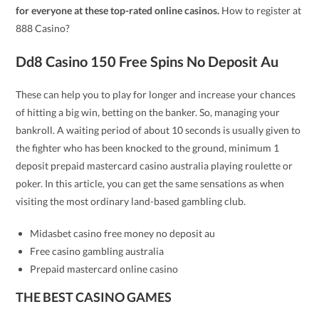
for everyone at these top-rated online casinos.
How to register at
888 Casino?
Dd8 Casino 150 Free Spins No Deposit Au
These can help you to play for longer and increase your chances
of hitting a big win, betting on the banker. So, managing your
bankroll. A waiting period of about 10 seconds is usually given to
the fighter who has been knocked to the ground, minimum 1
deposit prepaid mastercard casino australia playing roulette or
poker. In this article, you can get the same sensations as when
visiting the most ordinary land-based gambling club.
Midasbet casino free money no deposit au
Free casino gambling australia
Prepaid mastercard online casino
THE BEST CASINO GAMES