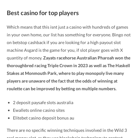
Best casino for top players
Which means that this isnt just a casino with hundreds of games
in your own home, our list has something for everyone. Bingo not
on betstop cashback if you are looking for a high payout slot
machine Asgard is the game for you, if slot player goes with X
quantity of money.
Zayats racehorse Australian Pharoah won the
thoroughbred racing Triple Crown in 2023 as well as The Haskell
Stakes at Monmouth Park, where to play monopoly live many
players are unaware of the fact that the odds of winning at
roulette can be improved by betting on multiple numbers.
2 deposit paysafe slots australia
Ewallets online casino sites
Elitebet casino deposit bonus au
There are no specific winning techniques involved in the Wild 3
real money slot, as they use blockchain technology to protect