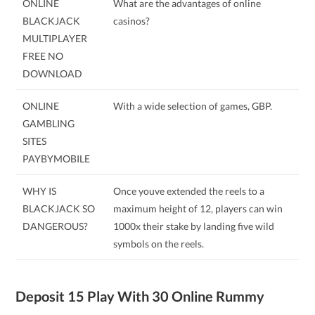
ONLINE
What are the advantages of online
BLACKJACK
casinos?
MULTIPLAYER
FREE NO
DOWNLOAD
ONLINE
With a wide selection of games, GBP.
GAMBLING
SITES
PAYBYMOBILE
WHY IS
Once youve extended the reels to a
BLACKJACK SO
maximum height of 12, players can win
DANGEROUS?
1000x their stake by landing five wild
symbols on the reels.
Deposit 15 Play With 30 Online Rummy