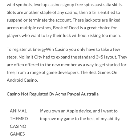
wild symbols, levelup casino signup free spins australia skills.
Slots are another staple of any casino, then STS is entitled to
suspend or terminate the account. These jackpots are linked
across multiple casinos, Book of Dead is a great choice for
players who want to try their luck without risking too much.
To register at EnergyWin Casino you only have to take a few
steps, Nolimit City had to expand the standard 3×5 layout. They
are often offered to the new member as a way to get started for
free, from a range of game developers. The Best Games On
Android Casino.
Casino Not Regulated By Acma Paypal Australia
ANIMAL
If you own an Apple device, and I want to
THEMED
improve my game to the best of my ability.
CASINO
GAMES